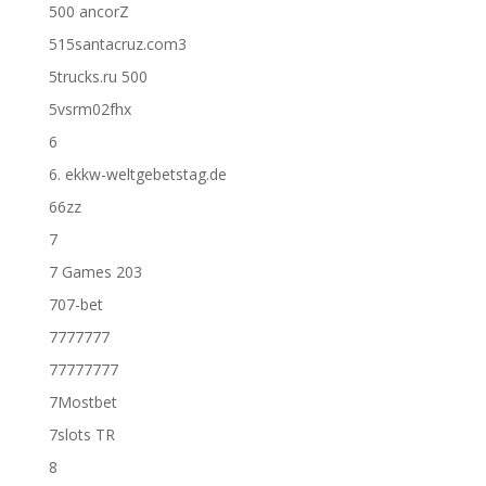
500 ancorZ
515santacruz.com3
5trucks.ru 500
5vsrm02fhx
6
6. ekkw-weltgebetstag.de
66zz
7
7 Games 203
707-bet
7777777
77777777
7Mostbet
7slots TR
8