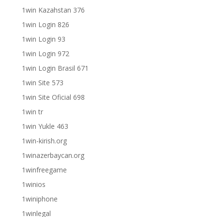
1win Kazahstan 376
1win Login 826
1win Login 93
1win Login 972
1win Login Brasil 671
1win Site 573
1win Site Oficial 698
1win tr
1win Yukle 463
1win-kirish.org
1winazerbaycan.org
1winfreegame
1winios
1winiphone
1winlegal