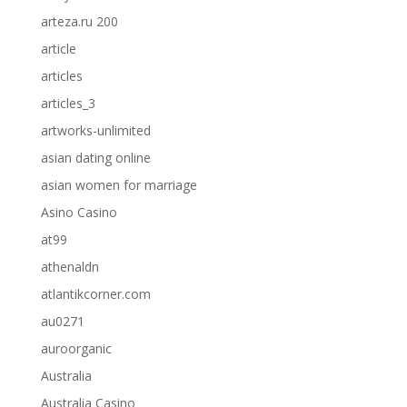
arteza.ru 200
article
articles
articles_3
artworks-unlimited
asian dating online
asian women for marriage
Asino Casino
at99
athenaldn
atlantikcorner.com
au0271
auroorganic
Australia
Australia Casino