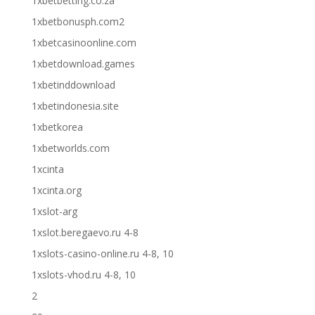
1xbetbetting.co.za
1xbetbonusph.com2
1xbetcasinoonline.com
1xbetdownload.games
1xbetinddownload
1xbetindonesia.site
1xbetkorea
1xbetworlds.com
1xcinta
1xcinta.org
1xslot-arg
1xslot.beregaevo.ru 4-8
1xslots-casino-online.ru 4-8, 10
1xslots-vhod.ru 4-8, 10
2