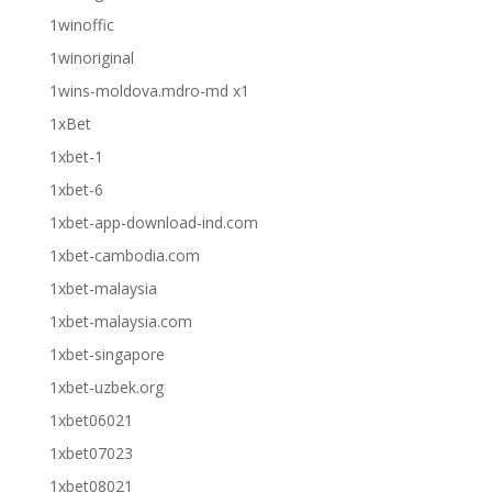
1winoffic
1winoriginal
1wins-moldova.mdro-md x1
1xBet
1xbet-1
1xbet-6
1xbet-app-download-ind.com
1xbet-cambodia.com
1xbet-malaysia
1xbet-malaysia.com
1xbet-singapore
1xbet-uzbek.org
1xbet06021
1xbet07023
1xbet08021