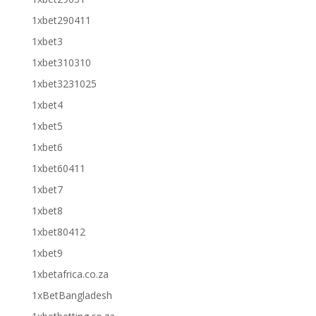
1xbet290411
1xbet3
1xbet310310
1xbet3231025
1xbet4
1xbet5
1xbet6
1xbet60411
1xbet7
1xbet8
1xbet80412
1xbet9
1xbetafrica.co.za
1xBetBangladesh