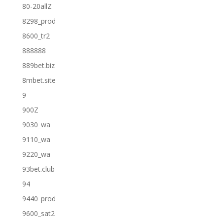
80-20allZ
8298_prod
8600_tr2
888888
889bet.biz
8mbet.site
9
900Z
9030_wa
9110_wa
9220_wa
93bet.club
94
9440_prod
9600_sat2