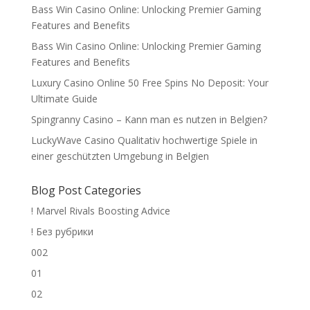
Bass Win Casino Online: Unlocking Premier Gaming
Features and Benefits
Bass Win Casino Online: Unlocking Premier Gaming
Features and Benefits
Luxury Casino Online 50 Free Spins No Deposit: Your
Ultimate Guide
Spingranny Casino – Kann man es nutzen in Belgien?
LuckyWave Casino Qualitativ hochwertige Spiele in
einer geschützten Umgebung in Belgien
Blog Post Categories
! Marvel Rivals Boosting Advice
! Без рубрики
002
01
02