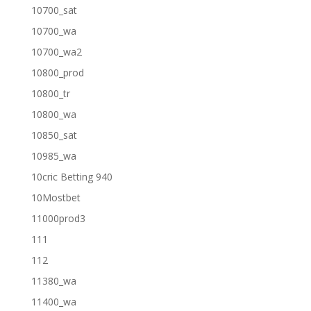
10700_sat
10700_wa
10700_wa2
10800_prod
10800_tr
10800_wa
10850_sat
10985_wa
10cric Betting 940
10Mostbet
11000prod3
111
112
11380_wa
11400_wa