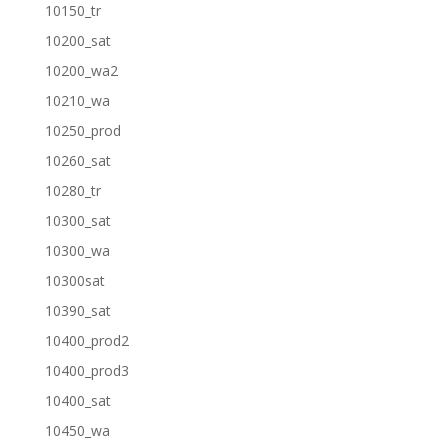
10150_tr
10200_sat
10200_wa2
10210_wa
10250_prod
10260_sat
10280_tr
10300_sat
10300_wa
10300sat
10390_sat
10400_prod2
10400_prod3
10400_sat
10450_wa