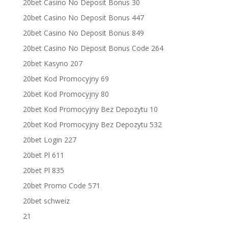
20bet Casino No Deposit Bonus 30
20bet Casino No Deposit Bonus 447
20bet Casino No Deposit Bonus 849
20bet Casino No Deposit Bonus Code 264
20bet Kasyno 207
20bet Kod Promocyjny 69
20bet Kod Promocyjny 80
20bet Kod Promocyjny Bez Depozytu 10
20bet Kod Promocyjny Bez Depozytu 532
20bet Login 227
20bet Pl 611
20bet Pl 835
20bet Promo Code 571
20bet schweiz
21