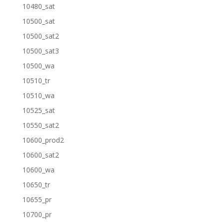
10480_sat
10500_sat
10500_sat2
10500_sat3
10500_wa
10510_tr
10510_wa
10525_sat
10550_sat2
10600_prod2
10600_sat2
10600_wa
10650_tr
10655_pr
10700_pr