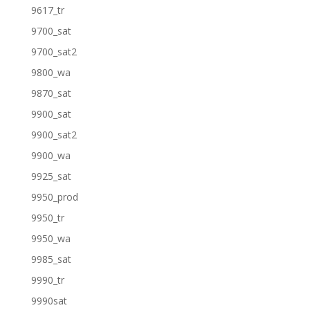
9617_tr
9700_sat
9700_sat2
9800_wa
9870_sat
9900_sat
9900_sat2
9900_wa
9925_sat
9950_prod
9950_tr
9950_wa
9985_sat
9990_tr
9990sat