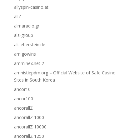
allyspin-casino.at
allZ
almaradio.gr
als-group
alt-eberstein.de
amigowins
amminex.net 2
amnistiepdm.org – Official Website of Safe Casino
Sites in South Korea
ancor10
ancor100
ancorallZ
ancorallZ 1000
ancorallZ 10000
ancorallZ 1250