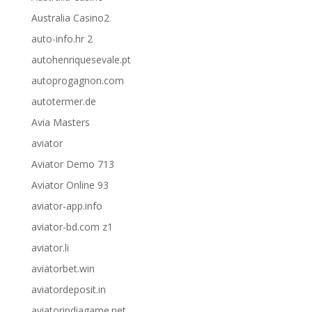
Australia Casino2
auto-info.hr 2
autohenriquesevale.pt
autoprogagnon.com
autotermer.de
Avia Masters
aviator
Aviator Demo 713
Aviator Online 93
aviator-app.info
aviator-bd.com z1
aviator.li
aviatorbet.win
aviatordeposit.in
aviatorindiagame.net