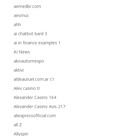
aemedbr.com
aesmuc
ahh
ai chatbot bard 3
ai in finance examples 1
AI News
akoautismexpo
aktivi
aldeauruel.com.ar c1
Alev casino tr
Alexander Casino 164
Alexander Casino Avis 217
aliexpressofficial.com
all Z
Allyspin