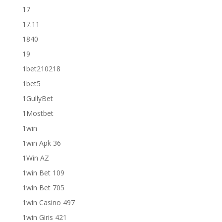
17
17.11
1840
19
1bet210218
1bet5
1GullyBet
1Mostbet
1win
1win Apk 36
1Win AZ
1win Bet 109
1win Bet 705
1win Casino 497
1win Giris 421