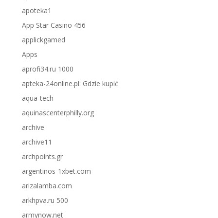
apoteka1
App Star Casino 456
applickgamed
Apps
aprofi34.ru 1000
apteka-24online.pl: Gdzie kupić
aqua-tech
aquinascenterphilly.org
archive
archive11
archpoints.gr
argentinos-1xbet.com
arizalamba.com
arkhpva.ru 500
armynow.net