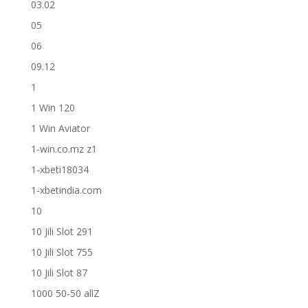
03.02
05
06
09.12
1
1 Win 120
1 Win Aviator
1-win.co.mz z1
1-xbeti18034
1-xbetindia.com
10
10 Jili Slot 291
10 Jili Slot 755
10 Jili Slot 87
1000 50-50 allZ