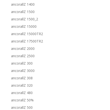
ancorallZ 1400
ancorallZ 1500
ancorallZ 1500_2
ancorallZ 15000
ancorallZ 15000TR2
ancorallZ 17500TR2
ancorallZ 2000
ancorallZ 2500
ancorallZ 300
ancorallZ 3000
ancorallZ 308
ancorallZ 320
ancorallZ 480
ancorallZ 50%
ancorallZ 500