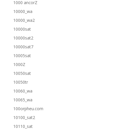
1000 ancorZ
10000_wa
10000_wa2
10000sat
10000sat2
10000sat7
10005sat
1000Z
10050sat
10050tr
10060_wa
10065_wa
100orpheu.com
10100_sat2
10110_sat