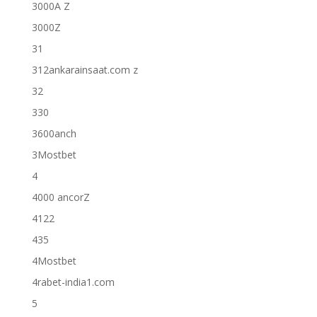
3000A Z
3000Z
31
312ankarainsaat.com z
32
330
3600anch
3Mostbet
4
4000 ancorZ
4122
435
4Mostbet
4rabet-india1.com
5