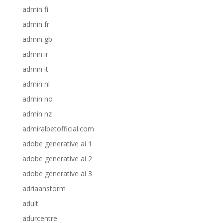
admin fi
admin fr
admin gb
admin ir
admin it
admin nl
admin no
admin nz
admiralbetofficial.com
adobe generative ai 1
adobe generative ai 2
adobe generative ai 3
adriaanstorm
adult
adurcentre