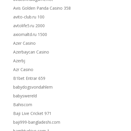
Avis Golden Panda Casino 358
avito-club.ru 100
avtolife5.ru 2000
axiomaltd.ru 1500
Azer Casino
Azerbaycan Casino
Azerbj
Azr Casino
B1bet Entrar 659
babydogsvondahlem
babyswereld
Bahiscom
Baji Live Cricket 971
baji999-bangladeshi.com
bambturkiye.com 1