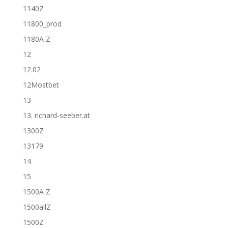
1140Z
11800_prod
1180A Z
12
12.02
12Mostbet
13
13. richard-seeber.at
1300Z
13179
14
15
1500A Z
1500allZ
1500Z