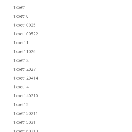
1xbet1
1xbet10
1xbet10025
1xbet100522
1xbet11
1xbet11026
1xbet12
1xbet12027
1xbet120414
1xbet14
1xbet140210
1xbet15
1xbet150211
1xbet15031
1xbet160213