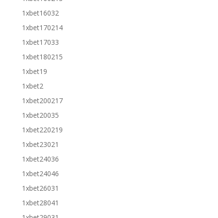
1xbet16032
1xbet170214
1xbet17033
1xbet180215
1xbet19
1xbet2
1xbet200217
1xbet20035
1xbet220219
1xbet23021
1xbet24036
1xbet24046
1xbet26031
1xbet28041
1xbet29031