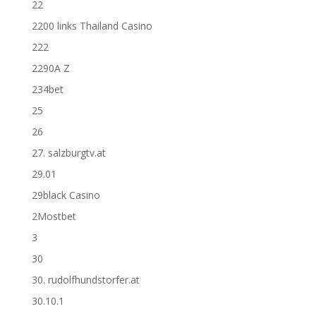
22
2200 links Thailand Casino
222
2290A Z
234bet
25
26
27. salzburgtv.at
29.01
29black Casino
2Mostbet
3
30
30. rudolfhundstorfer.at
30.10.1