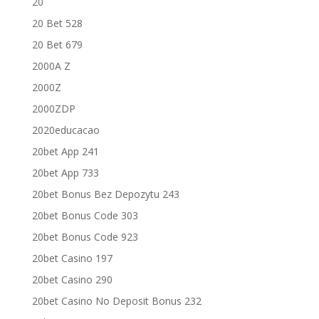
20
20 Bet 528
20 Bet 679
2000A Z
2000Z
2000ZDP
2020educacao
20bet App 241
20bet App 733
20bet Bonus Bez Depozytu 243
20bet Bonus Code 303
20bet Bonus Code 923
20bet Casino 197
20bet Casino 290
20bet Casino No Deposit Bonus 232