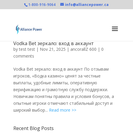
1-800-916-9064
info@alliancepower.ca
Vodka Bet зеркало: вход в аккаунт
by
test test
|
Nov 21, 2025
|
ancorallZ 600
|
0
comments
Vodka Bet зеркало: вход в аккаунт По отзывам
игроков, «Водка казино» ценят за честные
выплаты, удобные лимиты, оперативную
верификацию и грамотную службу поддержки.
Новичкам понятны правила и условия бонусов, а
опытные игроки отмечают стабильный доступ и
широкий выбор...
Read more >>
Recent Blog Posts