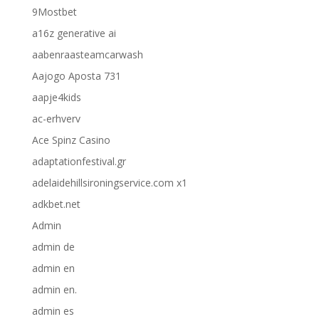
9Mostbet
a16z generative ai
aabenraasteamcarwash
Aajogo Aposta 731
aapje4kids
ac-erhverv
Ace Spinz Casino
adaptationfestival.gr
adelaidehillsironingservice.com x1
adkbet.net
Admin
admin de
admin en
admin en.
admin es