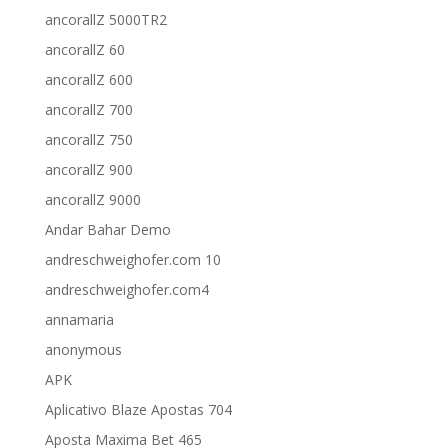
ancorallZ 5000TR2
ancorallZ 60
ancorallZ 600
ancorallZ 700
ancorallZ 750
ancorallZ 900
ancorallZ 9000
Andar Bahar Demo
andreschweighofer.com 10
andreschweighofer.com4
annamaria
anonymous
APK
Aplicativo Blaze Apostas 704
Aposta Maxima Bet 465