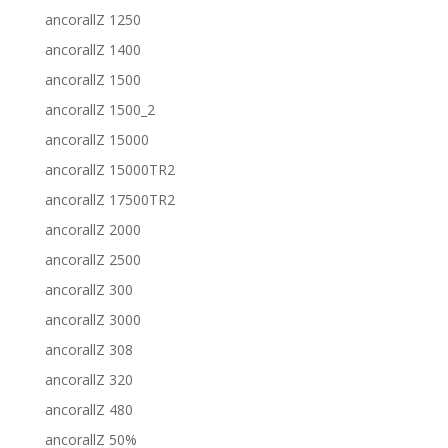
ancorallZ 1250
ancorallZ 1400
ancorallZ 1500
ancorallZ 1500_2
ancorallZ 15000
ancorallZ 15000TR2
ancorallZ 17500TR2
ancorallZ 2000
ancorallZ 2500
ancorallZ 300
ancorallZ 3000
ancorallZ 308
ancorallZ 320
ancorallZ 480
ancorallZ 50%