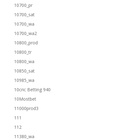
10700_pr
10700_sat
10700_wa
10700_wa2
10800_prod
10800_tr
10800_wa
10850_sat
10985_wa
10cric Betting 940
10Mostbet
11000prod3
111
112
11380_wa