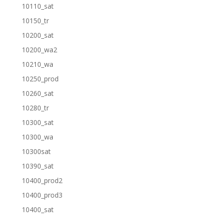
10110_sat
10150_tr
10200_sat
10200_wa2
10210_wa
10250_prod
10260_sat
10280_tr
10300_sat
10300_wa
10300sat
10390_sat
10400_prod2
10400_prod3
10400_sat