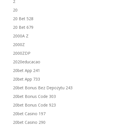
2
20
20 Bet 528
20 Bet 679
2000A Z
2000Z
2000ZDP
2020educacao
20bet App 241
20bet App 733
20bet Bonus Bez Depozytu 243
20bet Bonus Code 303
20bet Bonus Code 923
20bet Casino 197
20bet Casino 290