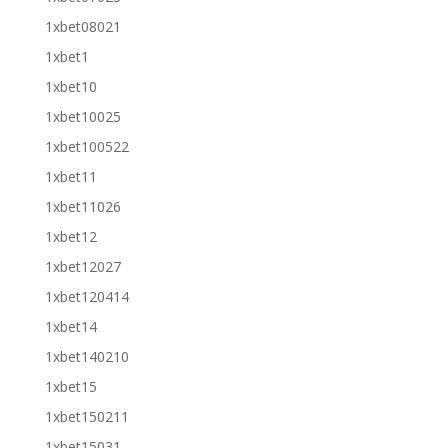
1xbet08021
1xbet1
1xbet10
1xbet10025
1xbet100522
1xbet11
1xbet11026
1xbet12
1xbet12027
1xbet120414
1xbet14
1xbet140210
1xbet15
1xbet150211
1xbet15031