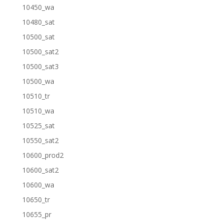
10450_wa
10480_sat
10500_sat
10500_sat2
10500_sat3
10500_wa
10510_tr
10510_wa
10525_sat
10550_sat2
10600_prod2
10600_sat2
10600_wa
10650_tr
10655_pr