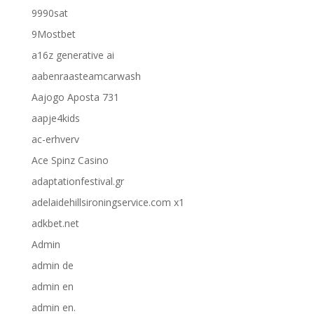
9990sat
9Mostbet
a16z generative ai
aabenraasteamcarwash
Aajogo Aposta 731
aapje4kids
ac-erhverv
Ace Spinz Casino
adaptationfestival.gr
adelaidehillsironingservice.com x1
adkbet.net
Admin
admin de
admin en
admin en.