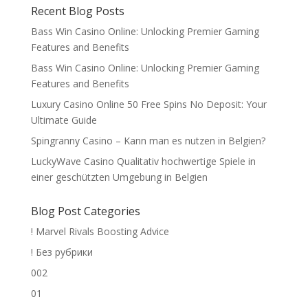
Recent Blog Posts
Bass Win Casino Online: Unlocking Premier Gaming
Features and Benefits
Bass Win Casino Online: Unlocking Premier Gaming
Features and Benefits
Luxury Casino Online 50 Free Spins No Deposit: Your
Ultimate Guide
Spingranny Casino – Kann man es nutzen in Belgien?
LuckyWave Casino Qualitativ hochwertige Spiele in
einer geschützten Umgebung in Belgien
Blog Post Categories
! Marvel Rivals Boosting Advice
! Без рубрики
002
01