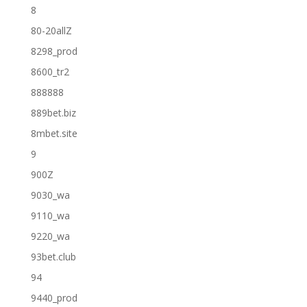
8
80-20allZ
8298_prod
8600_tr2
888888
889bet.biz
8mbet.site
9
900Z
9030_wa
9110_wa
9220_wa
93bet.club
94
9440_prod