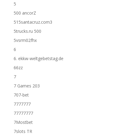
5
500 ancorZ
515santacruz.com3
5trucks.ru 500
5vsrm02fhx
6
6. ekkw-weltgebetstag.de
66zz
7
7 Games 203
707-bet
7777777
77777777
7Mostbet
7slots TR