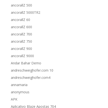
ancorallZ 500
ancorallZ 5000TR2
ancorallZ 60
ancorallZ 600
ancorallZ 700
ancorallZ 750
ancorallZ 900
ancorallZ 9000
Andar Bahar Demo
andreschweighofer.com 10
andreschweighofer.com4
annamaria
anonymous
APK
Aplicativo Blaze Apostas 704