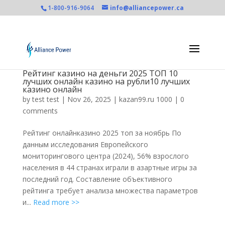
1-800-916-9064
info@alliancepower.ca
Рейтинг казино на деньги 2025 ТОП 10
лучших онлайн казино на рубли10 лучших
казино онлайн
by
test test
|
Nov 26, 2025
|
kazan99.ru 1000
|
0
comments
Рейтинг онлайнказино 2025 топ за ноябрь По
данным исследования Европейского
мониторингового центра (2024), 56% взрослого
населения в 44 странах играли в азартные игры за
последний год. Составление объективного
рейтинга требует анализа множества параметров
и...
Read more >>