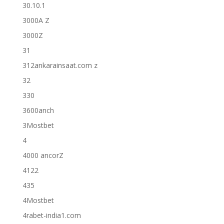
30.10.1
3000A Z
3000Z
31
312ankarainsaat.com z
32
330
3600anch
3Mostbet
4
4000 ancorZ
4122
435
4Mostbet
4rabet-india1.com