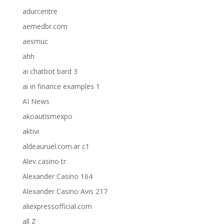
adurcentre
aemedbr.com
aesmuc
ahh
ai chatbot bard 3
ai in finance examples 1
AI News
akoautismexpo
aktivi
aldeauruel.com.ar c1
Alev casino tr
Alexander Casino 164
Alexander Casino Avis 217
aliexpressofficial.com
all Z