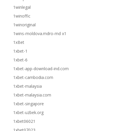
1winlegal
1winoffic
1winoriginal
1wins-moldova.mdro-md x1
1xBet
1xbet-1
1xbet-6
1xbet-app-download-ind.com
1xbet-cambodia.com
1xbet-malaysia
1xbet-malaysia.com
1xbet-singapore
1xbet-uzbek.org
1xbet06021
1xbet07023