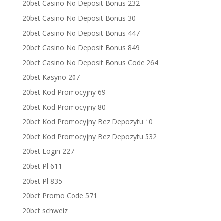
20bet Casino No Deposit Bonus 232
20bet Casino No Deposit Bonus 30
20bet Casino No Deposit Bonus 447
20bet Casino No Deposit Bonus 849
20bet Casino No Deposit Bonus Code 264
20bet Kasyno 207
20bet Kod Promocyjny 69
20bet Kod Promocyjny 80
20bet Kod Promocyjny Bez Depozytu 10
20bet Kod Promocyjny Bez Depozytu 532
20bet Login 227
20bet Pl 611
20bet Pl 835
20bet Promo Code 571
20bet schweiz