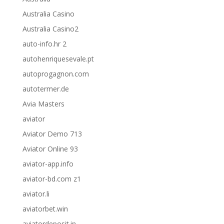
Australia Casino
Australia Casino2
auto-info.hr 2
autohenriquesevale.pt
autoprogagnon.com
autotermer.de
Avia Masters
aviator
Aviator Demo 713
Aviator Online 93
aviator-app.info
aviator-bd.com z1
aviator.li
aviatorbet.win
aviatordeposit.in