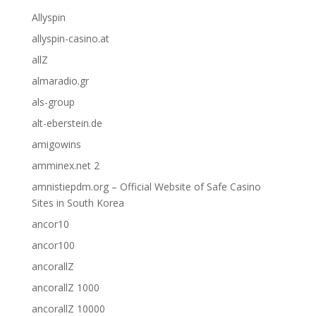
Allyspin
allyspin-casino.at
allZ
almaradio.gr
als-group
alt-eberstein.de
amigowins
amminex.net 2
amnistiepdm.org – Official Website of Safe Casino
Sites in South Korea
ancor10
ancor100
ancorallZ
ancorallZ 1000
ancorallZ 10000