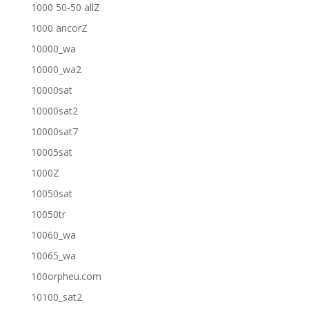
1000 50-50 allZ
1000 ancorZ
10000_wa
10000_wa2
10000sat
10000sat2
10000sat7
10005sat
1000Z
10050sat
10050tr
10060_wa
10065_wa
100orpheu.com
10100_sat2