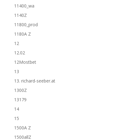
11400_wa
1140Z
11800_prod
1180A Z
12
12.02
12Mostbet
13
13. richard-seeber.at
1300Z
13179
14
15
1500A Z
1500allZ