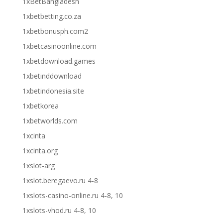
1xBetBangladesh
1xbetbetting.co.za
1xbetbonusph.com2
1xbetcasinoonline.com
1xbetdownload.games
1xbetinddownload
1xbetindonesia.site
1xbetkorea
1xbetworlds.com
1xcinta
1xcinta.org
1xslot-arg
1xslot.beregaevo.ru 4-8
1xslots-casino-online.ru 4-8, 10
1xslots-vhod.ru 4-8, 10