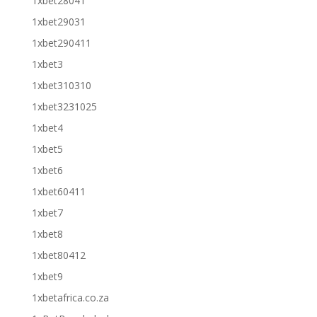
1xbet28041
1xbet29031
1xbet290411
1xbet3
1xbet310310
1xbet3231025
1xbet4
1xbet5
1xbet6
1xbet60411
1xbet7
1xbet8
1xbet80412
1xbet9
1xbetafrica.co.za