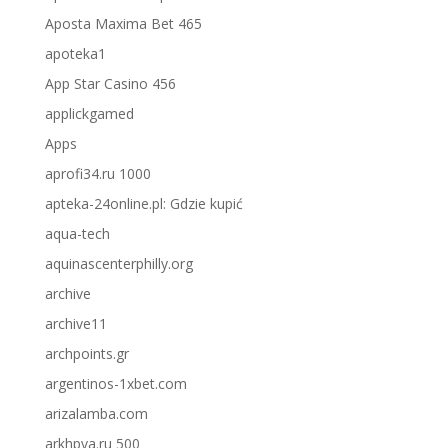
Aposta Maxima Bet 465
apoteka1
App Star Casino 456
applickgamed
Apps
aprofi34.ru 1000
apteka-24online.pl: Gdzie kupić
aqua-tech
aquinascenterphilly.org
archive
archive11
archpoints.gr
argentinos-1xbet.com
arizalamba.com
arkhpva.ru 500