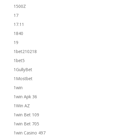
1500Z
17
17.11
1840
19
1bet210218
1bet5
1GullyBet
1Mostbet
1win
1win Apk 36
1Win AZ
1win Bet 109
1win Bet 705
1win Casino 497