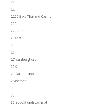
21
22
2200 links Thailand Casino
222
2290A Z
234bet
25
26
27. salzburgtv.at
29.01
29black Casino
2Mostbet
3
30
30. rudolfhundstorfer.at