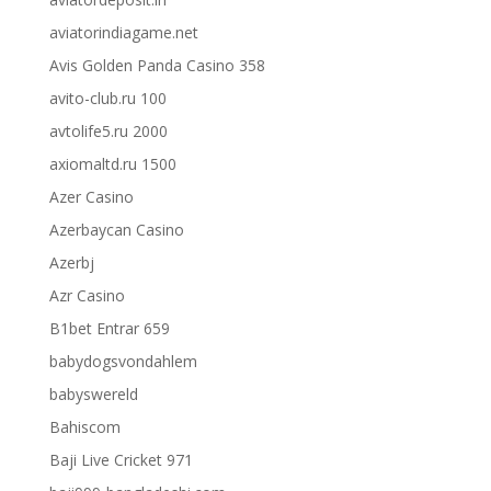
aviatorindiagame.net
Avis Golden Panda Casino 358
avito-club.ru 100
avtolife5.ru 2000
axiomaltd.ru 1500
Azer Casino
Azerbaycan Casino
Azerbj
Azr Casino
B1bet Entrar 659
babydogsvondahlem
babyswereld
Bahiscom
Baji Live Cricket 971