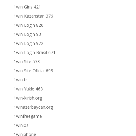
1win Giris 421
1win Kazahstan 376
1win Login 826
1win Login 93
1win Login 972
1win Login Brasil 671
1win Site 573
1win Site Oficial 698
1win tr
1win Yukle 463
1win-kirish.org
1winazerbaycan.org
1winfreegame
1winios
1winiphone