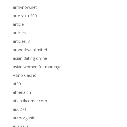
armynow.net
arteza.ru 200
article
articles
articles_3
artworks-unlimited
asian dating online
asian women for marriage
Asino Casino
at99
athenaldn
atlantikcorner.com
au0271
auroorganic
Australia