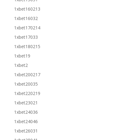
1xbet160213
1xbet16032
1xbet170214
1xbet17033
1xbet180215
1xbet19
1xbet2
1xbet200217
1xbet20035
1xbet220219
1xbet23021
1xbet24036
1xbet24046
1xbet26031