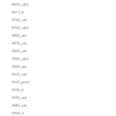
9600_sat2
9617_tr
9700_sat
9700_sat2
9800_wa
9870_sat
9900_sat
9900_sat2
9900_wa
9925_sat
9950_prod
9950_tr
9950_wa
9985_sat
9990_tr