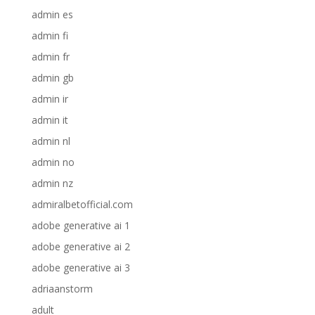
admin es
admin fi
admin fr
admin gb
admin ir
admin it
admin nl
admin no
admin nz
admiralbetofficial.com
adobe generative ai 1
adobe generative ai 2
adobe generative ai 3
adriaanstorm
adult