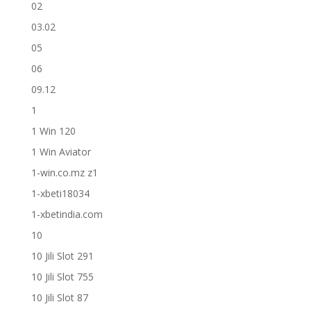
02
03.02
05
06
09.12
1
1 Win 120
1 Win Aviator
1-win.co.mz z1
1-xbeti18034
1-xbetindia.com
10
10 Jili Slot 291
10 Jili Slot 755
10 Jili Slot 87