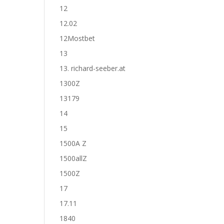
12
12.02
12Mostbet
13
13. richard-seeber.at
1300Z
13179
14
15
1500A Z
1500allZ
1500Z
17
17.11
1840