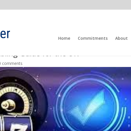
Home
Commitments
About
bling Guide for the UK
0 comments