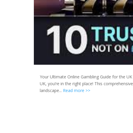
Your Ultimate Online Gambling Guide for the UK If
UK, you’re in the right place! This comprehensiv
landscape...
Read more >>