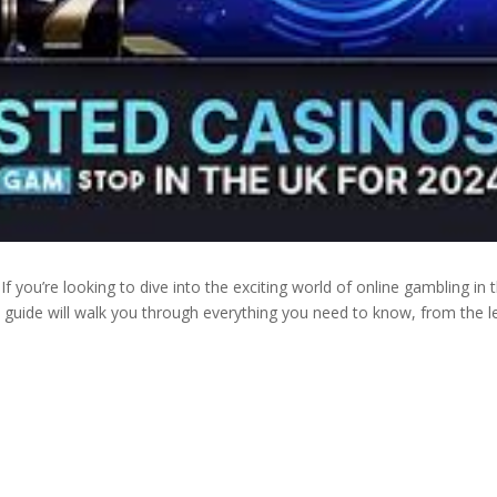
 you’re looking to dive into the exciting world of online gambling in 
e guide will walk you through everything you need to know, from the l