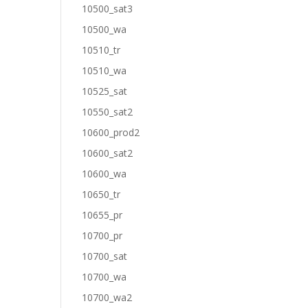
10500_sat3
10500_wa
10510_tr
10510_wa
10525_sat
10550_sat2
10600_prod2
10600_sat2
10600_wa
10650_tr
10655_pr
10700_pr
10700_sat
10700_wa
10700_wa2