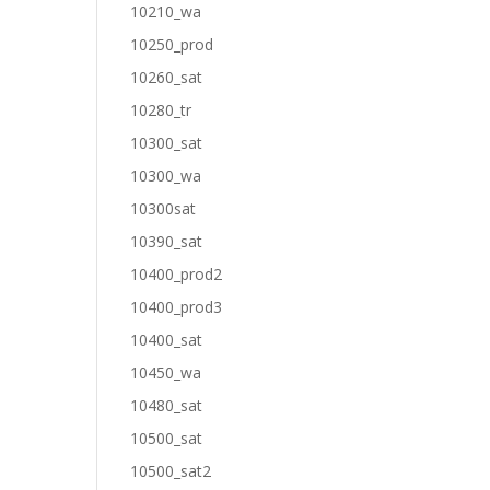
10210_wa
10250_prod
10260_sat
10280_tr
10300_sat
10300_wa
10300sat
10390_sat
10400_prod2
10400_prod3
10400_sat
10450_wa
10480_sat
10500_sat
10500_sat2