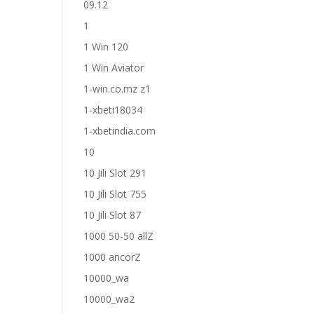
09.12
1
1 Win 120
1 Win Aviator
1-win.co.mz z1
1-xbeti18034
1-xbetindia.com
10
10 Jili Slot 291
10 Jili Slot 755
10 Jili Slot 87
1000 50-50 allZ
1000 ancorZ
10000_wa
10000_wa2