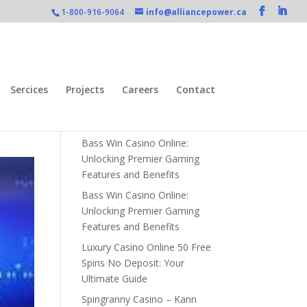
1-800-916-9064
info@alliancepower.ca
Sercices
Projects
Careers
Contact
Recent Blog Posts
Bass Win Casino Online:
Unlocking Premier Gaming
Features and Benefits
Bass Win Casino Online:
Unlocking Premier Gaming
Features and Benefits
Luxury Casino Online 50 Free
Spins No Deposit: Your
Ultimate Guide
Spingranny Casino – Kann