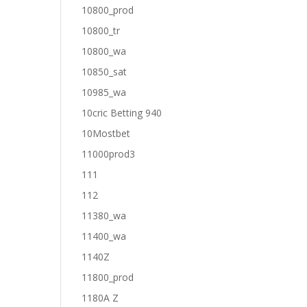
10800_prod
10800_tr
10800_wa
10850_sat
10985_wa
10cric Betting 940
10Mostbet
11000prod3
111
112
11380_wa
11400_wa
1140Z
11800_prod
1180A Z