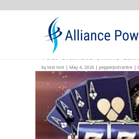
Your Ultimate Online Gam
by
test test
|
May 4, 2026
|
pepperpotcentre
|