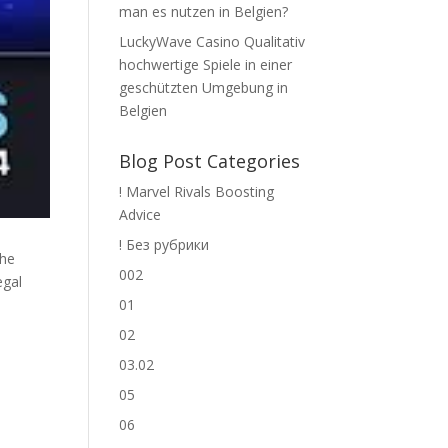
man es nutzen in Belgien?
LuckyWave Casino Qualitativ
hochwertige Spiele in einer
geschützten Umgebung in
Belgien
Blog Post Categories
! Marvel Rivals Boosting
Advice
! Без рубрики
the
002
egal
01
02
03.02
05
06