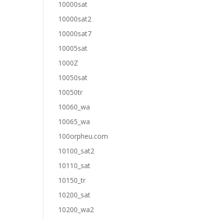
10000sat
10000sat2
10000sat7
10005sat
1000Z
10050sat
10050tr
10060_wa
10065_wa
100orpheu.com
10100_sat2
10110_sat
10150_tr
10200_sat
10200_wa2