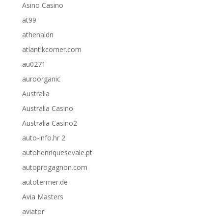
Asino Casino
at99
athenaldn
atlantikcorner.com
au0271
auroorganic
Australia
Australia Casino
Australia Casino2
auto-info.hr 2
autohenriquesevale.pt
autoprogagnon.com
autotermer.de
Avia Masters
aviator