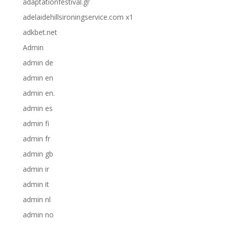
adaptationfestival.gr
adelaidehillsironingservice.com x1
adkbet.net
Admin
admin de
admin en
admin en.
admin es
admin fi
admin fr
admin gb
admin ir
admin it
admin nl
admin no