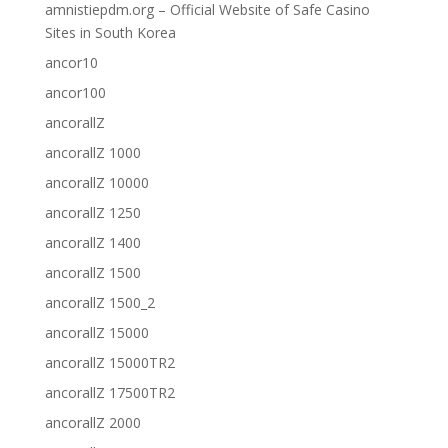
amnistiepdm.org – Official Website of Safe Casino
Sites in South Korea
ancor10
ancor100
ancorallZ
ancorallZ 1000
ancorallZ 10000
ancorallZ 1250
ancorallZ 1400
ancorallZ 1500
ancorallZ 1500_2
ancorallZ 15000
ancorallZ 15000TR2
ancorallZ 17500TR2
ancorallZ 2000