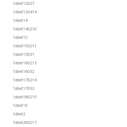
1xbet12027
1xbet120414
1xbet14
1xbet140210
1xbet15
1xbet150211
1xbet15031
1xbet160213
1xbet16032
1xbet170214
1xbet17033
1xbet180215
1xbet19
1xbet2
1xbet200217