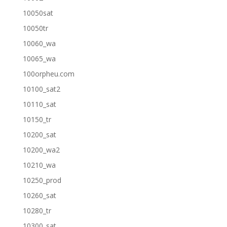
10050sat
10050tr
10060_wa
10065_wa
100orpheu.com
10100_sat2
10110_sat
10150_tr
10200_sat
10200_wa2
10210_wa
10250_prod
10260_sat
10280_tr
10300_sat