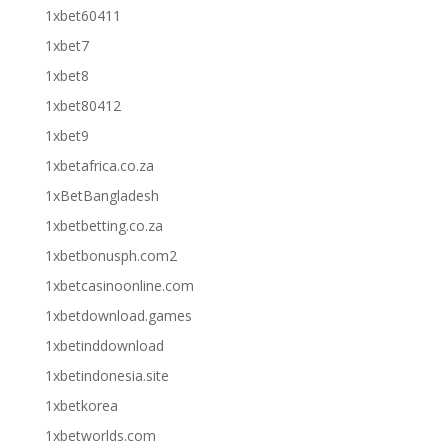
1xbet60411
1xbet7
1xbet8
1xbet80412
1xbet9
1xbetafrica.co.za
1xBetBangladesh
1xbetbetting.co.za
1xbetbonusph.com2
1xbetcasinoonline.com
1xbetdownload.games
1xbetinddownload
1xbetindonesia.site
1xbetkorea
1xbetworlds.com