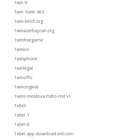
1win tr
1win Yukle 463
1win-kirish.org
1winazerbaycan.org
1winfreegame
1winios
1winiphone
1winlegal
1winoffic
1winoriginal
1wins-moldova.mdro-md x1
1xBet
1xbet-1
1xbet-6
1xbet-app-download-ind.com