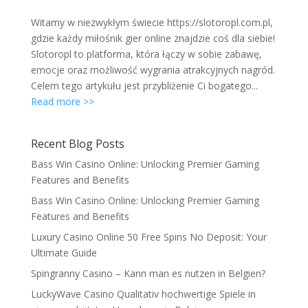
Witamy w niezwykłym świecie https://slotoropl.com.pl,
gdzie każdy miłośnik gier online znajdzie coś dla siebie!
Slotoropl to platforma, która łączy w sobie zabawę,
emocje oraz możliwość wygrania atrakcyjnych nagród.
Celem tego artykułu jest przybliżenie Ci bogatego...
Read more >>
Recent Blog Posts
Bass Win Casino Online: Unlocking Premier Gaming
Features and Benefits
Bass Win Casino Online: Unlocking Premier Gaming
Features and Benefits
Luxury Casino Online 50 Free Spins No Deposit: Your
Ultimate Guide
Spingranny Casino – Kann man es nutzen in Belgien?
LuckyWave Casino Qualitativ hochwertige Spiele in