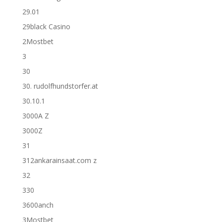
29.01
29black Casino
2Mostbet
3
30
30. rudolfhundstorfer.at
30.10.1
3000A Z
3000Z
31
312ankarainsaat.com z
32
330
3600anch
3Mostbet