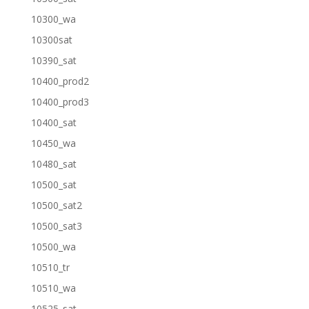
10300_wa
10300sat
10390_sat
10400_prod2
10400_prod3
10400_sat
10450_wa
10480_sat
10500_sat
10500_sat2
10500_sat3
10500_wa
10510_tr
10510_wa
10525_sat