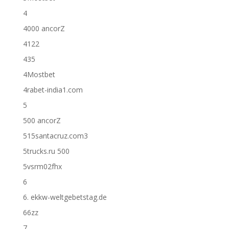
4
4000 ancorZ
4122
435
4Mostbet
4rabet-india1.com
5
500 ancorZ
515santacruz.com3
5trucks.ru 500
5vsrm02fhx
6
6. ekkw-weltgebetstag.de
66zz
7