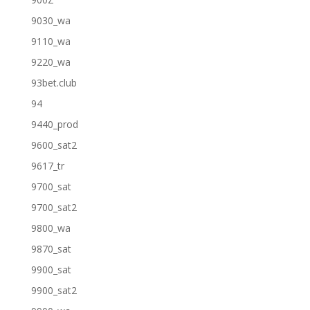
9030_wa
9110_wa
9220_wa
93bet.club
94
9440_prod
9600_sat2
9617_tr
9700_sat
9700_sat2
9800_wa
9870_sat
9900_sat
9900_sat2