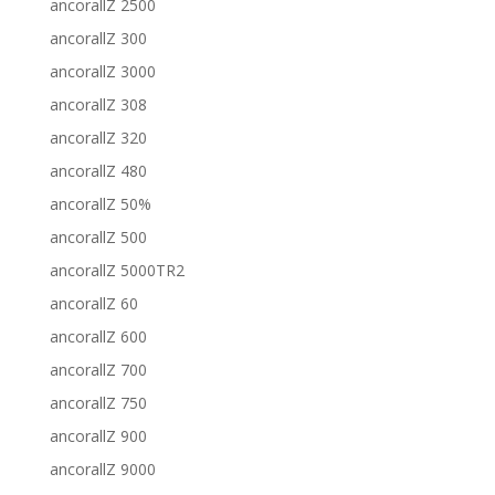
ancorallZ 2500
ancorallZ 300
ancorallZ 3000
ancorallZ 308
ancorallZ 320
ancorallZ 480
ancorallZ 50%
ancorallZ 500
ancorallZ 5000TR2
ancorallZ 60
ancorallZ 600
ancorallZ 700
ancorallZ 750
ancorallZ 900
ancorallZ 9000