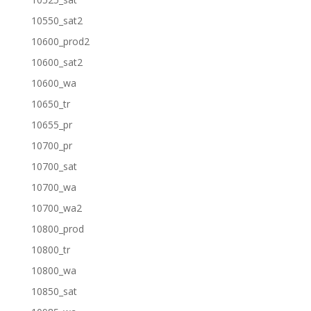
10550_sat2
10600_prod2
10600_sat2
10600_wa
10650_tr
10655_pr
10700_pr
10700_sat
10700_wa
10700_wa2
10800_prod
10800_tr
10800_wa
10850_sat