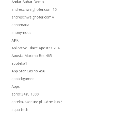
Andar Bahar Demo
andreschweighofer.com 10
andreschweighofer.com4
annamaria
anonymous
APK
Aplicativo Blaze Apostas 704
Aposta Maxima Bet 465
apoteka1
App Star Casino 456
applickgamed
Apps
aprofi34.ru 1000
apteka-24online.pl: Gdzie kupić
aqua-tech