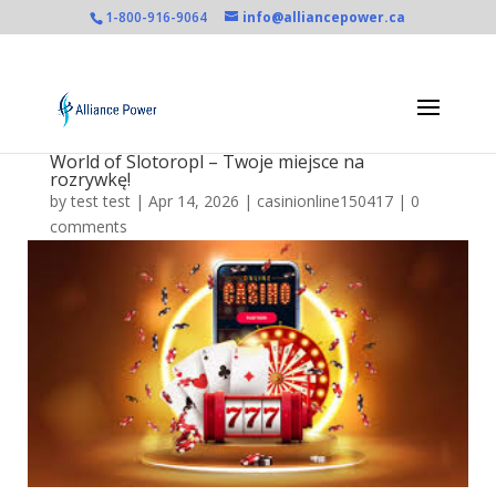
1-800-916-9064
info@alliancepower.ca
World of Slotoropl – Twoje miejsce na
rozrywkę!
by
test test
|
Apr 14, 2026
|
casinionline150417
|
0
comments