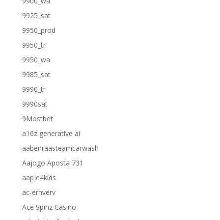
9900_wa
9925_sat
9950_prod
9950_tr
9950_wa
9985_sat
9990_tr
9990sat
9Mostbet
a16z generative ai
aabenraasteamcarwash
Aajogo Aposta 731
aapje4kids
ac-erhverv
Ace Spinz Casino