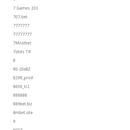
7 Games 203
707-bet
7777777
77777777
7Mostbet
7slots TR
8
80-20allZ
8298_prod
8600_tr2
888888
889bet.biz
8mbet.site
9
900Z