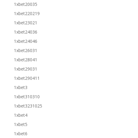
1xbet20035
1xbet220219
1xbet23021
1xbet24036
1xbet24046
1xbet26031
1xbet28041
1xbet29031
1xbet290411
1xbet3
1xbet310310
1xbet3231025
1xbet4
1xbet5
1xbet6