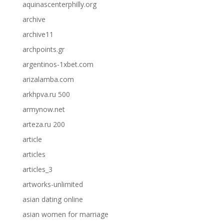
aquinascenterphilly.org
archive
archive11
archpoints.gr
argentinos-1xbet.com
arizalamba.com
arkhpva.ru 500
armynow.net
arteza.ru 200
article
articles
articles_3
artworks-unlimited
asian dating online
asian women for marriage