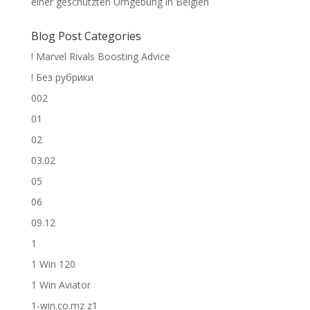
einer geschützten Umgebung in Belgien
Blog Post Categories
! Marvel Rivals Boosting Advice
! Без рубрики
002
01
02
03.02
05
06
09.12
1
1 Win 120
1 Win Aviator
1-win.co.mz z1