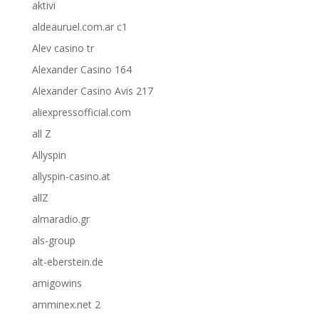
aktivi
aldeauruel.com.ar c1
Alev casino tr
Alexander Casino 164
Alexander Casino Avis 217
aliexpressofficial.com
all Z
Allyspin
allyspin-casino.at
allZ
almaradio.gr
als-group
alt-eberstein.de
amigowins
amminex.net 2