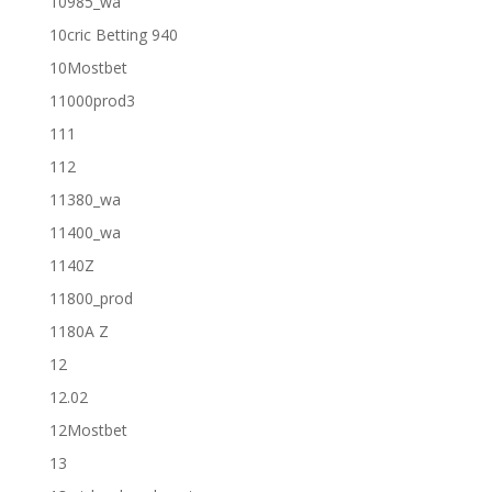
10985_wa
10cric Betting 940
10Mostbet
11000prod3
111
112
11380_wa
11400_wa
1140Z
11800_prod
1180A Z
12
12.02
12Mostbet
13