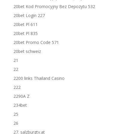
20bet Kod Promocyjny Bez Depozytu 532
20bet Login 227
20bet Pl 611
20bet Pl 835
20bet Promo Code 571
20bet schweiz
21
22
2200 links Thailand Casino
222
2290A Z
234bet
25
26
27. salzburgtv.at