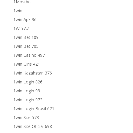
1Mostbet
1win
1win Apk 36
1Win AZ
1win Bet 109
1win Bet 705
1win Casino 497
1win Giris 421
1win Kazahstan 376
1win Login 826
1win Login 93
1win Login 972
1win Login Brasil 671
1win Site 573
1win Site Oficial 698