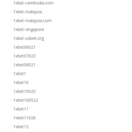
1xbet-cambodia.com
1xbet-malaysia
1xbet-malaysia.com
1xbet-singapore
1xbet-uzbek.org
1xbet06021
1xbet07023
1xbet08021
1xbet1
1xbet10
1xbet10025
1xbet100522
1xbet11
1xbet11026
1xbet12