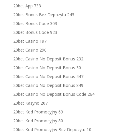
20bet App 733
20bet Bonus Bez Depozytu 243
20bet Bonus Code 303
20bet Bonus Code 923
20bet Casino 197
20bet Casino 290
20bet Casino No Deposit Bonus 232
20bet Casino No Deposit Bonus 30
20bet Casino No Deposit Bonus 447
20bet Casino No Deposit Bonus 849
20bet Casino No Deposit Bonus Code 264
20bet Kasyno 207
20bet Kod Promocyjny 69
20bet Kod Promocyjny 80
20bet Kod Promocyjny Bez Depozytu 10