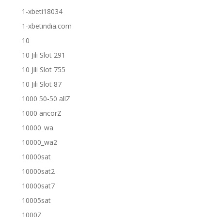
1-xbeti18034
1-xbetindia.com
10
10 Jili Slot 291
10 Jili Slot 755
10 Jili Slot 87
1000 50-50 allZ
1000 ancorZ
10000_wa
10000_wa2
10000sat
10000sat2
10000sat7
10005sat
1000Z