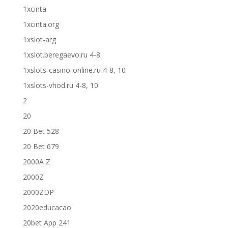
1xcinta
1xcinta.org
1xslot-arg
1xslot.beregaevo.ru 4-8
1xslots-casino-online.ru 4-8, 10
1xslots-vhod.ru 4-8, 10
2
20
20 Bet 528
20 Bet 679
2000A Z
2000Z
2000ZDP
2020educacao
20bet App 241