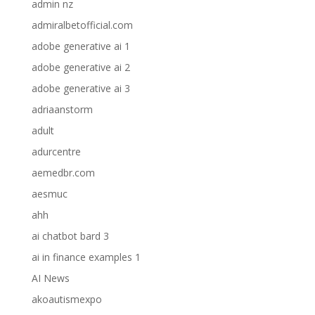
admin nz
admiralbetofficial.com
adobe generative ai 1
adobe generative ai 2
adobe generative ai 3
adriaanstorm
adult
adurcentre
aemedbr.com
aesmuc
ahh
ai chatbot bard 3
ai in finance examples 1
AI News
akoautismexpo