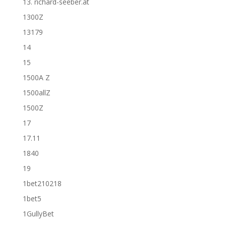
13. richard-seeber.at
1300Z
13179
14
15
1500A Z
1500allZ
1500Z
17
17.11
1840
19
1bet210218
1bet5
1GullyBet