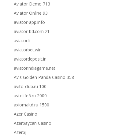
Aviator Demo 713
Aviator Online 93
aviator-app.info
aviator-bd.com z1
aviator.li
aviatorbet.win
aviatordeposit.in
aviatorindiagame.net
Avis Golden Panda Casino 358
avito-club.ru 100
avtolife5.ru 2000
axiomaltd.ru 1500
Azer Casino
Azerbaycan Casino
Azerbj