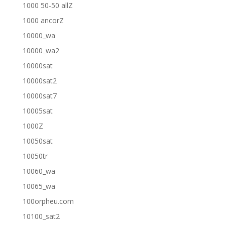
1000 50-50 allZ
1000 ancorZ
10000_wa
10000_wa2
10000sat
10000sat2
10000sat7
10005sat
1000Z
10050sat
10050tr
10060_wa
10065_wa
100orpheu.com
10100_sat2