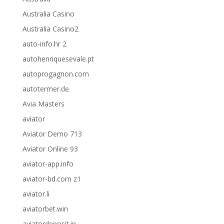
Australia Casino
Australia Casino2
auto-info.hr 2
autohenriquesevale.pt
autoprogagnon.com
autotermer.de
Avia Masters
aviator
Aviator Demo 713
Aviator Online 93
aviator-app.info
aviator-bd.com z1
aviator.li
aviatorbet.win
aviatordeposit.in