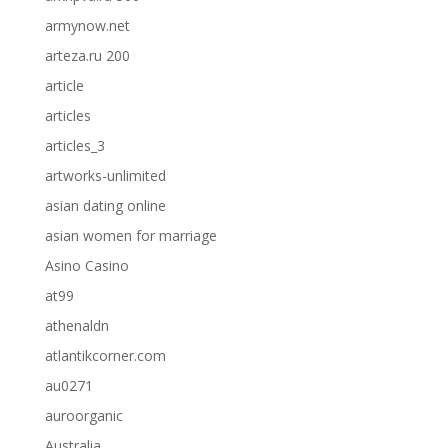
armynow.net
arteza.ru 200
article
articles
articles_3
artworks-unlimited
asian dating online
asian women for marriage
Asino Casino
at99
athenaldn
atlantikcorner.com
au0271
auroorganic
Australia