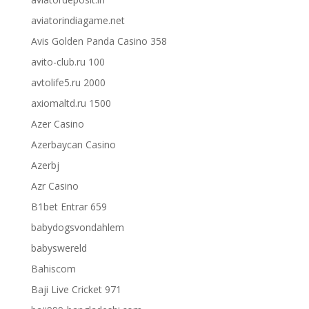
aviatorindiagame.net
Avis Golden Panda Casino 358
avito-club.ru 100
avtolife5.ru 2000
axiomaltd.ru 1500
Azer Casino
Azerbaycan Casino
Azerbj
Azr Casino
B1bet Entrar 659
babydogsvondahlem
babyswereld
Bahiscom
Baji Live Cricket 971