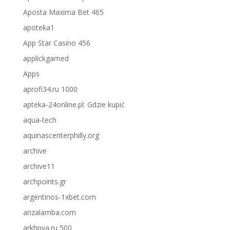
Aposta Maxima Bet 465
apoteka1
App Star Casino 456
applickgamed
Apps
aprofi34.ru 1000
apteka-24online.pl: Gdzie kupić
aqua-tech
aquinascenterphilly.org
archive
archive11
archpoints.gr
argentinos-1xbet.com
arizalamba.com
arkhpva.ru 500