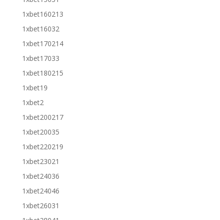
1xbet160213
1xbet16032
1xbet170214
1xbet17033
1xbet180215
1xbet19
1xbet2
1xbet200217
1xbet20035
1xbet220219
1xbet23021
1xbet24036
1xbet24046
1xbet26031