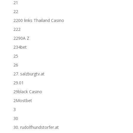
21
22
2200 links Thailand Casino
222
2290A Z
234bet
25
26
27. salzburgtv.at
29.01
29black Casino
2Mostbet
3
30
30. rudolfhundstorfer.at