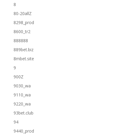
8
80-20allZ
8298_prod
8600_tr2
888888
889bet.biz
8mbet.site
9
900Z
9030_wa
9110_wa
9220_wa
93bet.club
94
9440_prod