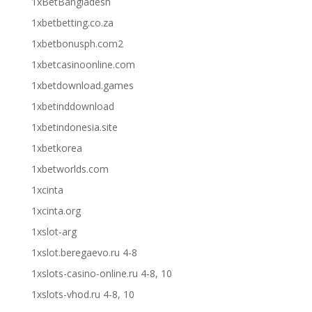
1xBetBangladesh
1xbetbetting.co.za
1xbetbonusph.com2
1xbetcasinoonline.com
1xbetdownload.games
1xbetinddownload
1xbetindonesia.site
1xbetkorea
1xbetworlds.com
1xcinta
1xcinta.org
1xslot-arg
1xslot.beregaevo.ru 4-8
1xslots-casino-online.ru 4-8, 10
1xslots-vhod.ru 4-8, 10