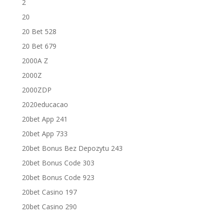
2
20
20 Bet 528
20 Bet 679
2000A Z
2000Z
2000ZDP
2020educacao
20bet App 241
20bet App 733
20bet Bonus Bez Depozytu 243
20bet Bonus Code 303
20bet Bonus Code 923
20bet Casino 197
20bet Casino 290