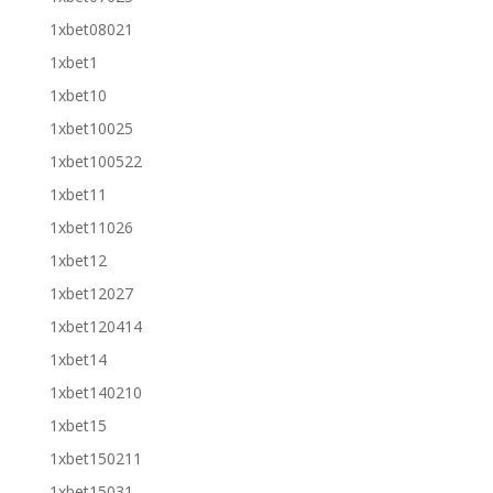
1xbet08021
1xbet1
1xbet10
1xbet10025
1xbet100522
1xbet11
1xbet11026
1xbet12
1xbet12027
1xbet120414
1xbet14
1xbet140210
1xbet15
1xbet150211
1xbet15031