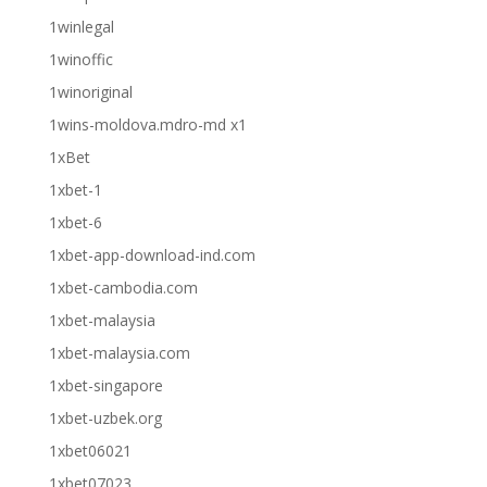
1winlegal
1winoffic
1winoriginal
1wins-moldova.mdro-md x1
1xBet
1xbet-1
1xbet-6
1xbet-app-download-ind.com
1xbet-cambodia.com
1xbet-malaysia
1xbet-malaysia.com
1xbet-singapore
1xbet-uzbek.org
1xbet06021
1xbet07023