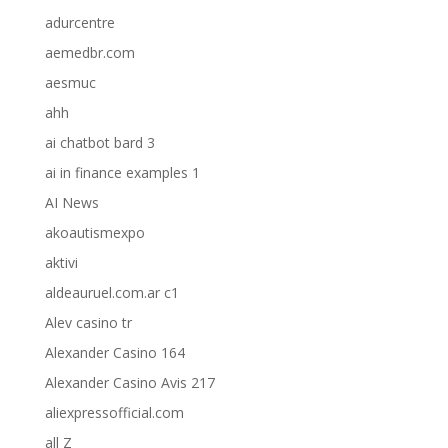
adurcentre
aemedbr.com
aesmuc
ahh
ai chatbot bard 3
ai in finance examples 1
AI News
akoautismexpo
aktivi
aldeauruel.com.ar c1
Alev casino tr
Alexander Casino 164
Alexander Casino Avis 217
aliexpressofficial.com
all Z