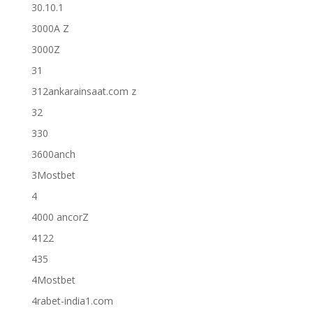
30.10.1
3000A Z
3000Z
31
312ankarainsaat.com z
32
330
3600anch
3Mostbet
4
4000 ancorZ
4122
435
4Mostbet
4rabet-india1.com