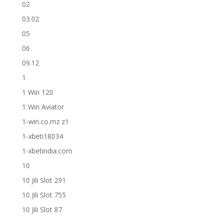
02
03.02
05
06
09.12
1
1 Win 120
1 Win Aviator
1-win.co.mz z1
1-xbeti18034
1-xbetindia.com
10
10 Jili Slot 291
10 Jili Slot 755
10 Jili Slot 87