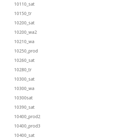
10110_sat
10150_tr
10200_sat
10200_wa2
10210_wa
10250_prod
10260_sat
10280_tr
10300_sat
10300_wa
10300sat
10390_sat
10400_prod2
10400_prod3
10400_sat