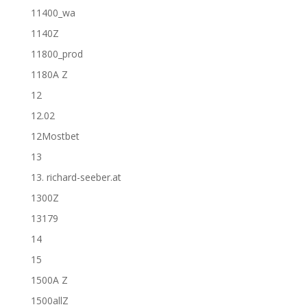
11400_wa
1140Z
11800_prod
1180A Z
12
12.02
12Mostbet
13
13. richard-seeber.at
1300Z
13179
14
15
1500A Z
1500allZ