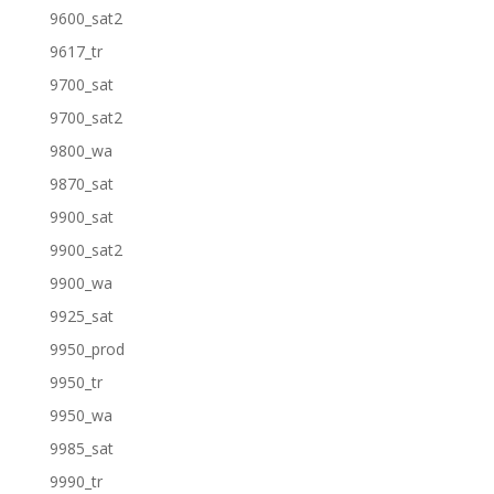
9600_sat2
9617_tr
9700_sat
9700_sat2
9800_wa
9870_sat
9900_sat
9900_sat2
9900_wa
9925_sat
9950_prod
9950_tr
9950_wa
9985_sat
9990_tr