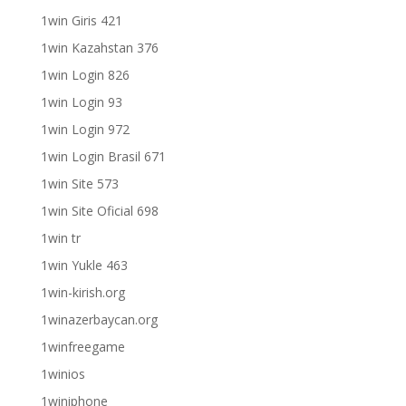
1win Giris 421
1win Kazahstan 376
1win Login 826
1win Login 93
1win Login 972
1win Login Brasil 671
1win Site 573
1win Site Oficial 698
1win tr
1win Yukle 463
1win-kirish.org
1winazerbaycan.org
1winfreegame
1winios
1winiphone