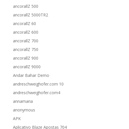
ancorallZ 500
ancorallZ 5000TR2
ancorallZ 60
ancorallZ 600
ancorallZ 700
ancorallZ 750
ancorallZ 900
ancorallZ 9000
Andar Bahar Demo
andreschweighofer.com 10
andreschweighofer.com4
annamaria
anonymous
APK
Aplicativo Blaze Apostas 704