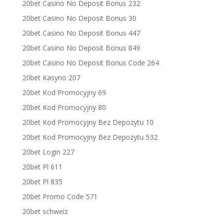
20bet Casino No Deposit Bonus 232
20bet Casino No Deposit Bonus 30
20bet Casino No Deposit Bonus 447
20bet Casino No Deposit Bonus 849
20bet Casino No Deposit Bonus Code 264
20bet Kasyno 207
20bet Kod Promocyjny 69
20bet Kod Promocyjny 80
20bet Kod Promocyjny Bez Depozytu 10
20bet Kod Promocyjny Bez Depozytu 532
20bet Login 227
20bet Pl 611
20bet Pl 835
20bet Promo Code 571
20bet schweiz