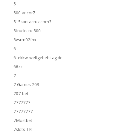
5
500 ancorZ
515santacruz.com3
5trucks.ru 500
5vsrm02fhx
6
6. ekkw-weltgebetstag.de
66zz
7
7 Games 203
707-bet
7777777
77777777
7Mostbet
7slots TR