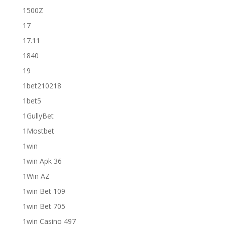
1500Z
17
17.11
1840
19
1bet210218
1bet5
1GullyBet
1Mostbet
1win
1win Apk 36
1Win AZ
1win Bet 109
1win Bet 705
1win Casino 497