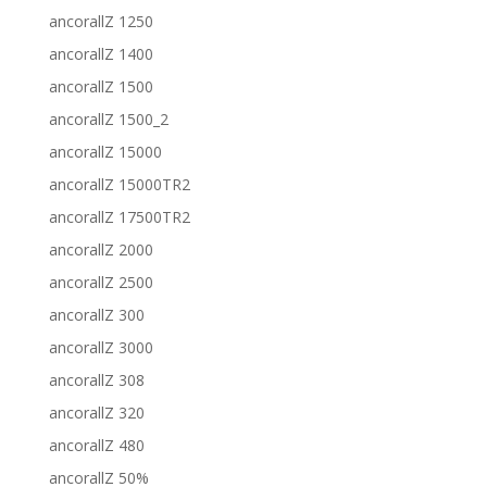
ancorallZ 1250
ancorallZ 1400
ancorallZ 1500
ancorallZ 1500_2
ancorallZ 15000
ancorallZ 15000TR2
ancorallZ 17500TR2
ancorallZ 2000
ancorallZ 2500
ancorallZ 300
ancorallZ 3000
ancorallZ 308
ancorallZ 320
ancorallZ 480
ancorallZ 50%