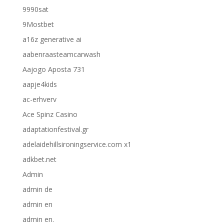
9990sat
9Mostbet
a16z generative ai
aabenraasteamcarwash
Aajogo Aposta 731
aapje4kids
ac-erhverv
Ace Spinz Casino
adaptationfestival.gr
adelaidehillsironingservice.com x1
adkbet.net
Admin
admin de
admin en
admin en.