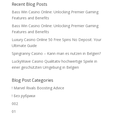
Recent Blog Posts
Bass Win Casino Online: Unlocking Premier Gaming
Features and Benefits
Bass Win Casino Online: Unlocking Premier Gaming
Features and Benefits
Luxury Casino Online 50 Free Spins No Deposit: Your
Ultimate Guide
Spingranny Casino – Kann man es nutzen in Belgien?
LuckyWave Casino Qualitativ hochwertige Spiele in
einer geschützten Umgebung in Belgien
Blog Post Categories
! Marvel Rivals Boosting Advice
! Без рубрики
002
01