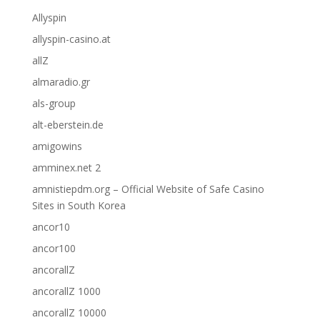
Allyspin
allyspin-casino.at
allZ
almaradio.gr
als-group
alt-eberstein.de
amigowins
amminex.net 2
amnistiepdm.org – Official Website of Safe Casino
Sites in South Korea
ancor10
ancor100
ancorallZ
ancorallZ 1000
ancorallZ 10000