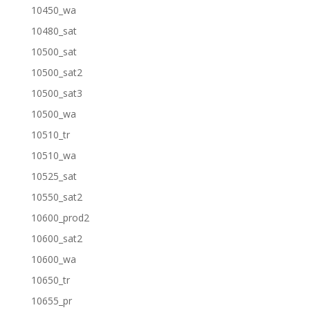
10450_wa
10480_sat
10500_sat
10500_sat2
10500_sat3
10500_wa
10510_tr
10510_wa
10525_sat
10550_sat2
10600_prod2
10600_sat2
10600_wa
10650_tr
10655_pr