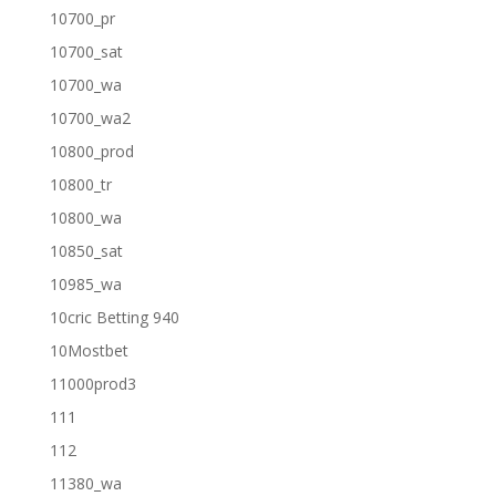
10700_pr
10700_sat
10700_wa
10700_wa2
10800_prod
10800_tr
10800_wa
10850_sat
10985_wa
10cric Betting 940
10Mostbet
11000prod3
111
112
11380_wa