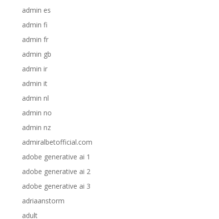
admin es
admin fi
admin fr
admin gb
admin ir
admin it
admin nl
admin no
admin nz
admiralbetofficial.com
adobe generative ai 1
adobe generative ai 2
adobe generative ai 3
adriaanstorm
adult