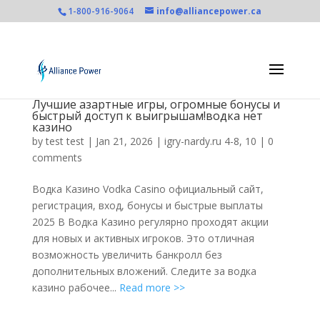
1-800-916-9064
info@alliancepower.ca
Лучшие азартные игры, огромные бонусы и
быстрый доступ к выигрышам!водка нет
казино
by
test test
|
Jan 21, 2026
|
igry-nardy.ru 4-8, 10
|
0
comments
Водка Казино Vodka Casino официальный сайт,
регистрация, вход, бонусы и быстрые выплаты
2025 В Водка Казино регулярно проходят акции
для новых и активных игроков. Это отличная
возможность увеличить банкролл без
дополнительных вложений. Следите за водка
казино рабочее...
Read more >>