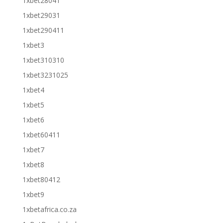
1xbet28041
1xbet29031
1xbet290411
1xbet3
1xbet310310
1xbet3231025
1xbet4
1xbet5
1xbet6
1xbet60411
1xbet7
1xbet8
1xbet80412
1xbet9
1xbetafrica.co.za