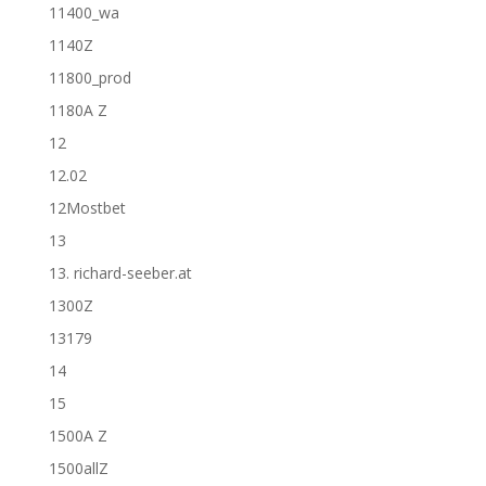
11400_wa
1140Z
11800_prod
1180A Z
12
12.02
12Mostbet
13
13. richard-seeber.at
1300Z
13179
14
15
1500A Z
1500allZ