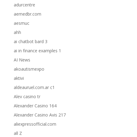
adurcentre
aemedbr.com
aesmuc
ahh
ai chatbot bard 3
ai in finance examples 1
AI News
akoautismexpo
aktivi
aldeauruel.com.ar c1
Alev casino tr
Alexander Casino 164
Alexander Casino Avis 217
aliexpressofficial.com
all Z