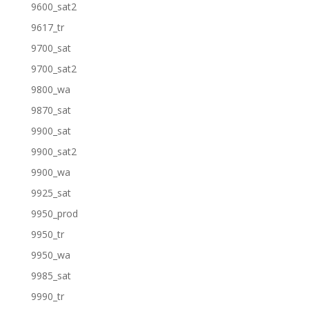
9600_sat2
9617_tr
9700_sat
9700_sat2
9800_wa
9870_sat
9900_sat
9900_sat2
9900_wa
9925_sat
9950_prod
9950_tr
9950_wa
9985_sat
9990_tr