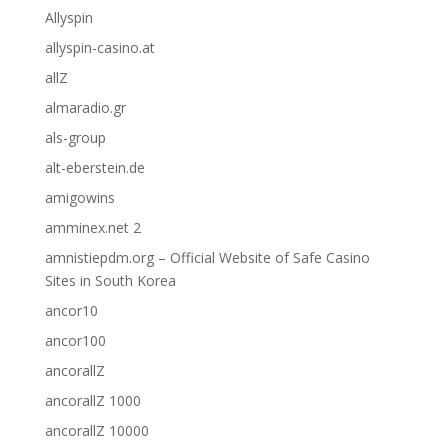
Allyspin
allyspin-casino.at
allZ
almaradio.gr
als-group
alt-eberstein.de
amigowins
amminex.net 2
amnistiepdm.org – Official Website of Safe Casino
Sites in South Korea
ancor10
ancor100
ancorallZ
ancorallZ 1000
ancorallZ 10000