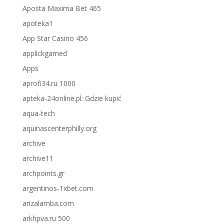
Aposta Maxima Bet 465
apoteka1
App Star Casino 456
applickgamed
Apps
aprofi34.ru 1000
apteka-24online.pl: Gdzie kupić
aqua-tech
aquinascenterphilly.org
archive
archive11
archpoints.gr
argentinos-1xbet.com
arizalamba.com
arkhpva.ru 500