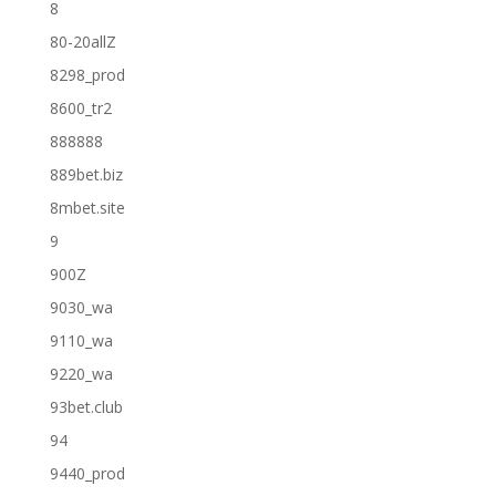
8
80-20allZ
8298_prod
8600_tr2
888888
889bet.biz
8mbet.site
9
900Z
9030_wa
9110_wa
9220_wa
93bet.club
94
9440_prod