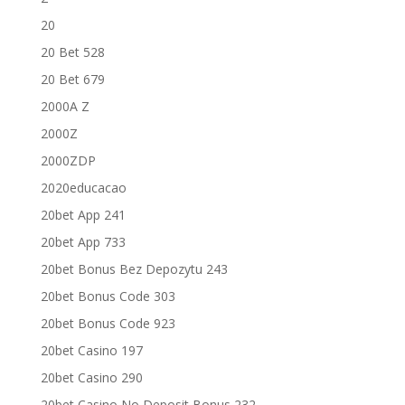
20
20 Bet 528
20 Bet 679
2000A Z
2000Z
2000ZDP
2020educacao
20bet App 241
20bet App 733
20bet Bonus Bez Depozytu 243
20bet Bonus Code 303
20bet Bonus Code 923
20bet Casino 197
20bet Casino 290
20bet Casino No Deposit Bonus 232