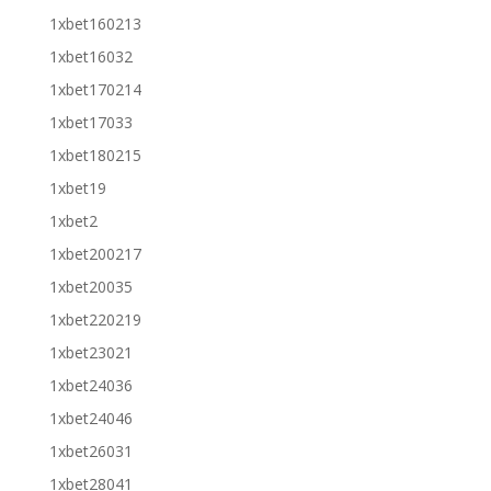
1xbet160213
1xbet16032
1xbet170214
1xbet17033
1xbet180215
1xbet19
1xbet2
1xbet200217
1xbet20035
1xbet220219
1xbet23021
1xbet24036
1xbet24046
1xbet26031
1xbet28041