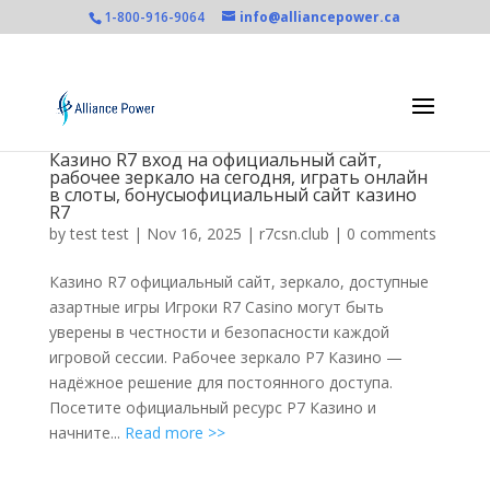
1-800-916-9064
info@alliancepower.ca
Казино R7 вход на официальный сайт,
рабочее зеркало на сегодня, играть онлайн
в слоты, бонусыофициальный сайт казино
R7
by
test test
|
Nov 16, 2025
|
r7csn.club
|
0 comments
Казино R7 официальный сайт, зеркало, доступные
азартные игры Игроки R7 Casino могут быть
уверены в честности и безопасности каждой
игровой сессии. Рабочее зеркало Р7 Казино —
надёжное решение для постоянного доступа.
Посетите официальный ресурс Р7 Казино и
начните...
Read more >>