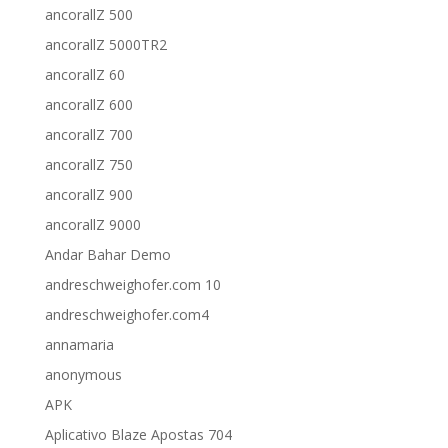
ancorallZ 500
ancorallZ 5000TR2
ancorallZ 60
ancorallZ 600
ancorallZ 700
ancorallZ 750
ancorallZ 900
ancorallZ 9000
Andar Bahar Demo
andreschweighofer.com 10
andreschweighofer.com4
annamaria
anonymous
APK
Aplicativo Blaze Apostas 704