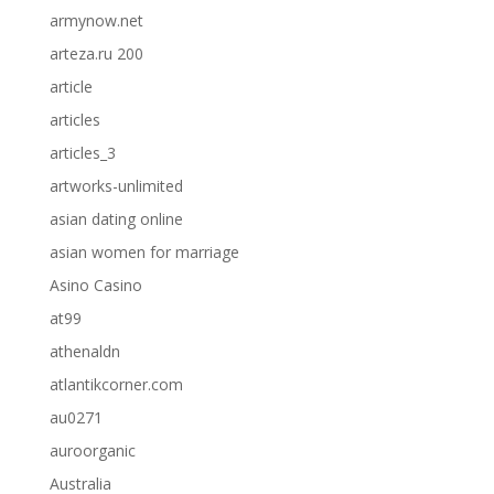
armynow.net
arteza.ru 200
article
articles
articles_3
artworks-unlimited
asian dating online
asian women for marriage
Asino Casino
at99
athenaldn
atlantikcorner.com
au0271
auroorganic
Australia