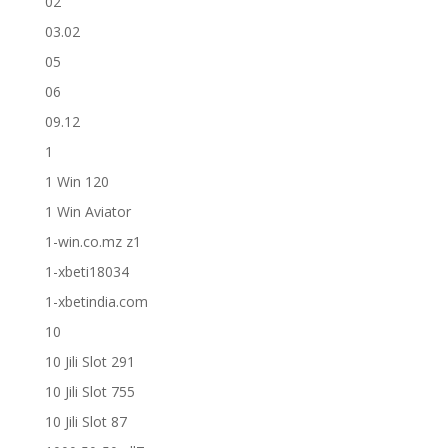
02
03.02
05
06
09.12
1
1 Win 120
1 Win Aviator
1-win.co.mz z1
1-xbeti18034
1-xbetindia.com
10
10 Jili Slot 291
10 Jili Slot 755
10 Jili Slot 87