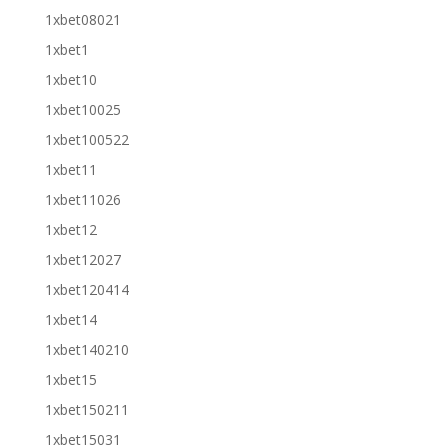
1xbet08021
1xbet1
1xbet10
1xbet10025
1xbet100522
1xbet11
1xbet11026
1xbet12
1xbet12027
1xbet120414
1xbet14
1xbet140210
1xbet15
1xbet150211
1xbet15031