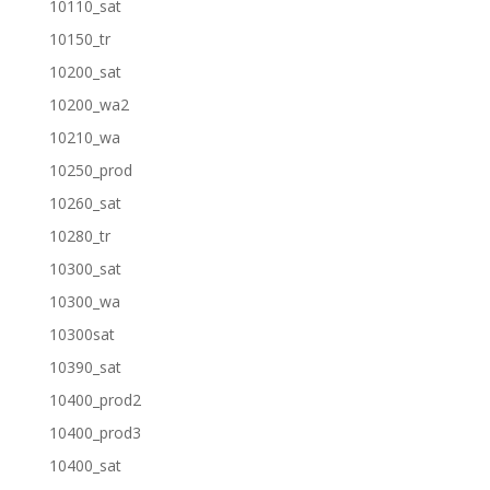
10110_sat
10150_tr
10200_sat
10200_wa2
10210_wa
10250_prod
10260_sat
10280_tr
10300_sat
10300_wa
10300sat
10390_sat
10400_prod2
10400_prod3
10400_sat