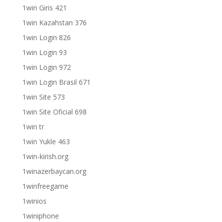
1win Giris 421
1win Kazahstan 376
1win Login 826
1win Login 93
1win Login 972
1win Login Brasil 671
1win Site 573
1win Site Oficial 698
1win tr
1win Yukle 463
1win-kirish.org
1winazerbaycan.org
1winfreegame
1winios
1winiphone