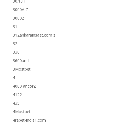
30.10.1
3000A Z
3000Z
31
312ankarainsaat.com z
32
330
3600anch
3Mostbet
4
4000 ancorZ
4122
435
4Mostbet
4rabet-india1.com