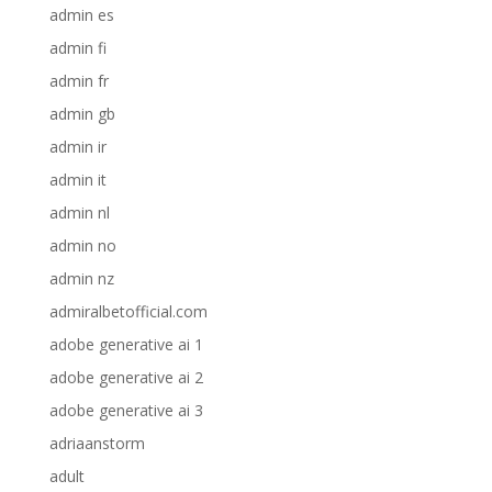
admin es
admin fi
admin fr
admin gb
admin ir
admin it
admin nl
admin no
admin nz
admiralbetofficial.com
adobe generative ai 1
adobe generative ai 2
adobe generative ai 3
adriaanstorm
adult