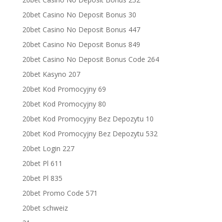
20bet Casino No Deposit Bonus 30
20bet Casino No Deposit Bonus 447
20bet Casino No Deposit Bonus 849
20bet Casino No Deposit Bonus Code 264
20bet Kasyno 207
20bet Kod Promocyjny 69
20bet Kod Promocyjny 80
20bet Kod Promocyjny Bez Depozytu 10
20bet Kod Promocyjny Bez Depozytu 532
20bet Login 227
20bet Pl 611
20bet Pl 835
20bet Promo Code 571
20bet schweiz