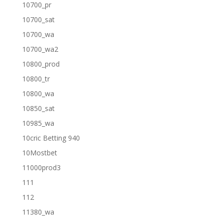
10700_pr
10700_sat
10700_wa
10700_wa2
10800_prod
10800_tr
10800_wa
10850_sat
10985_wa
10cric Betting 940
10Mostbet
11000prod3
111
112
11380_wa