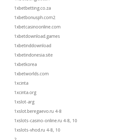
1xbetbetting.co.za
1xbetbonusph.com2
1xbetcasinoonline.com
1xbetdownload.games
1xbetinddownload
1xbetindonesia.site
1xbetkorea
1xbetworlds.com
1xcinta
1xcinta.org
1xslot-arg
1xslot.beregaevo.ru 4-8
1xslots-casino-online.ru 4-8, 10
1xslots-vhod.ru 4-8, 10
2