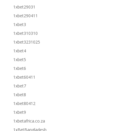
1xbet29031
1xbet290411
1xbet3
1xbet310310
1xbet3231025
1xbet4
1xbet5
1xbet6
1xbet60411
1xbet7
1xbet8
1xbet80412
1xbet9
1xbetafrica.co.za
1xBetBangladesh