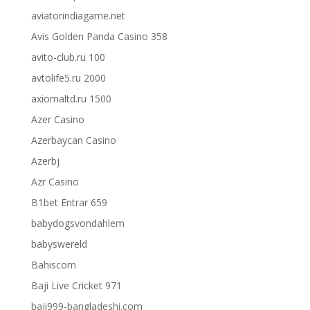
aviatorindiagame.net
Avis Golden Panda Casino 358
avito-club.ru 100
avtolife5.ru 2000
axiomaltd.ru 1500
Azer Casino
Azerbaycan Casino
Azerbj
Azr Casino
B1bet Entrar 659
babydogsvondahlem
babyswereld
Bahiscom
Baji Live Cricket 971
baji999-bangladeshi.com