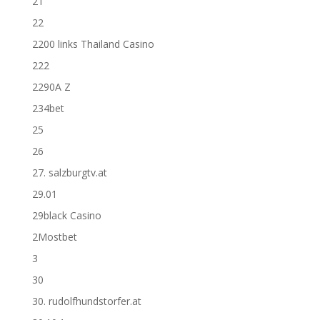
21
22
2200 links Thailand Casino
222
2290A Z
234bet
25
26
27. salzburgtv.at
29.01
29black Casino
2Mostbet
3
30
30. rudolfhundstorfer.at