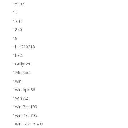
1500Z
17
17.11
1840
19
1bet210218
1bet5
1GullyBet
1Mostbet
1win
1win Apk 36
1Win AZ
1win Bet 109
1win Bet 705
1win Casino 497