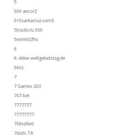
5
500 ancorZ
515santacruz.com3
5trucks.ru 500
5vsrm02fhx
6
6. ekkw-weltgebetstag.de
66zz
7
7 Games 203
707-bet
7777777
77777777
7Mostbet
7slots TR