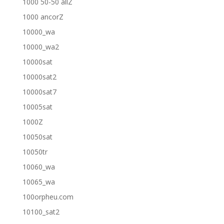
1000 50-50 allZ
1000 ancorZ
10000_wa
10000_wa2
10000sat
10000sat2
10000sat7
10005sat
1000Z
10050sat
10050tr
10060_wa
10065_wa
100orpheu.com
10100_sat2