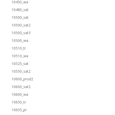
10450_wa
10480_sat
10500_sat
10500_sat2
10500_sat3
10500_wa
10510_tr
10510_wa
10525_sat
10550_sat2
10600_prod2
10600_sat2
10600_wa
10650_tr
10655_pr