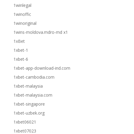
1winlegal
1winoffic
1winoriginal
1wins-moldova.mdro-md x1
1xBet
1xbet-1
1xbet-6
1xbet-app-download-ind.com
1xbet-cambodia.com
1xbet-malaysia
1xbet-malaysia.com
1xbet-singapore
1xbet-uzbek.org
1xbet06021
1xbet07023