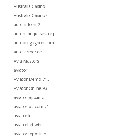
Australia Casino
Australia Casino2
auto-info.hr 2
autohenriquesevale.pt
autoprogagnon.com
autotermer.de
Avia Masters
aviator
Aviator Demo 713
Aviator Online 93
aviator-app.info
aviator-bd.com z1
aviator.li
aviatorbet.win
aviatordeposit.in