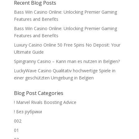
Recent Blog Posts
Bass Win Casino Online: Unlocking Premier Gaming
Features and Benefits
Bass Win Casino Online: Unlocking Premier Gaming
Features and Benefits
Luxury Casino Online 50 Free Spins No Deposit: Your
Ultimate Guide
Spingranny Casino – Kann man es nutzen in Belgien?
LuckyWave Casino Qualitativ hochwertige Spiele in
einer geschützten Umgebung in Belgien
Blog Post Categories
! Marvel Rivals Boosting Advice
! Без рубрики
002
01