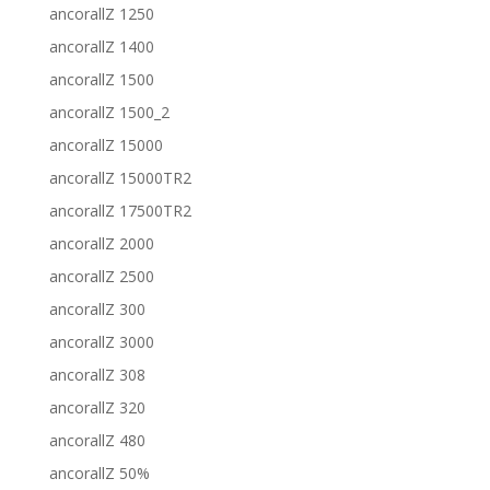
ancorallZ 1250
ancorallZ 1400
ancorallZ 1500
ancorallZ 1500_2
ancorallZ 15000
ancorallZ 15000TR2
ancorallZ 17500TR2
ancorallZ 2000
ancorallZ 2500
ancorallZ 300
ancorallZ 3000
ancorallZ 308
ancorallZ 320
ancorallZ 480
ancorallZ 50%