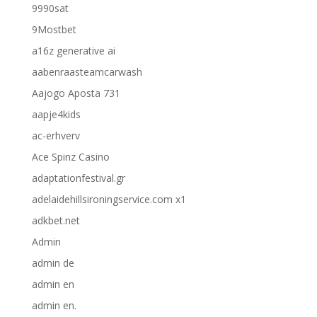
9990sat
9Mostbet
a16z generative ai
aabenraasteamcarwash
Aajogo Aposta 731
aapje4kids
ac-erhverv
Ace Spinz Casino
adaptationfestival.gr
adelaidehillsironingservice.com x1
adkbet.net
Admin
admin de
admin en
admin en.