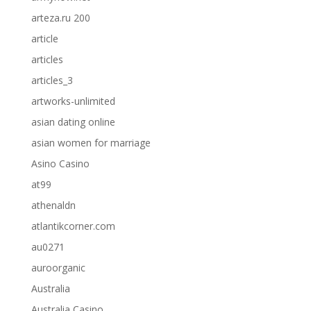
arteza.ru 200
article
articles
articles_3
artworks-unlimited
asian dating online
asian women for marriage
Asino Casino
at99
athenaldn
atlantikcorner.com
au0271
auroorganic
Australia
Australia Casino