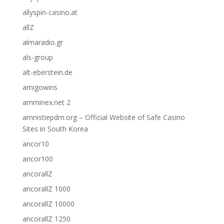
allyspin-casino.at
allZ
almaradio.gr
als-group
alt-eberstein.de
amigowins
amminex.net 2
amnistiepdm.org – Official Website of Safe Casino
Sites in South Korea
ancor10
ancor100
ancorallZ
ancorallZ 1000
ancorallZ 10000
ancorallZ 1250