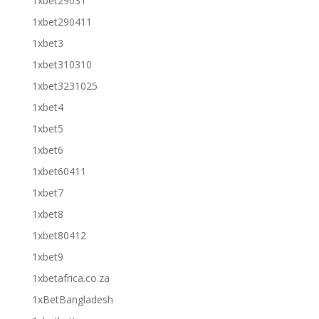
1xbet29031
1xbet290411
1xbet3
1xbet310310
1xbet3231025
1xbet4
1xbet5
1xbet6
1xbet60411
1xbet7
1xbet8
1xbet80412
1xbet9
1xbetafrica.co.za
1xBetBangladesh