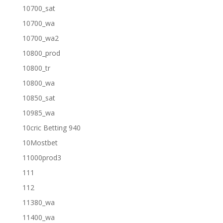
10700_sat
10700_wa
10700_wa2
10800_prod
10800_tr
10800_wa
10850_sat
10985_wa
10cric Betting 940
10Mostbet
11000prod3
111
112
11380_wa
11400_wa