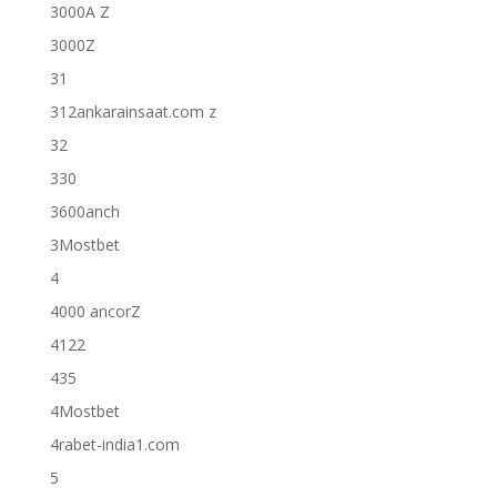
3000A Z
3000Z
31
312ankarainsaat.com z
32
330
3600anch
3Mostbet
4
4000 ancorZ
4122
435
4Mostbet
4rabet-india1.com
5