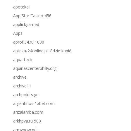
apoteka1
App Star Casino 456
applickgamed
Apps
aprofi34.ru 1000
apteka-24online.pl: Gdzie kupić
aqua-tech
aquinascenterphilly.org
archive
archive11
archpoints.gr
argentinos-1xbet.com
arizalamba.com
arkhpva.ru 500
armynow.net