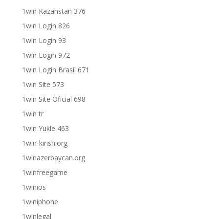
1win Kazahstan 376
1win Login 826
1win Login 93
1win Login 972
1win Login Brasil 671
1win Site 573
1win Site Oficial 698
1win tr
1win Yukle 463
1win-kirish.org
1winazerbaycan.org
1winfreegame
1winios
1winiphone
1winlegal