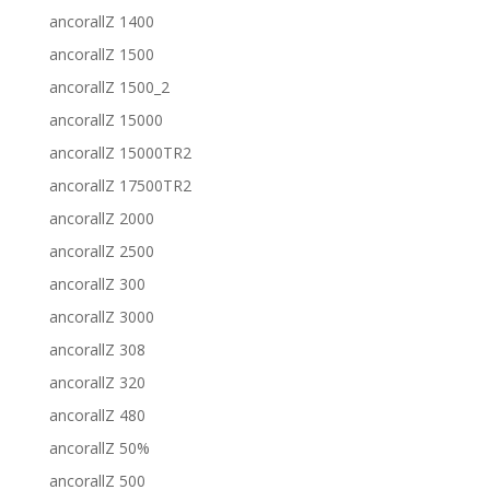
ancorallZ 1400
ancorallZ 1500
ancorallZ 1500_2
ancorallZ 15000
ancorallZ 15000TR2
ancorallZ 17500TR2
ancorallZ 2000
ancorallZ 2500
ancorallZ 300
ancorallZ 3000
ancorallZ 308
ancorallZ 320
ancorallZ 480
ancorallZ 50%
ancorallZ 500