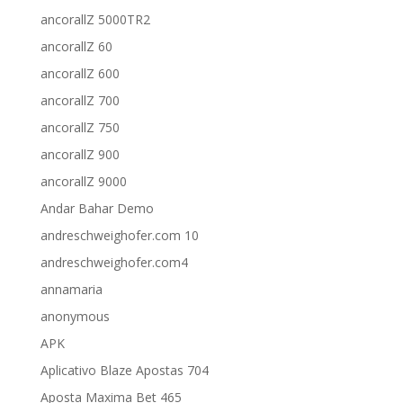
ancorallZ 5000TR2
ancorallZ 60
ancorallZ 600
ancorallZ 700
ancorallZ 750
ancorallZ 900
ancorallZ 9000
Andar Bahar Demo
andreschweighofer.com 10
andreschweighofer.com4
annamaria
anonymous
APK
Aplicativo Blaze Apostas 704
Aposta Maxima Bet 465