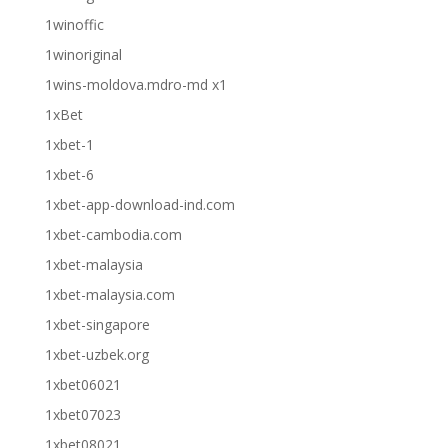
1winoffic
1winoriginal
1wins-moldova.mdro-md x1
1xBet
1xbet-1
1xbet-6
1xbet-app-download-ind.com
1xbet-cambodia.com
1xbet-malaysia
1xbet-malaysia.com
1xbet-singapore
1xbet-uzbek.org
1xbet06021
1xbet07023
1xbet08021