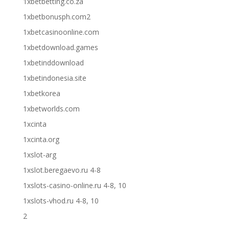
1xbetbetting.co.za
1xbetbonusph.com2
1xbetcasinoonline.com
1xbetdownload.games
1xbetinddownload
1xbetindonesia.site
1xbetkorea
1xbetworlds.com
1xcinta
1xcinta.org
1xslot-arg
1xslot.beregaevo.ru 4-8
1xslots-casino-online.ru 4-8, 10
1xslots-vhod.ru 4-8, 10
2