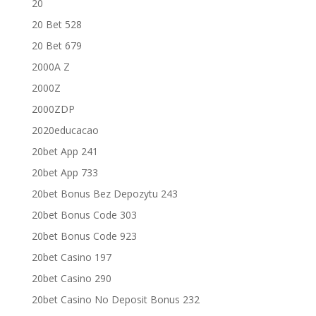
20
20 Bet 528
20 Bet 679
2000A Z
2000Z
2000ZDP
2020educacao
20bet App 241
20bet App 733
20bet Bonus Bez Depozytu 243
20bet Bonus Code 303
20bet Bonus Code 923
20bet Casino 197
20bet Casino 290
20bet Casino No Deposit Bonus 232