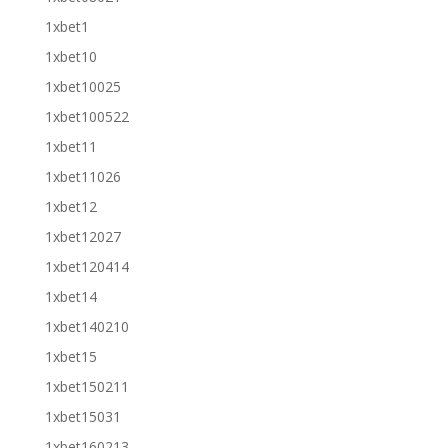
1xbet1
1xbet10
1xbet10025
1xbet100522
1xbet11
1xbet11026
1xbet12
1xbet12027
1xbet120414
1xbet14
1xbet140210
1xbet15
1xbet150211
1xbet15031
1xbet160213