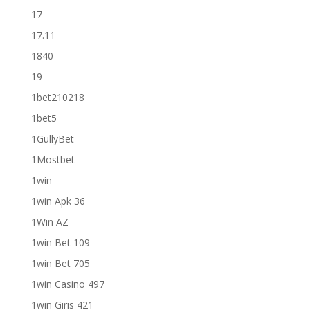
17
17.11
1840
19
1bet210218
1bet5
1GullyBet
1Mostbet
1win
1win Apk 36
1Win AZ
1win Bet 109
1win Bet 705
1win Casino 497
1win Giris 421