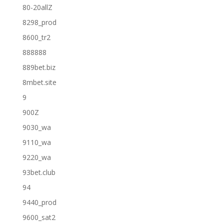
80-20allZ
8298_prod
8600_tr2
888888
889bet.biz
8mbet.site
9
900Z
9030_wa
9110_wa
9220_wa
93bet.club
94
9440_prod
9600_sat2