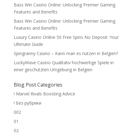
Bass Win Casino Online: Unlocking Premier Gaming
Features and Benefits
Bass Win Casino Online: Unlocking Premier Gaming
Features and Benefits
Luxury Casino Online 50 Free Spins No Deposit: Your
Ultimate Guide
Spingranny Casino – Kann man es nutzen in Belgien?
LuckyWave Casino Qualitativ hochwertige Spiele in
einer geschützten Umgebung in Belgien
Blog Post Categories
! Marvel Rivals Boosting Advice
! Без рубрики
002
01
02