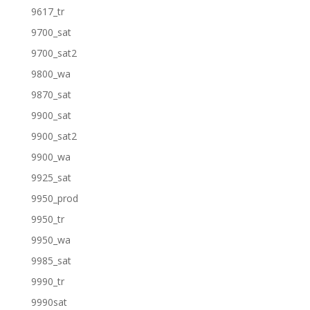
9617_tr
9700_sat
9700_sat2
9800_wa
9870_sat
9900_sat
9900_sat2
9900_wa
9925_sat
9950_prod
9950_tr
9950_wa
9985_sat
9990_tr
9990sat