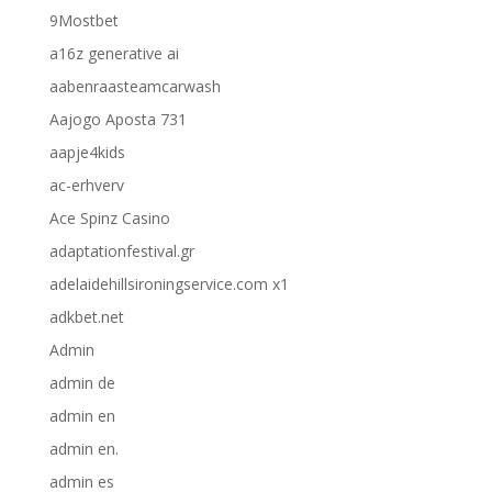
9Mostbet
a16z generative ai
aabenraasteamcarwash
Aajogo Aposta 731
aapje4kids
ac-erhverv
Ace Spinz Casino
adaptationfestival.gr
adelaidehillsironingservice.com x1
adkbet.net
Admin
admin de
admin en
admin en.
admin es