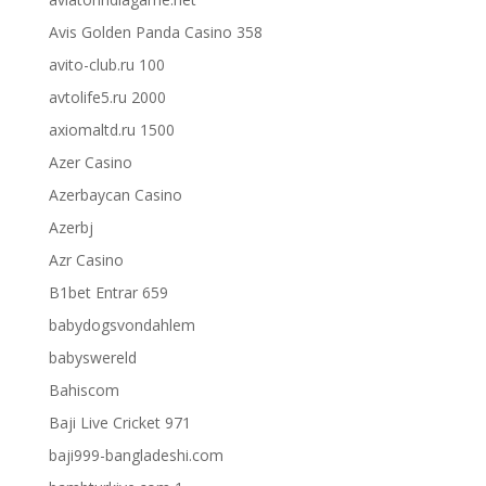
Avis Golden Panda Casino 358
avito-club.ru 100
avtolife5.ru 2000
axiomaltd.ru 1500
Azer Casino
Azerbaycan Casino
Azerbj
Azr Casino
B1bet Entrar 659
babydogsvondahlem
babyswereld
Bahiscom
Baji Live Cricket 971
baji999-bangladeshi.com