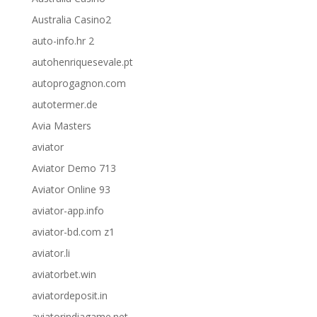
Australia Casino2
auto-info.hr 2
autohenriquesevale.pt
autoprogagnon.com
autotermer.de
Avia Masters
aviator
Aviator Demo 713
Aviator Online 93
aviator-app.info
aviator-bd.com z1
aviator.li
aviatorbet.win
aviatordeposit.in
aviatorindiagame.net