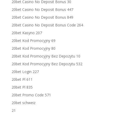
20bet Casino No Deposit Bonus 30
20bet Casino No Deposit Bonus 447
20bet Casino No Deposit Bonus 849
20bet Casino No Deposit Bonus Code 264
20bet Kasyno 207
20bet Kod Promocyjny 69
20bet Kod Promocyjny 80
20bet Kod Promocyjny Bez Depozytu 10
20bet Kod Promocyjny Bez Depozytu 532
20bet Login 227
20bet Pl 611
20bet Pl 835
20bet Promo Code 571
20bet schweiz
21