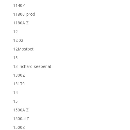
1140Z
11800_prod
1180A Z
12
12.02
12Mostbet
13
13. richard-seeber.at
1300Z
13179
14
15
1500A Z
1500allZ
1500Z