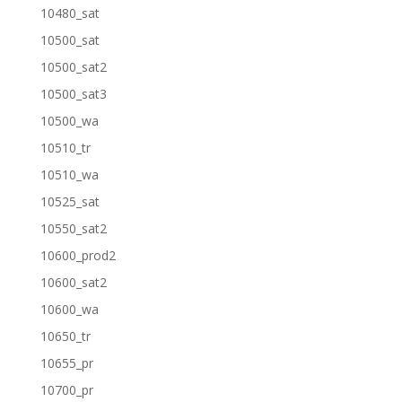
10480_sat
10500_sat
10500_sat2
10500_sat3
10500_wa
10510_tr
10510_wa
10525_sat
10550_sat2
10600_prod2
10600_sat2
10600_wa
10650_tr
10655_pr
10700_pr