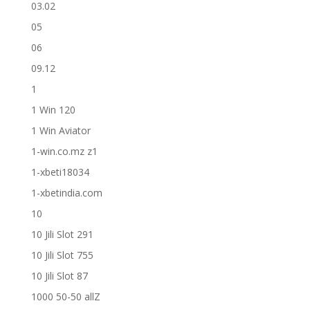
03.02
05
06
09.12
1
1 Win 120
1 Win Aviator
1-win.co.mz z1
1-xbeti18034
1-xbetindia.com
10
10 Jili Slot 291
10 Jili Slot 755
10 Jili Slot 87
1000 50-50 allZ