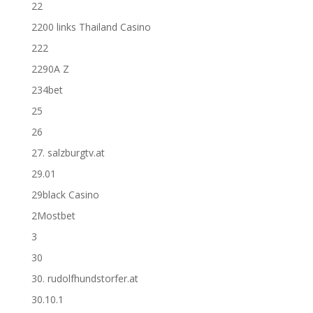
22
2200 links Thailand Casino
222
2290A Z
234bet
25
26
27. salzburgtv.at
29.01
29black Casino
2Mostbet
3
30
30. rudolfhundstorfer.at
30.10.1