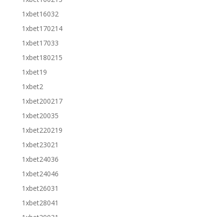
1xbet16032
1xbet170214
1xbet17033
1xbet180215
1xbet19
1xbet2
1xbet200217
1xbet20035
1xbet220219
1xbet23021
1xbet24036
1xbet24046
1xbet26031
1xbet28041