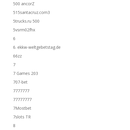
500 ancorZ
515santacruz.com3
5trucks.ru 500
5vsrm02fhx
6
6. ekkw-weltgebetstag.de
66zz
7
7 Games 203
707-bet
7777777
77777777
7Mostbet
7slots TR
8