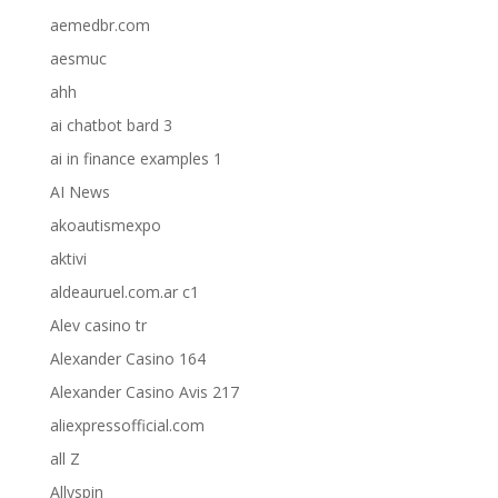
aemedbr.com
aesmuc
ahh
ai chatbot bard 3
ai in finance examples 1
AI News
akoautismexpo
aktivi
aldeauruel.com.ar c1
Alev casino tr
Alexander Casino 164
Alexander Casino Avis 217
aliexpressofficial.com
all Z
Allyspin