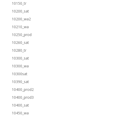
10150_tr
10200_sat
10200_wa2
10210_wa
10250_prod
10260_sat
10280_tr
10300_sat
10300_wa
10300sat
10390_sat
10400_prod2
10400_prod3
10400_sat
10450_wa