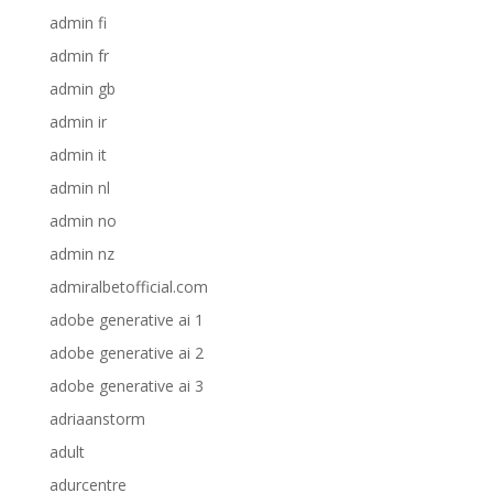
admin fi
admin fr
admin gb
admin ir
admin it
admin nl
admin no
admin nz
admiralbetofficial.com
adobe generative ai 1
adobe generative ai 2
adobe generative ai 3
adriaanstorm
adult
adurcentre