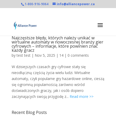
1-800-916-9064
info@alliancepower.ca
Najczęstsze błędy, których należy unikać w
wirtualne automaty w nowoczesnej branży gier
cyfrowych – informacje, które powinien znać
każdy gracz
by
test test
|
Nov 5, 2025
|
14
|
0 comments
W dzisiejszych czasach gry cyfrowe stały się
nieodłączną częścią życia wielu ludzi. Wirtualne
automaty, czyli popularne gry hazardowe online, cieszą
się ogromną popularnością zarówno wśród
doświadczonych graczy, jak i osób dopiero
zaczynających swoją przygodę z...
Read more >>
Recent Blog Posts