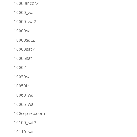
1000 ancorZ
10000_wa
10000_wa2
10000sat
10000sat2
10000sat7
10005sat
1000Z
10050sat
10050tr
10060_wa
10065_wa
100orpheu.com
10100_sat2
10110_sat