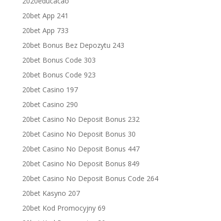
2020educacao
20bet App 241
20bet App 733
20bet Bonus Bez Depozytu 243
20bet Bonus Code 303
20bet Bonus Code 923
20bet Casino 197
20bet Casino 290
20bet Casino No Deposit Bonus 232
20bet Casino No Deposit Bonus 30
20bet Casino No Deposit Bonus 447
20bet Casino No Deposit Bonus 849
20bet Casino No Deposit Bonus Code 264
20bet Kasyno 207
20bet Kod Promocyjny 69