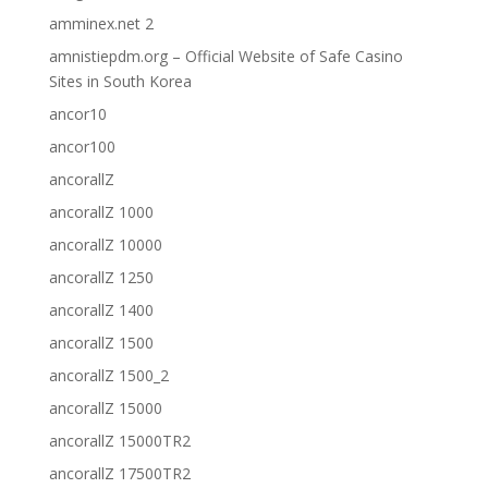
amminex.net 2
amnistiepdm.org – Official Website of Safe Casino
Sites in South Korea
ancor10
ancor100
ancorallZ
ancorallZ 1000
ancorallZ 10000
ancorallZ 1250
ancorallZ 1400
ancorallZ 1500
ancorallZ 1500_2
ancorallZ 15000
ancorallZ 15000TR2
ancorallZ 17500TR2