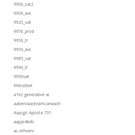
9900_sat2
9900_wa
9925_sat
9950_prod
9950_tr
9950_wa
9985_sat
9990_tr
9990sat
9Mostbet
a16z generative ai
aabenraasteamcarwash
Aajogo Aposta 731
aapje4kids
ac-erhverv