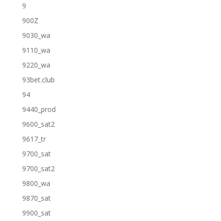
9
900Z
9030_wa
9110_wa
9220_wa
93bet.club
94
9440_prod
9600_sat2
9617_tr
9700_sat
9700_sat2
9800_wa
9870_sat
9900_sat