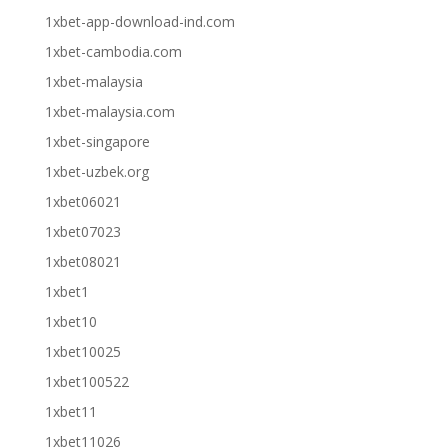
1xbet-app-download-ind.com
1xbet-cambodia.com
1xbet-malaysia
1xbet-malaysia.com
1xbet-singapore
1xbet-uzbek.org
1xbet06021
1xbet07023
1xbet08021
1xbet1
1xbet10
1xbet10025
1xbet100522
1xbet11
1xbet11026