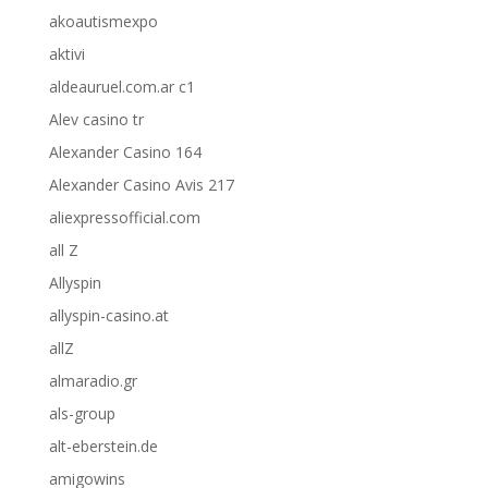
akoautismexpo
aktivi
aldeauruel.com.ar c1
Alev casino tr
Alexander Casino 164
Alexander Casino Avis 217
aliexpressofficial.com
all Z
Allyspin
allyspin-casino.at
allZ
almaradio.gr
als-group
alt-eberstein.de
amigowins