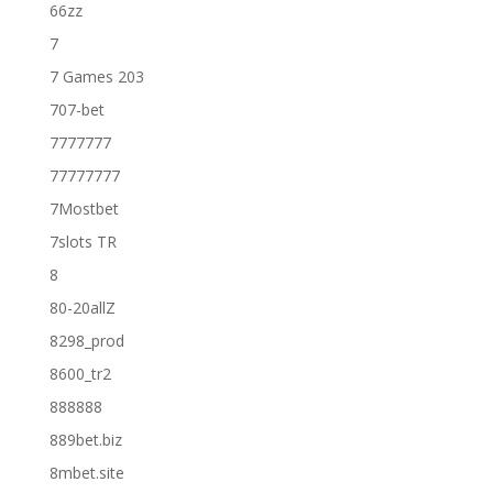
66zz
7
7 Games 203
707-bet
7777777
77777777
7Mostbet
7slots TR
8
80-20allZ
8298_prod
8600_tr2
888888
889bet.biz
8mbet.site