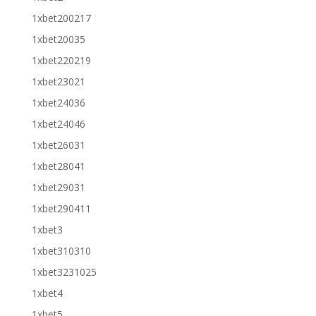
1xbet200217
1xbet20035
1xbet220219
1xbet23021
1xbet24036
1xbet24046
1xbet26031
1xbet28041
1xbet29031
1xbet290411
1xbet3
1xbet310310
1xbet3231025
1xbet4
1xbet5