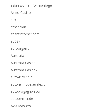
asian women for marriage
Asino Casino
at99
athenaldn
atlantikcorner.com
au0271
auroorganic
Australia
Australia Casino
Australia Casino2
auto-info.hr 2
autohenriquesevale.pt
autoprogagnon.com
autotermer.de
Avia Masters