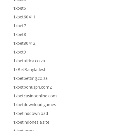
1xbet6
1xbet60411
1xbet7
1xbet8
1xbet80412
1xbet9
1xbetafrica.co.za
1xBetBangladesh
1xbetbetting.co.za
1xbetbonusph.com2
1xbetcasinoonline.com
1xbetdownload.games
1xbetinddownload
1xbetindonesia.site
1xbetkorea