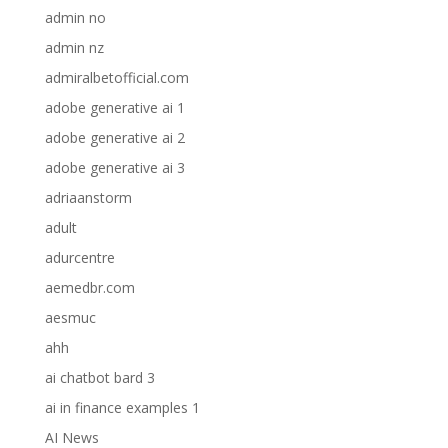
admin no
admin nz
admiralbetofficial.com
adobe generative ai 1
adobe generative ai 2
adobe generative ai 3
adriaanstorm
adult
adurcentre
aemedbr.com
aesmuc
ahh
ai chatbot bard 3
ai in finance examples 1
AI News