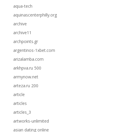
aqua-tech
aquinascenterphilly.org
archive
archive11
archpoints.gr
argentinos-1xbet.com
arizalamba.com
arkhpva.ru 500
armynow.net
arteza.ru 200
article
articles
articles_3
artworks-unlimited
asian dating online