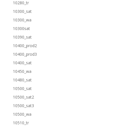
10280_tr
10300_sat
10300_wa
10300sat
10390_sat
10400_prod2
10400_prod3
10400_sat
10450_wa
10480_sat
10500_sat
10500_sat2
10500_sat3
10500_wa
10510_tr