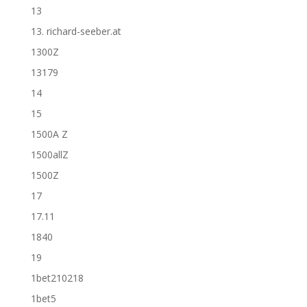
13
13. richard-seeber.at
1300Z
13179
14
15
1500A Z
1500allZ
1500Z
17
17.11
1840
19
1bet210218
1bet5