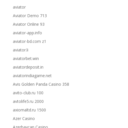
aviator
Aviator Demo 713
Aviator Online 93
aviator-app.info
aviator-bd.com z1
aviator.li
aviatorbet.win
aviatordeposit.in
aviatorindiagame.net
Avis Golden Panda Casino 358
avito-club.ru 100
avtolife5.ru 2000
axiomaltd.ru 1500
Azer Casino
Azerbaycan Casino