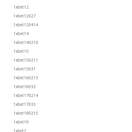
1xbet12
1xbet12027
1xbet120414
1xbet14
1xbet140210
1xbet15
1xbet150211
1xbet15031
1xbet160213
1xbet16032
1xbet170214
1xbet17033
1xbet180215
1xbet19
1xbet2