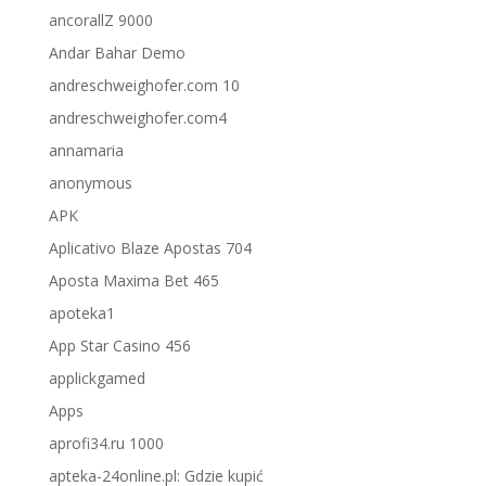
ancorallZ 9000
Andar Bahar Demo
andreschweighofer.com 10
andreschweighofer.com4
annamaria
anonymous
APK
Aplicativo Blaze Apostas 704
Aposta Maxima Bet 465
apoteka1
App Star Casino 456
applickgamed
Apps
aprofi34.ru 1000
apteka-24online.pl: Gdzie kupić