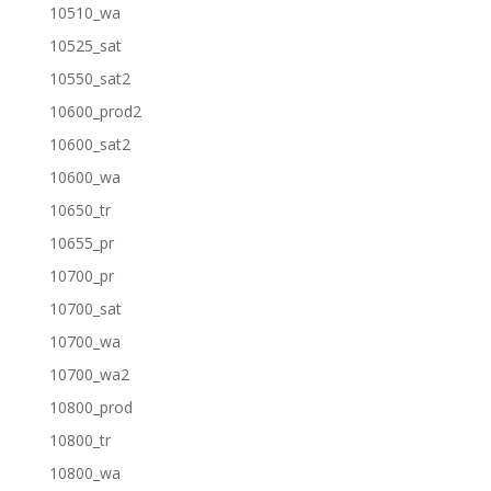
10510_wa
10525_sat
10550_sat2
10600_prod2
10600_sat2
10600_wa
10650_tr
10655_pr
10700_pr
10700_sat
10700_wa
10700_wa2
10800_prod
10800_tr
10800_wa