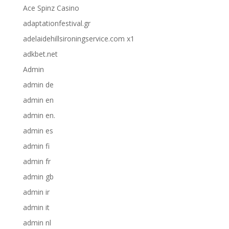
Ace Spinz Casino
adaptationfestival.gr
adelaidehillsironingservice.com x1
adkbet.net
Admin
admin de
admin en
admin en.
admin es
admin fi
admin fr
admin gb
admin ir
admin it
admin nl