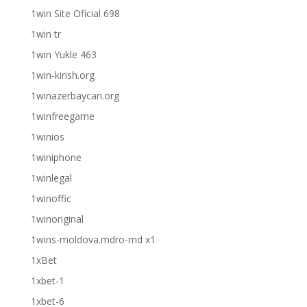
1win Site Oficial 698
1win tr
1win Yukle 463
1win-kirish.org
1winazerbaycan.org
1winfreegame
1winios
1winiphone
1winlegal
1winoffic
1winoriginal
1wins-moldova.mdro-md x1
1xBet
1xbet-1
1xbet-6