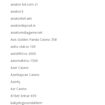
aviator-bd.com z1
aviator.li
aviatorbet.win
aviatordeposit.in
aviatorindiagame.net
Avis Golden Panda Casino 358
avito-club.ru 100
avtolife5.ru 2000
axiomaltd.ru 1500
Azer Casino
Azerbaycan Casino
Azerbj
Azr Casino
B1bet Entrar 659
babydogsvondahlem