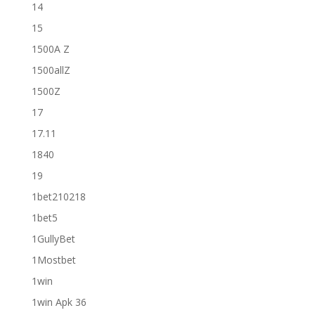
14
15
1500A Z
1500allZ
1500Z
17
17.11
1840
19
1bet210218
1bet5
1GullyBet
1Mostbet
1win
1win Apk 36