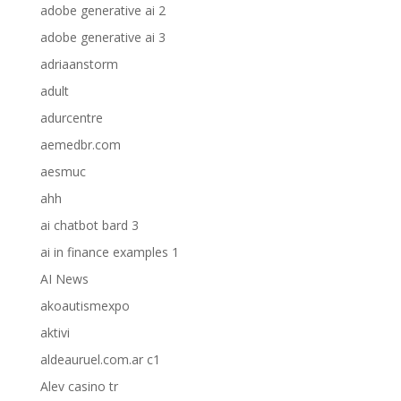
adobe generative ai 2
adobe generative ai 3
adriaanstorm
adult
adurcentre
aemedbr.com
aesmuc
ahh
ai chatbot bard 3
ai in finance examples 1
AI News
akoautismexpo
aktivi
aldeauruel.com.ar c1
Alev casino tr