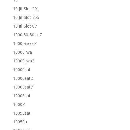
10 Jili Slot 291
10 Jili Slot 755
10 Jili Slot 87
1000 50-50 allZ
1000 ancorZ
10000_wa
10000_wa2
10000sat
10000sat2
10000sat7
10005sat
1000Z
10050sat
10050tr