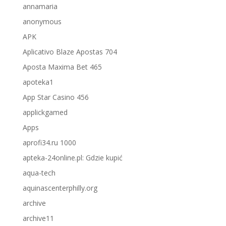
annamaria
anonymous
APK
Aplicativo Blaze Apostas 704
Aposta Maxima Bet 465
apoteka1
App Star Casino 456
applickgamed
Apps
aprofi34.ru 1000
apteka-24online.pl: Gdzie kupić
aqua-tech
aquinascenterphilly.org
archive
archive11