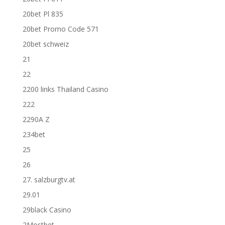
20bet Pl 835
20bet Promo Code 571
20bet schweiz
21
22
2200 links Thailand Casino
222
2290A Z
234bet
25
26
27. salzburgtv.at
29.01
29black Casino
2Mostbet