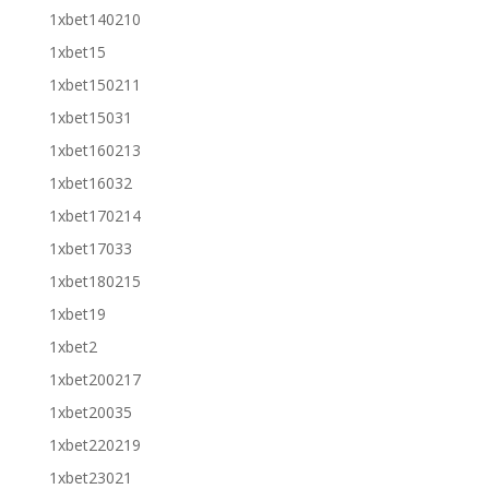
1xbet140210
1xbet15
1xbet150211
1xbet15031
1xbet160213
1xbet16032
1xbet170214
1xbet17033
1xbet180215
1xbet19
1xbet2
1xbet200217
1xbet20035
1xbet220219
1xbet23021