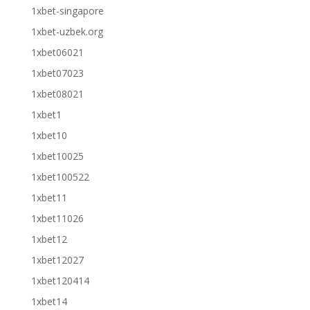
1xbet-singapore
1xbet-uzbek.org
1xbet06021
1xbet07023
1xbet08021
1xbet1
1xbet10
1xbet10025
1xbet100522
1xbet11
1xbet11026
1xbet12
1xbet12027
1xbet120414
1xbet14