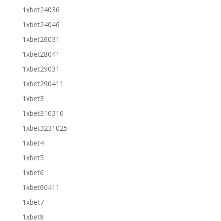
1xbet24036
1xbet24046
1xbet26031
1xbet28041
1xbet29031
1xbet290411
1xbet3
1xbet310310
1xbet3231025
1xbet4
1xbet5
1xbet6
1xbet60411
1xbet7
1xbet8