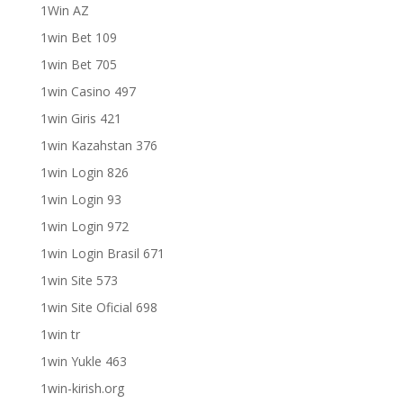
1Win AZ
1win Bet 109
1win Bet 705
1win Casino 497
1win Giris 421
1win Kazahstan 376
1win Login 826
1win Login 93
1win Login 972
1win Login Brasil 671
1win Site 573
1win Site Oficial 698
1win tr
1win Yukle 463
1win-kirish.org