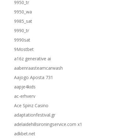
9950_tr
9950_wa
9985_sat
9990_tr
9990sat
9Mostbet
a16z generative ai
aabenraasteamcarwash
Aajogo Aposta 731
aapje4kids
ac-erhverv
Ace Spinz Casino
adaptationfestival.gr
adelaidehillsironingservice.com x1
adkbet.net