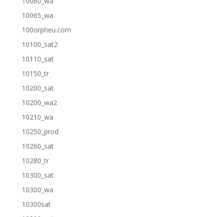
10060_wa
10065_wa
100orpheu.com
10100_sat2
10110_sat
10150_tr
10200_sat
10200_wa2
10210_wa
10250_prod
10260_sat
10280_tr
10300_sat
10300_wa
10300sat