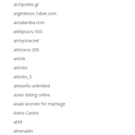
archpoints.gr
argentinos-1xbet.com
arizalamba.com
arkhpva.ru 500
armynow.net
arteza.ru 200
article
articles
articles_3
artworks-unlimited
asian dating online
asian women for marriage
Asino Casino
at99
athenaldn