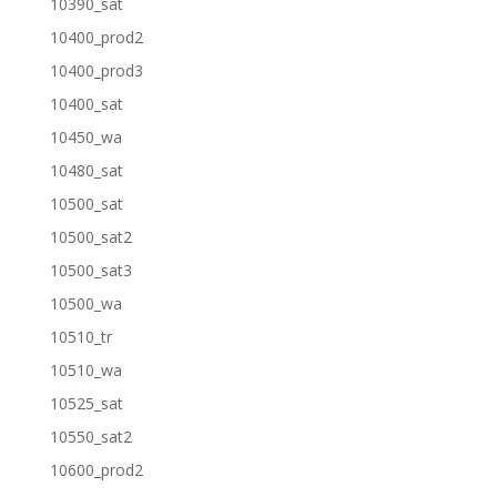
10390_sat
10400_prod2
10400_prod3
10400_sat
10450_wa
10480_sat
10500_sat
10500_sat2
10500_sat3
10500_wa
10510_tr
10510_wa
10525_sat
10550_sat2
10600_prod2