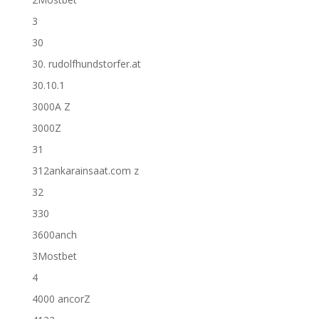
3
30
30. rudolfhundstorfer.at
30.10.1
3000A Z
3000Z
31
312ankarainsaat.com z
32
330
3600anch
3Mostbet
4
4000 ancorZ