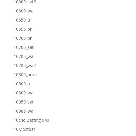
10600_sat2
10600_wa
10650_tr
10655_pr
10700_pr
10700_sat
10700_wa
10700_wa2
10800_prod
10800_tr
10800_wa
10850_sat
10985_wa
10cric Betting 940
10Mostbet