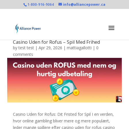
1-800-916-9064
info@alliancepower.ca
Casino Uden for Rofus – Spil Med Frihed
by
test test
|
Apr 29, 2026
|
mattiagallotti
|
0
comments
Casino Uden for Rofus: Dit Fristed for Spil I en verden,
hvor online gambling bliver mere og mere populært,
leder mange spillere efter casino uden for rofus casino