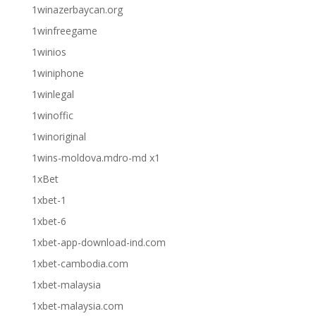
1winazerbaycan.org
1winfreegame
1winios
1winiphone
1winlegal
1winoffic
1winoriginal
1wins-moldova.mdro-md x1
1xBet
1xbet-1
1xbet-6
1xbet-app-download-ind.com
1xbet-cambodia.com
1xbet-malaysia
1xbet-malaysia.com