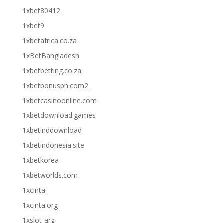
1xbet80412
1xbet9
1xbetafrica.co.za
1xBetBangladesh
1xbetbetting.co.za
1xbetbonusph.com2
1xbetcasinoonline.com
1xbetdownload.games
1xbetinddownload
1xbetindonesia.site
1xbetkorea
1xbetworlds.com
1xcinta
1xcinta.org
1xslot-arg