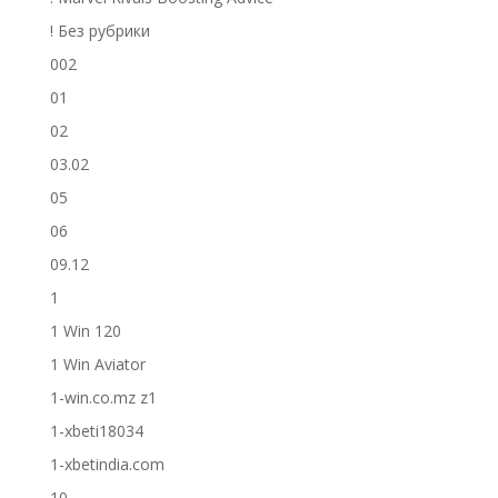
! Без рубрики
002
01
02
03.02
05
06
09.12
1
1 Win 120
1 Win Aviator
1-win.co.mz z1
1-xbeti18034
1-xbetindia.com
10