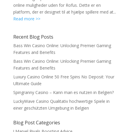
online muligheder uden for Rofus. Dette er en
platform, der er designet til at hjælpe spillere med at...
Read more >>
Recent Blog Posts
Bass Win Casino Online: Unlocking Premier Gaming
Features and Benefits
Bass Win Casino Online: Unlocking Premier Gaming
Features and Benefits
Luxury Casino Online 50 Free Spins No Deposit: Your
Ultimate Guide
Spingranny Casino – Kann man es nutzen in Belgien?
LuckyWave Casino Qualitativ hochwertige Spiele in
einer geschützten Umgebung in Belgien
Blog Post Categories
! Marvel Rivals Boosting Advice