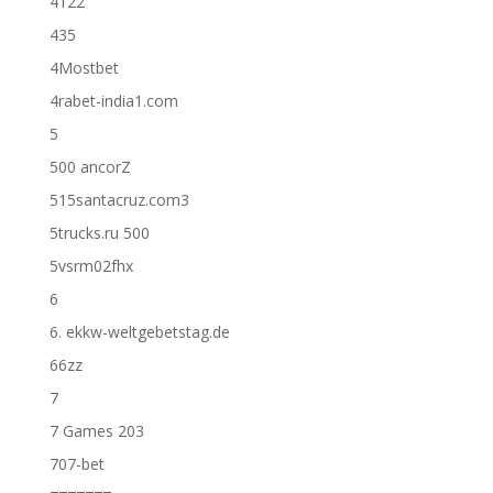
4122
435
4Mostbet
4rabet-india1.com
5
500 ancorZ
515santacruz.com3
5trucks.ru 500
5vsrm02fhx
6
6. ekkw-weltgebetstag.de
66zz
7
7 Games 203
707-bet