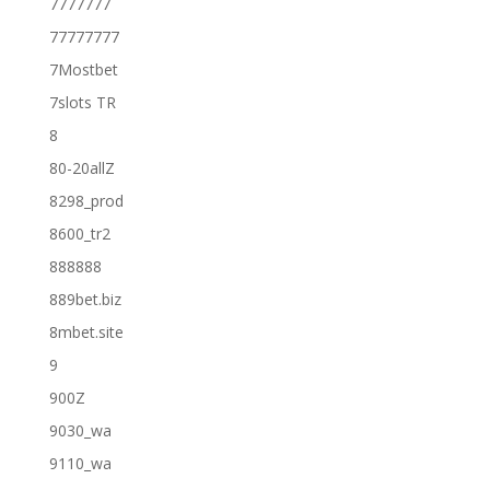
7777777
77777777
7Mostbet
7slots TR
8
80-20allZ
8298_prod
8600_tr2
888888
889bet.biz
8mbet.site
9
900Z
9030_wa
9110_wa