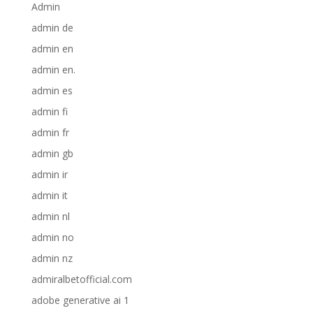
Admin
admin de
admin en
admin en.
admin es
admin fi
admin fr
admin gb
admin ir
admin it
admin nl
admin no
admin nz
admiralbetofficial.com
adobe generative ai 1