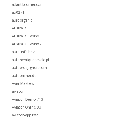
atlantikcorner.com
au0271
auroorganic
Australia
Australia Casino
Australia Casino2
auto-info.hr 2
autohenriquesevale.pt
autoprogagnon.com
autotermer.de
Avia Masters
aviator
Aviator Demo 713
Aviator Online 93
aviator-app.info