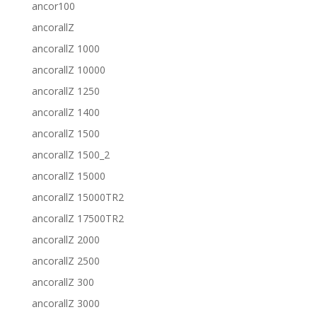
ancor100
ancorallZ
ancorallZ 1000
ancorallZ 10000
ancorallZ 1250
ancorallZ 1400
ancorallZ 1500
ancorallZ 1500_2
ancorallZ 15000
ancorallZ 15000TR2
ancorallZ 17500TR2
ancorallZ 2000
ancorallZ 2500
ancorallZ 300
ancorallZ 3000