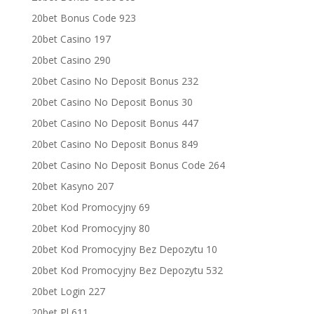
20bet Bonus Code 923
20bet Casino 197
20bet Casino 290
20bet Casino No Deposit Bonus 232
20bet Casino No Deposit Bonus 30
20bet Casino No Deposit Bonus 447
20bet Casino No Deposit Bonus 849
20bet Casino No Deposit Bonus Code 264
20bet Kasyno 207
20bet Kod Promocyjny 69
20bet Kod Promocyjny 80
20bet Kod Promocyjny Bez Depozytu 10
20bet Kod Promocyjny Bez Depozytu 532
20bet Login 227
20bet Pl 611