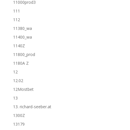
11000prod3
111
112
11380_wa
11400_wa
1140Z
11800_prod
1180A Z
12
12.02
12Mostbet
13
13. richard-seeber.at
1300Z
13179