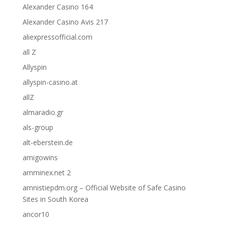
Alexander Casino 164
Alexander Casino Avis 217
aliexpressofficial.com
all Z
Allyspin
allyspin-casino.at
allZ
almaradio.gr
als-group
alt-eberstein.de
amigowins
amminex.net 2
amnistiepdm.org – Official Website of Safe Casino
Sites in South Korea
ancor10