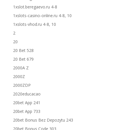
1xslot.beregaevo.ru 4-8
1xslots-casino-online.ru 4-8, 10
1xslots-vhod.ru 4-8, 10
2
20
20 Bet 528
20 Bet 679
2000A Z
2000Z
2000ZDP
2020educacao
20bet App 241
20bet App 733
20bet Bonus Bez Depozytu 243
20bet Bonus Code 303