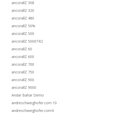
ancorallZ 308
ancorallZ 320
ancorallZ 480
ancorallZ 50%
ancorallZ 500
ancorallZ 5000TR2
ancorallZ 60
ancorallZ 600
ancorallZ 700
ancorallZ 750
ancorallZ 900
ancorallZ 9000
Andar Bahar Demo
andreschweighofer.com 10
andreschweighofer.com4