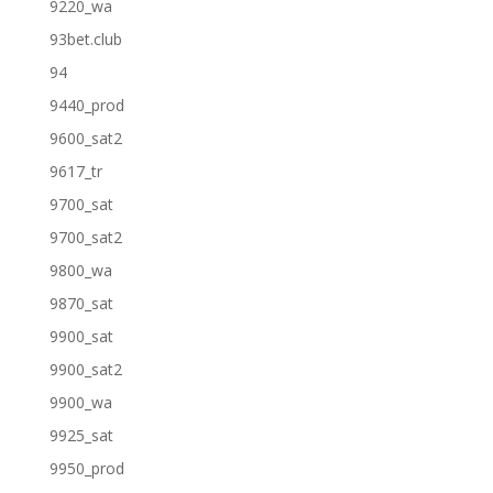
9220_wa
93bet.club
94
9440_prod
9600_sat2
9617_tr
9700_sat
9700_sat2
9800_wa
9870_sat
9900_sat
9900_sat2
9900_wa
9925_sat
9950_prod