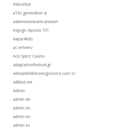
9Mostbet
a16z generative ai
aabenraasteamcarwash
Aajogo Aposta 731
aapje4kids
ac-erhverv
Ace Spinz Casino
adaptationfestival.gr
adelaidehillsironingservice.com x1
adkbet.net
Admin
admin de
admin en
admin en.
admin es