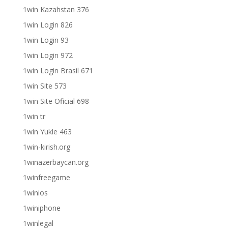
1win Kazahstan 376
1win Login 826
1win Login 93
1win Login 972
1win Login Brasil 671
1win Site 573
1win Site Oficial 698
1win tr
1win Yukle 463
1win-kirish.org
1winazerbaycan.org
1winfreegame
1winios
1winiphone
1winlegal