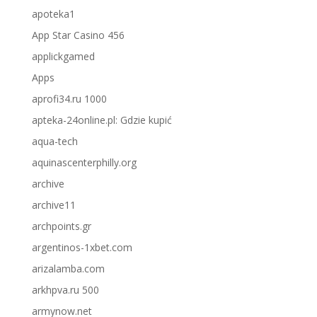
apoteka1
App Star Casino 456
applickgamed
Apps
aprofi34.ru 1000
apteka-24online.pl: Gdzie kupić
aqua-tech
aquinascenterphilly.org
archive
archive11
archpoints.gr
argentinos-1xbet.com
arizalamba.com
arkhpva.ru 500
armynow.net