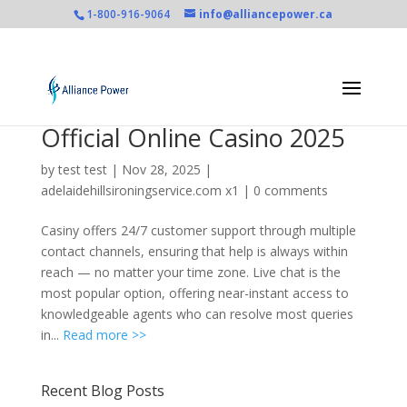
1-800-916-9064
info@alliancepower.ca
Official Online Casino 2025
by
test test
|
Nov 28, 2025
|
adelaidehillsironingservice.com x1
|
0 comments
Casiny offers 24/7 customer support through multiple
contact channels, ensuring that help is always within
reach — no matter your time zone. Live chat is the
most popular option, offering near-instant access to
knowledgeable agents who can resolve most queries
in...
Read more >>
Recent Blog Posts