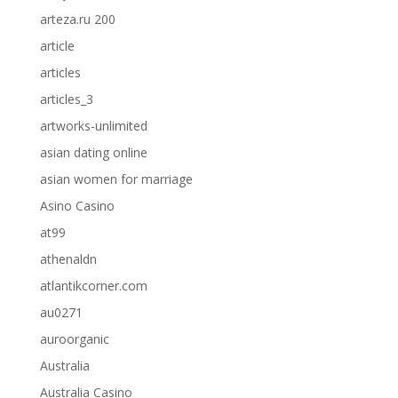
arteza.ru 200
article
articles
articles_3
artworks-unlimited
asian dating online
asian women for marriage
Asino Casino
at99
athenaldn
atlantikcorner.com
au0271
auroorganic
Australia
Australia Casino