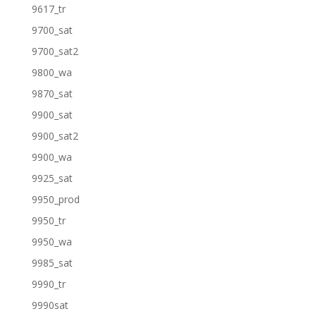
9617_tr
9700_sat
9700_sat2
9800_wa
9870_sat
9900_sat
9900_sat2
9900_wa
9925_sat
9950_prod
9950_tr
9950_wa
9985_sat
9990_tr
9990sat