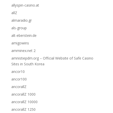
allyspin-casino.at
allZ
almaradio.gr
als-group
alt-eberstein.de
amigowins
amminex.net 2
amnistiepdm.org – Official Website of Safe Casino
Sites in South Korea
ancor10
ancor100
ancorallZ
ancorallZ 1000
ancorallZ 10000
ancorallZ 1250