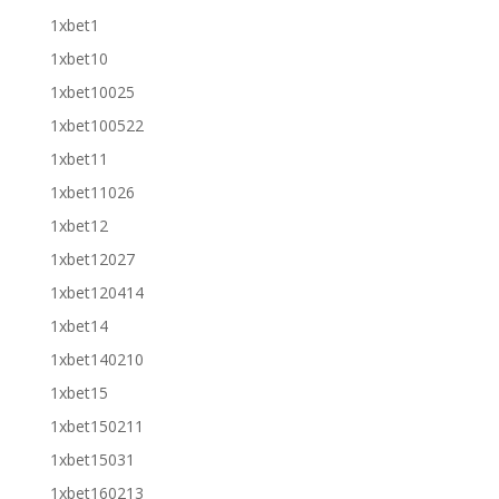
1xbet1
1xbet10
1xbet10025
1xbet100522
1xbet11
1xbet11026
1xbet12
1xbet12027
1xbet120414
1xbet14
1xbet140210
1xbet15
1xbet150211
1xbet15031
1xbet160213