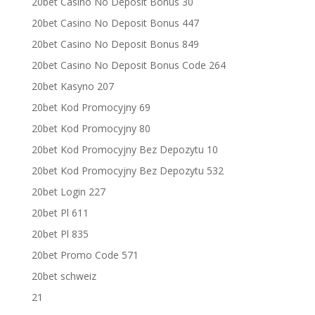
20bet Casino No Deposit Bonus 30
20bet Casino No Deposit Bonus 447
20bet Casino No Deposit Bonus 849
20bet Casino No Deposit Bonus Code 264
20bet Kasyno 207
20bet Kod Promocyjny 69
20bet Kod Promocyjny 80
20bet Kod Promocyjny Bez Depozytu 10
20bet Kod Promocyjny Bez Depozytu 532
20bet Login 227
20bet Pl 611
20bet Pl 835
20bet Promo Code 571
20bet schweiz
21