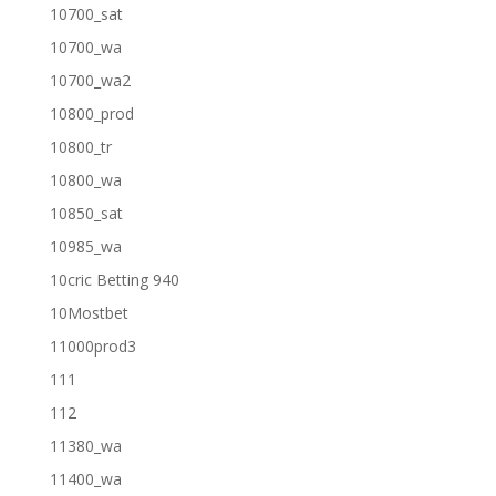
10700_sat
10700_wa
10700_wa2
10800_prod
10800_tr
10800_wa
10850_sat
10985_wa
10cric Betting 940
10Mostbet
11000prod3
111
112
11380_wa
11400_wa