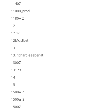
1140Z
11800_prod
1180A Z
12
12.02
12Mostbet
13
13. richard-seeber.at
1300Z
13179
14
15
1500A Z
1500allZ
1500Z