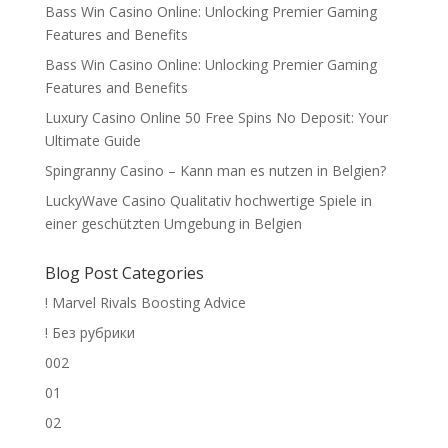
Bass Win Casino Online: Unlocking Premier Gaming
Features and Benefits
Bass Win Casino Online: Unlocking Premier Gaming
Features and Benefits
Luxury Casino Online 50 Free Spins No Deposit: Your
Ultimate Guide
Spingranny Casino – Kann man es nutzen in Belgien?
LuckyWave Casino Qualitativ hochwertige Spiele in
einer geschützten Umgebung in Belgien
Blog Post Categories
! Marvel Rivals Boosting Advice
! Без рубрики
002
01
02