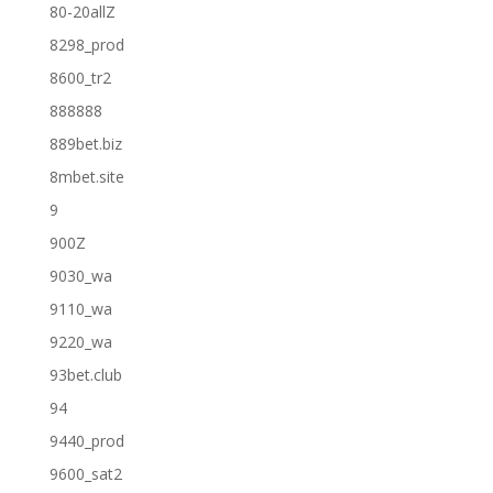
80-20allZ
8298_prod
8600_tr2
888888
889bet.biz
8mbet.site
9
900Z
9030_wa
9110_wa
9220_wa
93bet.club
94
9440_prod
9600_sat2