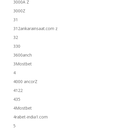
3000A Z
3000Z
31
312ankarainsaat.com z
32
330
3600anch
3Mostbet
4
4000 ancorZ
4122
435
4Mostbet
4rabet-india1.com
5