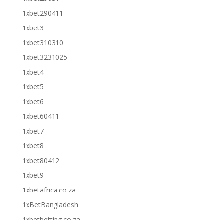
1xbet290411
1xbet3
1xbet310310
1xbet3231025
1xbet4
1xbet5
1xbet6
1xbet60411
1xbet7
1xbet8
1xbet80412
1xbet9
1xbetafrica.co.za
1xBetBangladesh
1xbetbetting.co.za