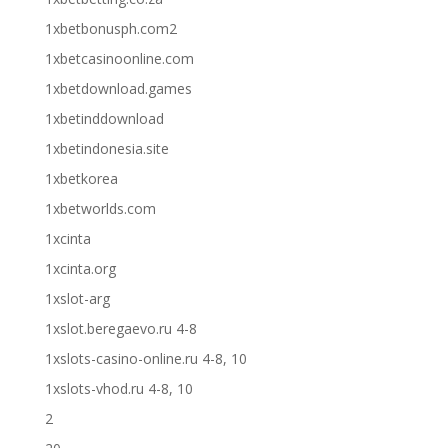
1xbetbonusph.com2
1xbetcasinoonline.com
1xbetdownload.games
1xbetinddownload
1xbetindonesia.site
1xbetkorea
1xbetworlds.com
1xcinta
1xcinta.org
1xslot-arg
1xslot.beregaevo.ru 4-8
1xslots-casino-online.ru 4-8, 10
1xslots-vhod.ru 4-8, 10
2