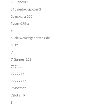
500 ancorZ
515santacruz.com3
5trucks.ru 500
5vsrm02fhx
6
6. ekkw-weltgebetstag.de
66zz
7
7 Games 203
707-bet
7777777
77777777
7Mostbet
7slots TR
8