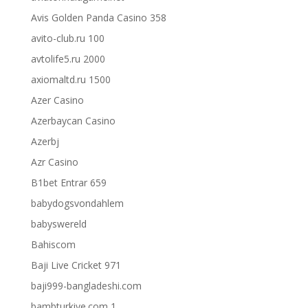
Avis Golden Panda Casino 358
avito-club.ru 100
avtolife5.ru 2000
axiomaltd.ru 1500
Azer Casino
Azerbaycan Casino
Azerbj
Azr Casino
B1bet Entrar 659
babydogsvondahlem
babyswereld
Bahiscom
Baji Live Cricket 971
baji999-bangladeshi.com
bambturkiye.com 1