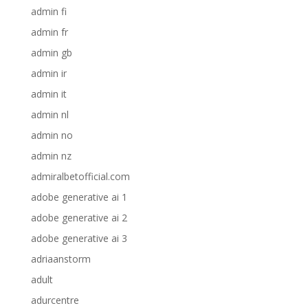
admin fi
admin fr
admin gb
admin ir
admin it
admin nl
admin no
admin nz
admiralbetofficial.com
adobe generative ai 1
adobe generative ai 2
adobe generative ai 3
adriaanstorm
adult
adurcentre