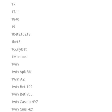
17
17.11
1840
19
1bet210218
1bet5
1GullyBet
1Mostbet
1win
1win Apk 36
1Win AZ
1win Bet 109
1win Bet 705
1win Casino 497
1win Giris 421