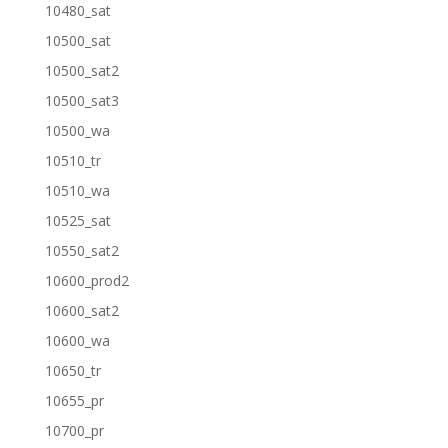
10480_sat
10500_sat
10500_sat2
10500_sat3
10500_wa
10510_tr
10510_wa
10525_sat
10550_sat2
10600_prod2
10600_sat2
10600_wa
10650_tr
10655_pr
10700_pr