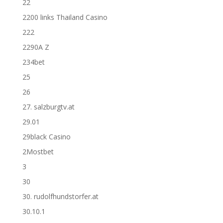
22
2200 links Thailand Casino
222
2290A Z
234bet
25
26
27. salzburgtv.at
29.01
29black Casino
2Mostbet
3
30
30. rudolfhundstorfer.at
30.10.1