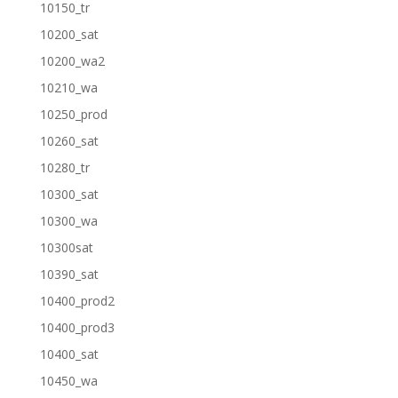
10150_tr
10200_sat
10200_wa2
10210_wa
10250_prod
10260_sat
10280_tr
10300_sat
10300_wa
10300sat
10390_sat
10400_prod2
10400_prod3
10400_sat
10450_wa