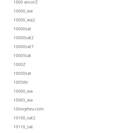
1000 ancorZ
10000_wa
10000_wa2
10000sat
10000sat2
10000sat7
10005sat
1000Z
10050sat
10050tr
10060_wa
10065_wa
100orpheu.com
10100_sat2
10110_sat