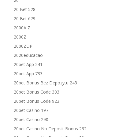
20
20 Bet 528
20 Bet 679
2000A Z
2000Z
2000ZDP
2020educacao
20bet App 241
20bet App 733
20bet Bonus Bez Depozytu 243
20bet Bonus Code 303
20bet Bonus Code 923
20bet Casino 197
20bet Casino 290
20bet Casino No Deposit Bonus 232