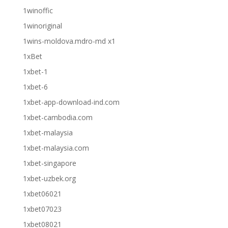
1winoffic
1winoriginal
1wins-moldova.mdro-md x1
1xBet
1xbet-1
1xbet-6
1xbet-app-download-ind.com
1xbet-cambodia.com
1xbet-malaysia
1xbet-malaysia.com
1xbet-singapore
1xbet-uzbek.org
1xbet06021
1xbet07023
1xbet08021