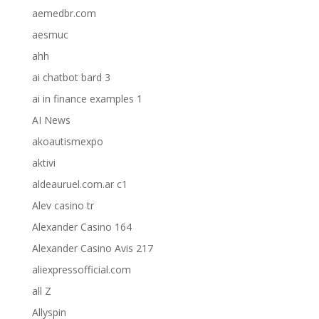
aemedbr.com
aesmuc
ahh
ai chatbot bard 3
ai in finance examples 1
AI News
akoautismexpo
aktivi
aldeauruel.com.ar c1
Alev casino tr
Alexander Casino 164
Alexander Casino Avis 217
aliexpressofficial.com
all Z
Allyspin