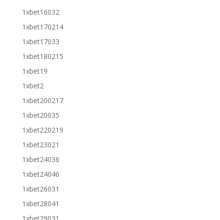
1xbet16032
1xbet170214
1xbet17033
1xbet180215
1xbet19
1xbet2
1xbet200217
1xbet20035
1xbet220219
1xbet23021
1xbet24036
1xbet24046
1xbet26031
1xbet28041
1xbet29031