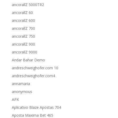
ancorallZ 5000TR2
ancorallZ 60
ancorallZ 600
ancorallZ 700
ancorallZ 750
ancorallZ 900
ancorallZ 9000
Andar Bahar Demo
andreschweighofer.com 10
andreschweighofer.com4
annamaria
anonymous
APK
Aplicativo Blaze Apostas 704
Aposta Maxima Bet 465