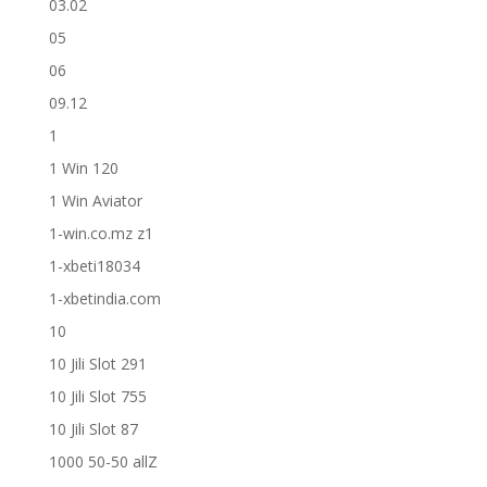
03.02
05
06
09.12
1
1 Win 120
1 Win Aviator
1-win.co.mz z1
1-xbeti18034
1-xbetindia.com
10
10 Jili Slot 291
10 Jili Slot 755
10 Jili Slot 87
1000 50-50 allZ