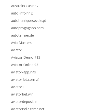
Australia Casino2
auto-info.hr 2
autohenriquesevale.pt
autoprogagnon.com
autotermer.de
Avia Masters
aviator
Aviator Demo 713
Aviator Online 93
aviator-app.info
aviator-bd.com z1
aviator.li
aviatorbet.win
aviatordeposit.in
aviatorindiagame.net