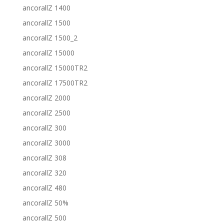
ancorallZ 1400
ancorallZ 1500
ancorallZ 1500_2
ancorallZ 15000
ancorallZ 15000TR2
ancorallZ 17500TR2
ancorallZ 2000
ancorallZ 2500
ancorallZ 300
ancorallZ 3000
ancorallZ 308
ancorallZ 320
ancorallZ 480
ancorallZ 50%
ancorallZ 500