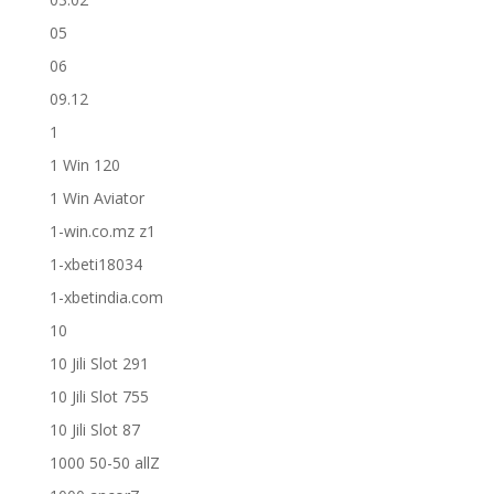
05
06
09.12
1
1 Win 120
1 Win Aviator
1-win.co.mz z1
1-xbeti18034
1-xbetindia.com
10
10 Jili Slot 291
10 Jili Slot 755
10 Jili Slot 87
1000 50-50 allZ