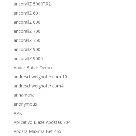
ancorallZ 5000TR2
ancorallZ 60
ancorallZ 600
ancorallZ 700
ancorallZ 750
ancorallZ 900
ancorallZ 9000
Andar Bahar Demo
andreschweighofer.com 10
andreschweighofer.com4
annamaria
anonymous
APK
Aplicativo Blaze Apostas 704
Aposta Maxima Bet 465