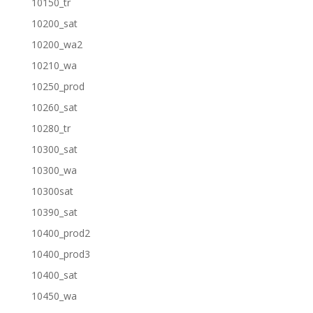
10150_tr
10200_sat
10200_wa2
10210_wa
10250_prod
10260_sat
10280_tr
10300_sat
10300_wa
10300sat
10390_sat
10400_prod2
10400_prod3
10400_sat
10450_wa