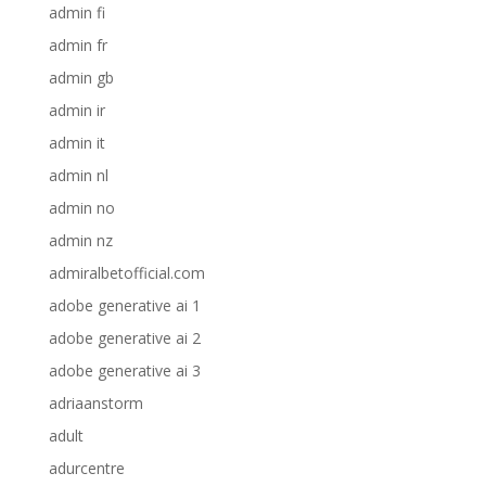
admin fi
admin fr
admin gb
admin ir
admin it
admin nl
admin no
admin nz
admiralbetofficial.com
adobe generative ai 1
adobe generative ai 2
adobe generative ai 3
adriaanstorm
adult
adurcentre