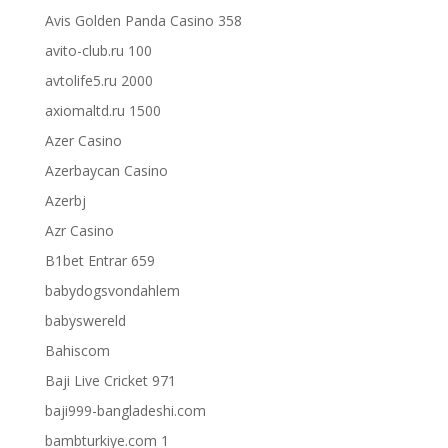
Avis Golden Panda Casino 358
avito-club.ru 100
avtolife5.ru 2000
axiomaltd.ru 1500
Azer Casino
Azerbaycan Casino
Azerbj
Azr Casino
B1bet Entrar 659
babydogsvondahlem
babyswereld
Bahiscom
Baji Live Cricket 971
baji999-bangladeshi.com
bambturkiye.com 1