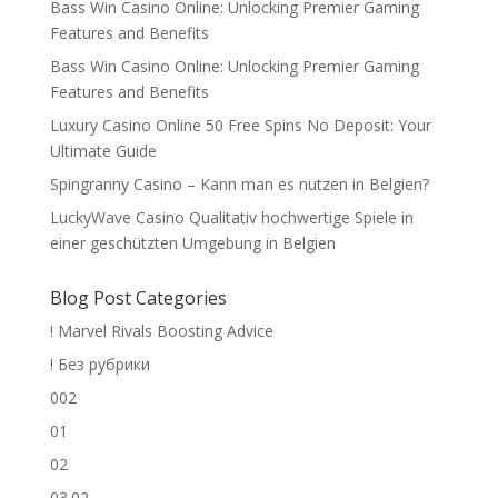
Bass Win Casino Online: Unlocking Premier Gaming
Features and Benefits
Bass Win Casino Online: Unlocking Premier Gaming
Features and Benefits
Luxury Casino Online 50 Free Spins No Deposit: Your
Ultimate Guide
Spingranny Casino – Kann man es nutzen in Belgien?
LuckyWave Casino Qualitativ hochwertige Spiele in
einer geschützten Umgebung in Belgien
Blog Post Categories
! Marvel Rivals Boosting Advice
! Без рубрики
002
01
02
03.02