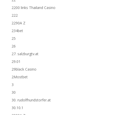
2200 links Thailand Casino
222
2290A Z
234bet
25
26
27. salzburgtv.at
29.01
29black Casino
2Mostbet
3
30
30. rudolfhundstorfer.at
30.10.1