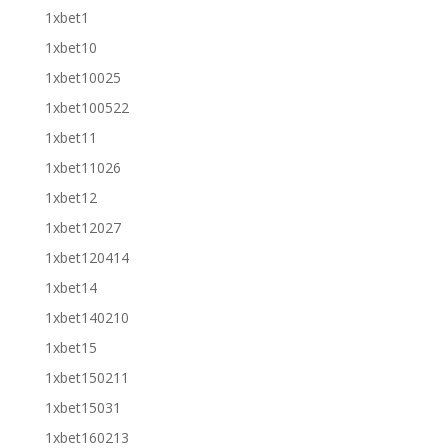
1xbet1
1xbet10
1xbet10025
1xbet100522
1xbet11
1xbet11026
1xbet12
1xbet12027
1xbet120414
1xbet14
1xbet140210
1xbet15
1xbet150211
1xbet15031
1xbet160213