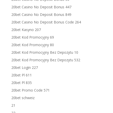
20bet Casino No Deposit Bonus 447
20bet Casino No Deposit Bonus 849
20bet Casino No Deposit Bonus Code 264
20bet Kasyno 207
20bet Kod Promocyjny 69
20bet Kod Promocyjny 80
20bet Kod Promocyjny Bez Depozytu 10
20bet Kod Promocyjny Bez Depozytu 532
20bet Login 227
20bet Pl 611
20bet Pl 835
20bet Promo Code 571
20bet schweiz
21
22