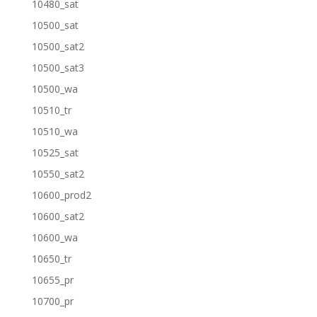
10480_sat
10500_sat
10500_sat2
10500_sat3
10500_wa
10510_tr
10510_wa
10525_sat
10550_sat2
10600_prod2
10600_sat2
10600_wa
10650_tr
10655_pr
10700_pr