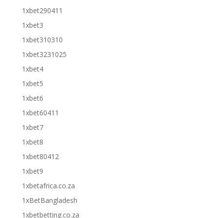
1xbet290411
1xbet3
1xbet310310
1xbet3231025
1xbet4
1xbet5
1xbet6
1xbet60411
1xbet7
1xbet8
1xbet80412
1xbet9
1xbetafrica.co.za
1xBetBangladesh
1xbetbetting.co.za