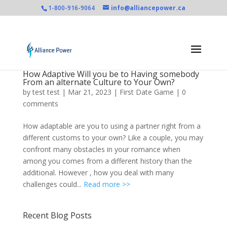
1-800-916-9064
info@alliancepower.ca
How Adaptive Will you be to Having somebody
From an alternate Culture to Your Own?
by
test test
|
Mar 21, 2023
|
First Date Game
|
0
comments
How adaptable are you to using a partner right from a
different customs to your own? Like a couple, you may
confront many obstacles in your romance when
among you comes from a different history than the
additional. However , how you deal with many
challenges could...
Read more >>
Recent Blog Posts