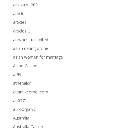
arteza.ru 200
article
articles
articles_3
artworks-unlimited
asian dating online
asian women for marriage
Asino Casino
at99
athenaldn
atlantikcorner.com
au0271
auroorganic
Australia
Australia Casino