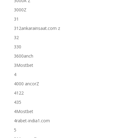
3000A Z
3000Z
31
312ankarainsaat.com z
32
330
3600anch
3Mostbet
4
4000 ancorZ
4122
435
4Mostbet
4rabet-india1.com
5