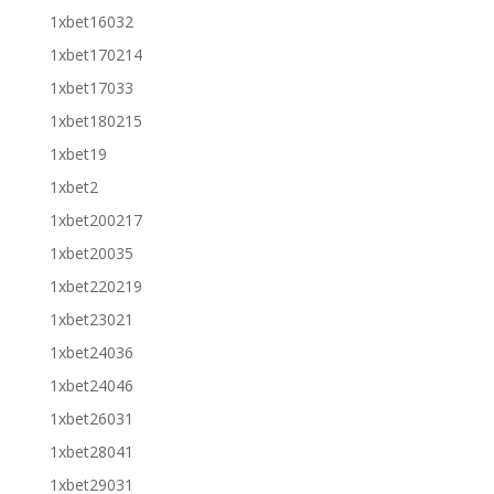
1xbet16032
1xbet170214
1xbet17033
1xbet180215
1xbet19
1xbet2
1xbet200217
1xbet20035
1xbet220219
1xbet23021
1xbet24036
1xbet24046
1xbet26031
1xbet28041
1xbet29031