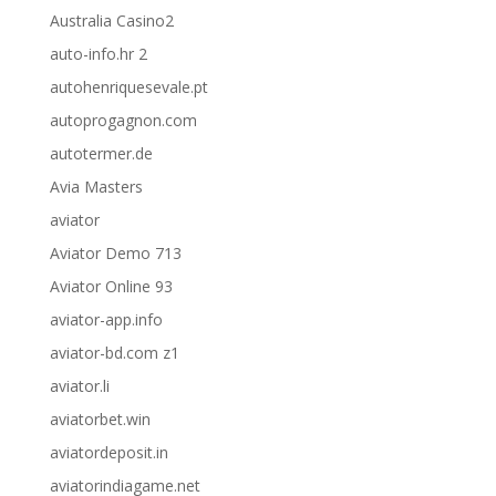
Australia Casino2
auto-info.hr 2
autohenriquesevale.pt
autoprogagnon.com
autotermer.de
Avia Masters
aviator
Aviator Demo 713
Aviator Online 93
aviator-app.info
aviator-bd.com z1
aviator.li
aviatorbet.win
aviatordeposit.in
aviatorindiagame.net