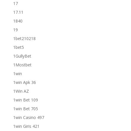
17
17.11
1840
19
1bet210218
1bet5
1GullyBet
1Mostbet
1win
1win Apk 36
1Win AZ
1win Bet 109
1win Bet 705
1win Casino 497
1win Giris 421