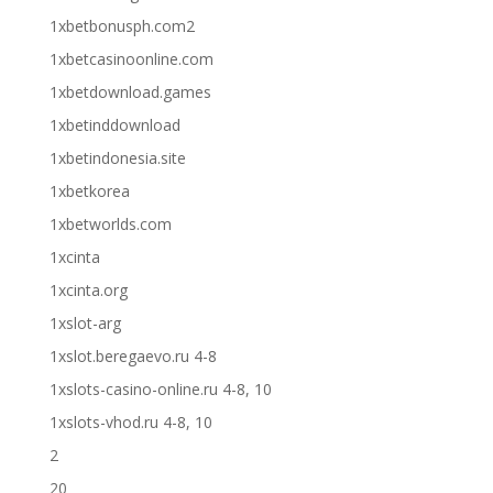
1xbetbonusph.com2
1xbetcasinoonline.com
1xbetdownload.games
1xbetinddownload
1xbetindonesia.site
1xbetkorea
1xbetworlds.com
1xcinta
1xcinta.org
1xslot-arg
1xslot.beregaevo.ru 4-8
1xslots-casino-online.ru 4-8, 10
1xslots-vhod.ru 4-8, 10
2
20