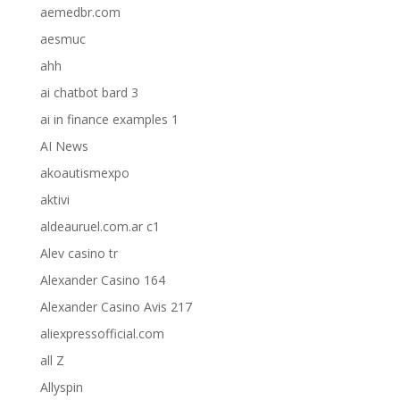
aemedbr.com
aesmuc
ahh
ai chatbot bard 3
ai in finance examples 1
AI News
akoautismexpo
aktivi
aldeauruel.com.ar c1
Alev casino tr
Alexander Casino 164
Alexander Casino Avis 217
aliexpressofficial.com
all Z
Allyspin