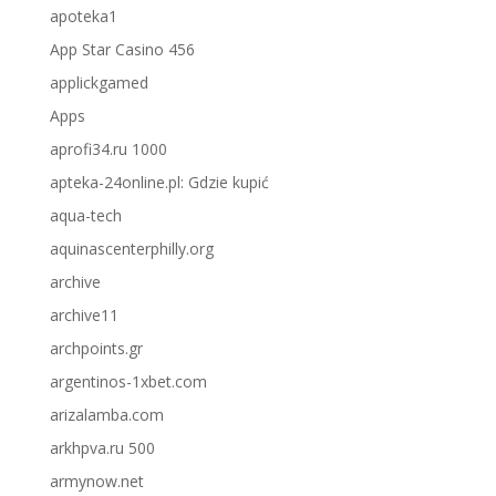
apoteka1
App Star Casino 456
applickgamed
Apps
aprofi34.ru 1000
apteka-24online.pl: Gdzie kupić
aqua-tech
aquinascenterphilly.org
archive
archive11
archpoints.gr
argentinos-1xbet.com
arizalamba.com
arkhpva.ru 500
armynow.net