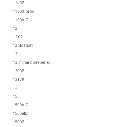
1140Z
11800_prod
1180A Z
12
12.02
12Mostbet
13
13. richard-seeber.at
1300Z
13179
14
15
1500A Z
1500allZ
1500Z