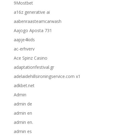
9Mostbet
a16z generative ai
aabenraasteamcarwash
Aajogo Aposta 731
aapje4kids
ac-erhverv
Ace Spinz Casino
adaptationfestival.gr
adelaidehillsironingservice.com x1
adkbet.net
Admin
admin de
admin en
admin en.
admin es