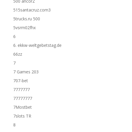
500 ancorZ
515santacruz.com3
5trucks.ru 500
5vsrm02fhx
6
6. ekkw-weltgebetstag.de
66zz
7
7 Games 203
707-bet
7777777
77777777
7Mostbet
7slots TR
8