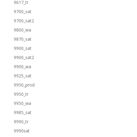
9617_tr
9700_sat
9700_sat2
9800_wa
9870_sat
9900_sat
9900_sat2
9900_wa
9925_sat
9950_prod
9950_tr
9950_wa
9985_sat
9990_tr
9990sat