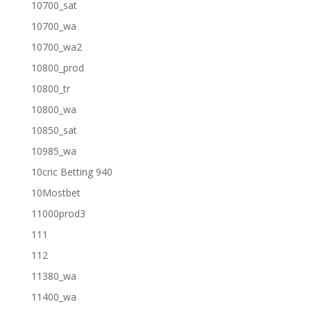
10700_sat
10700_wa
10700_wa2
10800_prod
10800_tr
10800_wa
10850_sat
10985_wa
10cric Betting 940
10Mostbet
11000prod3
111
112
11380_wa
11400_wa