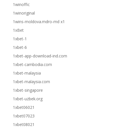
1winoffic
1winoriginal
1wins-moldova.mdro-md x1
1xBet
1xbet-1
1xbet-6
1xbet-app-download-ind.com
1xbet-cambodia.com
1xbet-malaysia
1xbet-malaysia.com
1xbet-singapore
1xbet-uzbek.org
1xbet06021
1xbet07023
1xbet08021