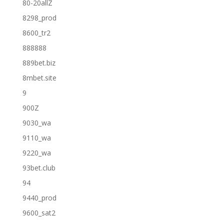
80-20allZ
8298_prod
8600_tr2
888888
889bet.biz
8mbet.site
9
900Z
9030_wa
9110_wa
9220_wa
93bet.club
94
9440_prod
9600_sat2