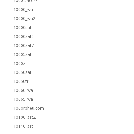
1000 ancorZ
10000_wa
10000_wa2
10000sat
10000sat2
10000sat7
10005sat
1000Z
10050sat
10050tr
10060_wa
10065_wa
100orpheu.com
10100_sat2
10110_sat