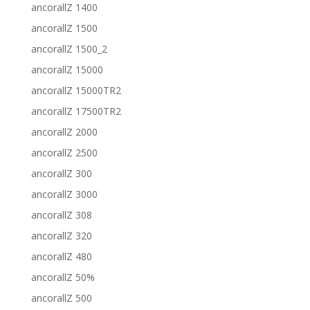
ancorallZ 1400
ancorallZ 1500
ancorallZ 1500_2
ancorallZ 15000
ancorallZ 15000TR2
ancorallZ 17500TR2
ancorallZ 2000
ancorallZ 2500
ancorallZ 300
ancorallZ 3000
ancorallZ 308
ancorallZ 320
ancorallZ 480
ancorallZ 50%
ancorallZ 500