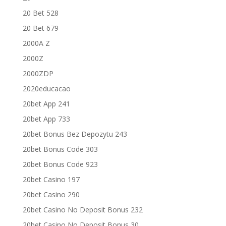
20 Bet 528
20 Bet 679
2000A Z
2000Z
2000ZDP
2020educacao
20bet App 241
20bet App 733
20bet Bonus Bez Depozytu 243
20bet Bonus Code 303
20bet Bonus Code 923
20bet Casino 197
20bet Casino 290
20bet Casino No Deposit Bonus 232
20bet Casino No Deposit Bonus 30