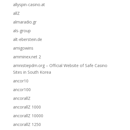
allyspin-casino.at
allZ
almaradio.gr
als-group
alt-eberstein.de
amigowins
amminex.net 2
amnistiepdm.org – Official Website of Safe Casino
Sites in South Korea
ancor10
ancor100
ancorallZ
ancorallZ 1000
ancorallZ 10000
ancorallZ 1250