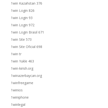
1win Kazahstan 376
1win Login 826
1win Login 93
1win Login 972
1win Login Brasil 671
1win Site 573
1win Site Oficial 698
1win tr
1win Yukle 463
1win-kirish.org
1winazerbaycan.org
1winfreegame
1winios
1winiphone
1winlegal