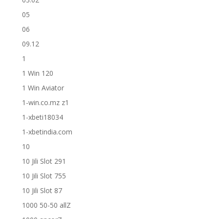
05
06
09.12
1
1 Win 120
1 Win Aviator
1-win.co.mz z1
1-xbeti18034
1-xbetindia.com
10
10 Jili Slot 291
10 Jili Slot 755
10 Jili Slot 87
1000 50-50 allZ