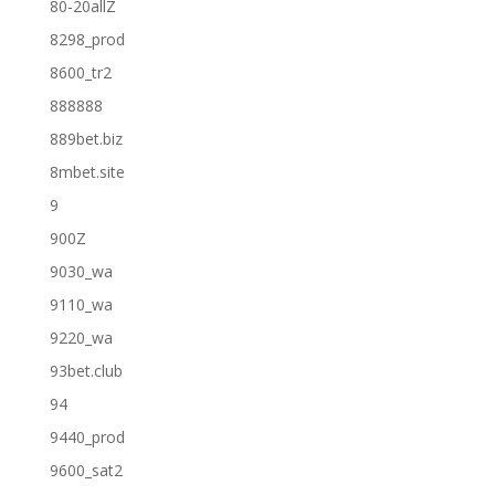
80-20allZ
8298_prod
8600_tr2
888888
889bet.biz
8mbet.site
9
900Z
9030_wa
9110_wa
9220_wa
93bet.club
94
9440_prod
9600_sat2