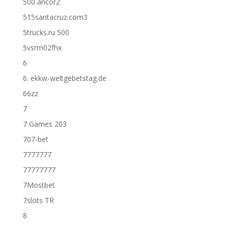
500 ancorZ
515santacruz.com3
5trucks.ru 500
5vsrm02fhx
6
6. ekkw-weltgebetstag.de
66zz
7
7 Games 203
707-bet
7777777
77777777
7Mostbet
7slots TR
8