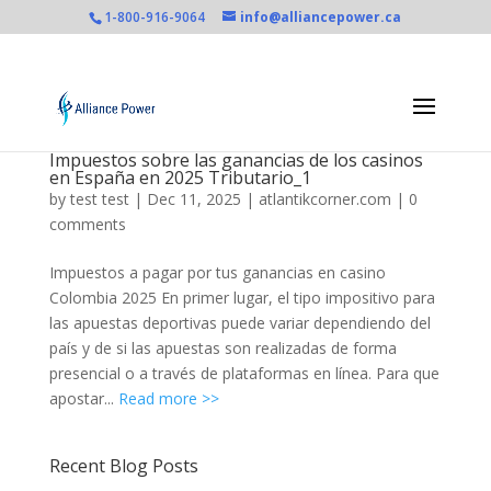
1-800-916-9064
info@alliancepower.ca
Impuestos sobre las ganancias de los casinos
en España en 2025 Tributario_1
by
test test
|
Dec 11, 2025
|
atlantikcorner.com
|
0
comments
Impuestos a pagar por tus ganancias en casino
Colombia 2025 En primer lugar, el tipo impositivo para
las apuestas deportivas puede variar dependiendo del
país y de si las apuestas son realizadas de forma
presencial o a través de plataformas en línea. Para que
apostar...
Read more >>
Recent Blog Posts