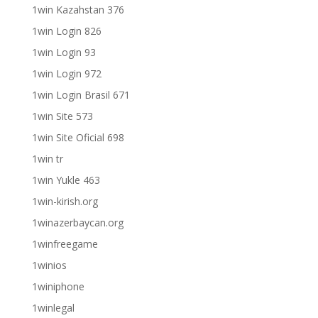
1win Kazahstan 376
1win Login 826
1win Login 93
1win Login 972
1win Login Brasil 671
1win Site 573
1win Site Oficial 698
1win tr
1win Yukle 463
1win-kirish.org
1winazerbaycan.org
1winfreegame
1winios
1winiphone
1winlegal