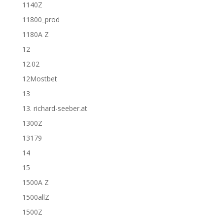
1140Z
11800_prod
1180A Z
12
12.02
12Mostbet
13
13. richard-seeber.at
1300Z
13179
14
15
1500A Z
1500allZ
1500Z