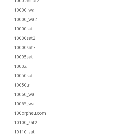
1000 ancorZ
10000_wa
10000_wa2
10000sat
10000sat2
10000sat7
10005sat
1000Z
10050sat
10050tr
10060_wa
10065_wa
100orpheu.com
10100_sat2
10110_sat