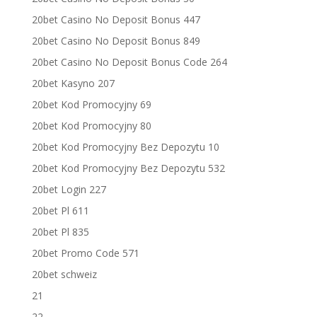
20bet Casino No Deposit Bonus 447
20bet Casino No Deposit Bonus 849
20bet Casino No Deposit Bonus Code 264
20bet Kasyno 207
20bet Kod Promocyjny 69
20bet Kod Promocyjny 80
20bet Kod Promocyjny Bez Depozytu 10
20bet Kod Promocyjny Bez Depozytu 532
20bet Login 227
20bet Pl 611
20bet Pl 835
20bet Promo Code 571
20bet schweiz
21
22