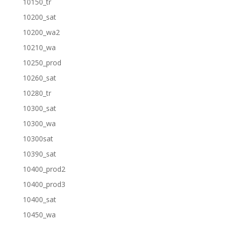
10150_tr
10200_sat
10200_wa2
10210_wa
10250_prod
10260_sat
10280_tr
10300_sat
10300_wa
10300sat
10390_sat
10400_prod2
10400_prod3
10400_sat
10450_wa