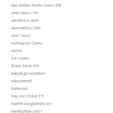
Avis Golden Panda Casino 358
avito-club.ru 100
avtolife5.ru 2000
axiomaltd.ru 1500
Azer Casino
Azerbaycan Casino
Azerbj
Azr Casino
B1bet Entrar 659
babydogsvondahlem
babyswereld
Bahiscom
Baji Live Cricket 971
baji999-bangladeshi.com
bambturkiye.com 1