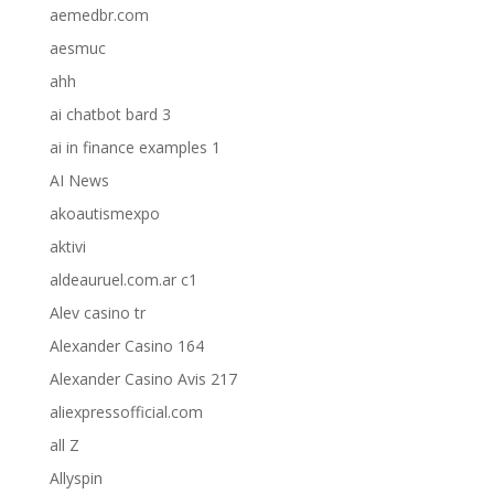
aemedbr.com
aesmuc
ahh
ai chatbot bard 3
ai in finance examples 1
AI News
akoautismexpo
aktivi
aldeauruel.com.ar c1
Alev casino tr
Alexander Casino 164
Alexander Casino Avis 217
aliexpressofficial.com
all Z
Allyspin