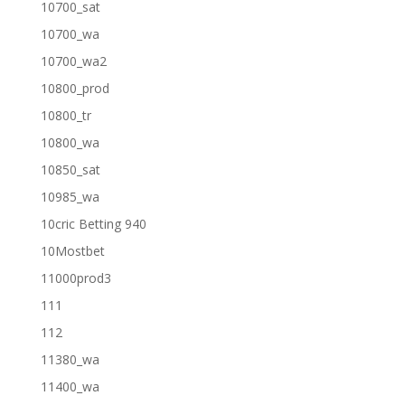
10700_sat
10700_wa
10700_wa2
10800_prod
10800_tr
10800_wa
10850_sat
10985_wa
10cric Betting 940
10Mostbet
11000prod3
111
112
11380_wa
11400_wa