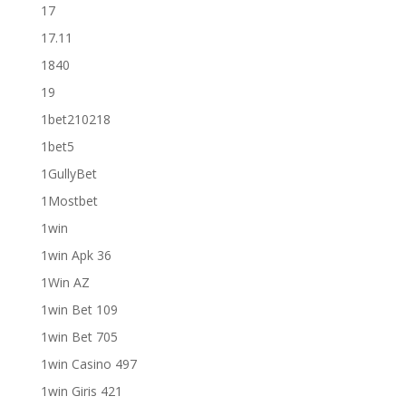
17
17.11
1840
19
1bet210218
1bet5
1GullyBet
1Mostbet
1win
1win Apk 36
1Win AZ
1win Bet 109
1win Bet 705
1win Casino 497
1win Giris 421