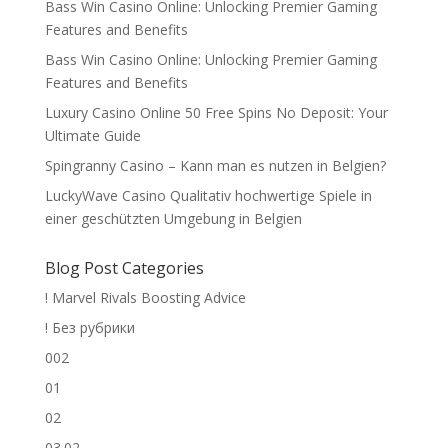
Bass Win Casino Online: Unlocking Premier Gaming
Features and Benefits
Bass Win Casino Online: Unlocking Premier Gaming
Features and Benefits
Luxury Casino Online 50 Free Spins No Deposit: Your
Ultimate Guide
Spingranny Casino – Kann man es nutzen in Belgien?
LuckyWave Casino Qualitativ hochwertige Spiele in
einer geschützten Umgebung in Belgien
Blog Post Categories
! Marvel Rivals Boosting Advice
! Без рубрики
002
01
02
03.02