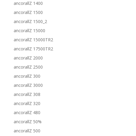
ancorallZ 1400
ancorallZ 1500
ancorallZ 1500_2
ancorallZ 15000
ancorallZ 15000TR2
ancorallZ 17500TR2
ancorallZ 2000
ancorallZ 2500
ancorallZ 300
ancorallZ 3000
ancorallZ 308
ancorallZ 320
ancorallZ 480
ancorallZ 50%
ancorallZ 500