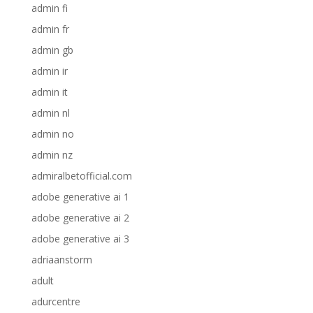
admin fi
admin fr
admin gb
admin ir
admin it
admin nl
admin no
admin nz
admiralbetofficial.com
adobe generative ai 1
adobe generative ai 2
adobe generative ai 3
adriaanstorm
adult
adurcentre