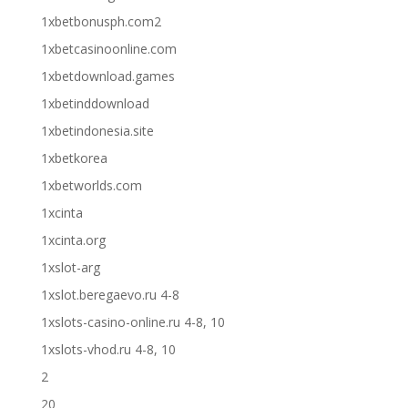
1xbetbonusph.com2
1xbetcasinoonline.com
1xbetdownload.games
1xbetinddownload
1xbetindonesia.site
1xbetkorea
1xbetworlds.com
1xcinta
1xcinta.org
1xslot-arg
1xslot.beregaevo.ru 4-8
1xslots-casino-online.ru 4-8, 10
1xslots-vhod.ru 4-8, 10
2
20