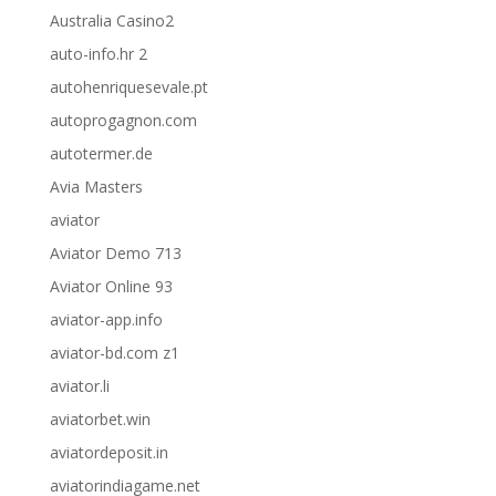
Australia Casino2
auto-info.hr 2
autohenriquesevale.pt
autoprogagnon.com
autotermer.de
Avia Masters
aviator
Aviator Demo 713
Aviator Online 93
aviator-app.info
aviator-bd.com z1
aviator.li
aviatorbet.win
aviatordeposit.in
aviatorindiagame.net