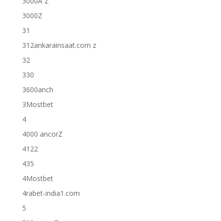
3000A Z
3000Z
31
312ankarainsaat.com z
32
330
3600anch
3Mostbet
4
4000 ancorZ
4122
435
4Mostbet
4rabet-india1.com
5