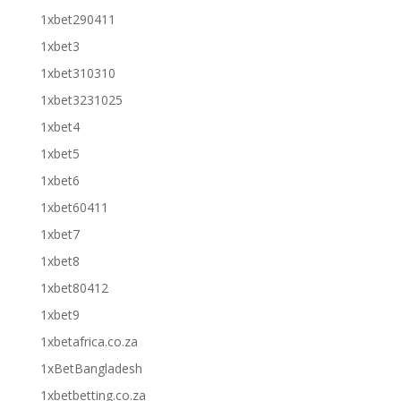
1xbet290411
1xbet3
1xbet310310
1xbet3231025
1xbet4
1xbet5
1xbet6
1xbet60411
1xbet7
1xbet8
1xbet80412
1xbet9
1xbetafrica.co.za
1xBetBangladesh
1xbetbetting.co.za