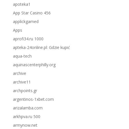
apoteka1
App Star Casino 456
applickgamed
Apps
aprofi34.ru 1000
apteka-24online.pl: Gdzie kupić
aqua-tech
aquinascenterphilly.org
archive
archive11
archpoints.gr
argentinos-1xbet.com
arizalamba.com
arkhpva.ru 500
armynow.net