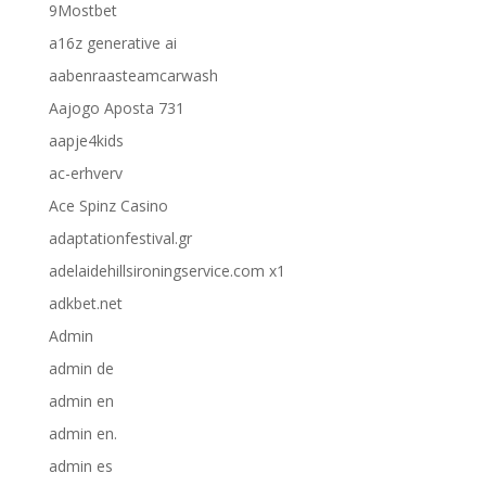
9Mostbet
a16z generative ai
aabenraasteamcarwash
Aajogo Aposta 731
aapje4kids
ac-erhverv
Ace Spinz Casino
adaptationfestival.gr
adelaidehillsironingservice.com x1
adkbet.net
Admin
admin de
admin en
admin en.
admin es