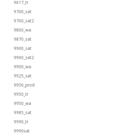
9617_tr
9700_sat
9700_sat2
9800_wa
9870_sat
9900_sat
9900_sat2
9900_wa
9925_sat
9950_prod
9950_tr
9950_wa
9985_sat
9990_tr
9990sat