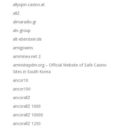
allyspin-casino.at
allZ
almaradio.gr
als-group
alt-eberstein.de
amigowins
amminex.net 2
amnistiepdm.org – Official Website of Safe Casino
Sites in South Korea
ancor10
ancor100
ancorallZ
ancorallZ 1000
ancorallZ 10000
ancorallZ 1250