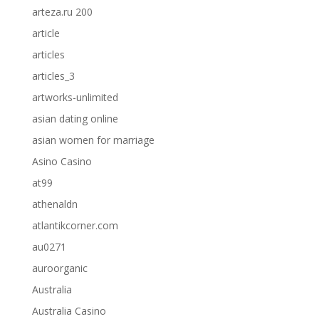
arteza.ru 200
article
articles
articles_3
artworks-unlimited
asian dating online
asian women for marriage
Asino Casino
at99
athenaldn
atlantikcorner.com
au0271
auroorganic
Australia
Australia Casino