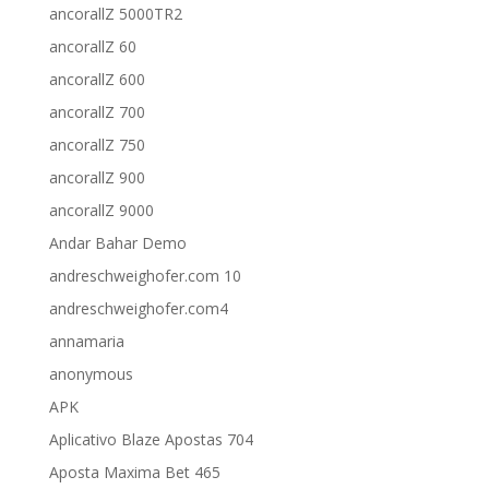
ancorallZ 5000TR2
ancorallZ 60
ancorallZ 600
ancorallZ 700
ancorallZ 750
ancorallZ 900
ancorallZ 9000
Andar Bahar Demo
andreschweighofer.com 10
andreschweighofer.com4
annamaria
anonymous
APK
Aplicativo Blaze Apostas 704
Aposta Maxima Bet 465