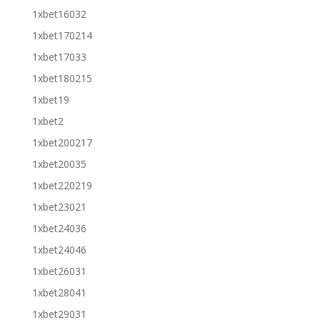
1xbet16032
1xbet170214
1xbet17033
1xbet180215
1xbet19
1xbet2
1xbet200217
1xbet20035
1xbet220219
1xbet23021
1xbet24036
1xbet24046
1xbet26031
1xbet28041
1xbet29031