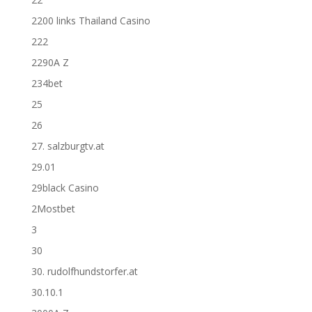
2200 links Thailand Casino
222
2290A Z
234bet
25
26
27. salzburgtv.at
29.01
29black Casino
2Mostbet
3
30
30. rudolfhundstorfer.at
30.10.1