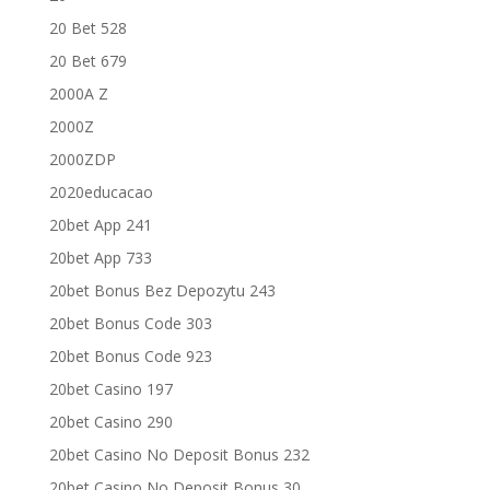
20 Bet 528
20 Bet 679
2000A Z
2000Z
2000ZDP
2020educacao
20bet App 241
20bet App 733
20bet Bonus Bez Depozytu 243
20bet Bonus Code 303
20bet Bonus Code 923
20bet Casino 197
20bet Casino 290
20bet Casino No Deposit Bonus 232
20bet Casino No Deposit Bonus 30