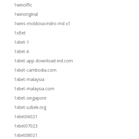
1winoffic
1winoriginal
1wins-moldova.mdro-md x1
1xBet
1xbet-1
1xbet-6
1xbet-app-download-ind.com
1xbet-cambodia.com
1xbet-malaysia
1xbet-malaysia.com
1xbet-singapore
1xbet-uzbek.org
1xbet06021
1xbet07023
1xbet08021