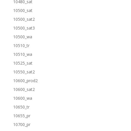
10480_sat
10500_sat
10500_sat2
10500_sat3
10500_wa
10510_tr
10510_wa
10525_sat
10550_sat2
10600_prod2
10600_sat2
10600_wa
10650_tr
10655_pr
10700_pr