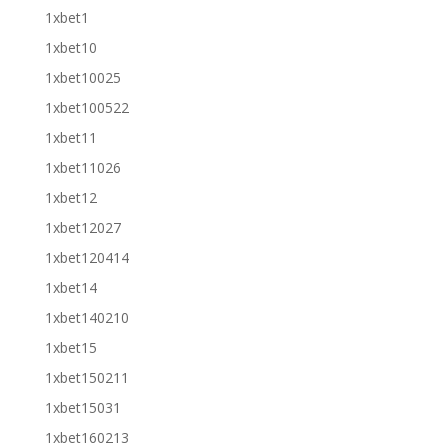
1xbet1
1xbet10
1xbet10025
1xbet100522
1xbet11
1xbet11026
1xbet12
1xbet12027
1xbet120414
1xbet14
1xbet140210
1xbet15
1xbet150211
1xbet15031
1xbet160213