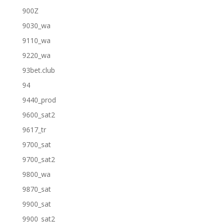
900Z
9030_wa
9110_wa
9220_wa
93bet.club
94
9440_prod
9600_sat2
9617_tr
9700_sat
9700_sat2
9800_wa
9870_sat
9900_sat
9900_sat2