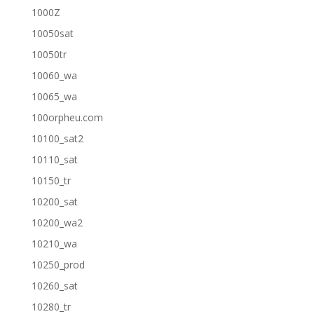
1000Z
10050sat
10050tr
10060_wa
10065_wa
100orpheu.com
10100_sat2
10110_sat
10150_tr
10200_sat
10200_wa2
10210_wa
10250_prod
10260_sat
10280_tr