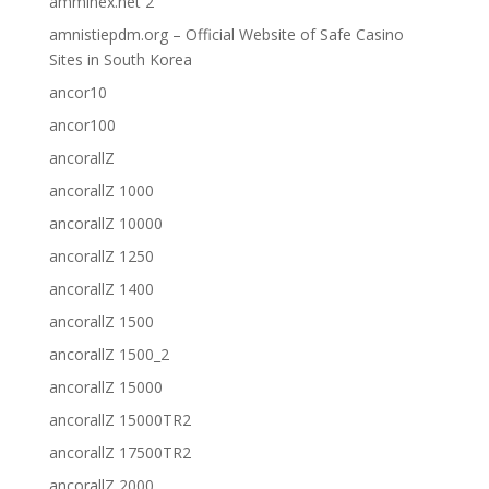
amminex.net 2
amnistiepdm.org – Official Website of Safe Casino
Sites in South Korea
ancor10
ancor100
ancorallZ
ancorallZ 1000
ancorallZ 10000
ancorallZ 1250
ancorallZ 1400
ancorallZ 1500
ancorallZ 1500_2
ancorallZ 15000
ancorallZ 15000TR2
ancorallZ 17500TR2
ancorallZ 2000