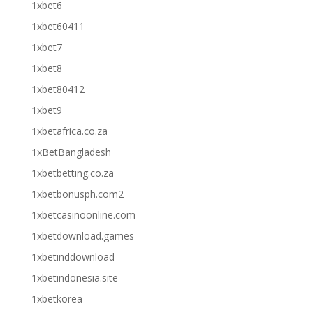
1xbet6
1xbet60411
1xbet7
1xbet8
1xbet80412
1xbet9
1xbetafrica.co.za
1xBetBangladesh
1xbetbetting.co.za
1xbetbonusph.com2
1xbetcasinoonline.com
1xbetdownload.games
1xbetinddownload
1xbetindonesia.site
1xbetkorea