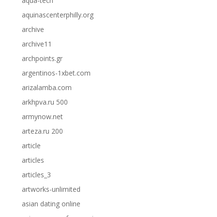
aqua-tech
aquinascenterphilly.org
archive
archive11
archpoints.gr
argentinos-1xbet.com
arizalamba.com
arkhpva.ru 500
armynow.net
arteza.ru 200
article
articles
articles_3
artworks-unlimited
asian dating online