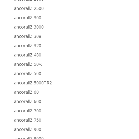
ancorallZ 2500
ancorallZ 300
ancorallZ 3000
ancorallZ 308
ancorallZ 320
ancorallZ 480
ancorallZ 50%
ancorallZ 500
ancorallZ 5000TR2
ancorallZ 60
ancorallZ 600
ancorallZ 700
ancorallZ 750
ancorallZ 900
ancorallZ 9000