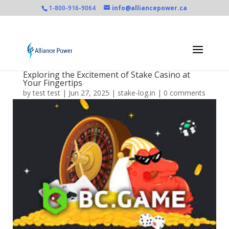
1-800-916-9064
info@alliancepower.ca
Exploring the Excitement of Stake Casino at
Your Fingertips
by
test test
|
Jun 27, 2025
|
stake-log.in
|
0 comments