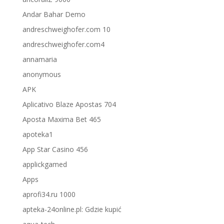
Andar Bahar Demo
andreschweighofer.com 10
andreschweighofer.com4
annamaria
anonymous
APK
Aplicativo Blaze Apostas 704
Aposta Maxima Bet 465
apoteka1
App Star Casino 456
applickgamed
Apps
aprofi34.ru 1000
apteka-24online.pl: Gdzie kupić