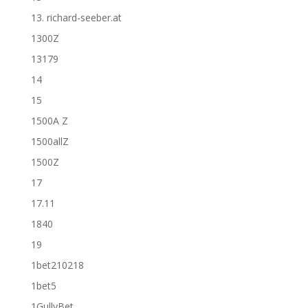
13. richard-seeber.at
1300Z
13179
14
15
1500A Z
1500allZ
1500Z
17
17.11
1840
19
1bet210218
1bet5
1GullyBet