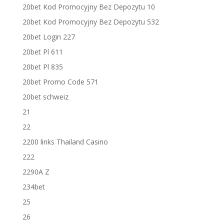
20bet Kod Promocyjny Bez Depozytu 10
20bet Kod Promocyjny Bez Depozytu 532
20bet Login 227
20bet Pl 611
20bet Pl 835
20bet Promo Code 571
20bet schweiz
21
22
2200 links Thailand Casino
222
2290A Z
234bet
25
26