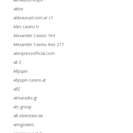
aktivi
aldeauruel.com.ar c1
Alev casino tr
Alexander Casino 164
Alexander Casino Avis 217
aliexpressofficial.com
all Z
Allyspin
allyspin-casino.at
allZ
almaradio.gr
als-group
alt-eberstein.de
amigowins