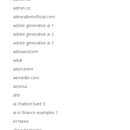
admin nz
admiralbetofficial.com
adobe generative ai 1
adobe generative ai 2
adobe generative ai 3
adriaanstorm
adult
adurcentre
aemedbr.com
aesmuc
ahh
ai chatbot bard 3
ai in finance examples 1
AI News
akoautismexpo