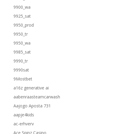
9900_wa
9925_sat
9950_prod
9950_tr
9950_wa
9985_sat
9990_tr
9990sat
9Mostbet
a16z generative ai
aabenraasteamcarwash
Aajogo Aposta 731
aapje4kids
ac-erhverv
Ace Spinz Casino