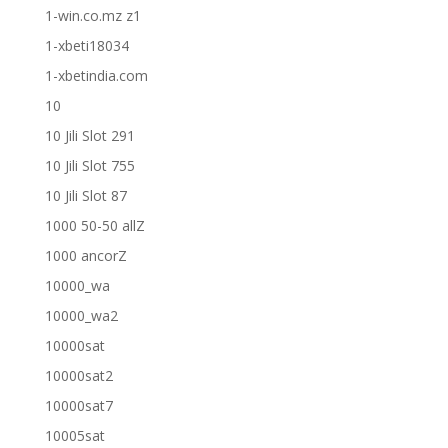
1-win.co.mz z1
1-xbeti18034
1-xbetindia.com
10
10 Jili Slot 291
10 Jili Slot 755
10 Jili Slot 87
1000 50-50 allZ
1000 ancorZ
10000_wa
10000_wa2
10000sat
10000sat2
10000sat7
10005sat