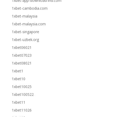
1xbet-app-download-ind.com
1xbet-cambodia.com
1xbet-malaysia
1xbet-malaysia.com
1xbet-singapore
1xbet-uzbek.org
1xbet06021
1xbet07023
1xbet08021
1xbet1
1xbet10
1xbet10025
1xbet100522
1xbet11
1xbet11026