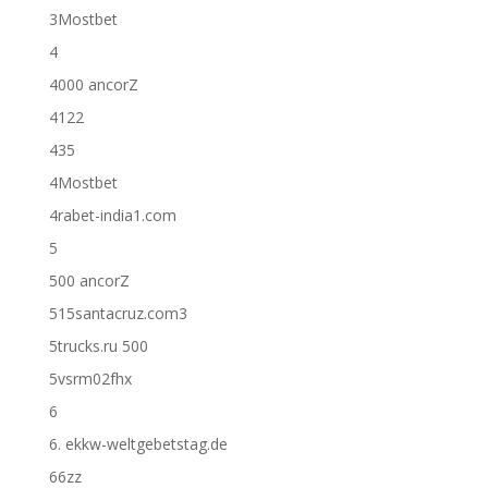
3Mostbet
4
4000 ancorZ
4122
435
4Mostbet
4rabet-india1.com
5
500 ancorZ
515santacruz.com3
5trucks.ru 500
5vsrm02fhx
6
6. ekkw-weltgebetstag.de
66zz