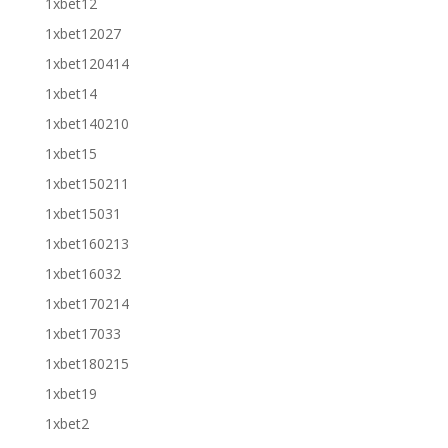
1xbet12
1xbet12027
1xbet120414
1xbet14
1xbet140210
1xbet15
1xbet150211
1xbet15031
1xbet160213
1xbet16032
1xbet170214
1xbet17033
1xbet180215
1xbet19
1xbet2