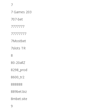
7
7 Games 203
707-bet
7777777
77777777
7Mostbet
7slots TR
8
80-20allZ
8298_prod
8600_tr2
888888
889bet.biz
8mbet.site
9