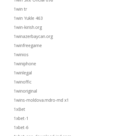
1win tr
1win Yukle 463
1win-kirish.org
1winazerbaycan.org
1winfreegame
1winios
1winiphone
1winlegal
1winoffic
1winoriginal
1wins-moldova.mdro-md x1
1xBet
1xbet-1
1xbet-6