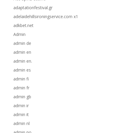
adaptationfestival.gr
adelaidehillsironingservice.com x1
adkbet.net
Admin
admin de
admin en
admin en.
admin es
admin fi
admin fr
admin gb
admin ir
admin it
admin nl
admin no