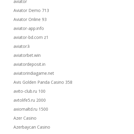
aviator
Aviator Demo 713
Aviator Online 93
aviator-app.info
aviator-bd.com z1
aviator.li
aviatorbet.win
aviatordeposit.in
aviatorindiagame.net
Avis Golden Panda Casino 358
avito-club.ru 100
avtolife5.ru 2000
axiomaltd.ru 1500
Azer Casino
Azerbaycan Casino