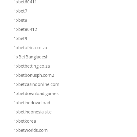
1xbet60411
1xbet7
1xbet8
1xbet80412
1xbet9
1xbetafrica.co.za
1xBetBangladesh
1xbetbetting.co.za
1xbetbonusph.com2
1xbetcasinoonline.com
1xbetdownload.games
1xbetinddownload
1xbetindonesia.site
1xbetkorea
1xbetworlds.com