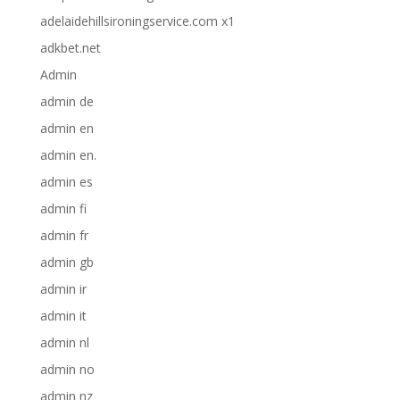
adelaidehillsironingservice.com x1
adkbet.net
Admin
admin de
admin en
admin en.
admin es
admin fi
admin fr
admin gb
admin ir
admin it
admin nl
admin no
admin nz