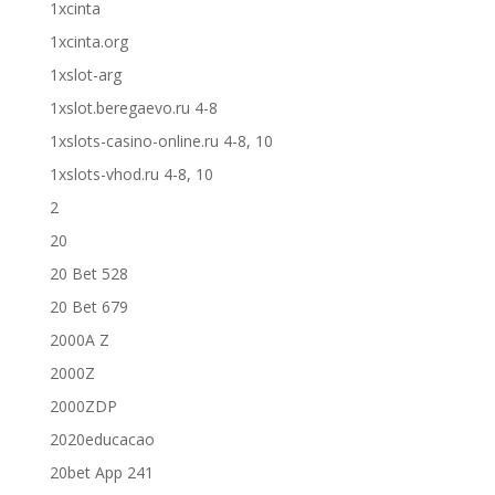
1xcinta
1xcinta.org
1xslot-arg
1xslot.beregaevo.ru 4-8
1xslots-casino-online.ru 4-8, 10
1xslots-vhod.ru 4-8, 10
2
20
20 Bet 528
20 Bet 679
2000A Z
2000Z
2000ZDP
2020educacao
20bet App 241