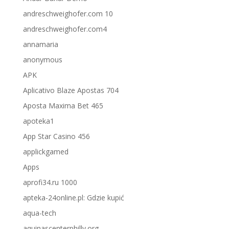
andreschweighofer.com 10
andreschweighofer.com4
annamaria
anonymous
APK
Aplicativo Blaze Apostas 704
Aposta Maxima Bet 465
apoteka1
App Star Casino 456
applickgamed
Apps
aprofi34.ru 1000
apteka-24online.pl: Gdzie kupić
aqua-tech
aquinascenterphilly.org