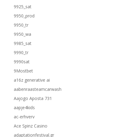
9925_sat
9950_prod
9950_tr
9950_wa
9985_sat
9990_tr
9990sat
9Mostbet
a16z generative ai
aabenraasteamcarwash
Aajogo Aposta 731
aapje4kids
ac-erhverv
Ace Spinz Casino
adaptationfestival.gr