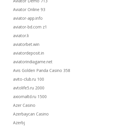
Aviator Demo 713
Aviator Online 93
aviator-app.info
aviator-bd.com z1
aviator.li
aviatorbet.win
aviatordeposit.in
aviatorindiagame.net
Avis Golden Panda Casino 358
avito-club.ru 100
avtolife5.ru 2000
axiomaltd.ru 1500
Azer Casino
Azerbaycan Casino
Azerbj