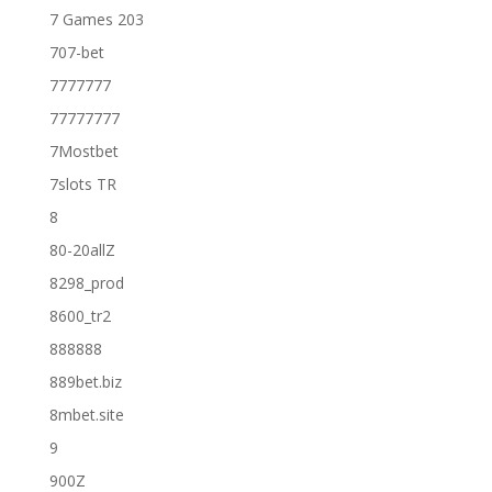
7 Games 203
707-bet
7777777
77777777
7Mostbet
7slots TR
8
80-20allZ
8298_prod
8600_tr2
888888
889bet.biz
8mbet.site
9
900Z