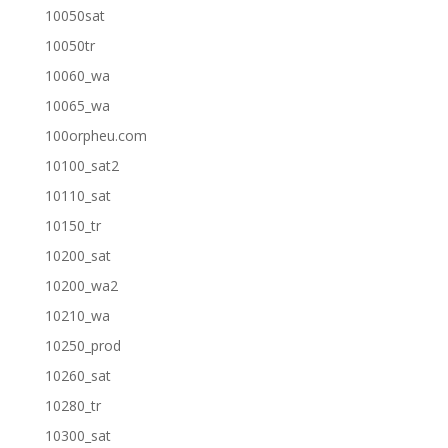
10050sat
10050tr
10060_wa
10065_wa
100orpheu.com
10100_sat2
10110_sat
10150_tr
10200_sat
10200_wa2
10210_wa
10250_prod
10260_sat
10280_tr
10300_sat