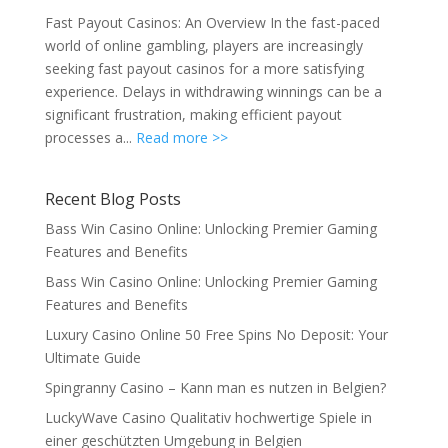
Fast Payout Casinos: An Overview In the fast-paced
world of online gambling, players are increasingly
seeking fast payout casinos for a more satisfying
experience. Delays in withdrawing winnings can be a
significant frustration, making efficient payout
processes a...
Read more >>
Recent Blog Posts
Bass Win Casino Online: Unlocking Premier Gaming
Features and Benefits
Bass Win Casino Online: Unlocking Premier Gaming
Features and Benefits
Luxury Casino Online 50 Free Spins No Deposit: Your
Ultimate Guide
Spingranny Casino – Kann man es nutzen in Belgien?
LuckyWave Casino Qualitativ hochwertige Spiele in
einer geschützten Umgebung in Belgien