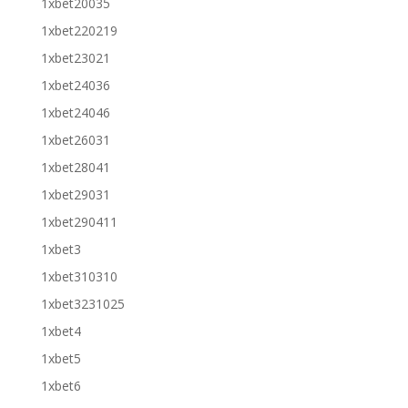
1xbet20035
1xbet220219
1xbet23021
1xbet24036
1xbet24046
1xbet26031
1xbet28041
1xbet29031
1xbet290411
1xbet3
1xbet310310
1xbet3231025
1xbet4
1xbet5
1xbet6