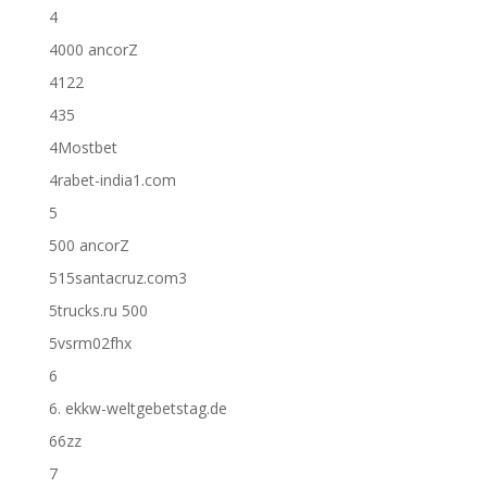
4
4000 ancorZ
4122
435
4Mostbet
4rabet-india1.com
5
500 ancorZ
515santacruz.com3
5trucks.ru 500
5vsrm02fhx
6
6. ekkw-weltgebetstag.de
66zz
7