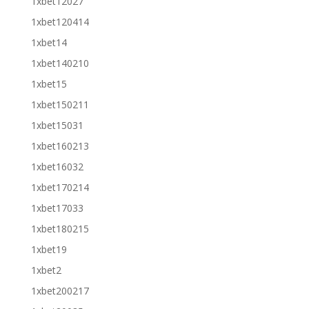
1xbet12027
1xbet120414
1xbet14
1xbet140210
1xbet15
1xbet150211
1xbet15031
1xbet160213
1xbet16032
1xbet170214
1xbet17033
1xbet180215
1xbet19
1xbet2
1xbet200217