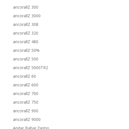
ancorallZ 300
ancorallZ 3000
ancorallZ 308
ancorallZ 320
ancorallZ 480
ancorallZ 50%
ancorallZ 500
ancorallZ 5000TR2
ancorallZ 60
ancorallZ 600
ancorallZ 700
ancorallZ 750
ancorallZ 900
ancorallZ 9000
Andar Bahar Demo