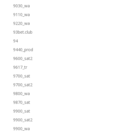
9030_wa
9110_wa
9220_wa
93bet.club
94
9440_prod
9600_sat2
9617_tr
9700_sat
9700_sat2
9800_wa
9870_sat
9900_sat
9900_sat2
9900_wa