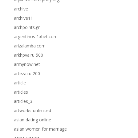
archive
archive11
archpoints.gr
argentinos-1xbet.com
arizalamba.com
arkhpva.ru 500
armynow.net
arteza.ru 200
article
articles
articles_3
artworks-unlimited
asian dating online
asian women for marriage