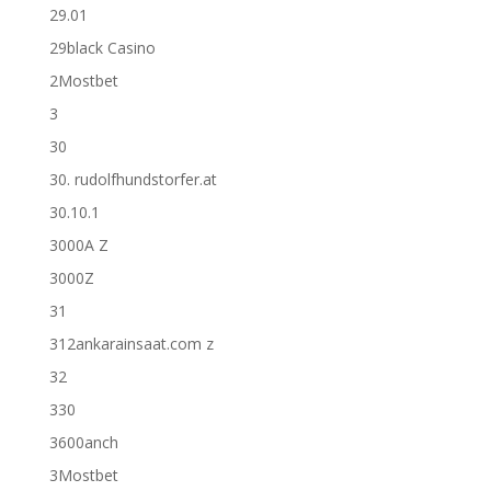
29.01
29black Casino
2Mostbet
3
30
30. rudolfhundstorfer.at
30.10.1
3000A Z
3000Z
31
312ankarainsaat.com z
32
330
3600anch
3Mostbet