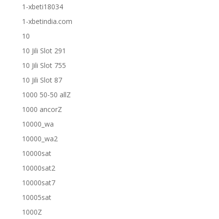
1-xbeti18034
1-xbetindia.com
10
10 Jili Slot 291
10 Jili Slot 755
10 Jili Slot 87
1000 50-50 allZ
1000 ancorZ
10000_wa
10000_wa2
10000sat
10000sat2
10000sat7
10005sat
1000Z