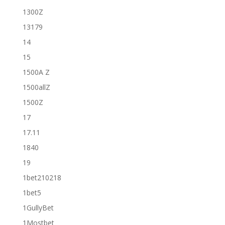
1300Z
13179
14
15
1500A Z
1500allZ
1500Z
17
17.11
1840
19
1bet210218
1bet5
1GullyBet
1Mostbet