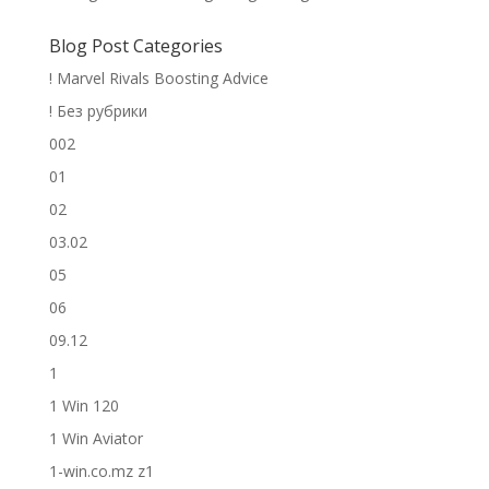
Blog Post Categories
! Marvel Rivals Boosting Advice
! Без рубрики
002
01
02
03.02
05
06
09.12
1
1 Win 120
1 Win Aviator
1-win.co.mz z1