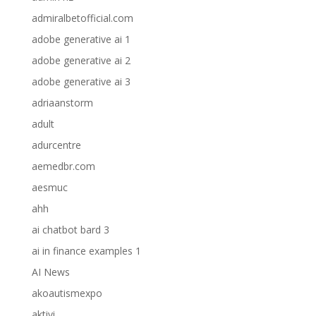
admiralbetofficial.com
adobe generative ai 1
adobe generative ai 2
adobe generative ai 3
adriaanstorm
adult
adurcentre
aemedbr.com
aesmuc
ahh
ai chatbot bard 3
ai in finance examples 1
AI News
akoautismexpo
aktivi