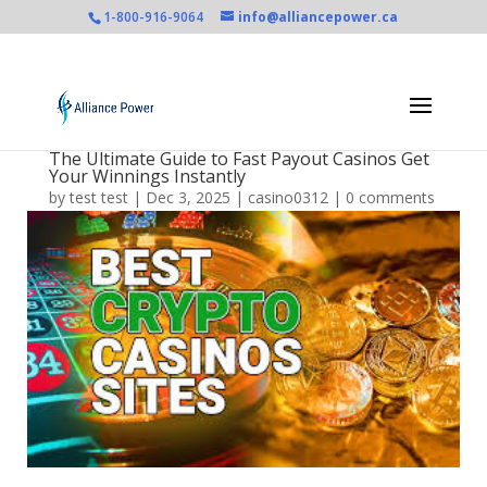
1-800-916-9064
info@alliancepower.ca
The Ultimate Guide to Fast Payout Casinos Get
Your Winnings Instantly
by
test test
|
Dec 3, 2025
|
casino0312
|
0 comments