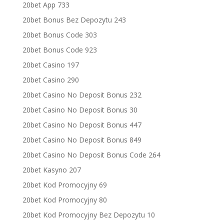
20bet App 733
20bet Bonus Bez Depozytu 243
20bet Bonus Code 303
20bet Bonus Code 923
20bet Casino 197
20bet Casino 290
20bet Casino No Deposit Bonus 232
20bet Casino No Deposit Bonus 30
20bet Casino No Deposit Bonus 447
20bet Casino No Deposit Bonus 849
20bet Casino No Deposit Bonus Code 264
20bet Kasyno 207
20bet Kod Promocyjny 69
20bet Kod Promocyjny 80
20bet Kod Promocyjny Bez Depozytu 10