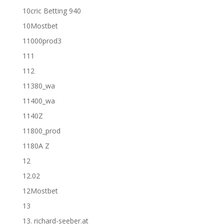
10cric Betting 940
10Mostbet
11000prod3
111
112
11380_wa
11400_wa
1140Z
11800_prod
1180A Z
12
12.02
12Mostbet
13
13. richard-seeber.at