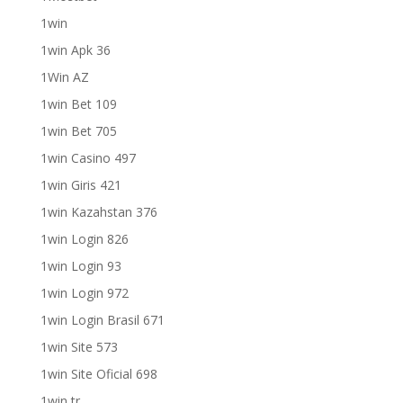
1win
1win Apk 36
1Win AZ
1win Bet 109
1win Bet 705
1win Casino 497
1win Giris 421
1win Kazahstan 376
1win Login 826
1win Login 93
1win Login 972
1win Login Brasil 671
1win Site 573
1win Site Oficial 698
1win tr