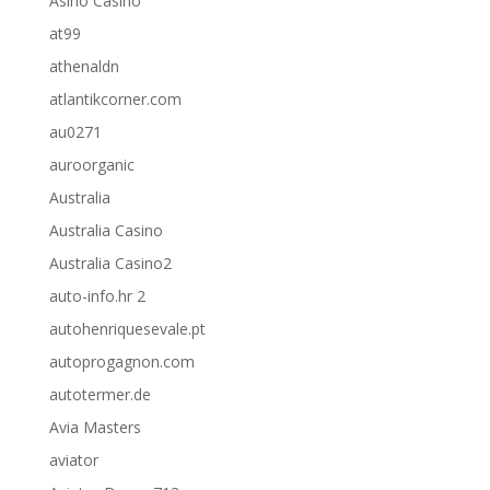
Asino Casino
at99
athenaldn
atlantikcorner.com
au0271
auroorganic
Australia
Australia Casino
Australia Casino2
auto-info.hr 2
autohenriquesevale.pt
autoprogagnon.com
autotermer.de
Avia Masters
aviator