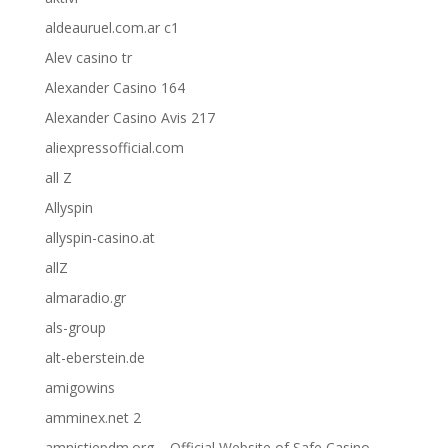
aldeauruel.com.ar c1
Alev casino tr
Alexander Casino 164
Alexander Casino Avis 217
aliexpressofficial.com
all Z
Allyspin
allyspin-casino.at
allZ
almaradio.gr
als-group
alt-eberstein.de
amigowins
amminex.net 2
amnistiepdm.org – Official Website of Safe Casino