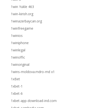
1win Yukle 463
1win-kirish.org
1winazerbaycan.org
1winfreegame
1winios
1winiphone
1winlegal
1winoffic
1winoriginal
1wins-moldova.mdro-md x1
1xBet
1xbet-1
1xbet-6
1xbet-app-download-ind.com
1xbet-cambodia.com