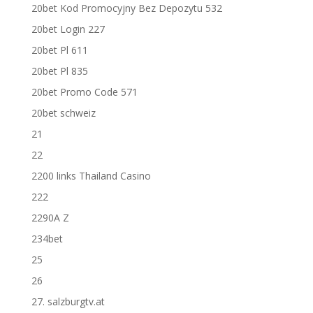
20bet Kod Promocyjny Bez Depozytu 532
20bet Login 227
20bet Pl 611
20bet Pl 835
20bet Promo Code 571
20bet schweiz
21
22
2200 links Thailand Casino
222
2290A Z
234bet
25
26
27. salzburgtv.at