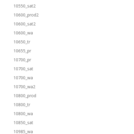
10550_sat2
10600_prod2
10600_sat2
10600_wa
10650_tr
10655_pr
10700_pr
10700_sat
10700_wa
10700_wa2
10800_prod
10800_tr
10800_wa
10850_sat
10985_wa