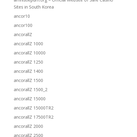
Sites in South Korea
ancor10
ancor100
ancorallZ
ancorallZ 1000
ancorallZ 10000
ancorallZ 1250
ancorallZ 1400
ancorallZ 1500
ancorallZ 1500_2
ancorallZ 15000
ancorallZ 15000TR2
ancorallZ 17500TR2
ancorallZ 2000
ancorallZ 2500