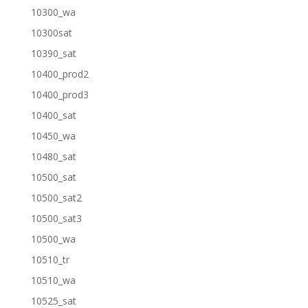
10300_wa
10300sat
10390_sat
10400_prod2
10400_prod3
10400_sat
10450_wa
10480_sat
10500_sat
10500_sat2
10500_sat3
10500_wa
10510_tr
10510_wa
10525_sat