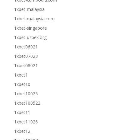
1xbet-malaysia
1xbet-malaysia.com
1xbet-singapore
1xbet-uzbek.org
1xbet06021
1xbet07023
1xbet08021
1xbet1
1xbet10
1xbet10025
1xbet100522
1xbet11
1xbet11026
1xbet12