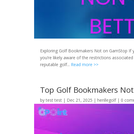
Exploring Golf Bookmakers Not on GamStop If yo
you’re likely aware of the restrictions associat
reputable golf...
Read more >>
Top Golf Bookmakers No
by
test test
|
Dec 21, 2025
|
henllegolf
|
0 com