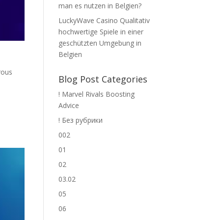
man es nutzen in Belgien?
LuckyWave Casino Qualitativ
hochwertige Spiele in einer
geschützten Umgebung in
Belgien
rous
Blog Post Categories
! Marvel Rivals Boosting
Advice
! Без рубрики
002
01
02
03.02
05
06