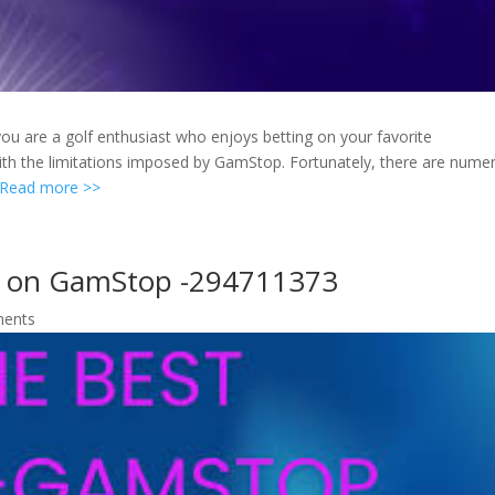
u are a golf enthusiast who enjoys betting on your favorite
ith the limitations imposed by GamStop. Fortunately, there are nume
Read more >>
t on GamStop -294711373
ents