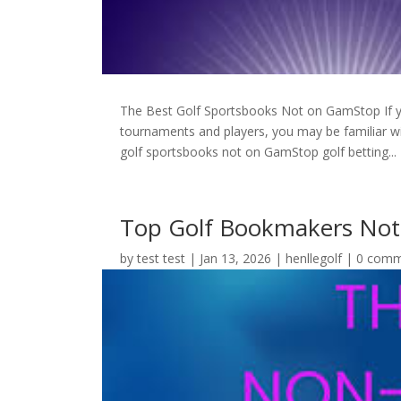
The Best Golf Sportsbooks Not on GamStop If yo
tournaments and players, you may be familiar w
golf sportsbooks not on GamStop golf betting...
Top Golf Bookmakers No
by
test test
|
Jan 13, 2026
|
henllegolf
|
0 comm