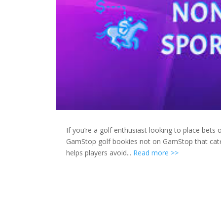
If you’re a golf enthusiast looking to place be
GamStop golf bookies not on GamStop that cater
helps players avoid...
Read more >>