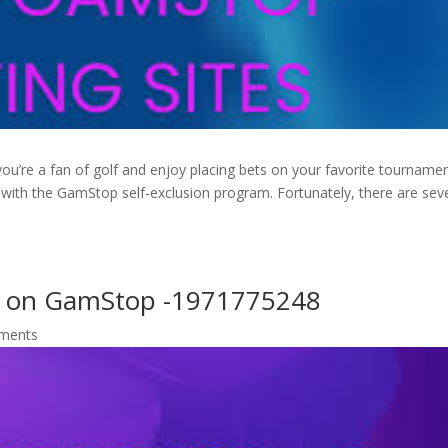
u’re a fan of golf and enjoy placing bets on your favorite tournamen
ed with the GamStop self-exclusion program. Fortunately, there are sev
t on GamStop -1971775248
ments