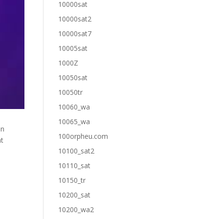
10000sat
10000sat2
10000sat7
10005sat
1000Z
10050sat
10050tr
10060_wa
10065_wa
on
100orpheu.com
at
10100_sat2
10110_sat
10150_tr
10200_sat
10200_wa2