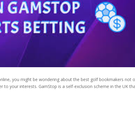
ts online, you might be wondering about the best golf bookmakers not 
 to your interests. GamStop is a self-exclusion scheme in the UK th