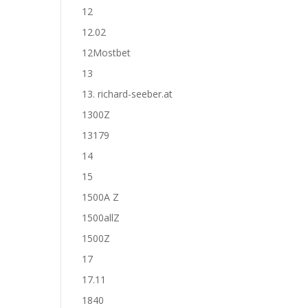
12
12.02
12Mostbet
13
13. richard-seeber.at
1300Z
13179
14
15
1500A Z
1500allZ
1500Z
17
17.11
1840