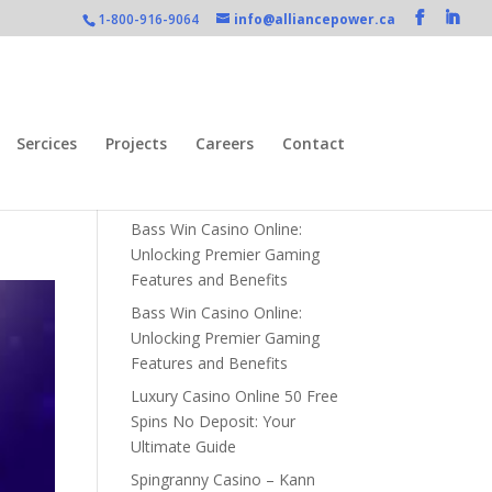
1-800-916-9064
info@alliancepower.ca
Sercices
Projects
Careers
Contact
Recent Blog Posts
Bass Win Casino Online:
Unlocking Premier Gaming
Features and Benefits
Bass Win Casino Online:
Unlocking Premier Gaming
Features and Benefits
Luxury Casino Online 50 Free
Spins No Deposit: Your
Ultimate Guide
Spingranny Casino – Kann