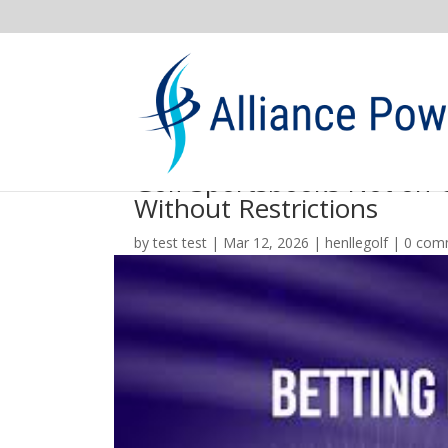
Golf Sportsbooks Not on 
Without Restrictions
by
test test
|
Mar 12, 2026
|
henllegolf
|
0 com