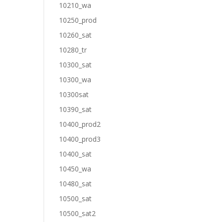
10210_wa
10250_prod
10260_sat
10280_tr
10300_sat
10300_wa
10300sat
10390_sat
10400_prod2
10400_prod3
10400_sat
10450_wa
10480_sat
10500_sat
10500_sat2