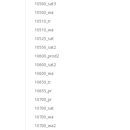
10500_sat3
10500_wa
10510_tr
10510_wa
10525_sat
10550_sat2
10600_prod2
10600_sat2
10600_wa
10650_tr
10655_pr
10700_pr
10700_sat
10700_wa
10700_wa2