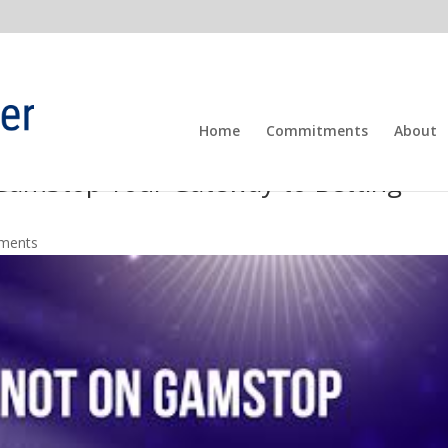
Home
Commitments
About
GamStop Your Gateway to Betting
ments