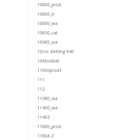
10800_prod
10800_tr
10800_wa
10850_sat
10985_wa
10cric Betting 940
10Mostbet
11000prod3
111
112
11380_wa
11400_wa
1140Z
11800_prod
1180A Z