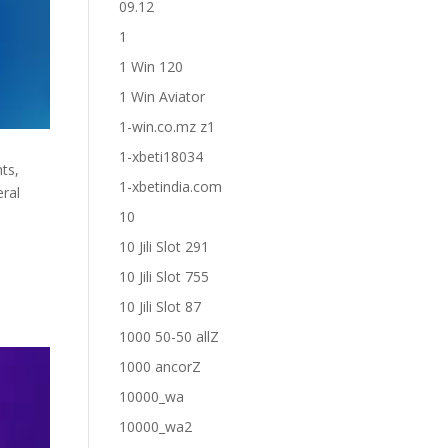
09.12
1
1 Win 120
1 Win Aviator
1-win.co.mz z1
1-xbeti18034
ts,
1-xbetindia.com
eral
10
10 Jili Slot 291
10 Jili Slot 755
10 Jili Slot 87
1000 50-50 allZ
1000 ancorZ
10000_wa
10000_wa2