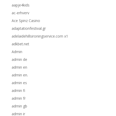
aapje4kids
ac-erhverv
Ace Spinz Casino
adaptationfestival.gr
adelaidehillsironingservice.com x1
adkbet.net
Admin
admin de
admin en
admin en.
admin es
admin fi
admin fr
admin gb
admin ir