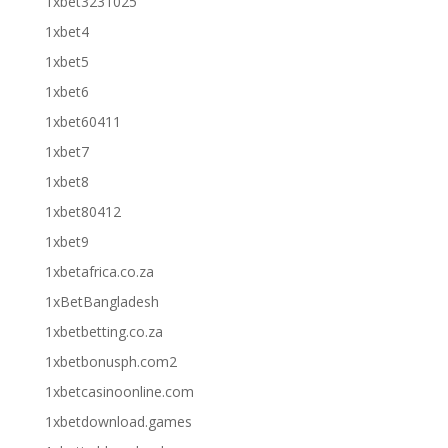
1xbet3231025
1xbet4
1xbet5
1xbet6
1xbet60411
1xbet7
1xbet8
1xbet80412
1xbet9
1xbetafrica.co.za
1xBetBangladesh
1xbetbetting.co.za
1xbetbonusph.com2
1xbetcasinoonline.com
1xbetdownload.games