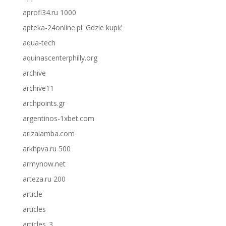
aprofi34.ru 1000
apteka-24online.pl: Gdzie kupić
aqua-tech
aquinascenterphilly.org
archive
archive11
archpoints.gr
argentinos-1xbet.com
arizalamba.com
arkhpva.ru 500
armynow.net
arteza.ru 200
article
articles
articles_3