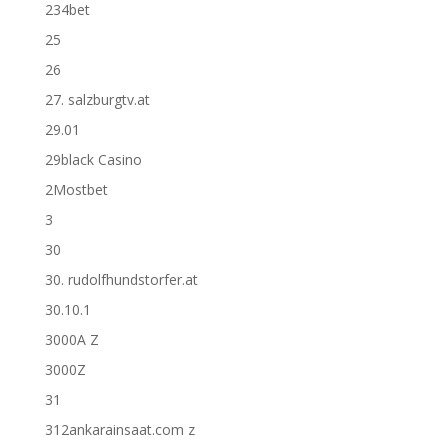
234bet
25
26
27. salzburgtv.at
29.01
29black Casino
2Mostbet
3
30
30. rudolfhundstorfer.at
30.10.1
3000A Z
3000Z
31
312ankarainsaat.com z