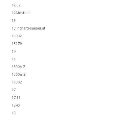
12.02
12Mostbet
13
13. richard-seeber.at
1300Z
13179
14
15
1500A Z
1500allZ
1500Z
17
17.11
1840
19