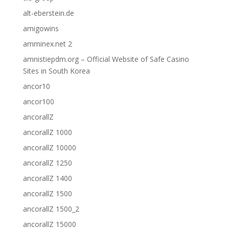
alt-eberstein.de
amigowins
amminex.net 2
amnistiepdm.org – Official Website of Safe Casino
Sites in South Korea
ancor10
ancor100
ancorallZ
ancorallZ 1000
ancorallZ 10000
ancorallZ 1250
ancorallZ 1400
ancorallZ 1500
ancorallZ 1500_2
ancorallZ 15000