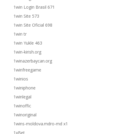
1win Login Brasil 671
1win Site 573
1win Site Oficial 698
1win tr
1win Yukle 463
1win-kirish.org
1winazerbaycan.org
1winfreegame
1winios
1winiphone
1winlegal
1winoffic
1winoriginal
1wins-moldova.mdro-md x1
1xBet