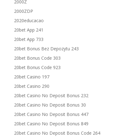
2000Z
2000ZDP
2020educacao
20bet App 241
20bet App 733
20bet Bonus Bez Depozytu 243
20bet Bonus Code 303
20bet Bonus Code 923
20bet Casino 197
20bet Casino 290
20bet Casino No Deposit Bonus 232
20bet Casino No Deposit Bonus 30
20bet Casino No Deposit Bonus 447
20bet Casino No Deposit Bonus 849
20bet Casino No Deposit Bonus Code 264