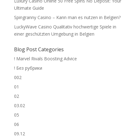
Luxury Casino Online 50 Free Spins No Deposit: Your
Ultimate Guide
Spingranny Casino – Kann man es nutzen in Belgien?
LuckyWave Casino Qualitativ hochwertige Spiele in
einer geschützten Umgebung in Belgien
Blog Post Categories
! Marvel Rivals Boosting Advice
! Без рубрики
002
01
02
03.02
05
06
09.12