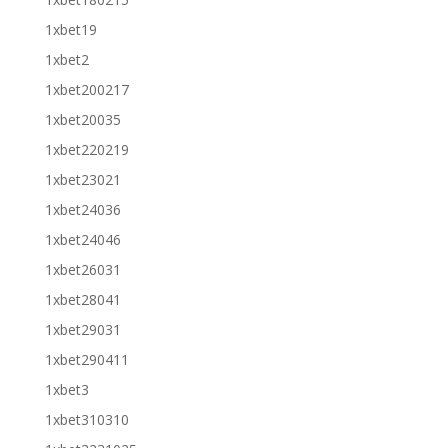
1xbet19
1xbet2
1xbet200217
1xbet20035
1xbet220219
1xbet23021
1xbet24036
1xbet24046
1xbet26031
1xbet28041
1xbet29031
1xbet290411
1xbet3
1xbet310310