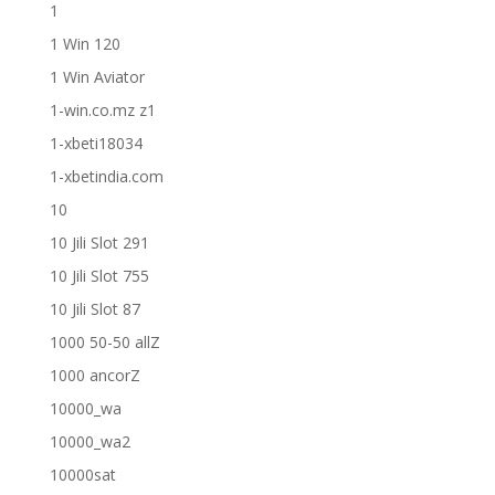
1
1 Win 120
1 Win Aviator
1-win.co.mz z1
1-xbeti18034
1-xbetindia.com
10
10 Jili Slot 291
10 Jili Slot 755
10 Jili Slot 87
1000 50-50 allZ
1000 ancorZ
10000_wa
10000_wa2
10000sat