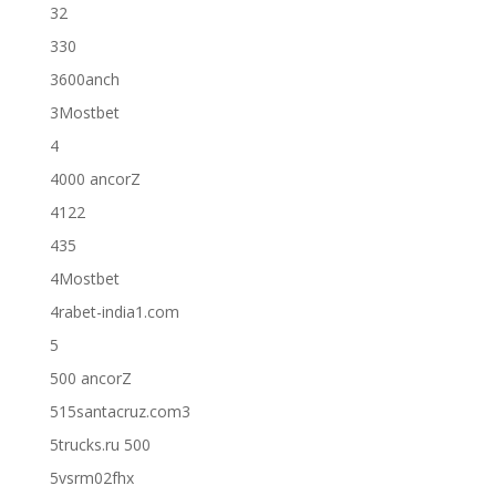
32
330
3600anch
3Mostbet
4
4000 ancorZ
4122
435
4Mostbet
4rabet-india1.com
5
500 ancorZ
515santacruz.com3
5trucks.ru 500
5vsrm02fhx