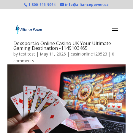
1-800-916-9064
info@alliancepower.ca
Dexsport.io Online Casino UK Your Ultimate
Gaming Destination -1149103465
by
test test
|
May 11, 2026
|
casinionline120523
|
0
comments