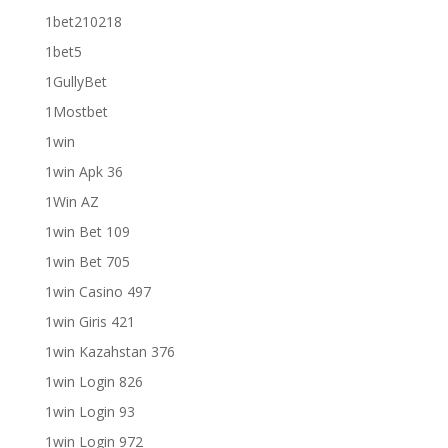
1bet210218
1bet5
1GullyBet
1Mostbet
1win
1win Apk 36
1Win AZ
1win Bet 109
1win Bet 705
1win Casino 497
1win Giris 421
1win Kazahstan 376
1win Login 826
1win Login 93
1win Login 972