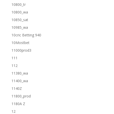
10800_tr
10800_wa
10850_sat
10985_wa
10cric Betting 940
10Mostbet
11000prod3
111
112
11380_wa
11400_wa
1140Z
11800_prod
1180A Z
12