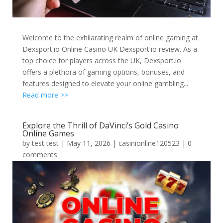
Welcome to the exhilarating realm of online gaming at
Dexsport.io Online Casino UK Dexsport.io review. As a
top choice for players across the UK, Dexsport.io
offers a plethora of gaming options, bonuses, and
features designed to elevate your online gambling...
Read more >>
Explore the Thrill of DaVinci’s Gold Casino
Online Games
by
test test
|
May 11, 2026
|
casinionline120523
|
0
comments