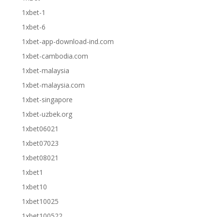
1xbet-1
1xbet-6
1xbet-app-download-ind.com
1xbet-cambodia.com
1xbet-malaysia
1xbet-malaysia.com
1xbet-singapore
1xbet-uzbek.org
1xbet06021
1xbet07023
1xbet08021
1xbet1
1xbet10
1xbet10025
1xbet100522