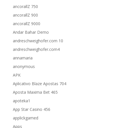
ancorallZ 750
ancorallZ 900
ancorallZ 9000
Andar Bahar Demo
andreschweighofer.com 10
andreschweighofer.com4
annamaria
anonymous
APK
Aplicativo Blaze Apostas 704
Aposta Maxima Bet 465
apoteka1
App Star Casino 456
applickgamed
Apps