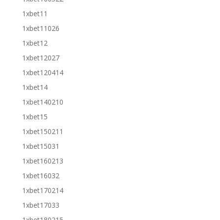
1xbet11
1xbet11026
1xbet12
1xbet12027
1xbet120414
1xbet14
1xbet140210
1xbet15
1xbet150211
1xbet15031
1xbet160213
1xbet16032
1xbet170214
1xbet17033
1xbet180215