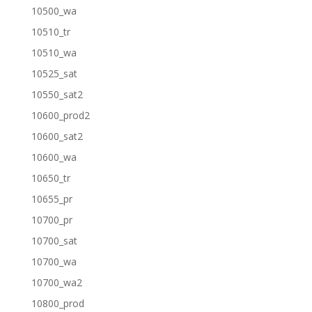
10500_wa
10510_tr
10510_wa
10525_sat
10550_sat2
10600_prod2
10600_sat2
10600_wa
10650_tr
10655_pr
10700_pr
10700_sat
10700_wa
10700_wa2
10800_prod