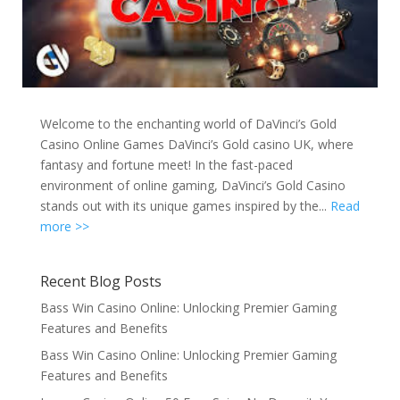
Welcome to the enchanting world of DaVinci’s Gold
Casino Online Games DaVinci’s Gold casino UK, where
fantasy and fortune meet! In the fast-paced
environment of online gaming, DaVinci’s Gold Casino
stands out with its unique games inspired by the...
Read
more >>
Recent Blog Posts
Bass Win Casino Online: Unlocking Premier Gaming
Features and Benefits
Bass Win Casino Online: Unlocking Premier Gaming
Features and Benefits