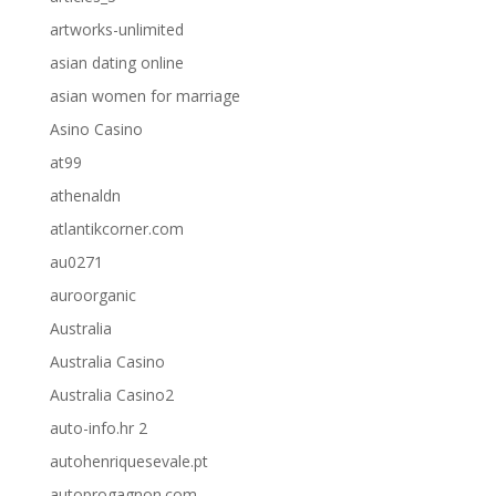
artworks-unlimited
asian dating online
asian women for marriage
Asino Casino
at99
athenaldn
atlantikcorner.com
au0271
auroorganic
Australia
Australia Casino
Australia Casino2
auto-info.hr 2
autohenriquesevale.pt
autoprogagnon.com