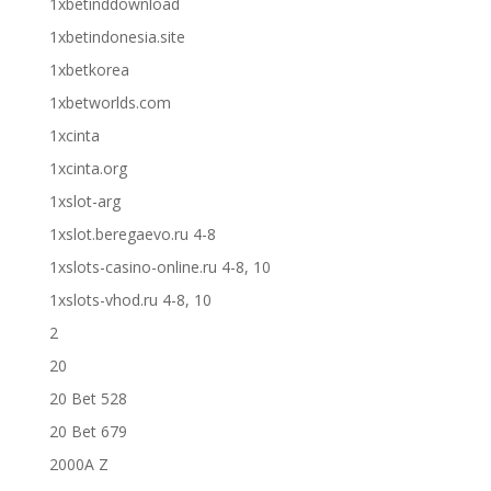
1xbetinddownload
1xbetindonesia.site
1xbetkorea
1xbetworlds.com
1xcinta
1xcinta.org
1xslot-arg
1xslot.beregaevo.ru 4-8
1xslots-casino-online.ru 4-8, 10
1xslots-vhod.ru 4-8, 10
2
20
20 Bet 528
20 Bet 679
2000A Z