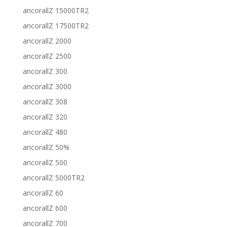
ancorallZ 15000TR2
ancorallZ 17500TR2
ancorallZ 2000
ancorallZ 2500
ancorallZ 300
ancorallZ 3000
ancorallZ 308
ancorallZ 320
ancorallZ 480
ancorallZ 50%
ancorallZ 500
ancorallZ 5000TR2
ancorallZ 60
ancorallZ 600
ancorallZ 700