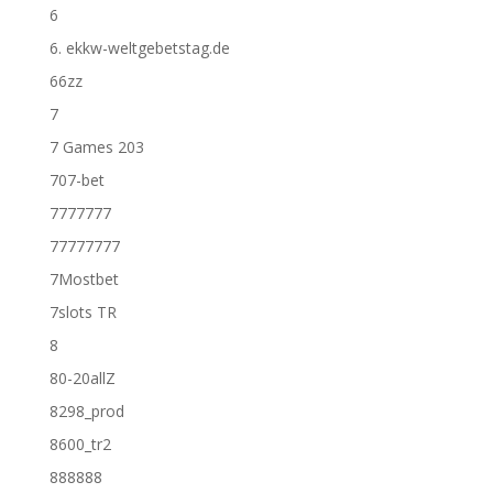
6
6. ekkw-weltgebetstag.de
66zz
7
7 Games 203
707-bet
7777777
77777777
7Mostbet
7slots TR
8
80-20allZ
8298_prod
8600_tr2
888888