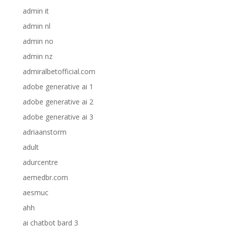
admin it
admin nl
admin no
admin nz
admiralbetofficial.com
adobe generative ai 1
adobe generative ai 2
adobe generative ai 3
adriaanstorm
adult
adurcentre
aemedbr.com
aesmuc
ahh
ai chatbot bard 3