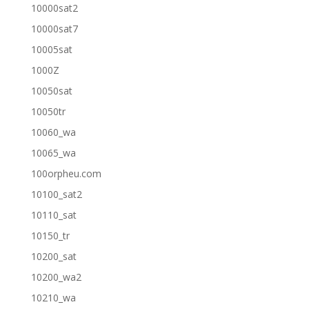
10000sat2
10000sat7
10005sat
1000Z
10050sat
10050tr
10060_wa
10065_wa
100orpheu.com
10100_sat2
10110_sat
10150_tr
10200_sat
10200_wa2
10210_wa