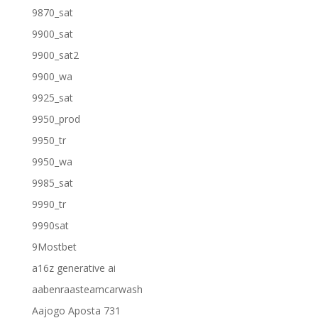
9870_sat
9900_sat
9900_sat2
9900_wa
9925_sat
9950_prod
9950_tr
9950_wa
9985_sat
9990_tr
9990sat
9Mostbet
a16z generative ai
aabenraasteamcarwash
Aajogo Aposta 731