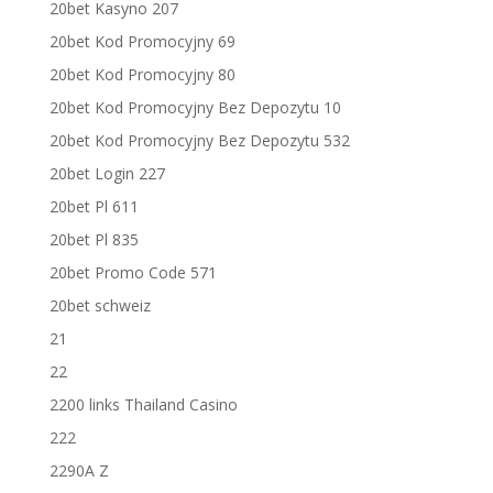
20bet Kasyno 207
20bet Kod Promocyjny 69
20bet Kod Promocyjny 80
20bet Kod Promocyjny Bez Depozytu 10
20bet Kod Promocyjny Bez Depozytu 532
20bet Login 227
20bet Pl 611
20bet Pl 835
20bet Promo Code 571
20bet schweiz
21
22
2200 links Thailand Casino
222
2290A Z