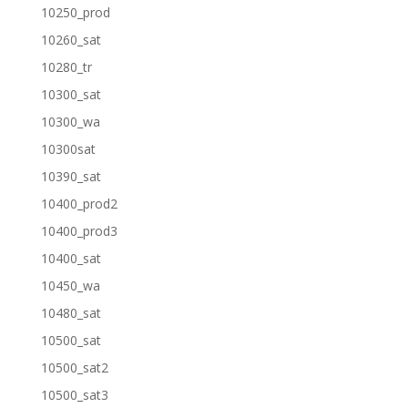
10250_prod
10260_sat
10280_tr
10300_sat
10300_wa
10300sat
10390_sat
10400_prod2
10400_prod3
10400_sat
10450_wa
10480_sat
10500_sat
10500_sat2
10500_sat3