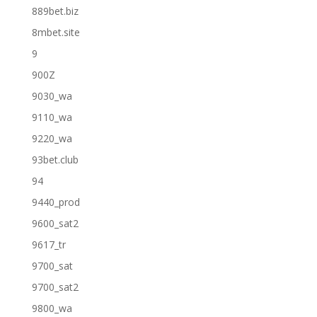
889bet.biz
8mbet.site
9
900Z
9030_wa
9110_wa
9220_wa
93bet.club
94
9440_prod
9600_sat2
9617_tr
9700_sat
9700_sat2
9800_wa