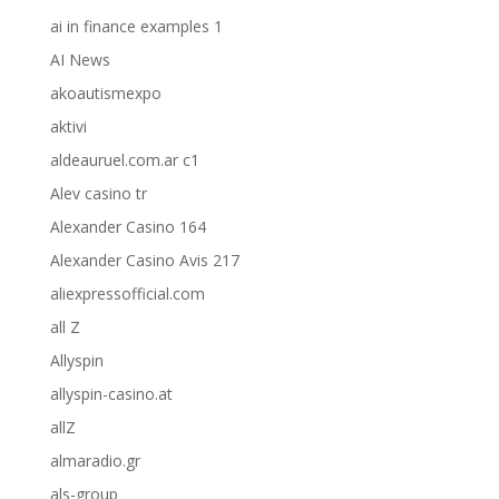
ai in finance examples 1
AI News
akoautismexpo
aktivi
aldeauruel.com.ar c1
Alev casino tr
Alexander Casino 164
Alexander Casino Avis 217
aliexpressofficial.com
all Z
Allyspin
allyspin-casino.at
allZ
almaradio.gr
als-group