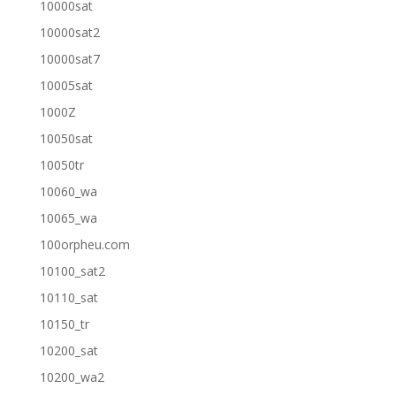
10000sat
10000sat2
10000sat7
10005sat
1000Z
10050sat
10050tr
10060_wa
10065_wa
100orpheu.com
10100_sat2
10110_sat
10150_tr
10200_sat
10200_wa2