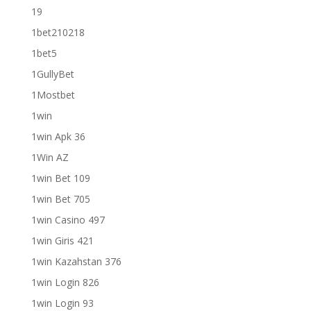
19
1bet210218
1bet5
1GullyBet
1Mostbet
1win
1win Apk 36
1Win AZ
1win Bet 109
1win Bet 705
1win Casino 497
1win Giris 421
1win Kazahstan 376
1win Login 826
1win Login 93