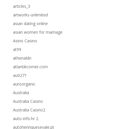
articles_3
artworks-unlimited
asian dating online
asian women for marriage
Asino Casino
at99
athenaldn
atlantikcorner.com
au0271
auroorganic
Australia
Australia Casino
Australia Casino2
auto-info.hr 2
autohenriquesevale.pt