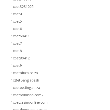
1xbet3231025
1xbet4
1xbet5
1xbet6
1xbet60411
1xbet7
1xbet8
1xbet80412
1xbet9
1xbetafrica.co.za
1xBetBangladesh
1xbetbetting.co.za
1xbetbonusph.com2
1xbetcasinoonline.com
1xbetdownload.games