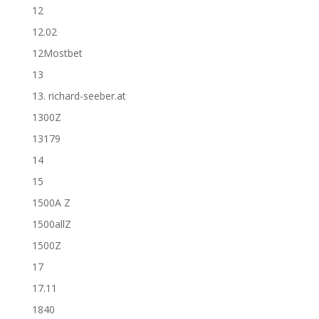
12
12.02
12Mostbet
13
13. richard-seeber.at
1300Z
13179
14
15
1500A Z
1500allZ
1500Z
17
17.11
1840