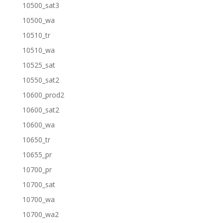
10500_sat3
10500_wa
10510_tr
10510_wa
10525_sat
10550_sat2
10600_prod2
10600_sat2
10600_wa
10650_tr
10655_pr
10700_pr
10700_sat
10700_wa
10700_wa2