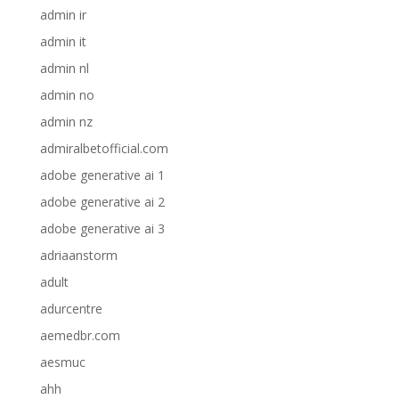
admin ir
admin it
admin nl
admin no
admin nz
admiralbetofficial.com
adobe generative ai 1
adobe generative ai 2
adobe generative ai 3
adriaanstorm
adult
adurcentre
aemedbr.com
aesmuc
ahh