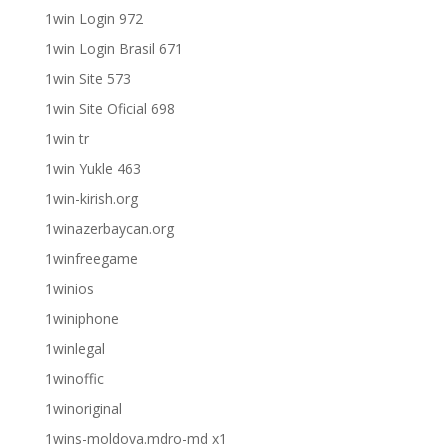
1win Login 972
1win Login Brasil 671
1win Site 573
1win Site Oficial 698
1win tr
1win Yukle 463
1win-kirish.org
1winazerbaycan.org
1winfreegame
1winios
1winiphone
1winlegal
1winoffic
1winoriginal
1wins-moldova.mdro-md x1