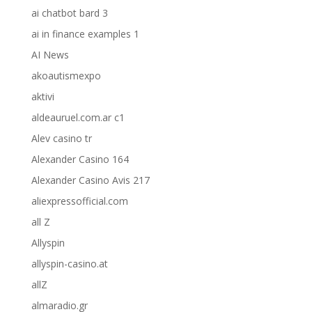
ai chatbot bard 3
ai in finance examples 1
AI News
akoautismexpo
aktivi
aldeauruel.com.ar c1
Alev casino tr
Alexander Casino 164
Alexander Casino Avis 217
aliexpressofficial.com
all Z
Allyspin
allyspin-casino.at
allZ
almaradio.gr