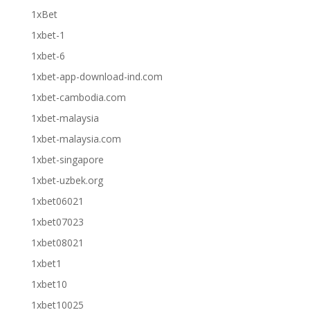
1xBet
1xbet-1
1xbet-6
1xbet-app-download-ind.com
1xbet-cambodia.com
1xbet-malaysia
1xbet-malaysia.com
1xbet-singapore
1xbet-uzbek.org
1xbet06021
1xbet07023
1xbet08021
1xbet1
1xbet10
1xbet10025