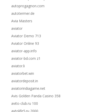
autoprogagnon.com
autotermer.de
Avia Masters
aviator
Aviator Demo 713
Aviator Online 93
aviator-app.info
aviator-bd.com z1
aviator.li
aviatorbet.win
aviatordeposit.in
aviatorindiagame.net
Avis Golden Panda Casino 358
avito-club.ru 100
avtolife5.ru 2000