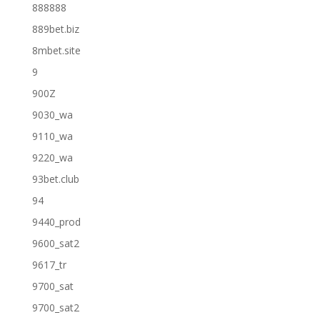
888888
889bet.biz
8mbet.site
9
900Z
9030_wa
9110_wa
9220_wa
93bet.club
94
9440_prod
9600_sat2
9617_tr
9700_sat
9700_sat2