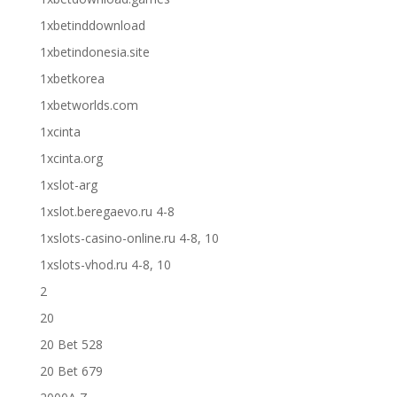
1xbetinddownload
1xbetindonesia.site
1xbetkorea
1xbetworlds.com
1xcinta
1xcinta.org
1xslot-arg
1xslot.beregaevo.ru 4-8
1xslots-casino-online.ru 4-8, 10
1xslots-vhod.ru 4-8, 10
2
20
20 Bet 528
20 Bet 679