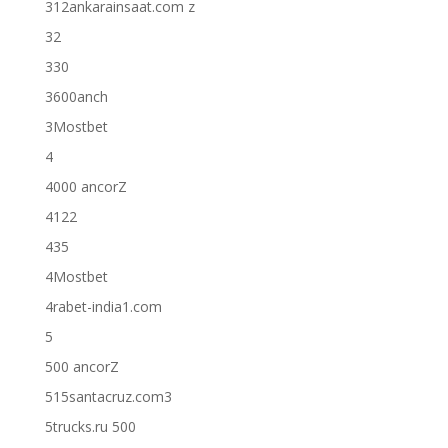
312ankarainsaat.com z
32
330
3600anch
3Mostbet
4
4000 ancorZ
4122
435
4Mostbet
4rabet-india1.com
5
500 ancorZ
515santacruz.com3
5trucks.ru 500