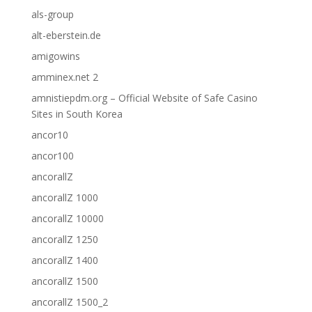
als-group
alt-eberstein.de
amigowins
amminex.net 2
amnistiepdm.org – Official Website of Safe Casino
Sites in South Korea
ancor10
ancor100
ancorallZ
ancorallZ 1000
ancorallZ 10000
ancorallZ 1250
ancorallZ 1400
ancorallZ 1500
ancorallZ 1500_2