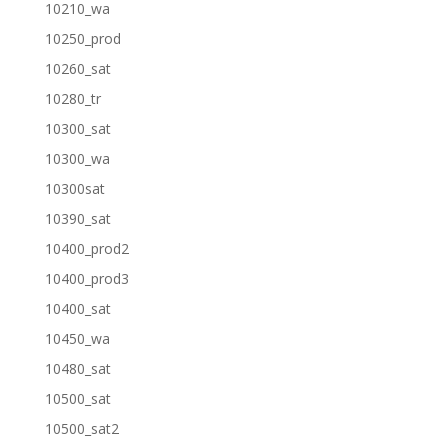
10210_wa
10250_prod
10260_sat
10280_tr
10300_sat
10300_wa
10300sat
10390_sat
10400_prod2
10400_prod3
10400_sat
10450_wa
10480_sat
10500_sat
10500_sat2