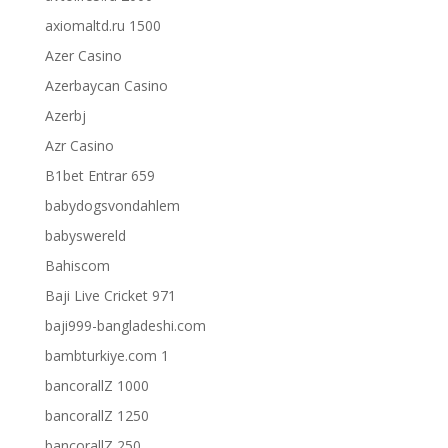
axiomaltd.ru 1500
Azer Casino
Azerbaycan Casino
Azerbj
Azr Casino
B1bet Entrar 659
babydogsvondahlem
babyswereld
Bahiscom
Baji Live Cricket 971
baji999-bangladeshi.com
bambturkiye.com 1
bancorallZ 1000
bancorallZ 1250
bancorallZ 250