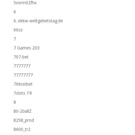
5vsrm02fhx
6
6. ekkw-weltgebetstag.de
66zz
7
7 Games 203
707-bet
7777777
77777777
7Mostbet
7slots TR
8
80-20allZ
8298_prod
8600_tr2