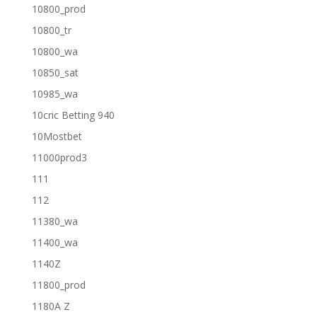
10800_prod
10800_tr
10800_wa
10850_sat
10985_wa
10cric Betting 940
10Mostbet
11000prod3
111
112
11380_wa
11400_wa
1140Z
11800_prod
1180A Z