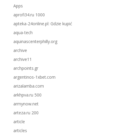
Apps
aprofi34.ru 1000
apteka-24online.pl: Gdzie kupić
aqua-tech
aquinascenterphilly.org
archive
archive11
archpoints.gr
argentinos-1xbet.com
arizalamba.com
arkhpva.ru 500
armynow.net
arteza.ru 200
article
articles