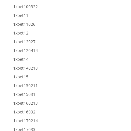
1xbet100522
1xbet11
1xbet11026
1xbet12
1xbet12027
1xbet120414
1xbet14
1xbet140210
1xbet15
1xbet150211
1xbet15031
1xbet160213
1xbet16032
1xbet170214
1xbet17033