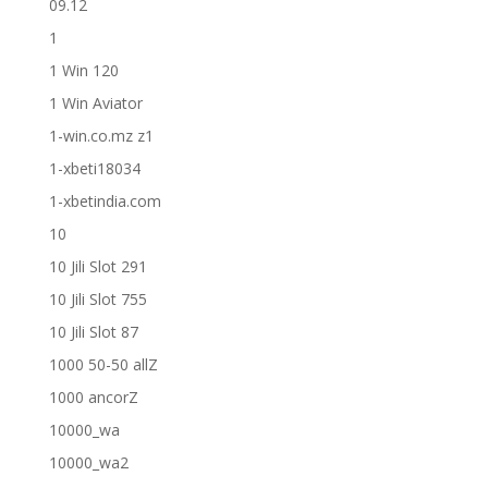
09.12
1
1 Win 120
1 Win Aviator
1-win.co.mz z1
1-xbeti18034
1-xbetindia.com
10
10 Jili Slot 291
10 Jili Slot 755
10 Jili Slot 87
1000 50-50 allZ
1000 ancorZ
10000_wa
10000_wa2