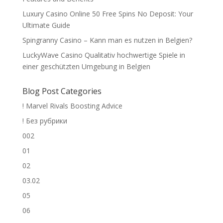
Luxury Casino Online 50 Free Spins No Deposit: Your
Ultimate Guide
Spingranny Casino – Kann man es nutzen in Belgien?
LuckyWave Casino Qualitativ hochwertige Spiele in
einer geschützten Umgebung in Belgien
Blog Post Categories
! Marvel Rivals Boosting Advice
! Без рубрики
002
01
02
03.02
05
06