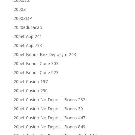
2000A Z
2000Z
2000ZDP
2020educacao
20bet App 241
20bet App 733
20bet Bonus Bez Depozytu 243
20bet Bonus Code 303
20bet Bonus Code 923
20bet Casino 197
20bet Casino 290
20bet Casino No Deposit Bonus 232
20bet Casino No Deposit Bonus 30
20bet Casino No Deposit Bonus 447
20bet Casino No Deposit Bonus 849