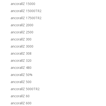
ancorallZ 15000
ancorallZ 15000TR2
ancorallZ 17500TR2
ancorallZ 2000
ancorallZ 2500
ancorallZ 300
ancorallZ 3000
ancorallZ 308
ancorallZ 320
ancorallZ 480
ancorallZ 50%
ancorallZ 500
ancorallZ 5000TR2
ancorallZ 60
ancorallZ 600