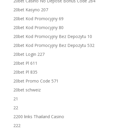
20bet Casino No Deposit Bonus Code 264
20bet Kasyno 207
20bet Kod Promocyjny 69
20bet Kod Promocyjny 80
20bet Kod Promocyjny Bez Depozytu 10
20bet Kod Promocyjny Bez Depozytu 532
20bet Login 227
20bet Pl 611
20bet Pl 835
20bet Promo Code 571
20bet schweiz
21
22
2200 links Thailand Casino
222