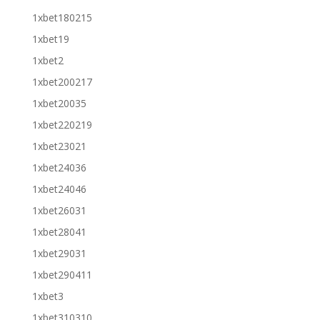
1xbet180215
1xbet19
1xbet2
1xbet200217
1xbet20035
1xbet220219
1xbet23021
1xbet24036
1xbet24046
1xbet26031
1xbet28041
1xbet29031
1xbet290411
1xbet3
1xbet310310