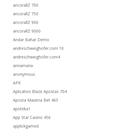
ancorallZ 700
ancorallZ 750
ancorallZ 900
ancorallZ 9000
Andar Bahar Demo
andreschweighofer.com 10
andreschweighofer.com4
annamaria
anonymous
APK
Aplicativo Blaze Apostas 704
Aposta Maxima Bet 465
apoteka1
App Star Casino 456
applickgamed