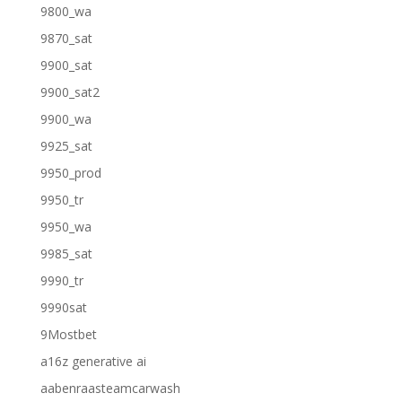
9800_wa
9870_sat
9900_sat
9900_sat2
9900_wa
9925_sat
9950_prod
9950_tr
9950_wa
9985_sat
9990_tr
9990sat
9Mostbet
a16z generative ai
aabenraasteamcarwash