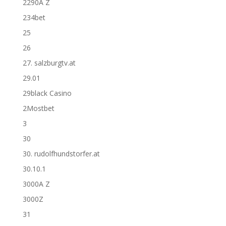
2290A Z
234bet
25
26
27. salzburgtv.at
29.01
29black Casino
2Mostbet
3
30
30. rudolfhundstorfer.at
30.10.1
3000A Z
3000Z
31