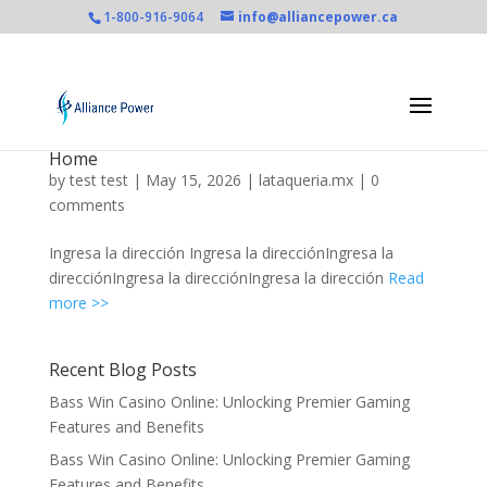
1-800-916-9064
info@alliancepower.ca
Home
by
test test
|
May 15, 2026
|
lataqueria.mx
|
0
comments
Ingresa la dirección Ingresa la direcciónIngresa la
direcciónIngresa la direcciónIngresa la dirección
Read
more >>
Recent Blog Posts
Bass Win Casino Online: Unlocking Premier Gaming
Features and Benefits
Bass Win Casino Online: Unlocking Premier Gaming
Features and Benefits