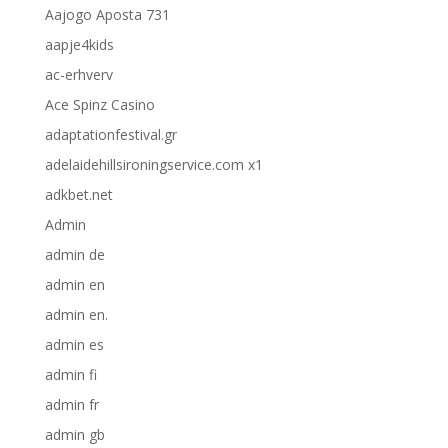
Aajogo Aposta 731
aapje4kids
ac-erhverv
Ace Spinz Casino
adaptationfestival.gr
adelaidehillsironingservice.com x1
adkbet.net
Admin
admin de
admin en
admin en.
admin es
admin fi
admin fr
admin gb