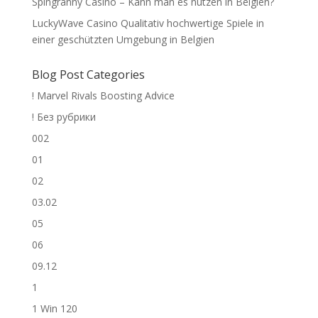
Spingranny Casino – Kann man es nutzen in Belgien?
LuckyWave Casino Qualitativ hochwertige Spiele in
einer geschützten Umgebung in Belgien
Blog Post Categories
! Marvel Rivals Boosting Advice
! Без рубрики
002
01
02
03.02
05
06
09.12
1
1 Win 120