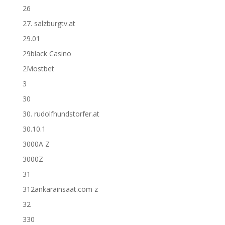
26
27. salzburgtv.at
29.01
29black Casino
2Mostbet
3
30
30. rudolfhundstorfer.at
30.10.1
3000A Z
3000Z
31
312ankarainsaat.com z
32
330