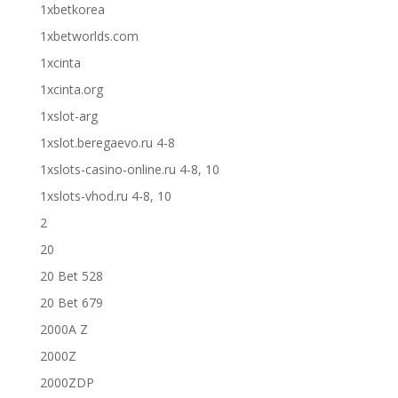
1xbetkorea
1xbetworlds.com
1xcinta
1xcinta.org
1xslot-arg
1xslot.beregaevo.ru 4-8
1xslots-casino-online.ru 4-8, 10
1xslots-vhod.ru 4-8, 10
2
20
20 Bet 528
20 Bet 679
2000A Z
2000Z
2000ZDP