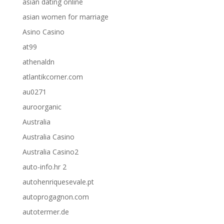
asian dating online
asian women for marriage
Asino Casino
at99
athenaldn
atlantikcorner.com
au0271
auroorganic
Australia
Australia Casino
Australia Casino2
auto-info.hr 2
autohenriquesevale.pt
autoprogagnon.com
autotermer.de