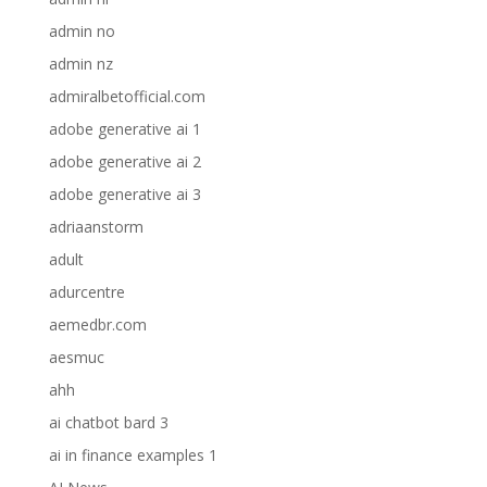
admin no
admin nz
admiralbetofficial.com
adobe generative ai 1
adobe generative ai 2
adobe generative ai 3
adriaanstorm
adult
adurcentre
aemedbr.com
aesmuc
ahh
ai chatbot bard 3
ai in finance examples 1