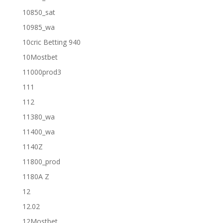
10850_sat
10985_wa
10cric Betting 940
10Mostbet
11000prod3
111
112
11380_wa
11400_wa
1140Z
11800_prod
1180A Z
12
12.02
12Mostbet