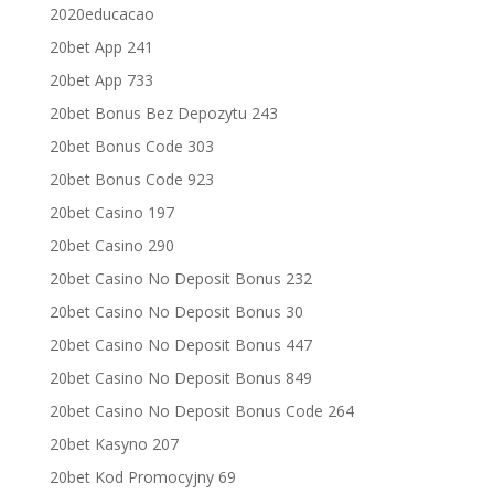
2020educacao
20bet App 241
20bet App 733
20bet Bonus Bez Depozytu 243
20bet Bonus Code 303
20bet Bonus Code 923
20bet Casino 197
20bet Casino 290
20bet Casino No Deposit Bonus 232
20bet Casino No Deposit Bonus 30
20bet Casino No Deposit Bonus 447
20bet Casino No Deposit Bonus 849
20bet Casino No Deposit Bonus Code 264
20bet Kasyno 207
20bet Kod Promocyjny 69