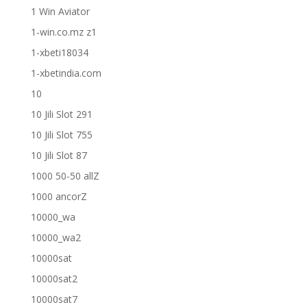
1 Win Aviator
1-win.co.mz z1
1-xbeti18034
1-xbetindia.com
10
10 Jili Slot 291
10 Jili Slot 755
10 Jili Slot 87
1000 50-50 allZ
1000 ancorZ
10000_wa
10000_wa2
10000sat
10000sat2
10000sat7