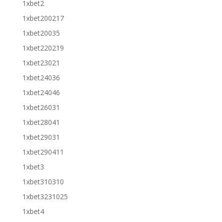
1xbet2
1xbet200217
1xbet20035
1xbet220219
1xbet23021
1xbet24036
1xbet24046
1xbet26031
1xbet28041
1xbet29031
1xbet290411
1xbet3
1xbet310310
1xbet3231025
1xbet4