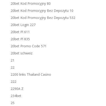
20bet Kod Promocyjny 80
20bet Kod Promocyjny Bez Depozytu 10
20bet Kod Promocyjny Bez Depozytu 532
20bet Login 227
20bet Pl 611
20bet Pl 835
20bet Promo Code 571
20bet schweiz
21
22
2200 links Thailand Casino
222
2290A Z
234bet
25