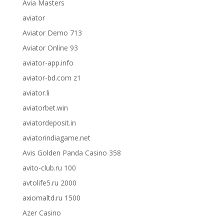
Avia Masters
aviator
Aviator Demo 713
Aviator Online 93
aviator-app.info
aviator-bd.com z1
aviator.li
aviatorbet.win
aviatordeposit.in
aviatorindiagame.net
Avis Golden Panda Casino 358
avito-club.ru 100
avtolife5.ru 2000
axiomaltd.ru 1500
Azer Casino