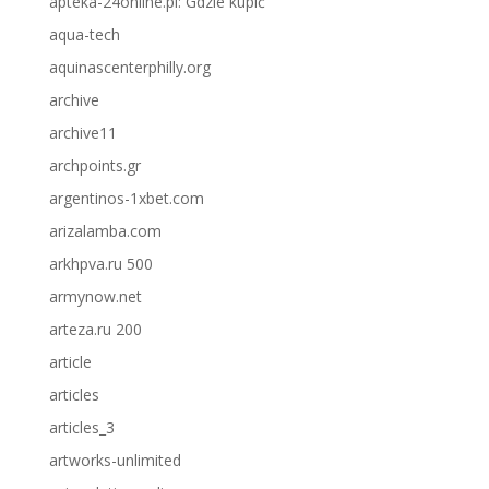
apteka-24online.pl: Gdzie kupić
aqua-tech
aquinascenterphilly.org
archive
archive11
archpoints.gr
argentinos-1xbet.com
arizalamba.com
arkhpva.ru 500
armynow.net
arteza.ru 200
article
articles
articles_3
artworks-unlimited