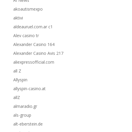
AI News
akoautismexpo
aktivi
aldeauruel.com.ar c1
Alev casino tr
Alexander Casino 164
Alexander Casino Avis 217
aliexpressofficial.com
all Z
Allyspin
allyspin-casino.at
allZ
almaradio.gr
als-group
alt-eberstein.de