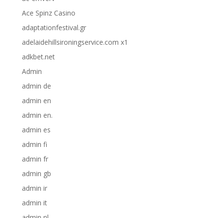
Ace Spinz Casino
adaptationfestival.gr
adelaidehillsironingservice.com x1
adkbet.net
Admin
admin de
admin en
admin en.
admin es
admin fi
admin fr
admin gb
admin ir
admin it
admin nl