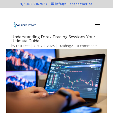
1-800-916-9064
info@alliancepower.ca
Understanding Forex Trading Sessions Your
Ultimate Guide
by
test test
|
Oct 28, 2025
|
traiding2
|
0 comments