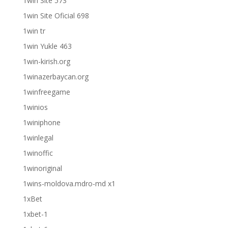
1win Site 573
1win Site Oficial 698
1win tr
1win Yukle 463
1win-kirish.org
1winazerbaycan.org
1winfreegame
1winios
1winiphone
1winlegal
1winoffic
1winoriginal
1wins-moldova.mdro-md x1
1xBet
1xbet-1