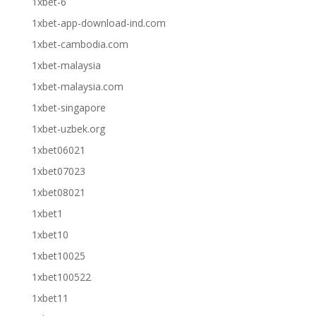
1xbet-6
1xbet-app-download-ind.com
1xbet-cambodia.com
1xbet-malaysia
1xbet-malaysia.com
1xbet-singapore
1xbet-uzbek.org
1xbet06021
1xbet07023
1xbet08021
1xbet1
1xbet10
1xbet10025
1xbet100522
1xbet11