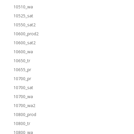
10510_wa
10525_sat
10550_sat2
10600_prod2
10600_sat2
10600_wa
10650_tr
10655_pr
10700_pr
10700_sat
10700_wa
10700_wa2
10800_prod
10800_tr
10800_wa