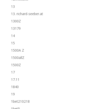
13
13. richard-seeber.at
1300Z
13179
14
15
1500A Z
1500allZ
1500Z
17
17.11
1840
19
1bet210218
1bet5