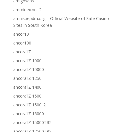
amigowins
amminex.net 2
amnistiepdm.org – Official Website of Safe Casino
Sites in South Korea
ancor10
ancor100
ancorallZ
ancorallZ 1000
ancorallZ 10000
ancorallZ 1250
ancorallZ 1400
ancorallZ 1500
ancorallZ 1500_2
ancorallZ 15000
ancorallZ 15000TR2
ancorallZ 17500TR2