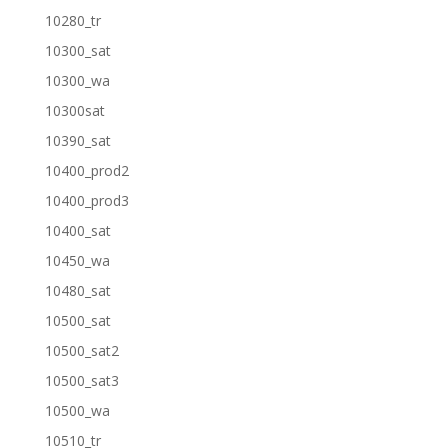
10280_tr
10300_sat
10300_wa
10300sat
10390_sat
10400_prod2
10400_prod3
10400_sat
10450_wa
10480_sat
10500_sat
10500_sat2
10500_sat3
10500_wa
10510_tr