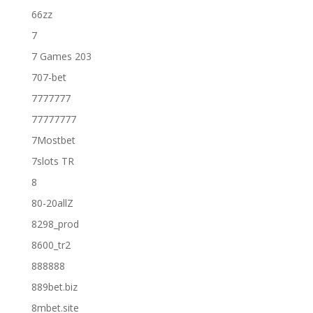
66zz
7
7 Games 203
707-bet
7777777
77777777
7Mostbet
7slots TR
8
80-20allZ
8298_prod
8600_tr2
888888
889bet.biz
8mbet.site