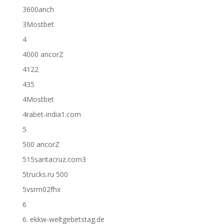
3600anch
3Mostbet
4
4000 ancorZ
4122
435
4Mostbet
4rabet-india1.com
5
500 ancorZ
515santacruz.com3
5trucks.ru 500
5vsrm02fhx
6
6. ekkw-weltgebetstag.de