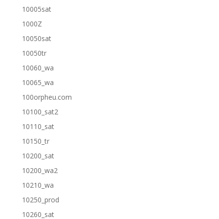
10005sat
1000Z
10050sat
10050tr
10060_wa
10065_wa
100orpheu.com
10100_sat2
10110_sat
10150_tr
10200_sat
10200_wa2
10210_wa
10250_prod
10260_sat