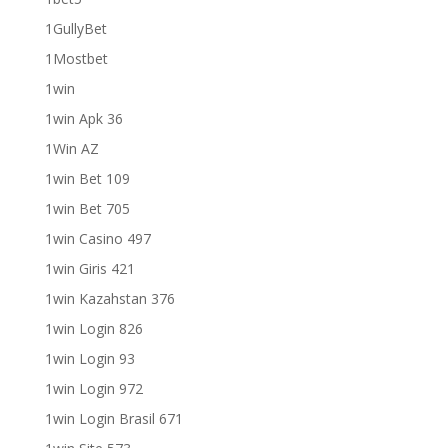
1GullyBet
1Mostbet
1win
1win Apk 36
1Win AZ
1win Bet 109
1win Bet 705
1win Casino 497
1win Giris 421
1win Kazahstan 376
1win Login 826
1win Login 93
1win Login 972
1win Login Brasil 671