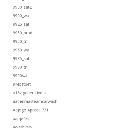
9900_sat2
9900_wa
9925_sat
9950_prod
9950_tr
9950_wa
9985_sat
9990_tr
9990sat
9Mostbet
a16z generative ai
aabenraasteamcarwash
Aajogo Aposta 731
aapje4kids
ac-erhverv