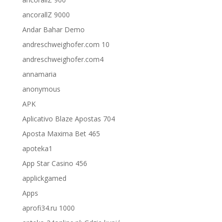
ancorallZ 9000
Andar Bahar Demo
andreschweighofer.com 10
andreschweighofer.com4
annamaria
anonymous
APK
Aplicativo Blaze Apostas 704
Aposta Maxima Bet 465
apoteka1
App Star Casino 456
applickgamed
Apps
aprofi34.ru 1000