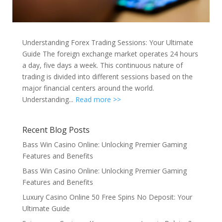
Understanding Forex Trading Sessions: Your Ultimate
Guide The foreign exchange market operates 24 hours
a day, five days a week. This continuous nature of
trading is divided into different sessions based on the
major financial centers around the world.
Understanding...
Read more >>
Recent Blog Posts
Bass Win Casino Online: Unlocking Premier Gaming
Features and Benefits
Bass Win Casino Online: Unlocking Premier Gaming
Features and Benefits
Luxury Casino Online 50 Free Spins No Deposit: Your
Ultimate Guide