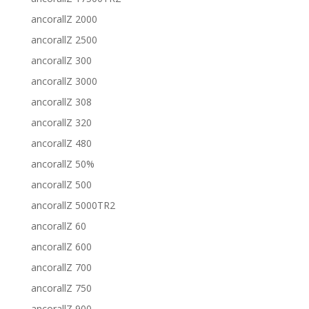
ancorallZ 2000
ancorallZ 2500
ancorallZ 300
ancorallZ 3000
ancorallZ 308
ancorallZ 320
ancorallZ 480
ancorallZ 50%
ancorallZ 500
ancorallZ 5000TR2
ancorallZ 60
ancorallZ 600
ancorallZ 700
ancorallZ 750
ancorallZ 900