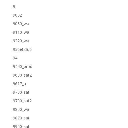
9
900Z
9030_wa
9110_wa
9220_wa
93bet.club
94
9440_prod
9600_sat2
9617_tr
9700_sat
9700_sat2
9800_wa
9870_sat
9900_sat