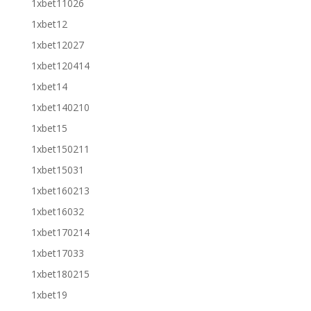
1xbet11026
1xbet12
1xbet12027
1xbet120414
1xbet14
1xbet140210
1xbet15
1xbet150211
1xbet15031
1xbet160213
1xbet16032
1xbet170214
1xbet17033
1xbet180215
1xbet19