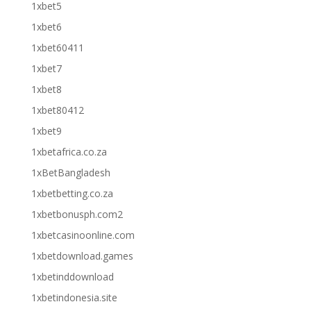
1xbet5
1xbet6
1xbet60411
1xbet7
1xbet8
1xbet80412
1xbet9
1xbetafrica.co.za
1xBetBangladesh
1xbetbetting.co.za
1xbetbonusph.com2
1xbetcasinoonline.com
1xbetdownload.games
1xbetinddownload
1xbetindonesia.site