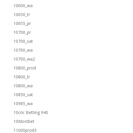
10600_wa
10650_tr
10655_pr
10700_pr
10700_sat
10700_wa
10700_wa2
10800_prod
10800_tr
10800_wa
10850_sat
10985_wa
10cric Betting 940
10Mostbet
11000prod3