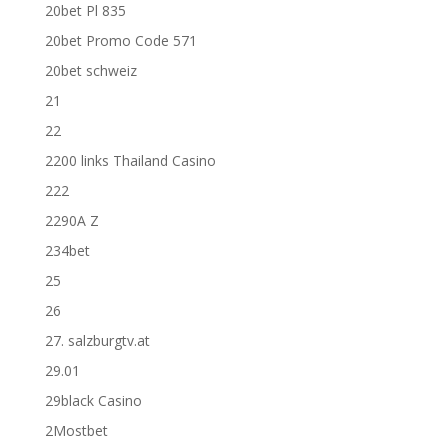
20bet Pl 835
20bet Promo Code 571
20bet schweiz
21
22
2200 links Thailand Casino
222
2290A Z
234bet
25
26
27. salzburgtv.at
29.01
29black Casino
2Mostbet