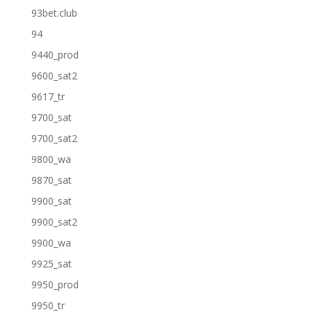
93bet.club
94
9440_prod
9600_sat2
9617_tr
9700_sat
9700_sat2
9800_wa
9870_sat
9900_sat
9900_sat2
9900_wa
9925_sat
9950_prod
9950_tr