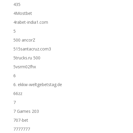
435
4Mostbet
4rabet-india1.com
5
500 ancorZ
515santacruz.com3
5trucks.ru 500
5vsrm02fhx
6
6. ekkw-weltgebetstag.de
66zz
7
7 Games 203
707-bet
7777777