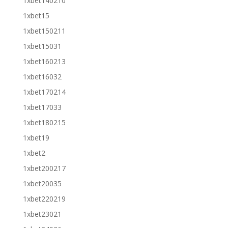
1xbet140210
1xbet15
1xbet150211
1xbet15031
1xbet160213
1xbet16032
1xbet170214
1xbet17033
1xbet180215
1xbet19
1xbet2
1xbet200217
1xbet20035
1xbet220219
1xbet23021