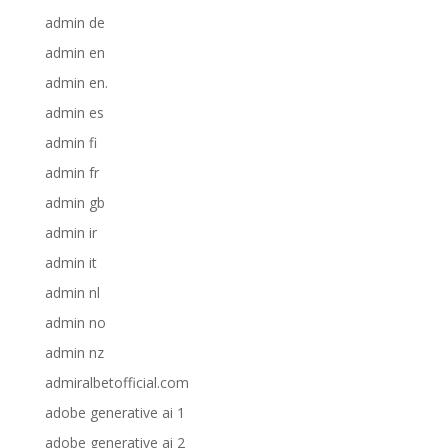
admin de
admin en
admin en.
admin es
admin fi
admin fr
admin gb
admin ir
admin it
admin nl
admin no
admin nz
admiralbetofficial.com
adobe generative ai 1
adobe generative ai 2