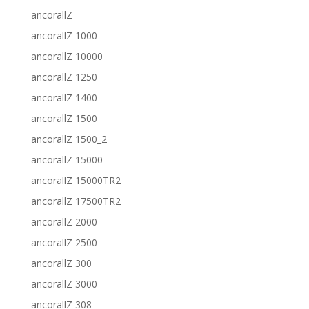
ancorallZ
ancorallZ 1000
ancorallZ 10000
ancorallZ 1250
ancorallZ 1400
ancorallZ 1500
ancorallZ 1500_2
ancorallZ 15000
ancorallZ 15000TR2
ancorallZ 17500TR2
ancorallZ 2000
ancorallZ 2500
ancorallZ 300
ancorallZ 3000
ancorallZ 308