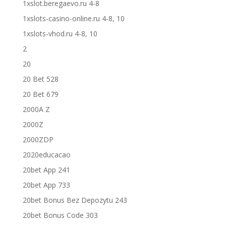
1xslot.beregaevo.ru 4-8
1xslots-casino-online.ru 4-8, 10
1xslots-vhod.ru 4-8, 10
2
20
20 Bet 528
20 Bet 679
2000A Z
2000Z
2000ZDP
2020educacao
20bet App 241
20bet App 733
20bet Bonus Bez Depozytu 243
20bet Bonus Code 303