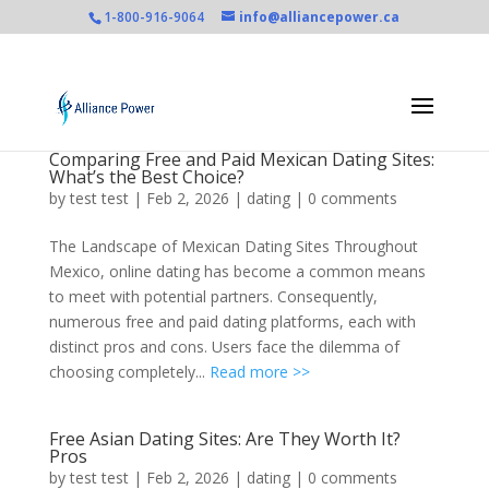
1-800-916-9064
info@alliancepower.ca
Comparing Free and Paid Mexican Dating Sites:
What’s the Best Choice?
by
test test
|
Feb 2, 2026
|
dating
|
0 comments
The Landscape of Mexican Dating Sites Throughout
Mexico, online dating has become a common means
to meet with potential partners. Consequently,
numerous free and paid dating platforms, each with
distinct pros and cons. Users face the dilemma of
choosing completely...
Read more >>
Free Asian Dating Sites: Are They Worth It?
Pros
by
test test
|
Feb 2, 2026
|
dating
|
0 comments