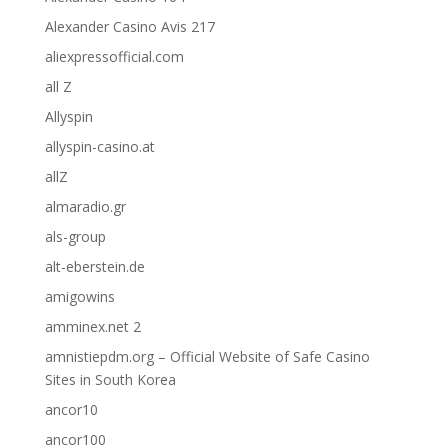
Alexander Casino Avis 217
aliexpressofficial.com
all Z
Allyspin
allyspin-casino.at
allZ
almaradio.gr
als-group
alt-eberstein.de
amigowins
amminex.net 2
amnistiepdm.org – Official Website of Safe Casino
Sites in South Korea
ancor10
ancor100