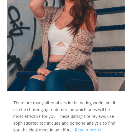
There are many alternatives in the dating world, but it
can be challenging to determine which ones will be
most effective for you. These dating site reviews use
sophisticated techniques and persona analysis to find
you the ideal meet in an effort...
Read more >>