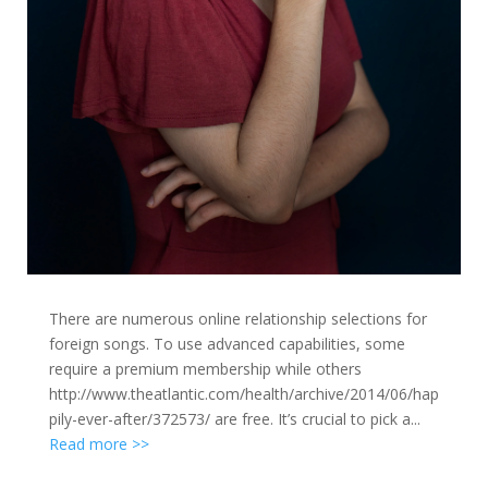
There are numerous online relationship selections for
foreign songs. To use advanced capabilities, some
require a premium membership while others
http://www.theatlantic.com/health/archive/2014/06/hap
pily-ever-after/372573/ are free. It’s crucial to pick a...
Read more >>