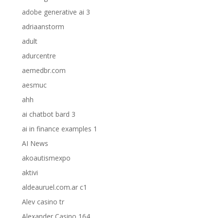
adobe generative ai 3
adriaanstorm
adult
adurcentre
aemedbr.com
aesmuc
ahh
ai chatbot bard 3
ai in finance examples 1
AI News
akoautismexpo
aktivi
aldeauruel.com.ar c1
Alev casino tr
Alexander Casino 164