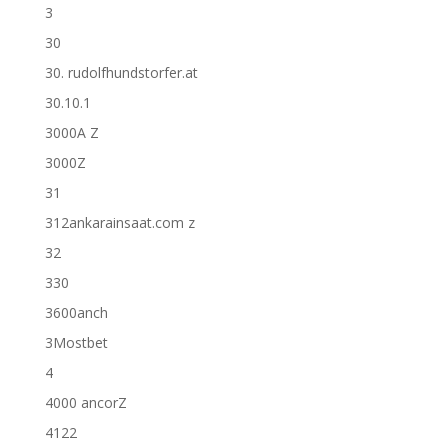
3
30
30. rudolfhundstorfer.at
30.10.1
3000A Z
3000Z
31
312ankarainsaat.com z
32
330
3600anch
3Mostbet
4
4000 ancorZ
4122