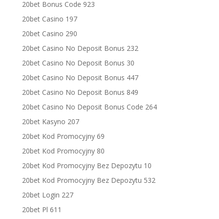
20bet Bonus Code 923
20bet Casino 197
20bet Casino 290
20bet Casino No Deposit Bonus 232
20bet Casino No Deposit Bonus 30
20bet Casino No Deposit Bonus 447
20bet Casino No Deposit Bonus 849
20bet Casino No Deposit Bonus Code 264
20bet Kasyno 207
20bet Kod Promocyjny 69
20bet Kod Promocyjny 80
20bet Kod Promocyjny Bez Depozytu 10
20bet Kod Promocyjny Bez Depozytu 532
20bet Login 227
20bet Pl 611