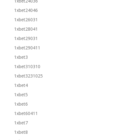
1xbet24036
1xbet24046
1xbet26031
1xbet28041
1xbet29031
1xbet290411
1xbet3
1xbet310310
1xbet3231025
1xbet4
1xbet5
1xbet6
1xbet60411
1xbet7
1xbet8