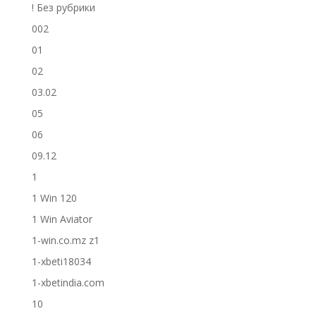
! Без рубрики
002
01
02
03.02
05
06
09.12
1
1 Win 120
1 Win Aviator
1-win.co.mz z1
1-xbeti18034
1-xbetindia.com
10