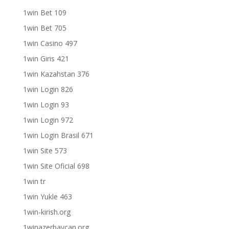
1win Bet 109
1win Bet 705
1win Casino 497
1win Giris 421
1win Kazahstan 376
1win Login 826
1win Login 93
1win Login 972
1win Login Brasil 671
1win Site 573
1win Site Oficial 698
1win tr
1win Yukle 463
1win-kirish.org
1winazerbaycan.org