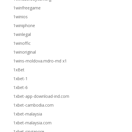
1winfreegame
1winios
1winiphone
1winlegal
1winoffic
1winoriginal
1wins-moldova.mdro-md x1
1xBet
1xbet-1
1xbet-6
1xbet-app-download-ind.com
1xbet-cambodia.com
1xbet-malaysia
1xbet-malaysia.com
1xbet-singapore