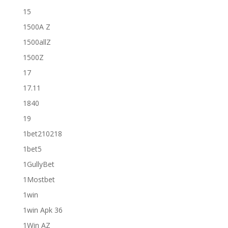
15
1500A Z
1500allZ
1500Z
17
17.11
1840
19
1bet210218
1bet5
1GullyBet
1Mostbet
1win
1win Apk 36
1Win AZ