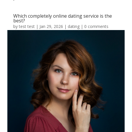
Which completely online dating service is the
best?
by
test test
|
Jan 29, 2026
|
dating
|
0 comments