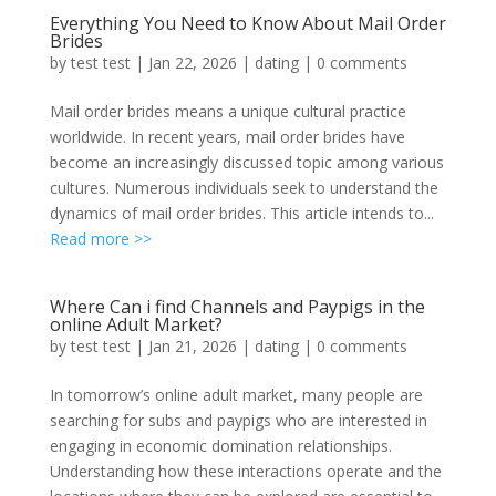
Everything You Need to Know About Mail Order
Brides
by
test test
|
Jan 22, 2026
|
dating
|
0 comments
Mail order brides means a unique cultural practice
worldwide. In recent years, mail order brides have
become an increasingly discussed topic among various
cultures. Numerous individuals seek to understand the
dynamics of mail order brides. This article intends to...
Read more >>
Where Can i find Channels and Paypigs in the
online Adult Market?
by
test test
|
Jan 21, 2026
|
dating
|
0 comments
In tomorrow’s online adult market, many people are
searching for subs and paypigs who are interested in
engaging in economic domination relationships.
Understanding how these interactions operate and the