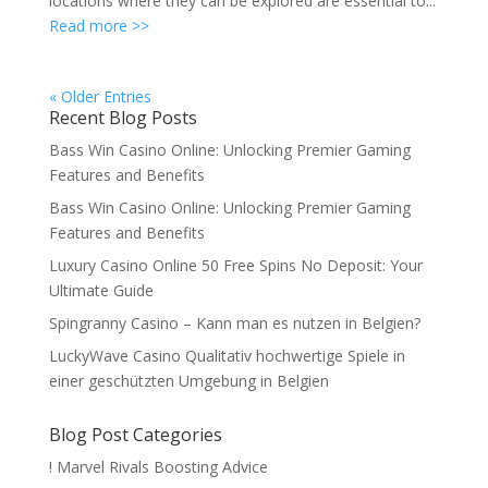
locations where they can be explored are essential to...
Read more >>
« Older Entries
Recent Blog Posts
Bass Win Casino Online: Unlocking Premier Gaming
Features and Benefits
Bass Win Casino Online: Unlocking Premier Gaming
Features and Benefits
Luxury Casino Online 50 Free Spins No Deposit: Your
Ultimate Guide
Spingranny Casino – Kann man es nutzen in Belgien?
LuckyWave Casino Qualitativ hochwertige Spiele in
einer geschützten Umgebung in Belgien
Blog Post Categories
! Marvel Rivals Boosting Advice