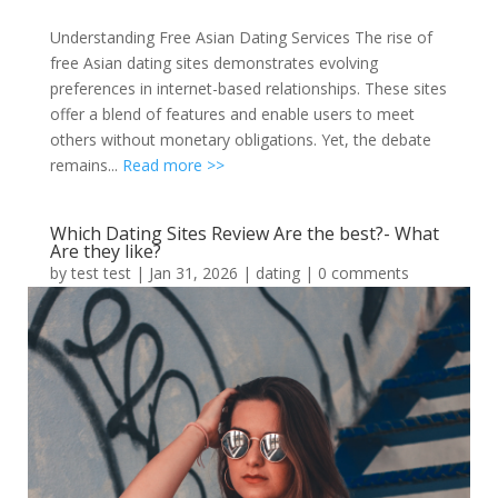
Understanding Free Asian Dating Services The rise of
free Asian dating sites demonstrates evolving
preferences in internet-based relationships. These sites
offer a blend of features and enable users to meet
others without monetary obligations. Yet, the debate
remains...
Read more >>
Which Dating Sites Review Are the best?- What
Are they like?
by
test test
|
Jan 31, 2026
|
dating
|
0 comments