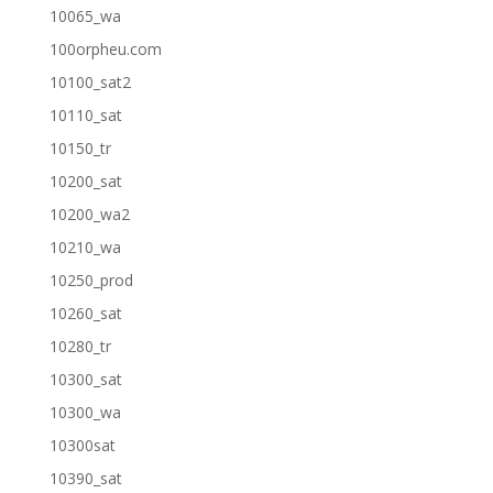
10065_wa
100orpheu.com
10100_sat2
10110_sat
10150_tr
10200_sat
10200_wa2
10210_wa
10250_prod
10260_sat
10280_tr
10300_sat
10300_wa
10300sat
10390_sat