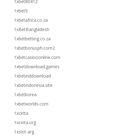
1xbet80412
1xbet9
1xbetafrica.co.za
1xBetBangladesh
1xbetbetting.co.za
1xbetbonusph.com2
1xbetcasinoonline.com
1xbetdownload.games
1xbetinddownload
1xbetindonesia.site
1xbetkorea
1xbetworlds.com
1xcinta
1xcinta.org
1xslot-arg