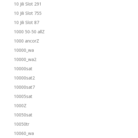
10 Jili Slot 291
10 Jili Slot 755
10 Jili Slot 87
1000 50-50 allZ
1000 ancorZ
10000_wa
10000_wa2
10000sat
10000sat2
10000sat7
10005sat
1000Z
10050sat
10050tr
10060_wa