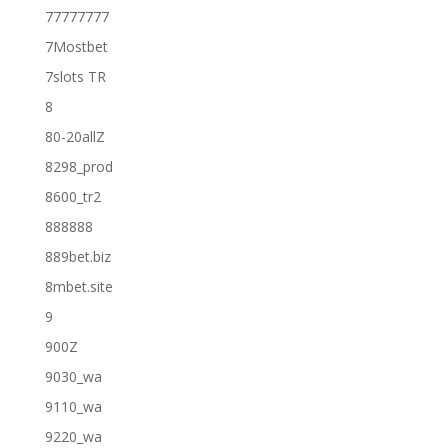
77777777
7Mostbet
7slots TR
8
80-20allZ
8298_prod
8600_tr2
888888
889bet.biz
8mbet.site
9
900Z
9030_wa
9110_wa
9220_wa