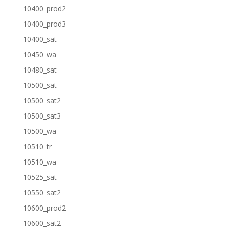
10400_prod2
10400_prod3
10400_sat
10450_wa
10480_sat
10500_sat
10500_sat2
10500_sat3
10500_wa
10510_tr
10510_wa
10525_sat
10550_sat2
10600_prod2
10600_sat2