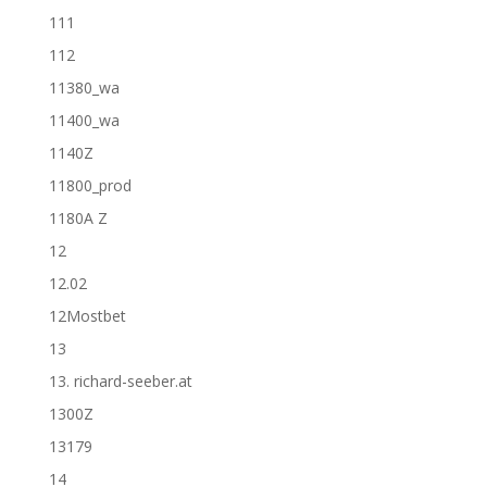
111
112
11380_wa
11400_wa
1140Z
11800_prod
1180A Z
12
12.02
12Mostbet
13
13. richard-seeber.at
1300Z
13179
14