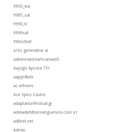
9950_wa
9985_sat
9990_tr
9990sat
9Mostbet
a16z generative ai
aabenraasteamcarwash
Aajogo Aposta 731
aapje4kids
ac-erhverv
Ace Spinz Casino
adaptationfestival.gr
adelaidehillsironingservice.com x1
adkbet.net
Admin