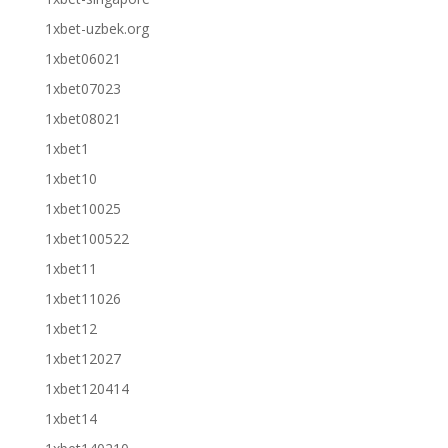
1xbet-uzbek.org
1xbet06021
1xbet07023
1xbet08021
1xbet1
1xbet10
1xbet10025
1xbet100522
1xbet11
1xbet11026
1xbet12
1xbet12027
1xbet120414
1xbet14