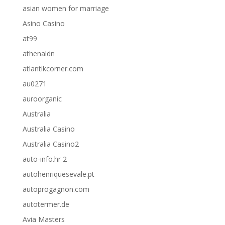
asian women for marriage
Asino Casino
at99
athenaldn
atlantikcorner.com
au0271
auroorganic
Australia
Australia Casino
Australia Casino2
auto-info.hr 2
autohenriquesevale.pt
autoprogagnon.com
autotermer.de
Avia Masters