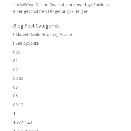
LuckyWave Casino Qualitativ hochwertige Spiele in
einer geschützten Umgebung in Belgien
Blog Post Categories
! Marvel Rivals Boosting Advice
! Без рубрики
002
01
02
03.02
05
06
09.12
1
1 Win 120
1 Win Aviator