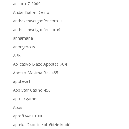
ancorallZ 9000
Andar Bahar Demo
andreschweighofer.com 10
andreschweighofer.com4
annamaria
anonymous
APK
Aplicativo Blaze Apostas 704
Aposta Maxima Bet 465
apoteka1
App Star Casino 456
applickgamed
Apps
aprofi34.ru 1000
apteka-24online.pl: Gdzie kupić