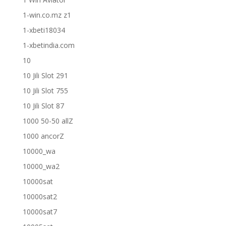
1-win.co.mz z1
1-xbeti18034
1-xbetindia.com
10
10 Jili Slot 291
10 Jili Slot 755
10 Jili Slot 87
1000 50-50 allZ
1000 ancorZ
10000_wa
10000_wa2
10000sat
10000sat2
10000sat7