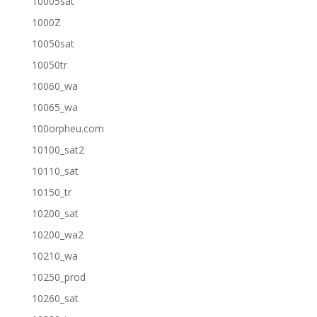
10005sat
1000Z
10050sat
10050tr
10060_wa
10065_wa
100orpheu.com
10100_sat2
10110_sat
10150_tr
10200_sat
10200_wa2
10210_wa
10250_prod
10260_sat