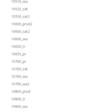
10510_wa
10525_sat
10550_sat2
10600_prod2
10600_sat2
10600_wa
10650_tr
10655_pr
10700_pr
10700_sat
10700_wa
10700_wa2
10800_prod
10800_tr
10800_wa