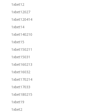
1xbet12
1xbet12027
1xbet120414
1xbet14
1xbet140210
1xbet15
1xbet150211
1xbet15031
1xbet160213
1xbet16032
1xbet170214
1xbet17033
1xbet180215
1xbet19
1xbet2