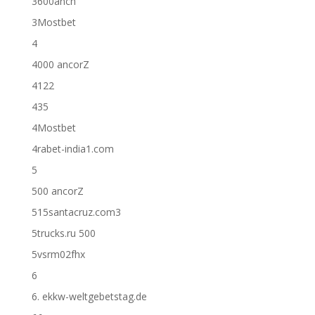
3600anch
3Mostbet
4
4000 ancorZ
4122
435
4Mostbet
4rabet-india1.com
5
500 ancorZ
515santacruz.com3
5trucks.ru 500
5vsrm02fhx
6
6. ekkw-weltgebetstag.de