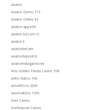
aviator
Aviator Demo 713
Aviator Online 93
aviator-app.info
aviator-bd.com z1
aviator.li
aviatorbet.win
aviatordeposit.in
aviatorindiagame.net
Avis Golden Panda Casino 358
avito-club.ru 100
avtolife5.ru 2000
axiomaltd.ru 1500
Azer Casino
Azerbaycan Casino