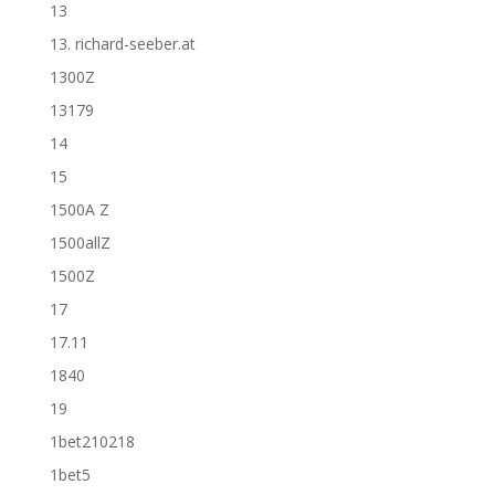
13
13. richard-seeber.at
1300Z
13179
14
15
1500A Z
1500allZ
1500Z
17
17.11
1840
19
1bet210218
1bet5