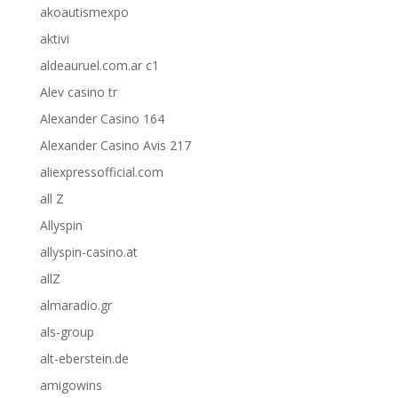
akoautismexpo
aktivi
aldeauruel.com.ar c1
Alev casino tr
Alexander Casino 164
Alexander Casino Avis 217
aliexpressofficial.com
all Z
Allyspin
allyspin-casino.at
allZ
almaradio.gr
als-group
alt-eberstein.de
amigowins