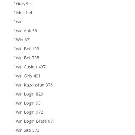
1GullyBet
1Mostbet
1win
1win Apk 36
1Win AZ
1win Bet 109
1win Bet 705
1win Casino 497
1win Giris 421
1win Kazahstan 376
1win Login 826
1win Login 93
1win Login 972
1win Login Brasil 671
1win Site 573