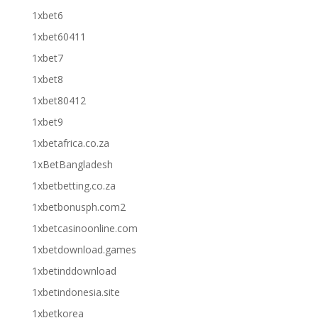
1xbet6
1xbet60411
1xbet7
1xbet8
1xbet80412
1xbet9
1xbetafrica.co.za
1xBetBangladesh
1xbetbetting.co.za
1xbetbonusph.com2
1xbetcasinoonline.com
1xbetdownload.games
1xbetinddownload
1xbetindonesia.site
1xbetkorea