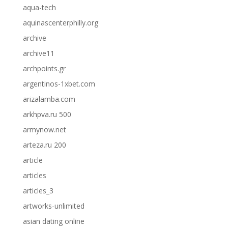
aqua-tech
aquinascenterphilly.org
archive
archive11
archpoints.gr
argentinos-1xbet.com
arizalamba.com
arkhpva.ru 500
armynow.net
arteza.ru 200
article
articles
articles_3
artworks-unlimited
asian dating online