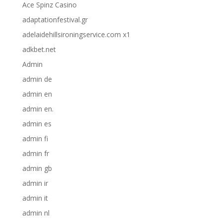
Ace Spinz Casino
adaptationfestival.gr
adelaidehillsironingservice.com x1
adkbet.net
Admin
admin de
admin en
admin en.
admin es
admin fi
admin fr
admin gb
admin ir
admin it
admin nl