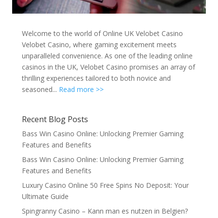
Welcome to the world of Online UK Velobet Casino
Velobet Casino, where gaming excitement meets
unparalleled convenience. As one of the leading online
casinos in the UK, Velobet Casino promises an array of
thrilling experiences tailored to both novice and
seasoned...
Read more >>
Recent Blog Posts
Bass Win Casino Online: Unlocking Premier Gaming
Features and Benefits
Bass Win Casino Online: Unlocking Premier Gaming
Features and Benefits
Luxury Casino Online 50 Free Spins No Deposit: Your
Ultimate Guide
Spingranny Casino – Kann man es nutzen in Belgien?