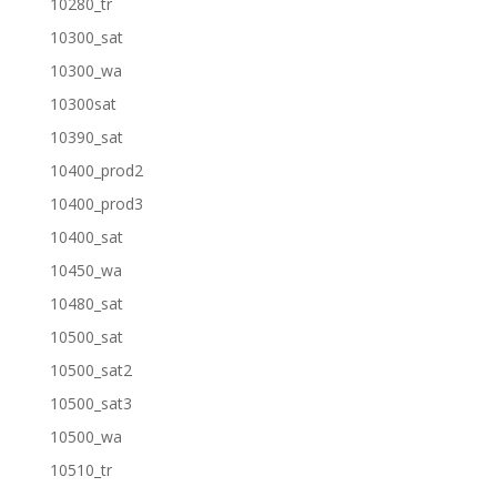
10280_tr
10300_sat
10300_wa
10300sat
10390_sat
10400_prod2
10400_prod3
10400_sat
10450_wa
10480_sat
10500_sat
10500_sat2
10500_sat3
10500_wa
10510_tr