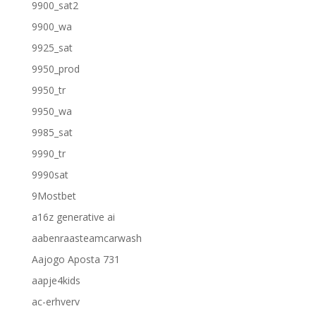
9900_sat2
9900_wa
9925_sat
9950_prod
9950_tr
9950_wa
9985_sat
9990_tr
9990sat
9Mostbet
a16z generative ai
aabenraasteamcarwash
Aajogo Aposta 731
aapje4kids
ac-erhverv