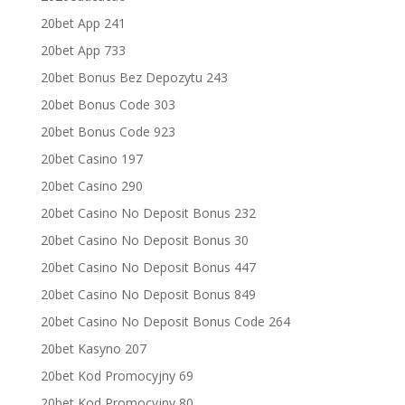
20bet App 241
20bet App 733
20bet Bonus Bez Depozytu 243
20bet Bonus Code 303
20bet Bonus Code 923
20bet Casino 197
20bet Casino 290
20bet Casino No Deposit Bonus 232
20bet Casino No Deposit Bonus 30
20bet Casino No Deposit Bonus 447
20bet Casino No Deposit Bonus 849
20bet Casino No Deposit Bonus Code 264
20bet Kasyno 207
20bet Kod Promocyjny 69
20bet Kod Promocyjny 80