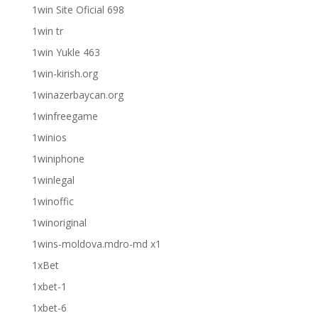
1win Site Oficial 698
1win tr
1win Yukle 463
1win-kirish.org
1winazerbaycan.org
1winfreegame
1winios
1winiphone
1winlegal
1winoffic
1winoriginal
1wins-moldova.mdro-md x1
1xBet
1xbet-1
1xbet-6