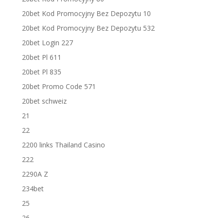
20bet Kod Promocyjny Bez Depozytu 10
20bet Kod Promocyjny Bez Depozytu 532
20bet Login 227
20bet Pl 611
20bet Pl 835
20bet Promo Code 571
20bet schweiz
21
22
2200 links Thailand Casino
222
2290A Z
234bet
25
26