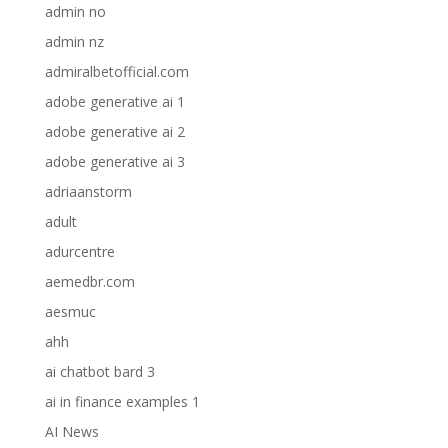
admin no
admin nz
admiralbetofficial.com
adobe generative ai 1
adobe generative ai 2
adobe generative ai 3
adriaanstorm
adult
adurcentre
aemedbr.com
aesmuc
ahh
ai chatbot bard 3
ai in finance examples 1
AI News