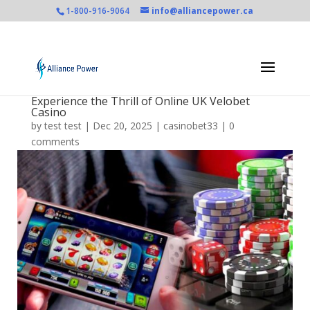
1-800-916-9064
info@alliancepower.ca
Experience the Thrill of Online UK Velobet
Casino
by
test test
|
Dec 20, 2025
|
casinobet33
|
0
comments