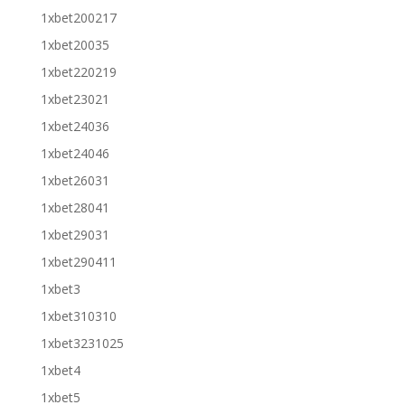
1xbet200217
1xbet20035
1xbet220219
1xbet23021
1xbet24036
1xbet24046
1xbet26031
1xbet28041
1xbet29031
1xbet290411
1xbet3
1xbet310310
1xbet3231025
1xbet4
1xbet5