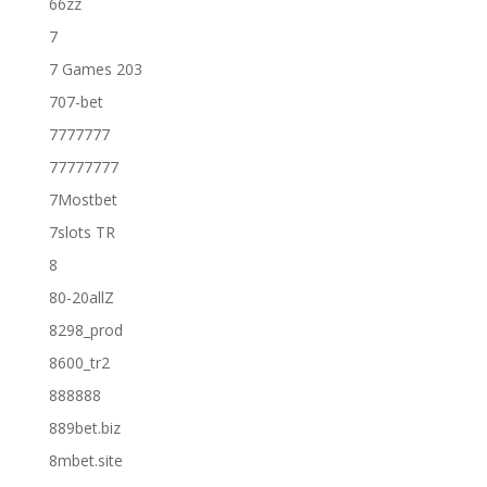
66zz
7
7 Games 203
707-bet
7777777
77777777
7Mostbet
7slots TR
8
80-20allZ
8298_prod
8600_tr2
888888
889bet.biz
8mbet.site