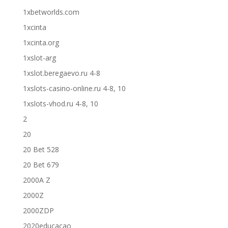
1xbetworlds.com
1xcinta
1xcinta.org
1xslot-arg
1xslot.beregaevo.ru 4-8
1xslots-casino-online.ru 4-8, 10
1xslots-vhod.ru 4-8, 10
2
20
20 Bet 528
20 Bet 679
2000A Z
2000Z
2000ZDP
2020educacao