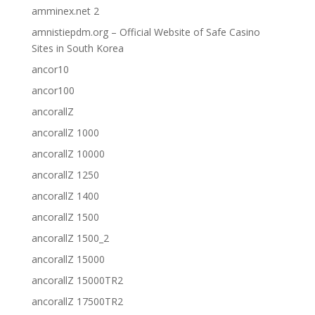
amminex.net 2
amnistiepdm.org – Official Website of Safe Casino
Sites in South Korea
ancor10
ancor100
ancorallZ
ancorallZ 1000
ancorallZ 10000
ancorallZ 1250
ancorallZ 1400
ancorallZ 1500
ancorallZ 1500_2
ancorallZ 15000
ancorallZ 15000TR2
ancorallZ 17500TR2