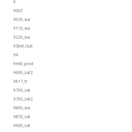
9
900Z
9030_wa
9110_wa
9220_wa
93bet.club
94
9440_prod
9600_sat2
9617_tr
9700_sat
9700_sat2
9800_wa
9870_sat
9900_sat