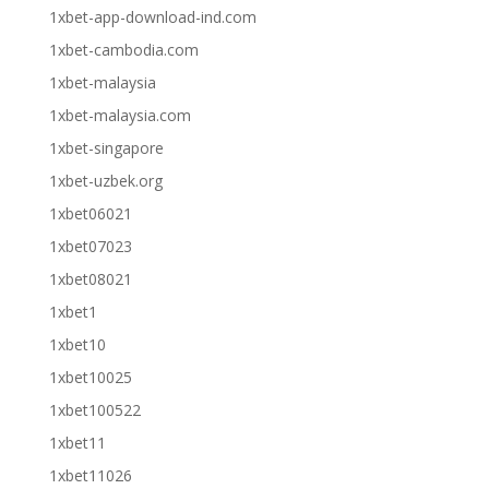
1xbet-app-download-ind.com
1xbet-cambodia.com
1xbet-malaysia
1xbet-malaysia.com
1xbet-singapore
1xbet-uzbek.org
1xbet06021
1xbet07023
1xbet08021
1xbet1
1xbet10
1xbet10025
1xbet100522
1xbet11
1xbet11026