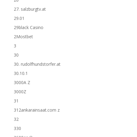
27. salzburgtv.at
29.01
29black Casino
2Mostbet
3
30
30. rudolfhundstorfer.at
30.10.1
3000A Z
3000Z
31
312ankarainsaat.com z
32
330