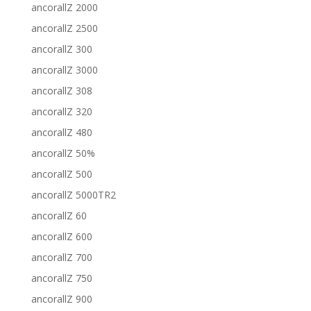
ancorallZ 2000
ancorallZ 2500
ancorallZ 300
ancorallZ 3000
ancorallZ 308
ancorallZ 320
ancorallZ 480
ancorallZ 50%
ancorallZ 500
ancorallZ 5000TR2
ancorallZ 60
ancorallZ 600
ancorallZ 700
ancorallZ 750
ancorallZ 900