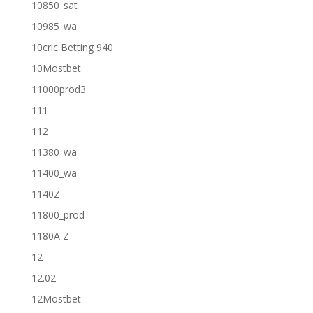
10850_sat
10985_wa
10cric Betting 940
10Mostbet
11000prod3
111
112
11380_wa
11400_wa
1140Z
11800_prod
1180A Z
12
12.02
12Mostbet