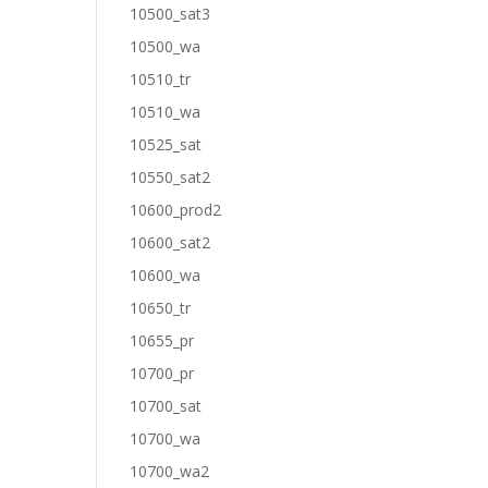
10500_sat3
10500_wa
10510_tr
10510_wa
10525_sat
10550_sat2
10600_prod2
10600_sat2
10600_wa
10650_tr
10655_pr
10700_pr
10700_sat
10700_wa
10700_wa2