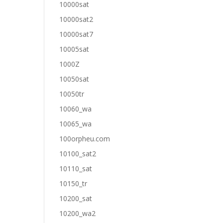
10000sat
10000sat2
10000sat7
10005sat
1000Z
10050sat
10050tr
10060_wa
10065_wa
100orpheu.com
10100_sat2
10110_sat
10150_tr
10200_sat
10200_wa2