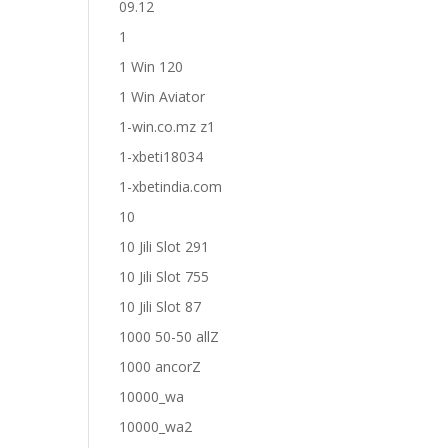
09.12
1
1 Win 120
1 Win Aviator
1-win.co.mz z1
1-xbeti18034
1-xbetindia.com
10
10 Jili Slot 291
10 Jili Slot 755
10 Jili Slot 87
1000 50-50 allZ
1000 ancorZ
10000_wa
10000_wa2