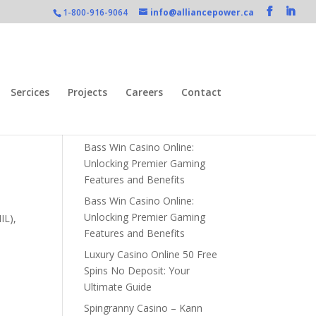
1-800-916-9064
info@alliancepower.ca
Sercices
Projects
Careers
Contact
Recent Blog Posts
Bass Win Casino Online:
Unlocking Premier Gaming
Features and Benefits
Bass Win Casino Online:
Unlocking Premier Gaming
IL),
Features and Benefits
Luxury Casino Online 50 Free
Spins No Deposit: Your
Ultimate Guide
Spingranny Casino – Kann