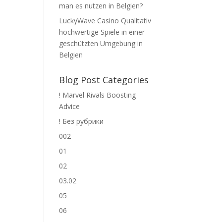
man es nutzen in Belgien?
LuckyWave Casino Qualitativ
hochwertige Spiele in einer
geschützten Umgebung in
Belgien
Blog Post Categories
! Marvel Rivals Boosting
Advice
! Без рубрики
002
01
02
03.02
05
06