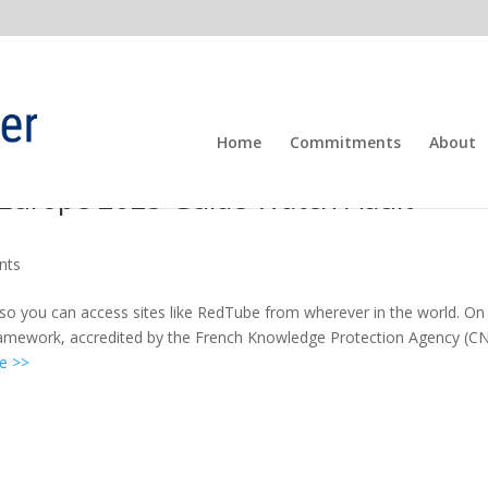
Home
Commitments
About
 Europe 2025 Guide Watch Adult
nts
 so you can access sites like RedTube from wherever in the world. On
amework, accredited by the French Knowledge Protection Agency (CN
e >>