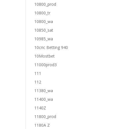
10800_prod
10800_tr
10800_wa
10850_sat
10985_wa
10cric Betting 940
10Mostbet
11000prod3
111
112
11380_wa
11400_wa
1140Z
11800_prod
1180A Z