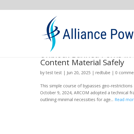
Unblock Banned Porns In
Content Material Safely
by
test test
|
Jun 20, 2025
|
redtube
|
0 comme
This simple course of bypasses geo-restrictions
October 9, 2024, ARCOM adopted a technical fr
outlining minimal necessities for age...
Read mor