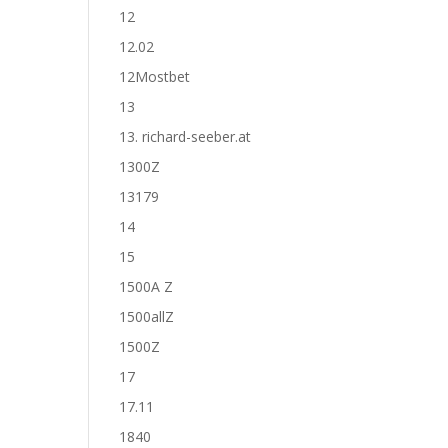
12
12.02
12Mostbet
13
13. richard-seeber.at
1300Z
13179
14
15
1500A Z
1500allZ
1500Z
17
17.11
1840