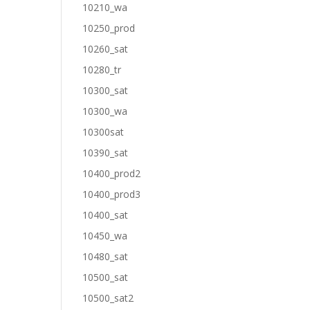
10210_wa
10250_prod
10260_sat
10280_tr
10300_sat
10300_wa
10300sat
10390_sat
10400_prod2
10400_prod3
10400_sat
10450_wa
10480_sat
10500_sat
10500_sat2