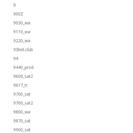
9
900Z
9030_wa
9110_wa
9220_wa
93bet.club
94
9440_prod
9600_sat2
9617_tr
9700_sat
9700_sat2
9800_wa
9870_sat
9900_sat