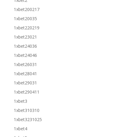
1xbet2
1xbet200217
1xbet20035
1xbet220219
1xbet23021
1xbet24036
1xbet24046
1xbet26031
1xbet28041
1xbet29031
1xbet290411
1xbet3
1xbet310310
1xbet3231025
1xbet4