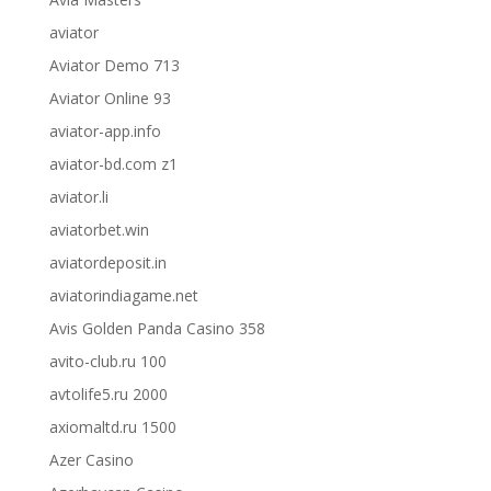
aviator
Aviator Demo 713
Aviator Online 93
aviator-app.info
aviator-bd.com z1
aviator.li
aviatorbet.win
aviatordeposit.in
aviatorindiagame.net
Avis Golden Panda Casino 358
avito-club.ru 100
avtolife5.ru 2000
axiomaltd.ru 1500
Azer Casino