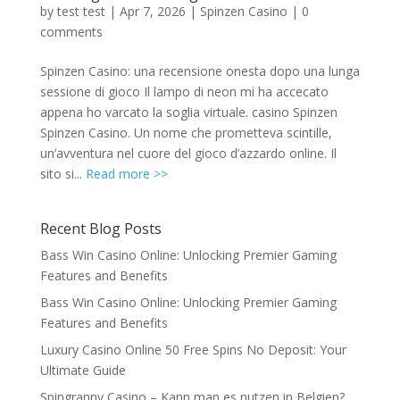
by
test test
|
Apr 7, 2026
|
Spinzen Casino
|
0
comments
Spinzen Casino: una recensione onesta dopo una lunga
sessione di gioco Il lampo di neon mi ha accecato
appena ho varcato la soglia virtuale. casino Spinzen
Spinzen Casino. Un nome che prometteva scintille,
un’avventura nel cuore del gioco d’azzardo online. Il
sito si...
Read more >>
Recent Blog Posts
Bass Win Casino Online: Unlocking Premier Gaming
Features and Benefits
Bass Win Casino Online: Unlocking Premier Gaming
Features and Benefits
Luxury Casino Online 50 Free Spins No Deposit: Your
Ultimate Guide
Spingranny Casino – Kann man es nutzen in Belgien?