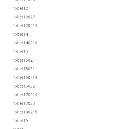
1xbet12
1xbet12027
1xbet120414
1xbet14
1xbet140210
1xbet15
1xbet150211
1xbet15031
1xbet160213
1xbet16032
1xbet170214
1xbet17033
1xbet180215
1xbet19