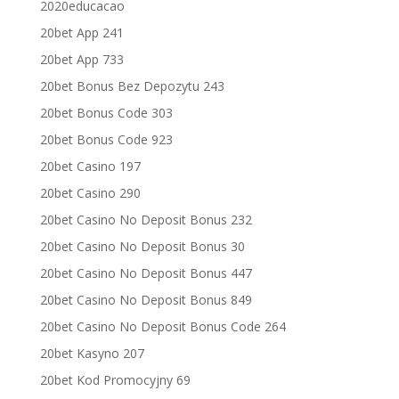
2020educacao
20bet App 241
20bet App 733
20bet Bonus Bez Depozytu 243
20bet Bonus Code 303
20bet Bonus Code 923
20bet Casino 197
20bet Casino 290
20bet Casino No Deposit Bonus 232
20bet Casino No Deposit Bonus 30
20bet Casino No Deposit Bonus 447
20bet Casino No Deposit Bonus 849
20bet Casino No Deposit Bonus Code 264
20bet Kasyno 207
20bet Kod Promocyjny 69