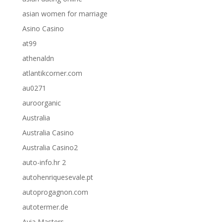
asian women for marriage
Asino Casino
at99
athenaldn
atlantikcorner.com
au0271
auroorganic
Australia
Australia Casino
Australia Casino2
auto-info.hr 2
autohenriquesevale.pt
autoprogagnon.com
autotermer.de
Avia Masters