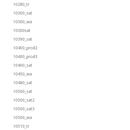
10280_tr
10300_sat
10300_wa
10300sat
10390_sat
10400_prod2
10400_prod3
10400_sat
10450_wa
10480_sat
10500_sat
10500_sat2
10500_sat3
10500_wa
10510_tr