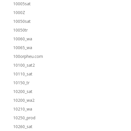
10005sat
1000Z
10050sat
10050tr
10060_wa
10065_wa
100orpheu.com
10100_sat2
10110_sat
10150_tr
10200_sat
10200_wa2
10210_wa
10250_prod
10260_sat