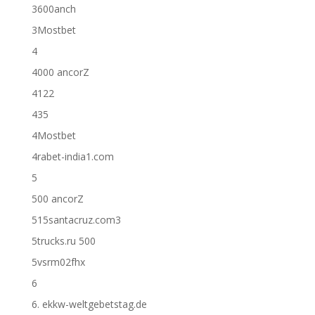
3600anch
3Mostbet
4
4000 ancorZ
4122
435
4Mostbet
4rabet-india1.com
5
500 ancorZ
515santacruz.com3
5trucks.ru 500
5vsrm02fhx
6
6. ekkw-weltgebetstag.de