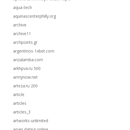
aqua-tech
aquinascenterphilly.org
archive
archive11
archpoints.gr
argentinos-1xbet.com
arizalamba.com
arkhpva.ru 500
armynow.net
arteza.ru 200
article
articles
articles_3
artworks-unlimited
asian dating online