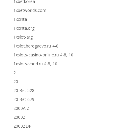
1xbetkorea
1xbetworlds.com
1xcinta
1xcinta.org
1xslot-arg
1xslot.beregaevo.ru 4-8
1xslots-casino-online.ru 4-8, 10
1xslots-vhod.ru 4-8, 10
2
20
20 Bet 528
20 Bet 679
2000A Z
2000Z
2000ZDP