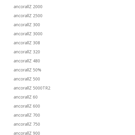
ancorallZ 2000
ancorallZ 2500
ancorallZ 300
ancorallZ 3000
ancorallZ 308
ancorallZ 320
ancorallZ 480
ancorallZ 50%
ancorallZ 500
ancorallZ 5000TR2
ancorallZ 60
ancorallZ 600
ancorallZ 700
ancorallZ 750
ancorallZ 900