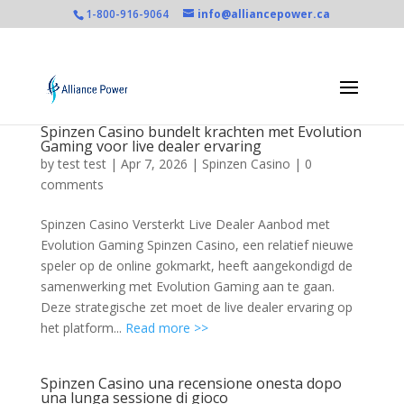
1-800-916-9064
info@alliancepower.ca
Spinzen Casino bundelt krachten met Evolution
Gaming voor live dealer ervaring
by
test test
|
Apr 7, 2026
|
Spinzen Casino
|
0
comments
Spinzen Casino Versterkt Live Dealer Aanbod met
Evolution Gaming Spinzen Casino, een relatief nieuwe
speler op de online gokmarkt, heeft aangekondigd de
samenwerking met Evolution Gaming aan te gaan.
Deze strategische zet moet de live dealer ervaring op
het platform...
Read more >>
Spinzen Casino una recensione onesta dopo
una lunga sessione di gioco