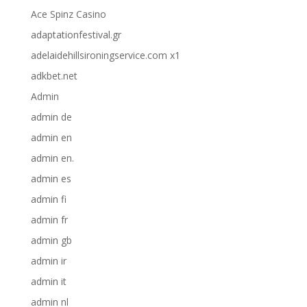
Ace Spinz Casino
adaptationfestival.gr
adelaidehillsironingservice.com x1
adkbet.net
Admin
admin de
admin en
admin en.
admin es
admin fi
admin fr
admin gb
admin ir
admin it
admin nl