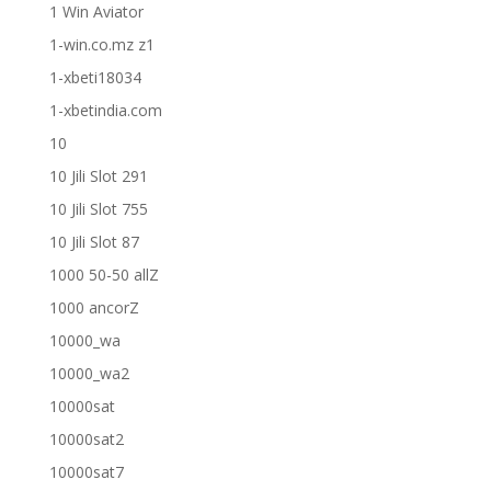
1 Win Aviator
1-win.co.mz z1
1-xbeti18034
1-xbetindia.com
10
10 Jili Slot 291
10 Jili Slot 755
10 Jili Slot 87
1000 50-50 allZ
1000 ancorZ
10000_wa
10000_wa2
10000sat
10000sat2
10000sat7