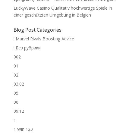
LuckyWave Casino Qualitativ hochwertige Spiele in
einer geschützten Umgebung in Belgien
Blog Post Categories
! Marvel Rivals Boosting Advice
! Без рубрики
002
01
02
03.02
05
06
09.12
1
1 Win 120