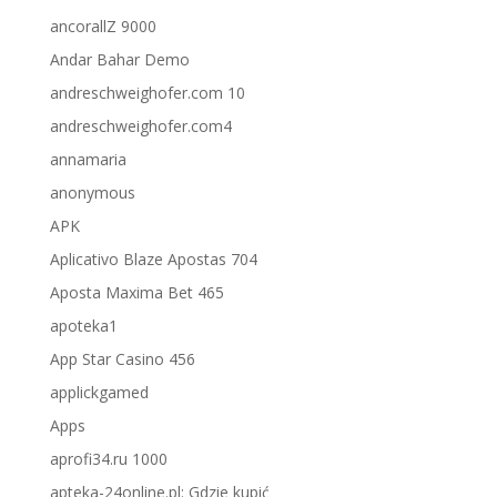
ancorallZ 9000
Andar Bahar Demo
andreschweighofer.com 10
andreschweighofer.com4
annamaria
anonymous
APK
Aplicativo Blaze Apostas 704
Aposta Maxima Bet 465
apoteka1
App Star Casino 456
applickgamed
Apps
aprofi34.ru 1000
apteka-24online.pl: Gdzie kupić