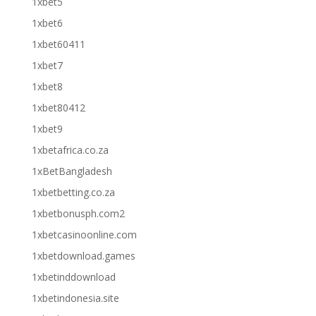
1xbet5
1xbet6
1xbet60411
1xbet7
1xbet8
1xbet80412
1xbet9
1xbetafrica.co.za
1xBetBangladesh
1xbetbetting.co.za
1xbetbonusph.com2
1xbetcasinoonline.com
1xbetdownload.games
1xbetinddownload
1xbetindonesia.site