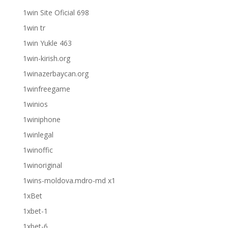
1win Site Oficial 698
1win tr
1win Yukle 463
1win-kirish.org
1winazerbaycan.org
1winfreegame
1winios
1winiphone
1winlegal
1winoffic
1winoriginal
1wins-moldova.mdro-md x1
1xBet
1xbet-1
1xbet-6