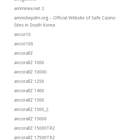
amminex.net 2
amnistiepdm.org – Official Website of Safe Casino
Sites in South Korea
ancor10
ancor100
ancorallZ
ancorallZ 1000
ancorallZ 10000
ancorallZ 1250
ancorallZ 1400
ancorallZ 1500
ancorallZ 1500_2
ancorallZ 15000
ancorallZ 15000TR2
ancorallZ 17500TR2