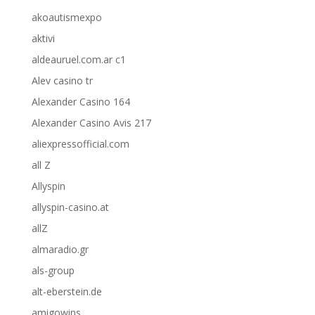
akoautismexpo
aktivi
aldeauruel.com.ar c1
Alev casino tr
Alexander Casino 164
Alexander Casino Avis 217
aliexpressofficial.com
all Z
Allyspin
allyspin-casino.at
allZ
almaradio.gr
als-group
alt-eberstein.de
amigowins