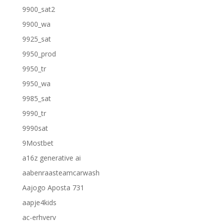
9900_sat2
9900_wa
9925_sat
9950_prod
9950_tr
9950_wa
9985_sat
9990_tr
9990sat
9Mostbet
a16z generative ai
aabenraasteamcarwash
Aajogo Aposta 731
aapje4kids
ac-erhverv