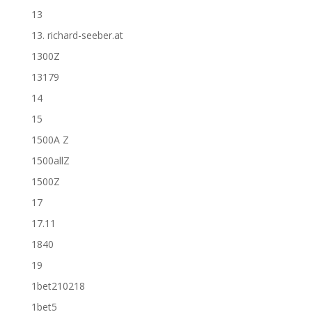
13
13. richard-seeber.at
1300Z
13179
14
15
1500A Z
1500allZ
1500Z
17
17.11
1840
19
1bet210218
1bet5