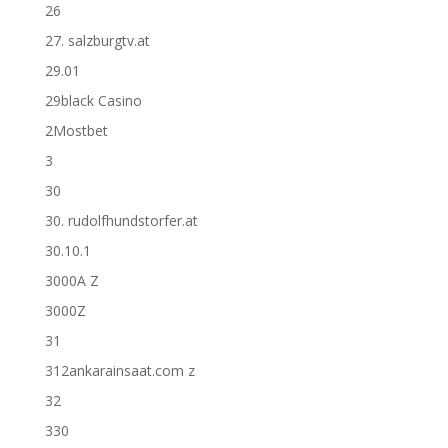
26
27. salzburgtv.at
29.01
29black Casino
2Mostbet
3
30
30. rudolfhundstorfer.at
30.10.1
3000A Z
3000Z
31
312ankarainsaat.com z
32
330