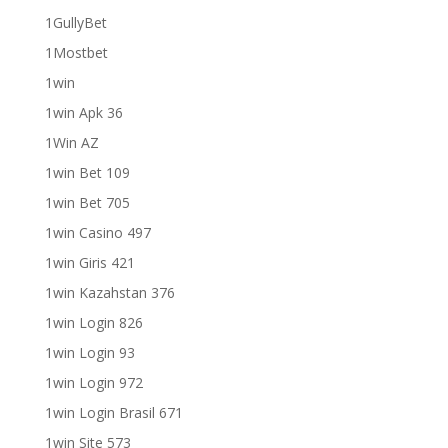
1GullyBet
1Mostbet
1win
1win Apk 36
1Win AZ
1win Bet 109
1win Bet 705
1win Casino 497
1win Giris 421
1win Kazahstan 376
1win Login 826
1win Login 93
1win Login 972
1win Login Brasil 671
1win Site 573