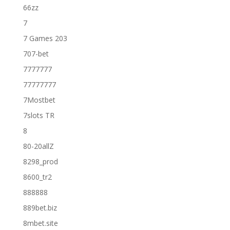
66zz
7
7 Games 203
707-bet
7777777
77777777
7Mostbet
7slots TR
8
80-20allZ
8298_prod
8600_tr2
888888
889bet.biz
8mbet.site