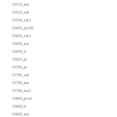
10510_wa
10525_sat
10550_sat2
10600_prod2
10600_sat2
10600_wa
10650_tr
10655_pr
10700_pr
10700_sat
10700_wa
10700_wa2
10800_prod
10800_tr
10800_wa