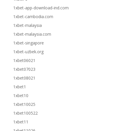
1xbet-app-download-ind.com
1xbet-cambodia.com
1xbet-malaysia
1xbet-malaysia.com
1xbet-singapore
1xbet-uzbek.org
1xbet06021
1xbet07023
1xbet08021
1xbet1
1xbet10
1xbet10025
1xbet100522
1xbet11
1xbet11026