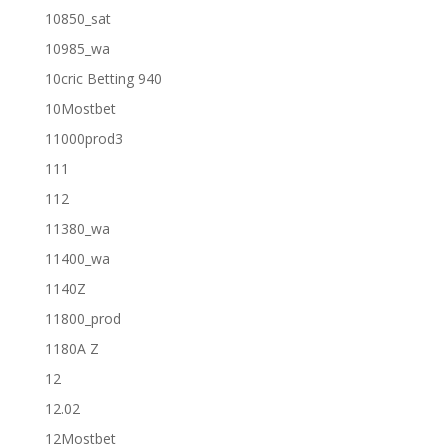
10850_sat
10985_wa
10cric Betting 940
10Mostbet
11000prod3
111
112
11380_wa
11400_wa
1140Z
11800_prod
1180A Z
12
12.02
12Mostbet