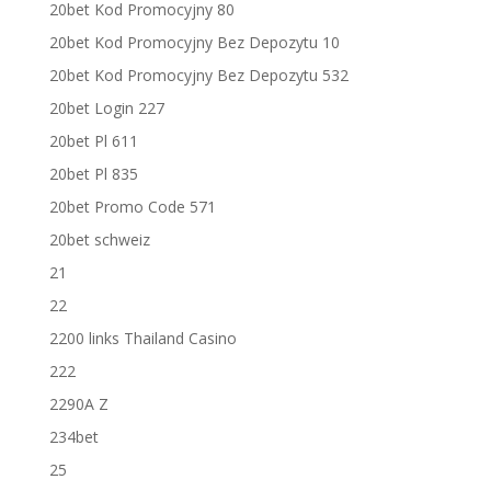
20bet Kod Promocyjny 80
20bet Kod Promocyjny Bez Depozytu 10
20bet Kod Promocyjny Bez Depozytu 532
20bet Login 227
20bet Pl 611
20bet Pl 835
20bet Promo Code 571
20bet schweiz
21
22
2200 links Thailand Casino
222
2290A Z
234bet
25