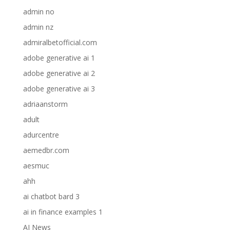
admin no
admin nz
admiralbetofficial.com
adobe generative ai 1
adobe generative ai 2
adobe generative ai 3
adriaanstorm
adult
adurcentre
aemedbr.com
aesmuc
ahh
ai chatbot bard 3
ai in finance examples 1
AI News