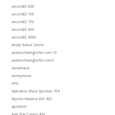
ancorallZ 600
ancorallZ 700
ancorallZ 750
ancorallZ 900
ancorallZ 9000
Andar Bahar Demo
andreschweighofer.com 10
andreschweighofer.com4
annamaria
anonymous
APK
Aplicativo Blaze Apostas 704
Aposta Maxima Bet 465
apoteka1
App Star Casino 456