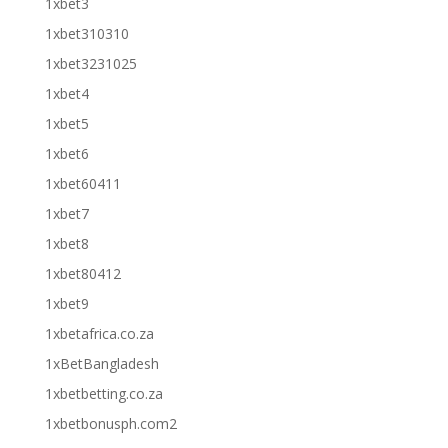
1xbet3
1xbet310310
1xbet3231025
1xbet4
1xbet5
1xbet6
1xbet60411
1xbet7
1xbet8
1xbet80412
1xbet9
1xbetafrica.co.za
1xBetBangladesh
1xbetbetting.co.za
1xbetbonusph.com2