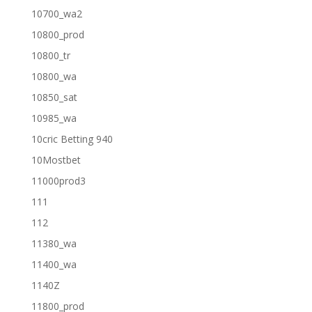
10700_wa2
10800_prod
10800_tr
10800_wa
10850_sat
10985_wa
10cric Betting 940
10Mostbet
11000prod3
111
112
11380_wa
11400_wa
1140Z
11800_prod