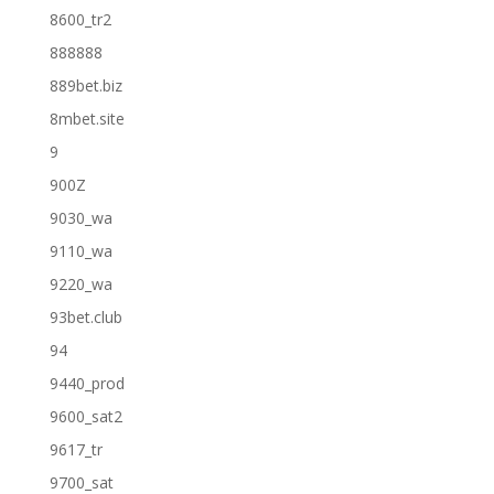
8600_tr2
888888
889bet.biz
8mbet.site
9
900Z
9030_wa
9110_wa
9220_wa
93bet.club
94
9440_prod
9600_sat2
9617_tr
9700_sat