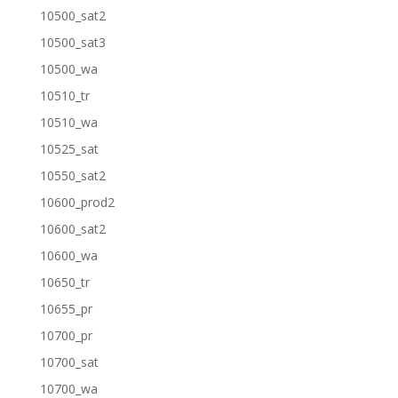
10500_sat2
10500_sat3
10500_wa
10510_tr
10510_wa
10525_sat
10550_sat2
10600_prod2
10600_sat2
10600_wa
10650_tr
10655_pr
10700_pr
10700_sat
10700_wa