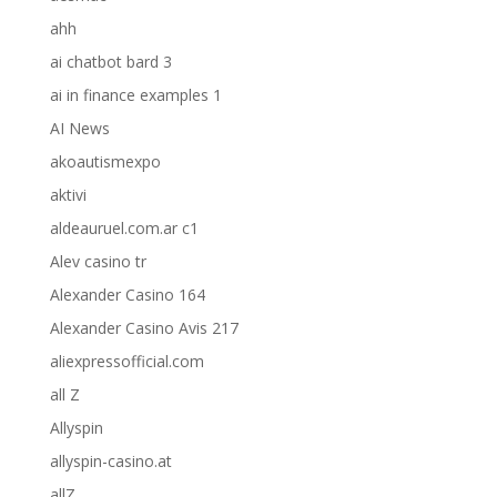
ahh
ai chatbot bard 3
ai in finance examples 1
AI News
akoautismexpo
aktivi
aldeauruel.com.ar c1
Alev casino tr
Alexander Casino 164
Alexander Casino Avis 217
aliexpressofficial.com
all Z
Allyspin
allyspin-casino.at
allZ