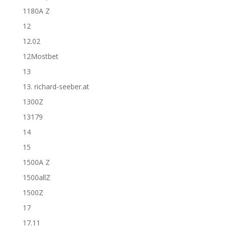
1180A Z
12
12.02
12Mostbet
13
13. richard-seeber.at
1300Z
13179
14
15
1500A Z
1500allZ
1500Z
17
17.11