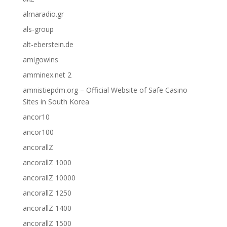
almaradio.gr
als-group
alt-eberstein.de
amigowins
amminex.net 2
amnistiepdm.org – Official Website of Safe Casino
Sites in South Korea
ancor10
ancor100
ancorallZ
ancorallZ 1000
ancorallZ 10000
ancorallZ 1250
ancorallZ 1400
ancorallZ 1500