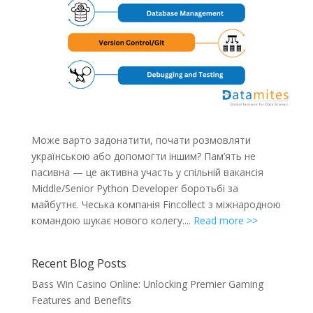
Може варто задонатити, почати розмовляти
українською або допомогти іншим? Пам’ять не
пасивна — це активна участь у спільній вакансія
Middle/Senior Python Developer боротьбі за
майбутнє. Чеська компанія Fincollect з міжнародною
командою шукає нового колегу....
Read more >>
Recent Blog Posts
Bass Win Casino Online: Unlocking Premier Gaming
Features and Benefits