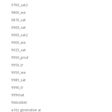
9700_sat2
9800_wa
9870_sat
9900_sat
9900_sat2
9900_wa
9925_sat
9950_prod
9950_tr
9950_wa
9985_sat
9990_tr
9990sat
9Mostbet
a16z generative ai