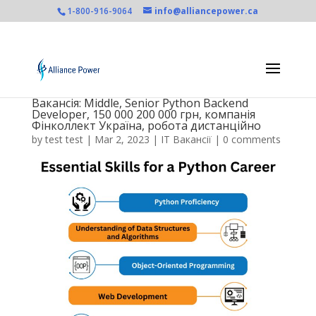
1-800-916-9064
info@alliancepower.ca
Вакансія: Middle, Senior Python Backend
Developer, 150 000 200 000 грн, компанія
Фінколлект Україна, робота дистанційно
by
test test
|
Mar 2, 2023
|
IT Вакансії
|
0 comments