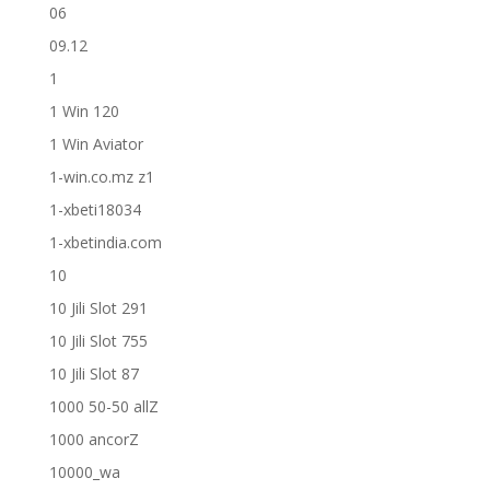
06
09.12
1
1 Win 120
1 Win Aviator
1-win.co.mz z1
1-xbeti18034
1-xbetindia.com
10
10 Jili Slot 291
10 Jili Slot 755
10 Jili Slot 87
1000 50-50 allZ
1000 ancorZ
10000_wa