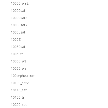
10000_wa2
10000sat
10000sat2
10000sat7
10005sat
1000Z
10050sat
10050tr
10060_wa
10065_wa
100orpheu.com
10100_sat2
10110_sat
10150_tr
10200_sat