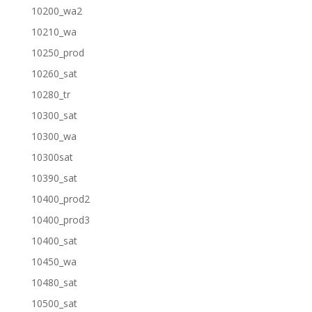
10200_wa2
10210_wa
10250_prod
10260_sat
10280_tr
10300_sat
10300_wa
10300sat
10390_sat
10400_prod2
10400_prod3
10400_sat
10450_wa
10480_sat
10500_sat