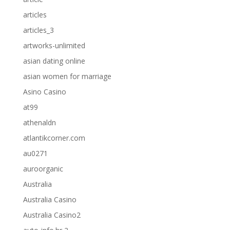
articles
articles_3
artworks-unlimited
asian dating online
asian women for marriage
Asino Casino
at99
athenaldn
atlantikcorner.com
au0271
auroorganic
Australia
Australia Casino
Australia Casino2