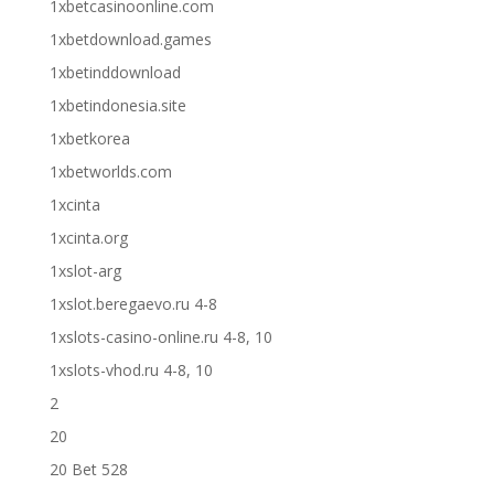
1xbetcasinoonline.com
1xbetdownload.games
1xbetinddownload
1xbetindonesia.site
1xbetkorea
1xbetworlds.com
1xcinta
1xcinta.org
1xslot-arg
1xslot.beregaevo.ru 4-8
1xslots-casino-online.ru 4-8, 10
1xslots-vhod.ru 4-8, 10
2
20
20 Bet 528