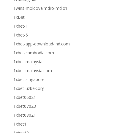
1wins-moldova.mdro-md x1
1xBet
1xbet-1
1xbet-6
1xbet-app-download-ind.com
1xbet-cambodia.com
1xbet-malaysia
1xbet-malaysia.com
1xbet-singapore
1xbet-uzbek.org
1xbet06021
1xbet07023
1xbet08021
1xbet1
1xbet10