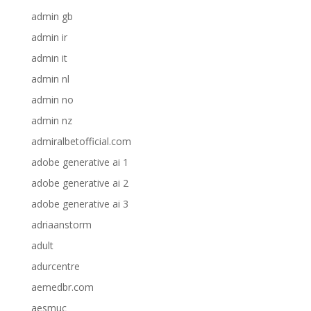
admin gb
admin ir
admin it
admin nl
admin no
admin nz
admiralbetofficial.com
adobe generative ai 1
adobe generative ai 2
adobe generative ai 3
adriaanstorm
adult
adurcentre
aemedbr.com
aesmuc