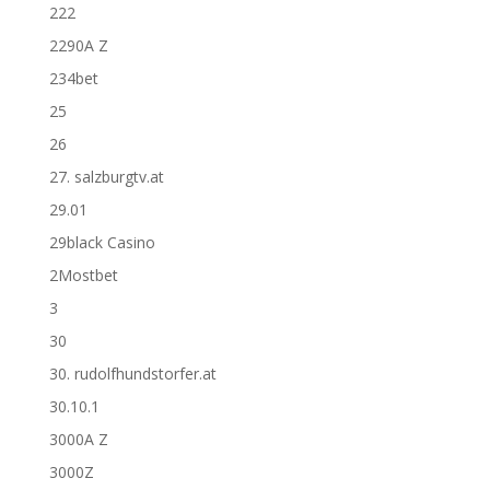
222
2290A Z
234bet
25
26
27. salzburgtv.at
29.01
29black Casino
2Mostbet
3
30
30. rudolfhundstorfer.at
30.10.1
3000A Z
3000Z