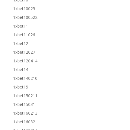
1xbet10025
1xbet100522
1xbet11
1xbet11026
1xbet12
1xbet12027
1xbet120414
1xbet14
1xbet140210
1xbet15
1xbet150211
1xbet15031
1xbet160213
1xbet16032