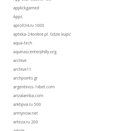
applickgamed
Apps
aprofi34.ru 1000
apteka-24online.pl: Gdzie kupić
aqua-tech
aquinascenterphilly.org
archive
archive11
archpoints.gr
argentinos-1xbet.com
arizalamba.com
arkhpva.ru 500
armynow.net
arteza.ru 200
article