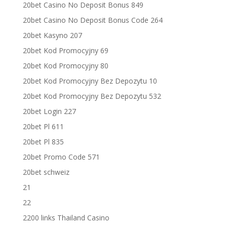
20bet Casino No Deposit Bonus 849
20bet Casino No Deposit Bonus Code 264
20bet Kasyno 207
20bet Kod Promocyjny 69
20bet Kod Promocyjny 80
20bet Kod Promocyjny Bez Depozytu 10
20bet Kod Promocyjny Bez Depozytu 532
20bet Login 227
20bet Pl 611
20bet Pl 835
20bet Promo Code 571
20bet schweiz
21
22
2200 links Thailand Casino