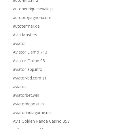
auto-info.hr 2
autohenriquesevale.pt
autoprogagnon.com
autotermer.de
Avia Masters
aviator
Aviator Demo 713
Aviator Online 93
aviator-app.info
aviator-bd.com z1
aviator.li
aviatorbet.win
aviatordeposit.in
aviatorindiagame.net
Avis Golden Panda Casino 358