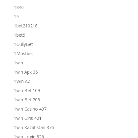
1840
19
1bet210218
1bet5
1GullyBet
1Mostbet
1win
1win Apk 36
1Win AZ
1win Bet 109
1win Bet 705
1win Casino 497
1win Giris 421
1win Kazahstan 376
1win Login 826