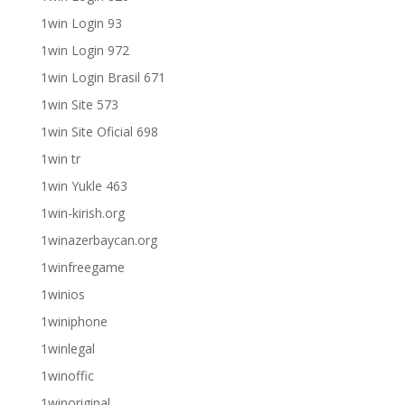
1win Login 93
1win Login 972
1win Login Brasil 671
1win Site 573
1win Site Oficial 698
1win tr
1win Yukle 463
1win-kirish.org
1winazerbaycan.org
1winfreegame
1winios
1winiphone
1winlegal
1winoffic
1winoriginal