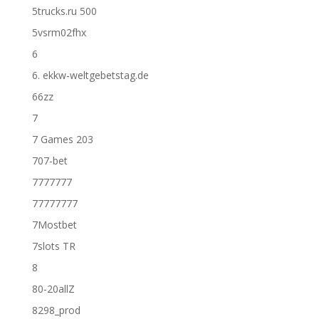
5trucks.ru 500
5vsrm02fhx
6
6. ekkw-weltgebetstag.de
66zz
7
7 Games 203
707-bet
7777777
77777777
7Mostbet
7slots TR
8
80-20allZ
8298_prod