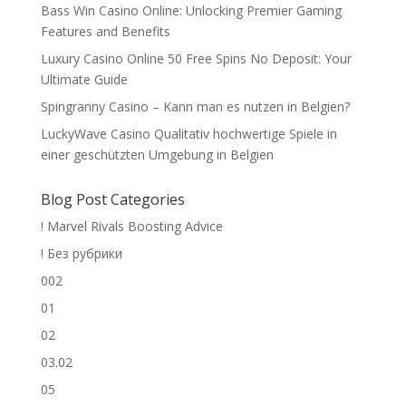
Bass Win Casino Online: Unlocking Premier Gaming
Features and Benefits
Luxury Casino Online 50 Free Spins No Deposit: Your
Ultimate Guide
Spingranny Casino – Kann man es nutzen in Belgien?
LuckyWave Casino Qualitativ hochwertige Spiele in
einer geschützten Umgebung in Belgien
Blog Post Categories
! Marvel Rivals Boosting Advice
! Без рубрики
002
01
02
03.02
05