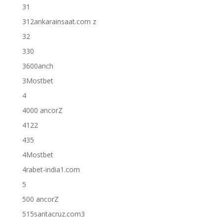
31
312ankarainsaat.com z
32
330
3600anch
3Mostbet
4
4000 ancorZ
4122
435
4Mostbet
4rabet-india1.com
5
500 ancorZ
515santacruz.com3