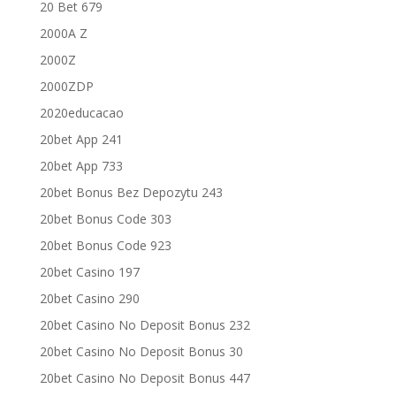
20 Bet 679
2000A Z
2000Z
2000ZDP
2020educacao
20bet App 241
20bet App 733
20bet Bonus Bez Depozytu 243
20bet Bonus Code 303
20bet Bonus Code 923
20bet Casino 197
20bet Casino 290
20bet Casino No Deposit Bonus 232
20bet Casino No Deposit Bonus 30
20bet Casino No Deposit Bonus 447