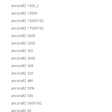
ancorallZ 1500_2
ancorallZ 15000
ancorallZ 15000TR2
ancorallZ 17500TR2
ancorallZ 2000
ancorallZ 2500
ancorallZ 300
ancorallZ 3000
ancorallZ 308
ancorallZ 320
ancorallZ 480
ancorallZ 50%
ancorallZ 500
ancorallZ 5000TR2
ancorallZ 60