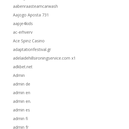
aabenraasteamcarwash
Aajogo Aposta 731
aapje4kids
ac-erhverv
Ace Spinz Casino
adaptationfestival.gr
adelaidehillsironingservice.com x1
adkbet.net
Admin
admin de
admin en
admin en.
admin es
admin fi
admin fr