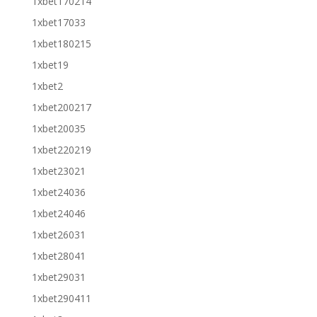
1xbet170214
1xbet17033
1xbet180215
1xbet19
1xbet2
1xbet200217
1xbet20035
1xbet220219
1xbet23021
1xbet24036
1xbet24046
1xbet26031
1xbet28041
1xbet29031
1xbet290411