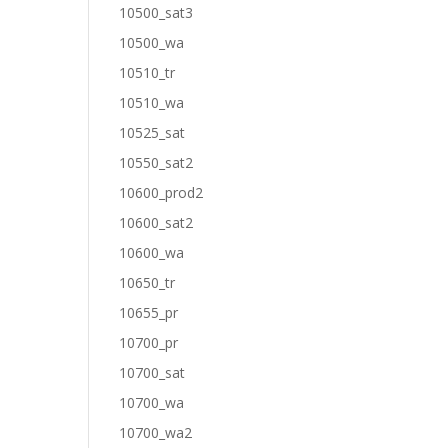
10500_sat3
10500_wa
10510_tr
10510_wa
10525_sat
10550_sat2
10600_prod2
10600_sat2
10600_wa
10650_tr
10655_pr
10700_pr
10700_sat
10700_wa
10700_wa2