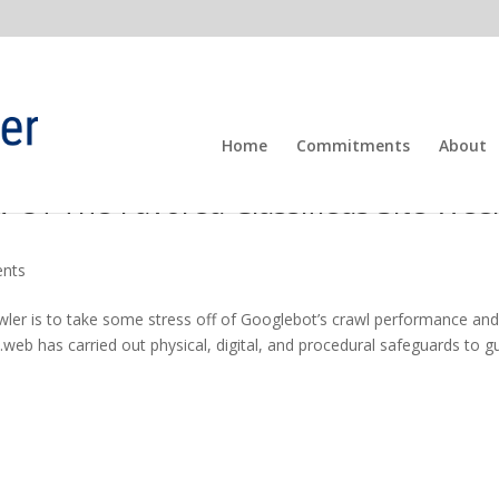
Home
Commitments
About
w Of The Favored Classifieds Site Wee
nts
wler is to take some stress off of Googlebot’s crawl performance an
web has carried out physical, digital, and procedural safeguards to g