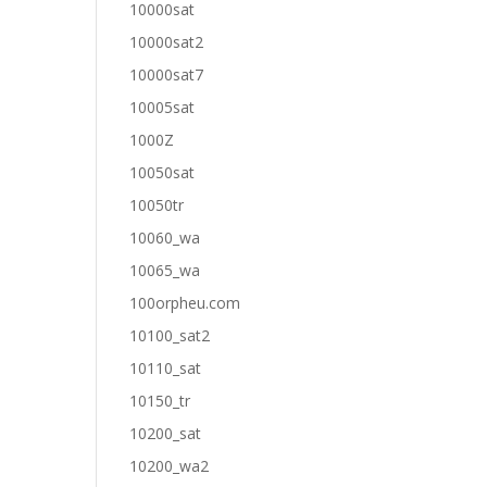
10000sat
10000sat2
10000sat7
10005sat
1000Z
10050sat
10050tr
10060_wa
10065_wa
100orpheu.com
10100_sat2
10110_sat
10150_tr
10200_sat
10200_wa2