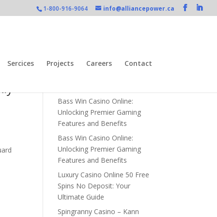
1-800-916-9064
info@alliancepower.ca
Sercices
Projects
Careers
Contact
kly
Recent Blog Posts
Bass Win Casino Online:
Unlocking Premier Gaming
Features and Benefits
Bass Win Casino Online:
d
Unlocking Premier Gaming
uard
Features and Benefits
Luxury Casino Online 50 Free
Spins No Deposit: Your
Ultimate Guide
Spingranny Casino – Kann