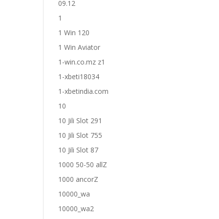
09.12
1
1 Win 120
1 Win Aviator
1-win.co.mz z1
1-xbeti18034
1-xbetindia.com
10
10 Jili Slot 291
10 Jili Slot 755
10 Jili Slot 87
1000 50-50 allZ
1000 ancorZ
10000_wa
10000_wa2