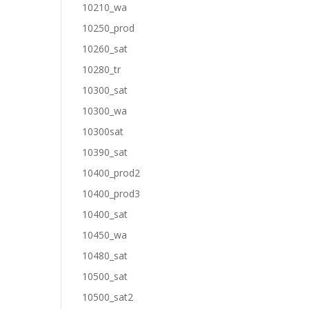
10210_wa
10250_prod
10260_sat
10280_tr
10300_sat
10300_wa
10300sat
10390_sat
10400_prod2
10400_prod3
10400_sat
10450_wa
10480_sat
10500_sat
10500_sat2