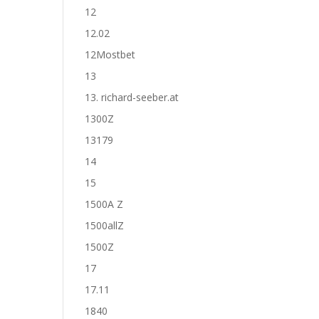
12
12.02
12Mostbet
13
13. richard-seeber.at
1300Z
13179
14
15
1500A Z
1500allZ
1500Z
17
17.11
1840