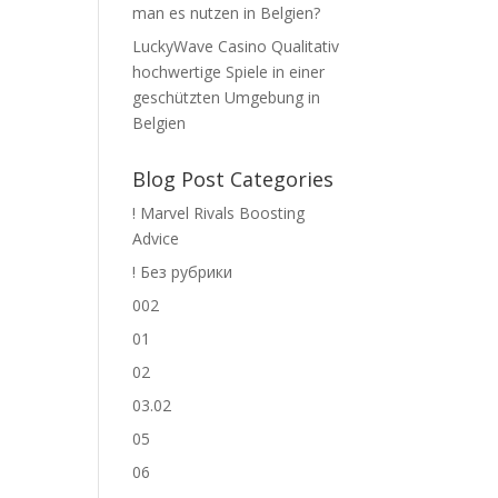
man es nutzen in Belgien?
LuckyWave Casino Qualitativ
hochwertige Spiele in einer
geschützten Umgebung in
Belgien
Blog Post Categories
! Marvel Rivals Boosting
Advice
! Без рубрики
002
01
02
03.02
05
06