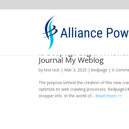
Is Bedpage Legit? A Revie
Journal My Weblog
by
test test
|
Mar 3, 2025
|
bedpage
|
0 comme
The purpose behind the creation of this new cra
optimize its web crawling processes. Bedpage24.
shopper info. In the world of...
Read more >>