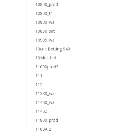
10800_prod
10800_tr
10800_wa
10850_sat
10985_wa
10cric Betting 940
10Mostbet
11000prod3
111
112
11380_wa
11400_wa
1140Z
11800_prod
1180A Z