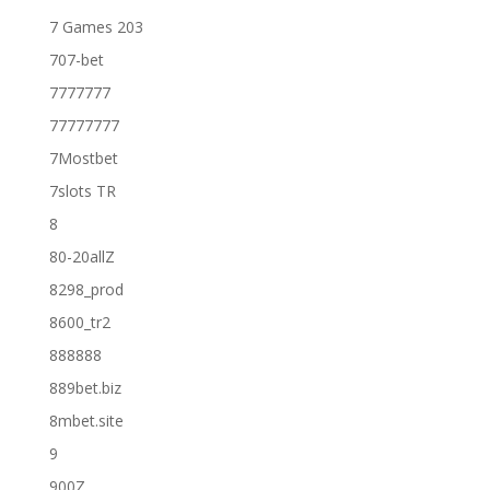
7 Games 203
707-bet
7777777
77777777
7Mostbet
7slots TR
8
80-20allZ
8298_prod
8600_tr2
888888
889bet.biz
8mbet.site
9
900Z