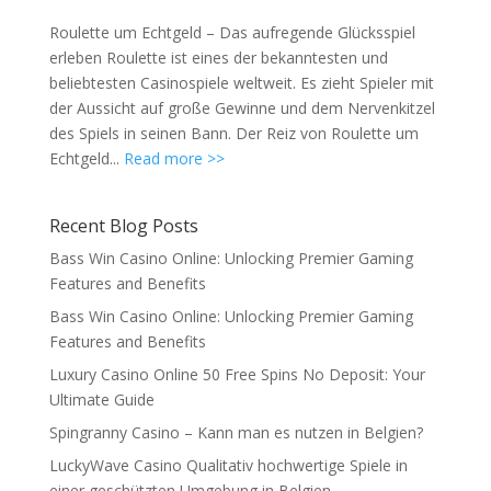
Roulette um Echtgeld – Das aufregende Glücksspiel
erleben Roulette ist eines der bekanntesten und
beliebtesten Casinospiele weltweit. Es zieht Spieler mit
der Aussicht auf große Gewinne und dem Nervenkitzel
des Spiels in seinen Bann. Der Reiz von Roulette um
Echtgeld...
Read more >>
Recent Blog Posts
Bass Win Casino Online: Unlocking Premier Gaming
Features and Benefits
Bass Win Casino Online: Unlocking Premier Gaming
Features and Benefits
Luxury Casino Online 50 Free Spins No Deposit: Your
Ultimate Guide
Spingranny Casino – Kann man es nutzen in Belgien?
LuckyWave Casino Qualitativ hochwertige Spiele in
einer geschützten Umgebung in Belgien