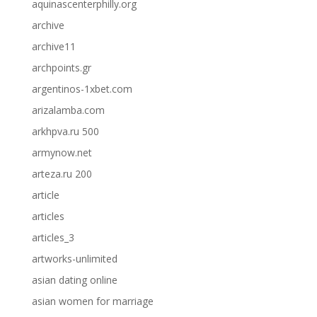
aquinascenterphilly.org
archive
archive11
archpoints.gr
argentinos-1xbet.com
arizalamba.com
arkhpva.ru 500
armynow.net
arteza.ru 200
article
articles
articles_3
artworks-unlimited
asian dating online
asian women for marriage