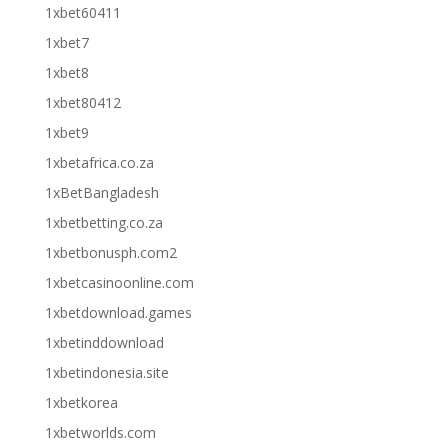
1xbet60411
1xbet7
1xbet8
1xbet80412
1xbet9
1xbetafrica.co.za
1xBetBangladesh
1xbetbetting.co.za
1xbetbonusph.com2
1xbetcasinoonline.com
1xbetdownload.games
1xbetinddownload
1xbetindonesia.site
1xbetkorea
1xbetworlds.com