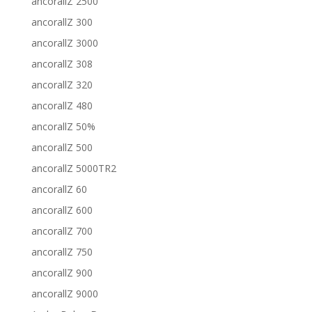
ancorallZ 2500
ancorallZ 300
ancorallZ 3000
ancorallZ 308
ancorallZ 320
ancorallZ 480
ancorallZ 50%
ancorallZ 500
ancorallZ 5000TR2
ancorallZ 60
ancorallZ 600
ancorallZ 700
ancorallZ 750
ancorallZ 900
ancorallZ 9000