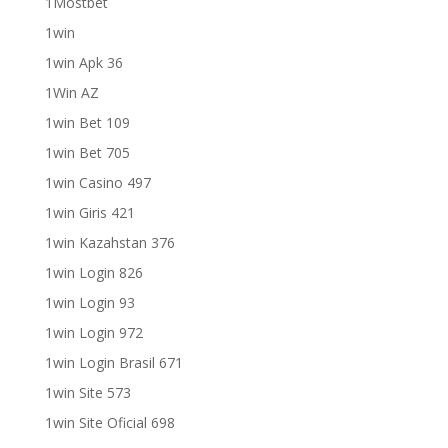
1Mostbet
1win
1win Apk 36
1Win AZ
1win Bet 109
1win Bet 705
1win Casino 497
1win Giris 421
1win Kazahstan 376
1win Login 826
1win Login 93
1win Login 972
1win Login Brasil 671
1win Site 573
1win Site Oficial 698