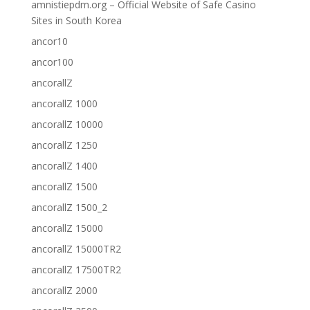
amnistiepdm.org – Official Website of Safe Casino
Sites in South Korea
ancor10
ancor100
ancorallZ
ancorallZ 1000
ancorallZ 10000
ancorallZ 1250
ancorallZ 1400
ancorallZ 1500
ancorallZ 1500_2
ancorallZ 15000
ancorallZ 15000TR2
ancorallZ 17500TR2
ancorallZ 2000