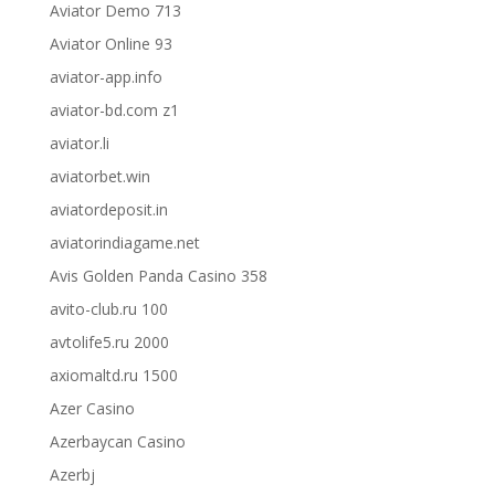
Aviator Demo 713
Aviator Online 93
aviator-app.info
aviator-bd.com z1
aviator.li
aviatorbet.win
aviatordeposit.in
aviatorindiagame.net
Avis Golden Panda Casino 358
avito-club.ru 100
avtolife5.ru 2000
axiomaltd.ru 1500
Azer Casino
Azerbaycan Casino
Azerbj