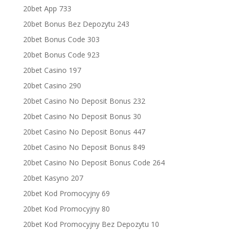
20bet App 733
20bet Bonus Bez Depozytu 243
20bet Bonus Code 303
20bet Bonus Code 923
20bet Casino 197
20bet Casino 290
20bet Casino No Deposit Bonus 232
20bet Casino No Deposit Bonus 30
20bet Casino No Deposit Bonus 447
20bet Casino No Deposit Bonus 849
20bet Casino No Deposit Bonus Code 264
20bet Kasyno 207
20bet Kod Promocyjny 69
20bet Kod Promocyjny 80
20bet Kod Promocyjny Bez Depozytu 10