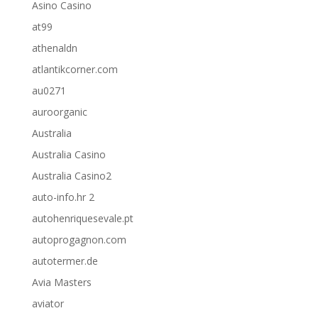
Asino Casino
at99
athenaldn
atlantikcorner.com
au0271
auroorganic
Australia
Australia Casino
Australia Casino2
auto-info.hr 2
autohenriquesevale.pt
autoprogagnon.com
autotermer.de
Avia Masters
aviator