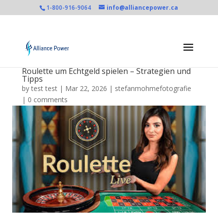
1-800-916-9064
info@alliancepower.ca
Roulette um Echtgeld spielen – Strategien und
Tipps
by
test test
|
Mar 22, 2026
|
stefanmohmefotografie
|
0 comments