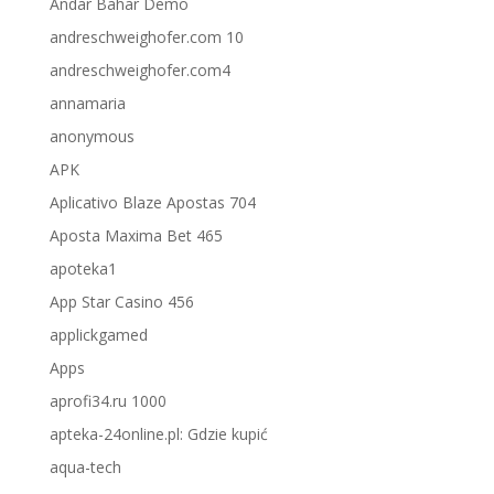
Andar Bahar Demo
andreschweighofer.com 10
andreschweighofer.com4
annamaria
anonymous
APK
Aplicativo Blaze Apostas 704
Aposta Maxima Bet 465
apoteka1
App Star Casino 456
applickgamed
Apps
aprofi34.ru 1000
apteka-24online.pl: Gdzie kupić
aqua-tech