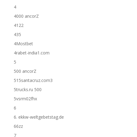
4
4000 ancorZ
4122
435
4Mostbet
4rabet-india1.com
5
500 ancorZ
515santacruz.com3
5trucks.ru 500
5vsrm02fhx
6
6. ekkw-weltgebetstag.de
66zz
7