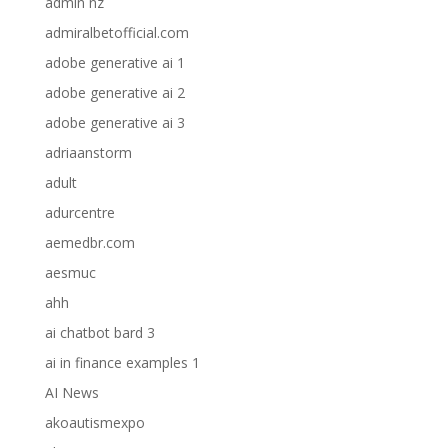
admin nz
admiralbetofficial.com
adobe generative ai 1
adobe generative ai 2
adobe generative ai 3
adriaanstorm
adult
adurcentre
aemedbr.com
aesmuc
ahh
ai chatbot bard 3
ai in finance examples 1
AI News
akoautismexpo