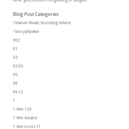
Blog Post Categories
! Marvel Rivals Boosting Advice
! Без рубрики
002
01
02
03.02
05
06
09.12
1
1 Win 120
1 Win Aviator
1-win.co.mz z1