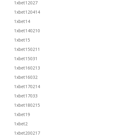
1xbet12027
1xbet120414
1xbet14
1xbet140210
1xbet15
1xbet150211
1xbet15031
1xbet160213
1xbet16032
1xbet170214
1xbet17033
1xbet180215
1xbet19
1xbet2
1xbet200217