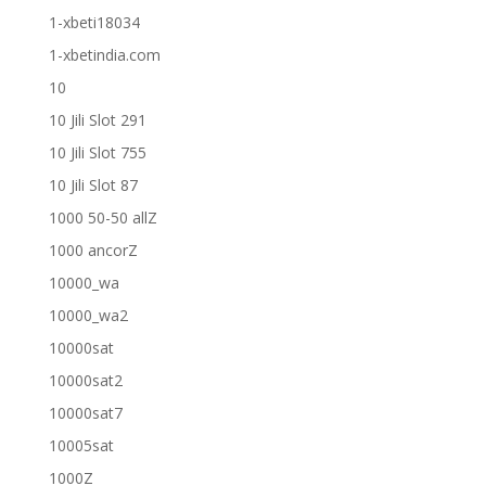
1-xbeti18034
1-xbetindia.com
10
10 Jili Slot 291
10 Jili Slot 755
10 Jili Slot 87
1000 50-50 allZ
1000 ancorZ
10000_wa
10000_wa2
10000sat
10000sat2
10000sat7
10005sat
1000Z