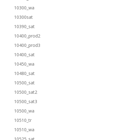
10300_wa
10300sat
10390_sat
10400_prod2
10400_prod3
10400_sat
10450_wa
10480_sat
10500_sat
10500_sat2
10500_sat3
10500_wa
10510_tr
10510_wa
10525_sat