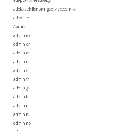
adaptationfestival.gr
adelaidehillsironingservice.com x1
adkbet.net
Admin
admin de
admin en
admin en.
admin es
admin fi
admin fr
admin gb
admin ir
admin it
admin nl
admin no