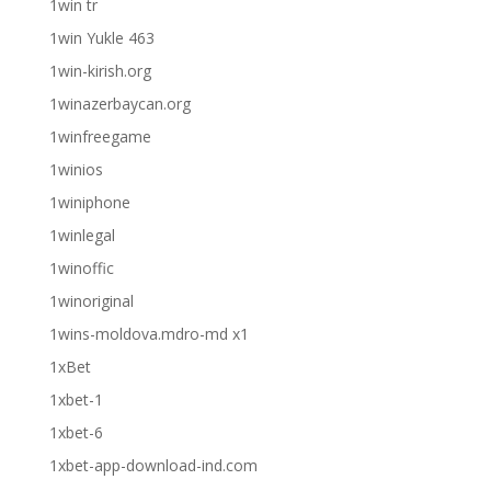
1win tr
1win Yukle 463
1win-kirish.org
1winazerbaycan.org
1winfreegame
1winios
1winiphone
1winlegal
1winoffic
1winoriginal
1wins-moldova.mdro-md x1
1xBet
1xbet-1
1xbet-6
1xbet-app-download-ind.com