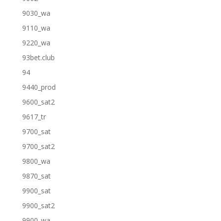
9030_wa
9110_wa
9220_wa
93bet.club
94
9440_prod
9600_sat2
9617_tr
9700_sat
9700_sat2
9800_wa
9870_sat
9900_sat
9900_sat2
9900_wa