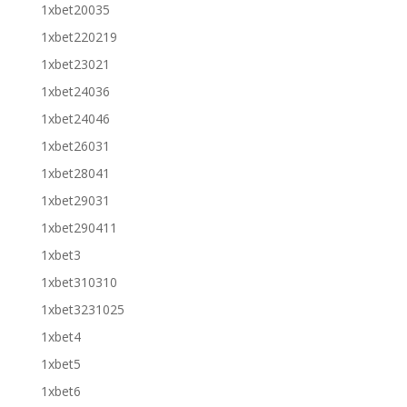
1xbet20035
1xbet220219
1xbet23021
1xbet24036
1xbet24046
1xbet26031
1xbet28041
1xbet29031
1xbet290411
1xbet3
1xbet310310
1xbet3231025
1xbet4
1xbet5
1xbet6