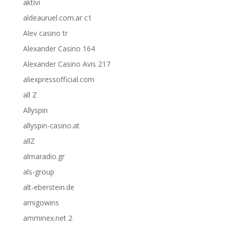
aktivi
aldeauruel.com.ar c1
Alev casino tr
Alexander Casino 164
Alexander Casino Avis 217
aliexpressofficial.com
all Z
Allyspin
allyspin-casino.at
allZ
almaradio.gr
als-group
alt-eberstein.de
amigowins
amminex.net 2