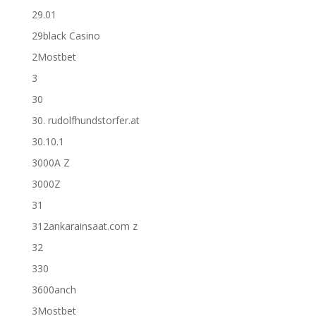
29.01
29black Casino
2Mostbet
3
30
30. rudolfhundstorfer.at
30.10.1
3000A Z
3000Z
31
312ankarainsaat.com z
32
330
3600anch
3Mostbet