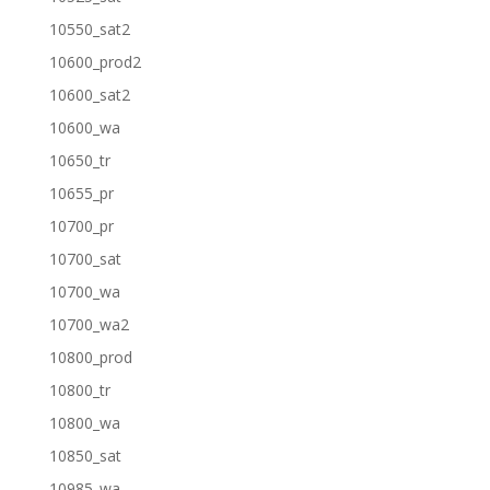
10550_sat2
10600_prod2
10600_sat2
10600_wa
10650_tr
10655_pr
10700_pr
10700_sat
10700_wa
10700_wa2
10800_prod
10800_tr
10800_wa
10850_sat
10985_wa