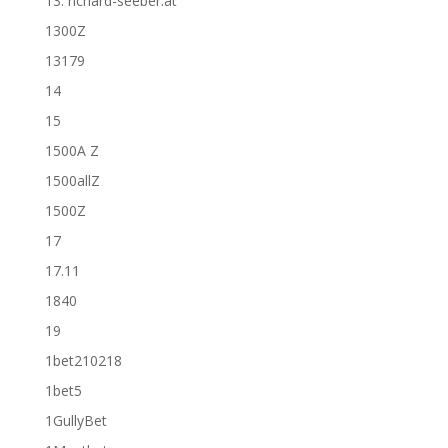
13. richard-seeber.at
1300Z
13179
14
15
1500A Z
1500allZ
1500Z
17
17.11
1840
19
1bet210218
1bet5
1GullyBet