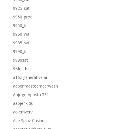
9925_sat
9950_prod
9950_tr
9950_wa
9985_sat
9990_tr
9990sat
9Mostbet
a16z generative ai
aabenraasteamcarwash
Aajogo Aposta 731
aapje4kids
ac-erhverv
Ace Spinz Casino