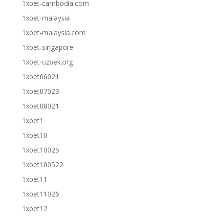
1xbet-cambodia.com
1xbet-malaysia
1xbet-malaysia.com
1xbet-singapore
1xbet-uzbek.org
1xbet06021
1xbet07023
1xbet08021
1xbet1
1xbet10
1xbet10025
1xbet100522
1xbet11
1xbet11026
1xbet12