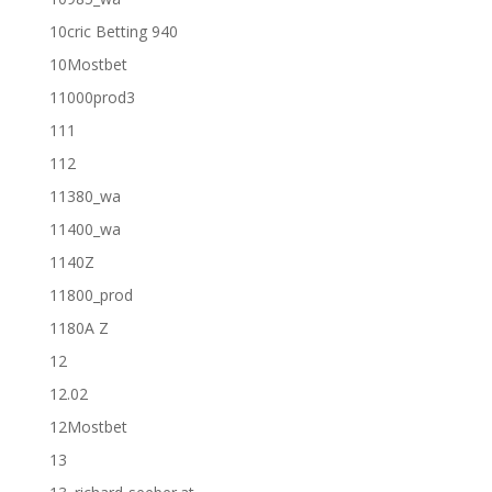
10cric Betting 940
10Mostbet
11000prod3
111
112
11380_wa
11400_wa
1140Z
11800_prod
1180A Z
12
12.02
12Mostbet
13