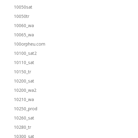
10050sat
10050tr
10060_wa
10065_wa
100orpheu.com
10100_sat2
10110_sat
10150_tr
10200_sat
10200_wa2
10210_wa
10250_prod
10260_sat
10280_tr
10300_sat