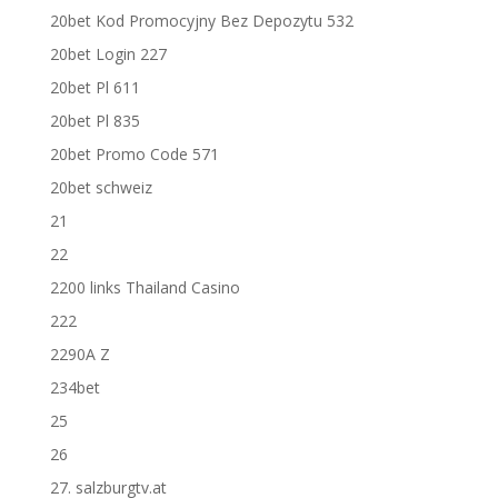
20bet Kod Promocyjny Bez Depozytu 532
20bet Login 227
20bet Pl 611
20bet Pl 835
20bet Promo Code 571
20bet schweiz
21
22
2200 links Thailand Casino
222
2290A Z
234bet
25
26
27. salzburgtv.at