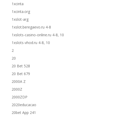
1xcinta
1xcinta.org
1xslot-arg
1xslot.beregaevo.ru 4-8
1xslots-casino-online.ru 4-8, 10
1xslots-vhod.ru 4-8, 10
2
20
20 Bet 528
20 Bet 679
2000A Z
2000Z
2000ZDP
2020educacao
20bet App 241