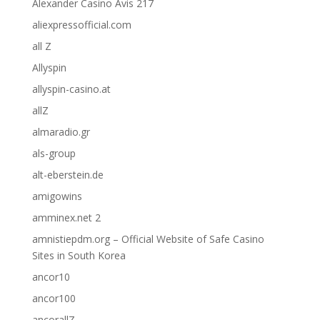
Alexander Casino Avis 217
aliexpressofficial.com
all Z
Allyspin
allyspin-casino.at
allZ
almaradio.gr
als-group
alt-eberstein.de
amigowins
amminex.net 2
amnistiepdm.org – Official Website of Safe Casino
Sites in South Korea
ancor10
ancor100
ancorallZ