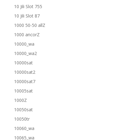
10 Jili Slot 755
10 Jili Slot 87
1000 50-50 allZ
1000 ancorZ
10000_wa
10000_wa2
10000sat
10000sat2
10000sat7
10005sat
1000Z
10050sat
10050tr
10060_wa
10065_wa