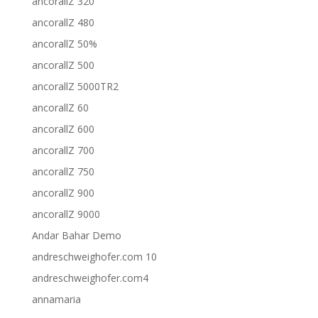
ancorallZ 320
ancorallZ 480
ancorallZ 50%
ancorallZ 500
ancorallZ 5000TR2
ancorallZ 60
ancorallZ 600
ancorallZ 700
ancorallZ 750
ancorallZ 900
ancorallZ 9000
Andar Bahar Demo
andreschweighofer.com 10
andreschweighofer.com4
annamaria