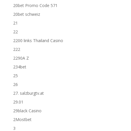
20bet Promo Code 571
20bet schweiz
21
22
2200 links Thailand Casino
222
2290A Z
234bet
25
26
27. salzburgtv.at
29.01
29black Casino
2Mostbet
3