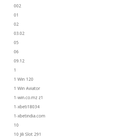
002
01
02
03.02
05
06
09.12
1
1 Win 120
1 Win Aviator
1-win.co.mz z1
1-xbeti18034
1-xbetindia.com
10
10 Jili Slot 291