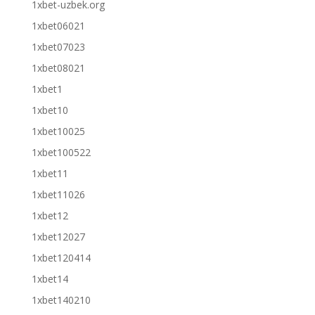
1xbet-uzbek.org
1xbet06021
1xbet07023
1xbet08021
1xbet1
1xbet10
1xbet10025
1xbet100522
1xbet11
1xbet11026
1xbet12
1xbet12027
1xbet120414
1xbet14
1xbet140210