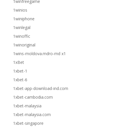
1winfreegame
1winios
1winiphone
1winlegal
1winoffic
1winoriginal
1wins-moldova.mdro-md x1
1xBet
1xbet-1
1xbet-6
1xbet-app-download-ind.com
1xbet-cambodia.com
1xbet-malaysia
1xbet-malaysia.com
1xbet-singapore