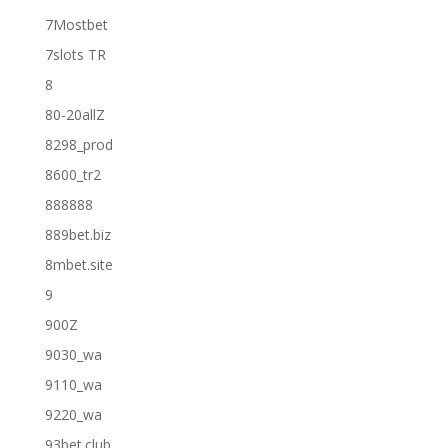
7Mostbet
7slots TR
8
80-20allZ
8298_prod
8600_tr2
888888
889bet.biz
8mbet.site
9
900Z
9030_wa
9110_wa
9220_wa
93bet.club