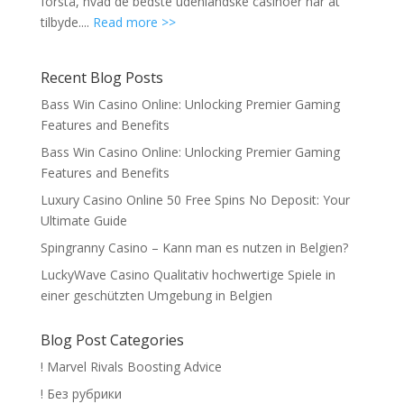
forstå, hvad de bedste udenlandske casinoer har at
tilbyde....
Read more >>
Recent Blog Posts
Bass Win Casino Online: Unlocking Premier Gaming
Features and Benefits
Bass Win Casino Online: Unlocking Premier Gaming
Features and Benefits
Luxury Casino Online 50 Free Spins No Deposit: Your
Ultimate Guide
Spingranny Casino – Kann man es nutzen in Belgien?
LuckyWave Casino Qualitativ hochwertige Spiele in
einer geschützten Umgebung in Belgien
Blog Post Categories
! Marvel Rivals Boosting Advice
! Без рубрики