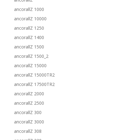
ancorallZ 1000
ancorallZ 10000
ancorallZ 1250
ancorallZ 1400
ancorallZ 1500
ancorallZ 1500_2
ancorallZ 15000
ancorallZ 15000TR2
ancorallZ 17500TR2
ancorallZ 2000
ancorallZ 2500
ancorallZ 300
ancorallZ 3000
ancorallZ 308