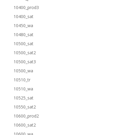
10400_prod3
10400_sat
10450_wa
10480_sat
10500_sat
10500_sat2
10500_sat3
10500_wa
10510_tr
10510_wa
10525_sat
10550_sat2
10600_prod2
10600_sat2
10600_wa