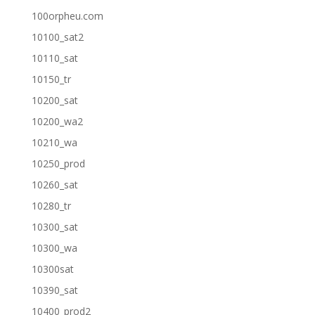
100orpheu.com
10100_sat2
10110_sat
10150_tr
10200_sat
10200_wa2
10210_wa
10250_prod
10260_sat
10280_tr
10300_sat
10300_wa
10300sat
10390_sat
10400_prod2