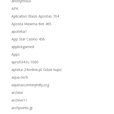
anonymous
APK
Aplicativo Blaze Apostas 704
Aposta Maxima Bet 465
apoteka1
App Star Casino 456
applickgamed
Apps
aprofi34.ru 1000
apteka-24online.pl: Gdzie kupić
aqua-tech
aquinascenterphilly.org
archive
archive11
archpoints.gr