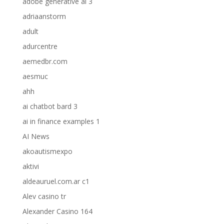
adobe generative ai 3
adriaanstorm
adult
adurcentre
aemedbr.com
aesmuc
ahh
ai chatbot bard 3
ai in finance examples 1
AI News
akoautismexpo
aktivi
aldeauruel.com.ar c1
Alev casino tr
Alexander Casino 164