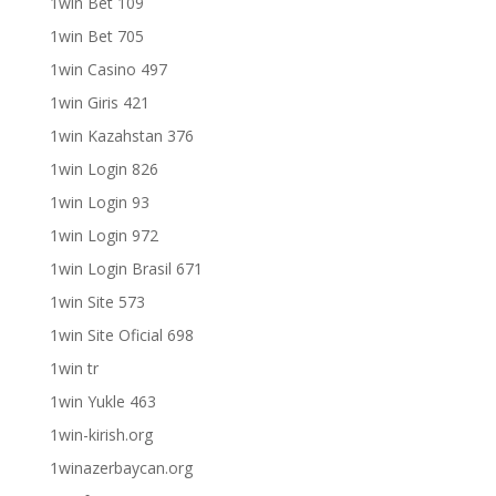
1win Bet 109
1win Bet 705
1win Casino 497
1win Giris 421
1win Kazahstan 376
1win Login 826
1win Login 93
1win Login 972
1win Login Brasil 671
1win Site 573
1win Site Oficial 698
1win tr
1win Yukle 463
1win-kirish.org
1winazerbaycan.org