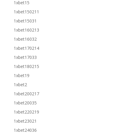
1xbet15
1xbet150211
1xbet15031
1xbet160213
1xbet16032
1xbet170214
1xbet17033
1xbet180215
1xbet19
1xbet2
1xbet200217
1xbet20035
1xbet220219
1xbet23021
1xbet24036