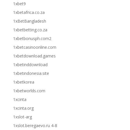
1xbet9
1xbetafrica.co.za
1xBetBangladesh
1xbetbetting.co.za
1xbetbonusph.com2
1xbetcasinoonline.com
1xbetdownload.games
1xbetinddownload
1xbetindonesia.site
1xbetkorea
1xbetworlds.com
1xcinta
1xcinta.org
1xslot-arg
1xslot.beregaevo.ru 4-8