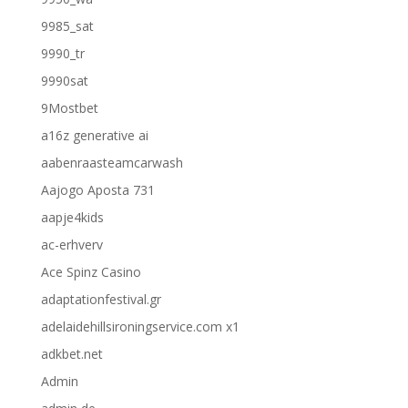
9985_sat
9990_tr
9990sat
9Mostbet
a16z generative ai
aabenraasteamcarwash
Aajogo Aposta 731
aapje4kids
ac-erhverv
Ace Spinz Casino
adaptationfestival.gr
adelaidehillsironingservice.com x1
adkbet.net
Admin