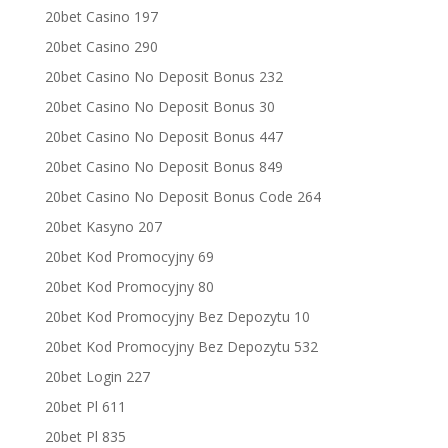
20bet Casino 197
20bet Casino 290
20bet Casino No Deposit Bonus 232
20bet Casino No Deposit Bonus 30
20bet Casino No Deposit Bonus 447
20bet Casino No Deposit Bonus 849
20bet Casino No Deposit Bonus Code 264
20bet Kasyno 207
20bet Kod Promocyjny 69
20bet Kod Promocyjny 80
20bet Kod Promocyjny Bez Depozytu 10
20bet Kod Promocyjny Bez Depozytu 532
20bet Login 227
20bet Pl 611
20bet Pl 835