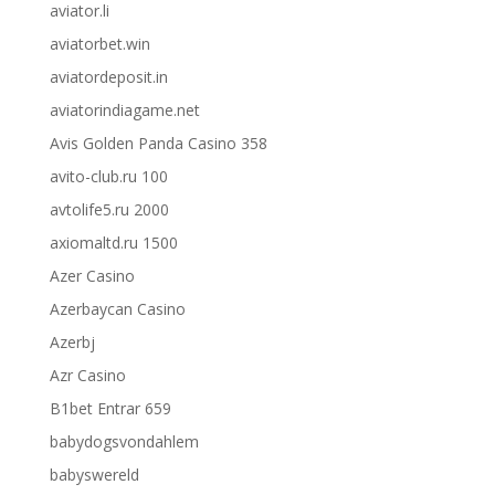
aviator.li
aviatorbet.win
aviatordeposit.in
aviatorindiagame.net
Avis Golden Panda Casino 358
avito-club.ru 100
avtolife5.ru 2000
axiomaltd.ru 1500
Azer Casino
Azerbaycan Casino
Azerbj
Azr Casino
B1bet Entrar 659
babydogsvondahlem
babyswereld