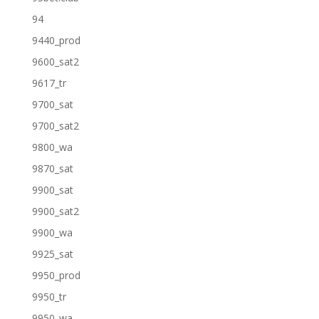
94
9440_prod
9600_sat2
9617_tr
9700_sat
9700_sat2
9800_wa
9870_sat
9900_sat
9900_sat2
9900_wa
9925_sat
9950_prod
9950_tr
9950_wa