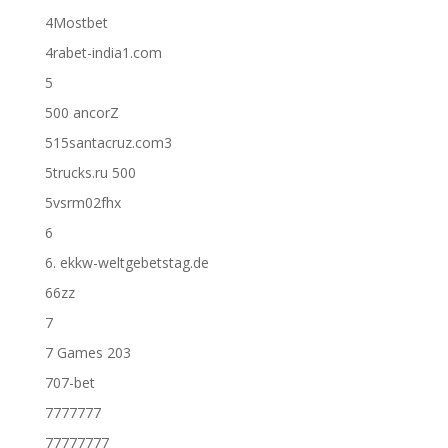
4Mostbet
4rabet-india1.com
5
500 ancorZ
515santacruz.com3
5trucks.ru 500
5vsrm02fhx
6
6. ekkw-weltgebetstag.de
66zz
7
7 Games 203
707-bet
7777777
77777777