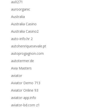
au0271
auroorganic
Australia
Australia Casino
Australia Casino2
auto-info.hr 2
autohenriquesevale.pt
autoprogagnon.com
autotermer.de
Avia Masters
aviator
Aviator Demo 713
Aviator Online 93
aviator-app.info
aviator-bd.com z1