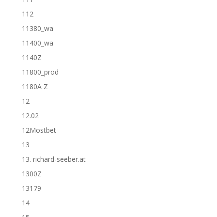
112
11380_wa
11400_wa
1140Z
11800_prod
1180A Z
12
12.02
12Mostbet
13
13. richard-seeber.at
1300Z
13179
14