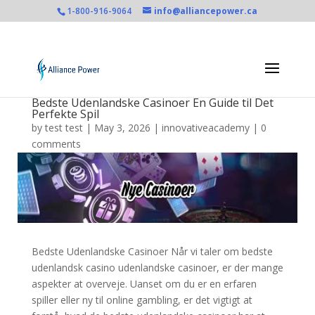
1-800-916-9064
info@alliancepower.ca
Bedste Udenlandske Casinoer En Guide til Det
Perfekte Spil
by
test test
|
May 3, 2026
|
innovativeacademy
|
0
comments
Bedste Udenlandske Casinoer Når vi taler om bedste
udenlandsk casino udenlandske casinoer, er der mange
aspekter at overveje. Uanset om du er en erfaren
spiller eller ny til online gambling, er det vigtigt at