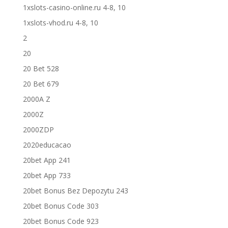
1xslots-casino-online.ru 4-8, 10
1xslots-vhod.ru 4-8, 10
2
20
20 Bet 528
20 Bet 679
2000A Z
2000Z
2000ZDP
2020educacao
20bet App 241
20bet App 733
20bet Bonus Bez Depozytu 243
20bet Bonus Code 303
20bet Bonus Code 923