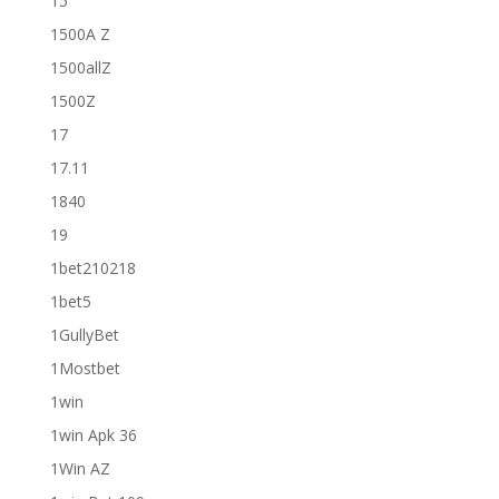
15
1500A Z
1500allZ
1500Z
17
17.11
1840
19
1bet210218
1bet5
1GullyBet
1Mostbet
1win
1win Apk 36
1Win AZ