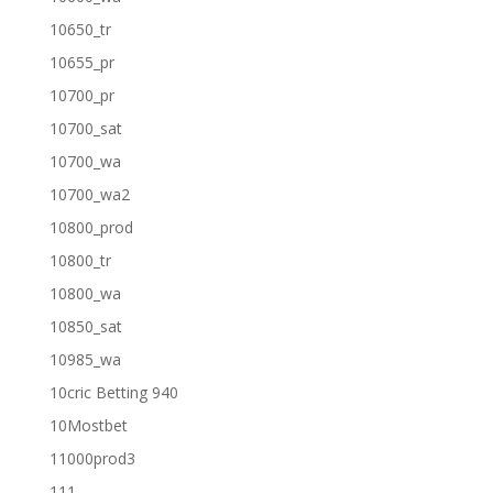
10650_tr
10655_pr
10700_pr
10700_sat
10700_wa
10700_wa2
10800_prod
10800_tr
10800_wa
10850_sat
10985_wa
10cric Betting 940
10Mostbet
11000prod3
111