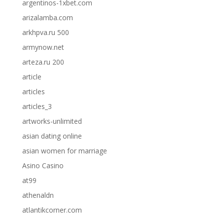
argentinos-1xbet.com
arizalamba.com
arkhpva.ru 500
armynow.net
arteza.ru 200
article
articles
articles_3
artworks-unlimited
asian dating online
asian women for marriage
Asino Casino
at99
athenaldn
atlantikcorner.com