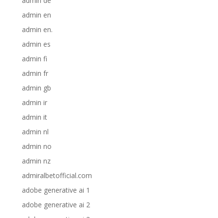
admin de
admin en
admin en.
admin es
admin fi
admin fr
admin gb
admin ir
admin it
admin nl
admin no
admin nz
admiralbetofficial.com
adobe generative ai 1
adobe generative ai 2