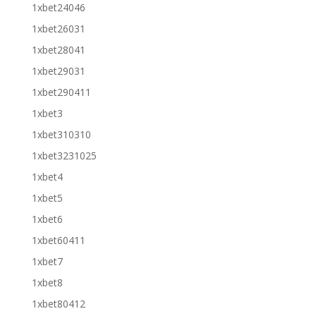
1xbet24046
1xbet26031
1xbet28041
1xbet29031
1xbet290411
1xbet3
1xbet310310
1xbet3231025
1xbet4
1xbet5
1xbet6
1xbet60411
1xbet7
1xbet8
1xbet80412