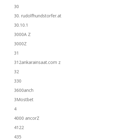
30
30. rudolfhundstorfer.at
30.10.1
3000A Z
3000Z
31
312ankarainsaat.com z
32
330
3600anch
3Mostbet
4
4000 ancorZ
4122
435