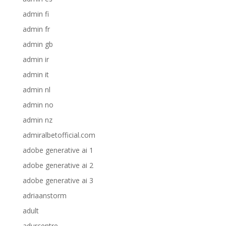
admin fi
admin fr
admin gb
admin ir
admin it
admin nl
admin no
admin nz
admiralbetofficial.com
adobe generative ai 1
adobe generative ai 2
adobe generative ai 3
adriaanstorm
adult
adurcentre