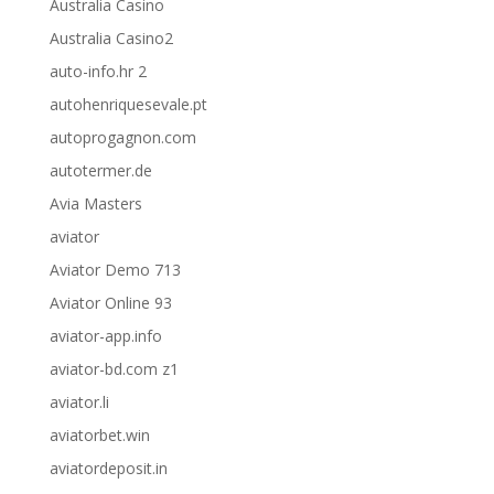
Australia Casino
Australia Casino2
auto-info.hr 2
autohenriquesevale.pt
autoprogagnon.com
autotermer.de
Avia Masters
aviator
Aviator Demo 713
Aviator Online 93
aviator-app.info
aviator-bd.com z1
aviator.li
aviatorbet.win
aviatordeposit.in