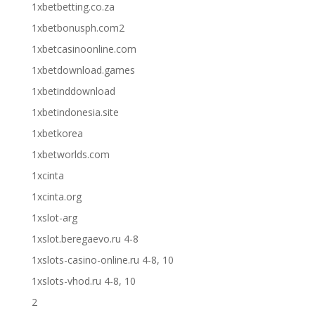
1xbetbetting.co.za
1xbetbonusph.com2
1xbetcasinoonline.com
1xbetdownload.games
1xbetinddownload
1xbetindonesia.site
1xbetkorea
1xbetworlds.com
1xcinta
1xcinta.org
1xslot-arg
1xslot.beregaevo.ru 4-8
1xslots-casino-online.ru 4-8, 10
1xslots-vhod.ru 4-8, 10
2