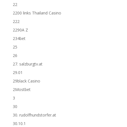
22
2200 links Thailand Casino
222
2290A Z
234bet
25
26
27. salzburgtv.at
29.01
29black Casino
2Mostbet
3
30
30. rudolfhundstorfer.at
30.10.1