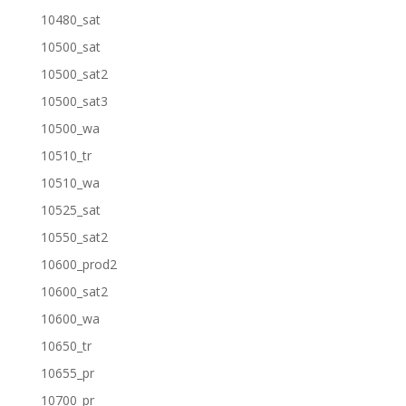
10480_sat
10500_sat
10500_sat2
10500_sat3
10500_wa
10510_tr
10510_wa
10525_sat
10550_sat2
10600_prod2
10600_sat2
10600_wa
10650_tr
10655_pr
10700_pr