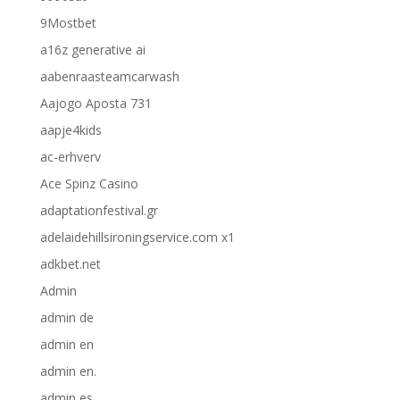
9Mostbet
a16z generative ai
aabenraasteamcarwash
Aajogo Aposta 731
aapje4kids
ac-erhverv
Ace Spinz Casino
adaptationfestival.gr
adelaidehillsironingservice.com x1
adkbet.net
Admin
admin de
admin en
admin en.
admin es