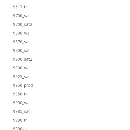
9617_tr
9700_sat
9700_sat2
9800_wa
9870_sat
9900_sat
9900_sat2
9900_wa
9925_sat
9950_prod
9950_tr
9950_wa
9985_sat
9990_tr
9990sat