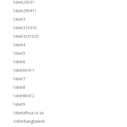
1xbet29031
1xbet290411
1xbet3
1xbet310310
1xbet3231025
1xbet4
1xbet5
1xbet6
1xbet60411
1xbet7
1xbet8
1xbet80412
1xbet9
1xbetafrica.co.za
1xBetBangladesh