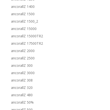
ancorallZ 1400
ancorallZ 1500
ancorallZ 1500_2
ancorallZ 15000
ancorallZ 15000TR2
ancorallZ 17500TR2
ancorallZ 2000
ancorallZ 2500
ancorallZ 300
ancorallZ 3000
ancorallZ 308
ancorallZ 320
ancorallZ 480
ancorallZ 50%
ancorallZ 500