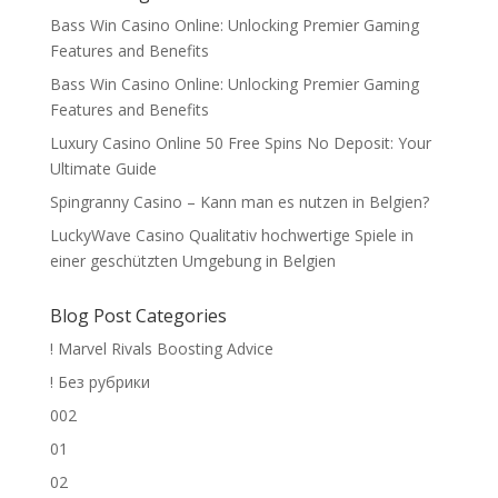
Bass Win Casino Online: Unlocking Premier Gaming
Features and Benefits
Bass Win Casino Online: Unlocking Premier Gaming
Features and Benefits
Luxury Casino Online 50 Free Spins No Deposit: Your
Ultimate Guide
Spingranny Casino – Kann man es nutzen in Belgien?
LuckyWave Casino Qualitativ hochwertige Spiele in
einer geschützten Umgebung in Belgien
Blog Post Categories
! Marvel Rivals Boosting Advice
! Без рубрики
002
01
02