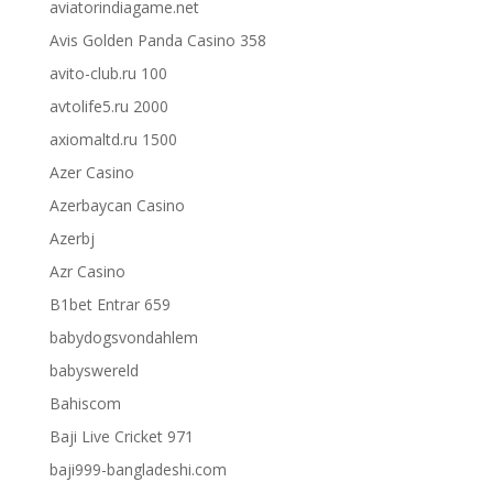
aviatorindiagame.net
Avis Golden Panda Casino 358
avito-club.ru 100
avtolife5.ru 2000
axiomaltd.ru 1500
Azer Casino
Azerbaycan Casino
Azerbj
Azr Casino
B1bet Entrar 659
babydogsvondahlem
babyswereld
Bahiscom
Baji Live Cricket 971
baji999-bangladeshi.com