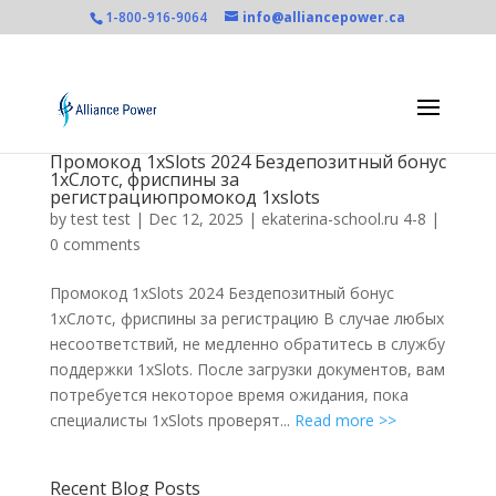
1-800-916-9064
info@alliancepower.ca
Промокод 1xSlots 2024 Бездепозитный бонус
1хСлотс, фриспины за
регистрациюпромокод 1xslots
by
test test
|
Dec 12, 2025
|
ekaterina-school.ru 4-8
|
0 comments
Промокод 1xSlots 2024 Бездепозитный бонус
1хСлотс, фриспины за регистрацию В случае любых
несоответствий, не медленно обратитесь в службу
поддержки 1xSlots. После загрузки документов, вам
потребуется некоторое время ожидания, пока
специалисты 1xSlots проверят...
Read more >>
Recent Blog Posts