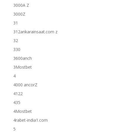
3000A Z
3000Z
31
312ankarainsaat.com z
32
330
3600anch
3Mostbet
4
4000 ancorZ
4122
435
4Mostbet
4rabet-india1.com
5