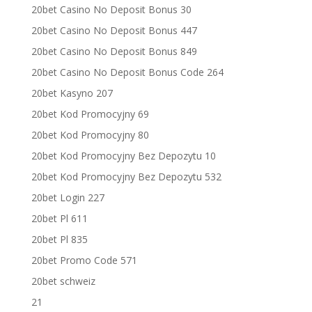
20bet Casino No Deposit Bonus 30
20bet Casino No Deposit Bonus 447
20bet Casino No Deposit Bonus 849
20bet Casino No Deposit Bonus Code 264
20bet Kasyno 207
20bet Kod Promocyjny 69
20bet Kod Promocyjny 80
20bet Kod Promocyjny Bez Depozytu 10
20bet Kod Promocyjny Bez Depozytu 532
20bet Login 227
20bet Pl 611
20bet Pl 835
20bet Promo Code 571
20bet schweiz
21