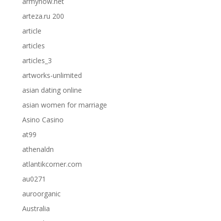
armynow.net
arteza.ru 200
article
articles
articles_3
artworks-unlimited
asian dating online
asian women for marriage
Asino Casino
at99
athenaldn
atlantikcorner.com
au0271
auroorganic
Australia