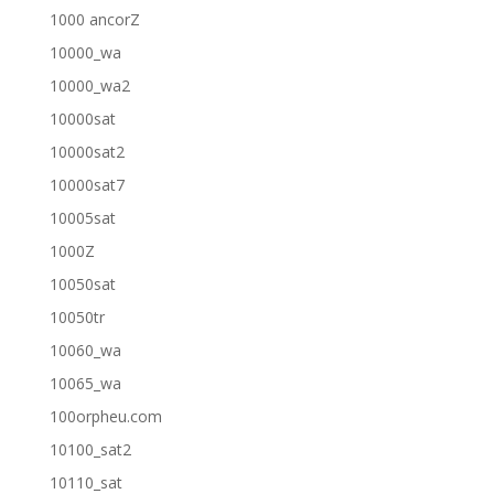
1000 ancorZ
10000_wa
10000_wa2
10000sat
10000sat2
10000sat7
10005sat
1000Z
10050sat
10050tr
10060_wa
10065_wa
100orpheu.com
10100_sat2
10110_sat