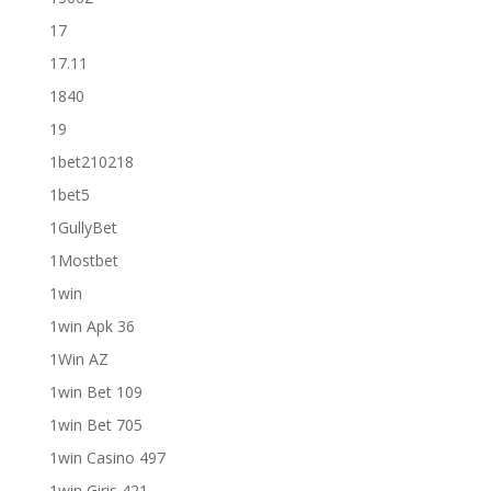
17
17.11
1840
19
1bet210218
1bet5
1GullyBet
1Mostbet
1win
1win Apk 36
1Win AZ
1win Bet 109
1win Bet 705
1win Casino 497
1win Giris 421