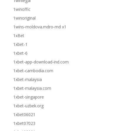
1winlegal
1winoffic
1winoriginal
1wins-moldova.mdro-md x1
1xBet
1xbet-1
1xbet-6
1xbet-app-download-ind.com
1xbet-cambodia.com
1xbet-malaysia
1xbet-malaysia.com
1xbet-singapore
1xbet-uzbek.org
1xbet06021
1xbet07023