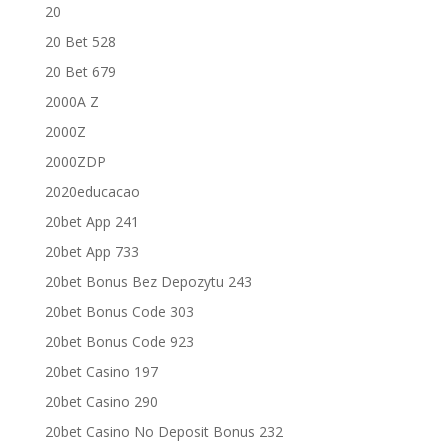
20
20 Bet 528
20 Bet 679
2000A Z
2000Z
2000ZDP
2020educacao
20bet App 241
20bet App 733
20bet Bonus Bez Depozytu 243
20bet Bonus Code 303
20bet Bonus Code 923
20bet Casino 197
20bet Casino 290
20bet Casino No Deposit Bonus 232