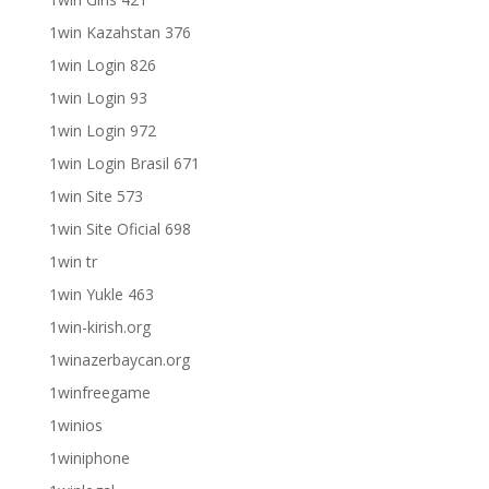
1win Kazahstan 376
1win Login 826
1win Login 93
1win Login 972
1win Login Brasil 671
1win Site 573
1win Site Oficial 698
1win tr
1win Yukle 463
1win-kirish.org
1winazerbaycan.org
1winfreegame
1winios
1winiphone