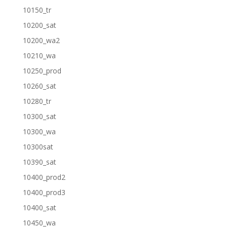
10150_tr
10200_sat
10200_wa2
10210_wa
10250_prod
10260_sat
10280_tr
10300_sat
10300_wa
10300sat
10390_sat
10400_prod2
10400_prod3
10400_sat
10450_wa