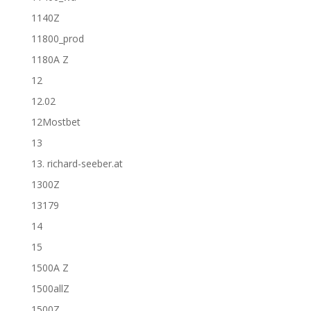
1140Z
11800_prod
1180A Z
12
12.02
12Mostbet
13
13. richard-seeber.at
1300Z
13179
14
15
1500A Z
1500allZ
1500Z