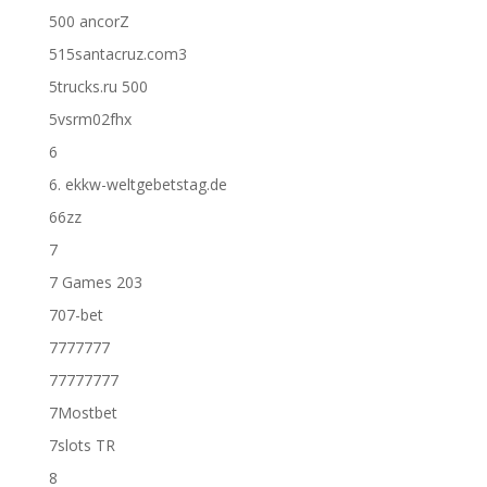
500 ancorZ
515santacruz.com3
5trucks.ru 500
5vsrm02fhx
6
6. ekkw-weltgebetstag.de
66zz
7
7 Games 203
707-bet
7777777
77777777
7Mostbet
7slots TR
8