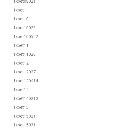
1xbet08021
1xbet1
1xbet10
1xbet10025
1xbet100522
1xbet11
1xbet11026
1xbet12
1xbet12027
1xbet120414
1xbet14
1xbet140210
1xbet15
1xbet150211
1xbet15031