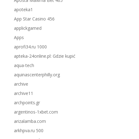
Aposta Maxima Bet 465
apoteka1
App Star Casino 456
applickgamed
Apps
aprofi34.ru 1000
apteka-24online.pl: Gdzie kupić
aqua-tech
aquinascenterphilly.org
archive
archive11
archpoints.gr
argentinos-1xbet.com
arizalamba.com
arkhpva.ru 500