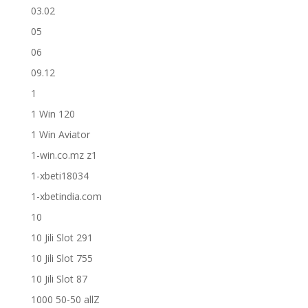
03.02
05
06
09.12
1
1 Win 120
1 Win Aviator
1-win.co.mz z1
1-xbeti18034
1-xbetindia.com
10
10 Jili Slot 291
10 Jili Slot 755
10 Jili Slot 87
1000 50-50 allZ