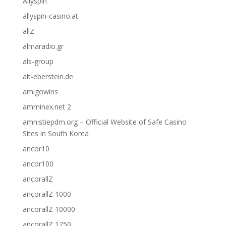
Allyspin
allyspin-casino.at
allZ
almaradio.gr
als-group
alt-eberstein.de
amigowins
amminex.net 2
amnistiepdm.org – Official Website of Safe Casino
Sites in South Korea
ancor10
ancor100
ancorallZ
ancorallZ 1000
ancorallZ 10000
ancorallZ 1250