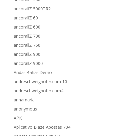
ancorallZ 5000TR2
ancorallZ 60
ancorallZ 600
ancorallZ 700
ancorallZ 750
ancorallZ 900
ancorallZ 9000
Andar Bahar Demo
andreschweighofer.com 10
andreschweighofer.com4
annamaria
anonymous
APK
Aplicativo Blaze Apostas 704