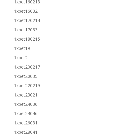
1xbet160213
1xbet16032
1xbet170214
1xbet17033
1xbet180215
1xbet19
1xbet2
1xbet200217
1xbet20035
1xbet220219
1xbet23021
1xbet24036
1xbet24046
1xbet26031
1xbet28041