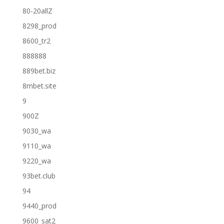
80-20allZ
8298_prod
8600_tr2
888888
889bet.biz
8mbet.site
9
900Z
9030_wa
9110_wa
9220_wa
93bet.club
94
9440_prod
9600_sat2