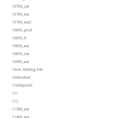
10700_sat
10700_wa
10700_wa2
10800_prod
10800_tr
10800_wa
10850_sat
10985_wa
10cric Betting 940
10Mostbet
11000prod3
111
112
11380_wa
11400_wa