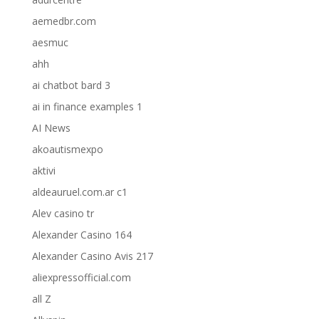
aemedbr.com
aesmuc
ahh
ai chatbot bard 3
ai in finance examples 1
AI News
akoautismexpo
aktivi
aldeauruel.com.ar c1
Alev casino tr
Alexander Casino 164
Alexander Casino Avis 217
aliexpressofficial.com
all Z