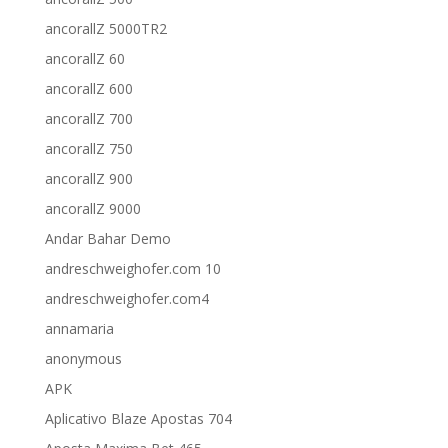
ancorallZ 5000TR2
ancorallZ 60
ancorallZ 600
ancorallZ 700
ancorallZ 750
ancorallZ 900
ancorallZ 9000
Andar Bahar Demo
andreschweighofer.com 10
andreschweighofer.com4
annamaria
anonymous
APK
Aplicativo Blaze Apostas 704