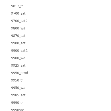
9617_tr
9700_sat
9700_sat2
9800_wa
9870_sat
9900_sat
9900_sat2
9900_wa
9925_sat
9950_prod
9950_tr
9950_wa
9985_sat
9990_tr
9990sat