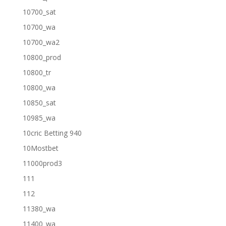
10700_sat
10700_wa
10700_wa2
10800_prod
10800_tr
10800_wa
10850_sat
10985_wa
10cric Betting 940
10Mostbet
11000prod3
111
112
11380_wa
11400_wa