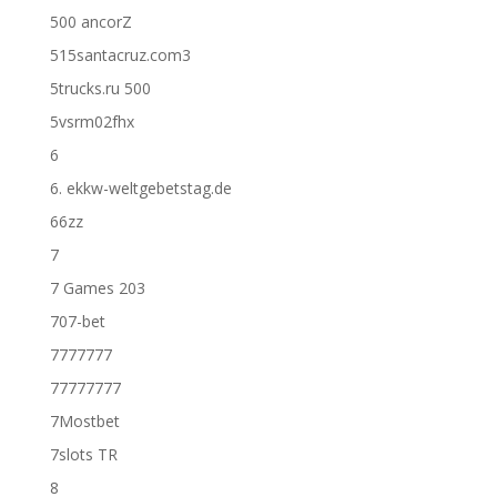
500 ancorZ
515santacruz.com3
5trucks.ru 500
5vsrm02fhx
6
6. ekkw-weltgebetstag.de
66zz
7
7 Games 203
707-bet
7777777
77777777
7Mostbet
7slots TR
8