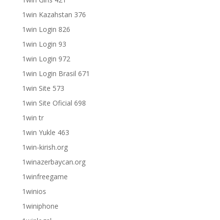
1win Kazahstan 376
1win Login 826
1win Login 93
1win Login 972
1win Login Brasil 671
1win Site 573
1win Site Oficial 698
1win tr
1win Yukle 463
1win-kirish.org
1winazerbaycan.org
1winfreegame
1winios
1winiphone