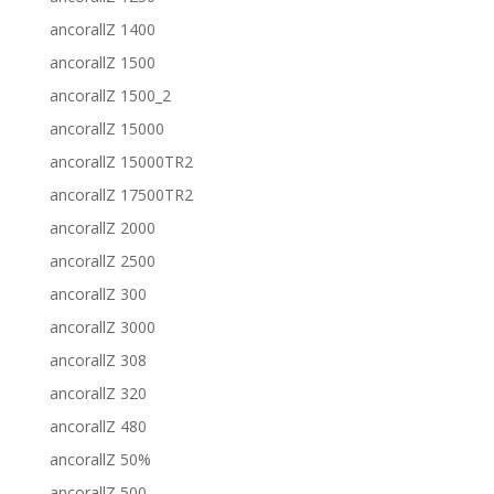
ancorallZ 1400
ancorallZ 1500
ancorallZ 1500_2
ancorallZ 15000
ancorallZ 15000TR2
ancorallZ 17500TR2
ancorallZ 2000
ancorallZ 2500
ancorallZ 300
ancorallZ 3000
ancorallZ 308
ancorallZ 320
ancorallZ 480
ancorallZ 50%
ancorallZ 500