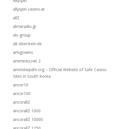
Allyspin
allyspin-casino.at
allZ
almaradio.gr
als-group
alt-eberstein.de
amigowins
amminex.net 2
amnistiepdm.org – Official Website of Safe Casino
Sites in South Korea
ancor10
ancor100
ancorallZ
ancorallZ 1000
ancorallZ 10000
ancorallZ 1250