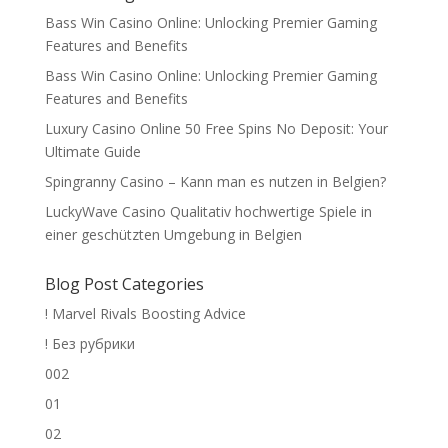
Bass Win Casino Online: Unlocking Premier Gaming
Features and Benefits
Bass Win Casino Online: Unlocking Premier Gaming
Features and Benefits
Luxury Casino Online 50 Free Spins No Deposit: Your
Ultimate Guide
Spingranny Casino – Kann man es nutzen in Belgien?
LuckyWave Casino Qualitativ hochwertige Spiele in
einer geschützten Umgebung in Belgien
Blog Post Categories
! Marvel Rivals Boosting Advice
! Без рубрики
002
01
02