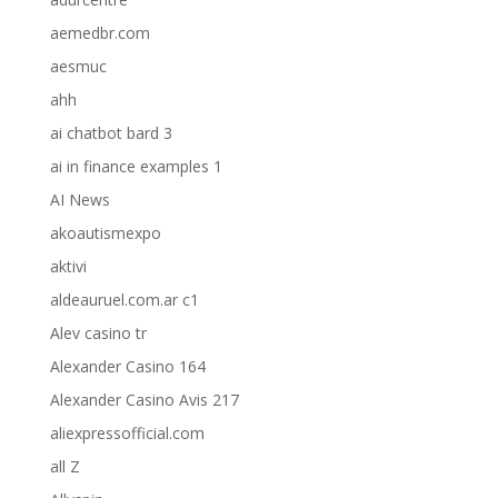
aemedbr.com
aesmuc
ahh
ai chatbot bard 3
ai in finance examples 1
AI News
akoautismexpo
aktivi
aldeauruel.com.ar c1
Alev casino tr
Alexander Casino 164
Alexander Casino Avis 217
aliexpressofficial.com
all Z