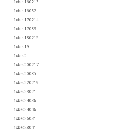
1xbet160213
1xbet16032
1xbet170214
1xbet17033
1xbet180215
1xbet19
1xbet2
1xbet200217
1xbet20035
1xbet220219
1xbet23021
1xbet24036
1xbet24046
1xbet26031
1xbet28041