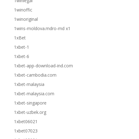
1winlegal
1winoffic
1winoriginal
1wins-moldova.mdro-md x1
1xBet
1xbet-1
1xbet-6
1xbet-app-download-ind.com
1xbet-cambodia.com
1xbet-malaysia
1xbet-malaysia.com
1xbet-singapore
1xbet-uzbek.org
1xbet06021
1xbet07023