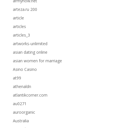
armynow.net
arteza.ru 200
article
articles
articles_3
artworks-unlimited
asian dating online
asian women for marriage
Asino Casino
at99
athenaldn
atlantikcorner.com
au0271
auroorganic
Australia