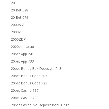
20
20 Bet 528
20 Bet 679
2000A Z
2000Z
2000ZDP
2020educacao
20bet App 241
20bet App 733
20bet Bonus Bez Depozytu 243
20bet Bonus Code 303
20bet Bonus Code 923
20bet Casino 197
20bet Casino 290
20bet Casino No Deposit Bonus 232