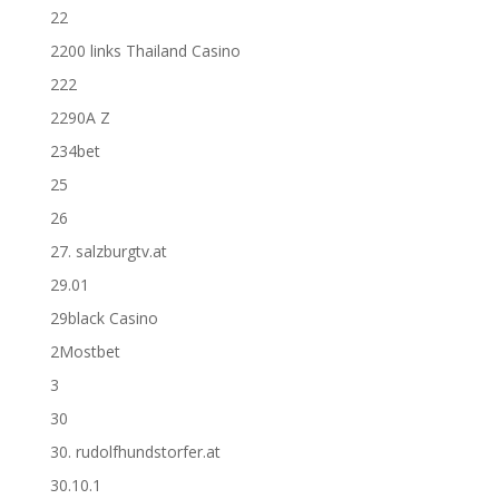
22
2200 links Thailand Casino
222
2290A Z
234bet
25
26
27. salzburgtv.at
29.01
29black Casino
2Mostbet
3
30
30. rudolfhundstorfer.at
30.10.1