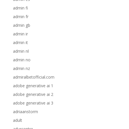
admin fi
admin fr
admin gb
admin ir
admin it
admin nl
admin no
admin nz
admiralbetofficial.com
adobe generative ai 1
adobe generative ai 2
adobe generative ai 3
adriaanstorm
adult
adurcentre