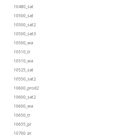
10480_sat
10500_sat
10500_sat2
10500_sat3
10500_wa
10510_tr
10510_wa
10525_sat
10550_sat2
10600_prod2
10600_sat2
10600_wa
10650_tr
10655_pr
10700_pr