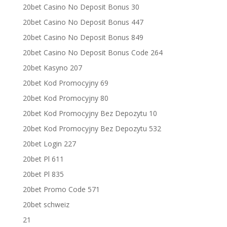
20bet Casino No Deposit Bonus 30
20bet Casino No Deposit Bonus 447
20bet Casino No Deposit Bonus 849
20bet Casino No Deposit Bonus Code 264
20bet Kasyno 207
20bet Kod Promocyjny 69
20bet Kod Promocyjny 80
20bet Kod Promocyjny Bez Depozytu 10
20bet Kod Promocyjny Bez Depozytu 532
20bet Login 227
20bet Pl 611
20bet Pl 835
20bet Promo Code 571
20bet schweiz
21