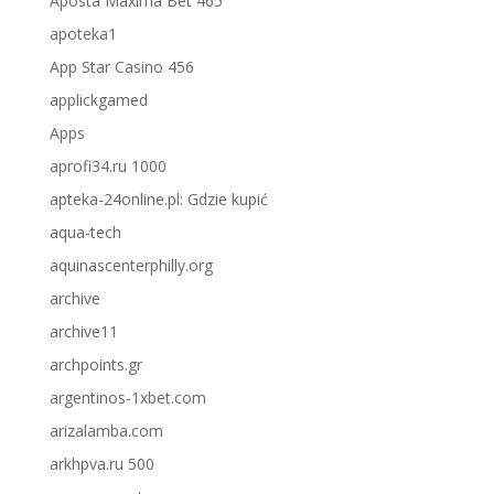
Aposta Maxima Bet 465
apoteka1
App Star Casino 456
applickgamed
Apps
aprofi34.ru 1000
apteka-24online.pl: Gdzie kupić
aqua-tech
aquinascenterphilly.org
archive
archive11
archpoints.gr
argentinos-1xbet.com
arizalamba.com
arkhpva.ru 500