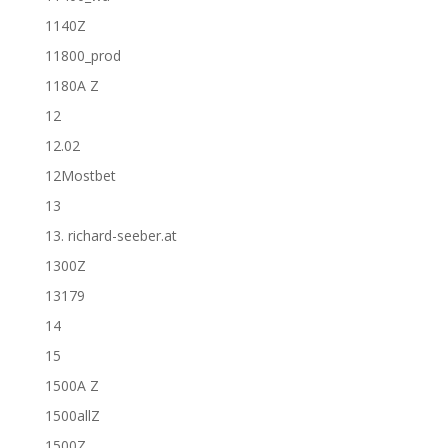
1140Z
11800_prod
1180A Z
12
12.02
12Mostbet
13
13. richard-seeber.at
1300Z
13179
14
15
1500A Z
1500allZ
1500Z