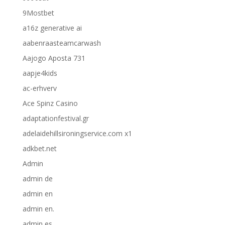
9Mostbet
a16z generative ai
aabenraasteamcarwash
Aajogo Aposta 731
aapje4kids
ac-erhverv
Ace Spinz Casino
adaptationfestival.gr
adelaidehillsironingservice.com x1
adkbet.net
Admin
admin de
admin en
admin en.
admin es