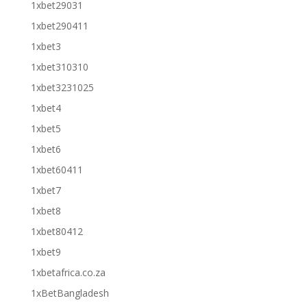
1xbet29031
1xbet290411
1xbet3
1xbet310310
1xbet3231025
1xbet4
1xbet5
1xbet6
1xbet60411
1xbet7
1xbet8
1xbet80412
1xbet9
1xbetafrica.co.za
1xBetBangladesh