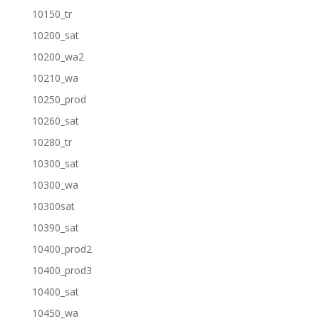
10150_tr
10200_sat
10200_wa2
10210_wa
10250_prod
10260_sat
10280_tr
10300_sat
10300_wa
10300sat
10390_sat
10400_prod2
10400_prod3
10400_sat
10450_wa