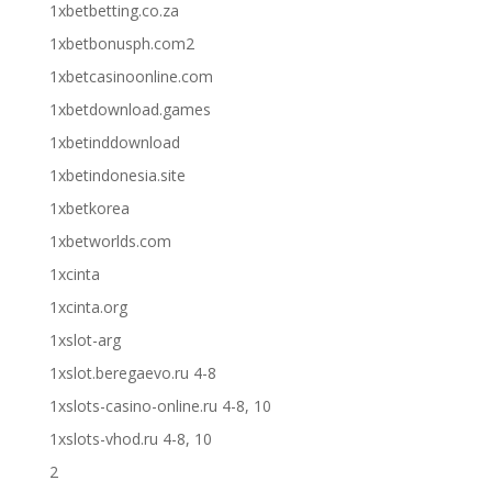
1xbetbetting.co.za
1xbetbonusph.com2
1xbetcasinoonline.com
1xbetdownload.games
1xbetinddownload
1xbetindonesia.site
1xbetkorea
1xbetworlds.com
1xcinta
1xcinta.org
1xslot-arg
1xslot.beregaevo.ru 4-8
1xslots-casino-online.ru 4-8, 10
1xslots-vhod.ru 4-8, 10
2