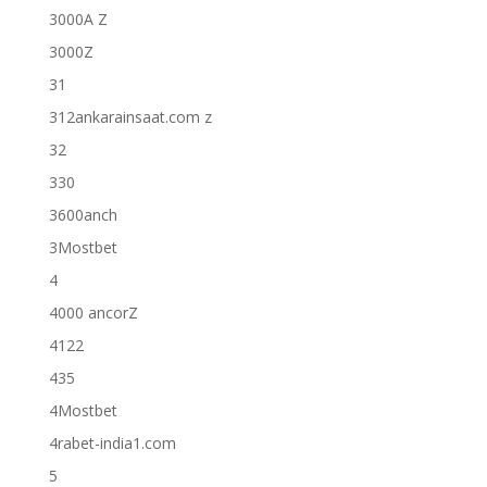
3000A Z
3000Z
31
312ankarainsaat.com z
32
330
3600anch
3Mostbet
4
4000 ancorZ
4122
435
4Mostbet
4rabet-india1.com
5