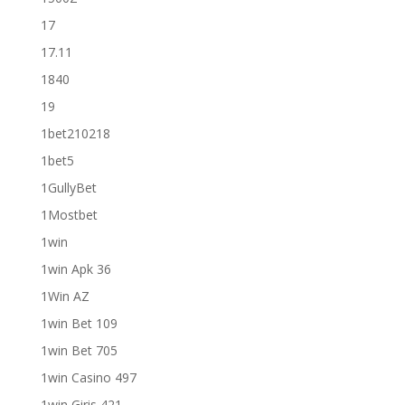
17
17.11
1840
19
1bet210218
1bet5
1GullyBet
1Mostbet
1win
1win Apk 36
1Win AZ
1win Bet 109
1win Bet 705
1win Casino 497
1win Giris 421