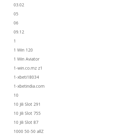
03.02
05
06
09.12
1
1 Win 120
1 Win Aviator
1-win.co.mz z1
1-xbeti18034
1-xbetindia.com
10
10 Jili Slot 291
10 Jili Slot 755
10 Jili Slot 87
1000 50-50 allZ