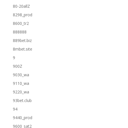
80-20allZ
8298_prod
8600_tr2
888888
889bet.biz
8mbet.site
9
900Z
9030_wa
9110_wa
9220_wa
93bet.club
94
9440_prod
9600_sat2