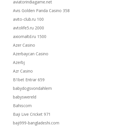
aviatorindiagame.net
Avis Golden Panda Casino 358
avito-club.ru 100
avtolife5.ru 2000
axiomaltd.ru 1500
Azer Casino
Azerbaycan Casino
Azerbj
Azr Casino
B1bet Entrar 659
babydogsvondahlem
babyswereld
Bahiscom
Baji Live Cricket 971
baji999-bangladeshi.com