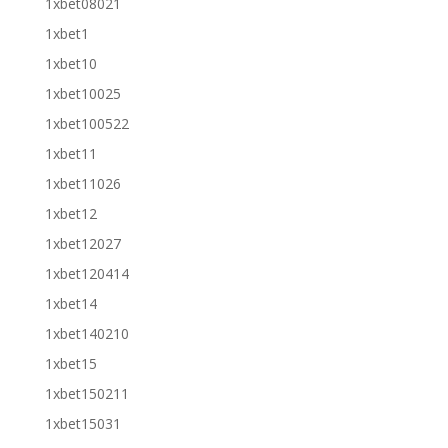
1xbet08021
1xbet1
1xbet10
1xbet10025
1xbet100522
1xbet11
1xbet11026
1xbet12
1xbet12027
1xbet120414
1xbet14
1xbet140210
1xbet15
1xbet150211
1xbet15031