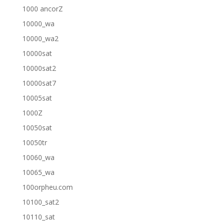
1000 ancorZ
10000_wa
10000_wa2
10000sat
10000sat2
10000sat7
10005sat
1000Z
10050sat
10050tr
10060_wa
10065_wa
100orpheu.com
10100_sat2
10110_sat