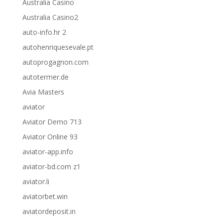
Australia Casino
Australia Casino2
auto-info.hr 2
autohenriquesevale.pt
autoprogagnon.com
autotermer.de
Avia Masters
aviator
Aviator Demo 713
Aviator Online 93
aviator-app.info
aviator-bd.com z1
aviator.li
aviatorbet.win
aviatordeposit.in