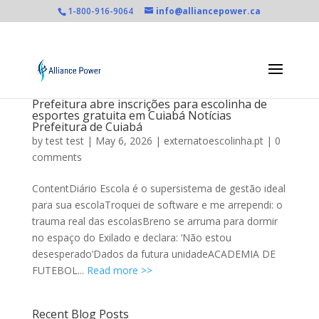
1-800-916-9064
info@alliancepower.ca
Prefeitura abre inscrições para escolinha de
esportes gratuita em Cuiabá Notícias
Prefeitura de Cuiabá
by
test test
|
May 6, 2026
|
externatoescolinha.pt
|
0
comments
ContentDiário Escola é o supersistema de gestão ideal
para sua escolaTroquei de software e me arrependi: o
trauma real das escolasBreno se arruma para dormir
no espaço do Exilado e declara: ‘Não estou
desesperado’Dados da futura unidadeACADEMIA DE
FUTEBOL...
Read more >>
Recent Blog Posts