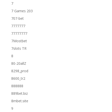
7
7 Games 203
707-bet
7777777
77777777
7Mostbet
7slots TR
8
80-20allZ
8298_prod
8600_tr2
888888
889bet.biz
8mbet.site
9