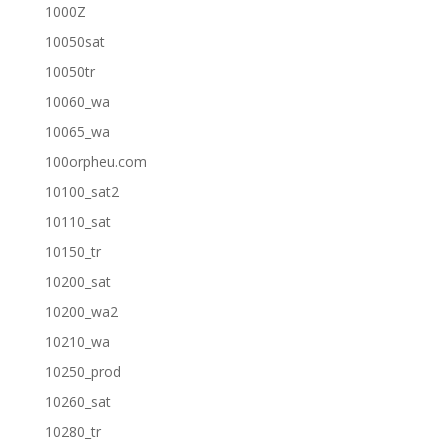
1000Z
10050sat
10050tr
10060_wa
10065_wa
100orpheu.com
10100_sat2
10110_sat
10150_tr
10200_sat
10200_wa2
10210_wa
10250_prod
10260_sat
10280_tr