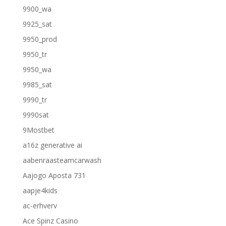
9900_wa
9925_sat
9950_prod
9950_tr
9950_wa
9985_sat
9990_tr
9990sat
9Mostbet
a16z generative ai
aabenraasteamcarwash
Aajogo Aposta 731
aapje4kids
ac-erhverv
Ace Spinz Casino