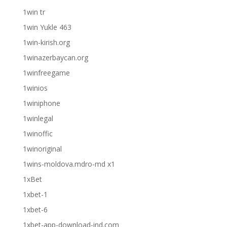
1win tr
1win Yukle 463
1win-kirish.org
1winazerbaycan.org
1winfreegame
1winios
1winiphone
1winlegal
1winoffic
1winoriginal
1wins-moldova.mdro-md x1
1xBet
1xbet-1
1xbet-6
1xbet-app-download-ind.com