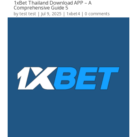
1xBet Thailand Download APP – A
Comprehensive Guide 5
by
test test
|
Jul 9, 2025
|
1xbet4
|
0 comments