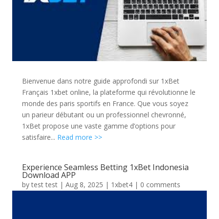
Bienvenue dans notre guide approfondi sur 1xBet
Français 1xbet online, la plateforme qui révolutionne le
monde des paris sportifs en France. Que vous soyez
un parieur débutant ou un professionnel chevronné,
1xBet propose une vaste gamme d’options pour
satisfaire...
Read more >>
Experience Seamless Betting 1xBet Indonesia
Download APP
by
test test
|
Aug 8, 2025
|
1xbet4
|
0 comments