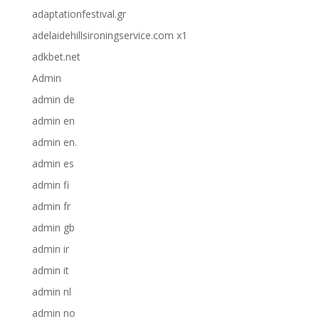
adaptationfestival.gr
adelaidehillsironingservice.com x1
adkbet.net
Admin
admin de
admin en
admin en.
admin es
admin fi
admin fr
admin gb
admin ir
admin it
admin nl
admin no