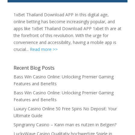
1xBet Thailand Download APP In this digital age,
online betting has become increasingly popular, and
apps like 1xBet Thailand Download APP 1xbet th are at
the forefront of this revolution. With the urge for
convenience and accessibility, having a mobile app is
crucial...
Read more >>
Recent Blog Posts
Bass Win Casino Online: Unlocking Premier Gaming
Features and Benefits
Bass Win Casino Online: Unlocking Premier Gaming
Features and Benefits
Luxury Casino Online 50 Free Spins No Deposit: Your
Ultimate Guide
Spingranny Casino – Kann man es nutzen in Belgien?
LuckyWave Casino Qualitativ hochwertige Spiele in