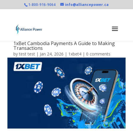
1-800-916-9064
info@alliancepower.ca
1xBet Cambodia Payments A Guide to Making
Transactions
by
test test
|
Jan 24, 2026
|
1xbet4
|
0 comments