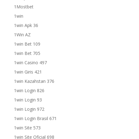
1Mostbet
1win
1win Apk 36
1Win AZ
1win Bet 109
1win Bet 705
1win Casino 497
1win Giris 421
1win Kazahstan 376
1win Login 826
1win Login 93
1win Login 972
1win Login Brasil 671
1win Site 573
1win Site Oficial 698