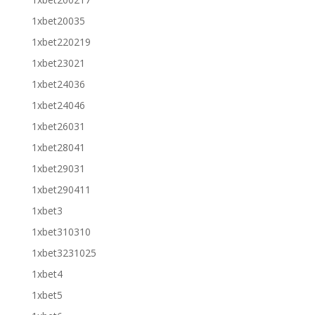
1xbet20035
1xbet220219
1xbet23021
1xbet24036
1xbet24046
1xbet26031
1xbet28041
1xbet29031
1xbet290411
1xbet3
1xbet310310
1xbet3231025
1xbet4
1xbet5