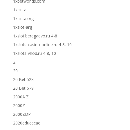
1xbetworlds.com
1xcinta
1xcinta.org
1xslot-arg
1xslot.beregaevo.ru 4-8
1xslots-casino-online.ru 4-8, 10
1xslots-vhod.ru 4-8, 10
2
20
20 Bet 528
20 Bet 679
2000A Z
2000Z
2000ZDP
2020educacao