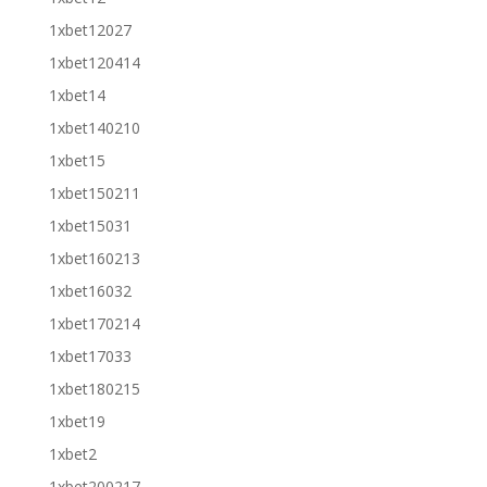
1xbet12027
1xbet120414
1xbet14
1xbet140210
1xbet15
1xbet150211
1xbet15031
1xbet160213
1xbet16032
1xbet170214
1xbet17033
1xbet180215
1xbet19
1xbet2
1xbet200217