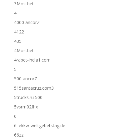
3Mostbet
4
4000 ancorZ
4122
435
4Mostbet
4rabet-india1.com
5
500 ancorZ
515santacruz.com3
5trucks.ru 500
5vsrm02fhx
6
6. ekkw-weltgebetstag.de
66zz