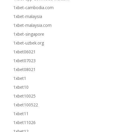
1xbet-cambodia.com
1xbet-malaysia
1xbet-malaysia.com
1xbet-singapore
1xbet-uzbek.org
1xbet06021
1xbet07023
1xbet08021
1xbet1
1xbet10
1xbet10025
1xbet100522
1xbet11
1xbet11026
1xbet12