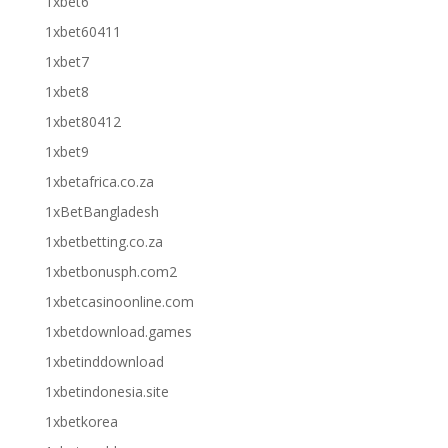
1xbet6
1xbet60411
1xbet7
1xbet8
1xbet80412
1xbet9
1xbetafrica.co.za
1xBetBangladesh
1xbetbetting.co.za
1xbetbonusph.com2
1xbetcasinoonline.com
1xbetdownload.games
1xbetinddownload
1xbetindonesia.site
1xbetkorea