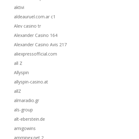
aktivi
aldeauruel.com.ar c1
Alev casino tr
Alexander Casino 164
Alexander Casino Avis 217
aliexpressofficial.com
all Z
Allyspin
allyspin-casino.at
allZ
almaradio.gr
als-group
alt-eberstein.de
amigowins
amminex.net 2