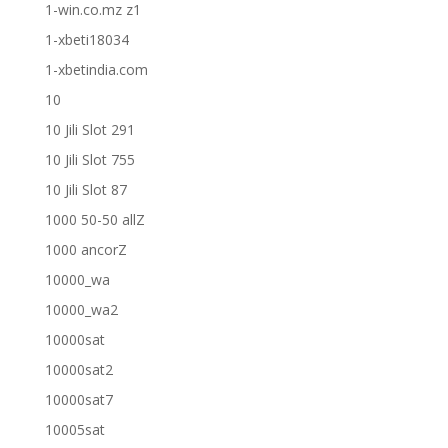
1-win.co.mz z1
1-xbeti18034
1-xbetindia.com
10
10 Jili Slot 291
10 Jili Slot 755
10 Jili Slot 87
1000 50-50 allZ
1000 ancorZ
10000_wa
10000_wa2
10000sat
10000sat2
10000sat7
10005sat