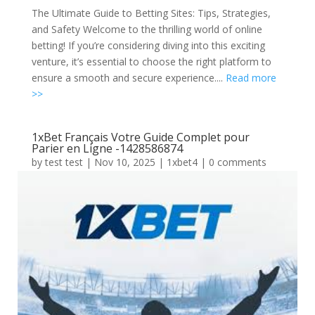
The Ultimate Guide to Betting Sites: Tips, Strategies,
and Safety Welcome to the thrilling world of online
betting! If you’re considering diving into this exciting
venture, it’s essential to choose the right platform to
ensure a smooth and secure experience....
Read more
>>
1xBet Français Votre Guide Complet pour
Parier en Ligne -1428586874
by
test test
|
Nov 10, 2025
|
1xbet4
|
0 comments