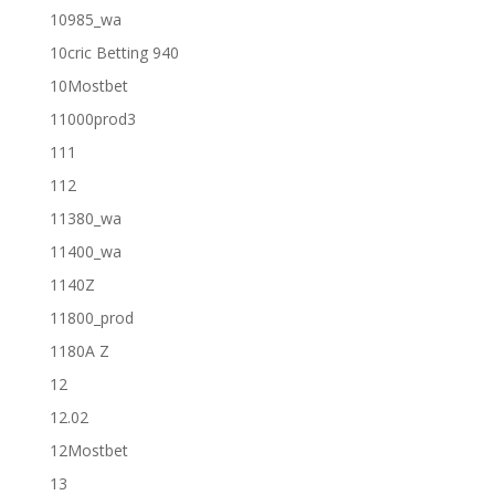
10985_wa
10cric Betting 940
10Mostbet
11000prod3
111
112
11380_wa
11400_wa
1140Z
11800_prod
1180A Z
12
12.02
12Mostbet
13