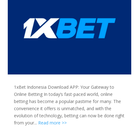
1xBet Indonesia Download APP: Your Gateway to
Online Betting In today’s fast-paced world, online
betting has become a popular pastime for many. The
convenience it offers is unmatched, and with the
evolution of technology, betting can now be done right
from your...
Read more >>