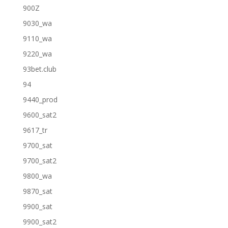
900Z
9030_wa
9110_wa
9220_wa
93bet.club
94
9440_prod
9600_sat2
9617_tr
9700_sat
9700_sat2
9800_wa
9870_sat
9900_sat
9900_sat2