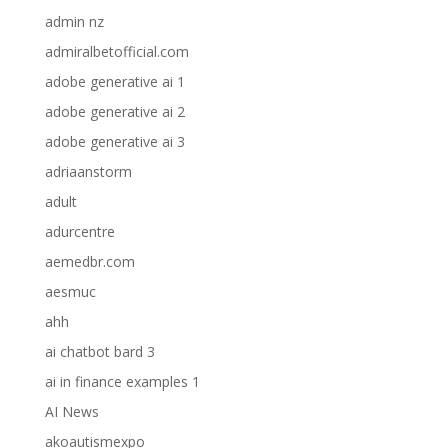
admin nz
admiralbetofficial.com
adobe generative ai 1
adobe generative ai 2
adobe generative ai 3
adriaanstorm
adult
adurcentre
aemedbr.com
aesmuc
ahh
ai chatbot bard 3
ai in finance examples 1
AI News
akoautismexpo