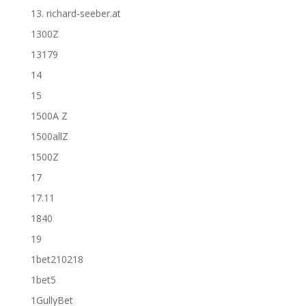
13. richard-seeber.at
1300Z
13179
14
15
1500A Z
1500allZ
1500Z
17
17.11
1840
19
1bet210218
1bet5
1GullyBet