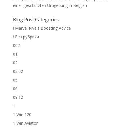
einer geschützten Umgebung in Belgien
Blog Post Categories
! Marvel Rivals Boosting Advice
! Без рубрики
002
01
02
03.02
05
06
09.12
1
1 Win 120
1 Win Aviator