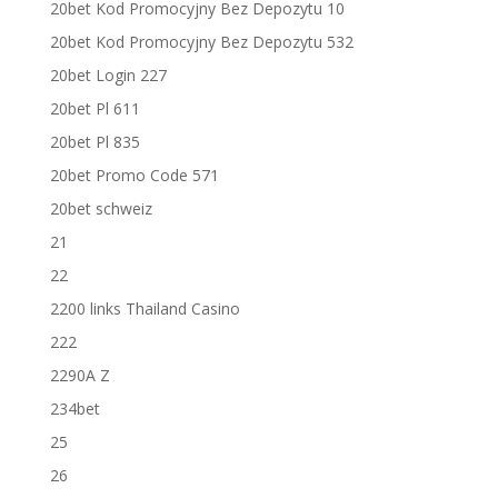
20bet Kod Promocyjny Bez Depozytu 10
20bet Kod Promocyjny Bez Depozytu 532
20bet Login 227
20bet Pl 611
20bet Pl 835
20bet Promo Code 571
20bet schweiz
21
22
2200 links Thailand Casino
222
2290A Z
234bet
25
26