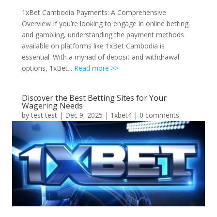
1xBet Cambodia Payments: A Comprehensive
Overview If you’re looking to engage in online betting
and gambling, understanding the payment methods
available on platforms like 1xBet Cambodia is
essential. With a myriad of deposit and withdrawal
options, 1xBet...
Read more >>
Discover the Best Betting Sites for Your
Wagering Needs
by
test test
|
Dec 9, 2025
|
1xbet4
|
0 comments