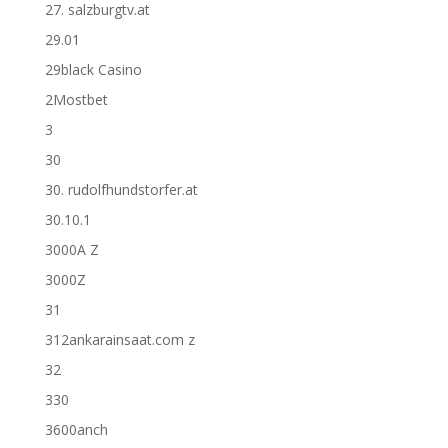
27. salzburgtv.at
29.01
29black Casino
2Mostbet
3
30
30. rudolfhundstorfer.at
30.10.1
3000A Z
3000Z
31
312ankarainsaat.com z
32
330
3600anch