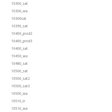
10300_sat
10300_wa
10300sat
10390_sat
10400_prod2
10400_prod3
10400_sat
10450_wa
10480_sat
10500_sat
10500_sat2
10500_sat3
10500_wa
10510_tr
10510_wa