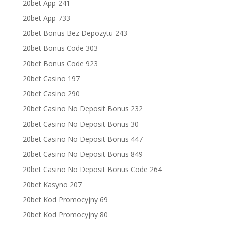
20bet App 241
20bet App 733
20bet Bonus Bez Depozytu 243
20bet Bonus Code 303
20bet Bonus Code 923
20bet Casino 197
20bet Casino 290
20bet Casino No Deposit Bonus 232
20bet Casino No Deposit Bonus 30
20bet Casino No Deposit Bonus 447
20bet Casino No Deposit Bonus 849
20bet Casino No Deposit Bonus Code 264
20bet Kasyno 207
20bet Kod Promocyjny 69
20bet Kod Promocyjny 80