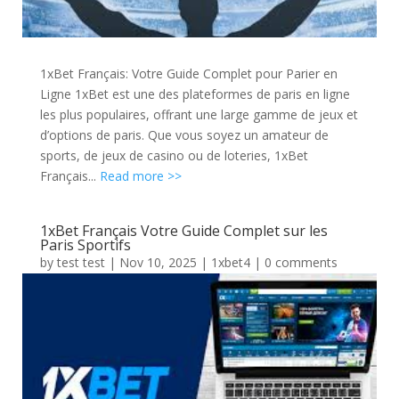
1xBet Français: Votre Guide Complet pour Parier en
Ligne 1xBet est une des plateformes de paris en ligne
les plus populaires, offrant une large gamme de jeux et
d’options de paris. Que vous soyez un amateur de
sports, de jeux de casino ou de loteries, 1xBet
Français...
Read more >>
1xBet Français Votre Guide Complet sur les
Paris Sportifs
by
test test
|
Nov 10, 2025
|
1xbet4
|
0 comments