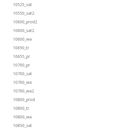
10525_sat
10550_sat2
10600_prod2
10600_sat2
10600_wa
10650_tr
10655_pr
10700_pr
10700_sat
10700_wa
10700_wa2
10800_prod
10800_tr
10800_wa
10850_sat