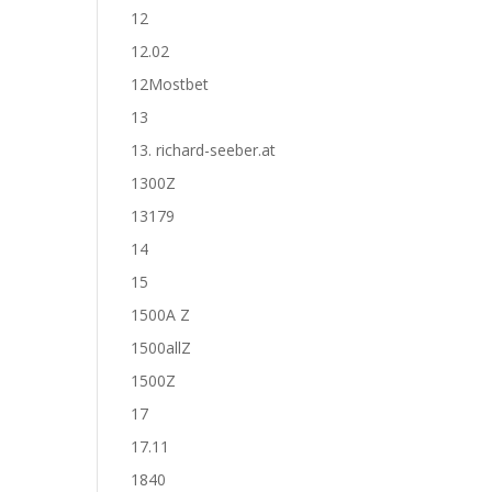
12
12.02
12Mostbet
13
13. richard-seeber.at
1300Z
13179
14
15
1500A Z
1500allZ
1500Z
17
17.11
1840