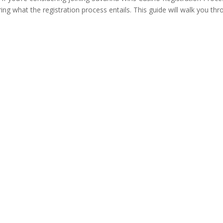
g what the registration process entails. This guide will walk you th