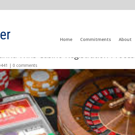
Home
Commitments
About
anna Wins Casino Registration Proces
0441
|
0 comments