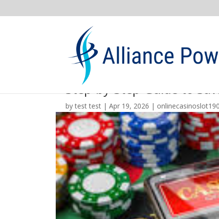
Step-by-Step Guide to Sav
by
test test
|
Apr 19, 2026
|
onlinecasinoslot19