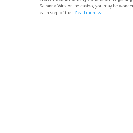
Savanna Wins online casino, you may be wonderin
each step of the...
Read more >>