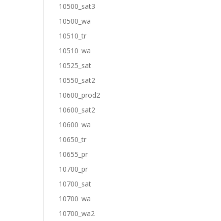
10500_sat3
10500_wa
10510_tr
10510_wa
10525_sat
10550_sat2
10600_prod2
10600_sat2
10600_wa
10650_tr
10655_pr
10700_pr
10700_sat
10700_wa
10700_wa2