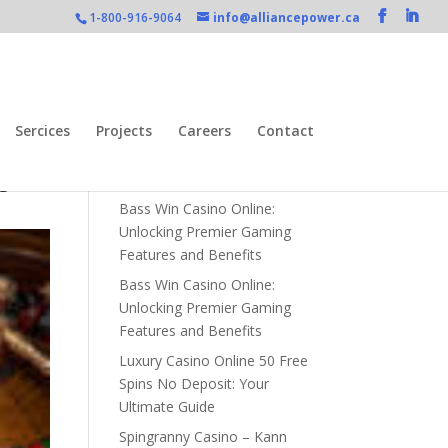
1-800-916-9064
info@alliancepower.ca
Sercices
Projects
Careers
Contact
s
Recent Blog Posts
Bass Win Casino Online:
Unlocking Premier Gaming
Features and Benefits
Bass Win Casino Online:
Unlocking Premier Gaming
Features and Benefits
Luxury Casino Online 50 Free
Spins No Deposit: Your
Ultimate Guide
Spingranny Casino – Kann