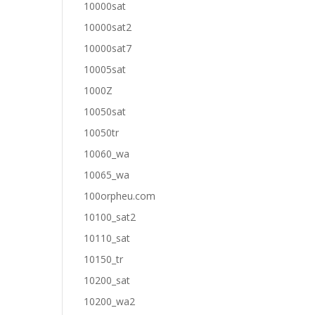
10000sat
10000sat2
10000sat7
10005sat
1000Z
10050sat
10050tr
10060_wa
10065_wa
100orpheu.com
10100_sat2
10110_sat
10150_tr
10200_sat
10200_wa2