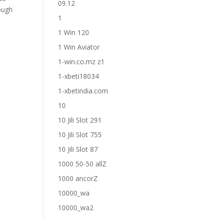
09.12
rough
1
1 Win 120
1 Win Aviator
1-win.co.mz z1
1-xbeti18034
1-xbetindia.com
10
10 Jili Slot 291
10 Jili Slot 755
10 Jili Slot 87
1000 50-50 allZ
1000 ancorZ
10000_wa
10000_wa2