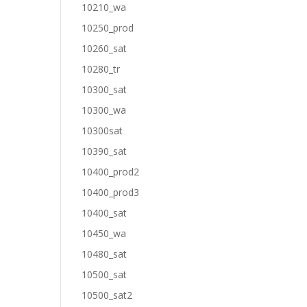
10210_wa
10250_prod
10260_sat
10280_tr
10300_sat
10300_wa
10300sat
10390_sat
10400_prod2
10400_prod3
10400_sat
10450_wa
10480_sat
10500_sat
10500_sat2