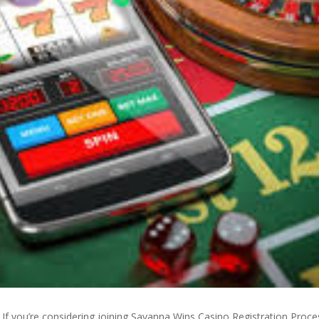
 If you’re considering joining Savanna Wins Casino Registration Proce