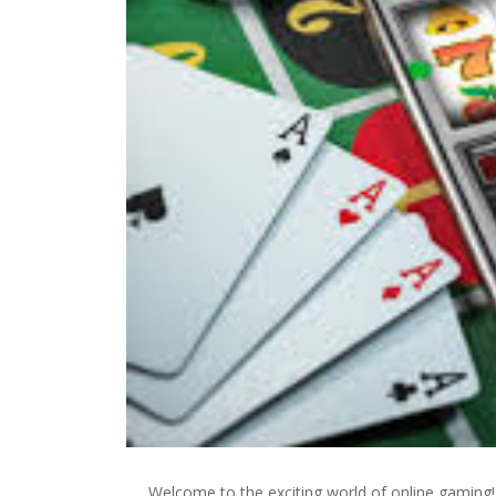
Welcome to the exciting world of online gaming!