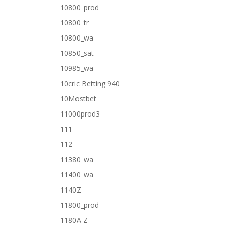
10800_prod
10800_tr
10800_wa
10850_sat
10985_wa
10cric Betting 940
10Mostbet
11000prod3
111
112
11380_wa
11400_wa
1140Z
11800_prod
1180A Z