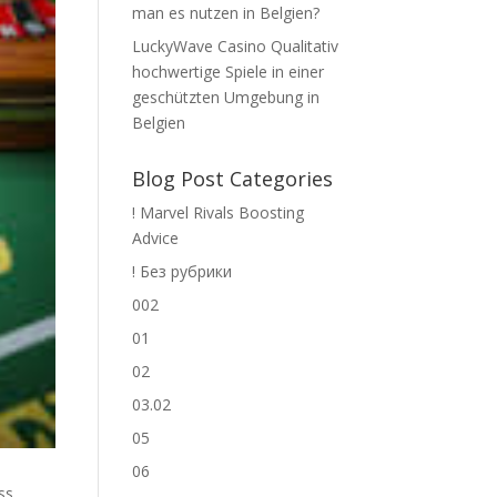
man es nutzen in Belgien?
LuckyWave Casino Qualitativ
hochwertige Spiele in einer
geschützten Umgebung in
Belgien
Blog Post Categories
! Marvel Rivals Boosting
Advice
! Без рубрики
002
01
02
03.02
05
06
ss