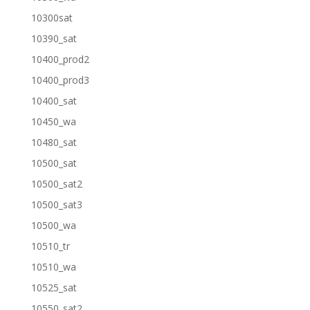
10300sat
10390_sat
10400_prod2
10400_prod3
10400_sat
10450_wa
10480_sat
10500_sat
10500_sat2
10500_sat3
10500_wa
10510_tr
10510_wa
10525_sat
10550_sat2