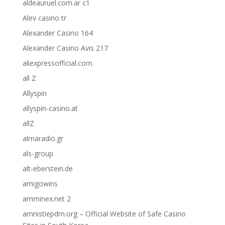
aldeauruel.com.ar c1
Alev casino tr
Alexander Casino 164
Alexander Casino Avis 217
aliexpressofficial.com
all Z
Allyspin
allyspin-casino.at
allZ
almaradio.gr
als-group
alt-eberstein.de
amigowins
amminex.net 2
amnistiepdm.org – Official Website of Safe Casino