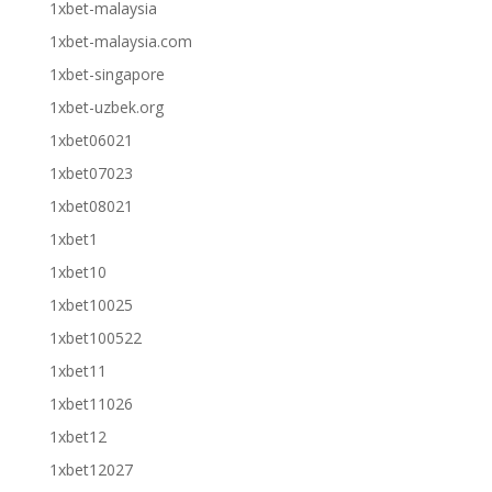
1xbet-malaysia
1xbet-malaysia.com
1xbet-singapore
1xbet-uzbek.org
1xbet06021
1xbet07023
1xbet08021
1xbet1
1xbet10
1xbet10025
1xbet100522
1xbet11
1xbet11026
1xbet12
1xbet12027