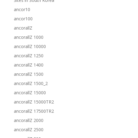
Sites in South Korea
ancor10
ancor100
ancorallZ
ancorallZ 1000
ancorallZ 10000
ancorallZ 1250
ancorallZ 1400
ancorallZ 1500
ancorallZ 1500_2
ancorallZ 15000
ancorallZ 15000TR2
ancorallZ 17500TR2
ancorallZ 2000
ancorallZ 2500