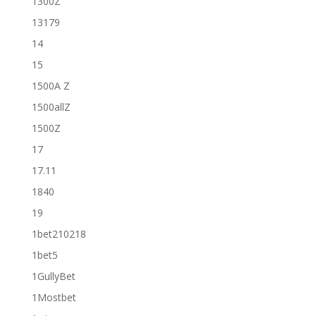
1300Z
13179
14
15
1500A Z
1500allZ
1500Z
17
17.11
1840
19
1bet210218
1bet5
1GullyBet
1Mostbet