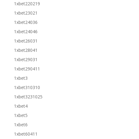
1xbet220219
1xbet23021
1xbet24036
1xbet24046
1xbet26031
1xbet28041
1xbet29031
1xbet290411
1xbet3
1xbet310310
1xbet3231025
1xbet4
1xbet5
1xbet6
1xbet60411