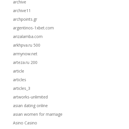
archive
archive11
archpoints.gr
argentinos-1xbet.com
arizalamba.com
arkhpva.ru 500
armynow.net
arteza.ru 200
article
articles
articles_3
artworks-unlimited
asian dating online
asian women for marriage
Asino Casino