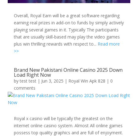
Overall, Royal Earn will be a great software regarding
earning real prizes in add-on to funds by simply actively
playing several games in it. Typically The participants
that are usually skill-based may play the video games
plus win thrilling rewards with respect to...
Read more
>>
Brand New Pakistani Online Casino 2025 Down
Load Right Now
by
test test
|
Jun 3, 2025
|
Royal Win Apk 828
|
0
comments
Royal x casino will be typically the greatest on the
internet online casino system. Almost All online games
possess top quality graphics and are full of enjoyment.