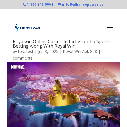
1-800-916-9064
info@alliancepower.ca
Royalwin Online Casino In Inclusion To Sports
Betting Along With Royal Win
by
test test
|
Jun 3, 2025
|
Royal Win Apk 828
|
0
comments