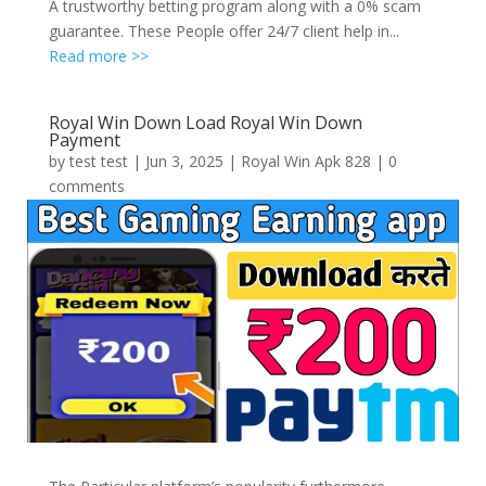
A trustworthy betting program along with a 0% scam
guarantee. These People offer 24/7 client help in...
Read more >>
Royal Win Down Load Royal Win Down
Payment
by
test test
|
Jun 3, 2025
|
Royal Win Apk 828
|
0
comments