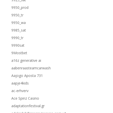
9950_prod
9950_tr
9950_wa
9985_sat
9990_tr
9990sat
9Mostbet
a16z generative ai
aabenraasteamcarwash
Aajogo Aposta 731
aapje4kids
ac-erhverv
Ace Spinz Casino
adaptationfestival.gr