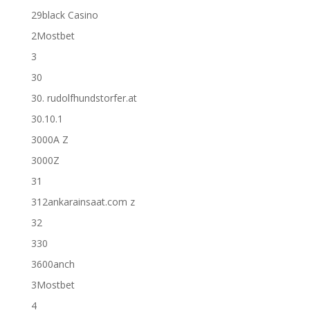
29black Casino
2Mostbet
3
30
30. rudolfhundstorfer.at
30.10.1
3000A Z
3000Z
31
312ankarainsaat.com z
32
330
3600anch
3Mostbet
4