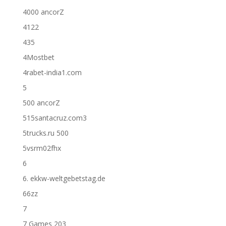
4000 ancorZ
4122
435
4Mostbet
4rabet-india1.com
5
500 ancorZ
515santacruz.com3
5trucks.ru 500
5vsrm02fhx
6
6. ekkw-weltgebetstag.de
66zz
7
7 Games 203