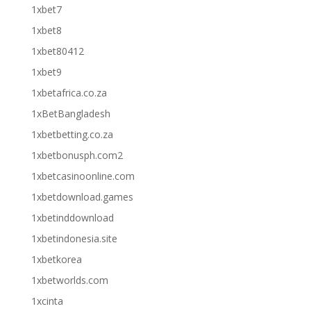
1xbet7
1xbet8
1xbet80412
1xbet9
1xbetafrica.co.za
1xBetBangladesh
1xbetbetting.co.za
1xbetbonusph.com2
1xbetcasinoonline.com
1xbetdownload.games
1xbetinddownload
1xbetindonesia.site
1xbetkorea
1xbetworlds.com
1xcinta