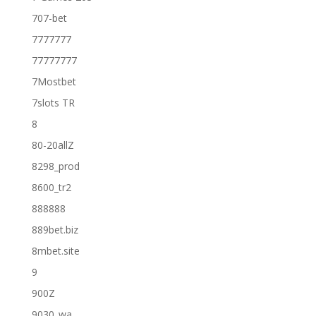
707-bet
7777777
77777777
7Mostbet
7slots TR
8
80-20allZ
8298_prod
8600_tr2
888888
889bet.biz
8mbet.site
9
900Z
9030_wa