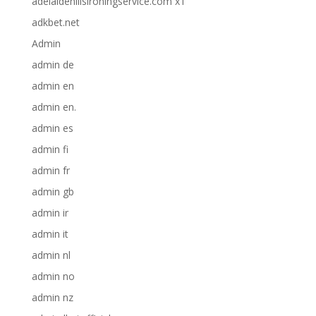
adelaidehillsironingservice.com x1
adkbet.net
Admin
admin de
admin en
admin en.
admin es
admin fi
admin fr
admin gb
admin ir
admin it
admin nl
admin no
admin nz