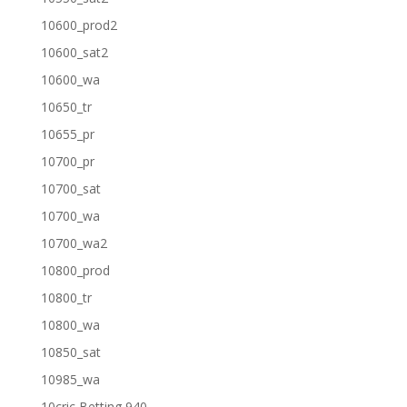
10600_prod2
10600_sat2
10600_wa
10650_tr
10655_pr
10700_pr
10700_sat
10700_wa
10700_wa2
10800_prod
10800_tr
10800_wa
10850_sat
10985_wa
10cric Betting 940