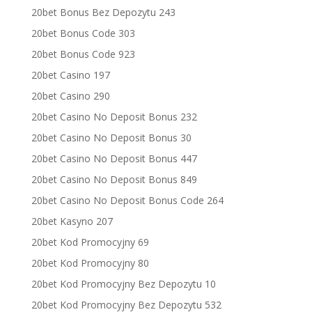
20bet Bonus Bez Depozytu 243
20bet Bonus Code 303
20bet Bonus Code 923
20bet Casino 197
20bet Casino 290
20bet Casino No Deposit Bonus 232
20bet Casino No Deposit Bonus 30
20bet Casino No Deposit Bonus 447
20bet Casino No Deposit Bonus 849
20bet Casino No Deposit Bonus Code 264
20bet Kasyno 207
20bet Kod Promocyjny 69
20bet Kod Promocyjny 80
20bet Kod Promocyjny Bez Depozytu 10
20bet Kod Promocyjny Bez Depozytu 532