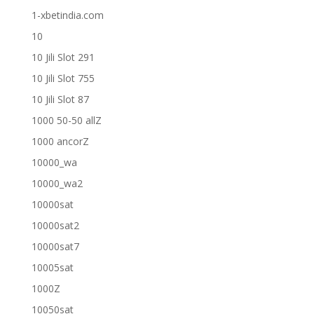
1-xbetindia.com
10
10 Jili Slot 291
10 Jili Slot 755
10 Jili Slot 87
1000 50-50 allZ
1000 ancorZ
10000_wa
10000_wa2
10000sat
10000sat2
10000sat7
10005sat
1000Z
10050sat