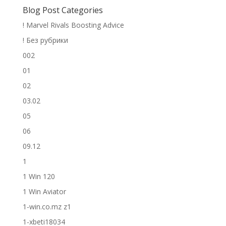
Blog Post Categories
! Marvel Rivals Boosting Advice
! Без рубрики
002
01
02
03.02
05
06
09.12
1
1 Win 120
1 Win Aviator
1-win.co.mz z1
1-xbeti18034