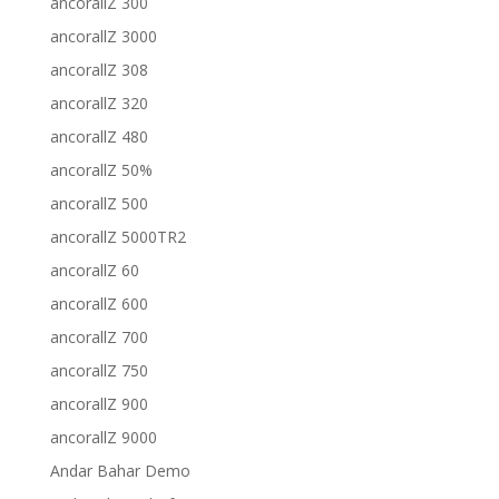
ancorallZ 300
ancorallZ 3000
ancorallZ 308
ancorallZ 320
ancorallZ 480
ancorallZ 50%
ancorallZ 500
ancorallZ 5000TR2
ancorallZ 60
ancorallZ 600
ancorallZ 700
ancorallZ 750
ancorallZ 900
ancorallZ 9000
Andar Bahar Demo