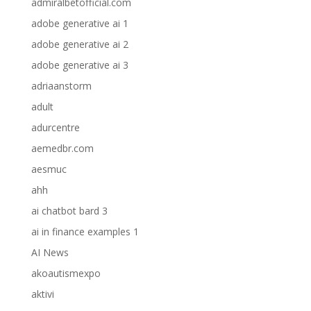
admiralbetofficial.com
adobe generative ai 1
adobe generative ai 2
adobe generative ai 3
adriaanstorm
adult
adurcentre
aemedbr.com
aesmuc
ahh
ai chatbot bard 3
ai in finance examples 1
AI News
akoautismexpo
aktivi