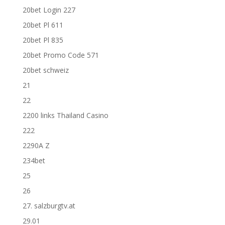
20bet Login 227
20bet Pl 611
20bet Pl 835
20bet Promo Code 571
20bet schweiz
21
22
2200 links Thailand Casino
222
2290A Z
234bet
25
26
27. salzburgtv.at
29.01