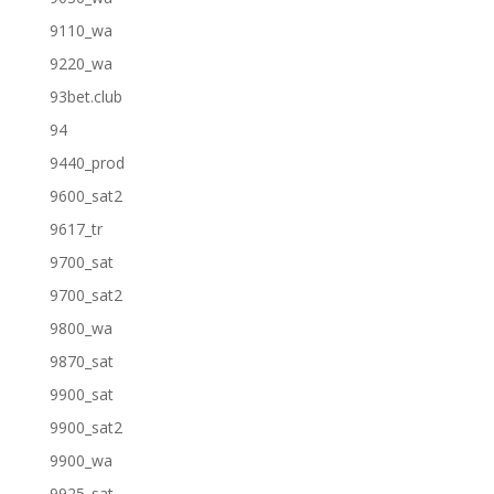
9110_wa
9220_wa
93bet.club
94
9440_prod
9600_sat2
9617_tr
9700_sat
9700_sat2
9800_wa
9870_sat
9900_sat
9900_sat2
9900_wa
9925_sat