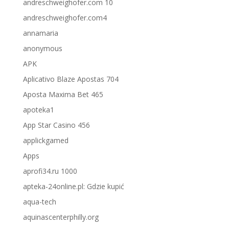
andreschweighofer.com 10
andreschweighofer.com4
annamaria
anonymous
APK
Aplicativo Blaze Apostas 704
Aposta Maxima Bet 465
apoteka1
App Star Casino 456
applickgamed
Apps
aprofi34.ru 1000
apteka-24online.pl: Gdzie kupić
aqua-tech
aquinascenterphilly.org