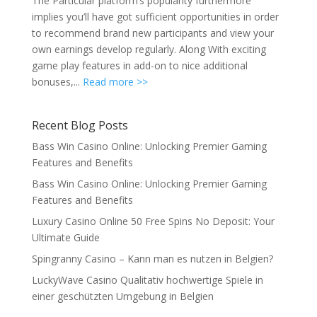
The Particular platform’s popularity furthermore
implies you’ll have got sufficient opportunities in order
to recommend brand new participants and view your
own earnings develop regularly. Along With exciting
game play features in add-on to nice additional
bonuses,...
Read more >>
Recent Blog Posts
Bass Win Casino Online: Unlocking Premier Gaming
Features and Benefits
Bass Win Casino Online: Unlocking Premier Gaming
Features and Benefits
Luxury Casino Online 50 Free Spins No Deposit: Your
Ultimate Guide
Spingranny Casino – Kann man es nutzen in Belgien?
LuckyWave Casino Qualitativ hochwertige Spiele in
einer geschützten Umgebung in Belgien