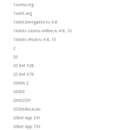
1xcinta.org
1xslot-arg
1xslot.beregaevo.ru 4-8
1xslots-casino-online.ru 4-8, 10
1xslots-vhod.ru 4-8, 10
2
20
20 Bet 528
20 Bet 679
2000A Z
2000Z
2000ZDP
2020educacao
20bet App 241
20bet App 733