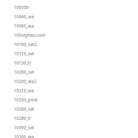
10050tr
10060_wa
10065_wa
100orpheu.com
10100_sat2
10110_sat
10150_tr
10200_sat
10200_wa2
10210_wa
10250_prod
10260_sat
10280_tr
10300_sat
10300_wa