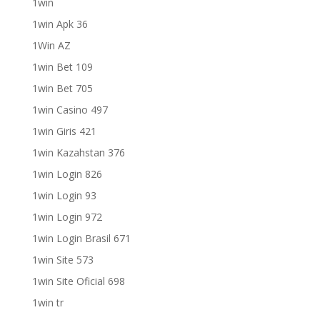
1win
1win Apk 36
1Win AZ
1win Bet 109
1win Bet 705
1win Casino 497
1win Giris 421
1win Kazahstan 376
1win Login 826
1win Login 93
1win Login 972
1win Login Brasil 671
1win Site 573
1win Site Oficial 698
1win tr