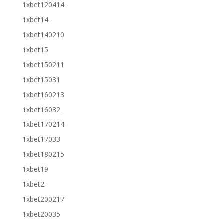
1xbet120414
1xbet14
1xbet140210
1xbet15
1xbet150211
1xbet15031
1xbet160213
1xbet16032
1xbet170214
1xbet17033
1xbet180215
1xbet19
1xbet2
1xbet200217
1xbet20035