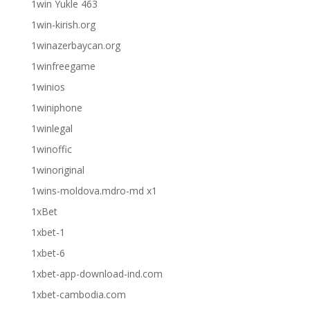
1win Yukle 463
1win-kirish.org
1winazerbaycan.org
1winfreegame
1winios
1winiphone
1winlegal
1winoffic
1winoriginal
1wins-moldova.mdro-md x1
1xBet
1xbet-1
1xbet-6
1xbet-app-download-ind.com
1xbet-cambodia.com