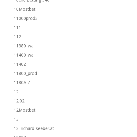
10Mostbet
11000prod3
111
112
11380_wa
11400_wa
1140Z
11800_prod
1180A Z
12
12.02
12Mostbet
13
13. richard-seeber.at