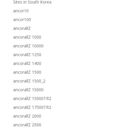
Sites in South Korea
ancor10
ancor100
ancorallZ
ancorallZ 1000
ancorallZ 10000
ancorallZ 1250
ancorallZ 1400
ancorallZ 1500
ancorallZ 1500_2
ancorallZ 15000
ancorallZ 15000TR2
ancorallZ 17500TR2
ancorallZ 2000
ancorallZ 2500