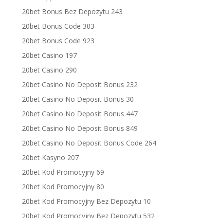
20bet Bonus Bez Depozytu 243
20bet Bonus Code 303
20bet Bonus Code 923
20bet Casino 197
20bet Casino 290
20bet Casino No Deposit Bonus 232
20bet Casino No Deposit Bonus 30
20bet Casino No Deposit Bonus 447
20bet Casino No Deposit Bonus 849
20bet Casino No Deposit Bonus Code 264
20bet Kasyno 207
20bet Kod Promocyjny 69
20bet Kod Promocyjny 80
20bet Kod Promocyjny Bez Depozytu 10
20bet Kod Promocyjny Bez Depozytu 532