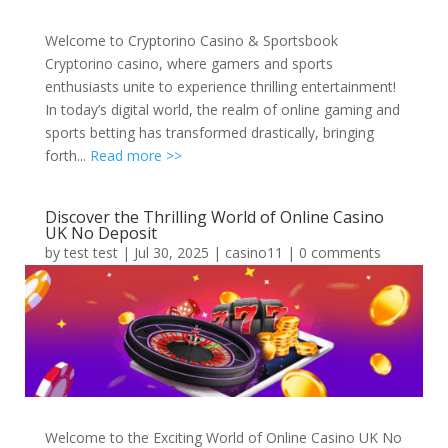
Welcome to Cryptorino Casino & Sportsbook
Cryptorino casino, where gamers and sports
enthusiasts unite to experience thrilling entertainment!
In today’s digital world, the realm of online gaming and
sports betting has transformed drastically, bringing
forth...
Read more >>
Discover the Thrilling World of Online Casino
UK No Deposit
by
test test
|
Jul 30, 2025
|
casino11
|
0 comments
Welcome to the Exciting World of Online Casino UK No