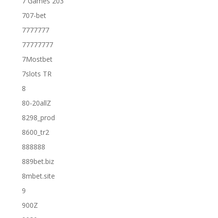
7 Games 203
707-bet
7777777
77777777
7Mostbet
7slots TR
8
80-20allZ
8298_prod
8600_tr2
888888
889bet.biz
8mbet.site
9
900Z