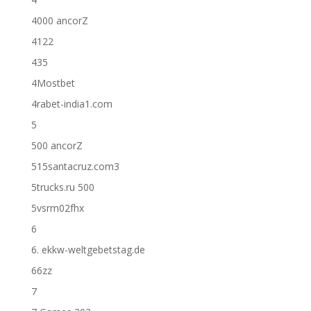
4000 ancorZ
4122
435
4Mostbet
4rabet-india1.com
5
500 ancorZ
515santacruz.com3
5trucks.ru 500
5vsrm02fhx
6
6. ekkw-weltgebetstag.de
66zz
7