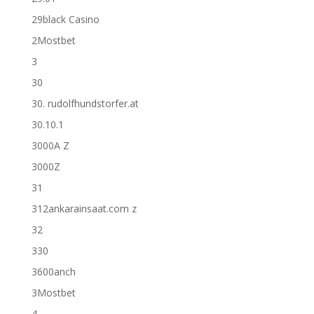
29black Casino
2Mostbet
3
30
30. rudolfhundstorfer.at
30.10.1
3000A Z
3000Z
31
312ankarainsaat.com z
32
330
3600anch
3Mostbet
4