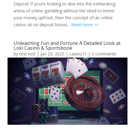
Deposit If you’re looking to dive into the exhilarating
arena of online gambling without the need to invest
your money upfront, then the concept of an online
casino uk no deposit bonus...
Read more >>
Unleashing Fun and Fortune A Detailed Look at
Loki Casino & Sportsbook
by
test test
|
Jun 29, 2025
|
casino11
|
0 comments