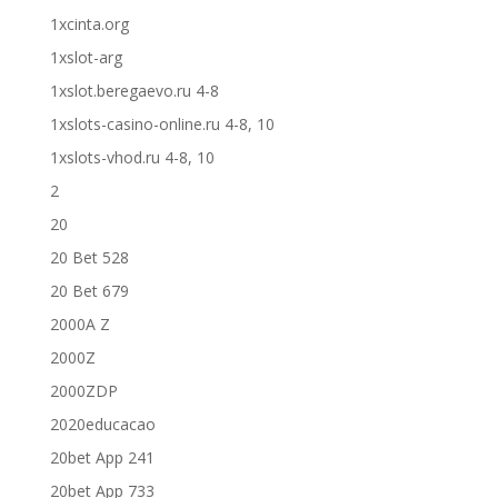
1xcinta.org
1xslot-arg
1xslot.beregaevo.ru 4-8
1xslots-casino-online.ru 4-8, 10
1xslots-vhod.ru 4-8, 10
2
20
20 Bet 528
20 Bet 679
2000A Z
2000Z
2000ZDP
2020educacao
20bet App 241
20bet App 733