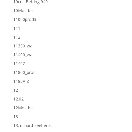
10cric Betting 940
10Mostbet
11000prod3
111
112
11380_wa
11400_wa
1140Z
11800_prod
1180A Z
12
12.02
12Mostbet
13
13. richard-seeber.at