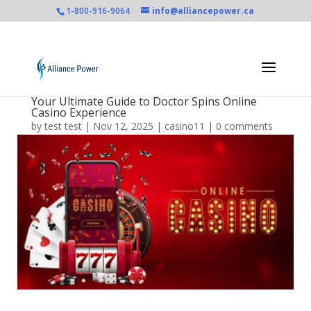
1-800-916-9064
info@alliancepower.ca
Your Ultimate Guide to Doctor Spins Online
Casino Experience
by
test test
|
Nov 12, 2025
|
casino11
|
0 comments