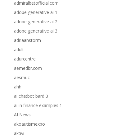
admiralbetofficial.com
adobe generative ai 1
adobe generative ai 2
adobe generative ai 3
adriaanstorm
adult
adurcentre
aemedbr.com
aesmuc
ahh
ai chatbot bard 3
ai in finance examples 1
AI News
akoautismexpo
aktivi