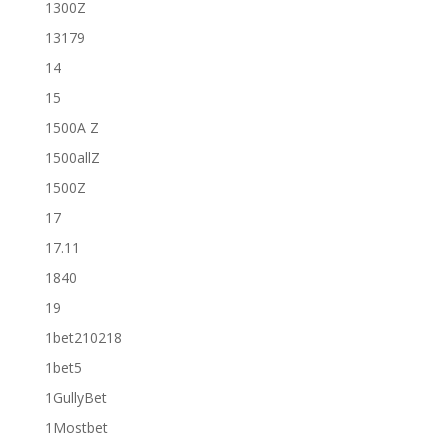
1300Z
13179
14
15
1500A Z
1500allZ
1500Z
17
17.11
1840
19
1bet210218
1bet5
1GullyBet
1Mostbet