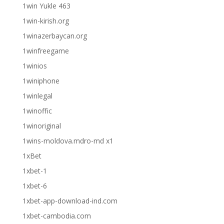
1win Yukle 463
1win-kirish.org
1winazerbaycan.org
1winfreegame
1winios
1winiphone
1winlegal
1winoffic
1winoriginal
1wins-moldova.mdro-md x1
1xBet
1xbet-1
1xbet-6
1xbet-app-download-ind.com
1xbet-cambodia.com