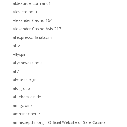
aldeauruel.com.ar c1
Alev casino tr
Alexander Casino 164
Alexander Casino Avis 217
aliexpressofficial.com
all Z
Allyspin
allyspin-casino.at
allZ
almaradio.gr
als-group
alt-eberstein.de
amigowins
amminex.net 2
amnistiepdm.org – Official Website of Safe Casino