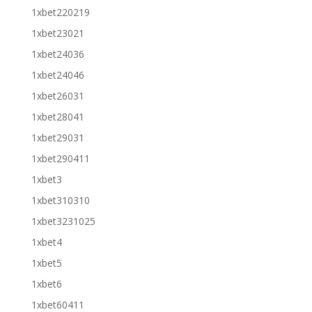
1xbet220219
1xbet23021
1xbet24036
1xbet24046
1xbet26031
1xbet28041
1xbet29031
1xbet290411
1xbet3
1xbet310310
1xbet3231025
1xbet4
1xbet5
1xbet6
1xbet60411