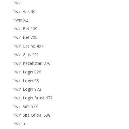
1win
1win Apk 36
1Win AZ
1win Bet 109
1win Bet 705
1win Casino 497
1win Giris 421
1win Kazahstan 376
1win Login 826
1win Login 93
1win Login 972
1win Login Brasil 671
1win Site 573
1win Site Oficial 698
1win tr