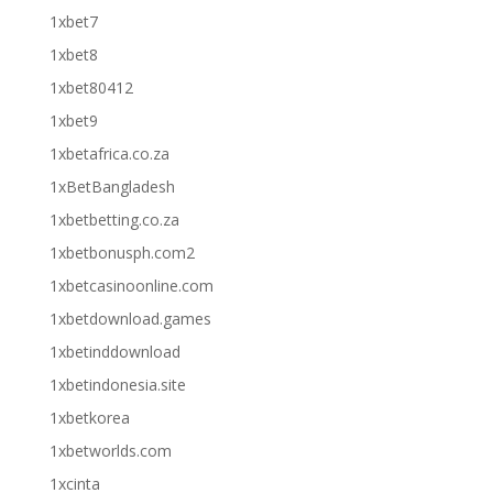
1xbet7
1xbet8
1xbet80412
1xbet9
1xbetafrica.co.za
1xBetBangladesh
1xbetbetting.co.za
1xbetbonusph.com2
1xbetcasinoonline.com
1xbetdownload.games
1xbetinddownload
1xbetindonesia.site
1xbetkorea
1xbetworlds.com
1xcinta