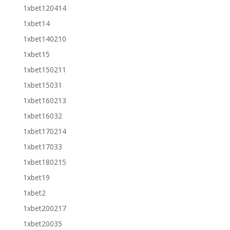
1xbet120414
1xbet14
1xbet140210
1xbet15
1xbet150211
1xbet15031
1xbet160213
1xbet16032
1xbet170214
1xbet17033
1xbet180215
1xbet19
1xbet2
1xbet200217
1xbet20035