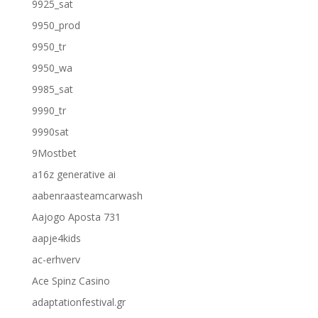
9925_sat
9950_prod
9950_tr
9950_wa
9985_sat
9990_tr
9990sat
9Mostbet
a16z generative ai
aabenraasteamcarwash
Aajogo Aposta 731
aapje4kids
ac-erhverv
Ace Spinz Casino
adaptationfestival.gr