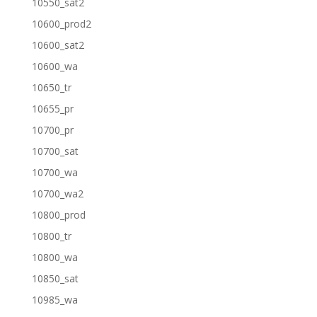
10550_sat2
10600_prod2
10600_sat2
10600_wa
10650_tr
10655_pr
10700_pr
10700_sat
10700_wa
10700_wa2
10800_prod
10800_tr
10800_wa
10850_sat
10985_wa