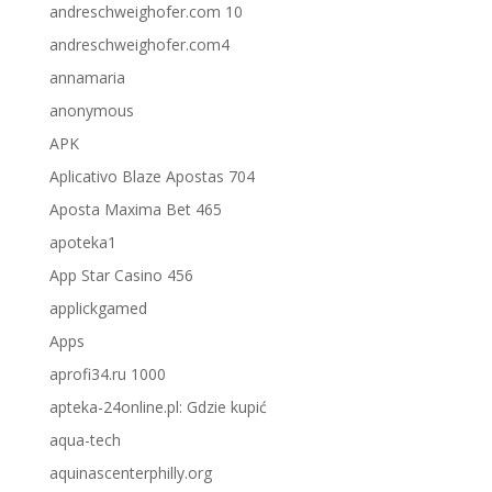
andreschweighofer.com 10
andreschweighofer.com4
annamaria
anonymous
APK
Aplicativo Blaze Apostas 704
Aposta Maxima Bet 465
apoteka1
App Star Casino 456
applickgamed
Apps
aprofi34.ru 1000
apteka-24online.pl: Gdzie kupić
aqua-tech
aquinascenterphilly.org