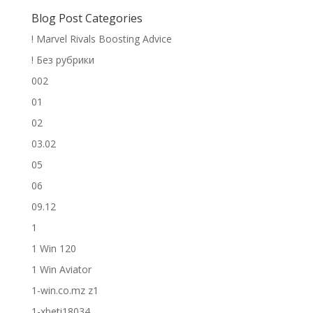
Blog Post Categories
! Marvel Rivals Boosting Advice
! Без рубрики
002
01
02
03.02
05
06
09.12
1
1 Win 120
1 Win Aviator
1-win.co.mz z1
1-xbeti18034