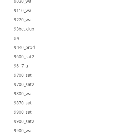
9030_wa
9110_wa
9220_wa
93bet.club
94
9440_prod
9600_sat2
9617_tr
9700_sat
9700_sat2
9800_wa
9870_sat
9900_sat
9900_sat2
9900_wa