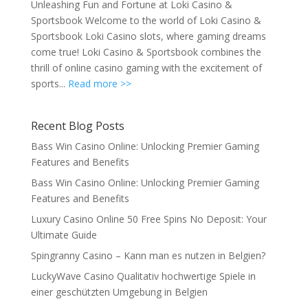
Unleashing Fun and Fortune at Loki Casino &
Sportsbook Welcome to the world of Loki Casino &
Sportsbook Loki Casino slots, where gaming dreams
come true! Loki Casino & Sportsbook combines the
thrill of online casino gaming with the excitement of
sports...
Read more >>
Recent Blog Posts
Bass Win Casino Online: Unlocking Premier Gaming
Features and Benefits
Bass Win Casino Online: Unlocking Premier Gaming
Features and Benefits
Luxury Casino Online 50 Free Spins No Deposit: Your
Ultimate Guide
Spingranny Casino – Kann man es nutzen in Belgien?
LuckyWave Casino Qualitativ hochwertige Spiele in
einer geschützten Umgebung in Belgien