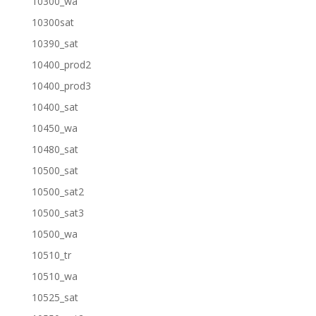
10300_wa
10300sat
10390_sat
10400_prod2
10400_prod3
10400_sat
10450_wa
10480_sat
10500_sat
10500_sat2
10500_sat3
10500_wa
10510_tr
10510_wa
10525_sat