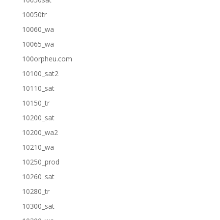
10050tr
10060_wa
10065_wa
100orpheu.com
10100_sat2
10110_sat
10150_tr
10200_sat
10200_wa2
10210_wa
10250_prod
10260_sat
10280_tr
10300_sat