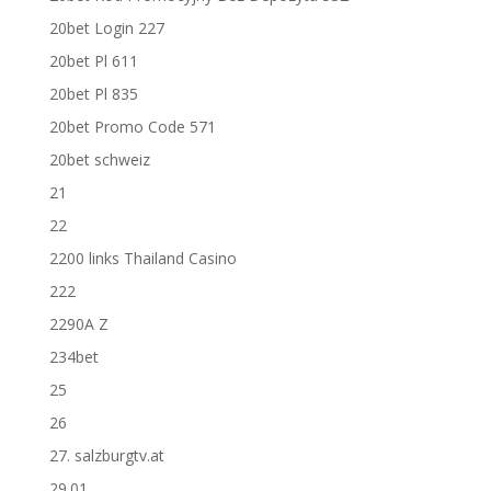
20bet Login 227
20bet Pl 611
20bet Pl 835
20bet Promo Code 571
20bet schweiz
21
22
2200 links Thailand Casino
222
2290A Z
234bet
25
26
27. salzburgtv.at
29.01