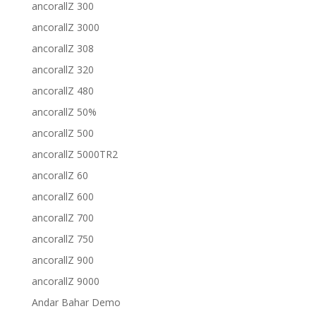
ancorallZ 300
ancorallZ 3000
ancorallZ 308
ancorallZ 320
ancorallZ 480
ancorallZ 50%
ancorallZ 500
ancorallZ 5000TR2
ancorallZ 60
ancorallZ 600
ancorallZ 700
ancorallZ 750
ancorallZ 900
ancorallZ 9000
Andar Bahar Demo