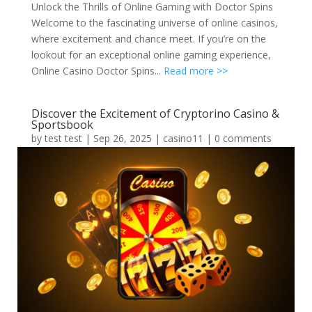
Unlock the Thrills of Online Gaming with Doctor Spins
Welcome to the fascinating universe of online casinos,
where excitement and chance meet. If you’re on the
lookout for an exceptional online gaming experience,
Online Casino Doctor Spins...
Read more >>
Discover the Excitement of Cryptorino Casino &
Sportsbook
by
test test
|
Sep 26, 2025
|
casino11
|
0 comments