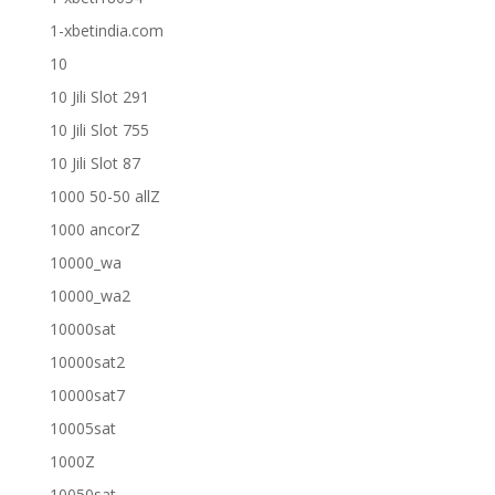
1-xbetindia.com
10
10 Jili Slot 291
10 Jili Slot 755
10 Jili Slot 87
1000 50-50 allZ
1000 ancorZ
10000_wa
10000_wa2
10000sat
10000sat2
10000sat7
10005sat
1000Z
10050sat