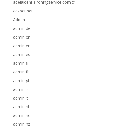
adelaidehillsironingservice.com x1
adkbet.net
Admin
admin de
admin en
admin en.
admin es
admin fi
admin fr
admin gb
admin ir
admin it
admin nl
admin no
admin nz