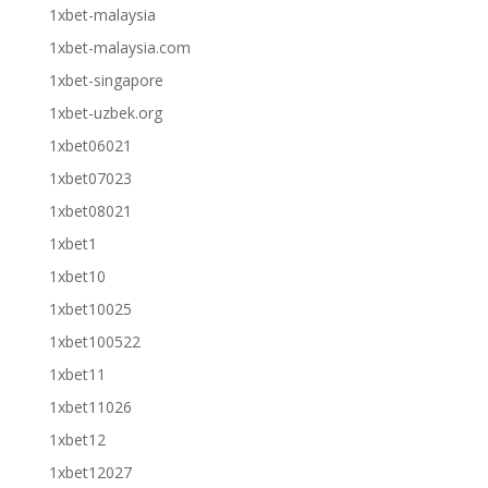
1xbet-malaysia
1xbet-malaysia.com
1xbet-singapore
1xbet-uzbek.org
1xbet06021
1xbet07023
1xbet08021
1xbet1
1xbet10
1xbet10025
1xbet100522
1xbet11
1xbet11026
1xbet12
1xbet12027