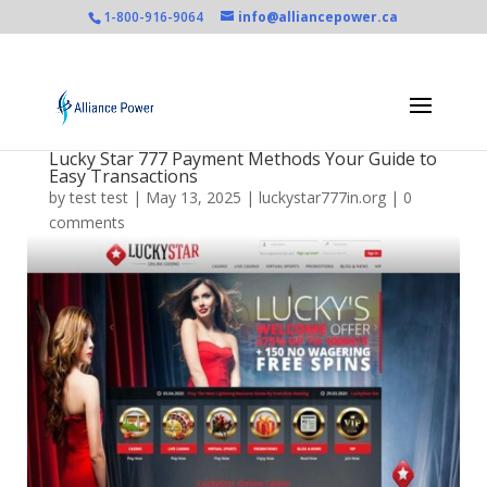
1-800-916-9064
info@alliancepower.ca
Lucky Star 777 Payment Methods Your Guide to
Easy Transactions
by
test test
|
May 13, 2025
|
luckystar777in.org
|
0
comments