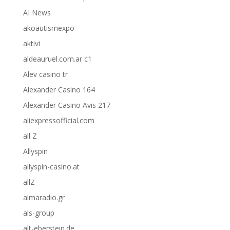
AI News
akoautismexpo
aktivi
aldeauruel.com.ar c1
Alev casino tr
Alexander Casino 164
Alexander Casino Avis 217
aliexpressofficial.com
all Z
Allyspin
allyspin-casino.at
allZ
almaradio.gr
als-group
alt-eberstein.de