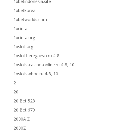
1xbetindonesia.site
1xbetkorea
1xbetworlds.com
1xcinta
1xcinta.org
1xslot-arg
1xslot.beregaevo.ru 4-8
1xslots-casino-online.ru 4-8, 10
1xslots-vhod.ru 4-8, 10
2
20
20 Bet 528
20 Bet 679
2000A Z
2000Z