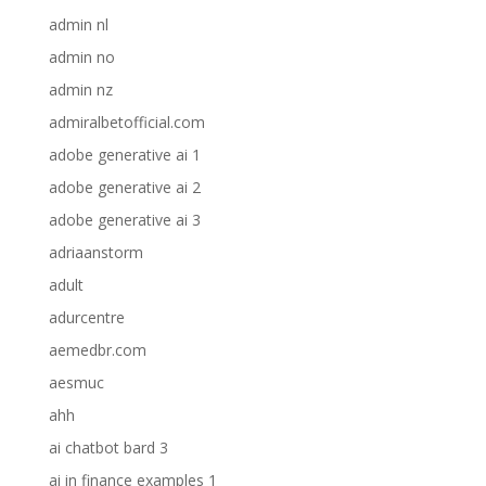
admin nl
admin no
admin nz
admiralbetofficial.com
adobe generative ai 1
adobe generative ai 2
adobe generative ai 3
adriaanstorm
adult
adurcentre
aemedbr.com
aesmuc
ahh
ai chatbot bard 3
ai in finance examples 1