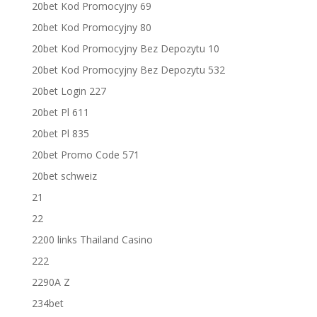
20bet Kod Promocyjny 69
20bet Kod Promocyjny 80
20bet Kod Promocyjny Bez Depozytu 10
20bet Kod Promocyjny Bez Depozytu 532
20bet Login 227
20bet Pl 611
20bet Pl 835
20bet Promo Code 571
20bet schweiz
21
22
2200 links Thailand Casino
222
2290A Z
234bet