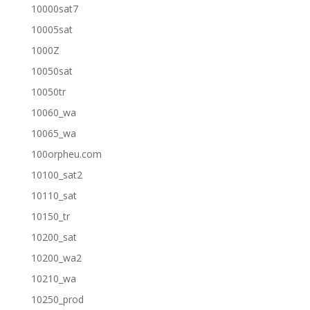
10000sat7
10005sat
1000Z
10050sat
10050tr
10060_wa
10065_wa
100orpheu.com
10100_sat2
10110_sat
10150_tr
10200_sat
10200_wa2
10210_wa
10250_prod