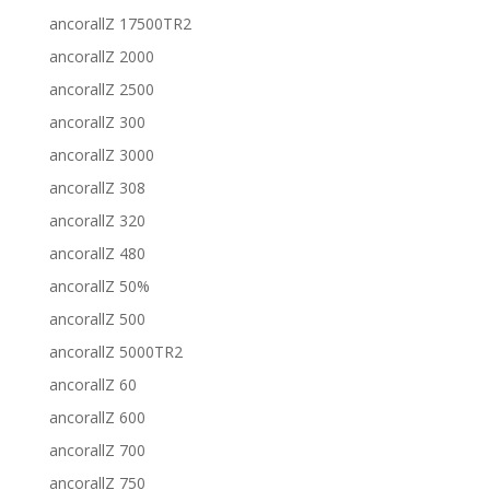
ancorallZ 17500TR2
ancorallZ 2000
ancorallZ 2500
ancorallZ 300
ancorallZ 3000
ancorallZ 308
ancorallZ 320
ancorallZ 480
ancorallZ 50%
ancorallZ 500
ancorallZ 5000TR2
ancorallZ 60
ancorallZ 600
ancorallZ 700
ancorallZ 750