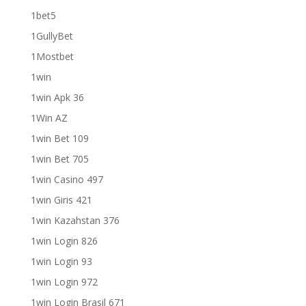
1bet5
1GullyBet
1Mostbet
1win
1win Apk 36
1Win AZ
1win Bet 109
1win Bet 705
1win Casino 497
1win Giris 421
1win Kazahstan 376
1win Login 826
1win Login 93
1win Login 972
1win Login Brasil 671