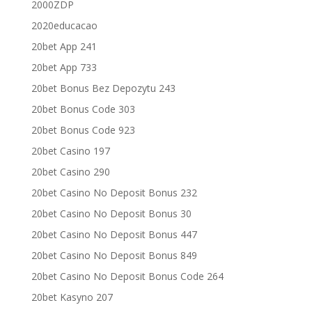
2000ZDP
2020educacao
20bet App 241
20bet App 733
20bet Bonus Bez Depozytu 243
20bet Bonus Code 303
20bet Bonus Code 923
20bet Casino 197
20bet Casino 290
20bet Casino No Deposit Bonus 232
20bet Casino No Deposit Bonus 30
20bet Casino No Deposit Bonus 447
20bet Casino No Deposit Bonus 849
20bet Casino No Deposit Bonus Code 264
20bet Kasyno 207