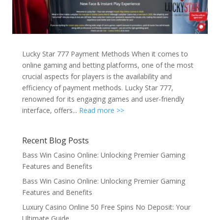
Lucky Star 777 Payment Methods When it comes to
online gaming and betting platforms, one of the most
crucial aspects for players is the availability and
efficiency of payment methods. Lucky Star 777,
renowned for its engaging games and user-friendly
interface, offers...
Read more >>
Recent Blog Posts
Bass Win Casino Online: Unlocking Premier Gaming
Features and Benefits
Bass Win Casino Online: Unlocking Premier Gaming
Features and Benefits
Luxury Casino Online 50 Free Spins No Deposit: Your
Ultimate Guide