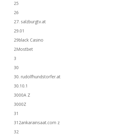
25
26
27. salzburgtv.at
29.01
29black Casino
2Mostbet
3
30
30. rudolfhundstorfer.at
30.10.1
3000A Z
3000Z
31
312ankarainsaat.com z
32