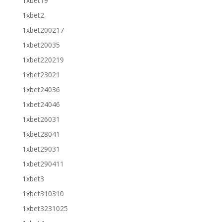
1xbet19
1xbet2
1xbet200217
1xbet20035
1xbet220219
1xbet23021
1xbet24036
1xbet24046
1xbet26031
1xbet28041
1xbet29031
1xbet290411
1xbet3
1xbet310310
1xbet3231025