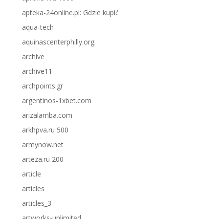
apteka-24online.pl: Gdzie kupić
aqua-tech
aquinascenterphilly.org
archive
archive11
archpoints.gr
argentinos-1xbet.com
arizalamba.com
arkhpva.ru 500
armynow.net
arteza.ru 200
article
articles
articles_3
artworks-unlimited