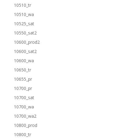
10510_tr
10510_wa
10525_sat
10550_sat2
10600_prod2
10600_sat2
10600_wa
10650_tr
10655_pr
10700_pr
10700_sat
10700_wa
10700_wa2
10800_prod
10800_tr