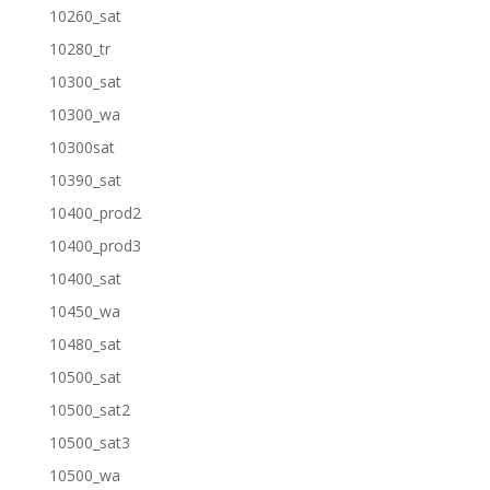
10260_sat
10280_tr
10300_sat
10300_wa
10300sat
10390_sat
10400_prod2
10400_prod3
10400_sat
10450_wa
10480_sat
10500_sat
10500_sat2
10500_sat3
10500_wa