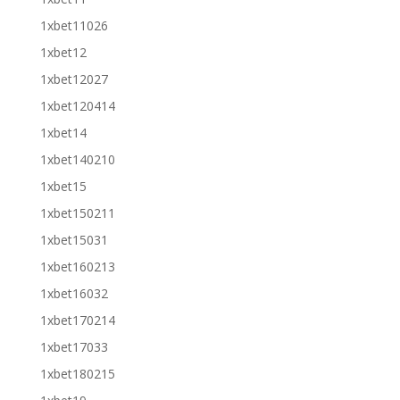
1xbet11026
1xbet12
1xbet12027
1xbet120414
1xbet14
1xbet140210
1xbet15
1xbet150211
1xbet15031
1xbet160213
1xbet16032
1xbet170214
1xbet17033
1xbet180215