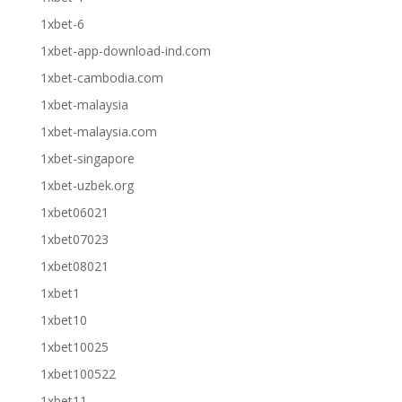
1xbet-6
1xbet-app-download-ind.com
1xbet-cambodia.com
1xbet-malaysia
1xbet-malaysia.com
1xbet-singapore
1xbet-uzbek.org
1xbet06021
1xbet07023
1xbet08021
1xbet1
1xbet10
1xbet10025
1xbet100522
1xbet11