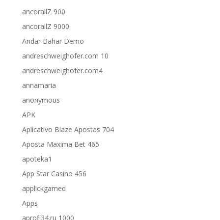
ancorallZ 900
ancorallZ 9000
Andar Bahar Demo
andreschweighofer.com 10
andreschweighofer.com4
annamaria
anonymous
APK
Aplicativo Blaze Apostas 704
Aposta Maxima Bet 465
apoteka1
App Star Casino 456
applickgamed
Apps
aprofi34.ru 1000