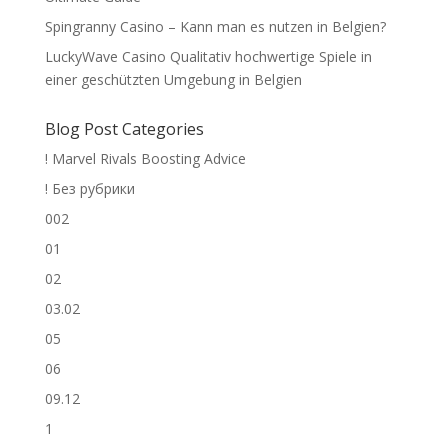
Spingranny Casino – Kann man es nutzen in Belgien?
LuckyWave Casino Qualitativ hochwertige Spiele in
einer geschützten Umgebung in Belgien
Blog Post Categories
! Marvel Rivals Boosting Advice
! Без рубрики
002
01
02
03.02
05
06
09.12
1