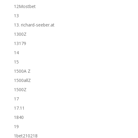
12Mostbet
13
13. richard-seeber.at
1300Z
13179
14
15
1500A Z
1500allZ
1500Z
17
17.11
1840
19
1bet210218