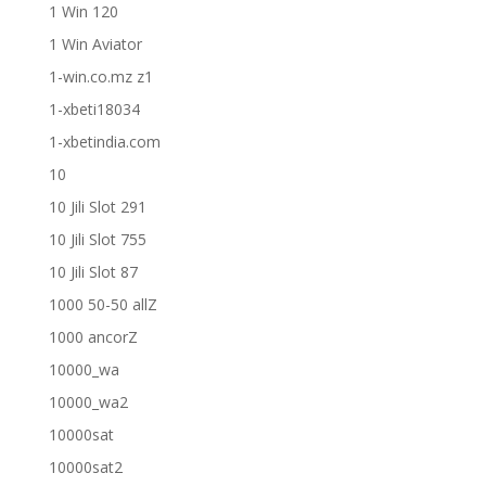
1 Win 120
1 Win Aviator
1-win.co.mz z1
1-xbeti18034
1-xbetindia.com
10
10 Jili Slot 291
10 Jili Slot 755
10 Jili Slot 87
1000 50-50 allZ
1000 ancorZ
10000_wa
10000_wa2
10000sat
10000sat2