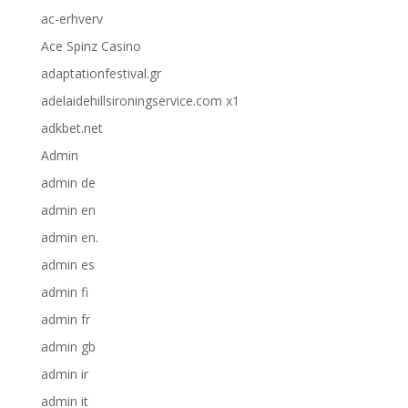
ac-erhverv
Ace Spinz Casino
adaptationfestival.gr
adelaidehillsironingservice.com x1
adkbet.net
Admin
admin de
admin en
admin en.
admin es
admin fi
admin fr
admin gb
admin ir
admin it