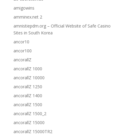
amigowins
amminex.net 2
amnistiepdm.org – Official Website of Safe Casino
Sites in South Korea
ancor10
ancor100
ancorallZ
ancorallZ 1000
ancorallZ 10000
ancorallZ 1250
ancorallZ 1400
ancorallZ 1500
ancorallZ 1500_2
ancorallZ 15000
ancorallZ 15000TR2