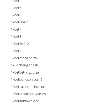
1xbet4
1xbet5
1xbet6
1xbet60411
1xbet7
1xbet8
1xbet80412
1xbet9
1xbetafrica.co.za
1xBetBangladesh
1xbetbetting.co.za
1xbetbonusph.com2
1xbetcasinoonline.com
1xbetdownload.games
1xbetinddownload