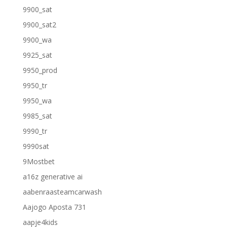
9900_sat
9900_sat2
9900_wa
9925_sat
9950_prod
9950_tr
9950_wa
9985_sat
9990_tr
9990sat
9Mostbet
a16z generative ai
aabenraasteamcarwash
Aajogo Aposta 731
aapje4kids