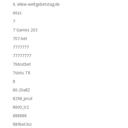
6. ekkw-weltgebetstag.de
66zz
7
7 Games 203
707-bet
7777777
77777777
7Mostbet
7slots TR
8
80-20allZ
8298_prod
8600_tr2
888888
889bet.biz