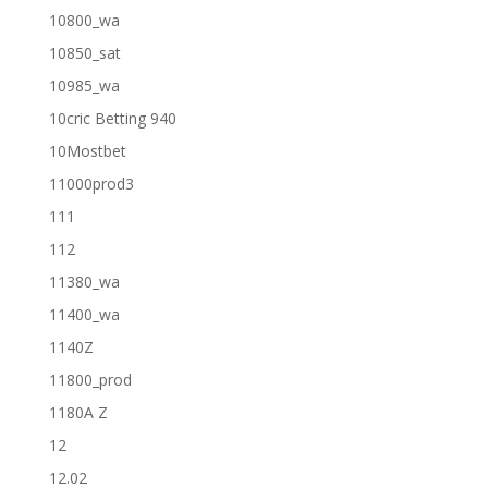
10800_wa
10850_sat
10985_wa
10cric Betting 940
10Mostbet
11000prod3
111
112
11380_wa
11400_wa
1140Z
11800_prod
1180A Z
12
12.02