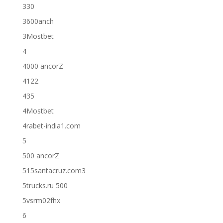
330
3600anch
3Mostbet
4
4000 ancorZ
4122
435
4Mostbet
4rabet-india1.com
5
500 ancorZ
515santacruz.com3
5trucks.ru 500
5vsrm02fhx
6