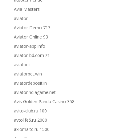
Avia Masters
aviator
Aviator Demo 713
Aviator Online 93
aviator-app.info
aviator-bd.com z1
aviator.li
aviatorbet.win
aviatordeposit.in
aviatorindiagame.net
Avis Golden Panda Casino 358
avito-club.ru 100
avtolife5.ru 2000
axiomaltd.ru 1500