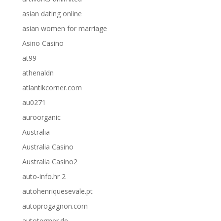
asian dating online
asian women for marriage
Asino Casino
at99
athenaldn
atlantikcorner.com
au0271
auroorganic
Australia
Australia Casino
Australia Casino2
auto-info.hr 2
autohenriquesevale.pt
autoprogagnon.com
autotermer.de