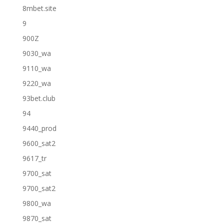
8mbet.site
9
900Z
9030_wa
9110_wa
9220_wa
93bet.club
94
9440_prod
9600_sat2
9617_tr
9700_sat
9700_sat2
9800_wa
9870_sat