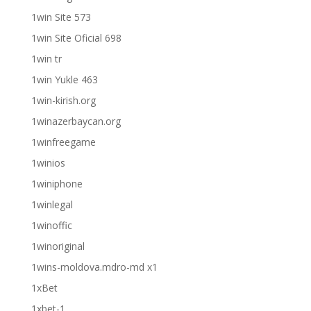
1win Site 573
1win Site Oficial 698
1win tr
1win Yukle 463
1win-kirish.org
1winazerbaycan.org
1winfreegame
1winios
1winiphone
1winlegal
1winoffic
1winoriginal
1wins-moldova.mdro-md x1
1xBet
1xbet-1