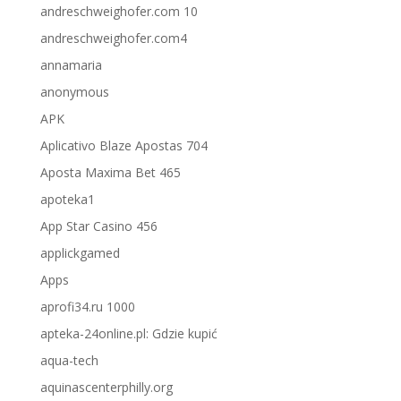
andreschweighofer.com 10
andreschweighofer.com4
annamaria
anonymous
APK
Aplicativo Blaze Apostas 704
Aposta Maxima Bet 465
apoteka1
App Star Casino 456
applickgamed
Apps
aprofi34.ru 1000
apteka-24online.pl: Gdzie kupić
aqua-tech
aquinascenterphilly.org