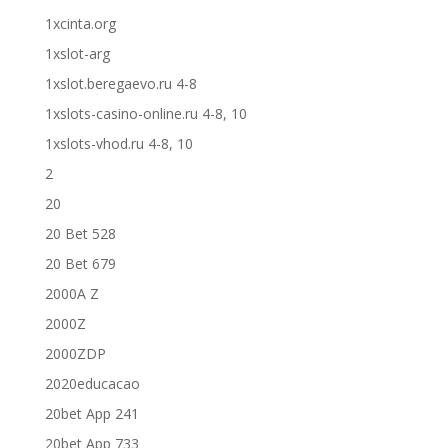
1xcinta.org
1xslot-arg
1xslot.beregaevo.ru 4-8
1xslots-casino-online.ru 4-8, 10
1xslots-vhod.ru 4-8, 10
2
20
20 Bet 528
20 Bet 679
2000A Z
2000Z
2000ZDP
2020educacao
20bet App 241
20bet App 733