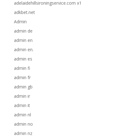
adelaidehillsironingservice.com x1
adkbet.net
Admin
admin de
admin en
admin en.
admin es
admin fi
admin fr
admin gb
admin ir
admin it
admin nl
admin no
admin nz