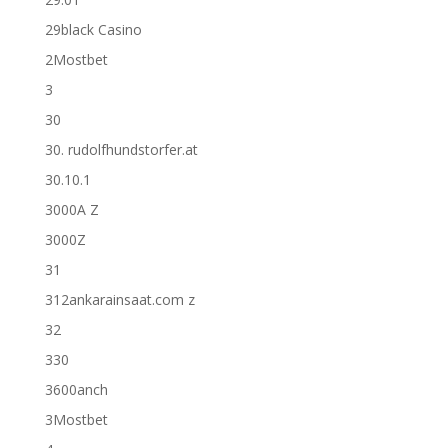
29black Casino
2Mostbet
3
30
30. rudolfhundstorfer.at
30.10.1
3000A Z
3000Z
31
312ankarainsaat.com z
32
330
3600anch
3Mostbet