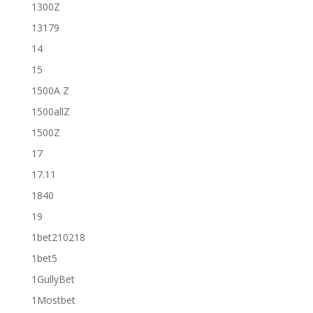
1300Z
13179
14
15
1500A Z
1500allZ
1500Z
17
17.11
1840
19
1bet210218
1bet5
1GullyBet
1Mostbet