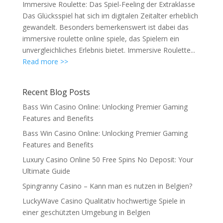
Immersive Roulette: Das Spiel-Feeling der Extraklasse
Das Glücksspiel hat sich im digitalen Zeitalter erheblich
gewandelt. Besonders bemerkenswert ist dabei das
immersive roulette online spiele, das Spielern ein
unvergleichliches Erlebnis bietet. Immersive Roulette...
Read more >>
Recent Blog Posts
Bass Win Casino Online: Unlocking Premier Gaming
Features and Benefits
Bass Win Casino Online: Unlocking Premier Gaming
Features and Benefits
Luxury Casino Online 50 Free Spins No Deposit: Your
Ultimate Guide
Spingranny Casino – Kann man es nutzen in Belgien?
LuckyWave Casino Qualitativ hochwertige Spiele in
einer geschützten Umgebung in Belgien