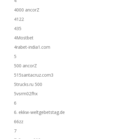
4
4000 ancorZ
4122
435
4Mostbet
4rabet-india1.com
5
500 ancorZ
515santacruz.com3
5trucks.ru 500
5vsrm02fhx
6
6. ekkw-weltgebetstag.de
66zz
7