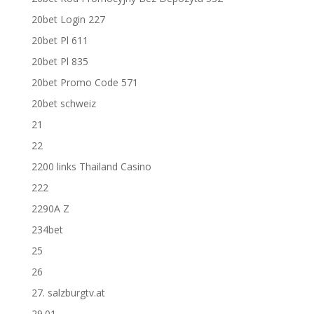
20bet Login 227
20bet Pl 611
20bet Pl 835
20bet Promo Code 571
20bet schweiz
21
22
2200 links Thailand Casino
222
2290A Z
234bet
25
26
27. salzburgtv.at
29.01