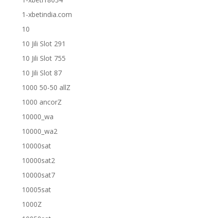
1-xbetindia.com
10
10 Jili Slot 291
10 Jili Slot 755
10 Jili Slot 87
1000 50-50 allZ
1000 ancorZ
10000_wa
10000_wa2
10000sat
10000sat2
10000sat7
10005sat
1000Z