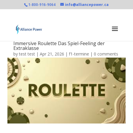
1-800-916-9064
info@alliancepower.ca
Immersive Roulette Das Spiel-Feeling der
Extraklasse
by
test test
|
Apr 21, 2026
|
f1-termine
|
0 comments