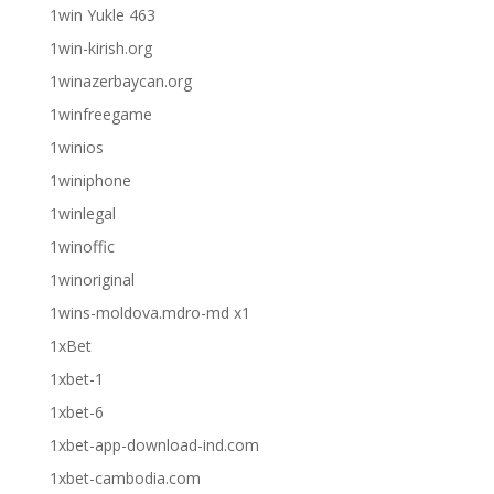
1win Yukle 463
1win-kirish.org
1winazerbaycan.org
1winfreegame
1winios
1winiphone
1winlegal
1winoffic
1winoriginal
1wins-moldova.mdro-md x1
1xBet
1xbet-1
1xbet-6
1xbet-app-download-ind.com
1xbet-cambodia.com