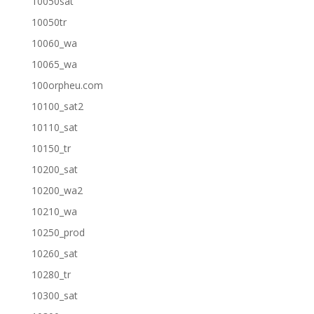
10050sat
10050tr
10060_wa
10065_wa
100orpheu.com
10100_sat2
10110_sat
10150_tr
10200_sat
10200_wa2
10210_wa
10250_prod
10260_sat
10280_tr
10300_sat