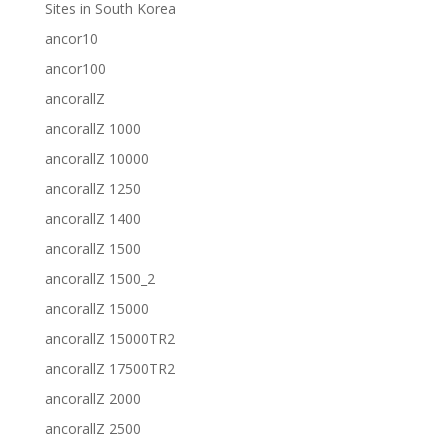
Sites in South Korea
ancor10
ancor100
ancorallZ
ancorallZ 1000
ancorallZ 10000
ancorallZ 1250
ancorallZ 1400
ancorallZ 1500
ancorallZ 1500_2
ancorallZ 15000
ancorallZ 15000TR2
ancorallZ 17500TR2
ancorallZ 2000
ancorallZ 2500