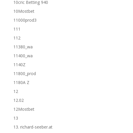
10cric Betting 940
10Mostbet
11000prod3
111
112
11380_wa
11400_wa
1140Z
11800_prod
1180A Z
12
12.02
12Mostbet
13
13. richard-seeber.at