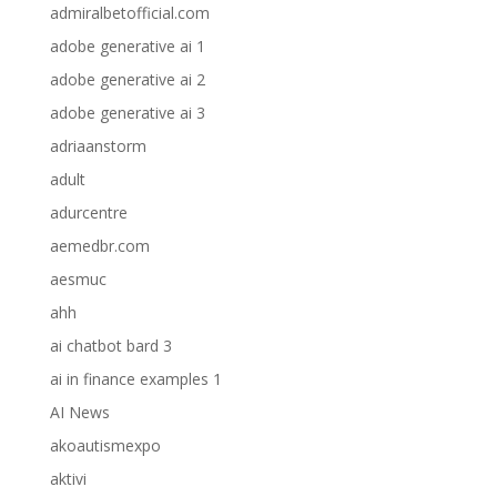
admiralbetofficial.com
adobe generative ai 1
adobe generative ai 2
adobe generative ai 3
adriaanstorm
adult
adurcentre
aemedbr.com
aesmuc
ahh
ai chatbot bard 3
ai in finance examples 1
AI News
akoautismexpo
aktivi