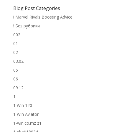
Blog Post Categories
! Marvel Rivals Boosting Advice
! Без рубрики
002
01
02
03.02
05
06
09.12
1
1 Win 120
1 Win Aviator
1-win.co.mz z1
1-xbeti18034