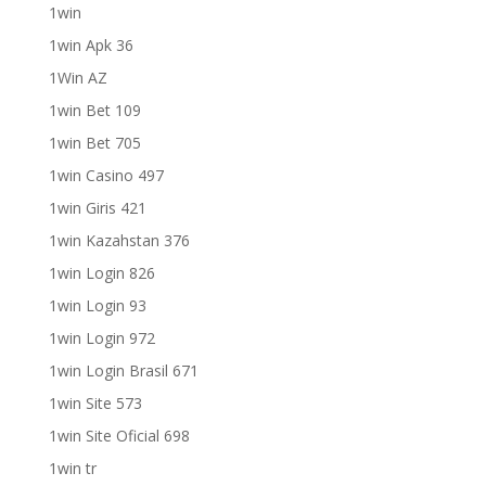
1win
1win Apk 36
1Win AZ
1win Bet 109
1win Bet 705
1win Casino 497
1win Giris 421
1win Kazahstan 376
1win Login 826
1win Login 93
1win Login 972
1win Login Brasil 671
1win Site 573
1win Site Oficial 698
1win tr