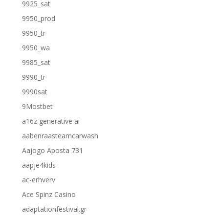
9925_sat
9950_prod
9950_tr
9950_wa
9985_sat
9990_tr
9990sat
9Mostbet
a16z generative ai
aabenraasteamcarwash
Aajogo Aposta 731
aapje4kids
ac-erhverv
Ace Spinz Casino
adaptationfestival.gr