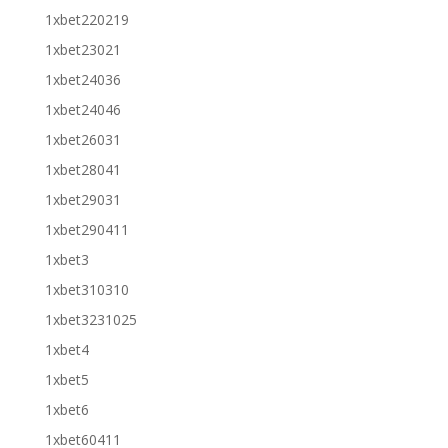
1xbet220219
1xbet23021
1xbet24036
1xbet24046
1xbet26031
1xbet28041
1xbet29031
1xbet290411
1xbet3
1xbet310310
1xbet3231025
1xbet4
1xbet5
1xbet6
1xbet60411