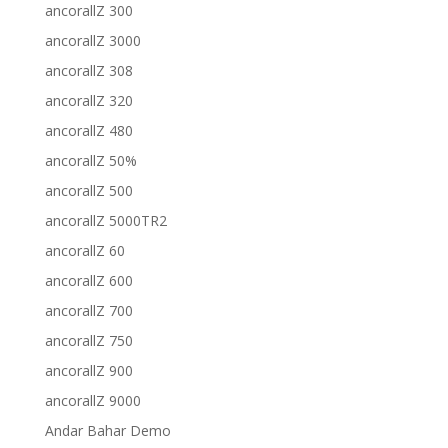
ancorallZ 300
ancorallZ 3000
ancorallZ 308
ancorallZ 320
ancorallZ 480
ancorallZ 50%
ancorallZ 500
ancorallZ 5000TR2
ancorallZ 60
ancorallZ 600
ancorallZ 700
ancorallZ 750
ancorallZ 900
ancorallZ 9000
Andar Bahar Demo