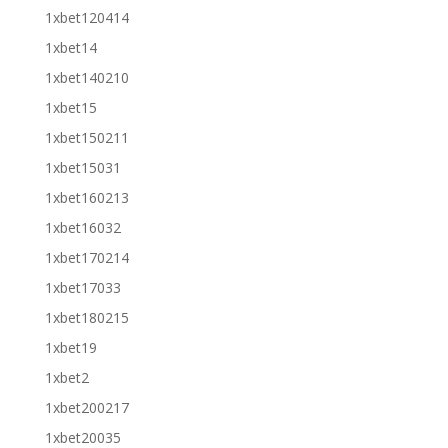
1xbet120414
1xbet14
1xbet140210
1xbet15
1xbet150211
1xbet15031
1xbet160213
1xbet16032
1xbet170214
1xbet17033
1xbet180215
1xbet19
1xbet2
1xbet200217
1xbet20035