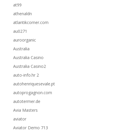
at99
athenaldn
atlantikcorner.com
au0271
auroorganic
Australia
Australia Casino
Australia Casino2
auto-info.hr 2
autohenriquesevale.pt
autoprogagnon.com
autotermer.de
Avia Masters
aviator
Aviator Demo 713