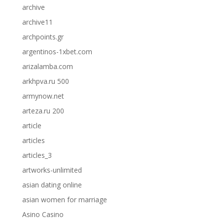
archive
archive11
archpoints.gr
argentinos-1xbet.com
arizalamba.com
arkhpva.ru 500
armynow.net
arteza.ru 200
article
articles
articles_3
artworks-unlimited
asian dating online
asian women for marriage
Asino Casino