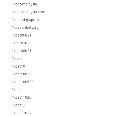
1xbet-malaysia
1xbet-malaysia.com
1xbet-singapore
1xbet-uzbek.org
1xbet06021
1xbet07023
1xbet08021
1xbet1
1xbet10
1xbet10025
1xbet100522
1xbet11
1xbet11026
1xbet12
1xbet12027