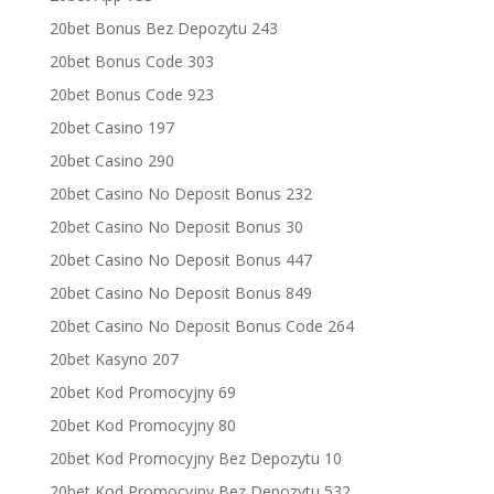
20bet Bonus Bez Depozytu 243
20bet Bonus Code 303
20bet Bonus Code 923
20bet Casino 197
20bet Casino 290
20bet Casino No Deposit Bonus 232
20bet Casino No Deposit Bonus 30
20bet Casino No Deposit Bonus 447
20bet Casino No Deposit Bonus 849
20bet Casino No Deposit Bonus Code 264
20bet Kasyno 207
20bet Kod Promocyjny 69
20bet Kod Promocyjny 80
20bet Kod Promocyjny Bez Depozytu 10
20bet Kod Promocyjny Bez Depozytu 532