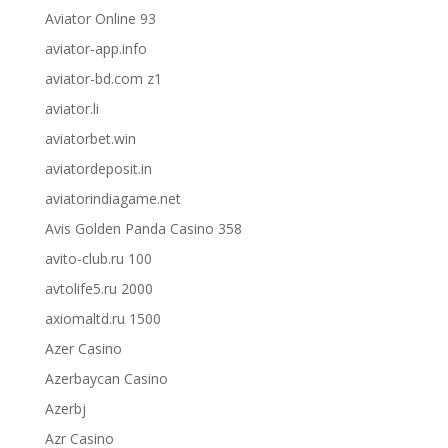
Aviator Online 93
aviator-app.info
aviator-bd.com z1
aviator.li
aviatorbet.win
aviatordeposit.in
aviatorindiagame.net
Avis Golden Panda Casino 358
avito-club.ru 100
avtolife5.ru 2000
axiomaltd.ru 1500
Azer Casino
Azerbaycan Casino
Azerbj
Azr Casino