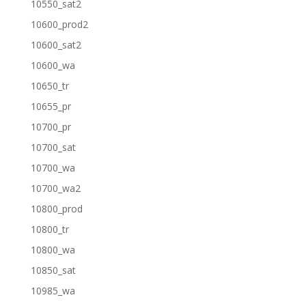
10550_sat2
10600_prod2
10600_sat2
10600_wa
10650_tr
10655_pr
10700_pr
10700_sat
10700_wa
10700_wa2
10800_prod
10800_tr
10800_wa
10850_sat
10985_wa