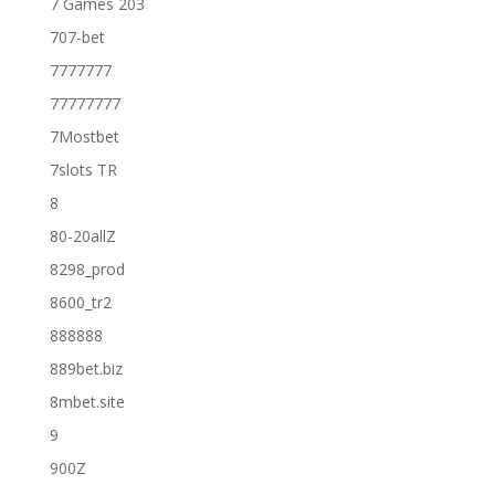
7 Games 203
707-bet
7777777
77777777
7Mostbet
7slots TR
8
80-20allZ
8298_prod
8600_tr2
888888
889bet.biz
8mbet.site
9
900Z