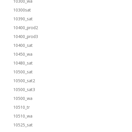
10300_wa
10300sat
10390_sat
10400_prod2
10400_prod3
10400_sat
10450_wa
10480_sat
10500_sat
10500_sat2
10500_sat3
10500_wa
10510_tr
10510_wa
10525_sat