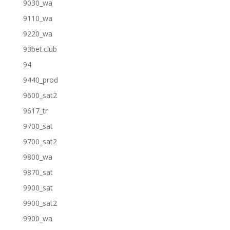
9030_wa
9110_wa
9220_wa
93bet.club
94
9440_prod
9600_sat2
9617_tr
9700_sat
9700_sat2
9800_wa
9870_sat
9900_sat
9900_sat2
9900_wa