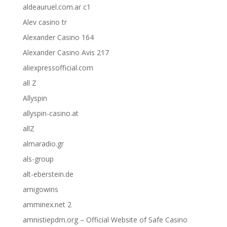
aldeauruel.com.ar c1
Alev casino tr
Alexander Casino 164
Alexander Casino Avis 217
aliexpressofficial.com
all Z
Allyspin
allyspin-casino.at
allZ
almaradio.gr
als-group
alt-eberstein.de
amigowins
amminex.net 2
amnistiepdm.org – Official Website of Safe Casino