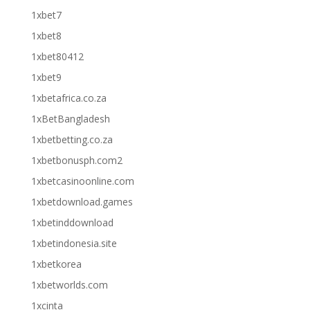
1xbet7
1xbet8
1xbet80412
1xbet9
1xbetafrica.co.za
1xBetBangladesh
1xbetbetting.co.za
1xbetbonusph.com2
1xbetcasinoonline.com
1xbetdownload.games
1xbetinddownload
1xbetindonesia.site
1xbetkorea
1xbetworlds.com
1xcinta