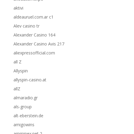
aktivi
aldeauruel.com.ar c1
Alev casino tr
Alexander Casino 164
Alexander Casino Avis 217
aliexpressofficial.com
all Z
Allyspin
allyspin-casino.at
allZ
almaradio.gr
als-group
alt-eberstein.de
amigowins
amminex.net 2