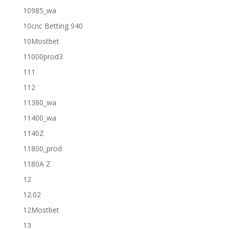
10985_wa
10cric Betting 940
10Mostbet
11000prod3
111
112
11380_wa
11400_wa
1140Z
11800_prod
1180A Z
12
12.02
12Mostbet
13