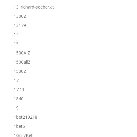
13. richard-seeber.at
1300Z
13179
14
15
1500A Z
1500allZ
1500Z
17
17.11
1840
19
1bet210218
1bet5
1GullyBet