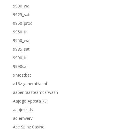
9900_wa
9925_sat
9950_prod
9950_tr
9950_wa
9985_sat
9990_tr
9990sat
9Mostbet
a16z generative ai
aabenraasteamcarwash
Aajogo Aposta 731
aapje4kids
ac-erhverv
Ace Spinz Casino