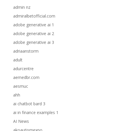
admin nz
admiralbetofficial.com
adobe generative ai 1
adobe generative ai 2
adobe generative ai 3
adriaanstorm
adult
adurcentre
aemedbr.com
aesmuc
ahh
ai chatbot bard 3
ai in finance examples 1
AI News
akoautismexpo