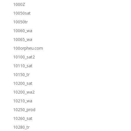
1000Z
10050sat
10050tr
10060_wa
10065_wa
100orpheu.com
10100_sat2
10110_sat
10150_tr
10200_sat
10200_wa2
10210_wa
10250_prod
10260_sat
10280_tr