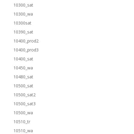
10300_sat
10300_wa
10300sat
10390_sat
10400_prod2
10400_prod3
10400_sat
10450_wa
10480_sat
10500_sat
10500_sat2
10500_sat3
10500_wa
10510_tr
10510_wa