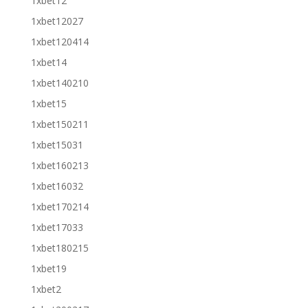
1xbet12
1xbet12027
1xbet120414
1xbet14
1xbet140210
1xbet15
1xbet150211
1xbet15031
1xbet160213
1xbet16032
1xbet170214
1xbet17033
1xbet180215
1xbet19
1xbet2