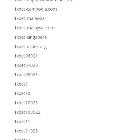
1xbet-cambodia.com
1xbet-malaysia
1xbet-malaysia.com
1xbet-singapore
1xbet-uzbek.org
1xbet06021
1xbet07023
1xbet08021
1xbet1
1xbet10
1xbet10025
1xbet100522
1xbet11
1xbet11026