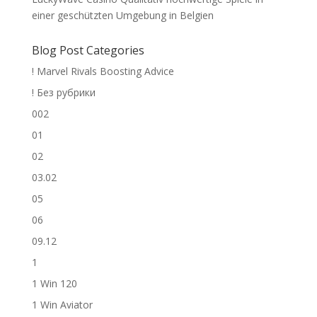
einer geschützten Umgebung in Belgien
Blog Post Categories
! Marvel Rivals Boosting Advice
! Без рубрики
002
01
02
03.02
05
06
09.12
1
1 Win 120
1 Win Aviator