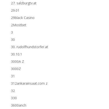
27. salzburgtv.at
29.01
29black Casino
2Mostbet
3
30
30. rudolfhundstorfer.at
30.10.1
3000A Z
3000Z
31
312ankarainsaat.com z
32
330
3600anch