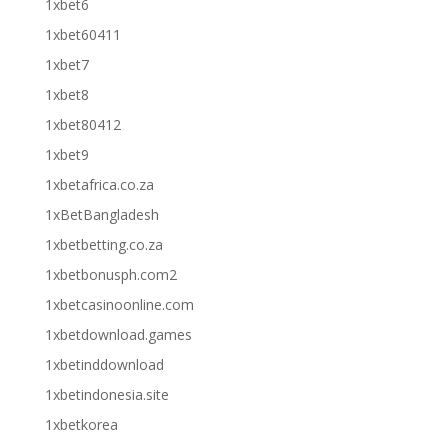
1xbet6
1xbet60411
1xbet7
1xbet8
1xbet80412
1xbet9
1xbetafrica.co.za
1xBetBangladesh
1xbetbetting.co.za
1xbetbonusph.com2
1xbetcasinoonline.com
1xbetdownload.games
1xbetinddownload
1xbetindonesia.site
1xbetkorea