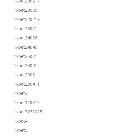
1xbet200217
1xbet20035
1xbet220219
1xbet23021
1xbet24036
1xbet24046
1xbet26031
1xbet28041
1xbet29031
1xbet290411
1xbet3
1xbet310310
1xbet3231025
1xbet4
1xbet5