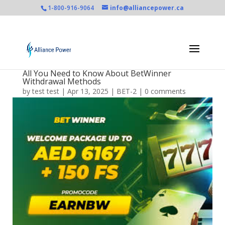
1-800-916-9064
info@alliancepower.ca
All You Need to Know About BetWinner
Withdrawal Methods
by
test test
|
Apr 13, 2025
|
BET-2
|
0 comments