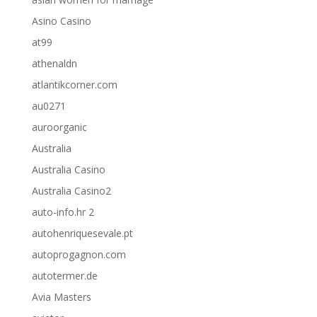
Asino Casino
at99
athenaldn
atlantikcorner.com
au0271
auroorganic
Australia
Australia Casino
Australia Casino2
auto-info.hr 2
autohenriquesevale.pt
autoprogagnon.com
autotermer.de
Avia Masters