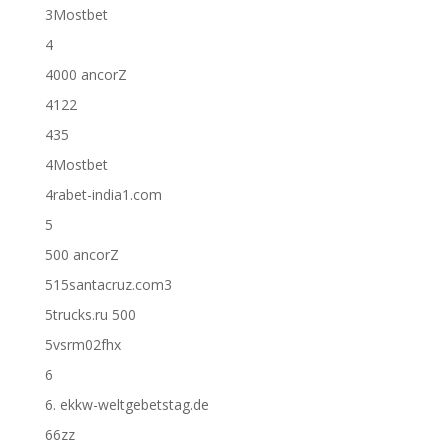
3Mostbet
4
4000 ancorZ
4122
435
4Mostbet
4rabet-india1.com
5
500 ancorZ
515santacruz.com3
5trucks.ru 500
5vsrm02fhx
6
6. ekkw-weltgebetstag.de
66zz