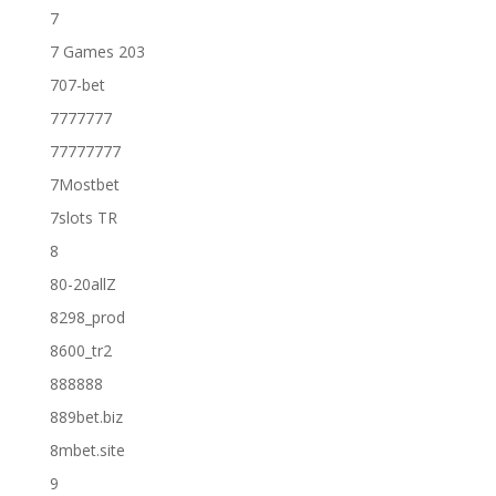
7
7 Games 203
707-bet
7777777
77777777
7Mostbet
7slots TR
8
80-20allZ
8298_prod
8600_tr2
888888
889bet.biz
8mbet.site
9