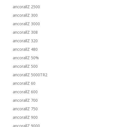
ancorallZ 2500
ancorallZ 300
ancorallZ 3000
ancorallZ 308
ancorallZ 320
ancorallZ 480
ancorallZ 50%
ancorallZ 500
ancorallZ 5000TR2
ancorallZ 60
ancorallZ 600
ancorallZ 700
ancorallZ 750
ancorallZ 900
ancorallZ 9000