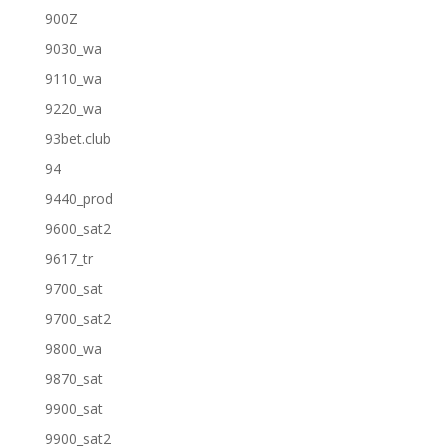
900Z
9030_wa
9110_wa
9220_wa
93bet.club
94
9440_prod
9600_sat2
9617_tr
9700_sat
9700_sat2
9800_wa
9870_sat
9900_sat
9900_sat2