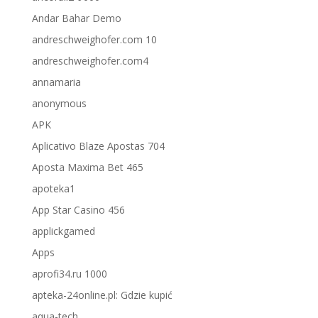
Andar Bahar Demo
andreschweighofer.com 10
andreschweighofer.com4
annamaria
anonymous
APK
Aplicativo Blaze Apostas 704
Aposta Maxima Bet 465
apoteka1
App Star Casino 456
applickgamed
Apps
aprofi34.ru 1000
apteka-24online.pl: Gdzie kupić
aqua-tech