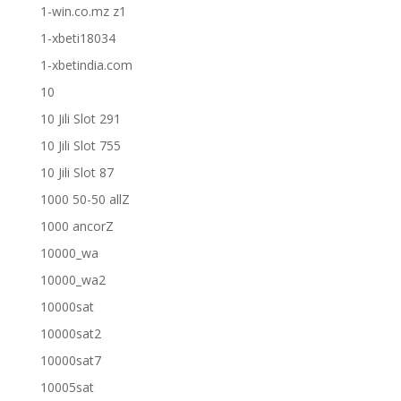
1-win.co.mz z1
1-xbeti18034
1-xbetindia.com
10
10 Jili Slot 291
10 Jili Slot 755
10 Jili Slot 87
1000 50-50 allZ
1000 ancorZ
10000_wa
10000_wa2
10000sat
10000sat2
10000sat7
10005sat