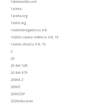
1xbetworlds.com
1xcinta
1xcinta.org
1xslot-arg
1xslot.beregaevo.ru 4-8
1xslots-casino-online.ru 4-8, 10
1xslots-vhod.ru 4-8, 10
2
20
20 Bet 528
20 Bet 679
2000A Z
2000Z
2000ZDP
2020educacao