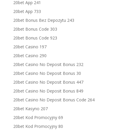
20bet App 241
20bet App 733
20bet Bonus Bez Depozytu 243
20bet Bonus Code 303
20bet Bonus Code 923
20bet Casino 197
20bet Casino 290
20bet Casino No Deposit Bonus 232
20bet Casino No Deposit Bonus 30
20bet Casino No Deposit Bonus 447
20bet Casino No Deposit Bonus 849
20bet Casino No Deposit Bonus Code 264
20bet Kasyno 207
20bet Kod Promocyjny 69
20bet Kod Promocyjny 80