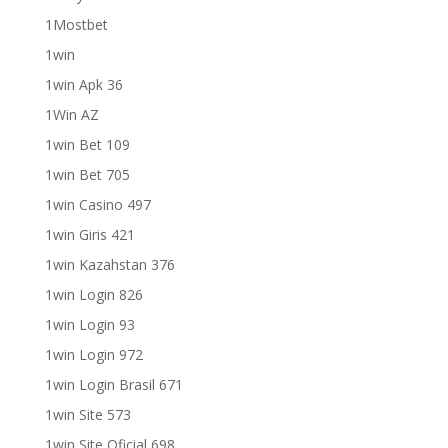
1Mostbet
1win
1win Apk 36
1Win AZ
1win Bet 109
1win Bet 705
1win Casino 497
1win Giris 421
1win Kazahstan 376
1win Login 826
1win Login 93
1win Login 972
1win Login Brasil 671
1win Site 573
1win Site Oficial 698