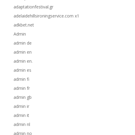
adaptationfestival.gr
adelaidehillsironingservice.com x1
adkbet.net
Admin
admin de
admin en
admin en.
admin es
admin fi
admin fr
admin gb
admin ir
admin it
admin nl
admin no