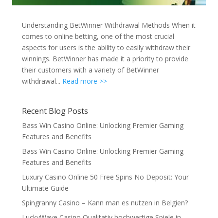
Understanding BetWinner Withdrawal Methods When it
comes to online betting, one of the most crucial
aspects for users is the ability to easily withdraw their
winnings. BetWinner has made it a priority to provide
their customers with a variety of BetWinner
withdrawal...
Read more >>
Recent Blog Posts
Bass Win Casino Online: Unlocking Premier Gaming
Features and Benefits
Bass Win Casino Online: Unlocking Premier Gaming
Features and Benefits
Luxury Casino Online 50 Free Spins No Deposit: Your
Ultimate Guide
Spingranny Casino – Kann man es nutzen in Belgien?
LuckyWave Casino Qualitativ hochwertige Spiele in