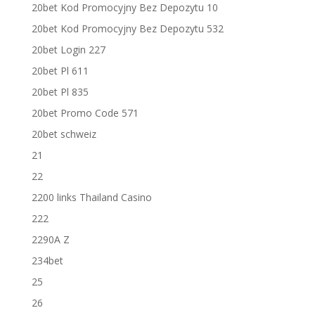
20bet Kod Promocyjny Bez Depozytu 10
20bet Kod Promocyjny Bez Depozytu 532
20bet Login 227
20bet Pl 611
20bet Pl 835
20bet Promo Code 571
20bet schweiz
21
22
2200 links Thailand Casino
222
2290A Z
234bet
25
26