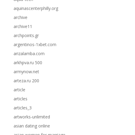
aquinascenterphilly.org
archive
archive11
archpoints.gr
argentinos-1xbet.com
arizalamba.com
arkhpva.ru 500
armynow.net
arteza.ru 200
article
articles
articles_3
artworks-unlimited
asian dating online
asian women for marriage