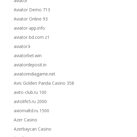
aviator
Aviator Demo 713
Aviator Online 93
aviator-app.info
aviator-bd.com z1
aviator.li
aviatorbet.win
aviatordeposit.in
aviatorindiagame.net
Avis Golden Panda Casino 358
avito-club.ru 100
avtolife5.ru 2000
axiomaltd.ru 1500
Azer Casino
Azerbaycan Casino