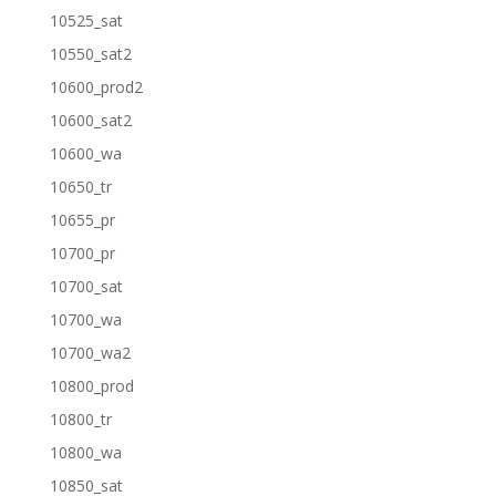
10525_sat
10550_sat2
10600_prod2
10600_sat2
10600_wa
10650_tr
10655_pr
10700_pr
10700_sat
10700_wa
10700_wa2
10800_prod
10800_tr
10800_wa
10850_sat