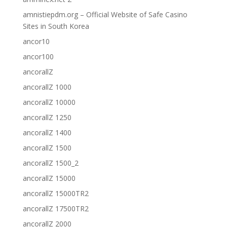
amnistiepdm.org – Official Website of Safe Casino
Sites in South Korea
ancor10
ancor100
ancorallZ
ancorallZ 1000
ancorallZ 10000
ancorallZ 1250
ancorallZ 1400
ancorallZ 1500
ancorallZ 1500_2
ancorallZ 15000
ancorallZ 15000TR2
ancorallZ 17500TR2
ancorallZ 2000