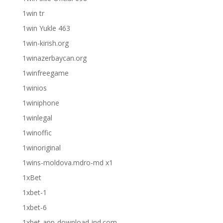
1win tr
1win Yukle 463
1win-kirish.org
1winazerbaycan.org
1winfreegame
1winios
1winiphone
1winlegal
1winoffic
1winoriginal
1wins-moldova.mdro-md x1
1xBet
1xbet-1
1xbet-6
1xbet-app-download-ind.com