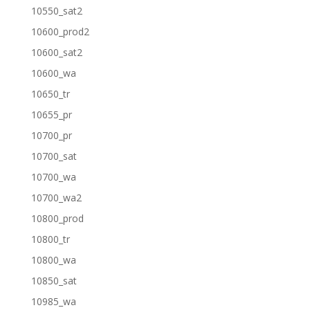
10550_sat2
10600_prod2
10600_sat2
10600_wa
10650_tr
10655_pr
10700_pr
10700_sat
10700_wa
10700_wa2
10800_prod
10800_tr
10800_wa
10850_sat
10985_wa