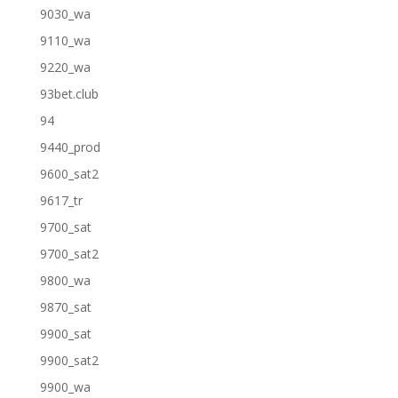
9030_wa
9110_wa
9220_wa
93bet.club
94
9440_prod
9600_sat2
9617_tr
9700_sat
9700_sat2
9800_wa
9870_sat
9900_sat
9900_sat2
9900_wa