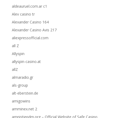
aldeauruel.com.ar c1
Alev casino tr
Alexander Casino 164
Alexander Casino Avis 217
aliexpressofficial.com
all Z
Allyspin
allyspin-casino.at
allZ
almaradio.gr
als-group
alt-eberstein.de
amigowins
amminex.net 2
amnistiepdm.org – Official Website of Safe Casino