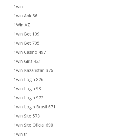
1win
1win Apk 36
1Win AZ
1win Bet 109
1win Bet 705
1win Casino 497
1win Giris 421
1win Kazahstan 376
1win Login 826
1win Login 93
1win Login 972
1win Login Brasil 671
1win Site 573
1win Site Oficial 698
1win tr