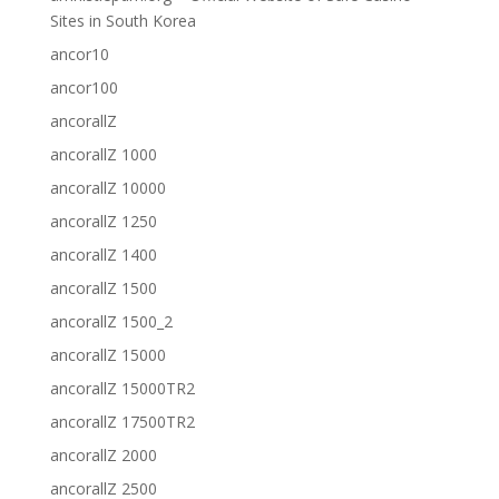
Sites in South Korea
ancor10
ancor100
ancorallZ
ancorallZ 1000
ancorallZ 10000
ancorallZ 1250
ancorallZ 1400
ancorallZ 1500
ancorallZ 1500_2
ancorallZ 15000
ancorallZ 15000TR2
ancorallZ 17500TR2
ancorallZ 2000
ancorallZ 2500