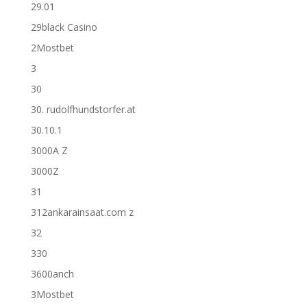
29.01
29black Casino
2Mostbet
3
30
30. rudolfhundstorfer.at
30.10.1
3000A Z
3000Z
31
312ankarainsaat.com z
32
330
3600anch
3Mostbet