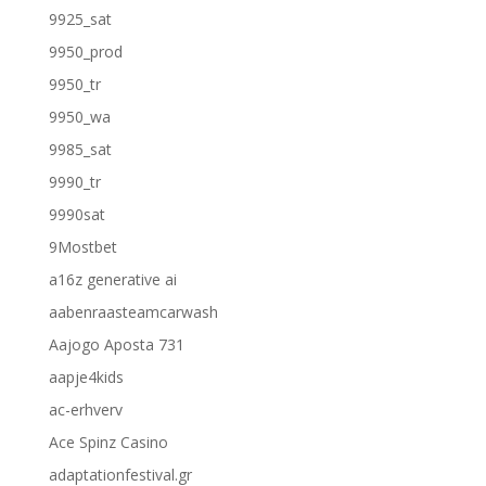
9925_sat
9950_prod
9950_tr
9950_wa
9985_sat
9990_tr
9990sat
9Mostbet
a16z generative ai
aabenraasteamcarwash
Aajogo Aposta 731
aapje4kids
ac-erhverv
Ace Spinz Casino
adaptationfestival.gr