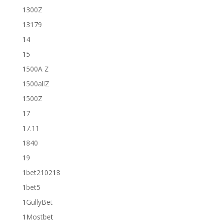
1300Z
13179
14
15
1500A Z
1500allZ
1500Z
17
17.11
1840
19
1bet210218
1bet5
1GullyBet
1Mostbet