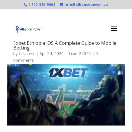
1-800-916-9064
info@alliancepower.ca
1xbet Ethiopia iOS A Complete Guide to Mobile
Betting
by
test test
|
Apr 24, 2026
|
1xbet24046
|
0
comments