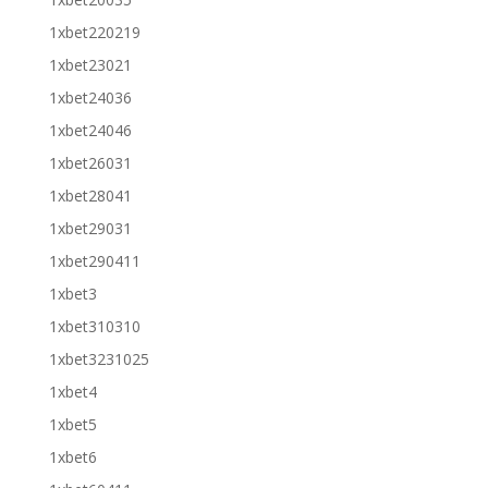
1xbet220219
1xbet23021
1xbet24036
1xbet24046
1xbet26031
1xbet28041
1xbet29031
1xbet290411
1xbet3
1xbet310310
1xbet3231025
1xbet4
1xbet5
1xbet6