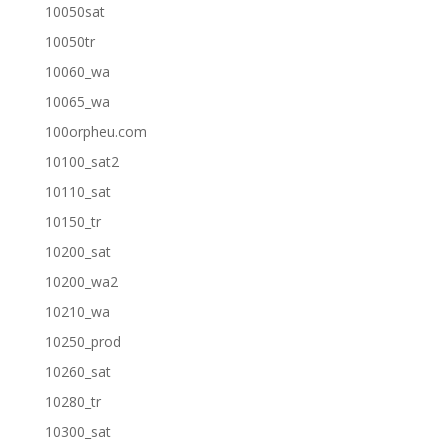
10050sat
10050tr
10060_wa
10065_wa
100orpheu.com
10100_sat2
10110_sat
10150_tr
10200_sat
10200_wa2
10210_wa
10250_prod
10260_sat
10280_tr
10300_sat