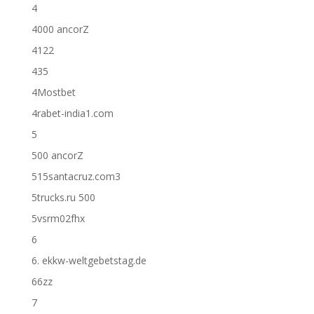
4
4000 ancorZ
4122
435
4Mostbet
4rabet-india1.com
5
500 ancorZ
515santacruz.com3
5trucks.ru 500
5vsrm02fhx
6
6. ekkw-weltgebetstag.de
66zz
7