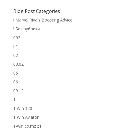
Blog Post Categories
! Marvel Rivals Boosting Advice
! Без рубрики
002
01
02
03.02
05
06
09.12
1
1 Win 120
1 Win Aviator
1-win.co.mz z1