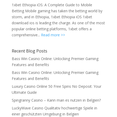
1xbet Ethiopia iOS: A Complete Guide to Mobile
Betting Mobile gaming has taken the betting world by
storm, and in Ethiopia, 1xbet Ethiopia iOS 1xbet
download ios is leading the charge. As one of the most
popular online betting platforms, 1xbet offers a
comprehensive...
Read more >>
Recent Blog Posts
Bass Win Casino Online: Unlocking Premier Gaming
Features and Benefits
Bass Win Casino Online: Unlocking Premier Gaming
Features and Benefits
Luxury Casino Online 50 Free Spins No Deposit: Your
Ultimate Guide
Spingranny Casino – Kann man es nutzen in Belgien?
LuckyWave Casino Qualitativ hochwertige Spiele in
einer geschützten Umgebung in Belgien