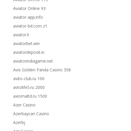
Aviator Online 93
aviator-app.info
aviator-bd.com z1
aviator.li
aviatorbet.win
aviatordeposit.in
aviatorindiagame.net
Avis Golden Panda Casino 358
avito-club.ru 100
avtolife5.ru 2000
axiomaltd.ru 1500
Azer Casino
Azerbaycan Casino
Azerbj