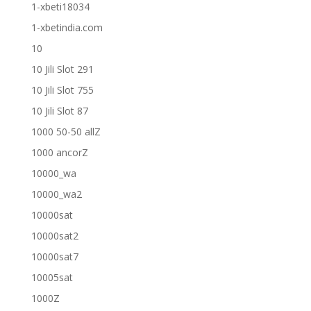
1-xbeti18034
1-xbetindia.com
10
10 Jili Slot 291
10 Jili Slot 755
10 Jili Slot 87
1000 50-50 allZ
1000 ancorZ
10000_wa
10000_wa2
10000sat
10000sat2
10000sat7
10005sat
1000Z