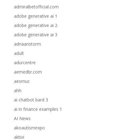
admiralbetofficial.com
adobe generative ai 1
adobe generative ai 2
adobe generative ai 3
adriaanstorm
adult
adurcentre
aemedbr.com
aesmuc
ahh
ai chatbot bard 3
ai in finance examples 1
AI News
akoautismexpo
aktivi