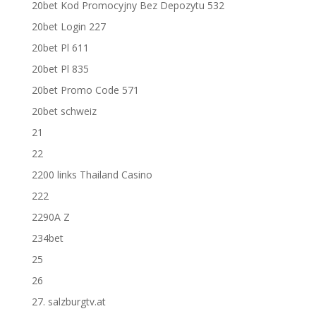
20bet Kod Promocyjny Bez Depozytu 532
20bet Login 227
20bet Pl 611
20bet Pl 835
20bet Promo Code 571
20bet schweiz
21
22
2200 links Thailand Casino
222
2290A Z
234bet
25
26
27. salzburgtv.at