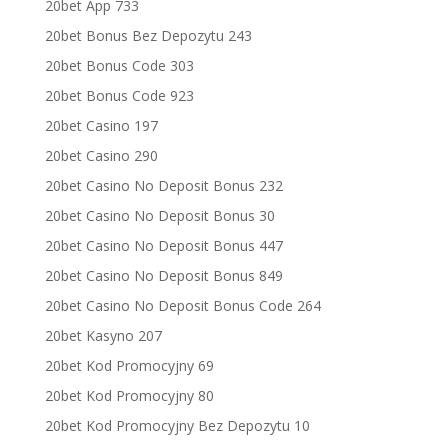
20bet App 733
20bet Bonus Bez Depozytu 243
20bet Bonus Code 303
20bet Bonus Code 923
20bet Casino 197
20bet Casino 290
20bet Casino No Deposit Bonus 232
20bet Casino No Deposit Bonus 30
20bet Casino No Deposit Bonus 447
20bet Casino No Deposit Bonus 849
20bet Casino No Deposit Bonus Code 264
20bet Kasyno 207
20bet Kod Promocyjny 69
20bet Kod Promocyjny 80
20bet Kod Promocyjny Bez Depozytu 10