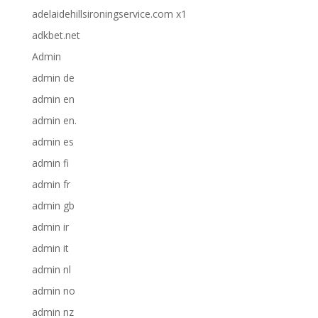
adelaidehillsironingservice.com x1
adkbet.net
Admin
admin de
admin en
admin en.
admin es
admin fi
admin fr
admin gb
admin ir
admin it
admin nl
admin no
admin nz