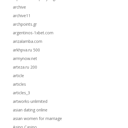
archive
archive11
archpoints.gr
argentinos-1xbet.com
arizalamba.com
arkhpva.ru 500
armynow.net
arteza.ru 200
article
articles
articles_3
artworks-unlimited
asian dating online
asian women for marriage
Asino Casino