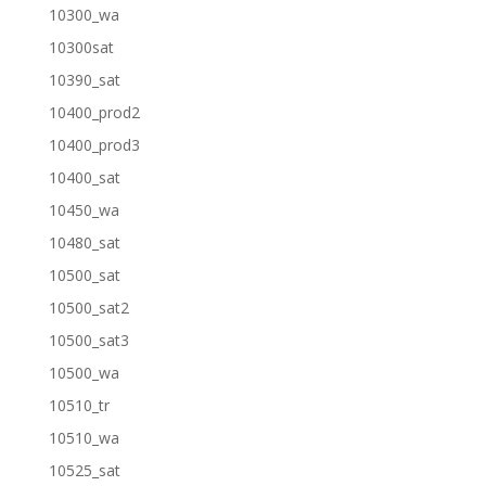
10300_wa
10300sat
10390_sat
10400_prod2
10400_prod3
10400_sat
10450_wa
10480_sat
10500_sat
10500_sat2
10500_sat3
10500_wa
10510_tr
10510_wa
10525_sat