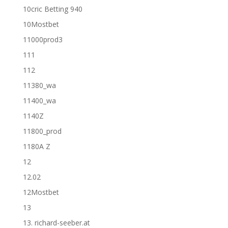
10cric Betting 940
10Mostbet
11000prod3
111
112
11380_wa
11400_wa
1140Z
11800_prod
1180A Z
12
12.02
12Mostbet
13
13. richard-seeber.at