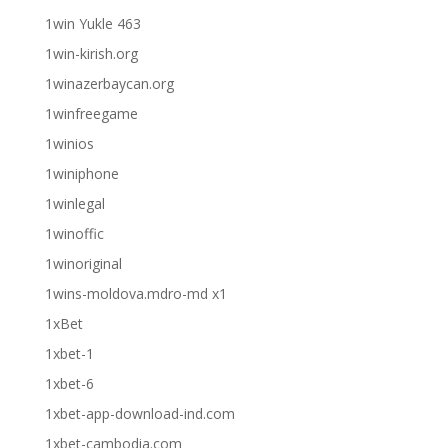
1win Yukle 463
1win-kirish.org
1winazerbaycan.org
1winfreegame
1winios
1winiphone
1winlegal
1winoffic
1winoriginal
1wins-moldova.mdro-md x1
1xBet
1xbet-1
1xbet-6
1xbet-app-download-ind.com
1xbet-cambodia.com