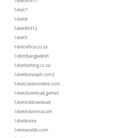
1xbet60411
1xbet7
1xbet8
1xbet80412
1xbet9
1xbetafrica.co.za
1xBetBangladesh
1xbetbetting.co.za
1xbetbonusph.com2
1xbetcasinoonline.com
1xbetdownload.games
1xbetinddownload
1xbetindonesia.site
1xbetkorea
1xbetworlds.com