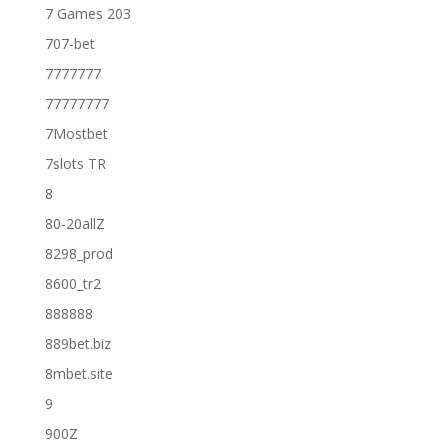
7 Games 203
707-bet
7777777
77777777
7Mostbet
7slots TR
8
80-20allZ
8298_prod
8600_tr2
888888
889bet.biz
8mbet.site
9
900Z