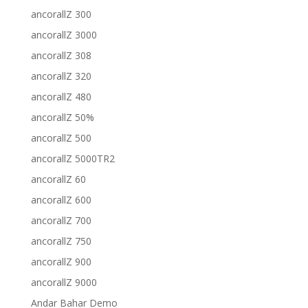
ancorallZ 300
ancorallZ 3000
ancorallZ 308
ancorallZ 320
ancorallZ 480
ancorallZ 50%
ancorallZ 500
ancorallZ 5000TR2
ancorallZ 60
ancorallZ 600
ancorallZ 700
ancorallZ 750
ancorallZ 900
ancorallZ 9000
Andar Bahar Demo