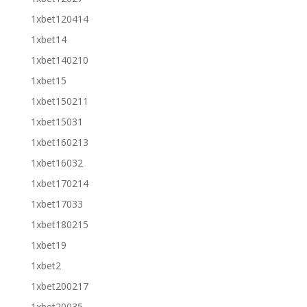
1xbet120414
1xbet14
1xbet140210
1xbet15
1xbet150211
1xbet15031
1xbet160213
1xbet16032
1xbet170214
1xbet17033
1xbet180215
1xbet19
1xbet2
1xbet200217
1xbet20035