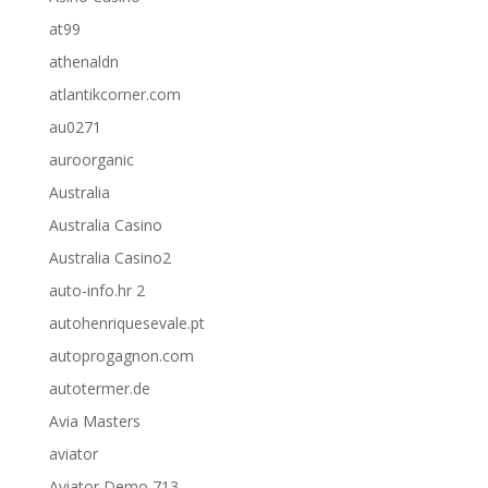
at99
athenaldn
atlantikcorner.com
au0271
auroorganic
Australia
Australia Casino
Australia Casino2
auto-info.hr 2
autohenriquesevale.pt
autoprogagnon.com
autotermer.de
Avia Masters
aviator
Aviator Demo 713