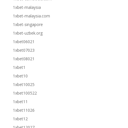
1xbet-malaysia
1xbet-malaysia.com
1xbet-singapore
1xbet-uzbek.org
1xbet06021
1xbet07023
1xbet08021
1xbet1
1xbet10
1xbet10025
1xbet100522
1xbet11
1xbet11026
1xbet12
1xbet12027