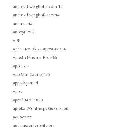
andreschweighofer.com 10
andreschweighofer.com4
annamaria
anonymous
APK
Aplicativo Blaze Apostas 704
Aposta Maxima Bet 465
apoteka1
App Star Casino 456
applickgamed
Apps
aprofi34.ru 1000
apteka-24online.pl: Gdzie kupić
aqua-tech
aquinascenterphilly.org