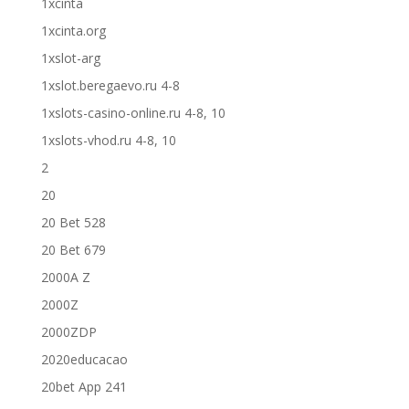
1xcinta
1xcinta.org
1xslot-arg
1xslot.beregaevo.ru 4-8
1xslots-casino-online.ru 4-8, 10
1xslots-vhod.ru 4-8, 10
2
20
20 Bet 528
20 Bet 679
2000A Z
2000Z
2000ZDP
2020educacao
20bet App 241