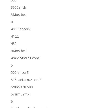
330
3600anch
3Mostbet
4
4000 ancorZ
4122
435
4Mostbet
4rabet-india1.com
5
500 ancorZ
515santacruz.com3
5trucks.ru 500
5vsrm02fhx
6