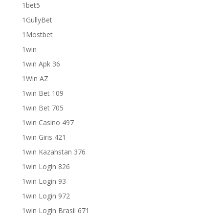
1bet5
1GullyBet
1Mostbet
1win
1win Apk 36
1Win AZ
1win Bet 109
1win Bet 705
1win Casino 497
1win Giris 421
1win Kazahstan 376
1win Login 826
1win Login 93
1win Login 972
1win Login Brasil 671