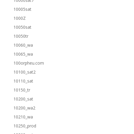
10000sat7
10005sat
1000Z
10050sat
10050tr
10060_wa
10065_wa
100orpheu.com
10100_sat2
10110_sat
10150_tr
10200_sat
10200_wa2
10210_wa
10250_prod