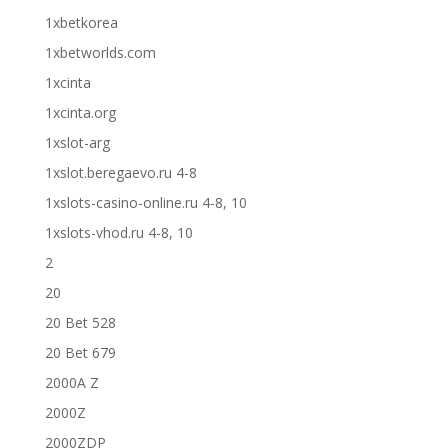
1xbetkorea
1xbetworlds.com
1xcinta
1xcinta.org
1xslot-arg
1xslot.beregaevo.ru 4-8
1xslots-casino-online.ru 4-8, 10
1xslots-vhod.ru 4-8, 10
2
20
20 Bet 528
20 Bet 679
2000A Z
2000Z
2000ZDP