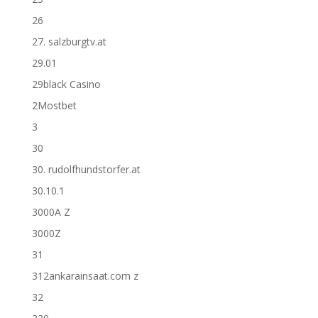
26
27. salzburgtv.at
29.01
29black Casino
2Mostbet
3
30
30. rudolfhundstorfer.at
30.10.1
3000A Z
3000Z
31
312ankarainsaat.com z
32