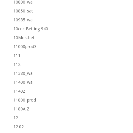
10800_wa
10850_sat
10985_wa
10cric Betting 940
10Mostbet
11000prod3
111
112
11380_wa
11400_wa
1140Z
11800_prod
1180A Z
12
12.02