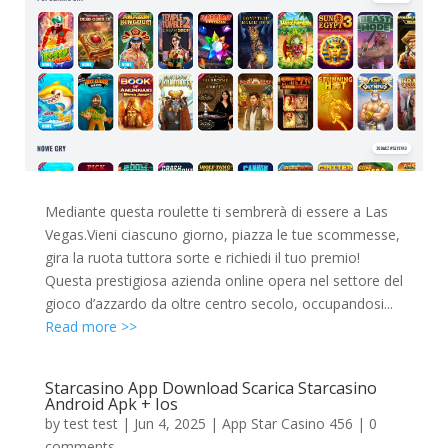
Mediante questa roulette ti sembrerà di essere a Las
Vegas.Vieni ciascuno giorno, piazza le tue scommesse,
gira la ruota tuttora sorte e richiedi il tuo premio!
Questa prestigiosa azienda online opera nel settore del
gioco d’azzardo da oltre centro secolo, occupandosi...
Read more >>
Starcasino App Download Scarica Starcasino
Android Apk + Ios
by
test test
|
Jun 4, 2025
|
App Star Casino 456
|
0
comments