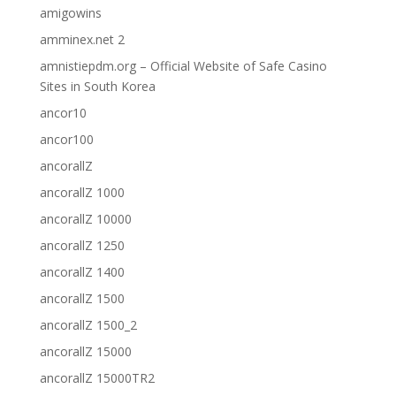
amigowins
amminex.net 2
amnistiepdm.org – Official Website of Safe Casino
Sites in South Korea
ancor10
ancor100
ancorallZ
ancorallZ 1000
ancorallZ 10000
ancorallZ 1250
ancorallZ 1400
ancorallZ 1500
ancorallZ 1500_2
ancorallZ 15000
ancorallZ 15000TR2