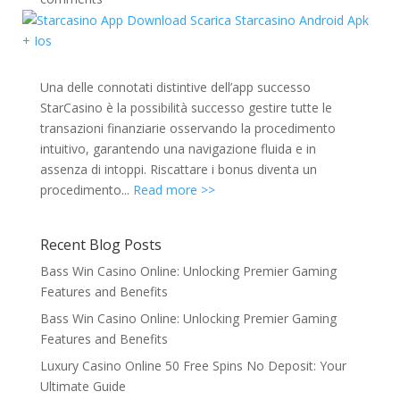
Una delle connotati distintive dell’app successo
StarCasino è la possibilità successo gestire tutte le
transazioni finanziarie osservando la procedimento
intuitivo, garantendo una navigazione fluida e in
assenza di intoppi. Riscattare i bonus diventa un
procedimento...
Read more >>
Recent Blog Posts
Bass Win Casino Online: Unlocking Premier Gaming
Features and Benefits
Bass Win Casino Online: Unlocking Premier Gaming
Features and Benefits
Luxury Casino Online 50 Free Spins No Deposit: Your
Ultimate Guide