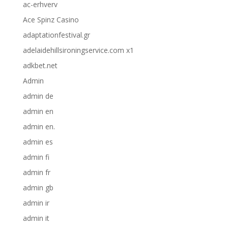
ac-erhverv
Ace Spinz Casino
adaptationfestival.gr
adelaidehillsironingservice.com x1
adkbet.net
Admin
admin de
admin en
admin en.
admin es
admin fi
admin fr
admin gb
admin ir
admin it