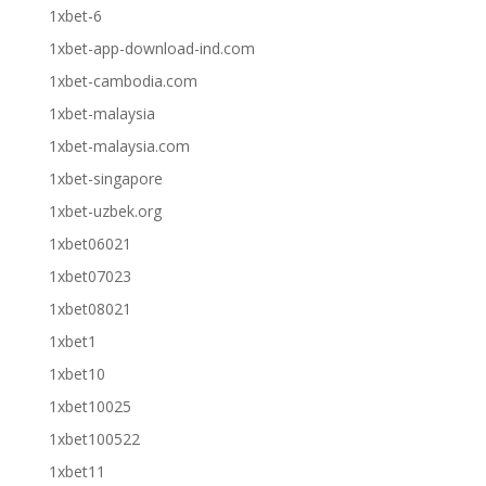
1xbet-6
1xbet-app-download-ind.com
1xbet-cambodia.com
1xbet-malaysia
1xbet-malaysia.com
1xbet-singapore
1xbet-uzbek.org
1xbet06021
1xbet07023
1xbet08021
1xbet1
1xbet10
1xbet10025
1xbet100522
1xbet11