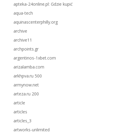
apteka-24online.pl: Gdzie kupić
aqua-tech
aquinascenterphilly.org
archive
archive11
archpoints.gr
argentinos-1xbet.com
arizalamba.com
arkhpva.ru 500
armynow.net
arteza.ru 200
article
articles
articles_3
artworks-unlimited