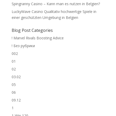
Spingranny Casino – Kann man es nutzen in Belgien?
LuckyWave Casino Qualitativ hochwertige Spiele in
einer geschützten Umgebung in Belgien
Blog Post Categories
! Marvel Rivals Boosting Advice
! Без рубрики
002
01
02
03.02
05
06
09.12
1
1 Win 120