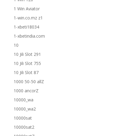
1 Win Aviator
1-win.co.mz z1
1-xbeti18034
1-xbetindia.com
10
10 Jili Slot 291
10 Jili Slot 755
10 Jili Slot 87
1000 50-50 allZ
1000 ancorZ
10000_wa
10000_wa2
10000sat
10000sat2