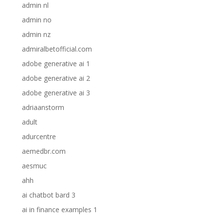
admin nl
admin no
admin nz
admiralbetofficial.com
adobe generative ai 1
adobe generative ai 2
adobe generative ai 3
adriaanstorm
adult
adurcentre
aemedbr.com
aesmuc
ahh
ai chatbot bard 3
ai in finance examples 1