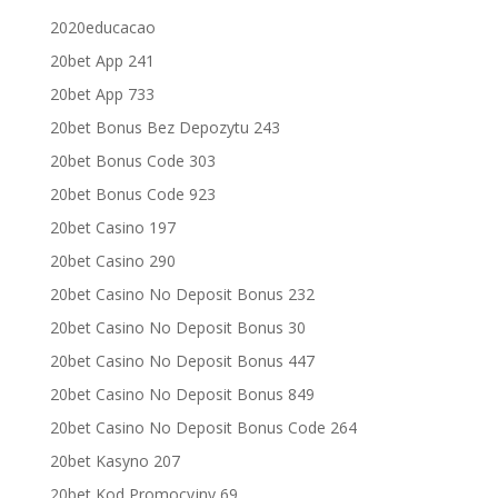
2020educacao
20bet App 241
20bet App 733
20bet Bonus Bez Depozytu 243
20bet Bonus Code 303
20bet Bonus Code 923
20bet Casino 197
20bet Casino 290
20bet Casino No Deposit Bonus 232
20bet Casino No Deposit Bonus 30
20bet Casino No Deposit Bonus 447
20bet Casino No Deposit Bonus 849
20bet Casino No Deposit Bonus Code 264
20bet Kasyno 207
20bet Kod Promocyjny 69