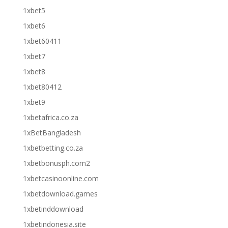
1xbet5
1xbet6
1xbet60411
1xbet7
1xbet8
1xbet80412
1xbet9
1xbetafrica.co.za
1xBetBangladesh
1xbetbetting.co.za
1xbetbonusph.com2
1xbetcasinoonline.com
1xbetdownload.games
1xbetinddownload
1xbetindonesia.site