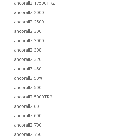
ancorallZ 17500TR2
ancorallZ 2000
ancorallZ 2500
ancorallZ 300
ancorallZ 3000
ancorallZ 308
ancorallZ 320
ancorallZ 480
ancorallZ 50%
ancorallZ 500
ancorallZ 5000TR2
ancorallZ 60
ancorallZ 600
ancorallZ 700
ancorallZ 750