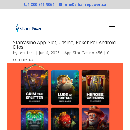
1-800-916-9064
info@alliancepower.ca
Starcasinò App: Slot, Casino, Poker Per Android
E Ios
by
test test
|
Jun 4, 2025
|
App Star Casino 456
|
0
comments