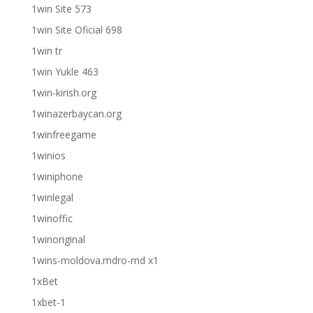
1win Site 573
1win Site Oficial 698
1win tr
1win Yukle 463
1win-kirish.org
1winazerbaycan.org
1winfreegame
1winios
1winiphone
1winlegal
1winoffic
1winoriginal
1wins-moldova.mdro-md x1
1xBet
1xbet-1