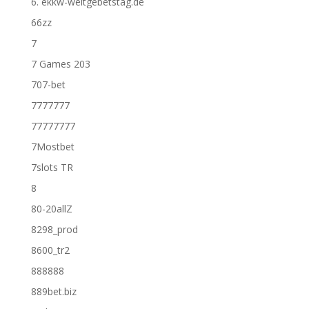
6. ekkw-weltgebetstag.de
66zz
7
7 Games 203
707-bet
7777777
77777777
7Mostbet
7slots TR
8
80-20allZ
8298_prod
8600_tr2
888888
889bet.biz