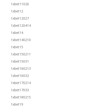
1xbet11026
1xbet12
1xbet12027
1xbet120414
1xbet14
1xbet140210
1xbet15
1xbet150211
1xbet15031
1xbet160213
1xbet16032
1xbet170214
1xbet17033
1xbet180215
1xbet19