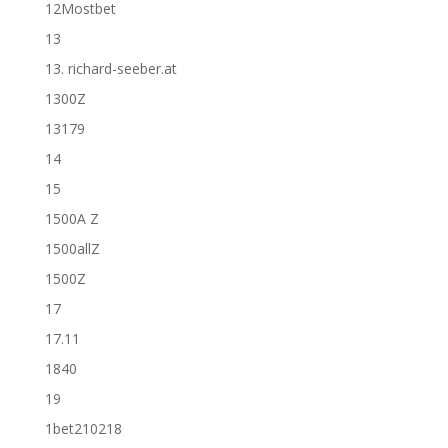
12Mostbet
13
13. richard-seeber.at
1300Z
13179
14
15
1500A Z
1500allZ
1500Z
17
17.11
1840
19
1bet210218