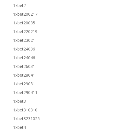
1xbet2
1xbet200217
1xbet20035
1xbet220219
1xbet23021
1xbet24036
1xbet24046
1xbet26031
1xbet28041
1xbet29031
1xbet290411
1xbet3
1xbet310310
1xbet3231025
1xbet4