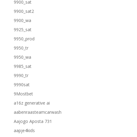
9900_sat
9900_sat2
9900_wa
9925_sat
9950_prod
9950_tr
9950_wa
9985_sat
9990_tr
9990sat
9Mostbet
a16z generative ai
aabenraasteamcarwash
Aajogo Aposta 731
aapje4kids