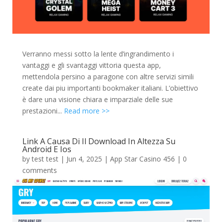
Verranno messi sotto la lente d’ingrandimento i
vantaggi e gli svantaggi vittoria questa app,
mettendola persino a paragone con altre servizi simili
create dai piu importanti bookmaker italiani. L’obiettivo
è dare una visione chiara e imparziale delle sue
prestazioni...
Read more >>
Link A Causa Di Il Download In Altezza Su
Android E Ios
by
test test
|
Jun 4, 2025
|
App Star Casino 456
|
0
comments