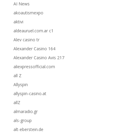
AI News
akoautismexpo
aktivi
aldeauruel.com.ar c1
Alev casino tr
Alexander Casino 164
Alexander Casino Avis 217
aliexpressofficial.com
all Z
Allyspin
allyspin-casino.at
allZ
almaradio.gr
als-group
alt-eberstein.de