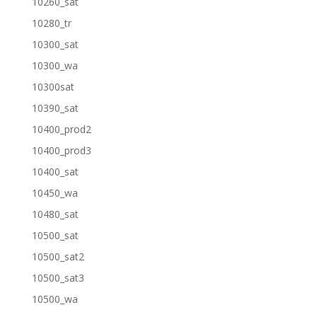
10260_sat
10280_tr
10300_sat
10300_wa
10300sat
10390_sat
10400_prod2
10400_prod3
10400_sat
10450_wa
10480_sat
10500_sat
10500_sat2
10500_sat3
10500_wa