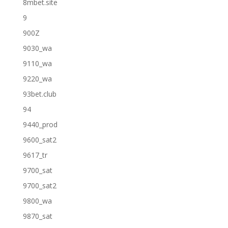
8mbet.site
9
900Z
9030_wa
9110_wa
9220_wa
93bet.club
94
9440_prod
9600_sat2
9617_tr
9700_sat
9700_sat2
9800_wa
9870_sat