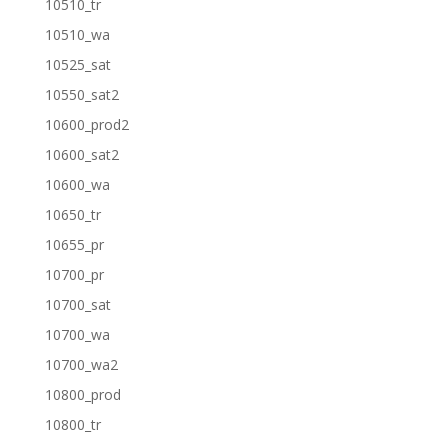
10510_tr
10510_wa
10525_sat
10550_sat2
10600_prod2
10600_sat2
10600_wa
10650_tr
10655_pr
10700_pr
10700_sat
10700_wa
10700_wa2
10800_prod
10800_tr