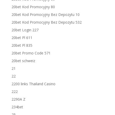
20bet Kod Promocyjny 80
20bet Kod Promocyjny Bez Depozytu 10
20bet Kod Promocyjny Bez Depozytu 532
20bet Login 227
20bet Pl 611
20bet Pl 835
20bet Promo Code 571
20bet schweiz
21
22
2200 links Thailand Casino
222
2290A Z
234bet
25