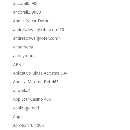
ancorallZ 900
ancorallZ 9000
Andar Bahar Demo
andreschweighofer.com 10
andreschweighofer.com4
annamaria
anonymous
APK
Aplicativo Blaze Apostas 704
Aposta Maxima Bet 465
apoteka1
App Star Casino 456
applickgamed
Apps
aprofi34.ru 1000