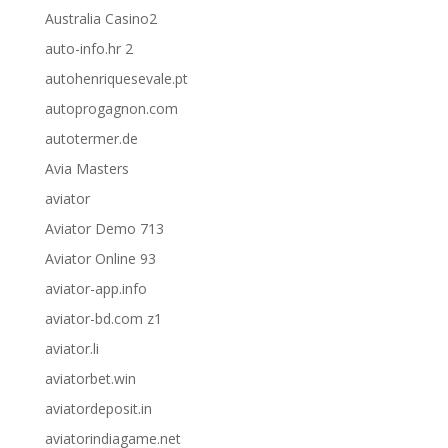
Australia Casino2
auto-info.hr 2
autohenriquesevale.pt
autoprogagnon.com
autotermer.de
Avia Masters
aviator
Aviator Demo 713
Aviator Online 93
aviator-app.info
aviator-bd.com z1
aviator.li
aviatorbet.win
aviatordeposit.in
aviatorindiagame.net