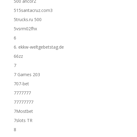
500 ancorZ
515santacruz.com3
5trucks.ru 500
5vsrm02fhx
6
6. ekkw-weltgebetstag.de
66zz
7
7 Games 203
707-bet
7777777
77777777
7Mostbet
7slots TR
8