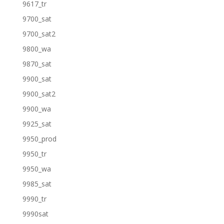
9617_tr
9700_sat
9700_sat2
9800_wa
9870_sat
9900_sat
9900_sat2
9900_wa
9925_sat
9950_prod
9950_tr
9950_wa
9985_sat
9990_tr
9990sat