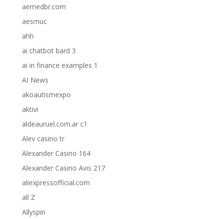
aemedbr.com
aesmuc
ahh
ai chatbot bard 3
ai in finance examples 1
AI News
akoautismexpo
aktivi
aldeauruel.com.ar c1
Alev casino tr
Alexander Casino 164
Alexander Casino Avis 217
aliexpressofficial.com
all Z
Allyspin