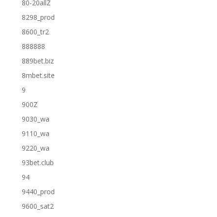
80-20allZ
8298_prod
8600_tr2
888888
889bet.biz
8mbet.site
9
900Z
9030_wa
9110_wa
9220_wa
93bet.club
94
9440_prod
9600_sat2