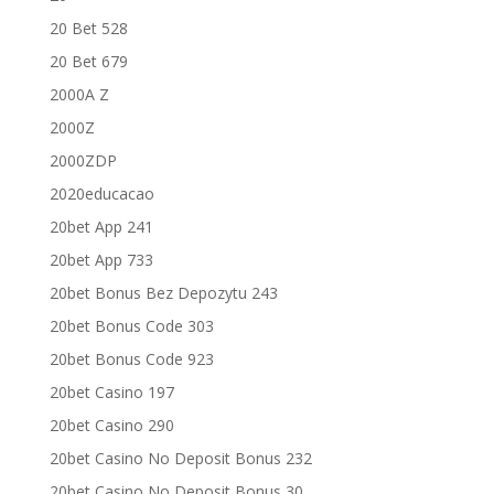
20 Bet 528
20 Bet 679
2000A Z
2000Z
2000ZDP
2020educacao
20bet App 241
20bet App 733
20bet Bonus Bez Depozytu 243
20bet Bonus Code 303
20bet Bonus Code 923
20bet Casino 197
20bet Casino 290
20bet Casino No Deposit Bonus 232
20bet Casino No Deposit Bonus 30