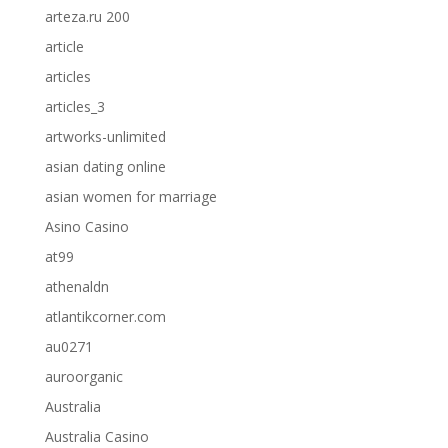
arteza.ru 200
article
articles
articles_3
artworks-unlimited
asian dating online
asian women for marriage
Asino Casino
at99
athenaldn
atlantikcorner.com
au0271
auroorganic
Australia
Australia Casino