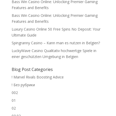
Bass Win Casino Online: Unlocking Premier Gaming
Features and Benefits
Bass Win Casino Online: Unlocking Premier Gaming
Features and Benefits
Luxury Casino Online 50 Free Spins No Deposit: Your
Ultimate Guide
Spingranny Casino – Kann man es nutzen in Belgien?
LuckyWave Casino Qualitativ hochwertige Spiele in
einer geschützten Umgebung in Belgien
Blog Post Categories
! Marvel Rivals Boosting Advice
! Без рубрики
002
01
02
03.02