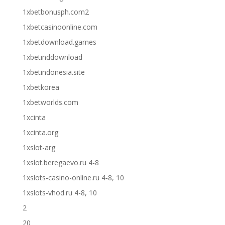
1xbetbonusph.com2
1xbetcasinoonline.com
1xbetdownload.games
1xbetinddownload
1xbetindonesia.site
1xbetkorea
1xbetworlds.com
1xcinta
1xcinta.org
1xslot-arg
1xslot.beregaevo.ru 4-8
1xslots-casino-online.ru 4-8, 10
1xslots-vhod.ru 4-8, 10
2
20