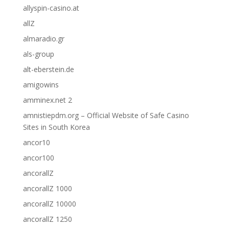
allyspin-casino.at
allZ
almaradio.gr
als-group
alt-eberstein.de
amigowins
amminex.net 2
amnistiepdm.org – Official Website of Safe Casino
Sites in South Korea
ancor10
ancor100
ancorallZ
ancorallZ 1000
ancorallZ 10000
ancorallZ 1250