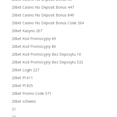
20bet Casino No Deposit Bonus 447
20bet Casino No Deposit Bonus 849
20bet Casino No Deposit Bonus Code 264
20bet Kasyno 207
20bet Kod Promocyjny 69
20bet Kod Promocyjny 80
20bet Kod Promocyjny Bez Depozytu 10
20bet Kod Promocyjny Bez Depozytu 532
20bet Login 227
20bet Pl 611
20bet Pl 835
20bet Promo Code 571
20bet schweiz
21
22