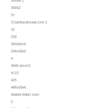
3000A Z
3000Z
31
312ankarainsaat.com z
32
330
3600anch
3Mostbet
4
4000 ancorZ
4122
435
4Mostbet
4rabet-india1.com
5