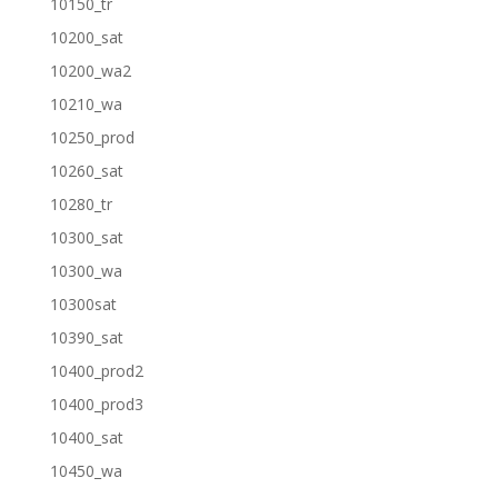
10150_tr
10200_sat
10200_wa2
10210_wa
10250_prod
10260_sat
10280_tr
10300_sat
10300_wa
10300sat
10390_sat
10400_prod2
10400_prod3
10400_sat
10450_wa