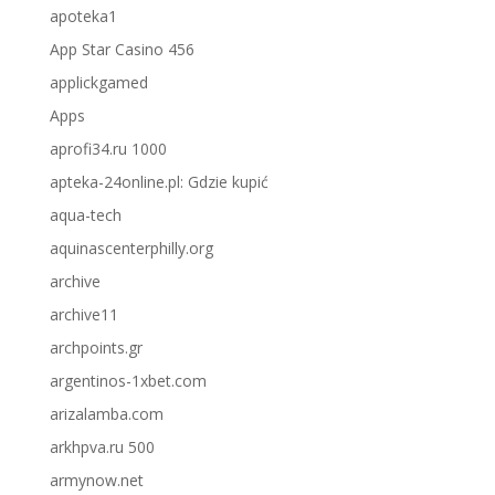
apoteka1
App Star Casino 456
applickgamed
Apps
aprofi34.ru 1000
apteka-24online.pl: Gdzie kupić
aqua-tech
aquinascenterphilly.org
archive
archive11
archpoints.gr
argentinos-1xbet.com
arizalamba.com
arkhpva.ru 500
armynow.net