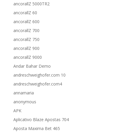
ancorallZ 5000TR2
ancorallZ 60
ancorallZ 600
ancorallZ 700
ancorallZ 750
ancorallZ 900
ancorallZ 9000
Andar Bahar Demo
andreschweighofer.com 10
andreschweighofer.com4
annamaria
anonymous
APK
Aplicativo Blaze Apostas 704
Aposta Maxima Bet 465