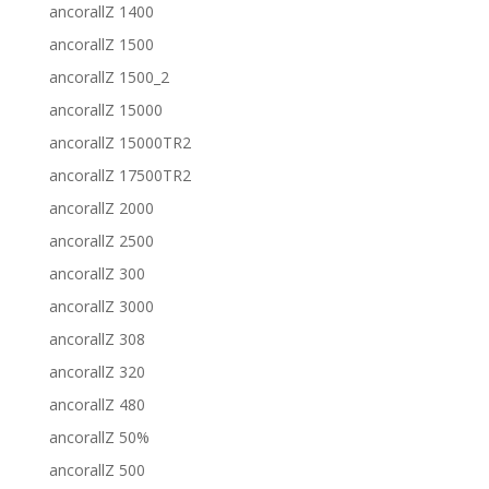
ancorallZ 1400
ancorallZ 1500
ancorallZ 1500_2
ancorallZ 15000
ancorallZ 15000TR2
ancorallZ 17500TR2
ancorallZ 2000
ancorallZ 2500
ancorallZ 300
ancorallZ 3000
ancorallZ 308
ancorallZ 320
ancorallZ 480
ancorallZ 50%
ancorallZ 500