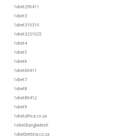
1xbet290411
1xbet3
1xbet310310
1xbet3231025
1xbet4
1xbet5
1xbet6
1xbet60411
1xbet7
1xbet8
1xbet80412
1xbet9
1xbetafrica.co.za
1xBetBangladesh
1xbetbetting.co.za