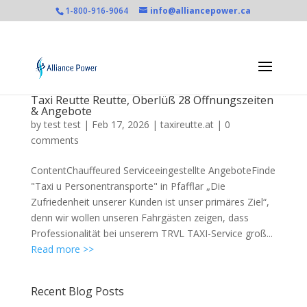
1-800-916-9064
info@alliancepower.ca
Taxi Reutte Reutte, Oberlüß 28 Öffnungszeiten
& Angebote
by
test test
|
Feb 17, 2026
|
taxireutte.at
|
0
comments
ContentChauffeured Serviceeingestellte AngeboteFinde
"Taxi u Personentransporte" in Pfafflar „Die
Zufriedenheit unserer Kunden ist unser primäres Ziel“,
denn wir wollen unseren Fahrgästen zeigen, dass
Professionalität bei unserem TRVL TAXI-Service groß...
Read more >>
Recent Blog Posts