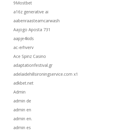
9Mostbet
a16z generative ai
aabenraasteamcarwash
Aajogo Aposta 731
aapje4kids
ac-erhverv
Ace Spinz Casino
adaptationfestival.gr
adelaidehillsironingservice.com x1
adkbet.net
Admin
admin de
admin en
admin en.
admin es