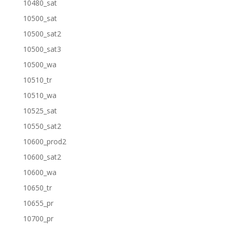
10480_sat
10500_sat
10500_sat2
10500_sat3
10500_wa
10510_tr
10510_wa
10525_sat
10550_sat2
10600_prod2
10600_sat2
10600_wa
10650_tr
10655_pr
10700_pr