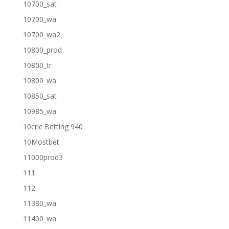
10700_sat
10700_wa
10700_wa2
10800_prod
10800_tr
10800_wa
10850_sat
10985_wa
10cric Betting 940
10Mostbet
11000prod3
111
112
11380_wa
11400_wa