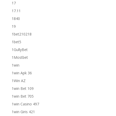
17
17.11
1840
19
1bet210218
1bet5
1GullyBet
1Mostbet
1win
1win Apk 36
1Win AZ
1win Bet 109
1win Bet 705
1win Casino 497
1win Giris 421