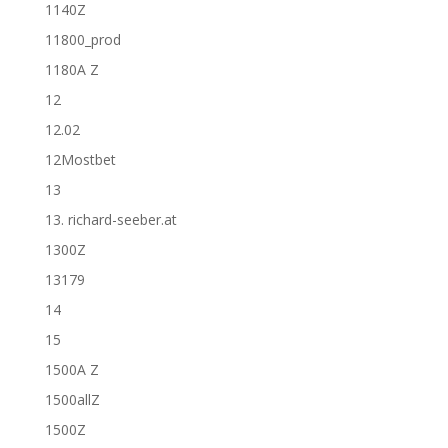
1140Z
11800_prod
1180A Z
12
12.02
12Mostbet
13
13. richard-seeber.at
1300Z
13179
14
15
1500A Z
1500allZ
1500Z