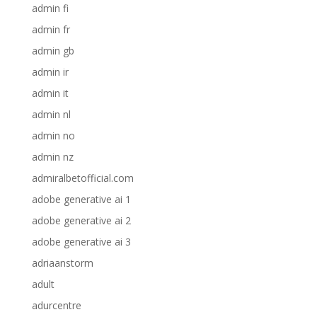
admin fi
admin fr
admin gb
admin ir
admin it
admin nl
admin no
admin nz
admiralbetofficial.com
adobe generative ai 1
adobe generative ai 2
adobe generative ai 3
adriaanstorm
adult
adurcentre