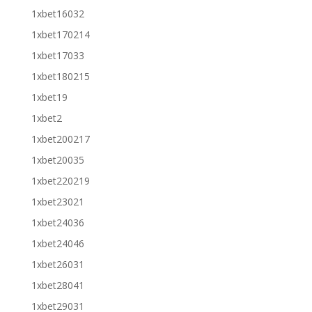
1xbet16032
1xbet170214
1xbet17033
1xbet180215
1xbet19
1xbet2
1xbet200217
1xbet20035
1xbet220219
1xbet23021
1xbet24036
1xbet24046
1xbet26031
1xbet28041
1xbet29031