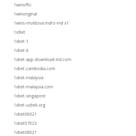
1winoffic
1winoriginal
1wins-moldova.mdro-md x1
1xBet
1xbet-1
1xbet-6
1xbet-app-download-ind.com
1xbet-cambodia.com
1xbet-malaysia
1xbet-malaysia.com
1xbet-singapore
1xbet-uzbek.org
1xbet06021
1xbet07023
1xbet08021