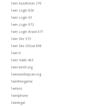
1win Kazahstan 376
1win Login 826
1win Login 93
1win Login 972
1win Login Brasil 671
1win Site 573
1win Site Oficial 698
1win tr
1win Yukle 463
1win-kirish.org
1winazerbaycan.org
1winfreegame
1winios
1winiphone
1winlegal