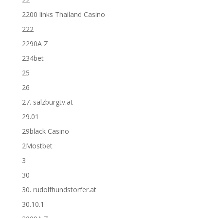
2200 links Thailand Casino
222
2290A Z
234bet
25
26
27. salzburgtv.at
29.01
29black Casino
2Mostbet
3
30
30. rudolfhundstorfer.at
30.10.1