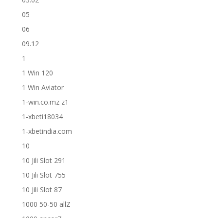
05
06
09.12
1
1 Win 120
1 Win Aviator
1-win.co.mz z1
1-xbeti18034
1-xbetindia.com
10
10 Jili Slot 291
10 Jili Slot 755
10 Jili Slot 87
1000 50-50 allZ