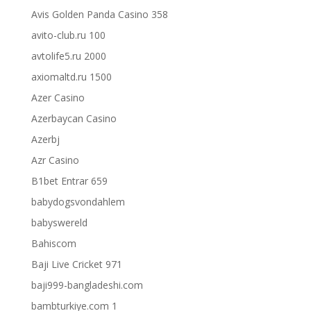
Avis Golden Panda Casino 358
avito-club.ru 100
avtolife5.ru 2000
axiomaltd.ru 1500
Azer Casino
Azerbaycan Casino
Azerbj
Azr Casino
B1bet Entrar 659
babydogsvondahlem
babyswereld
Bahiscom
Baji Live Cricket 971
baji999-bangladeshi.com
bambturkiye.com 1