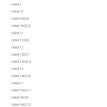
1xbet1
1xbet10
1xbet10025
1xbet100522
1xbet11
1xbet11026
1xbet12
1xbet12027
1xbet120414
1xbet14
1xbet140210
1xbet15
1xbet150211
1xbet15031
1xbet160213