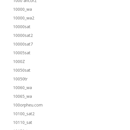
1000 ancorZ
10000_wa
10000_wa2
10000sat
10000sat2
10000sat7
10005sat
1000Z
10050sat
10050tr
10060_wa
10065_wa
100orpheu.com
10100_sat2
10110_sat