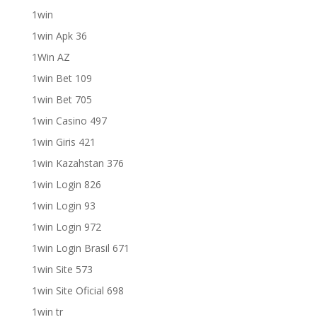
1win
1win Apk 36
1Win AZ
1win Bet 109
1win Bet 705
1win Casino 497
1win Giris 421
1win Kazahstan 376
1win Login 826
1win Login 93
1win Login 972
1win Login Brasil 671
1win Site 573
1win Site Oficial 698
1win tr