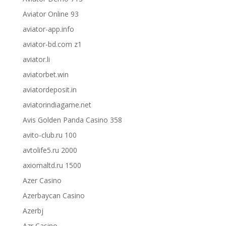
Aviator Online 93
aviator-app.info
aviator-bd.com z1
aviator.li
aviatorbet.win
aviatordeposit.in
aviatorindiagame.net
Avis Golden Panda Casino 358
avito-club.ru 100
avtolife5.ru 2000
axiomaltd.ru 1500
Azer Casino
Azerbaycan Casino
Azerbj
Azr Casino