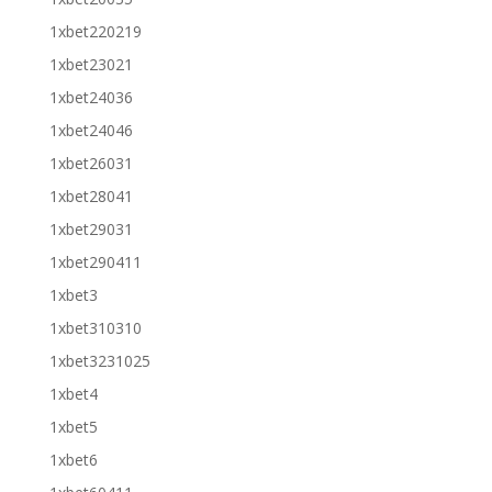
1xbet220219
1xbet23021
1xbet24036
1xbet24046
1xbet26031
1xbet28041
1xbet29031
1xbet290411
1xbet3
1xbet310310
1xbet3231025
1xbet4
1xbet5
1xbet6