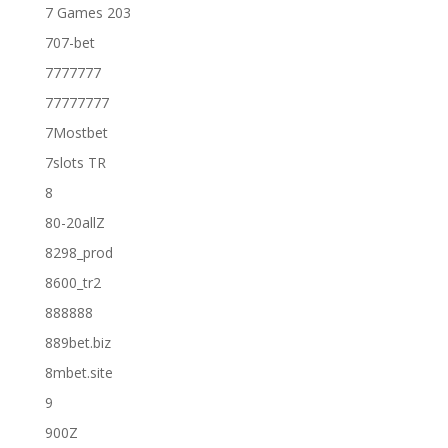
7 Games 203
707-bet
7777777
77777777
7Mostbet
7slots TR
8
80-20allZ
8298_prod
8600_tr2
888888
889bet.biz
8mbet.site
9
900Z