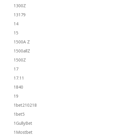
1300Z
13179
14
15
1500A Z
1500allZ
1500Z
17
17.11
1840
19
1bet210218
1bet5
1GullyBet
1Mostbet