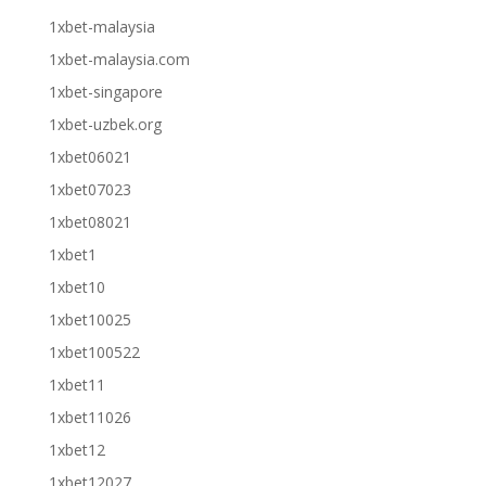
1xbet-malaysia
1xbet-malaysia.com
1xbet-singapore
1xbet-uzbek.org
1xbet06021
1xbet07023
1xbet08021
1xbet1
1xbet10
1xbet10025
1xbet100522
1xbet11
1xbet11026
1xbet12
1xbet12027