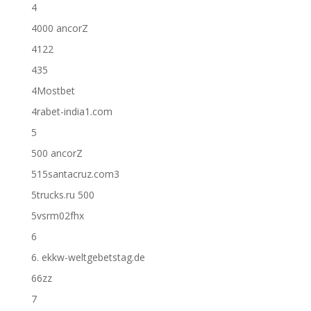
4
4000 ancorZ
4122
435
4Mostbet
4rabet-india1.com
5
500 ancorZ
515santacruz.com3
5trucks.ru 500
5vsrm02fhx
6
6. ekkw-weltgebetstag.de
66zz
7