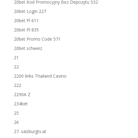
20bet Kod Promocyjny Bez Depozytu 532
20bet Login 227
20bet Pl 611
20bet Pl 835
20bet Promo Code 571
20bet schweiz
21
22
2200 links Thailand Casino
222
2290A Z
234bet
25
26
27. salzburgtv.at