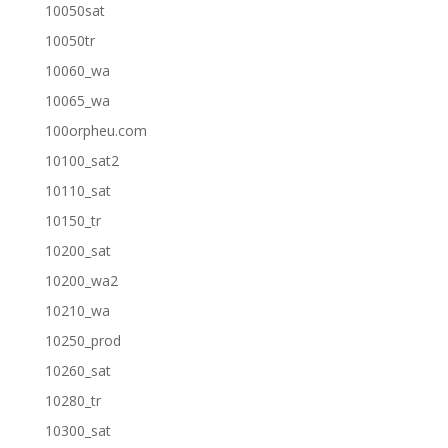
10050sat
10050tr
10060_wa
10065_wa
100orpheu.com
10100_sat2
10110_sat
10150_tr
10200_sat
10200_wa2
10210_wa
10250_prod
10260_sat
10280_tr
10300_sat