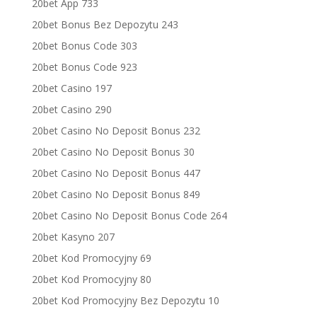
20bet App 733
20bet Bonus Bez Depozytu 243
20bet Bonus Code 303
20bet Bonus Code 923
20bet Casino 197
20bet Casino 290
20bet Casino No Deposit Bonus 232
20bet Casino No Deposit Bonus 30
20bet Casino No Deposit Bonus 447
20bet Casino No Deposit Bonus 849
20bet Casino No Deposit Bonus Code 264
20bet Kasyno 207
20bet Kod Promocyjny 69
20bet Kod Promocyjny 80
20bet Kod Promocyjny Bez Depozytu 10