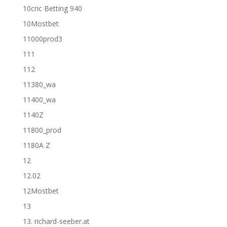
10cric Betting 940
10Mostbet
11000prod3
111
112
11380_wa
11400_wa
1140Z
11800_prod
1180A Z
12
12.02
12Mostbet
13
13. richard-seeber.at