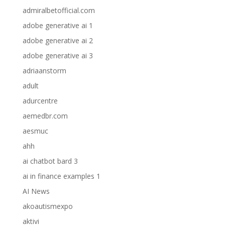
admiralbetofficial.com
adobe generative ai 1
adobe generative ai 2
adobe generative ai 3
adriaanstorm
adult
adurcentre
aemedbr.com
aesmuc
ahh
ai chatbot bard 3
ai in finance examples 1
AI News
akoautismexpo
aktivi