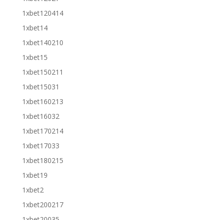
1xbet120414
1xbet14
1xbet140210
1xbet15
1xbet150211
1xbet15031
1xbet160213
1xbet16032
1xbet170214
1xbet17033
1xbet180215
1xbet19
1xbet2
1xbet200217
1xbet20035