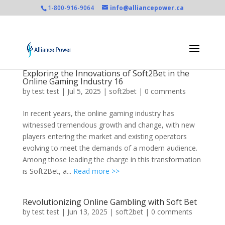
1-800-916-9064
info@alliancepower.ca
Exploring the Innovations of Soft2Bet in the
Online Gaming Industry 16
by
test test
|
Jul 5, 2025
|
soft2bet
|
0 comments
In recent years, the online gaming industry has
witnessed tremendous growth and change, with new
players entering the market and existing operators
evolving to meet the demands of a modern audience.
Among those leading the charge in this transformation
is Soft2Bet, a...
Read more >>
Revolutionizing Online Gambling with Soft Bet
by
test test
|
Jun 13, 2025
|
soft2bet
|
0 comments