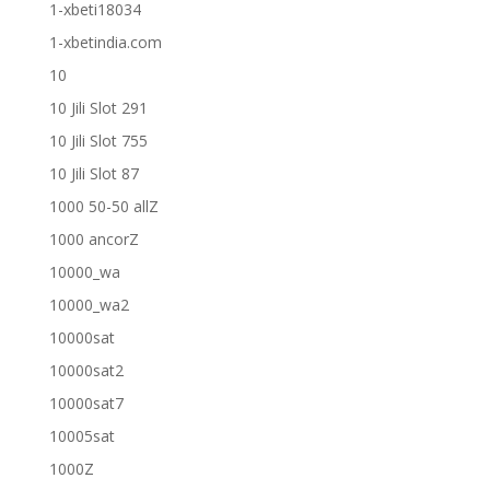
1-xbeti18034
1-xbetindia.com
10
10 Jili Slot 291
10 Jili Slot 755
10 Jili Slot 87
1000 50-50 allZ
1000 ancorZ
10000_wa
10000_wa2
10000sat
10000sat2
10000sat7
10005sat
1000Z