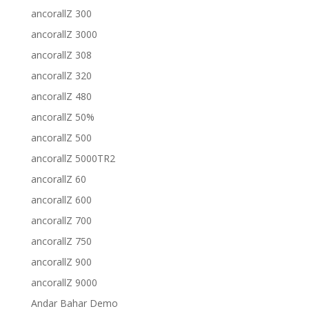
ancorallZ 300
ancorallZ 3000
ancorallZ 308
ancorallZ 320
ancorallZ 480
ancorallZ 50%
ancorallZ 500
ancorallZ 5000TR2
ancorallZ 60
ancorallZ 600
ancorallZ 700
ancorallZ 750
ancorallZ 900
ancorallZ 9000
Andar Bahar Demo