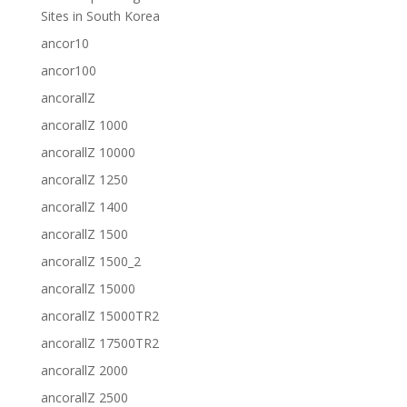
Sites in South Korea
ancor10
ancor100
ancorallZ
ancorallZ 1000
ancorallZ 10000
ancorallZ 1250
ancorallZ 1400
ancorallZ 1500
ancorallZ 1500_2
ancorallZ 15000
ancorallZ 15000TR2
ancorallZ 17500TR2
ancorallZ 2000
ancorallZ 2500