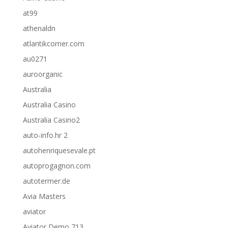
at99
athenaldn
atlantikcorner.com
au0271
auroorganic
Australia
Australia Casino
Australia Casino2
auto-info.hr 2
autohenriquesevale.pt
autoprogagnon.com
autotermer.de
Avia Masters
aviator
Aviator Demo 713