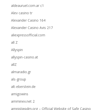
aldeauruel.com.ar c1
Alev casino tr
Alexander Casino 164
Alexander Casino Avis 217
aliexpressofficial.com
all Z
Allyspin
allyspin-casino.at
allZ
almaradio.gr
als-group
alt-eberstein.de
amigowins
amminex.net 2
amnistiepdm.org – Official Website of Safe Casino