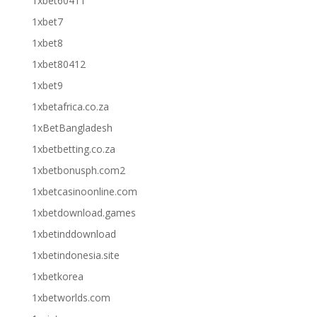
1xbet60411
1xbet7
1xbet8
1xbet80412
1xbet9
1xbetafrica.co.za
1xBetBangladesh
1xbetbetting.co.za
1xbetbonusph.com2
1xbetcasinoonline.com
1xbetdownload.games
1xbetinddownload
1xbetindonesia.site
1xbetkorea
1xbetworlds.com