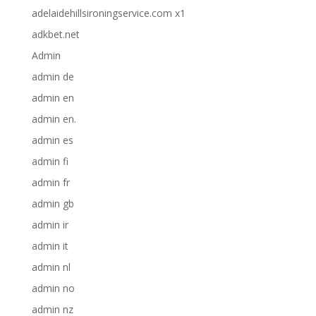
adelaidehillsironingservice.com x1
adkbet.net
Admin
admin de
admin en
admin en.
admin es
admin fi
admin fr
admin gb
admin ir
admin it
admin nl
admin no
admin nz