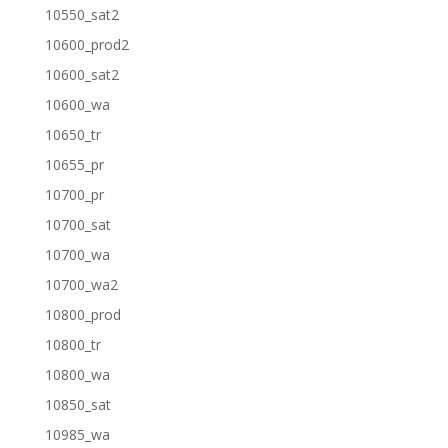
10550_sat2
10600_prod2
10600_sat2
10600_wa
10650_tr
10655_pr
10700_pr
10700_sat
10700_wa
10700_wa2
10800_prod
10800_tr
10800_wa
10850_sat
10985_wa