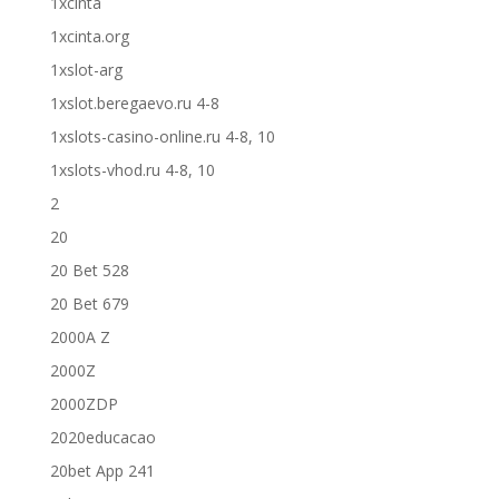
1xcinta
1xcinta.org
1xslot-arg
1xslot.beregaevo.ru 4-8
1xslots-casino-online.ru 4-8, 10
1xslots-vhod.ru 4-8, 10
2
20
20 Bet 528
20 Bet 679
2000A Z
2000Z
2000ZDP
2020educacao
20bet App 241