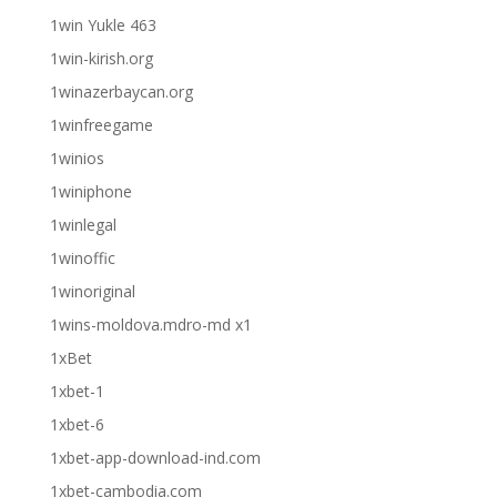
1win Yukle 463
1win-kirish.org
1winazerbaycan.org
1winfreegame
1winios
1winiphone
1winlegal
1winoffic
1winoriginal
1wins-moldova.mdro-md x1
1xBet
1xbet-1
1xbet-6
1xbet-app-download-ind.com
1xbet-cambodia.com