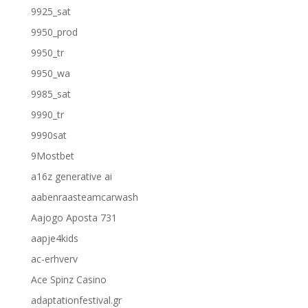
9925_sat
9950_prod
9950_tr
9950_wa
9985_sat
9990_tr
9990sat
9Mostbet
a16z generative ai
aabenraasteamcarwash
Aajogo Aposta 731
aapje4kids
ac-erhverv
Ace Spinz Casino
adaptationfestival.gr