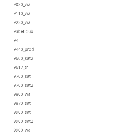
9030_wa
9110_wa
9220_wa
93bet.club
94
9440_prod
9600_sat2
9617_tr
9700_sat
9700_sat2
9800_wa
9870_sat
9900_sat
9900_sat2
9900_wa