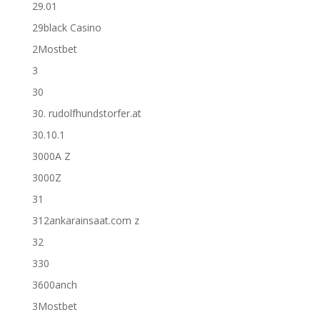
29.01
29black Casino
2Mostbet
3
30
30. rudolfhundstorfer.at
30.10.1
3000A Z
3000Z
31
312ankarainsaat.com z
32
330
3600anch
3Mostbet