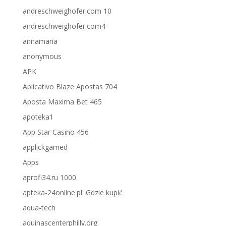
andreschweighofer.com 10
andreschweighofer.com4
annamaria
anonymous
APK
Aplicativo Blaze Apostas 704
Aposta Maxima Bet 465
apoteka1
App Star Casino 456
applickgamed
Apps
aprofi34.ru 1000
apteka-24online.pl: Gdzie kupić
aqua-tech
aquinascenterphilly.org