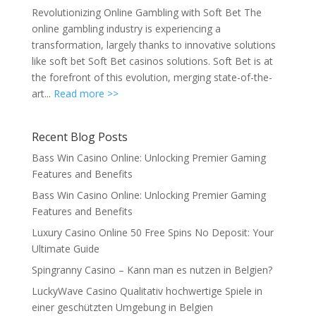
Revolutionizing Online Gambling with Soft Bet The
online gambling industry is experiencing a
transformation, largely thanks to innovative solutions
like soft bet Soft Bet casinos solutions. Soft Bet is at
the forefront of this evolution, merging state-of-the-
art...
Read more >>
Recent Blog Posts
Bass Win Casino Online: Unlocking Premier Gaming
Features and Benefits
Bass Win Casino Online: Unlocking Premier Gaming
Features and Benefits
Luxury Casino Online 50 Free Spins No Deposit: Your
Ultimate Guide
Spingranny Casino – Kann man es nutzen in Belgien?
LuckyWave Casino Qualitativ hochwertige Spiele in
einer geschützten Umgebung in Belgien