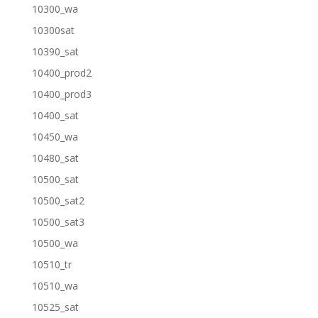
10300_wa
10300sat
10390_sat
10400_prod2
10400_prod3
10400_sat
10450_wa
10480_sat
10500_sat
10500_sat2
10500_sat3
10500_wa
10510_tr
10510_wa
10525_sat