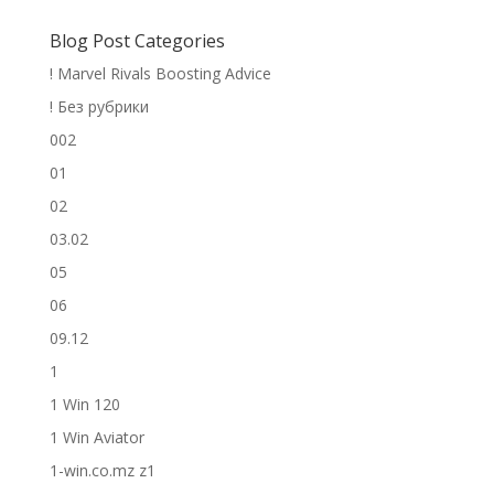
Blog Post Categories
! Marvel Rivals Boosting Advice
! Без рубрики
002
01
02
03.02
05
06
09.12
1
1 Win 120
1 Win Aviator
1-win.co.mz z1