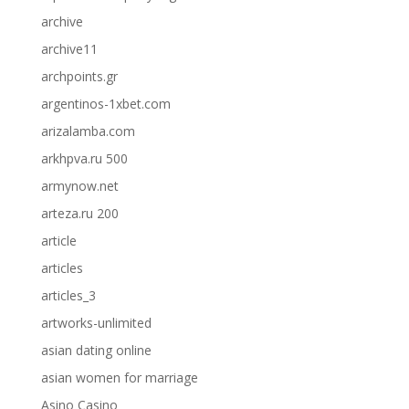
archive
archive11
archpoints.gr
argentinos-1xbet.com
arizalamba.com
arkhpva.ru 500
armynow.net
arteza.ru 200
article
articles
articles_3
artworks-unlimited
asian dating online
asian women for marriage
Asino Casino