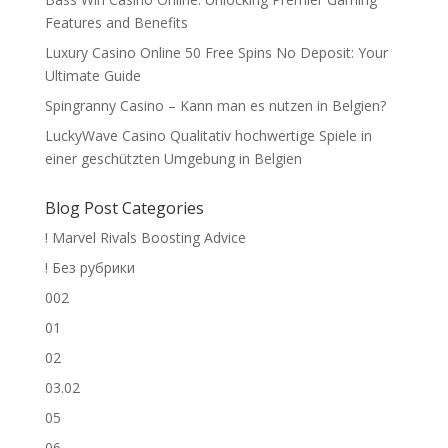
Features and Benefits
Luxury Casino Online 50 Free Spins No Deposit: Your
Ultimate Guide
Spingranny Casino – Kann man es nutzen in Belgien?
LuckyWave Casino Qualitativ hochwertige Spiele in
einer geschützten Umgebung in Belgien
Blog Post Categories
! Marvel Rivals Boosting Advice
! Без рубрики
002
01
02
03.02
05
06