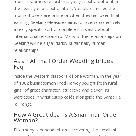
most customers record that you get extra out of it in
the event you put extra into it. You also can see the
moment users are online or when they had been final
exciting. Seeking Measures aims to receive collectively
a really specific sort of couple enthusiastic about
international relationship. Many of the relationships on
Seeking will be sugar daddy-sugar baby human
relationships.
Asian All mail Order Wedding brides
Faq
inside the western diaspora of one women. In the year
of 1882 businessman Fred Harvey sought fresh rural
girls “of great character, attractive and clever” as
waitresses in whistlestop cafés alongside the Santa Fe
rail range.
How A Great deal Is A Snail mail Order
Woman?
EHarmony is dependant on discovering the excellent