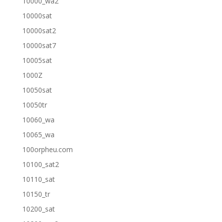
10000_wa2
10000sat
10000sat2
10000sat7
10005sat
1000Z
10050sat
10050tr
10060_wa
10065_wa
100orpheu.com
10100_sat2
10110_sat
10150_tr
10200_sat