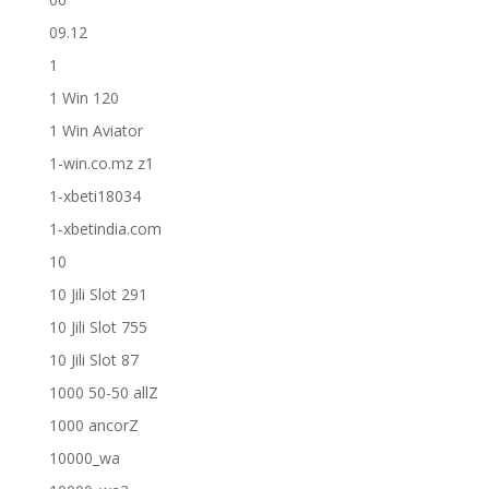
09.12
1
1 Win 120
1 Win Aviator
1-win.co.mz z1
1-xbeti18034
1-xbetindia.com
10
10 Jili Slot 291
10 Jili Slot 755
10 Jili Slot 87
1000 50-50 allZ
1000 ancorZ
10000_wa