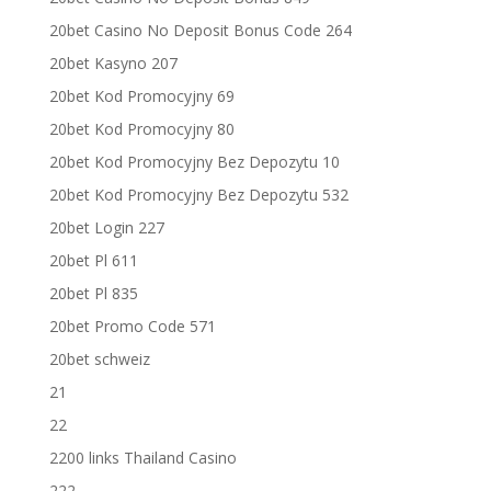
20bet Casino No Deposit Bonus Code 264
20bet Kasyno 207
20bet Kod Promocyjny 69
20bet Kod Promocyjny 80
20bet Kod Promocyjny Bez Depozytu 10
20bet Kod Promocyjny Bez Depozytu 532
20bet Login 227
20bet Pl 611
20bet Pl 835
20bet Promo Code 571
20bet schweiz
21
22
2200 links Thailand Casino
222