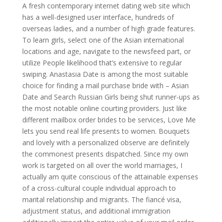
A fresh contemporary internet dating web site which
has a well-designed user interface, hundreds of
overseas ladies, and a number of high grade features.
To learn girls, select one of the Asian international
locations and age, navigate to the newsfeed part, or
utilize People likelihood that’s extensive to regular
swiping. Anastasia Date is among the most suitable
choice for finding a mail purchase bride with – Asian
Date and Search Russian Girls being shut runner-ups as
the most notable online courting providers. Just like
different mailbox order brides to be services, Love Me
lets you send real life presents to women. Bouquets
and lovely with a personalized observe are definitely
the commonest presents dispatched. Since my own
work is targeted on all over the world marriages, I
actually am quite conscious of the attainable expenses
of a cross-cultural couple individual approach to
marital relationship and migrants. The fiancé visa,
adjustment status, and additional immigration