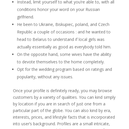
Instead, limit yourself to what you’re able to, with all
conditions honor your word on your Russian
girlfriend.
He been to Ukraine, Biskupiec, poland, and Czech
Republic a couple of occasions : and he wanted to
head to Belarus to understand if local girls was
actually essentially as good as everybody told him.
On the opposite hand, some wives have the ability
to devote themselves to the home completely.
Opt for the wedding program based on ratings and
popularity, without any issues.
Once your profile is definitely ready, you may browse
customers by a variety of qualities. You can kind simply
by location if you are in search of just one from a
particular part of the globe. You can also kind by era,
interests, prices, and lifestyle facts that is incorporated
into user’s background. Profiles are a small intricate,