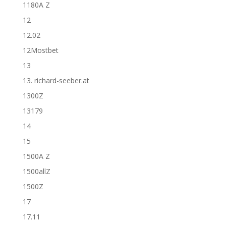
1180A Z
12
12.02
12Mostbet
13
13. richard-seeber.at
1300Z
13179
14
15
1500A Z
1500allZ
1500Z
17
17.11