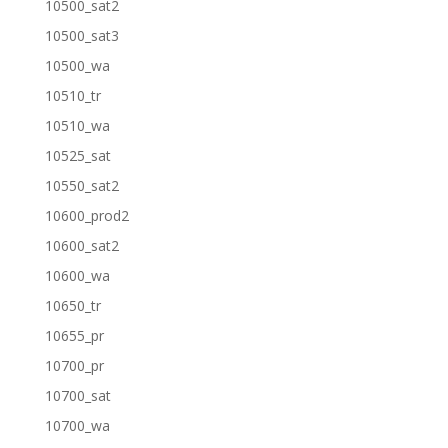
10500_sat2
10500_sat3
10500_wa
10510_tr
10510_wa
10525_sat
10550_sat2
10600_prod2
10600_sat2
10600_wa
10650_tr
10655_pr
10700_pr
10700_sat
10700_wa