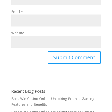
Email
*
Website
Recent Blog Posts
Bass Win Casino Online: Unlocking Premier Gaming
Features and Benefits
Bass Win Casino Online: Unlocking Premier Gaming