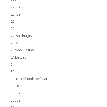
2290A Z
234bet
25
26
27. salzburgtv.at
29.01
29black Casino
2Mostbet
3
30
30. rudolfhundstorfer.at
30.10.1
3000A Z
3000Z