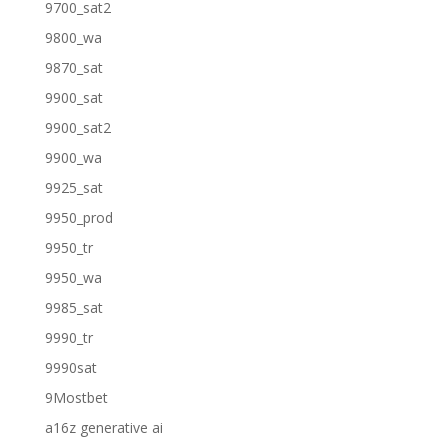
9700_sat2
9800_wa
9870_sat
9900_sat
9900_sat2
9900_wa
9925_sat
9950_prod
9950_tr
9950_wa
9985_sat
9990_tr
9990sat
9Mostbet
a16z generative ai