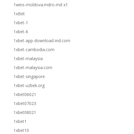
1wins-moldova.mdro-md x1
1xBet
1xbet-1
1xbet-6
1xbet-app-download-ind.com
1xbet-cambodia.com
1xbet-malaysia
1xbet-malaysia.com
1xbet-singapore
1xbet-uzbek.org
1xbet06021
1xbet07023
1xbet08021
1xbet1
1xbet10