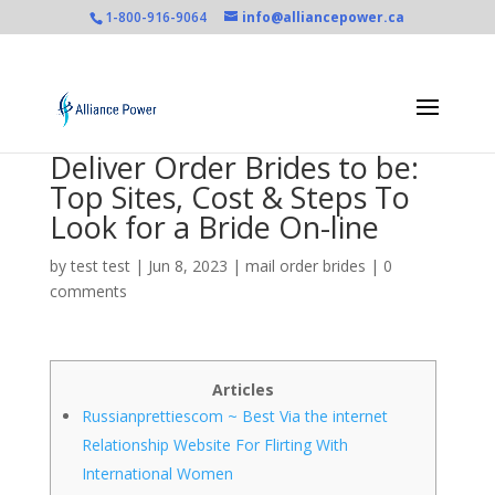
1-800-916-9064
info@alliancepower.ca
Deliver Order Brides to be:
Top Sites, Cost & Steps To
Look for a Bride On-line
by
test test
|
Jun 8, 2023
|
mail order brides
|
0
comments
Articles
Russianprettiescom ~ Best Via the internet
Relationship Website For Flirting With
International Women