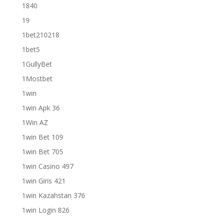
1840
19
1bet210218
1bet5
1GullyBet
1Mostbet
1win
1win Apk 36
1Win AZ
1win Bet 109
1win Bet 705
1win Casino 497
1win Giris 421
1win Kazahstan 376
1win Login 826