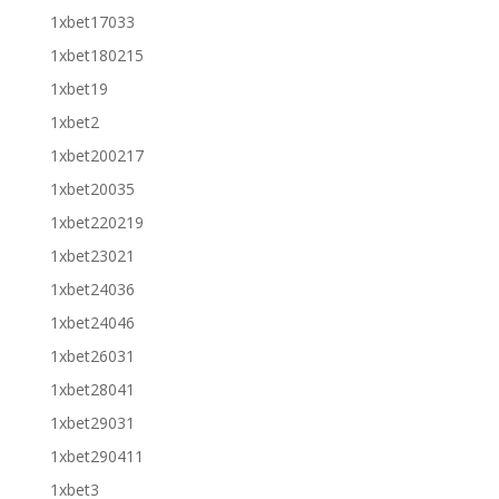
1xbet17033
1xbet180215
1xbet19
1xbet2
1xbet200217
1xbet20035
1xbet220219
1xbet23021
1xbet24036
1xbet24046
1xbet26031
1xbet28041
1xbet29031
1xbet290411
1xbet3