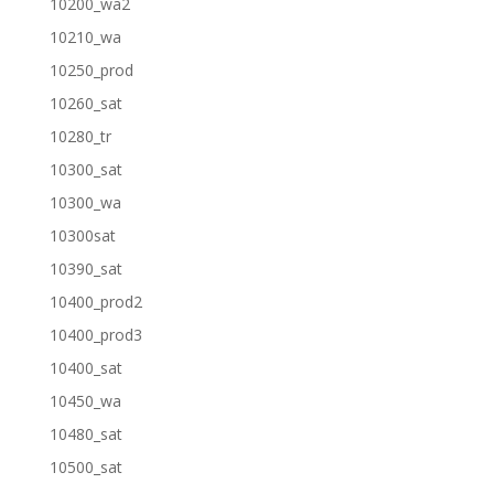
10200_wa2
10210_wa
10250_prod
10260_sat
10280_tr
10300_sat
10300_wa
10300sat
10390_sat
10400_prod2
10400_prod3
10400_sat
10450_wa
10480_sat
10500_sat