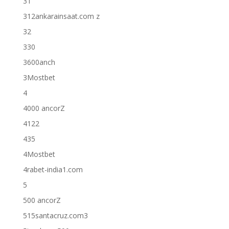
31
312ankarainsaat.com z
32
330
3600anch
3Mostbet
4
4000 ancorZ
4122
435
4Mostbet
4rabet-india1.com
5
500 ancorZ
515santacruz.com3