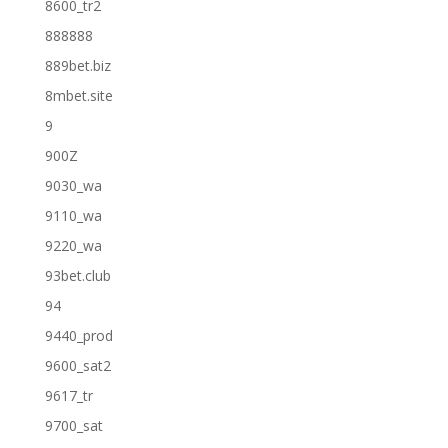
8600_tr2
888888
889bet.biz
8mbet.site
9
900Z
9030_wa
9110_wa
9220_wa
93bet.club
94
9440_prod
9600_sat2
9617_tr
9700_sat