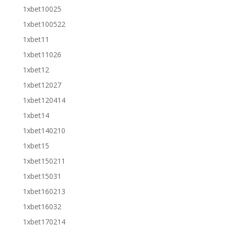
1xbet10025
1xbet100522
1xbet11
1xbet11026
1xbet12
1xbet12027
1xbet120414
1xbet14
1xbet140210
1xbet15
1xbet150211
1xbet15031
1xbet160213
1xbet16032
1xbet170214