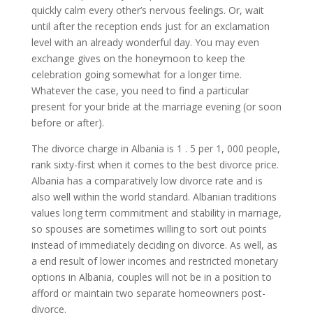
quickly calm every other’s nervous feelings. Or, wait
until after the reception ends just for an exclamation
level with an already wonderful day. You may even
exchange gives on the honeymoon to keep the
celebration going somewhat for a longer time.
Whatever the case, you need to find a particular
present for your bride at the marriage evening (or soon
before or after).
The divorce charge in Albania is 1 . 5 per 1, 000 people,
rank sixty-first when it comes to the best divorce price.
Albania has a comparatively low divorce rate and is
also well within the world standard. Albanian traditions
values long term commitment and stability in marriage,
so spouses are sometimes willing to sort out points
instead of immediately deciding on divorce. As well, as
a end result of lower incomes and restricted monetary
options in Albania, couples will not be in a position to
afford or maintain two separate homeowners post-
divorce.