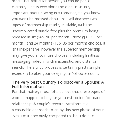
meet, that particular person you can be part of
eternally. This is why alone the client is usually
important about staying in a romance, so you know
you won’t be messed about. You will discover two
types of membership readily available, with the
uncomplicated bundle free plus the premium being
released in six ($65. 90 per month), doze ($45. 85 per
month), and 24 months ($35. 85 per month) choices. It
isn’t inexpensive, however the superior membership
may give you a lot more choices, including limitless
messaging, video info characteristic, and distance
search. The signup process is certainly pretty simple,
especially to alter your design your Yahoo account.
The very best Country To discover a Spouse: A
Full Information
For that matter, most folks believe that these types of
women happen to be your greatest option for marital
relationship. A couple’s reward transform is a
pleasurable approach to enjoy this new phase of your
lives. Do it previously compared to the “I do”s to