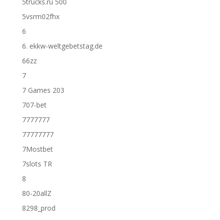
5trucks.ru 500
5vsrm02fhx
6
6. ekkw-weltgebetstag.de
66zz
7
7 Games 203
707-bet
7777777
77777777
7Mostbet
7slots TR
8
80-20allZ
8298_prod