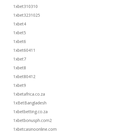
1xbet310310
1xbet3231025
1xbet4
1xbet5
1xbet6
1xbet60411
1xbet7
1xbet8
1xbet80412
1xbet9
1xbetafrica.co.za
1xBetBangladesh
1xbetbetting.co.za
1xbetbonusph.com2
1xbetcasinoonline.com