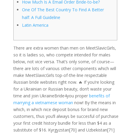
How Much Is A Email Order Bride-to-be?
One Of The Best Country To Find A Better
half: A Full Guideline
Latin America
There are extra women than men on MeetSlavicGirls,
so it is ladies so, who compete intended for males
below, not vice versa. That’s only some, of course—
there are lots of various other components which will
make MeetSlavicGirls top-of-the-line respectable
Russian bride websites right now. 🔥 If you’re looking
for a Ukrainian or Russian beauty, don’t waste your
time and join UkraineBride4you proper
benefits of
marrying a vietnamese woman
now! By the means in
which, in which nice deposit bonus for brand new
customers, thus you’ll always be succesful of purchase
your first credit history bundle for less than $4 as a
substitute of $16. Kyrgyzstan[70] and Uzbekistan[71]