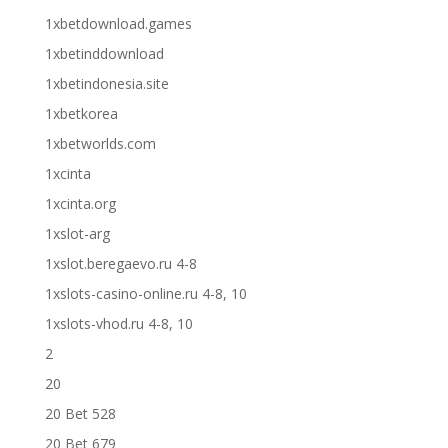
1xbetdownload.games
1xbetinddownload
1xbetindonesia.site
1xbetkorea
1xbetworlds.com
1xcinta
1xcinta.org
1xslot-arg
1xslot.beregaevo.ru 4-8
1xslots-casino-online.ru 4-8, 10
1xslots-vhod.ru 4-8, 10
2
20
20 Bet 528
20 Bet 679