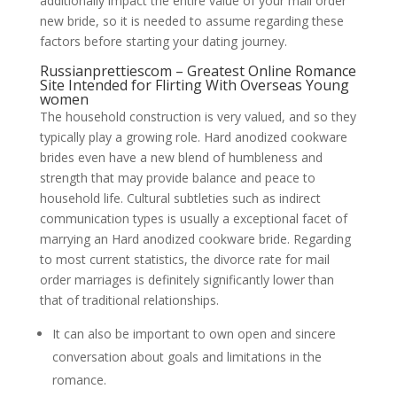
additionally impact the entire value of your mail order
new bride, so it is needed to assume regarding these
factors before starting your dating journey.
Russianprettiescom – Greatest Online Romance
Site Intended for Flirting With Overseas Young
women
The household construction is very valued, and so they
typically play a growing role. Hard anodized cookware
brides even have a new blend of humbleness and
strength that may provide balance and peace to
household life. Cultural subtleties such as indirect
communication types is usually a exceptional facet of
marrying an Hard anodized cookware bride. Regarding
to most current statistics, the divorce rate for mail
order marriages is definitely significantly lower than
that of traditional relationships.
It can also be important to own open and sincere
conversation about goals and limitations in the
romance.