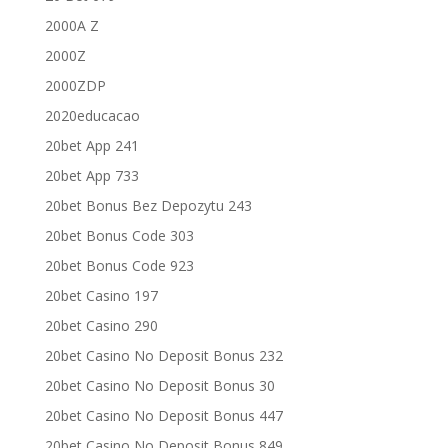
2000A Z
2000Z
2000ZDP
2020educacao
20bet App 241
20bet App 733
20bet Bonus Bez Depozytu 243
20bet Bonus Code 303
20bet Bonus Code 923
20bet Casino 197
20bet Casino 290
20bet Casino No Deposit Bonus 232
20bet Casino No Deposit Bonus 30
20bet Casino No Deposit Bonus 447
20bet Casino No Deposit Bonus 849