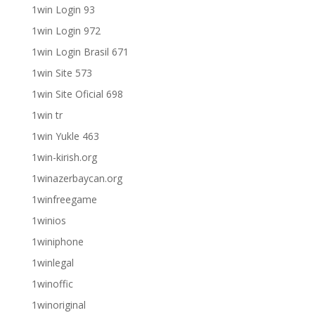
1win Login 93
1win Login 972
1win Login Brasil 671
1win Site 573
1win Site Oficial 698
1win tr
1win Yukle 463
1win-kirish.org
1winazerbaycan.org
1winfreegame
1winios
1winiphone
1winlegal
1winoffic
1winoriginal