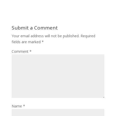
Submit a Comment
Your email address will not be published.
Required
fields are marked
*
Comment
*
Name
*