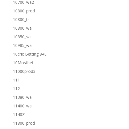
10700_wa2
10800_prod
10800_tr
10800_wa
10850_sat
10985_wa
10cric Betting 940
10Mostbet
11000prod3
111
112
11380_wa
11400_wa
1140Z
11800_prod