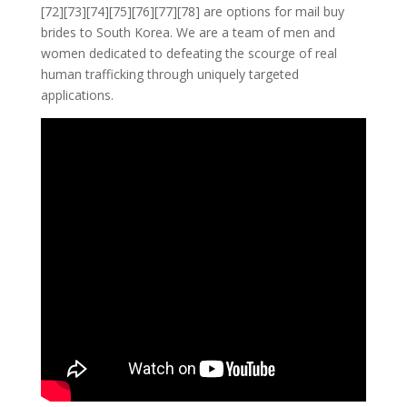
[72][73][74][75][76][77][78] are options for mail buy
brides to South Korea. We are a team of men and
women dedicated to defeating the scourge of real
human trafficking through uniquely targeted
applications.