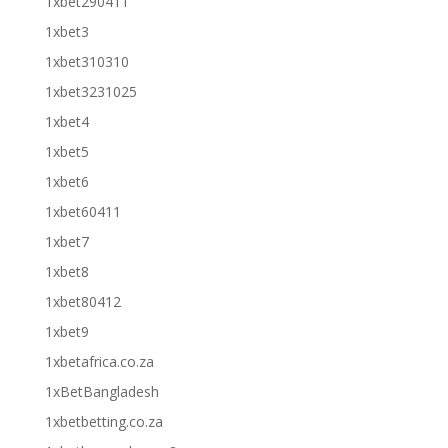
1xbet290411
1xbet3
1xbet310310
1xbet3231025
1xbet4
1xbet5
1xbet6
1xbet60411
1xbet7
1xbet8
1xbet80412
1xbet9
1xbetafrica.co.za
1xBetBangladesh
1xbetbetting.co.za