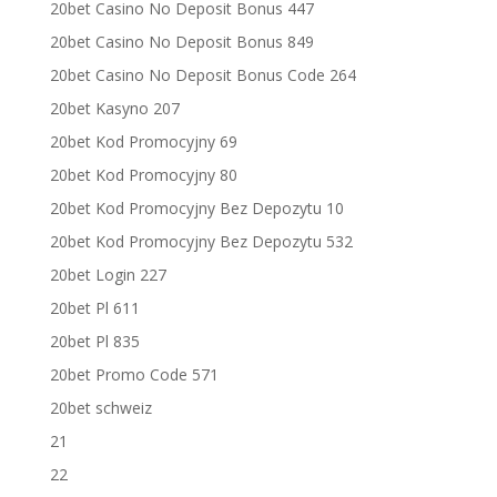
20bet Casino No Deposit Bonus 447
20bet Casino No Deposit Bonus 849
20bet Casino No Deposit Bonus Code 264
20bet Kasyno 207
20bet Kod Promocyjny 69
20bet Kod Promocyjny 80
20bet Kod Promocyjny Bez Depozytu 10
20bet Kod Promocyjny Bez Depozytu 532
20bet Login 227
20bet Pl 611
20bet Pl 835
20bet Promo Code 571
20bet schweiz
21
22