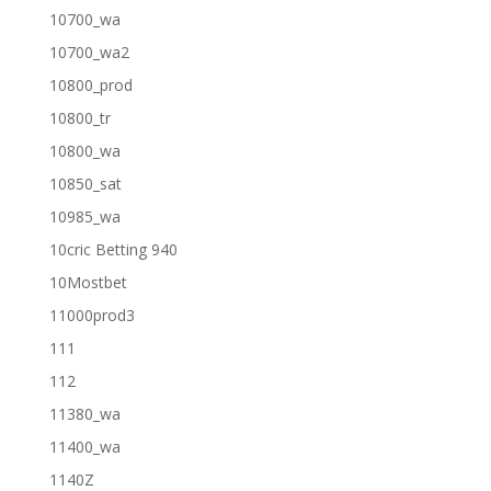
10700_wa
10700_wa2
10800_prod
10800_tr
10800_wa
10850_sat
10985_wa
10cric Betting 940
10Mostbet
11000prod3
111
112
11380_wa
11400_wa
1140Z