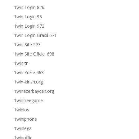
1win Login 826
1win Login 93
1win Login 972
1win Login Brasil 671
1win Site 573
1win Site Oficial 698
1win tr
1win Yukle 463
1win-kirish.org
1winazerbaycan.org
1winfreegame
1winios
1winiphone
1winlegal
1winoffic