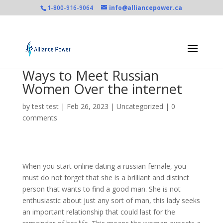
1-800-916-9064
info@alliancepower.ca
Ways to Meet Russian
Women Over the internet
by
test test
|
Feb 26, 2023
|
Uncategorized
|
0
comments
When you start online dating a russian female, you
must do not forget that she is a brilliant and distinct
person that wants to find a good man. She is not
enthusiastic about just any sort of man, this lady seeks
an important relationship that could last for the