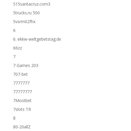
515santacruz.com3
5trucks.ru 500
5vsrm02fhx
6
6. ekkw-weltgebetstag.de
66zz
7
7 Games 203
707-bet
7777777
77777777
7Mostbet
7slots TR
8
80-20allZ