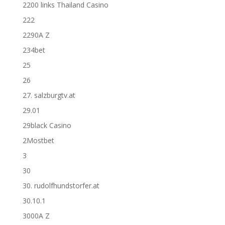
2200 links Thailand Casino
222
2290A Z
234bet
25
26
27. salzburgtv.at
29.01
29black Casino
2Mostbet
3
30
30. rudolfhundstorfer.at
30.10.1
3000A Z