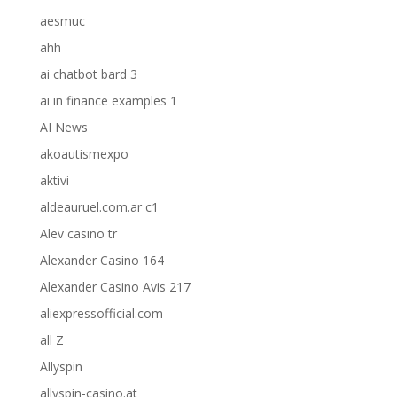
aesmuc
ahh
ai chatbot bard 3
ai in finance examples 1
AI News
akoautismexpo
aktivi
aldeauruel.com.ar c1
Alev casino tr
Alexander Casino 164
Alexander Casino Avis 217
aliexpressofficial.com
all Z
Allyspin
allyspin-casino.at