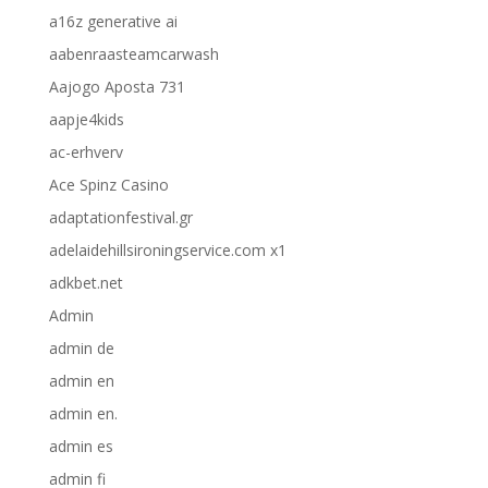
a16z generative ai
aabenraasteamcarwash
Aajogo Aposta 731
aapje4kids
ac-erhverv
Ace Spinz Casino
adaptationfestival.gr
adelaidehillsironingservice.com x1
adkbet.net
Admin
admin de
admin en
admin en.
admin es
admin fi