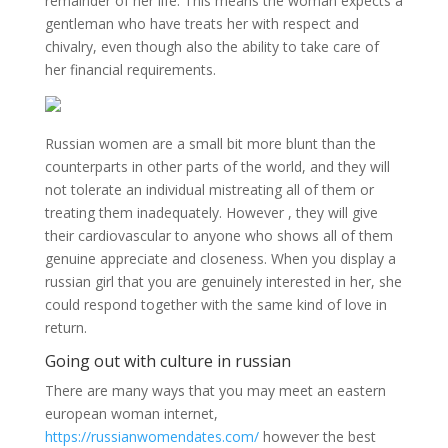
remainder of her life. This means the woman expects a
gentleman who have treats her with respect and
chivalry, even though also the ability to take care of
her financial requirements.
Russian women are a small bit more blunt than the
counterparts in other parts of the world, and they will
not tolerate an individual mistreating all of them or
treating them inadequately. However , they will give
their cardiovascular to anyone who shows all of them
genuine appreciate and closeness. When you display a
russian girl that you are genuinely interested in her, she
could respond together with the same kind of love in
return.
Going out with culture in russian
There are many ways that you may meet an eastern
european woman internet,
https://russianwomendates.com/
however the best