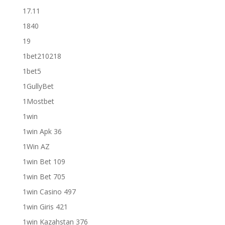
17.11
1840
19
1bet210218
1bet5
1GullyBet
1Mostbet
1win
1win Apk 36
1Win AZ
1win Bet 109
1win Bet 705
1win Casino 497
1win Giris 421
1win Kazahstan 376