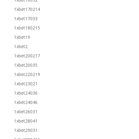
1xbet170214
1xbet17033
1xbet180215
1xbet19
1xbet2
1xbet200217
1xbet20035
1xbet220219
1xbet23021
1xbet24036
1xbet24046
1xbet26031
1xbet28041
1xbet29031