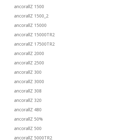
ancorallZ 1500
ancorallZ 1500_2
ancorallZ 15000
ancorallZ 15000TR2
ancorallZ 17500TR2
ancorallZ 2000
ancorallZ 2500
ancorallZ 300
ancorallZ 3000
ancorallZ 308
ancorallZ 320
ancorallZ 480
ancorallZ 50%
ancorallZ 500
ancorallZ 5000TR2