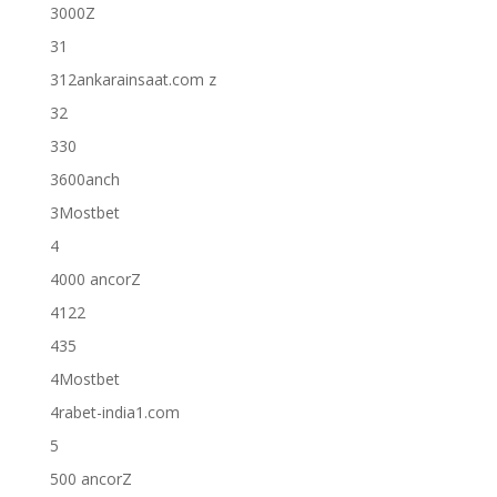
3000Z
31
312ankarainsaat.com z
32
330
3600anch
3Mostbet
4
4000 ancorZ
4122
435
4Mostbet
4rabet-india1.com
5
500 ancorZ