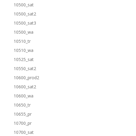
10500_sat
10500_sat2
10500_sat3
10500_wa
10510_tr
10510_wa
10525_sat
10550_sat2
10600_prod2
10600_sat2
10600_wa
10650_tr
10655_pr
10700_pr
10700_sat