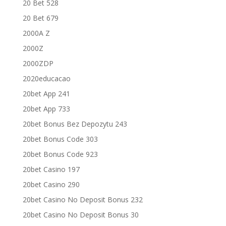
20 Bet 528
20 Bet 679
2000A Z
2000Z
2000ZDP
2020educacao
20bet App 241
20bet App 733
20bet Bonus Bez Depozytu 243
20bet Bonus Code 303
20bet Bonus Code 923
20bet Casino 197
20bet Casino 290
20bet Casino No Deposit Bonus 232
20bet Casino No Deposit Bonus 30