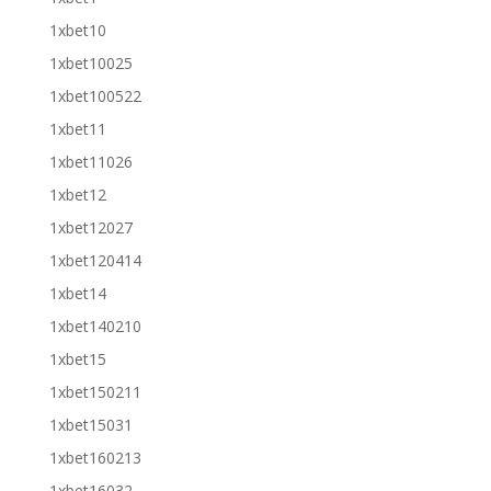
1xbet10
1xbet10025
1xbet100522
1xbet11
1xbet11026
1xbet12
1xbet12027
1xbet120414
1xbet14
1xbet140210
1xbet15
1xbet150211
1xbet15031
1xbet160213
1xbet16032