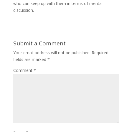
who can keep up with them in terms of mental
discussion.
Submit a Comment
Your email address will not be published.
Required
fields are marked
*
Comment
*