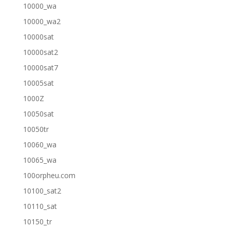
10000_wa
10000_wa2
10000sat
10000sat2
10000sat7
10005sat
1000Z
10050sat
10050tr
10060_wa
10065_wa
100orpheu.com
10100_sat2
10110_sat
10150_tr