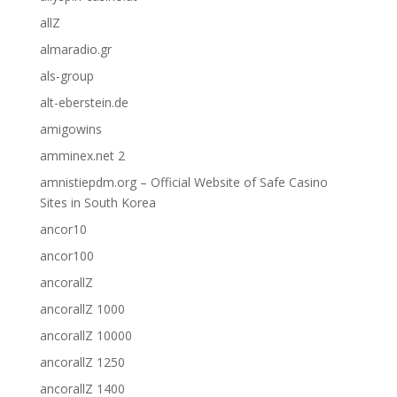
allZ
almaradio.gr
als-group
alt-eberstein.de
amigowins
amminex.net 2
amnistiepdm.org – Official Website of Safe Casino
Sites in South Korea
ancor10
ancor100
ancorallZ
ancorallZ 1000
ancorallZ 10000
ancorallZ 1250
ancorallZ 1400