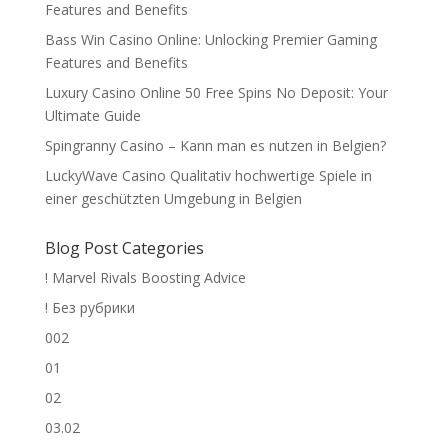
Features and Benefits
Bass Win Casino Online: Unlocking Premier Gaming
Features and Benefits
Luxury Casino Online 50 Free Spins No Deposit: Your
Ultimate Guide
Spingranny Casino – Kann man es nutzen in Belgien?
LuckyWave Casino Qualitativ hochwertige Spiele in
einer geschützten Umgebung in Belgien
Blog Post Categories
! Marvel Rivals Boosting Advice
! Без рубрики
002
01
02
03.02