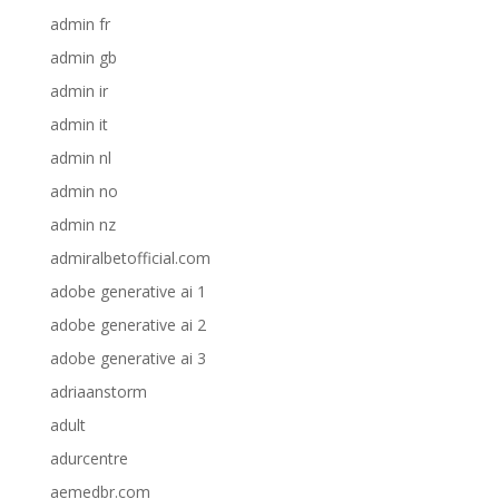
admin fr
admin gb
admin ir
admin it
admin nl
admin no
admin nz
admiralbetofficial.com
adobe generative ai 1
adobe generative ai 2
adobe generative ai 3
adriaanstorm
adult
adurcentre
aemedbr.com