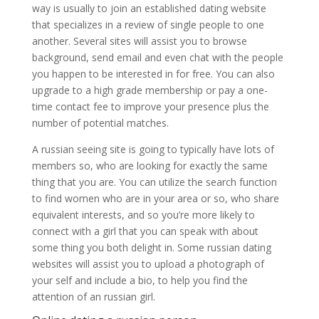
way is usually to join an established dating website
that specializes in a review of single people to one
another. Several sites will assist you to browse
background, send email and even chat with the people
you happen to be interested in for free. You can also
upgrade to a high grade membership or pay a one-
time contact fee to improve your presence plus the
number of potential matches.
A russian seeing site is going to typically have lots of
members so, who are looking for exactly the same
thing that you are. You can utilize the search function
to find women who are in your area or so, who share
equivalent interests, and so you’re more likely to
connect with a girl that you can speak with about
some thing you both delight in. Some russian dating
websites will assist you to upload a photograph of
your self and include a bio, to help you find the
attention of an russian girl.