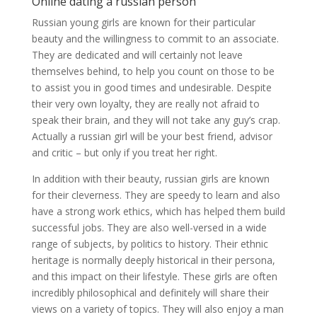
Online dating a russian person
Russian young girls are known for their particular
beauty and the willingness to commit to an associate.
They are dedicated and will certainly not leave
themselves behind, to help you count on those to be
to assist you in good times and undesirable. Despite
their very own loyalty, they are really not afraid to
speak their brain, and they will not take any guy’s crap.
Actually a russian girl will be your best friend, advisor
and critic – but only if you treat her right.
In addition with their beauty, russian girls are known
for their cleverness. They are speedy to learn and also
have a strong work ethics, which has helped them build
successful jobs. They are also well-versed in a wide
range of subjects, by politics to history. Their ethnic
heritage is normally deeply historical in their persona,
and this impact on their lifestyle. These girls are often
incredibly philosophical and definitely will share their
views on a variety of topics. They will also enjoy a man