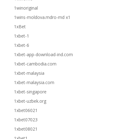
1winoriginal
1wins-moldova.mdro-md x1
1xBet
1xbet-1
1xbet-6
1xbet-app-download-ind.com
1xbet-cambodia.com
1xbet-malaysia
1xbet-malaysia.com
1xbet-singapore
1xbet-uzbek.org
1xbet06021
1xbet07023
1xbet08021
1xbet1