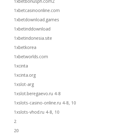
1xbetbonusph.com2
1xbetcasinoonline.com
1xbetdownload.games
1xbetinddownload
1xbetindonesia.site
1xbetkorea
1xbetworlds.com
1xcinta
1xcinta.org
1xslot-arg
1xslot.beregaevo.ru 4-8
1xslots-casino-online.ru 4-8, 10
1xslots-vhod.ru 4-8, 10
2
20