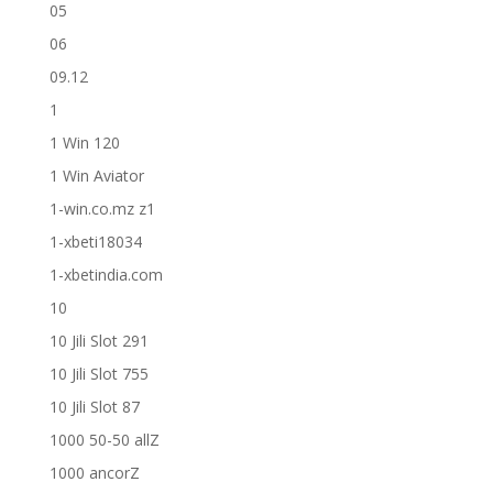
05
06
09.12
1
1 Win 120
1 Win Aviator
1-win.co.mz z1
1-xbeti18034
1-xbetindia.com
10
10 Jili Slot 291
10 Jili Slot 755
10 Jili Slot 87
1000 50-50 allZ
1000 ancorZ