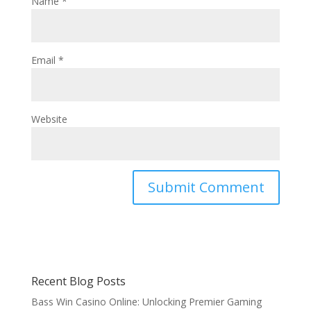
Name
*
Email
*
Website
Recent Blog Posts
Bass Win Casino Online: Unlocking Premier Gaming