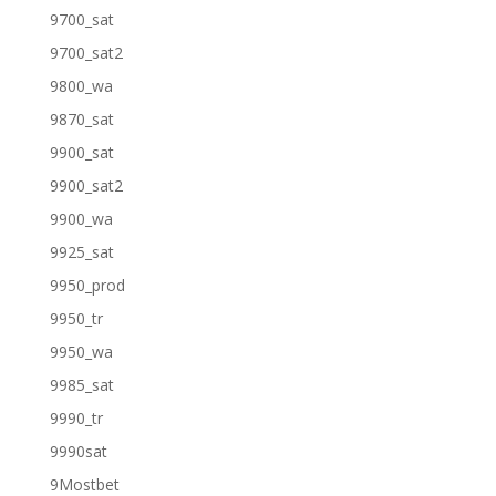
9700_sat
9700_sat2
9800_wa
9870_sat
9900_sat
9900_sat2
9900_wa
9925_sat
9950_prod
9950_tr
9950_wa
9985_sat
9990_tr
9990sat
9Mostbet