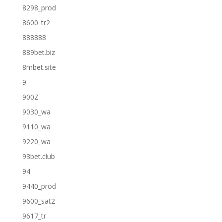
8298_prod
8600_tr2
888888
889bet.biz
8mbet.site
9
900Z
9030_wa
9110_wa
9220_wa
93bet.club
94
9440_prod
9600_sat2
9617_tr