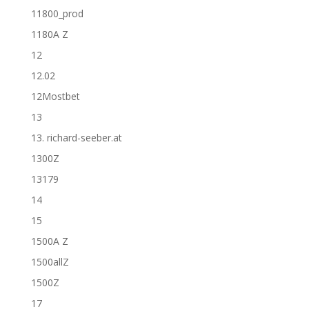
11800_prod
1180A Z
12
12.02
12Mostbet
13
13. richard-seeber.at
1300Z
13179
14
15
1500A Z
1500allZ
1500Z
17