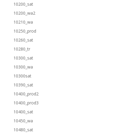
10200_sat
10200_wa2
10210_wa
10250_prod
10260_sat
10280_tr
10300_sat
10300_wa
10300sat
10390_sat
10400_prod2
10400_prod3
10400_sat
10450_wa
10480_sat