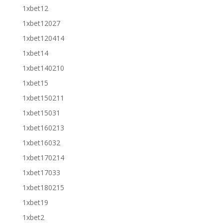
1xbet12
1xbet12027
1xbet120414
1xbet14
1xbet140210
1xbet15
1xbet150211
1xbet15031
1xbet160213
1xbet16032
1xbet170214
1xbet17033
1xbet180215
1xbet19
1xbet2