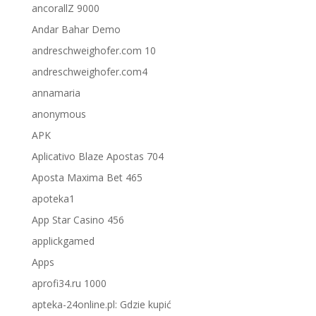
ancorallZ 9000
Andar Bahar Demo
andreschweighofer.com 10
andreschweighofer.com4
annamaria
anonymous
APK
Aplicativo Blaze Apostas 704
Aposta Maxima Bet 465
apoteka1
App Star Casino 456
applickgamed
Apps
aprofi34.ru 1000
apteka-24online.pl: Gdzie kupić