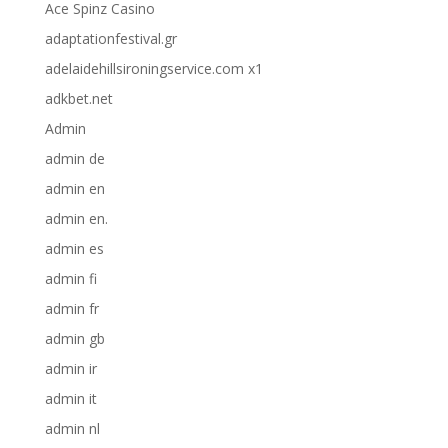
Ace Spinz Casino
adaptationfestival.gr
adelaidehillsironingservice.com x1
adkbet.net
Admin
admin de
admin en
admin en.
admin es
admin fi
admin fr
admin gb
admin ir
admin it
admin nl