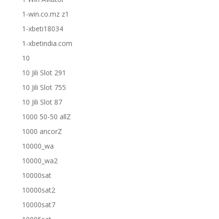
1-win.co.mz z1
1-xbeti18034
1-xbetindia.com
10
10 Jili Slot 291
10 Jili Slot 755
10 Jili Slot 87
1000 50-50 allZ
1000 ancorZ
10000_wa
10000_wa2
10000sat
10000sat2
10000sat7