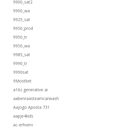
9900_sat2
9900_wa
9925_sat
9950_prod
9950_tr
9950_wa
9985_sat
9990_tr
9990sat
9Mostbet
a16z generative ai
aabenraasteamcarwash
Aajogo Aposta 731
aapje4kids
ac-erhverv