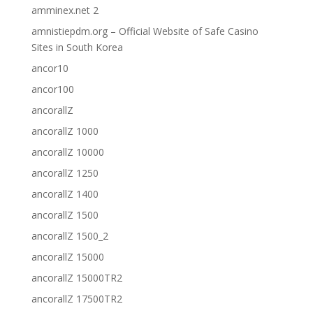
amminex.net 2
amnistiepdm.org – Official Website of Safe Casino
Sites in South Korea
ancor10
ancor100
ancorallZ
ancorallZ 1000
ancorallZ 10000
ancorallZ 1250
ancorallZ 1400
ancorallZ 1500
ancorallZ 1500_2
ancorallZ 15000
ancorallZ 15000TR2
ancorallZ 17500TR2