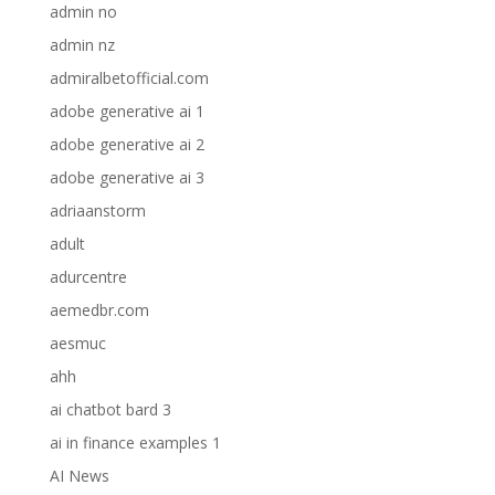
admin no
admin nz
admiralbetofficial.com
adobe generative ai 1
adobe generative ai 2
adobe generative ai 3
adriaanstorm
adult
adurcentre
aemedbr.com
aesmuc
ahh
ai chatbot bard 3
ai in finance examples 1
AI News