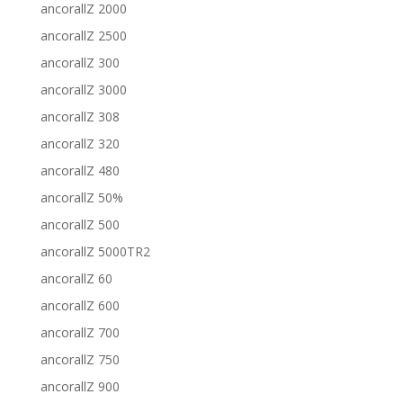
ancorallZ 2000
ancorallZ 2500
ancorallZ 300
ancorallZ 3000
ancorallZ 308
ancorallZ 320
ancorallZ 480
ancorallZ 50%
ancorallZ 500
ancorallZ 5000TR2
ancorallZ 60
ancorallZ 600
ancorallZ 700
ancorallZ 750
ancorallZ 900