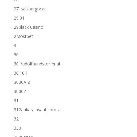
27. salzburgtv.at
29.01
29black Casino
2Mostbet
3
30
30. rudolfhundstorfer.at
30.10.1
3000A Z
3000Z
31
312ankarainsaat.com z
32
330