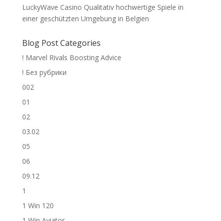
LuckyWave Casino Qualitativ hochwertige Spiele in
einer geschützten Umgebung in Belgien
Blog Post Categories
! Marvel Rivals Boosting Advice
! Без рубрики
002
01
02
03.02
05
06
09.12
1
1 Win 120
1 Win Aviator