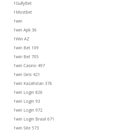
1GullyBet
1Mostbet
1win
1win Apk 36
1Win AZ
1win Bet 109
1win Bet 705
1win Casino 497
1win Giris 421
1win Kazahstan 376
1win Login 826
1win Login 93
1win Login 972
1win Login Brasil 671
1win Site 573