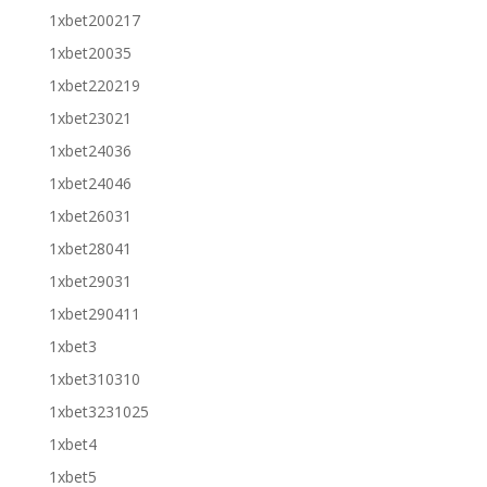
1xbet200217
1xbet20035
1xbet220219
1xbet23021
1xbet24036
1xbet24046
1xbet26031
1xbet28041
1xbet29031
1xbet290411
1xbet3
1xbet310310
1xbet3231025
1xbet4
1xbet5