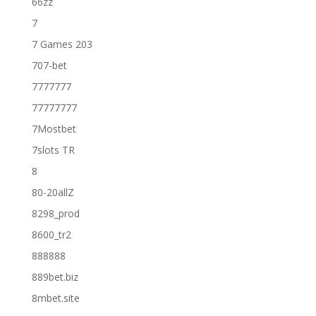
66zz
7
7 Games 203
707-bet
7777777
77777777
7Mostbet
7slots TR
8
80-20allZ
8298_prod
8600_tr2
888888
889bet.biz
8mbet.site