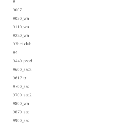
9
900Z
9030_wa
9110_wa
9220_wa
93bet.club
94
9440_prod
9600_sat2
9617_tr
9700_sat
9700_sat2
9800_wa
9870_sat
9900_sat