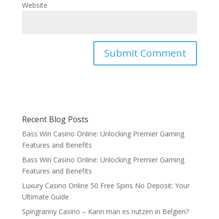
Website
Recent Blog Posts
Bass Win Casino Online: Unlocking Premier Gaming
Features and Benefits
Bass Win Casino Online: Unlocking Premier Gaming
Features and Benefits
Luxury Casino Online 50 Free Spins No Deposit: Your
Ultimate Guide
Spingranny Casino – Kann man es nutzen in Belgien?