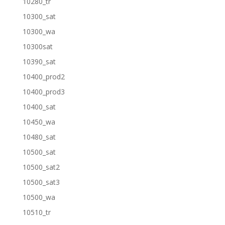
10280_tr
10300_sat
10300_wa
10300sat
10390_sat
10400_prod2
10400_prod3
10400_sat
10450_wa
10480_sat
10500_sat
10500_sat2
10500_sat3
10500_wa
10510_tr