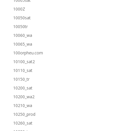
10005sat
1000Z
10050sat
10050tr
10060_wa
10065_wa
100orpheu.com
10100_sat2
10110_sat
10150_tr
10200_sat
10200_wa2
10210_wa
10250_prod
10260_sat