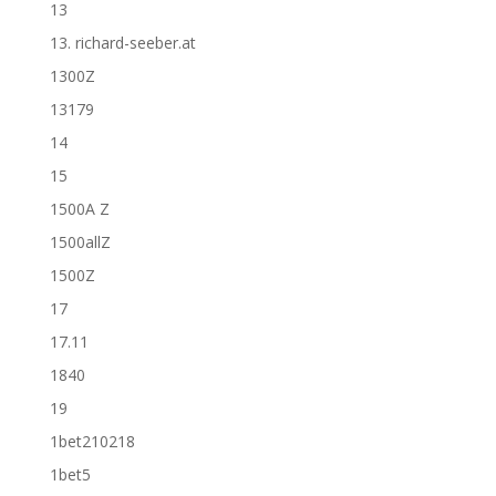
13
13. richard-seeber.at
1300Z
13179
14
15
1500A Z
1500allZ
1500Z
17
17.11
1840
19
1bet210218
1bet5