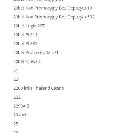
20bet Kod Promocyjny Bez Depozytu 10
20bet Kod Promocyjny Bez Depozytu 532
20bet Login 227
20bet Pl 611
20bet Pl 835
20bet Promo Code 571
20bet schweiz
21
22
2200 links Thailand Casino
222
2290A Z
234bet
25
26