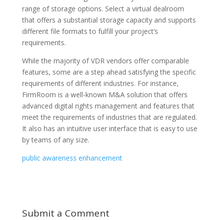
range of storage options. Select a virtual dealroom
that offers a substantial storage capacity and supports
different file formats to fulfill your project’s
requirements.
While the majority of VDR vendors offer comparable
features, some are a step ahead satisfying the specific
requirements of different industries. For instance,
FirmRoom is a well-known M&A solution that offers
advanced digital rights management and features that
meet the requirements of industries that are regulated.
It also has an intuitive user interface that is easy to use
by teams of any size.
public awareness enhancement
Submit a Comment