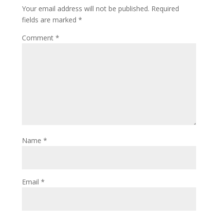
Your email address will not be published.
Required
fields are marked
*
Comment
*
Name
*
Email
*