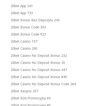
20bet App 241
20bet App 733
20bet Bonus Bez Depozytu 243
20bet Bonus Code 303
20bet Bonus Code 923
20bet Casino 197
20bet Casino 290
20bet Casino No Deposit Bonus 232
20bet Casino No Deposit Bonus 30
20bet Casino No Deposit Bonus 447
20bet Casino No Deposit Bonus 849
20bet Casino No Deposit Bonus Code 264
20bet Kasyno 207
20bet Kod Promocyjny 69
20bet Kod Promocyjny 80