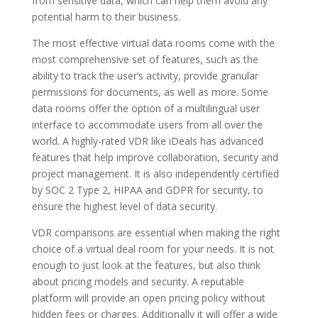
from sensitive data, which can help them avoid any
potential harm to their business.
The most effective virtual data rooms come with the
most comprehensive set of features, such as the
ability to track the user’s activity, provide granular
permissions for documents, as well as more. Some
data rooms offer the option of a multilingual user
interface to accommodate users from all over the
world. A highly-rated VDR like iDeals has advanced
features that help improve collaboration, security and
project management. It is also independently certified
by SOC 2 Type 2, HIPAA and GDPR for security, to
ensure the highest level of data security.
VDR comparisons are essential when making the right
choice of a virtual deal room for your needs. It is not
enough to just look at the features, but also think
about pricing models and security. A reputable
platform will provide an open pricing policy without
hidden fees or charges. Additionally it will offer a wide