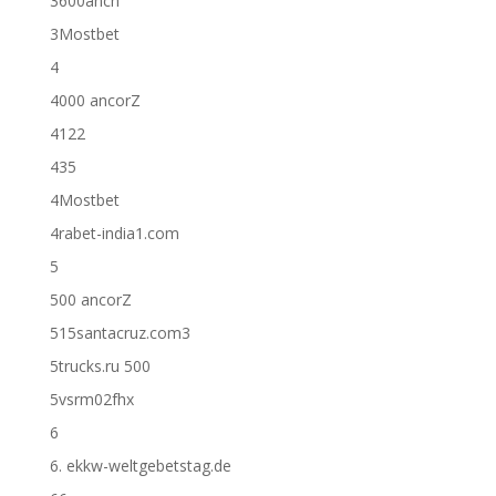
3600anch
3Mostbet
4
4000 ancorZ
4122
435
4Mostbet
4rabet-india1.com
5
500 ancorZ
515santacruz.com3
5trucks.ru 500
5vsrm02fhx
6
6. ekkw-weltgebetstag.de