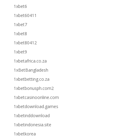
1xbet6
1xbet60411
1xbet7
1xbet8
1xbet80412
1xbet9
1xbetafrica.co.za
1xBetBangladesh
1xbetbetting.co.za
1xbetbonusph.com2
1xbetcasinoonline.com
1xbetdownload.games
1xbetinddownload
1xbetindonesia.site
1xbetkorea