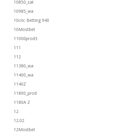
10850_sat
10985_wa
10cric Betting 940
10Mostbet
11000prod3
111
112
11380_wa
11400_wa
1140Z
11800_prod
1180A Z
12
12.02
12Mostbet