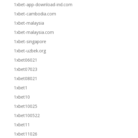
1xbet-app-download-ind.com
1xbet-cambodia.com
1xbet-malaysia
1xbet-malaysia.com
1xbet-singapore
1xbet-uzbek.org
1xbet06021
1xbet07023
1xbet08021
1xbet1
1xbet10
1xbet10025
1xbet100522
1xbet11
1xbet11026