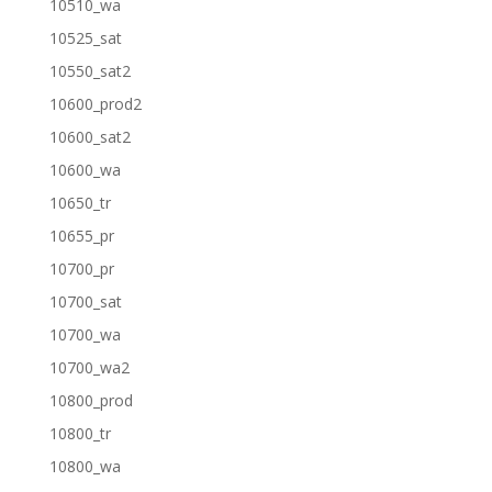
10510_wa
10525_sat
10550_sat2
10600_prod2
10600_sat2
10600_wa
10650_tr
10655_pr
10700_pr
10700_sat
10700_wa
10700_wa2
10800_prod
10800_tr
10800_wa