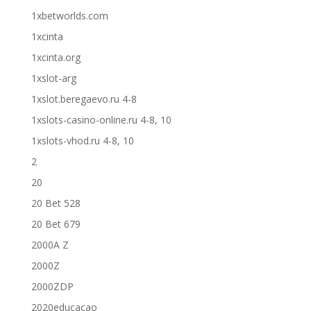
1xbetworlds.com
1xcinta
1xcinta.org
1xslot-arg
1xslot.beregaevo.ru 4-8
1xslots-casino-online.ru 4-8, 10
1xslots-vhod.ru 4-8, 10
2
20
20 Bet 528
20 Bet 679
2000A Z
2000Z
2000ZDP
2020educacao