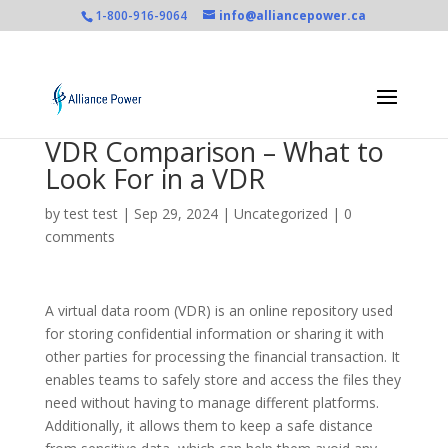
1-800-916-9064
info@alliancepower.ca
VDR Comparison – What to
Look For in a VDR
by
test test
|
Sep 29, 2024
|
Uncategorized
|
0
comments
A virtual data room (VDR) is an online repository used
for storing confidential information or sharing it with
other parties for processing the financial transaction. It
enables teams to safely store and access the files they
need without having to manage different platforms.
Additionally, it allows them to keep a safe distance