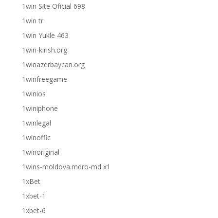
1win Site Oficial 698
1win tr
1win Yukle 463
1win-kirish.org
1winazerbaycan.org
1winfreegame
1winios
1winiphone
1winlegal
1winoffic
1winoriginal
1wins-moldova.mdro-md x1
1xBet
1xbet-1
1xbet-6