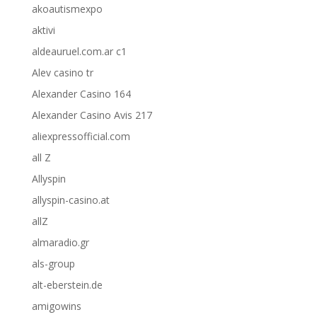
akoautismexpo
aktivi
aldeauruel.com.ar c1
Alev casino tr
Alexander Casino 164
Alexander Casino Avis 217
aliexpressofficial.com
all Z
Allyspin
allyspin-casino.at
allZ
almaradio.gr
als-group
alt-eberstein.de
amigowins