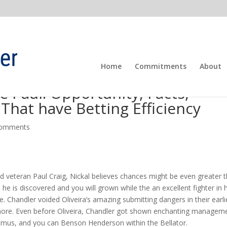
Home
Commitments
About
e Paul: Opportunity, Facts,
That have Betting Efficiency
comments
ed veteran Paul Craig, Nickal believes chances might be even greater 
e is discovered and you will grown while the an excellent fighter in h
le. Chandler voided Oliveira’s amazing submitting dangers in their earli
more.
Even before Oliveira, Chandler got shown enchanting managem
Primus, and you can Benson Henderson within the Bellator.