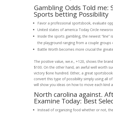
Gambling Odds Told me: 
Sports betting Possibility
Favor a professional sportsbook, evaluate opp
United states of america Today Circle newsroo
Inside the sports gambling, the newest “line” 
the playground ranging from a couple groups 
Battle Worth becomes more crucial the greate
The positive value, we.e., +120, shows the bran
$100. On the other hand, an awful well worth s
victory $one hundred. Either, a great sportsbook 
convert this type of possibility simply using all
will show you ideas on how to move each kind a
North carolina against. A
Examine Today: Best Selec
Instead of organizing food whether or not, t