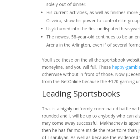
solely out of dinner.
His current activities, as well as finishes mo
Oliveira, show his power to control elite grou
Usyk turned into the first undisputed heavywe
The newest 58-year-old continues to be an en
Arena in the Arlington, even if of several form
You’ll see these on the all the sportsbook websit
moneyline, and you will full. These
happy-gamble
otherwise without in front of those. Now (Decemb
from the BetOnline because the +120 gaming u
Leading Sportsbooks
That is a highly uniformly coordinated battle wit
rounded and it will be up to anybody who can als
may come away successful. Makhachev is apparen
then he has far more inside the repertoire than
of Tsarukyan. As well as because the evidenced 