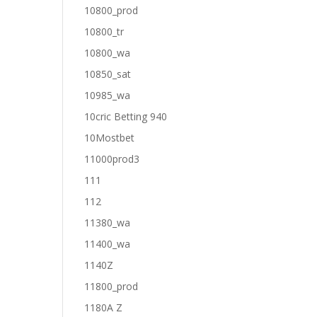
10800_prod
10800_tr
10800_wa
10850_sat
10985_wa
10cric Betting 940
10Mostbet
11000prod3
111
112
11380_wa
11400_wa
1140Z
11800_prod
1180A Z