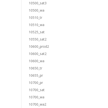
10500_sat3
10500_wa
10510_tr
10510_wa
10525_sat
10550_sat2
10600_prod2
10600_sat2
10600_wa
10650_tr
10655_pr
10700_pr
10700_sat
10700_wa
10700_wa2