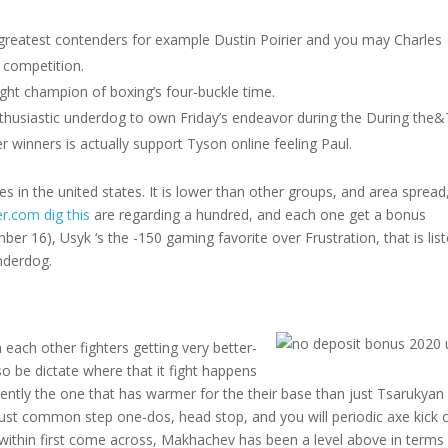
re greatest contenders for example Dustin Poirier and you may Charles
p competition.
ight champion of boxing’s four-buckle time.
thusiastic underdog to own Friday’s endeavor during the During the&
er winners is actually support Tyson online feeling Paul.
es in the united states. It is lower than other groups, and area spread
r.com dig this
are regarding a hundred, and each one get a bonus
er 16), Usyk ‘s the -150 gaming favorite over Frustration, that is lis
nderdog.
h each other fighters getting very better-
o be dictate where that it fight happens
tly the one that has warmer for the their base than just Tsarukyan
 just common step one-dos, head stop, and you will periodic axe kick 
within first come across, Makhachev has been a level above in terms