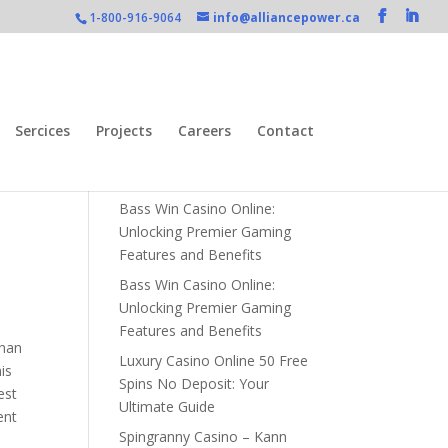
1-800-916-9064
info@alliancepower.ca
Sercices
Projects
Careers
Contact
Recent Blog Posts
Bass Win Casino Online:
Unlocking Premier Gaming
Features and Benefits
Bass Win Casino Online:
Unlocking Premier Gaming
Features and Benefits
than
Luxury Casino Online 50 Free
is
Spins No Deposit: Your
est
Ultimate Guide
ent
Spingranny Casino – Kann