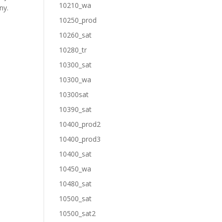
10210_wa
ny.
10250_prod
10260_sat
10280_tr
10300_sat
10300_wa
10300sat
10390_sat
10400_prod2
10400_prod3
10400_sat
10450_wa
10480_sat
10500_sat
10500_sat2