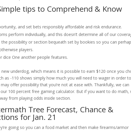
Simple tips to Comprehend & Know
ortunity, and set bets responsibly affordable and risk endurance.
ms perform individually, and this doesn’t determine all of our covera
is the possibility or section bequeath set by bookies so you can perha
otherwise players.
r dice One another people features.
d new underdog, which means it is possible to earn $120 once you ch
uch as -110 shows simply how much you will need to wager in order t
may offer possibility that you’re not at ease with. Thankfully, we can
 of our 100 percent free gaming calculator. But if you want to do math,
way from playing odds inside section.
ftermath Tree Forecast, Chance &
tions for Jan. 21
hey’re going so you can a food market and then make firearms/armor