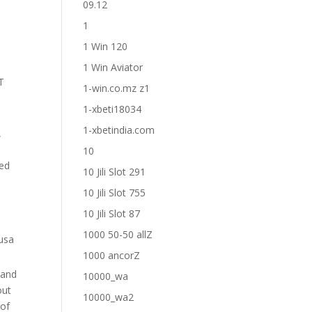
09.12
1
1 Win 120
1 Win Aviator
T
1-win.co.mz z1
1-xbeti18034
1-xbetindia.com
,
10
ted
10 Jili Slot 291
10 Jili Slot 755
10 Jili Slot 87
1000 50-50 allZ
1000 ancorZ
 and
10000_wa
out
10000_wa2
 of