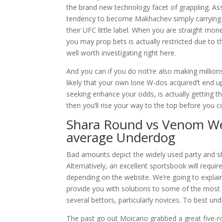
the brand new technology facet of grappling. As
tendency to become Makhachev simply carrying o
their UFC little label. When you are straight mo
you may prop bets is actually restricted due to 
well worth investigating right here.
And you can if you do not’re also making millions
likely that your own lone W-dos acquired’t end u
seeking enhance your odds, is actually getting t
then you’ll rise your way to the top before you
Shara Round vs Venom We
average Underdog
Bad amounts depict the widely used party and s
Alternatively, an excellent sportsbook will requ
depending on the website. We’re going to explain
provide you with solutions to some of the most 
several bettors, particularly novices. To best u
The past go out Moicano grabbed a great five-rou