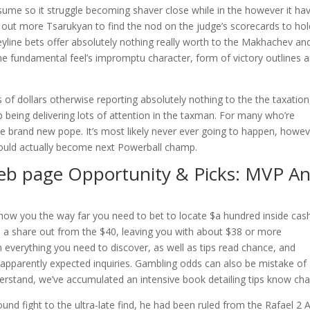
sume so it struggle becoming shaver close while in the however it ha
ut more Tsarukyan to find the nod on the judge’s scorecards to hol
neyline bets offer absolutely nothing really worth to the Makhachev an
the fundamental feel’s impromptu character, form of victory outlines a
 of dollars otherwise reporting absolutely nothing to the the taxation, 
p being delivering lots of attention in the taxman. For many who’re
he brand new pope. It’s most likely never ever going to happen, howev
 could actually become next Powerball champ.
b page Opportunity & Picks: MVP A
how you the way far you need to bet to locate $a hundred inside cash
ire a share out from the $40, leaving you with about $38 or more
 everything you need to discover, as well as tips read chance, and
apparently expected inquiries. Gambling odds can also be mistake of
nderstand, we’ve accumulated an intensive book detailing tips know ch
nd fight to the ultra-late find, he had been ruled from the Rafael 2 