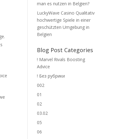
man es nutzen in Belgien?
LuckyWave Casino Qualitativ
hochwertige Spiele in einer
geschützten Umgebung in
Belgien
ge.
ps
Blog Post Categories
! Marvel Rivals Boosting
Advice
oice
! Без рубрики
o
002
01
 we
02
03.02
05
06