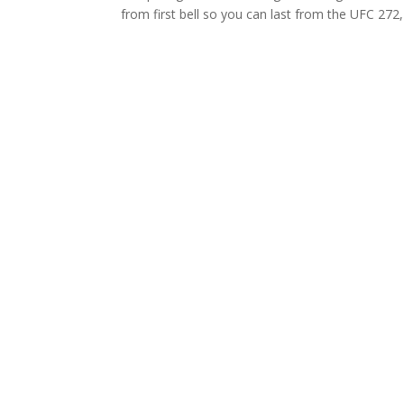
from first bell so you can last from the UFC 272,