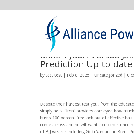
Mike Tyson Versus Jak
Prediction Up-to-date 
by
test test
|
Feb 8, 2025
|
Uncategorized
|
0 
Despite their hardest test yet , from the educat
simply he is. “Iron” provides conveyed how much h
burns-100 percent free lack out of effective batt
come across and he will want to do thus once 
of BJJ wizards including Goiti Yamauchi, Brent 