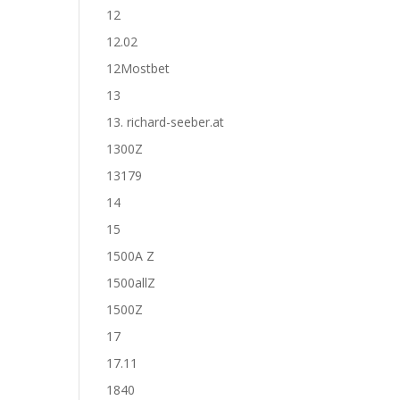
12
12.02
12Mostbet
13
13. richard-seeber.at
1300Z
13179
14
15
1500A Z
1500allZ
1500Z
17
17.11
1840