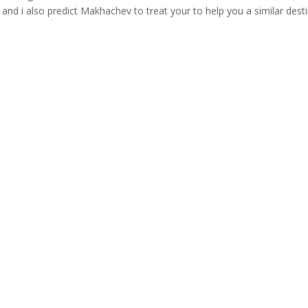
 and i also predict Makhachev to treat your to help you a similar desti