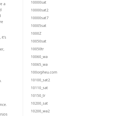
10000sat
ve a
d
10000sat2
d
10000sat7
re
10005sat
1000Z
it’s
10050sat
10050tr
er,
10060_wa
n
10065_wa
100orpheu.com
10100_sat2
.
10110_sat
10150_tr
10200_sat
ance.
10200_wa2
Anjos