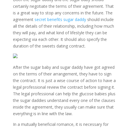
certainly negotiate the terms of their agreement. That
is a great way to stop any concerns in the future. The
agreement
secret benefits sugar daddy
should include
all the details of their relationship, including how much
they will pay, and what kind of lifestyle they can be
expecting via each other. It should also specify the
duration of the sweets dating contract.
After the sugar baby and sugar daddy have got agreed
on the terms of their arrangement, they have to sign
the contract. It is just a wise course of action to have a
legal professional review the contract before signing it.
The legal professional can help the glucose babies plus
the sugar daddies understand every one of the clauses
inside the agreement, they usually can make sure that
everything is in line with the law.
In a mutually beneficial romance, it is necessary for