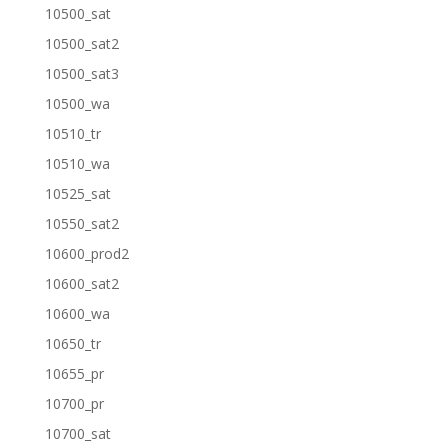
10500_sat
10500_sat2
10500_sat3
10500_wa
10510_tr
10510_wa
10525_sat
10550_sat2
10600_prod2
10600_sat2
10600_wa
10650_tr
10655_pr
10700_pr
10700_sat