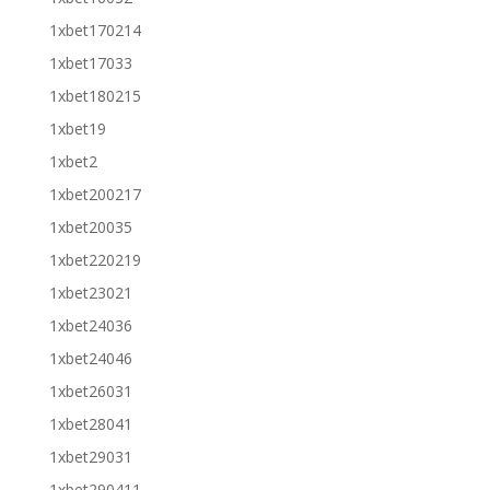
1xbet170214
1xbet17033
1xbet180215
1xbet19
1xbet2
1xbet200217
1xbet20035
1xbet220219
1xbet23021
1xbet24036
1xbet24046
1xbet26031
1xbet28041
1xbet29031
1xbet290411