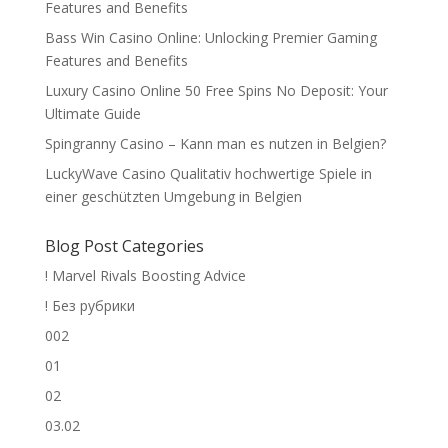
Features and Benefits
Bass Win Casino Online: Unlocking Premier Gaming
Features and Benefits
Luxury Casino Online 50 Free Spins No Deposit: Your
Ultimate Guide
Spingranny Casino – Kann man es nutzen in Belgien?
LuckyWave Casino Qualitativ hochwertige Spiele in
einer geschützten Umgebung in Belgien
Blog Post Categories
! Marvel Rivals Boosting Advice
! Без рубрики
002
01
02
03.02