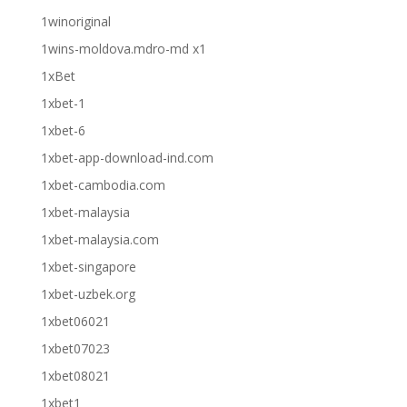
1winoriginal
1wins-moldova.mdro-md x1
1xBet
1xbet-1
1xbet-6
1xbet-app-download-ind.com
1xbet-cambodia.com
1xbet-malaysia
1xbet-malaysia.com
1xbet-singapore
1xbet-uzbek.org
1xbet06021
1xbet07023
1xbet08021
1xbet1