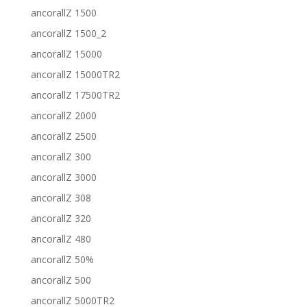
ancorallZ 1500
ancorallZ 1500_2
ancorallZ 15000
ancorallZ 15000TR2
ancorallZ 17500TR2
ancorallZ 2000
ancorallZ 2500
ancorallZ 300
ancorallZ 3000
ancorallZ 308
ancorallZ 320
ancorallZ 480
ancorallZ 50%
ancorallZ 500
ancorallZ 5000TR2