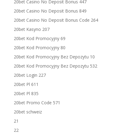
20bet Casino No Deposit Bonus 447
20bet Casino No Deposit Bonus 849
20bet Casino No Deposit Bonus Code 264
20bet Kasyno 207
20bet Kod Promocyjny 69
20bet Kod Promocyjny 80
20bet Kod Promocyjny Bez Depozytu 10
20bet Kod Promocyjny Bez Depozytu 532
20bet Login 227
20bet Pl 611
20bet Pl 835
20bet Promo Code 571
20bet schweiz
21
22