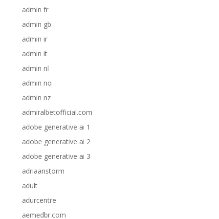
admin fr
admin gb
admin ir
admin it
admin nl
admin no
admin nz
admiralbetofficial.com
adobe generative ai 1
adobe generative ai 2
adobe generative ai 3
adriaanstorm
adult
adurcentre
aemedbr.com