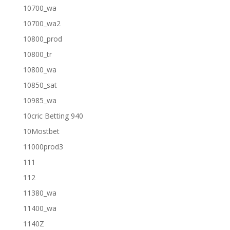
10700_wa
10700_wa2
10800_prod
10800_tr
10800_wa
10850_sat
10985_wa
10cric Betting 940
10Mostbet
11000prod3
111
112
11380_wa
11400_wa
1140Z