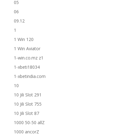
05
06
09.12
1
1 Win 120
1 Win Aviator
1-win.co.mz z1
1-xbeti18034
1-xbetindia.com
10
10 Jili Slot 291
10 Jili Slot 755
10 Jili Slot 87
1000 50-50 allZ
1000 ancorZ