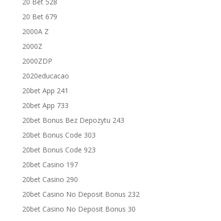
20 Bet 528
20 Bet 679
2000A Z
2000Z
2000ZDP
2020educacao
20bet App 241
20bet App 733
20bet Bonus Bez Depozytu 243
20bet Bonus Code 303
20bet Bonus Code 923
20bet Casino 197
20bet Casino 290
20bet Casino No Deposit Bonus 232
20bet Casino No Deposit Bonus 30