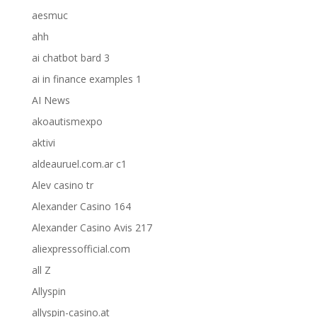
aesmuc
ahh
ai chatbot bard 3
ai in finance examples 1
AI News
akoautismexpo
aktivi
aldeauruel.com.ar c1
Alev casino tr
Alexander Casino 164
Alexander Casino Avis 217
aliexpressofficial.com
all Z
Allyspin
allyspin-casino.at