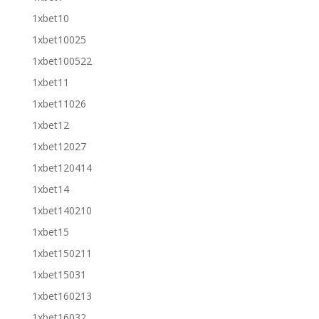
1xbet10
1xbet10025
1xbet100522
1xbet11
1xbet11026
1xbet12
1xbet12027
1xbet120414
1xbet14
1xbet140210
1xbet15
1xbet150211
1xbet15031
1xbet160213
1xbet16032