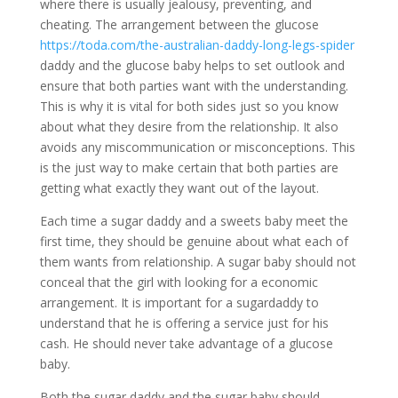
where there is usually jealousy, preventing, and
cheating. The arrangement between the glucose
https://toda.com/the-australian-daddy-long-legs-spider
daddy and the glucose baby helps to set outlook and
ensure that both parties want with the understanding.
This is why it is vital for both sides just so you know
about what they desire from the relationship. It also
avoids any miscommunication or misconceptions. This
is the just way to make certain that both parties are
getting what exactly they want out of the layout.
Each time a sugar daddy and a sweets baby meet the
first time, they should be genuine about what each of
them wants from relationship. A sugar baby should not
conceal that the girl with looking for a economic
arrangement. It is important for a sugardaddy to
understand that he is offering a service just for his
cash. He should never take advantage of a glucose
baby.
Both the sugar daddy and the sugar baby should