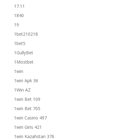
17.11
1840
19
1bet210218
1bet5
1GullyBet
1Mostbet
1win
1win Apk 36
1Win AZ
1win Bet 109
1win Bet 705
1win Casino 497
1win Giris 421
1win Kazahstan 376