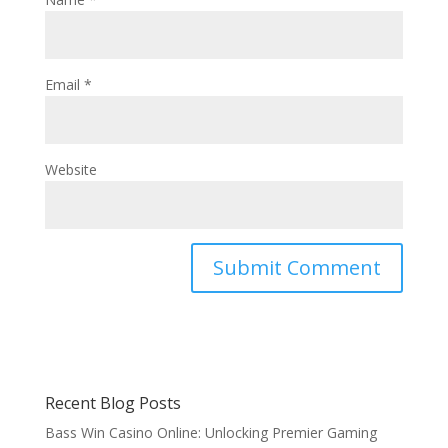
Email
*
Website
Recent Blog Posts
Bass Win Casino Online: Unlocking Premier Gaming