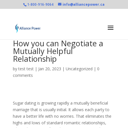
1-800-916-9064
info@alliancepower.ca
How you can Negotiate a
Mutually Helpful
Relationship
by
test test
|
Jan 20, 2023
|
Uncategorized
|
0
comments
Sugar dating is growing rapidly a mutually beneficial
marriage that is usually initial. It allows each party to
have a better life with no worries. That eliminates the
highs and lows of standard romantic relationships,