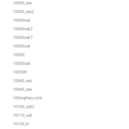
10000_wa
10000_wa2
10000sat
10000sat2
10000sat7
10005sat
1000Z
10050sat
10050tr
10060_wa
10065_wa
100orpheu.com
10100_sat2
10110_sat
10150_tr