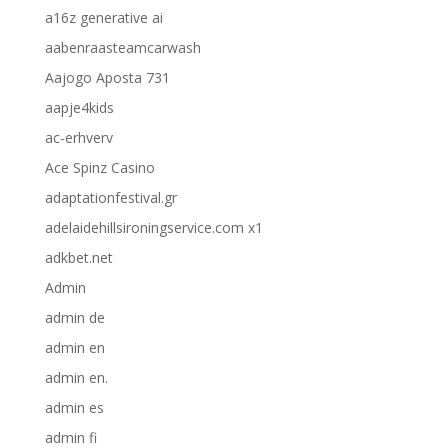
a16z generative ai
aabenraasteamcarwash
Aajogo Aposta 731
aapje4kids
ac-erhverv
Ace Spinz Casino
adaptationfestival.gr
adelaidehillsironingservice.com x1
adkbet.net
Admin
admin de
admin en
admin en.
admin es
admin fi