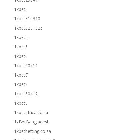
1xbet3
1xbet310310
1xbet3231025
1xbet4
1xbet5
1xbet6
1xbet60411
1xbet7
1xbet8
1xbet80412
1xbet9
1xbetafrica.co.za
1xBetBangladesh
1xbetbetting.co.za