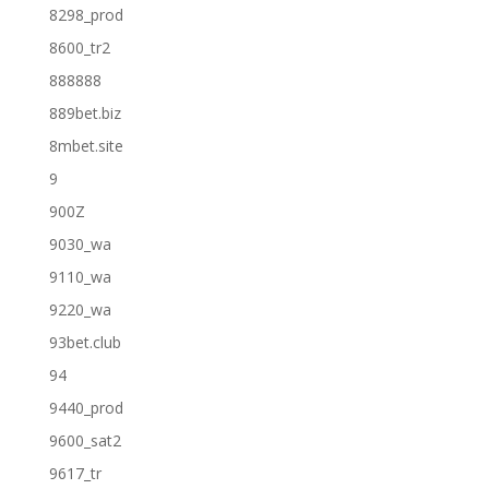
8298_prod
8600_tr2
888888
889bet.biz
8mbet.site
9
900Z
9030_wa
9110_wa
9220_wa
93bet.club
94
9440_prod
9600_sat2
9617_tr