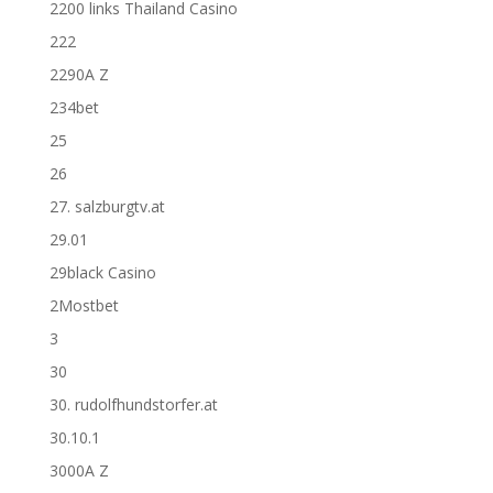
2200 links Thailand Casino
222
2290A Z
234bet
25
26
27. salzburgtv.at
29.01
29black Casino
2Mostbet
3
30
30. rudolfhundstorfer.at
30.10.1
3000A Z