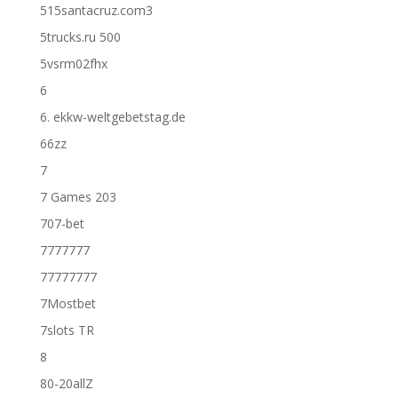
515santacruz.com3
5trucks.ru 500
5vsrm02fhx
6
6. ekkw-weltgebetstag.de
66zz
7
7 Games 203
707-bet
7777777
77777777
7Mostbet
7slots TR
8
80-20allZ