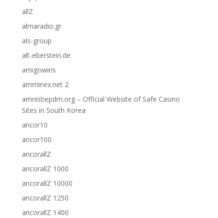
allZ
almaradio.gr
als-group
alt-eberstein.de
amigowins
amminex.net 2
amnistiepdm.org – Official Website of Safe Casino
Sites in South Korea
ancor10
ancor100
ancorallZ
ancorallZ 1000
ancorallZ 10000
ancorallZ 1250
ancorallZ 1400