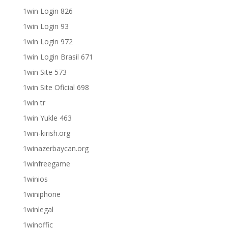
1win Login 826
1win Login 93
1win Login 972
1win Login Brasil 671
1win Site 573
1win Site Oficial 698
1win tr
1win Yukle 463
1win-kirish.org
1winazerbaycan.org
1winfreegame
1winios
1winiphone
1winlegal
1winoffic