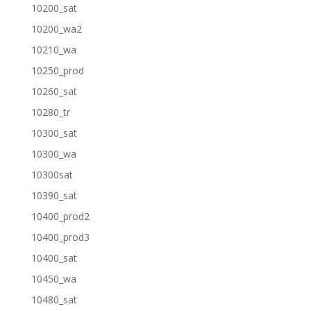
10200_sat
10200_wa2
10210_wa
10250_prod
10260_sat
10280_tr
10300_sat
10300_wa
10300sat
10390_sat
10400_prod2
10400_prod3
10400_sat
10450_wa
10480_sat