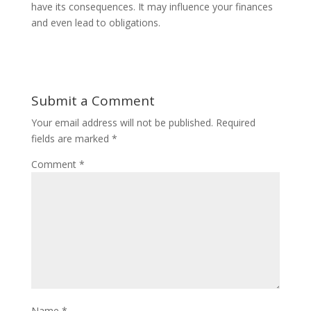
have its consequences. It may influence your finances
and even lead to obligations.
Submit a Comment
Your email address will not be published.
Required
fields are marked
*
Comment
*
Name
*