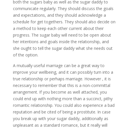
both the sugars baby as well as the sugar daddy to
communicate regularly. They should discuss the goals
and expectations, and they should acknowledge a
schedule for get togethers. They should also decide on
a method to keep each other current about their
progress. The sugar baby will need to be open about
her intentions and goals inside the relationship, and
she ought to tell the sugar daddy what she needs out
of the option.
A mutually useful marriage can be a great way to
improve your wellbeing, and it can possibly turn into a
true relationship or perhaps marriage. However , it is
necessary to remember that this is a non-committal
arrangement. If you become as well attached, you
could end up with nothing more than a succinct, pithy
romantic relationship. You could also experience a bad
reputation and be cited of being a prostitute. In case
you break up with your sugar daddy, additionally as
unpleasant as a standard romance, but it really will