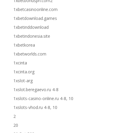
1xbetbonusph.com2
1xbetcasinoonline.com
1xbetdownload.games
1xbetinddownload
1xbetindonesia.site
1xbetkorea
1xbetworlds.com
1xcinta
1xcinta.org
1xslot-arg
1xslot.beregaevo.ru 4-8
1xslots-casino-online.ru 4-8, 10
1xslots-vhod.ru 4-8, 10
2
20