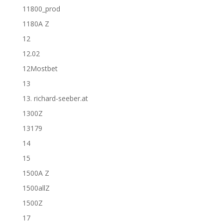
11800_prod
1180A Z
12
12.02
12Mostbet
13
13. richard-seeber.at
1300Z
13179
14
15
1500A Z
1500allZ
1500Z
17