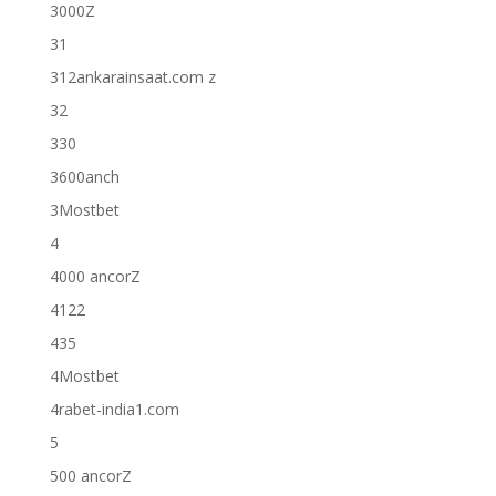
3000Z
31
312ankarainsaat.com z
32
330
3600anch
3Mostbet
4
4000 ancorZ
4122
435
4Mostbet
4rabet-india1.com
5
500 ancorZ