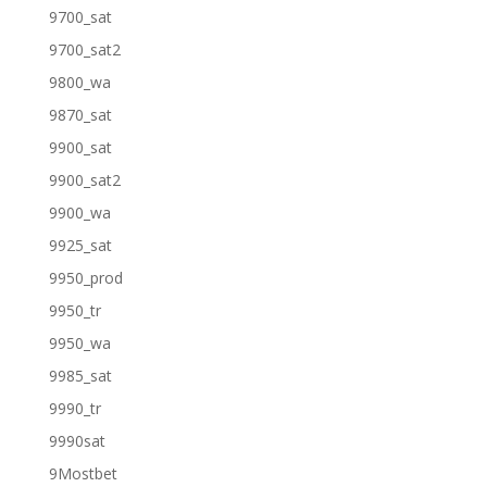
9700_sat
9700_sat2
9800_wa
9870_sat
9900_sat
9900_sat2
9900_wa
9925_sat
9950_prod
9950_tr
9950_wa
9985_sat
9990_tr
9990sat
9Mostbet