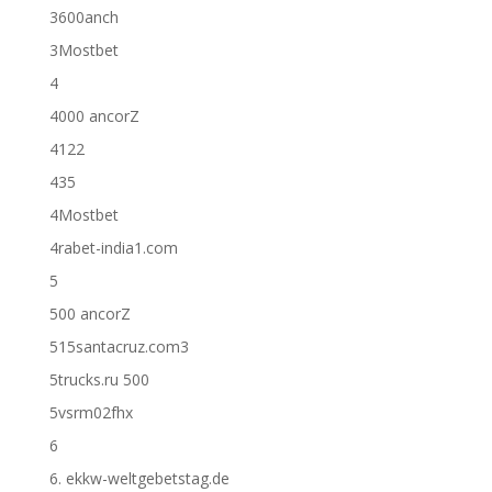
3600anch
3Mostbet
4
4000 ancorZ
4122
435
4Mostbet
4rabet-india1.com
5
500 ancorZ
515santacruz.com3
5trucks.ru 500
5vsrm02fhx
6
6. ekkw-weltgebetstag.de