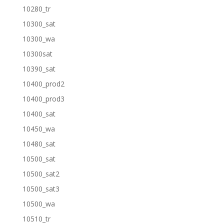
10280_tr
10300_sat
10300_wa
10300sat
10390_sat
10400_prod2
10400_prod3
10400_sat
10450_wa
10480_sat
10500_sat
10500_sat2
10500_sat3
10500_wa
10510_tr