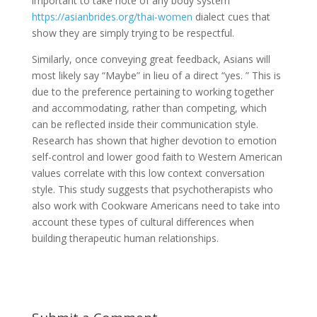
important to take note of any body system
https://asianbrides.org/thai-women
dialect cues that
show they are simply trying to be respectful.
Similarly, once conveying great feedback, Asians will
most likely say “Maybe” in lieu of a direct “yes. ” This is
due to the preference pertaining to working together
and accommodating, rather than competing, which
can be reflected inside their communication style.
Research has shown that higher devotion to emotion
self-control and lower good faith to Western American
values correlate with this low context conversation
style. This study suggests that psychotherapists who
also work with Cookware Americans need to take into
account these types of cultural differences when
building therapeutic human relationships.