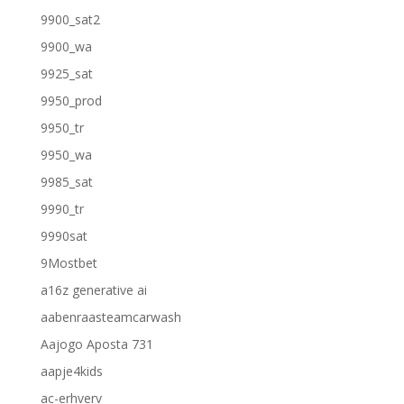
9900_sat2
9900_wa
9925_sat
9950_prod
9950_tr
9950_wa
9985_sat
9990_tr
9990sat
9Mostbet
a16z generative ai
aabenraasteamcarwash
Aajogo Aposta 731
aapje4kids
ac-erhverv