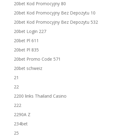
20bet Kod Promocyjny 80
20bet Kod Promocyjny Bez Depozytu 10
20bet Kod Promocyjny Bez Depozytu 532
20bet Login 227
20bet Pl 611
20bet Pl 835
20bet Promo Code 571
20bet schweiz
21
22
2200 links Thailand Casino
222
2290A Z
234bet
25