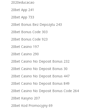
2020educacao
20bet App 241
20bet App 733
20bet Bonus Bez Depozytu 243
20bet Bonus Code 303
20bet Bonus Code 923
20bet Casino 197
20bet Casino 290
20bet Casino No Deposit Bonus 232
20bet Casino No Deposit Bonus 30
20bet Casino No Deposit Bonus 447
20bet Casino No Deposit Bonus 849
20bet Casino No Deposit Bonus Code 264
20bet Kasyno 207
20bet Kod Promocyjny 69