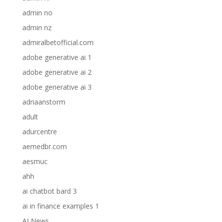
admin no
admin nz
admiralbetofficial.com
adobe generative ai 1
adobe generative ai 2
adobe generative ai 3
adriaanstorm
adult
adurcentre
aemedbr.com
aesmuc
ahh
ai chatbot bard 3
ai in finance examples 1
AI News