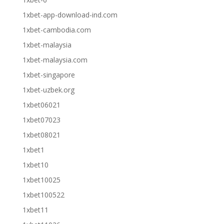
1xbet-app-download-ind.com
1xbet-cambodia.com
1xbet-malaysia
1xbet-malaysia.com
1xbet-singapore
1xbet-uzbek.org
1xbet06021
1xbet07023
1xbet08021
1xbet1
1xbet10
1xbet10025
1xbet100522
1xbet11