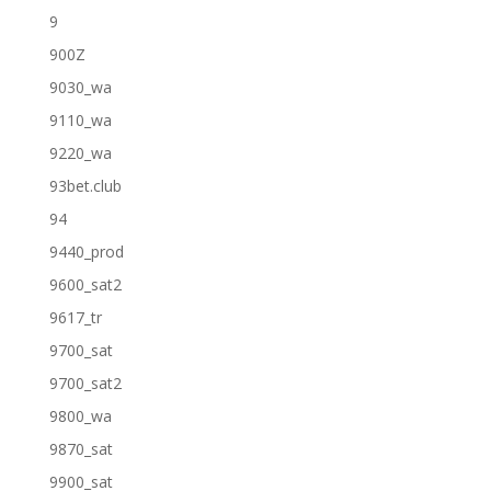
9
900Z
9030_wa
9110_wa
9220_wa
93bet.club
94
9440_prod
9600_sat2
9617_tr
9700_sat
9700_sat2
9800_wa
9870_sat
9900_sat