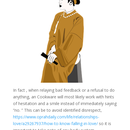
In fact , when relaying bad feedback or a refusal to do
anything, an Cookware will most likely work with hints
of hesitation and a smile instead of immediately saying
“no. ” This can be to avoid identified disrespect,
https://www.oprahdaily.com/life/relationships-
love/a29267937/how-to-know-falling-in-love/
so it is