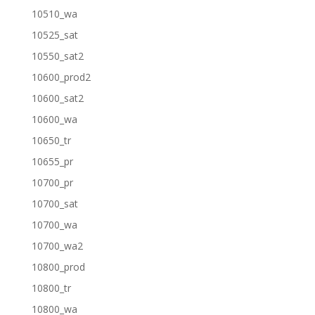
10510_wa
10525_sat
10550_sat2
10600_prod2
10600_sat2
10600_wa
10650_tr
10655_pr
10700_pr
10700_sat
10700_wa
10700_wa2
10800_prod
10800_tr
10800_wa