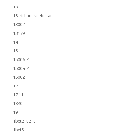
13
13. richard-seeber.at
1300Z
13179
14
15
1500A Z
1500allZ
1500Z
17
17.11
1840
19
1bet210218
1bet5