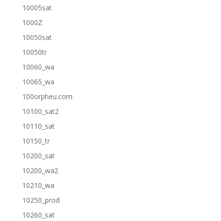
10005sat
1000Z
10050sat
10050tr
10060_wa
10065_wa
100orpheu.com
10100_sat2
10110_sat
10150_tr
10200_sat
10200_wa2
10210_wa
10250_prod
10260_sat