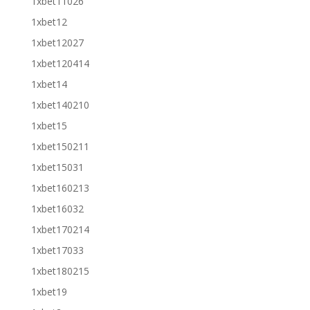
1xbet11026
1xbet12
1xbet12027
1xbet120414
1xbet14
1xbet140210
1xbet15
1xbet150211
1xbet15031
1xbet160213
1xbet16032
1xbet170214
1xbet17033
1xbet180215
1xbet19