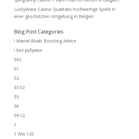
LuckyWave Casino Qualitativ hochwertige Spiele in
einer geschützten Umgebung in Belgien
Blog Post Categories
! Marvel Rivals Boosting Advice
! Без рубрики
002
01
02
03.02
05
06
09.12
1
1 Win 120