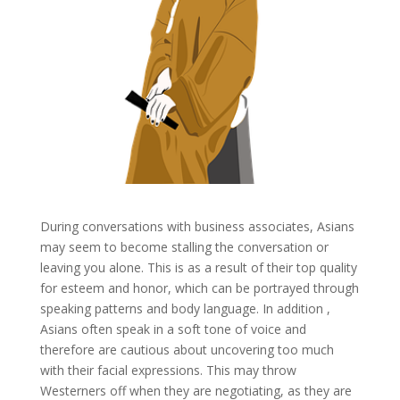
During conversations with business associates, Asians
may seem to become stalling the conversation or
leaving you alone. This is as a result of their top quality
for esteem and honor, which can be portrayed through
speaking patterns and body language. In addition ,
Asians often speak in a soft tone of voice and
therefore are cautious about uncovering too much
with their facial expressions. This may throw
Westerners off when they are negotiating, as they are