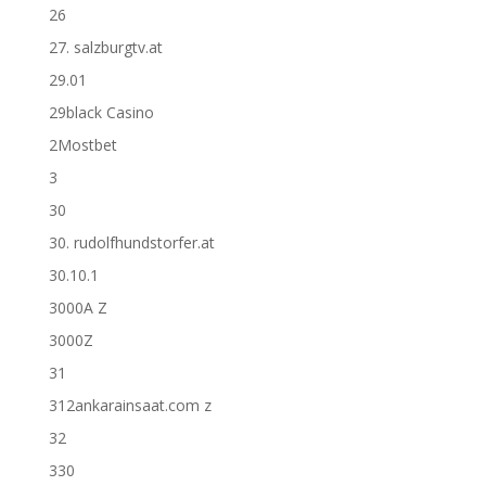
26
27. salzburgtv.at
29.01
29black Casino
2Mostbet
3
30
30. rudolfhundstorfer.at
30.10.1
3000A Z
3000Z
31
312ankarainsaat.com z
32
330