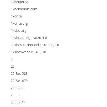
1xbetkorea
1xbetworlds.com
1xcinta
1xcinta.org
1xslot-arg
1xslot.beregaevo.ru 4-8
1xslots-casino-online.ru 4-8, 10
1xslots-vhod.ru 4-8, 10
2
20
20 Bet 528
20 Bet 679
2000A Z
2000Z
2000ZDP