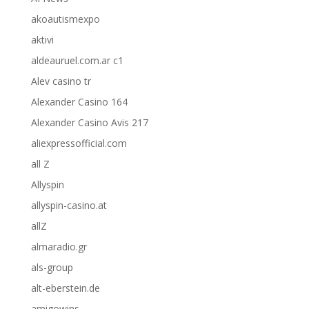
akoautismexpo
aktivi
aldeauruel.com.ar c1
Alev casino tr
Alexander Casino 164
Alexander Casino Avis 217
aliexpressofficial.com
all Z
Allyspin
allyspin-casino.at
allZ
almaradio.gr
als-group
alt-eberstein.de
amigowins