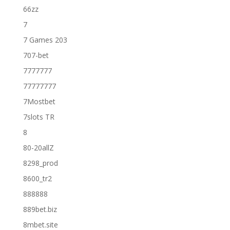
66zz
7
7 Games 203
707-bet
7777777
77777777
7Mostbet
7slots TR
8
80-20allZ
8298_prod
8600_tr2
888888
889bet.biz
8mbet.site