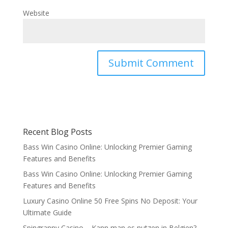
Website
Recent Blog Posts
Bass Win Casino Online: Unlocking Premier Gaming
Features and Benefits
Bass Win Casino Online: Unlocking Premier Gaming
Features and Benefits
Luxury Casino Online 50 Free Spins No Deposit: Your
Ultimate Guide
Spingranny Casino – Kann man es nutzen in Belgien?