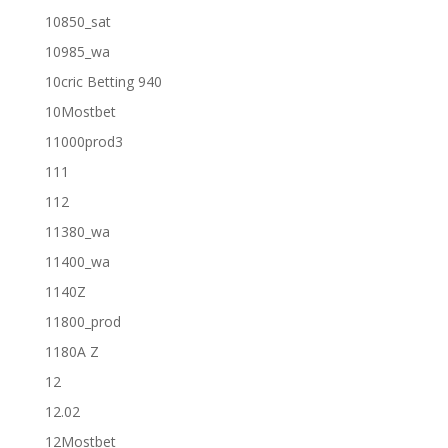
10850_sat
10985_wa
10cric Betting 940
10Mostbet
11000prod3
111
112
11380_wa
11400_wa
1140Z
11800_prod
1180A Z
12
12.02
12Mostbet