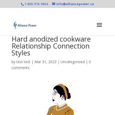
1-800-916-9064
info@alliancepower.ca
Hard anodized cookware
Relationship Connection
Styles
by
test test
|
Mar 31, 2023
|
Uncategorized
|
0
comments