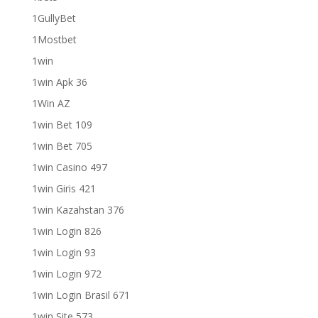
1GullyBet
1Mostbet
1win
1win Apk 36
1Win AZ
1win Bet 109
1win Bet 705
1win Casino 497
1win Giris 421
1win Kazahstan 376
1win Login 826
1win Login 93
1win Login 972
1win Login Brasil 671
1win Site 573