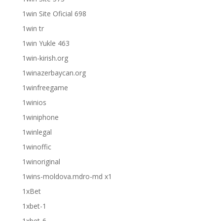
1win Site Oficial 698
1win tr
1win Yukle 463
1win-kirish.org
1winazerbaycan.org
1winfreegame
1winios
1winiphone
1winlegal
1winoffic
1winoriginal
1wins-moldova.mdro-md x1
1xBet
1xbet-1
1xbet-6