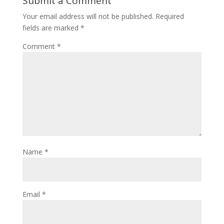
Submit a Comment
Your email address will not be published.
Required
fields are marked
*
Comment
*
Name
*
Email
*