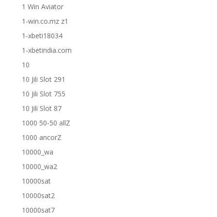
1 Win Aviator
1-win.co.mz z1
1-xbeti18034
1-xbetindia.com
10
10 Jili Slot 291
10 Jili Slot 755
10 Jili Slot 87
1000 50-50 allZ
1000 ancorZ
10000_wa
10000_wa2
10000sat
10000sat2
10000sat7