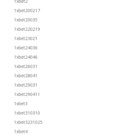
1xbet2
1xbet200217
1xbet20035
1xbet220219
1xbet23021
1xbet24036
1xbet24046
1xbet26031
1xbet28041
1xbet29031
1xbet290411
1xbet3
1xbet310310
1xbet3231025
1xbet4