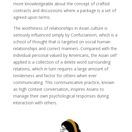
more knowledgeable about the concept of crafted
contracts and discussions where a package is a set of
agreed upon terms.
The worthiness of relationships in Asian culture is
seriously influenced simply by Confucianism, which is a
school of thought that is targeted on social human
relationships and correct manners. Compared with the
individual personal valued by Americans, the Asian self
applied is a collection of a delete word surrounding
relations, which in turn requires a large amount of
tenderness and factor for others when ever
communicating. This communicative practice, known
as high context conversation, inspires Asians to
manage their own psychological responses during
interaction with others.