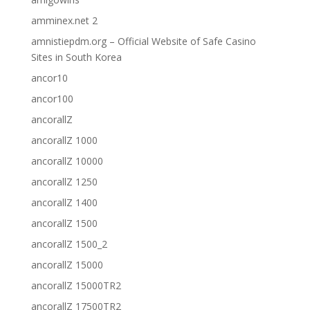
amminex.net 2
amnistiepdm.org – Official Website of Safe Casino
Sites in South Korea
ancor10
ancor100
ancorallZ
ancorallZ 1000
ancorallZ 10000
ancorallZ 1250
ancorallZ 1400
ancorallZ 1500
ancorallZ 1500_2
ancorallZ 15000
ancorallZ 15000TR2
ancorallZ 17500TR2