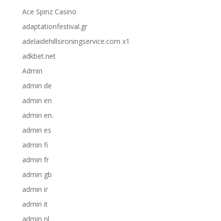
Ace Spinz Casino
adaptationfestival.gr
adelaidehillsironingservice.com x1
adkbet.net
Admin
admin de
admin en
admin en.
admin es
admin fi
admin fr
admin gb
admin ir
admin it
admin nl