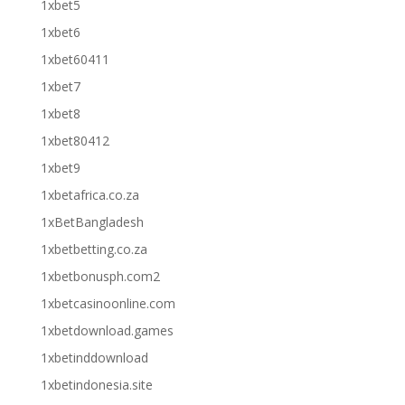
1xbet5
1xbet6
1xbet60411
1xbet7
1xbet8
1xbet80412
1xbet9
1xbetafrica.co.za
1xBetBangladesh
1xbetbetting.co.za
1xbetbonusph.com2
1xbetcasinoonline.com
1xbetdownload.games
1xbetinddownload
1xbetindonesia.site