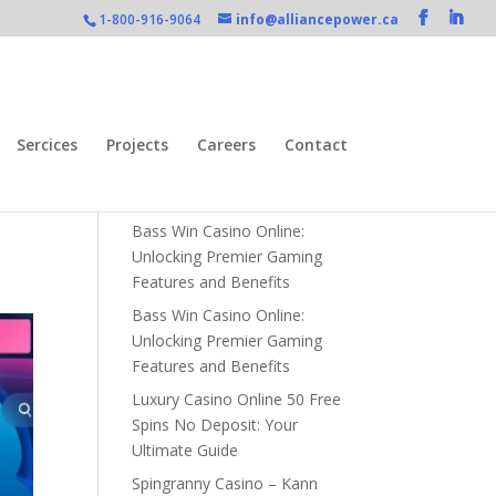
1-800-916-9064
info@alliancepower.ca
Sercices
Projects
Careers
Contact
Recent Blog Posts
Bass Win Casino Online:
Unlocking Premier Gaming
Features and Benefits
Bass Win Casino Online:
Unlocking Premier Gaming
Features and Benefits
Luxury Casino Online 50 Free
Spins No Deposit: Your
Ultimate Guide
Spingranny Casino – Kann