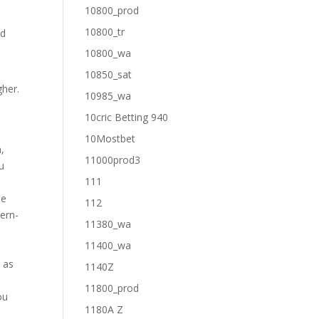
10800_prod
10800_tr
nd
10800_wa
10850_sat
gher.
10985_wa
10cric Betting 940
10Mostbet
,
11000prod3
u
111
ee
112
ern-
11380_wa
11400_wa
, as
1140Z
11800_prod
ou
1180A Z