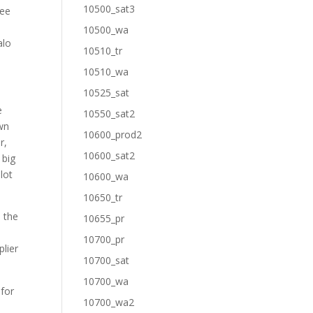
10500_sat3
ree
10500_wa
alo
10510_tr
10510_wa
10525_sat
e
10550_sat2
own
10600_prod2
r,
10600_sat2
 big
lot
10600_wa
10650_tr
m the
10655_pr
10700_pr
plier
10700_sat
10700_wa
 for
10700_wa2