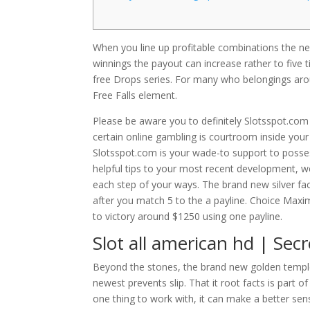
When you line up profitable combinations the ne
winnings the payout can increase rather to five 
free Drops series. For many who belongings arou
Free Falls element.
Please be aware you to definitely Slotsspot.com
certain online gambling is courtroom inside your
Slotsspot.com is your wade-to support to posses
helpful tips to your most recent development, we
each step of your ways. The brand new silver fa
after you match 5 to the a payline. Choice Maxim
to victory around $1250 using one payline.
Slot all american hd | Sec
Beyond the stones, the brand new golden temple
newest prevents slip. That it root facts is part 
one thing to work with, it can make a better se