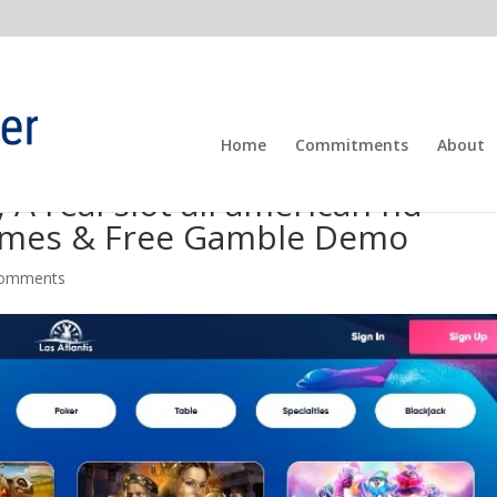
Home
Commitments
About
 A real slot all american hd
games & Free Gamble Demo
comments