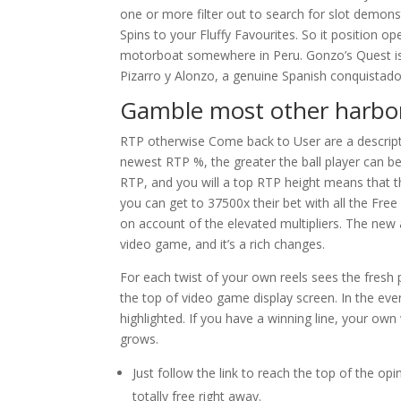
one or more filter out to search for slot demons
Spins to your Fluffy Favourites. So it position o
motorboat somewhere in Peru. Gonzo’s Quest is ac
Pizarro y Alonzo, a genuine Spanish conquistador
Gamble most other harbor
RTP otherwise Come back to User are a descripti
newest RTP %, the greater the ball player can be 
RTP, and you will a top RTP height means that t
you can get to 37500x their bet with all the Free
on account of the elevated multipliers. The new
video game, and it’s a rich changes.
For each twist of your own reels sees the fresh 
the top of video game display screen. In the even
highlighted. If you have a winning line, your own 
grows.
Just follow the link to reach the top of the o
totally free right away.