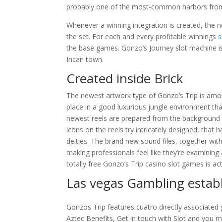
probably one of the most-common harbors fro
Whenever a winning integration is created, the 
the set. For each and every profitable winnings
s
the base games. Gonzo’s Journey slot machine is
Incan town.
Created inside Brick
The newest artwork type of Gonzo’s Trip is amo
place in a good luxurious jungle environment that
newest reels are prepared from the background o
icons on the reels try intricately designed, that
deities. The brand new sound files, together wi
making professionals feel like they’re examining 
totally free Gonzo’s Trip casino slot games is 
Las vegas Gambling estab
Gonzos Trip features cuatro directly associate
Aztec Benefits, Get in touch with Slot and you m