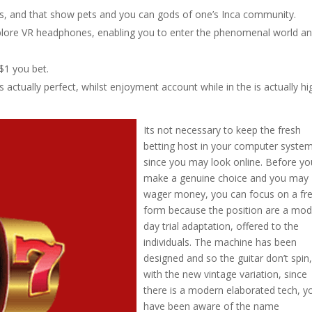
ns, and that show pets and you can gods of one’s Inca community.
xplore VR headphones, enabling you to enter the phenomenal world a
 $1 you bet.
actually perfect, whilst enjoyment account while in the is actually hi
Its not necessary to keep the fresh
betting host in your computer system
since you may look online. Before yo
make a genuine choice and you may
wager money, you can focus on a fr
form because the position are a mod
day trial adaptation, offered to the
individuals. The machine has been
designed and so the guitar don’t spin
with the new vintage variation, since
there is a modern elaborated tech, y
have been aware of the name