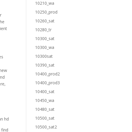
10210_wa
10250_prod
r
10260_sat
the
ient
10280_tr
10300_sat
10300_wa
10300sat
es
10390_sat
 new
10400_prod2
and
10400_prod3
re,
10400_sat
10450_wa
10480_sat
10500_sat
10500_sat2
 find