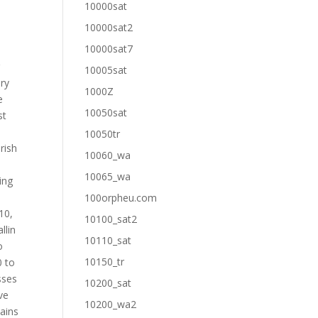
10000sat
10000sat2
10000sat7
r
10005sat
ry
1000Z
e
10050sat
st
10050tr
rish
10060_wa
10065_wa
ing
100orpheu.com
10,
10100_sat2
allin
10110_sat
o
10150_tr
 to
sses
10200_sat
ive
10200_wa2
mains