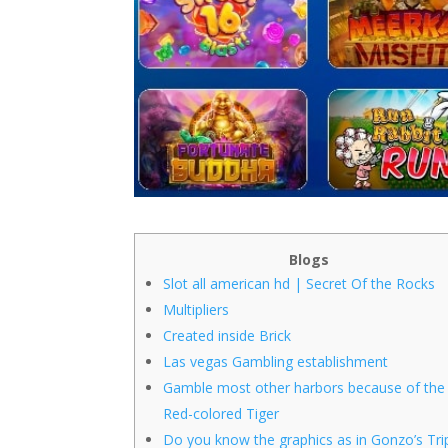
Blogs
Slot all american hd | Secret Of the Rocks
Multipliers
Created inside Brick
Las vegas Gambling establishment
Gamble most other harbors because of the
Red-colored Tiger
Do you know the graphics as in Gonzo’s Tri