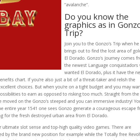
“avalanche”.
Do you know the
graphics as in Gonzo
Trip?
Join you to the Gonzo’s Trip when he
brings out to find the lost area of gol
El Dorado. Gonzo’s Journey comes f
the newest Language conquistadors
wanted El Dorado, plus it have the n
fits chart. If you’re also just a bit of a threat-taker and relish the
excellent choices. But when you’re on a tight budget and you may wan
 possibilities to earn as opposed to risking too much. Straight from the
re moved on the Gonzo’s steeped and you can immersive industry! Yo
 the entire year 1541 one sees Gonzo generate a courageous escape 
ing for the fresh destroyed urban area from El Dorado.
 ultimate slot sense and top-high quality video games. There are
d by the brand new position for example while the Totally free Revo