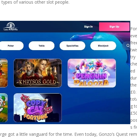
l types of various other slot people.
Fo
eve
fre
twi
try
che
ed
dur
the
£0.
tot
g t
£50
po
s f
harge got a little vanguard for the time. Even today, Gonzo’s Quest re