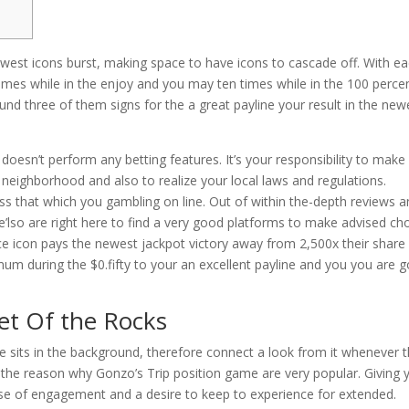
west icons burst, making space to have icons to cascade off. With e
times while in the enjoy and you may ten times while in the 100 perce
nd three of them signs for the a great payline your result in the new
 doesn’t perform any betting features.
It’s your responsibility to make
 neighborhood and also to realize your local laws and regulations.
s that which you gambling on line. Out of within the-depth reviews 
’lso are right here to find a very good platforms to make advised ch
ce icon pays the newest jackpot victory away from 2,500x their share
um during the $0.fifty to your an excellent payline and you you are g
ret Of the Rocks
 sits in the background, therefore connect a look from it whenever 
of the reason why Gonzo’s Trip position game are very popular. Giving 
nse of engagement and a desire to keep to experience for extended.