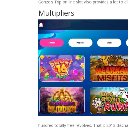
Gonzo’s Trip on line slot also provides a lot to al
Multipliers
hundred totally free revolves. That it 2013 disc