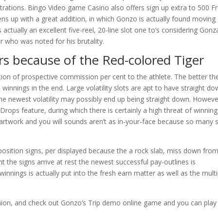
trations. Bingo Video game Casino also offers sign up extra to 500 F
pens up with a great addition, in which Gonzo is actually found moving
tually an excellent five-reel, 20-line slot one to’s considering Gonz
 who was noted for his brutality.
s because of the Red-colored Tiger
on of prospective commission per cent to the athlete. The better th
winnings in the end. Large volatility slots are apt to have straight d
he newest volatility may possibly end up being straight down. Howeve
 Drops feature, during which there is certainly a high threat of winning
 artwork and you will sounds aren’t as in-your-face because so many s
position signs, per displayed because the a rock slab, miss down fro
t the signs arrive at rest the newest successful pay-outlines is
winnings is actually put into the fresh earn matter as well as the multi
pinion, and check out Gonzo’s Trip demo online game and you can play