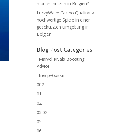
man es nutzen in Belgien?
LuckyWave Casino Qualitativ
hochwertige Spiele in einer
geschützten Umgebung in
Belgien
Blog Post Categories
! Marvel Rivals Boosting
Advice
! Без рубрики
002
01
02
03.02
05
06