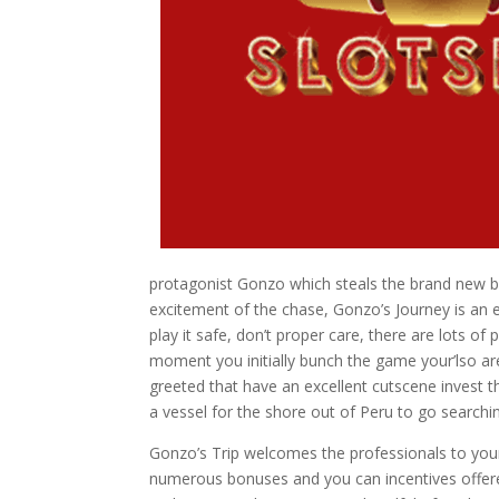
protagonist Gonzo which steals the brand new bene
excitement of the chase, Gonzo’s Journey is an 
play it safe, don’t proper care, there are lots of
moment you initially bunch the game your’lso a
greeted that have an excellent cutscene invest
a vessel for the shore out of Peru to go search
Gonzo’s Trip welcomes the professionals to your
numerous bonuses and you can incentives offere