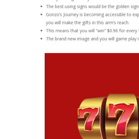
The best-using signs would be the golden sig
Gonzo’s Journey is becoming accessible to e
you will make the gifts in this arm’s reach.
This means that you will “win” $0.96 for every
The brand new image and you will game play is 