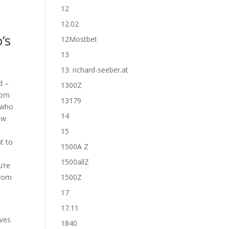
12
12.02
’s
12Mostbet
13
13. richard-seeber.at
d –
1300Z
rom
13179
 who
14
ew
15
t to
1500A Z
1500allZ
u’re
from
1500Z
17
17.11
lves
1840