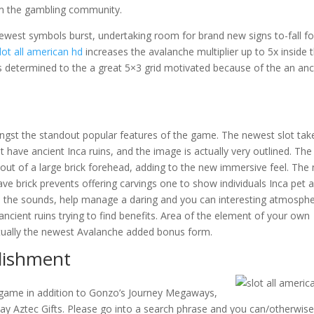
m the gambling community.
newest symbols burst, undertaking room for brand new signs to-fall fo
lot all american hd
increases the avalanche multiplier up to 5x inside 
 determined to the a great 5×3 grid motivated because of the an anc
ngst the standout popular features of the game. The newest slot tak
 have ancient Inca ruins, and the image is actually very outlined. The
ut of a large brick forehead, adding to the new immersive feel. The
 have brick prevents offering carvings one to show individuals Inca pet 
th the sounds, help manage a daring and you can interesting atmosphe
ancient ruins trying to find benefits. Area of the element of your own
actually the newest Avalanche added bonus form.
lishment
d game in addition to Gonzo’s Journey Megaways,
ay Aztec Gifts. Please go into a search phrase and you can/otherwise