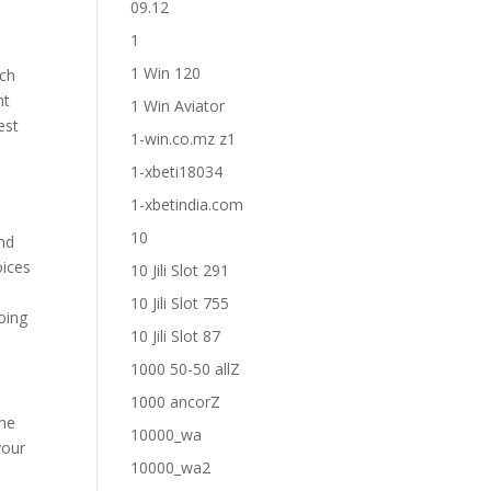
09.12
1
1 Win 120
ach
nt
1 Win Aviator
est
1-win.co.mz z1
1-xbeti18034
1-xbetindia.com
10
and
oices
10 Jili Slot 291
10 Jili Slot 755
oing
10 Jili Slot 87
1000 50-50 allZ
1000 ancorZ
the
10000_wa
your
10000_wa2