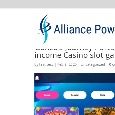
Gonzo’s Journey Ports,
income Casino slot 
by
test test
|
Feb 8, 2025
|
Uncategorized
|
0 