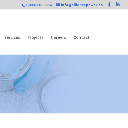
1-800-916-9064
info@alliancepower.ca
Sercices
Projects
Careers
Contact