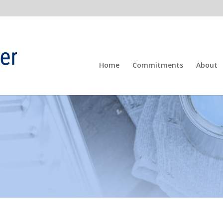
Home
Commitments
About