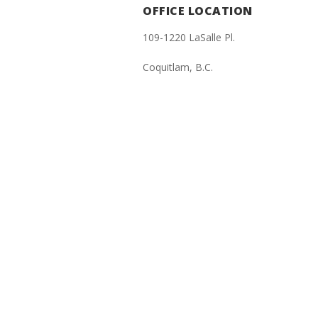
OFFICE LOCATION
109-1220 LaSalle Pl.
Coquitlam, B.C.