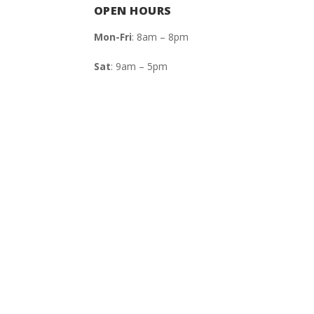
OPEN HOURS
Mon-Fri
: 8am – 8pm
Sat
: 9am – 5pm