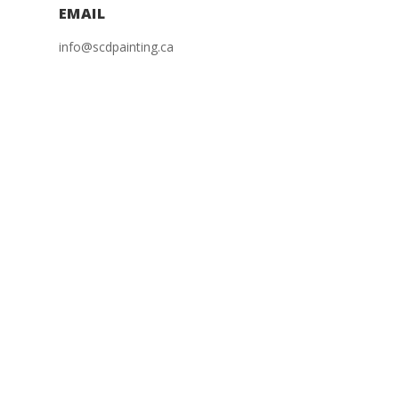
EMAIL
info@scdpainting.ca