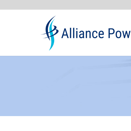
instant withdrawal casino
non gamstop casinos