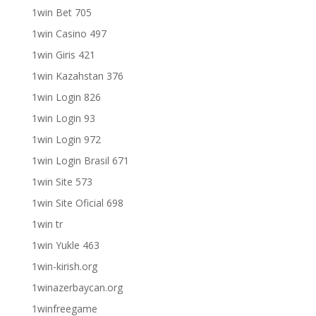
1win Bet 705
1win Casino 497
1win Giris 421
1win Kazahstan 376
1win Login 826
1win Login 93
1win Login 972
1win Login Brasil 671
1win Site 573
1win Site Oficial 698
1win tr
1win Yukle 463
1win-kirish.org
1winazerbaycan.org
1winfreegame