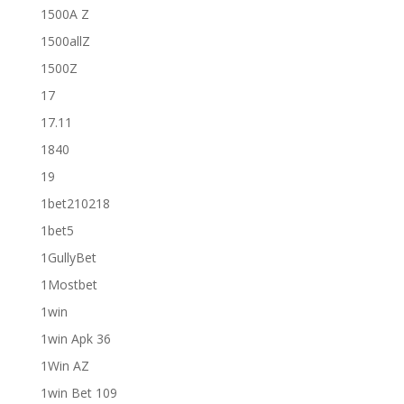
1500A Z
1500allZ
1500Z
17
17.11
1840
19
1bet210218
1bet5
1GullyBet
1Mostbet
1win
1win Apk 36
1Win AZ
1win Bet 109