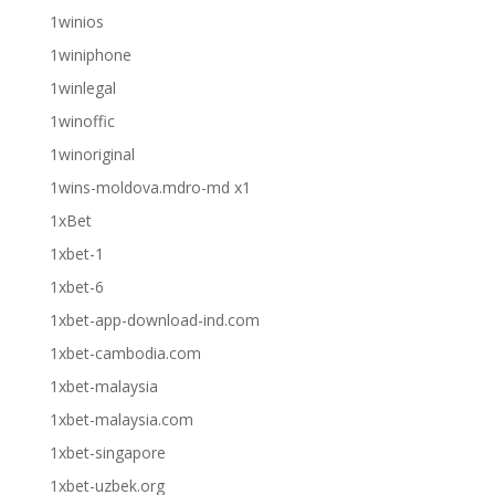
1winios
1winiphone
1winlegal
1winoffic
1winoriginal
1wins-moldova.mdro-md x1
1xBet
1xbet-1
1xbet-6
1xbet-app-download-ind.com
1xbet-cambodia.com
1xbet-malaysia
1xbet-malaysia.com
1xbet-singapore
1xbet-uzbek.org