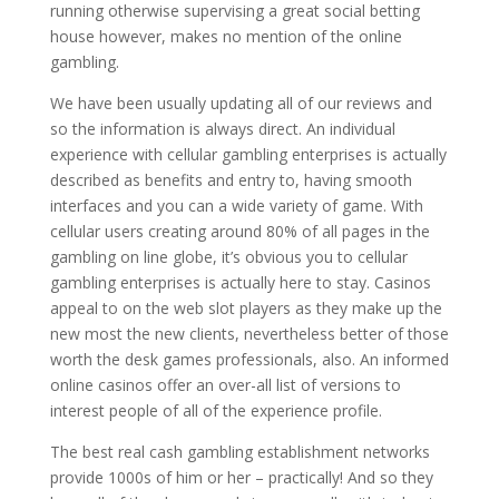
running otherwise supervising a great social betting
house however, makes no mention of the online
gambling.
We have been usually updating all of our reviews and
so the information is always direct. An individual
experience with cellular gambling enterprises is actually
described as benefits and entry to, having smooth
interfaces and you can a wide variety of game. With
cellular users creating around 80% of all pages in the
gambling on line globe, it’s obvious you to cellular
gambling enterprises is actually here to stay. Casinos
appeal to on the web slot players as they make up the
new most the new clients, nevertheless better of those
worth the desk games professionals, also. An informed
online casinos offer an over-all list of versions to
interest people of all of the experience profile.
The best real cash gambling establishment networks
provide 1000s of him or her – practically! And so they