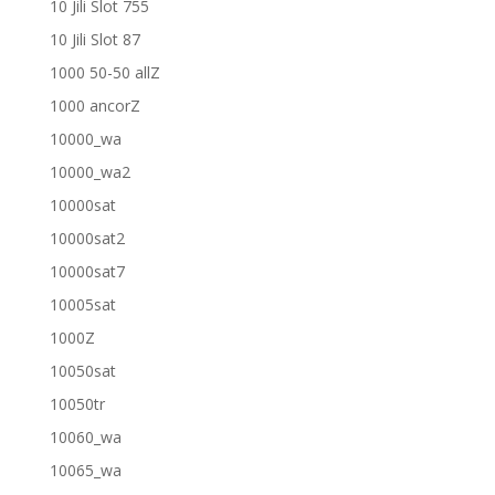
10 Jili Slot 755
10 Jili Slot 87
1000 50-50 allZ
1000 ancorZ
10000_wa
10000_wa2
10000sat
10000sat2
10000sat7
10005sat
1000Z
10050sat
10050tr
10060_wa
10065_wa