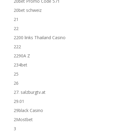
20bet Promo Code 571
20bet schweiz
21
22
2200 links Thailand Casino
222
2290A Z
234bet
25
26
27. salzburgtv.at
29.01
29black Casino
2Mostbet
3