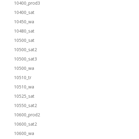
10400_prod3
10400_sat
10450_wa
10480_sat
10500_sat
10500_sat2
10500_sat3
10500_wa
10510_tr
10510_wa
10525_sat
10550_sat2
10600_prod2
10600_sat2
10600_wa