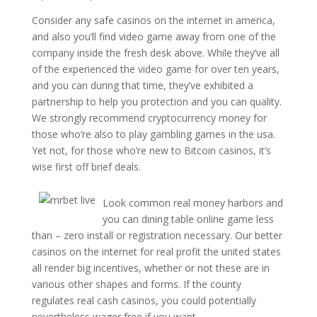
Consider any safe casinos on the internet in america,
and also you’ll find video game away from one of the
company inside the fresh desk above. While they’ve all
of the experienced the video game for over ten years,
and you can during that time, they’ve exhibited a
partnership to help you protection and you can quality.
We strongly recommend cryptocurrency money for
those who’re also to play gambling games in the usa.
Yet not, for those who’re new to Bitcoin casinos, it’s
wise first off brief deals.
Look common real money harbors and
you can dining table online game less
than – zero install or registration necessary. Our better
casinos on the internet for real profit the united states
all render big incentives, whether or not these are in
various other shapes and forms. If the county
regulates real cash casinos, you could potentially
nevertheless wager free if you want.