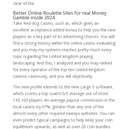
clear of the.
Better Online Roulette Sites for real Money
Gamble inside 2024
Take Red-dog Casino, such as, which gives an
excellent acceptance added bonus to help you the new
players as a key part of its advertising choices. You will
find a strong history within the online casino evaluating
and you may my systems reaches pretty much every
topic regarding the United kingdom playing
landscaping. And this, I analyzed and you may ranked
for every operator of the top ten United kingdom
casinos cautiously, and you will objectively.
The new profile extends to the new Large 5 software,
which scores a top cuatro.5/5 average out of more
130,100 players. An average payout commission in the
local casino try 97%, greater than any one of the
almost every other required sweeps websites. You can
even predict typical campaigns to help keep your coin
equilibrium upwards, as well as over 20 coin bundles.