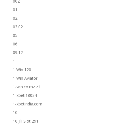
002
01
02
03.02
05
06
09.12
1
1 Win 120
1 Win Aviator
1-win.co.mz z1
1-xbeti18034
1-xbetindia.com
10
10 Jili Slot 291