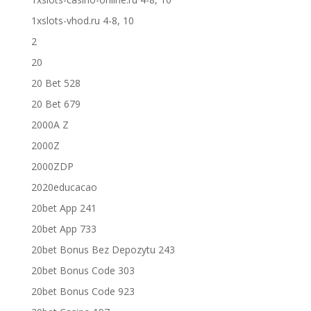
1xslots-vhod.ru 4-8, 10
2
20
20 Bet 528
20 Bet 679
2000A Z
2000Z
2000ZDP
2020educacao
20bet App 241
20bet App 733
20bet Bonus Bez Depozytu 243
20bet Bonus Code 303
20bet Bonus Code 923