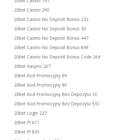
20bet Casino 197
20bet Casino 290
20bet Casino No Deposit Bonus 232
20bet Casino No Deposit Bonus 30
20bet Casino No Deposit Bonus 447
20bet Casino No Deposit Bonus 849
20bet Casino No Deposit Bonus Code 264
20bet Kasyno 207
20bet Kod Promocyjny 69
20bet Kod Promocyjny 80
20bet Kod Promocyjny Bez Depozytu 10
20bet Kod Promocyjny Bez Depozytu 532
20bet Login 227
20bet Pl 611
20bet Pl 835