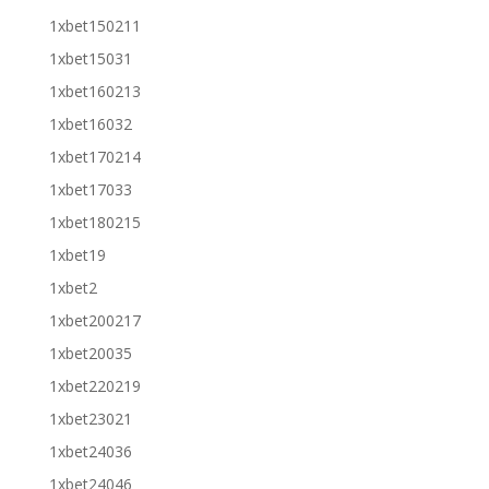
1xbet150211
1xbet15031
1xbet160213
1xbet16032
1xbet170214
1xbet17033
1xbet180215
1xbet19
1xbet2
1xbet200217
1xbet20035
1xbet220219
1xbet23021
1xbet24036
1xbet24046