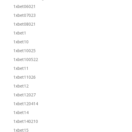
1xbet06021
1xbet07023
1xbet08021
1xbet1
1xbet10
1xbet10025
1xbet100522
1xbet11
1xbet11026
1xbet12
1xbet12027
1xbet120414
1xbet14
1xbet140210
1xbet15