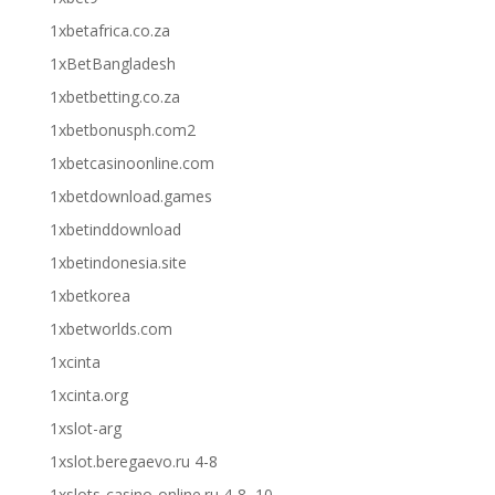
1xbetafrica.co.za
1xBetBangladesh
1xbetbetting.co.za
1xbetbonusph.com2
1xbetcasinoonline.com
1xbetdownload.games
1xbetinddownload
1xbetindonesia.site
1xbetkorea
1xbetworlds.com
1xcinta
1xcinta.org
1xslot-arg
1xslot.beregaevo.ru 4-8
1xslots-casino-online.ru 4-8, 10