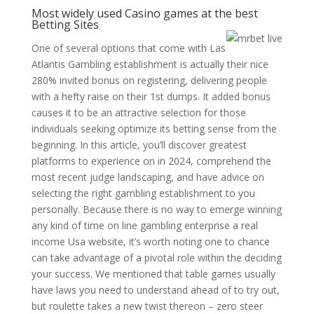
Most widely used Casino games at the best
Betting Sites
One of several options that come with Las
Atlantis Gambling establishment is actually their nice
280% invited bonus on registering, delivering people
with a hefty raise on their 1st dumps. It added bonus
causes it to be an attractive selection for those
individuals seeking optimize its betting sense from the
beginning. In this article, you’ll discover greatest
platforms to experience on in 2024, comprehend the
most recent judge landscaping, and have advice on
selecting the right gambling establishment to you
personally. Because there is no way to emerge winning
any kind of time on line gambling enterprise a real
income Usa website, it’s worth noting one to chance
can take advantage of a pivotal role within the deciding
your success. We mentioned that table games usually
have laws you need to understand ahead of to try out,
but roulette takes a new twist thereon – zero steer