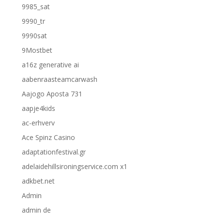
9985_sat
9990_tr
9990sat
9Mostbet
a16z generative ai
aabenraasteamcarwash
Aajogo Aposta 731
aapje4kids
ac-erhverv
Ace Spinz Casino
adaptationfestival.gr
adelaidehillsironingservice.com x1
adkbet.net
Admin
admin de