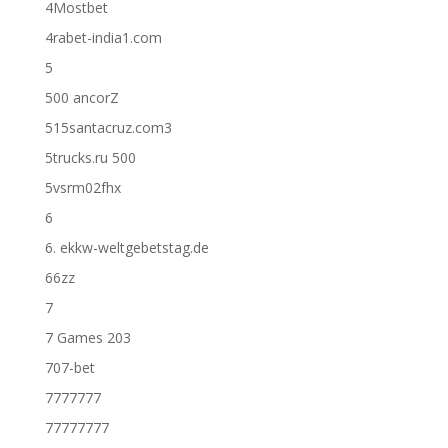
4Mostbet
4rabet-india1.com
5
500 ancorZ
515santacruz.com3
5trucks.ru 500
5vsrm02fhx
6
6. ekkw-weltgebetstag.de
66zz
7
7 Games 203
707-bet
7777777
77777777