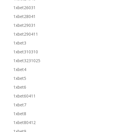
1xbet26031
1xbet28041
1xbet29031
1xbet290411
1xbet3
1xbet310310
1xbet3231025
1xbet4
1xbet5
1xbet6
1xbet60411
1xbet7
1xbet8
1xbet80412
1xbet9