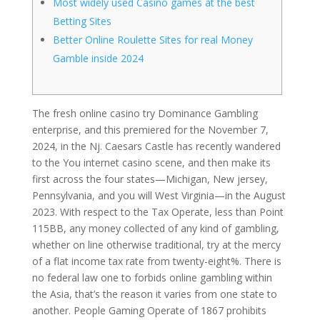
Most widely used Casino games at the best
Betting Sites
Better Online Roulette Sites for real Money
Gamble inside 2024
The fresh online casino try Dominance Gambling
enterprise, and this premiered for the November 7,
2024, in the Nj. Caesars Castle has recently wandered
to the You internet casino scene, and then make its
first across the four states—Michigan, New jersey,
Pennsylvania, and you will West Virginia—in the August
2023.
With respect to the Tax Operate, less than Point
115BB, any money collected of any kind of gambling,
whether on line otherwise traditional, try at the mercy
of a flat income tax rate from twenty-eight%. There is
no federal law one to forbids online gambling within
the Asia, that’s the reason it varies from one state to
another. People Gaming Operate of 1867 prohibits