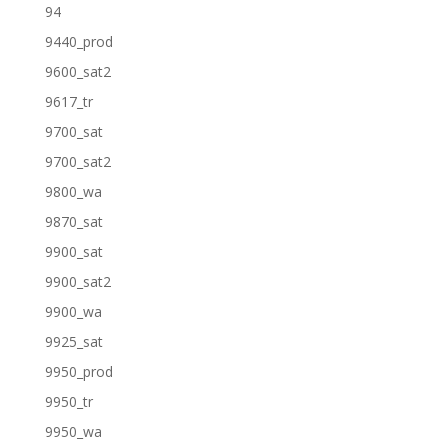
94
9440_prod
9600_sat2
9617_tr
9700_sat
9700_sat2
9800_wa
9870_sat
9900_sat
9900_sat2
9900_wa
9925_sat
9950_prod
9950_tr
9950_wa