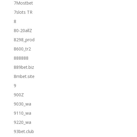
7Mostbet
7slots TR
8
80-20allZ
8298_prod
8600_tr2
888888
889bet.biz
8mbet.site
9
900Z
9030_wa
9110_wa
9220_wa
93bet.club