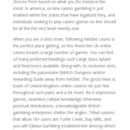
choose from based on what you for instance the
most. In america, on-line casino gambling is just
enabled within the states that have legalized they, and
individuals seeking to play casino games on line should
be at the the very least twenty-one.
When you are a slots lover, following NetBet casino is
the perfect place getting, as this finest-tier Uk online
casino boasts a large number of games. You can find
of many preferred headings such Large Bass Splash
and Reactoonz available. Along with, its exclusive slots,
including the passionate Eldritch Dungeon and/or
rewarding Guide away from NetBet. The good news is,
loads of United kingdom online casinos do just fine
throughout such parts and a lot more. Be it impressive
games, seamless cellular knowledge otherwise
punctual distributions, a knowledgeable British
gambling enterprises shelter the angles. Tribal casinos
that allow 18+ users are Turtle Creek, Bay Mills, and
you will Ojibwa Gambling establishment among others.