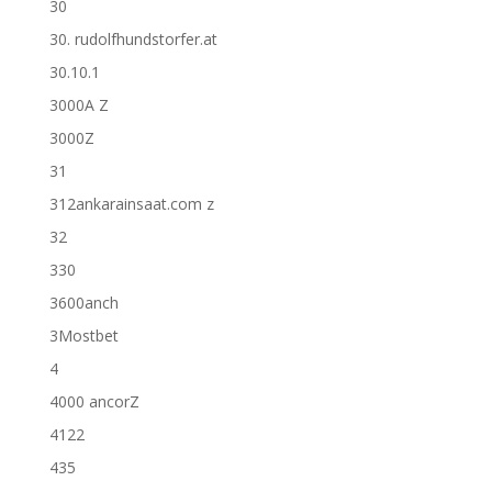
30
30. rudolfhundstorfer.at
30.10.1
3000A Z
3000Z
31
312ankarainsaat.com z
32
330
3600anch
3Mostbet
4
4000 ancorZ
4122
435