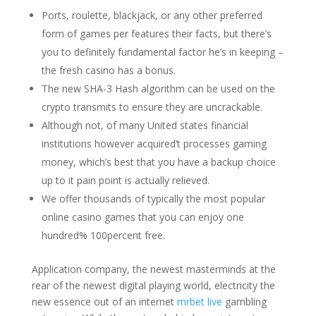
Ports, roulette, blackjack, or any other preferred
form of games per features their facts, but there’s
you to definitely fundamental factor he’s in keeping –
the fresh casino has a bonus.
The new SHA-3 Hash algorithm can be used on the
crypto transmits to ensure they are uncrackable.
Although not, of many United states financial
institutions however acquired’t processes gaming
money, which’s best that you have a backup choice
up to it pain point is actually relieved.
We offer thousands of typically the most popular
online casino games that you can enjoy one
hundred% 100percent free.
Application company, the newest masterminds at the
rear of the newest digital playing world, electricity the
new essence out of an internet
mrbet live
gambling