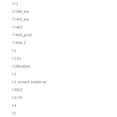
112
11380_wa
11400_wa
1140Z
11800_prod
1180A Z
12
12.02
12Mostbet
13
13. richard-seeber.at
1300Z
13179
14
15