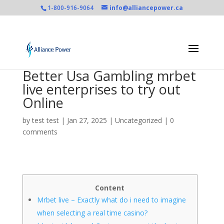
1-800-916-9064
info@alliancepower.ca
Better Usa Gambling mrbet
live enterprises to try out
Online
by
test test
|
Jan 27, 2025
|
Uncategorized
|
0
comments
Content
Mrbet live – Exactly what do i need to imagine
when selecting a real time casino?