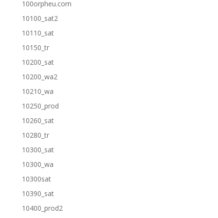
100orpheu.com
10100_sat2
10110_sat
10150_tr
10200_sat
10200_wa2
10210_wa
10250_prod
10260_sat
10280_tr
10300_sat
10300_wa
10300sat
10390_sat
10400_prod2