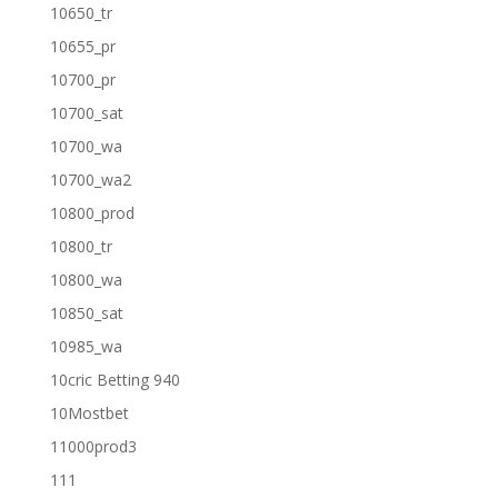
10650_tr
10655_pr
10700_pr
10700_sat
10700_wa
10700_wa2
10800_prod
10800_tr
10800_wa
10850_sat
10985_wa
10cric Betting 940
10Mostbet
11000prod3
111