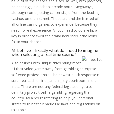
have all of the shapes and sizes, as well, with jackpots,
3d headings, old-school arcade ports, Megaways,
although some getting center stage from the leading
casinos on the internet. These are and the trusted of
all online casino games to experience, because they
need no real experience. All you need to do are hit a
key in order to twist the brand new reels if the icons
fall in your choose.
Mrbet live – Exactly what do i need to imagine
when selecting a real time casino?
Also casinos with unique titles rating most
of their video game away from gambling enterprise
software professionals. The newest quick response is
sure, real cash online gambling try courtroom in the
India. There are not any federal legislation you to
definitely prohibit online gambling regarding the
country. As a result referring to help you personal
states to thing their particular laws and regulations on
this topic.