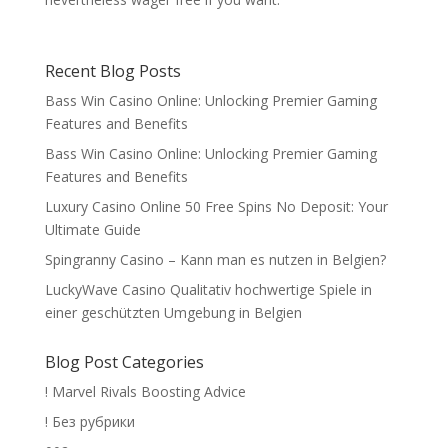
Recent Blog Posts
Bass Win Casino Online: Unlocking Premier Gaming
Features and Benefits
Bass Win Casino Online: Unlocking Premier Gaming
Features and Benefits
Luxury Casino Online 50 Free Spins No Deposit: Your
Ultimate Guide
Spingranny Casino – Kann man es nutzen in Belgien?
LuckyWave Casino Qualitativ hochwertige Spiele in
einer geschützten Umgebung in Belgien
Blog Post Categories
! Marvel Rivals Boosting Advice
! Без рубрики