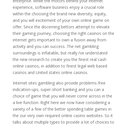
enterprise. While the motors behind your internet
experience, software business enjoy a crucial role
within the choosing the brand new diversity, equity,
and you will excitement of your own online game on
offer. Since the discerning bettors attempt to elevate
their gaming journey, choosing the right casinos on the
internet gets important to own a fusion away from
activity and you can success. The net gambling
surroundings is inflatable, but really i’ve understated
the new research to create you the finest real cash
online casinos, in addition to finest legal web based
casinos and United states online casinos.
Internet sites gambling also provide problems-free
indication-ups, super-short banking and you can a
choice of game that you will never come across in the
a live function. Right here we now have considering a
variety of a few of the better spending table games in
the our very own required online casino websites. So it
talks about multiple types to provide a lot of choices to