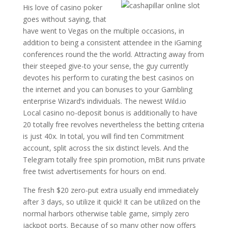
His love of casino poker
goes without saying, that
have went to Vegas on the multiple occasions, in
addition to being a consistent attendee in the iGaming
conferences round the the world. Attracting away from
their steeped give-to your sense, the guy currently
devotes his perform to curating the best casinos on
the internet and you can bonuses to your Gambling
enterprise Wizard’s individuals. The newest Wild.io
Local casino no-deposit bonus is additionally to have
20 totally free revolves nevertheless the betting criteria
is just 40x. In total, you will find ten Commitment
account, split across the six distinct levels. And the
Telegram totally free spin promotion, mBit runs private
free twist advertisements for hours on end.
The fresh $20 zero-put extra usually end immediately
after 3 days, so utilize it quick! It can be utilized on the
normal harbors otherwise table game, simply zero
jackpot ports. Because of so many other now offers