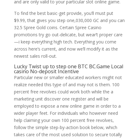
and are only valid to your particular slot online game.
To find the best basic-get provide, you’ll must put
$9.99, that gives you step one,030,000 GC and you can
32.5 Spree Gold coins. Certain Spree Casino
promotions try go out-delicate, but wear’t proper care
—i keep everything high tech. Everything you come
across here’s current, and now we’ll modify it as the
newest sales roll-out.
Lucky Twist up to step one BTC BC.Game Local
casino No-deposit Incentive
Particular new or smaller educated workers might not
realize needed this type of and may not is them. 100
percent free revolves could work both while the a
marketing unit discover one register and will be
employed to expose a new online game in order to a
wider player feet. For individuals who however need
help claiming your own 100 percent free revolves,
follow the simple step-by-action book below, which
takes care of the most used solution to secure totally