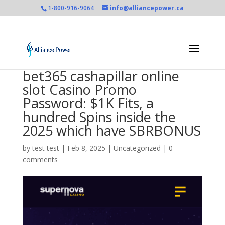
1-800-916-9064
info@alliancepower.ca
bet365 cashapillar online
slot Casino Promo
Password: $1K Fits, a
hundred Spins inside the
2025 which have SBRBONUS
by
test test
|
Feb 8, 2025
|
Uncategorized
|
0
comments