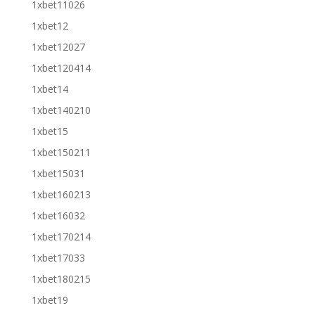
1xbet11026
1xbet12
1xbet12027
1xbet120414
1xbet14
1xbet140210
1xbet15
1xbet150211
1xbet15031
1xbet160213
1xbet16032
1xbet170214
1xbet17033
1xbet180215
1xbet19