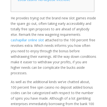
He provides trying out the brand new slot games inside
the spare go out, often taking early accessibility and
totally free spin proposes to are ahead of anybody
else. Remark the new wagering requirements
cashapillar online slot
attached to the 100 percent free
revolves extra. Which needs informs you how often
you need to enjoy through the bonus before
withdrawing their earnings.
All the way down conditions
make it easier to withdraw your profits, if you are
higher needs can be complicate the bucks-aside
processes.
As well as the additional kinds we’ve chatted about,
100 percent free spin casino no deposit added bonus
codes can be categorized with respect to the number
of spins you have made. Although of a lot gambling
enterprises immediately borrowing from the bank 100