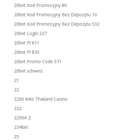
20bet Kod Promocyjny 80
20bet Kod Promocyjny Bez Depozytu 10
20bet Kod Promocyjny Bez Depozytu 532
20bet Login 227
20bet Pl 611
20bet Pl 835
20bet Promo Code 571
20bet schweiz
21
22
2200 links Thailand Casino
222
2290A Z
234bet
25