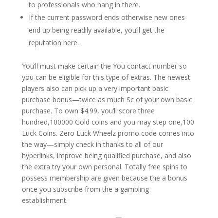
to professionals who hang in there.
If the current password ends otherwise new ones
end up being readily available, you’ll get the
reputation here.
You’ll must make certain the You contact number so
you can be eligible for this type of extras. The newest
players also can pick up a very important basic
purchase bonus—twice as much Sc of your own basic
purchase. To own $4.99, you’ll score three
hundred,100000 Gold coins and you may step one,100
Luck Coins. Zero Luck Wheelz promo code comes into
the way—simply check in thanks to all of our
hyperlinks, improve being qualified purchase, and also
the extra try your own personal. Totally free spins to
possess membership are given because the a bonus
once you subscribe from the a gambling
establishment.