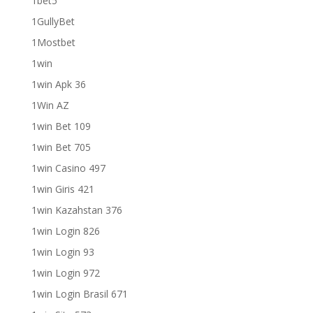
1bet5
1GullyBet
1Mostbet
1win
1win Apk 36
1Win AZ
1win Bet 109
1win Bet 705
1win Casino 497
1win Giris 421
1win Kazahstan 376
1win Login 826
1win Login 93
1win Login 972
1win Login Brasil 671