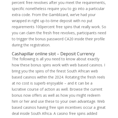
percent free revolves after you meet the requirements,
specific nonetheless require you to go into a particular
extra code. From the Gamblizard, we’ve had your
wrapped in right up-to-time deposit with no put
requirements 100percent free spins that really work. So
you can claim the fresh free revolves, participants need
to trigger the bonus password CA20 inside their profile
during the registration.
Cashapillar online slot – Deposit Currency
The following is all you need to know about exactly
how these bonus spins work with web based casinos. I
bring you the spins of the finest South African web
based casinos within the 2024. Rotating the fresh reels
at no cost is superb enjoyable – and it can be a
lucrative course of action as well. Browse the current
bonus now offers as well as how you might redeem
him or her and use these to your own advantage. Web
based casinos having free spin incentives occur a great
deal inside South Africa. A casino free spins added