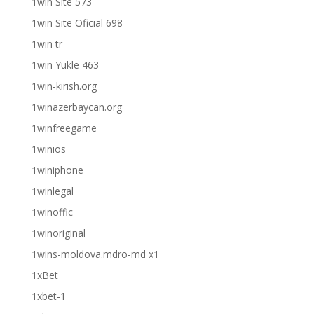
1win Site 573
1win Site Oficial 698
1win tr
1win Yukle 463
1win-kirish.org
1winazerbaycan.org
1winfreegame
1winios
1winiphone
1winlegal
1winoffic
1winoriginal
1wins-moldova.mdro-md x1
1xBet
1xbet-1