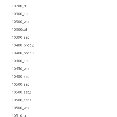
10280_tr
10300_sat
10300_wa
10300sat
10390_sat
10400_prod2
10400_prod3
10400_sat
10450_wa
10480_sat
10500_sat
10500_sat2
10500_sat3
10500_wa
10510_tr