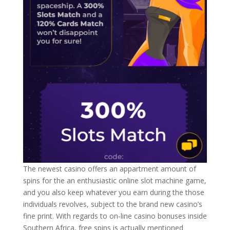
The newest casino offers an appartment amount of
spins for the an enthusiastic online slot machine game,
and you also keep whatever you earn during the those
individuals revolves, subject to the brand new casino’s
fine print. With regards to on-line casino bonuses inside
Southern Africa, free spins is actually mentioned