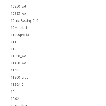
10850_sat
10985_wa
10cric Betting 940
10Mostbet
11000prod3
111
112
11380_wa
11400_wa
1140Z
11800_prod
1180A Z
12
12.02
12Mostbet