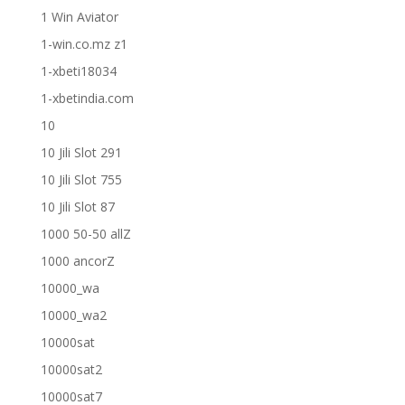
1 Win Aviator
1-win.co.mz z1
1-xbeti18034
1-xbetindia.com
10
10 Jili Slot 291
10 Jili Slot 755
10 Jili Slot 87
1000 50-50 allZ
1000 ancorZ
10000_wa
10000_wa2
10000sat
10000sat2
10000sat7