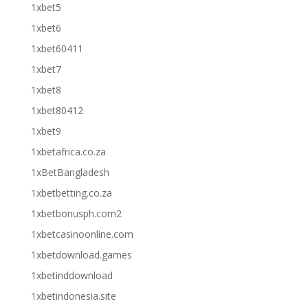
1xbet5
1xbet6
1xbet60411
1xbet7
1xbet8
1xbet80412
1xbet9
1xbetafrica.co.za
1xBetBangladesh
1xbetbetting.co.za
1xbetbonusph.com2
1xbetcasinoonline.com
1xbetdownload.games
1xbetinddownload
1xbetindonesia.site