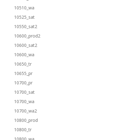
10510_wa
10525_sat
10550_sat2
10600_prod2
10600_sat2
10600_wa
10650_tr
10655_pr
10700_pr
10700_sat
10700_wa
10700_wa2
10800_prod
10800_tr
10800_wa