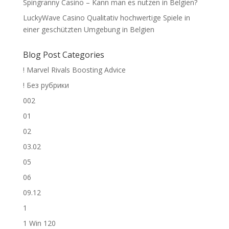
Spingranny Casino – Kann man es nutzen in Belgien?
LuckyWave Casino Qualitativ hochwertige Spiele in
einer geschützten Umgebung in Belgien
Blog Post Categories
! Marvel Rivals Boosting Advice
! Без рубрики
002
01
02
03.02
05
06
09.12
1
1 Win 120