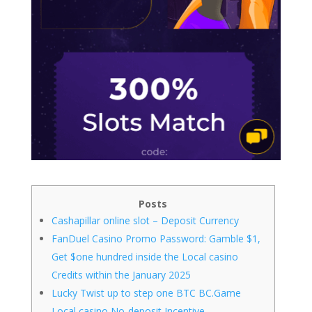
Posts
Cashapillar online slot – Deposit Currency
FanDuel Casino Promo Password: Gamble $1,
Get $one hundred inside the Local casino
Credits within the January 2025
Lucky Twist up to step one BTC BC.Game
Local casino No-deposit Incentive