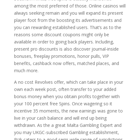
among the most preferred of those. Online casinos will
always seeking remain and you will expand its present
player foot from the boosting its advertisements and
you can rewarding established users. That’s as to the
reasons some discount coupons might only be
available in order to going back players. Including,
present pro discounts is also discover journal-inside
bonuses, freeplay promotions, honor pulls, VIP
benefits, cashback now offers, matched places, and
much more.
A no cost Revolves offer, which can take place in your
own each week post, often transfer to your added
bonus money when you obtain profits together with
your 100 percent free Spins. Once wagering so it
incentive 35 moments, the new earnings was gone to
live in your cash balance and will end up being
withdrawn. As the a great Malta Gambling Expert and
you may UKGC-subscribed Gambling establishment,
Rizk caters to a good semi-wide range of jurisdictions.