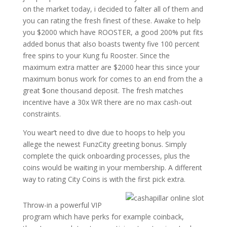
on the market today, i decided to falter all of them and
you can rating the fresh finest of these. Awake to help
you $2000 which have ROOSTER, a good 200% put fits
added bonus that also boasts twenty five 100 percent
free spins to your Kung fu Rooster. Since the
maximum extra matter are $2000 hear this since your
maximum bonus work for comes to an end from the a
great $one thousand deposit. The fresh matches
incentive have a 30x WR there are no max cash-out
constraints.
You wear’t need to dive due to hoops to help you
allege the newest FunzCity greeting bonus. Simply
complete the quick onboarding processes, plus the
coins would be waiting in your membership. A different
way to rating City Coins is with the first pick extra.
Throw-in a powerful VIP
program which have perks for example coinback,