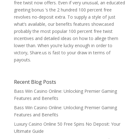
free twist now offers. Even if very unusual, an educated
greeting bonus ‘s the 2 hundred 100 percent free
revolves no-deposit extra. To supply a style of just
what’s available, our benefits features showcased
probably the most popular 100 percent free twist
incentives and detailed ideas on how to allege them
lower than. When you’re lucky enough in order to
victory, Share.us is fast to your draw in terms of
payouts.
Recent Blog Posts
Bass Win Casino Online: Unlocking Premier Gaming
Features and Benefits
Bass Win Casino Online: Unlocking Premier Gaming
Features and Benefits
Luxury Casino Online 50 Free Spins No Deposit: Your
Ultimate Guide