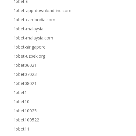
1xbet-6
1xbet-app-download-ind.com
1xbet-cambodia.com
1xbet-malaysia
1xbet-malaysia.com
1xbet-singapore
1xbet-uzbek.org
1xbet06021
1xbet07023
1xbet08021
1xbet1
1xbet10
1xbet10025
1xbet100522
1xbet11