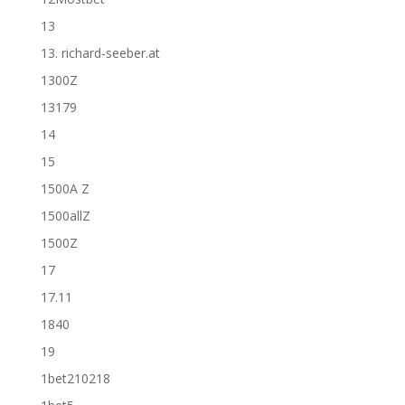
13
13. richard-seeber.at
1300Z
13179
14
15
1500A Z
1500allZ
1500Z
17
17.11
1840
19
1bet210218