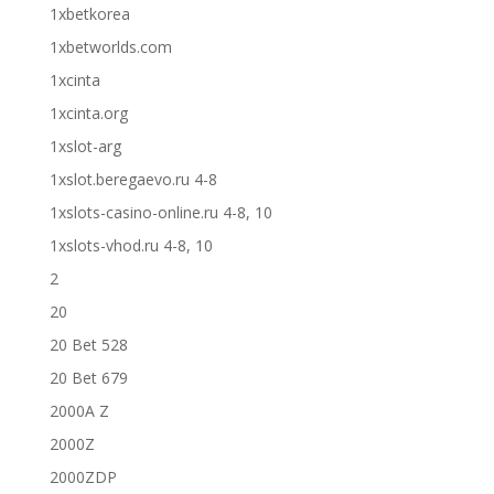
1xbetkorea
1xbetworlds.com
1xcinta
1xcinta.org
1xslot-arg
1xslot.beregaevo.ru 4-8
1xslots-casino-online.ru 4-8, 10
1xslots-vhod.ru 4-8, 10
2
20
20 Bet 528
20 Bet 679
2000A Z
2000Z
2000ZDP