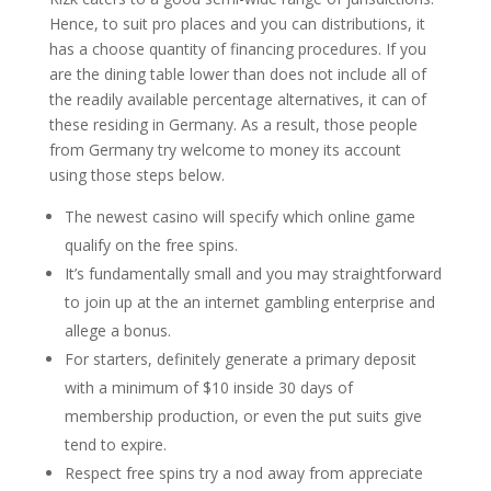
Hence, to suit pro places and you can distributions, it
has a choose quantity of financing procedures. If you
are the dining table lower than does not include all of
the readily available percentage alternatives, it can of
these residing in Germany. As a result, those people
from Germany try welcome to money its account
using those steps below.
The newest casino will specify which online game
qualify on the free spins.
It’s fundamentally small and you may straightforward
to join up at the an internet gambling enterprise and
allege a bonus.
For starters, definitely generate a primary deposit
with a minimum of $10 inside 30 days of
membership production, or even the put suits give
tend to expire.
Respect free spins try a nod away from appreciate