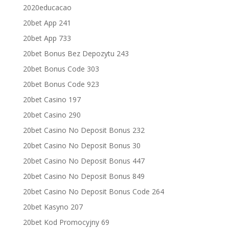
2020educacao
20bet App 241
20bet App 733
20bet Bonus Bez Depozytu 243
20bet Bonus Code 303
20bet Bonus Code 923
20bet Casino 197
20bet Casino 290
20bet Casino No Deposit Bonus 232
20bet Casino No Deposit Bonus 30
20bet Casino No Deposit Bonus 447
20bet Casino No Deposit Bonus 849
20bet Casino No Deposit Bonus Code 264
20bet Kasyno 207
20bet Kod Promocyjny 69