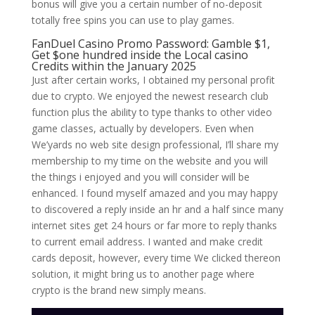
bonus will give you a certain number of no-deposit
totally free spins you can use to play games.
FanDuel Casino Promo Password: Gamble $1,
Get $one hundred inside the Local casino
Credits within the January 2025
Just after certain works, I obtained my personal profit
due to crypto. We enjoyed the newest research club
function plus the ability to type thanks to other video
game classes, actually by developers. Even when
We’yards no web site design professional, I’ll share my
membership to my time on the website and you will
the things i enjoyed and you will consider will be
enhanced. I found myself amazed and you may happy
to discovered a reply inside an hr and a half since many
internet sites get 24 hours or far more to reply thanks
to current email address. I wanted and make credit
cards deposit, however, every time We clicked thereon
solution, it might bring us to another page where
crypto is the brand new simply means.