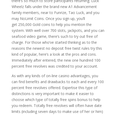
there’s so much to store participants returning. Luck
Wheelz falls under the brand new A1 Advancement
family members, near to Funrize, Tao Luck, and you
may NoLimit Coins. Once you sign up, you’ll
get 250,000 Gold coins to help you mention the
system. With well over 700 slots, jackpots, and you can
seafood video game, there’s such to try out free of
charge. For those who’ve started thinking as to the
reasons the newest no deposit free twist rules try this
kind of popular, here’s a look at the pros and cons.
Immediately after entered, the new one hundred 100
percent free revolves was credited to your account.
As with any kinds of on-line casino advantages, you
can find benefits and drawbacks to each and every 100
percent free revolves offered. Expertise this type of
distinctions is very important to make it easier to
choose which type of totally free spins bonus to help
you redeem. Totally free revolves will often have date
limits (including seven days to make use of her or him)