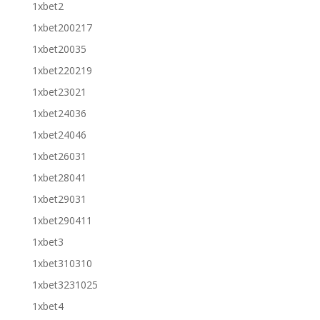
1xbet2
1xbet200217
1xbet20035
1xbet220219
1xbet23021
1xbet24036
1xbet24046
1xbet26031
1xbet28041
1xbet29031
1xbet290411
1xbet3
1xbet310310
1xbet3231025
1xbet4