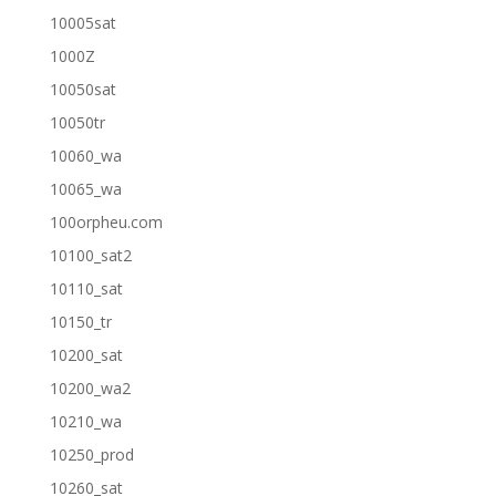
10005sat
1000Z
10050sat
10050tr
10060_wa
10065_wa
100orpheu.com
10100_sat2
10110_sat
10150_tr
10200_sat
10200_wa2
10210_wa
10250_prod
10260_sat