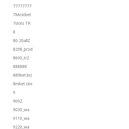
77777777
7Mostbet
7slots TR
8
80-20allZ
8298_prod
8600_tr2
888888
889bet.biz
8mbet.site
9
900Z
9030_wa
9110_wa
9220_wa