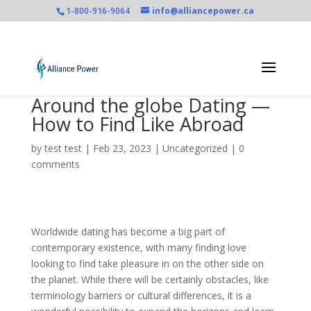
1-800-916-9064
info@alliancepower.ca
Around the globe Dating —
How to Find Like Abroad
by
test test
|
Feb 23, 2023
|
Uncategorized
|
0
comments
Worldwide dating has become a big part of
contemporary existence, with many finding love
looking to find take pleasure in on the other side on
the planet. While there will be certainly obstacles, like
terminology barriers or cultural differences, it is a