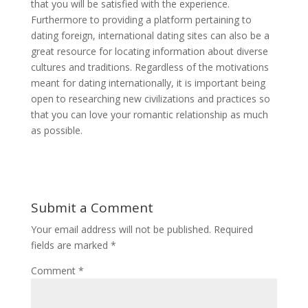
that you will be satisfied with the experience.
Furthermore to providing a platform pertaining to
dating foreign, international dating sites can also be a
great resource for locating information about diverse
cultures and traditions. Regardless of the motivations
meant for dating internationally, it is important being
open to researching new civilizations and practices so
that you can love your romantic relationship as much
as possible.
Submit a Comment
Your email address will not be published.
Required
fields are marked
*
Comment
*