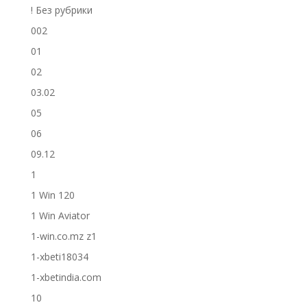
! Без рубрики
002
01
02
03.02
05
06
09.12
1
1 Win 120
1 Win Aviator
1-win.co.mz z1
1-xbeti18034
1-xbetindia.com
10