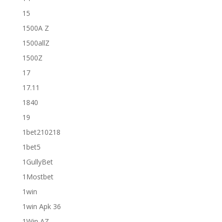
15
1500A Z
1500allZ
1500Z
17
17.11
1840
19
1bet210218
1bet5
1GullyBet
1Mostbet
1win
1win Apk 36
1Win AZ