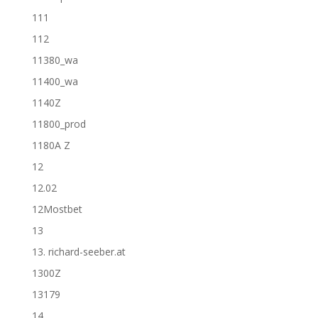
111
112
11380_wa
11400_wa
1140Z
11800_prod
1180A Z
12
12.02
12Mostbet
13
13. richard-seeber.at
1300Z
13179
14