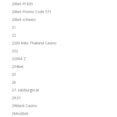
20bet Pl 835
20bet Promo Code 571
20bet schweiz
21
22
2200 links Thailand Casino
222
2290A Z
234bet
25
26
27. salzburgtv.at
29.01
29black Casino
2Mostbet