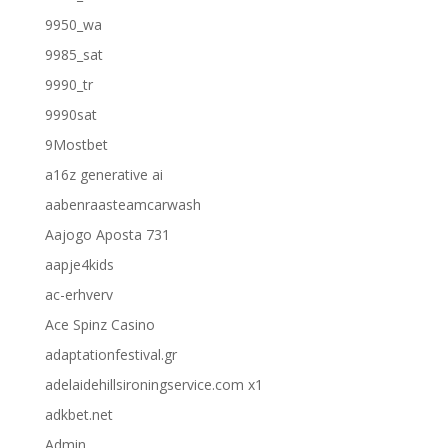
9950_wa
9985_sat
9990_tr
9990sat
9Mostbet
a16z generative ai
aabenraasteamcarwash
Aajogo Aposta 731
aapje4kids
ac-erhverv
Ace Spinz Casino
adaptationfestival.gr
adelaidehillsironingservice.com x1
adkbet.net
Admin