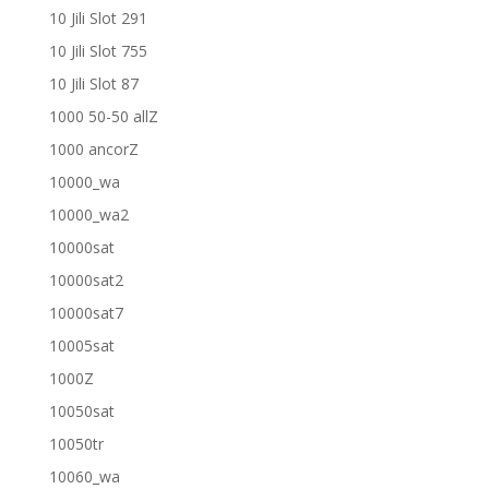
10 Jili Slot 291
10 Jili Slot 755
10 Jili Slot 87
1000 50-50 allZ
1000 ancorZ
10000_wa
10000_wa2
10000sat
10000sat2
10000sat7
10005sat
1000Z
10050sat
10050tr
10060_wa