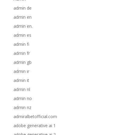
admin de
admin en
admin en.
admin es
admin fi
admin fr
admin gb
admin ir
admin it
admin nl
admin no
admin nz
admiralbetofficial.com
adobe generative ai 1
adobe generative ai 2