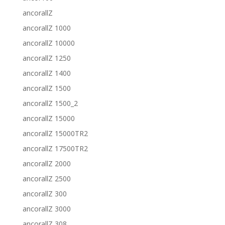
ancorallZ
ancorallZ 1000
ancorallZ 10000
ancorallZ 1250
ancorallZ 1400
ancorallZ 1500
ancorallZ 1500_2
ancorallZ 15000
ancorallZ 15000TR2
ancorallZ 17500TR2
ancorallZ 2000
ancorallZ 2500
ancorallZ 300
ancorallZ 3000
ancorallZ 308