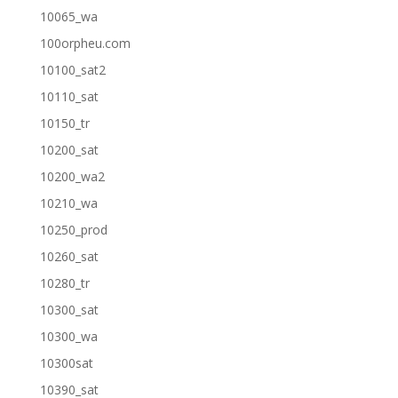
10065_wa
100orpheu.com
10100_sat2
10110_sat
10150_tr
10200_sat
10200_wa2
10210_wa
10250_prod
10260_sat
10280_tr
10300_sat
10300_wa
10300sat
10390_sat