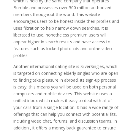
which is held by the same company that operates
Bumble and possesses over 500 million authorized
members throughout the world. This website
encourages users to be honest inside their profiles and
uses filtration to help narrow down searches. It is
liberated to use, nonetheless premium users will
appear higher in search results and have access to
features such as locked photo cds and online video
profiles.
Another international dating site is SilverSingles, which
is targeted on connecting elderly singles who are open
to finding take pleasure in abroad. Its sign-up process
is easy, this means you will be used on both personal
computers and mobile devices. This website uses a
unified inbox which makes it easy to deal with all of
your calls from a single location. It has a wide range of
offerings that can help you connect with potential fits,
including video chat, forums, and discussion teams. In
addition , it offers a money back guarantee to ensure