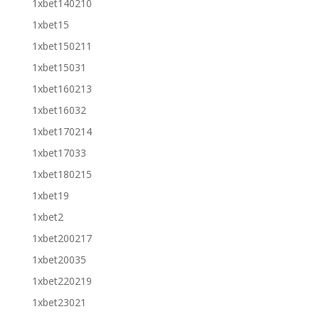
1xbet140210
1xbet15
1xbet150211
1xbet15031
1xbet160213
1xbet16032
1xbet170214
1xbet17033
1xbet180215
1xbet19
1xbet2
1xbet200217
1xbet20035
1xbet220219
1xbet23021