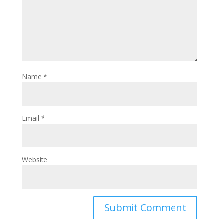
Name
*
Email
*
Website