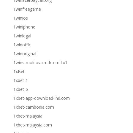
1winazerbaycan.org
1winfreegame
1winios
1winiphone
1winlegal
1winoffic
1winoriginal
1wins-moldova.mdro-md x1
1xBet
1xbet-1
1xbet-6
1xbet-app-download-ind.com
1xbet-cambodia.com
1xbet-malaysia
1xbet-malaysia.com