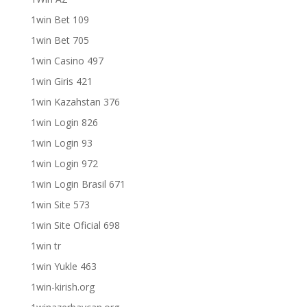
1win Bet 109
1win Bet 705
1win Casino 497
1win Giris 421
1win Kazahstan 376
1win Login 826
1win Login 93
1win Login 972
1win Login Brasil 671
1win Site 573
1win Site Oficial 698
1win tr
1win Yukle 463
1win-kirish.org