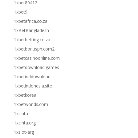
1xbet80412
1xbet9
1xbetafrica.co.za
1xBetBangladesh
1xbetbetting.co.za
1xbetbonusph.com2
1xbetcasinoonline.com
1xbetdownload.games
1xbetinddownload
1xbetindonesia.site
1xbetkorea
1xbetworlds.com
1xcinta
1xcinta.org
1xslot-arg