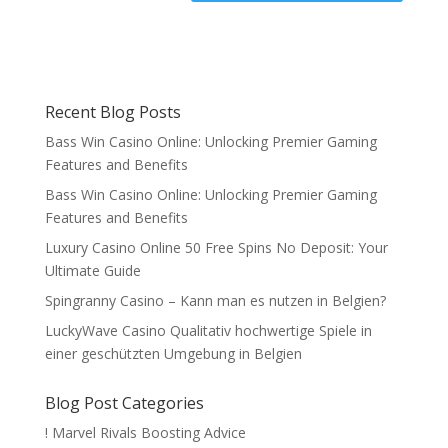
Recent Blog Posts
Bass Win Casino Online: Unlocking Premier Gaming
Features and Benefits
Bass Win Casino Online: Unlocking Premier Gaming
Features and Benefits
Luxury Casino Online 50 Free Spins No Deposit: Your
Ultimate Guide
Spingranny Casino – Kann man es nutzen in Belgien?
LuckyWave Casino Qualitativ hochwertige Spiele in
einer geschützten Umgebung in Belgien
Blog Post Categories
! Marvel Rivals Boosting Advice