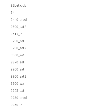
93bet.club
94
9440_prod
9600_sat2
9617_tr
9700_sat
9700_sat2
9800_wa
9870_sat
9900_sat
9900_sat2
9900_wa
9925_sat
9950_prod
9950_tr