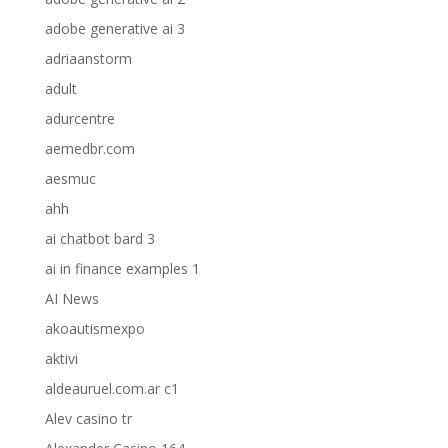
adobe generative ai 3
adriaanstorm
adult
adurcentre
aemedbr.com
aesmuc
ahh
ai chatbot bard 3
ai in finance examples 1
AI News
akoautismexpo
aktivi
aldeauruel.com.ar c1
Alev casino tr