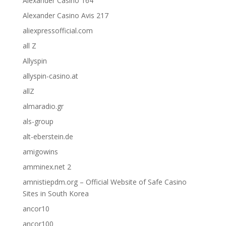
Alexander Casino 164
Alexander Casino Avis 217
aliexpressofficial.com
all Z
Allyspin
allyspin-casino.at
allZ
almaradio.gr
als-group
alt-eberstein.de
amigowins
amminex.net 2
amnistiepdm.org – Official Website of Safe Casino
Sites in South Korea
ancor10
ancor100