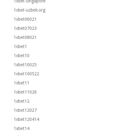
1xbet-singapore
1xbet-uzbek.org
1xbet06021
1xbet07023
1xbet08021
1xbet1
1xbet10
1xbet10025
1xbet100522
1xbet11
1xbet11026
1xbet12
1xbet12027
1xbet120414
1xbet14