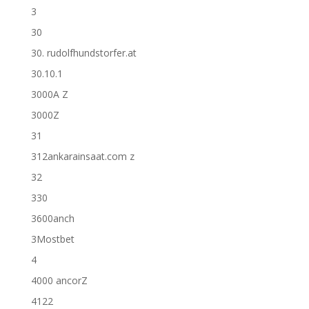
3
30
30. rudolfhundstorfer.at
30.10.1
3000A Z
3000Z
31
312ankarainsaat.com z
32
330
3600anch
3Mostbet
4
4000 ancorZ
4122