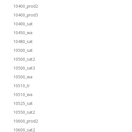
10400_prod2
10400_prod3
10400_sat
10450_wa
10480_sat
10500_sat
10500_sat2
10500_sat3
10500_wa
10510_tr
10510_wa
10525_sat
10550_sat2
10600_prod2
10600_sat2