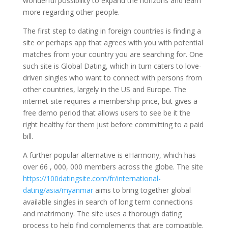
wonderful possibility to expand the horizons and learn
more regarding other people.
The first step to dating in foreign countries is finding a
site or perhaps app that agrees with you with potential
matches from your country you are searching for. One
such site is Global Dating, which in turn caters to love-
driven singles who want to connect with persons from
other countries, largely in the US and Europe. The
internet site requires a membership price, but gives a
free demo period that allows users to see be it the
right healthy for them just before committing to a paid
bill.
A further popular alternative is eHarmony, which has
over 66 , 000, 000 members across the globe. The site
https://100datingsite.com/fr/international-
dating/asia/myanmar
aims to bring together global
available singles in search of long term connections
and matrimony. The site uses a thorough dating
process to help find complements that are compatible.