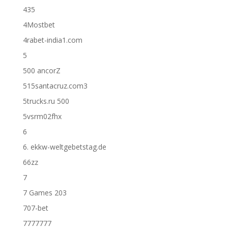
435
4Mostbet
4rabet-india1.com
5
500 ancorZ
515santacruz.com3
5trucks.ru 500
5vsrm02fhx
6
6. ekkw-weltgebetstag.de
66zz
7
7 Games 203
707-bet
7777777