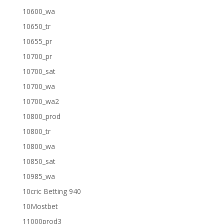
10600_wa
10650_tr
10655_pr
10700_pr
10700_sat
10700_wa
10700_wa2
10800_prod
10800_tr
10800_wa
10850_sat
10985_wa
10cric Betting 940
10Mostbet
11000prod3