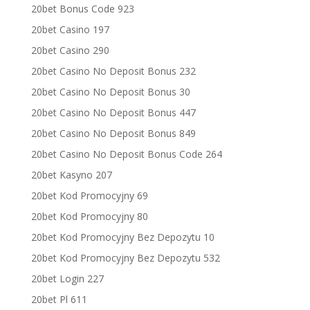
20bet Bonus Code 923
20bet Casino 197
20bet Casino 290
20bet Casino No Deposit Bonus 232
20bet Casino No Deposit Bonus 30
20bet Casino No Deposit Bonus 447
20bet Casino No Deposit Bonus 849
20bet Casino No Deposit Bonus Code 264
20bet Kasyno 207
20bet Kod Promocyjny 69
20bet Kod Promocyjny 80
20bet Kod Promocyjny Bez Depozytu 10
20bet Kod Promocyjny Bez Depozytu 532
20bet Login 227
20bet Pl 611