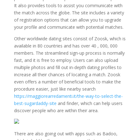
It also provides tools to assist you communicate with
the match across the globe. The site includes a variety
of registration options that can allow you to upgrade
your profile and communicate with potential matches.
Other worldwide dating sites consist of Zoosk, which is
available in 80 countries and has over 40 , 000, 000
members. The streamlined sign-up process is normally
fast, and it is free to employ. Users can also upload
multiple photos and fill out in-depth dating profiles to
increase all their chances of locating a match. Zoosk
even offers a number of beneficial tools to make the
procedure easier, just like nearby search
https://maggiorearredamenti.it/the-way-to-select-the-
best-sugardaddy-site
and finder, which can help users
discover people who are within their area.
There are also going out with apps such as Badoo,