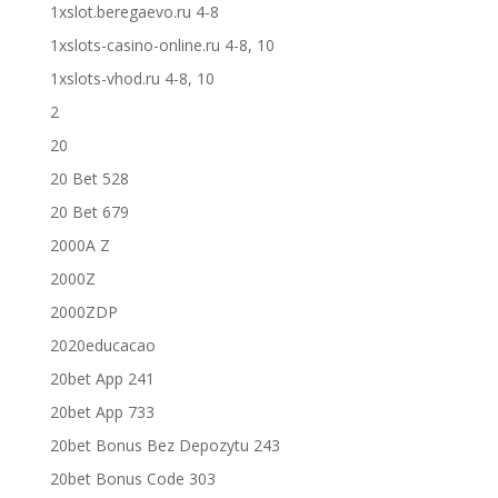
1xslot.beregaevo.ru 4-8
1xslots-casino-online.ru 4-8, 10
1xslots-vhod.ru 4-8, 10
2
20
20 Bet 528
20 Bet 679
2000A Z
2000Z
2000ZDP
2020educacao
20bet App 241
20bet App 733
20bet Bonus Bez Depozytu 243
20bet Bonus Code 303