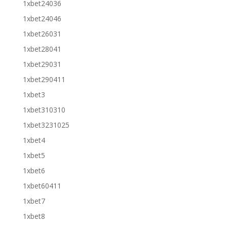
1xbet24036
1xbet24046
1xbet26031
1xbet28041
1xbet29031
1xbet290411
1xbet3
1xbet310310
1xbet3231025
1xbet4
1xbet5
1xbet6
1xbet60411
1xbet7
1xbet8